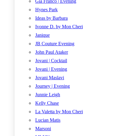
Gia Franco | Evening
Hynes Park
Ideas by Barbara
Ivonne D. by Mon Cheri
Janique
JB Couture Evening
John Paul Ataker
Jovani | Cocktail
Jovani | Evening
Jovani Maslavi
Journey | Evening
Junnie Leigh
Kelly Chase
La Valetta by Mon Cheri
Lucian Matis
Marsoni