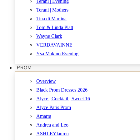
Terani | Evening
Terani | Mothers
Tina di Martina
Tom & Linda Platt
Wayne Clark
VERDAVAINNE
Ysa Makino Evening
PROM
Overview
Black Prom Dresses 2026
Alyce | Cocktail | Sweet 16
Alyce Paris Prom
Amarra
Andrea and Leo
ASHLEYlauren