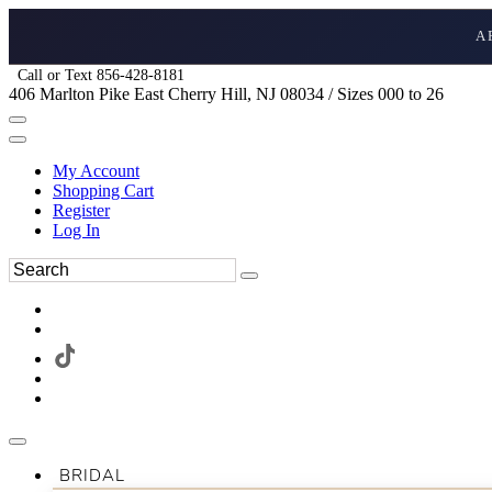
A
Call or Text 856-428-8181
406 Marlton Pike East Cherry Hill, NJ 08034 / Sizes 000 to 26
My Account
Shopping Cart
Register
Log In
BRIDAL