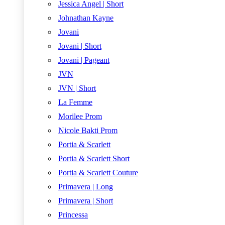
Jessica Angel | Short
Johnathan Kayne
Jovani
Jovani | Short
Jovani | Pageant
JVN
JVN | Short
La Femme
Morilee Prom
Nicole Bakti Prom
Portia & Scarlett
Portia & Scarlett Short
Portia & Scarlett Couture
Primavera | Long
Primavera | Short
Princessa