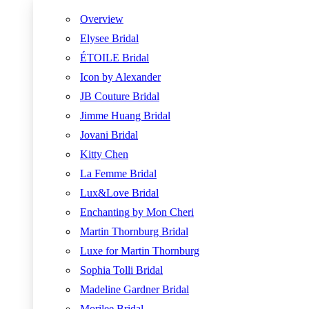
Overview
Elysee Bridal
ÉTOILE Bridal
Icon by Alexander
JB Couture Bridal
Jimme Huang Bridal
Jovani Bridal
Kitty Chen
La Femme Bridal
Lux&Love Bridal
Enchanting by Mon Cheri
Martin Thornburg Bridal
Luxe for Martin Thornburg
Sophia Tolli Bridal
Madeline Gardner Bridal
Morilee Bridal