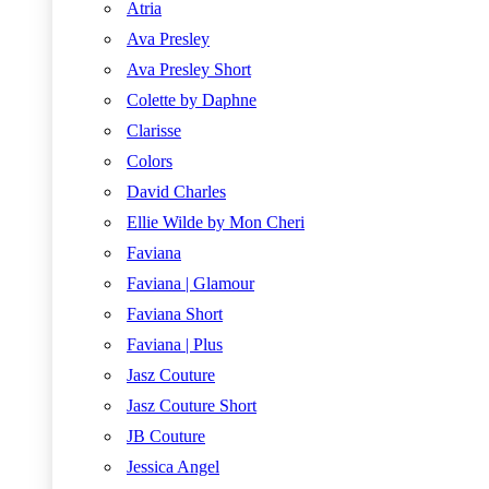
Atria
Ava Presley
Ava Presley Short
Colette by Daphne
Clarisse
Colors
David Charles
Ellie Wilde by Mon Cheri
Faviana
Faviana | Glamour
Faviana Short
Faviana | Plus
Jasz Couture
Jasz Couture Short
JB Couture
Jessica Angel