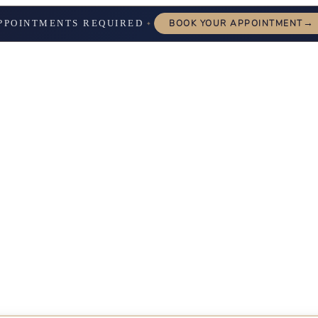
→
PPOINTMENTS REQUIRED
BOOK YOUR APPOINTMENT
✦