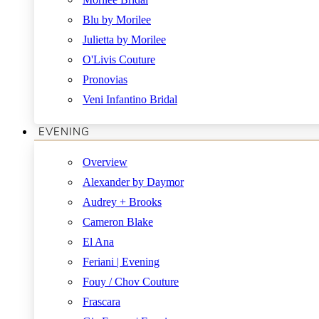
Blu by Morilee
Julietta by Morilee
O'Livis Couture
Pronovias
Veni Infantino Bridal
EVENING
Overview
Alexander by Daymor
Audrey + Brooks
Cameron Blake
El Ana
Feriani | Evening
Fouy / Chov Couture
Frascara