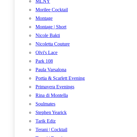
MLNY
Morilee Cocktail
Montage
Montage | Short
Nicole Bakti
Nicoletta Couture
Olvi's Lace
Park 108
Paula Varsalona
Portia & Scarlett Evening
Primavera Evenings
Rina di Montella
Soulmates
Stephen Yearick
Tarik Ediz
Terani | Cocktail