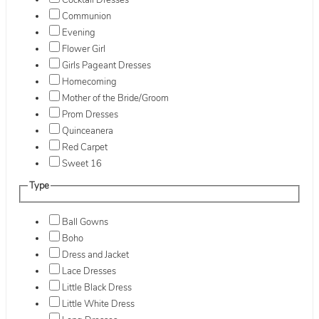
Cocktail Dresses
Communion
Evening
Flower Girl
Girls Pageant Dresses
Homecoming
Mother of the Bride/Groom
Prom Dresses
Quinceanera
Red Carpet
Sweet 16
Type
Ball Gowns
Boho
Dress and Jacket
Lace Dresses
Little Black Dress
Little White Dress