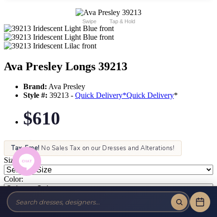
Swipe
Tap & Hold
Ava Presley Longs 39213
Brand:
Ava Presley
Style #:
39213 -
Quick Delivery
*
Quick Delivery
*
$610
Tax-Free!
No Sales Tax on our Dresses and Alterations!
Size:
Color: