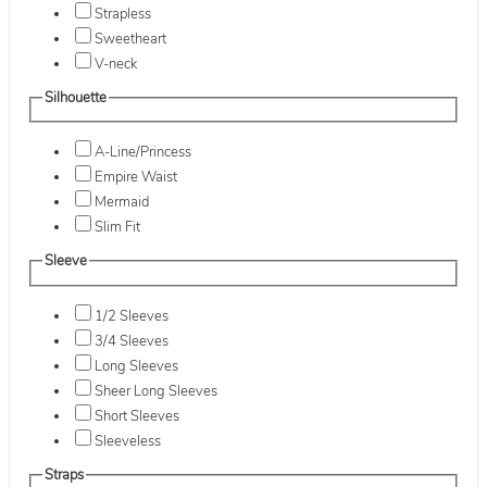
Strapless
Sweetheart
V-neck
Silhouette
A-Line/Princess
Empire Waist
Mermaid
Slim Fit
Sleeve
1/2 Sleeves
3/4 Sleeves
Long Sleeves
Sheer Long Sleeves
Short Sleeves
Sleeveless
Straps