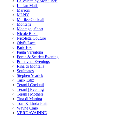
La Valetta by Mon Cheri
Lucian Matis
Marsoni
MLNY
Morilee Cocktail
Montage
Montage | Short
Nicole Bakti
Nicoletta Couture
Olvi's Lace
Park 108
Paula Varsalona
Portia & Scarlett Evening
Primavera Evenings
Rina di Montella
Soulmates
Stephen Yearick
Tarik Ediz
Terani | Cocktail
Terani | Evening
Terani | Mothers
Tina di Martina
Tom & Linda Platt
Wayne Clark
VERDAVAINNE