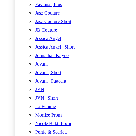
Faviana | Plus
Jasz Couture
Jasz Couture Short
JB Couture
Jessica Angel
Jessica Angel | Short
Johnathan Kayne
Jovani
Jovani | Short
Jovani | Pageant
JVN
JVN | Short
La Femme
Morilee Prom
Nicole Bakti Prom
Portia & Scarlett