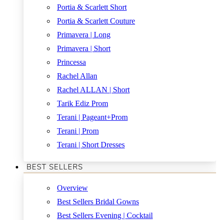
Portia & Scarlett Short
Portia & Scarlett Couture
Primavera | Long
Primavera | Short
Princessa
Rachel Allan
Rachel ALLAN | Short
Tarik Ediz Prom
Terani | Pageant+Prom
Terani | Prom
Terani | Short Dresses
BEST SELLERS
Overview
Best Sellers Bridal Gowns
Best Sellers Evening | Cocktail