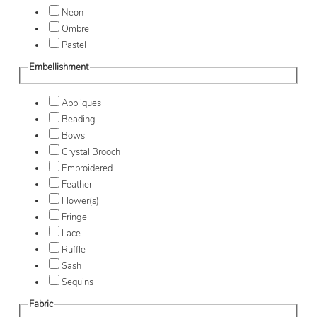
Neon
Ombre
Pastel
Embellishment
Appliques
Beading
Bows
Crystal Brooch
Embroidered
Feather
Flower(s)
Fringe
Lace
Ruffle
Sash
Sequins
Fabric