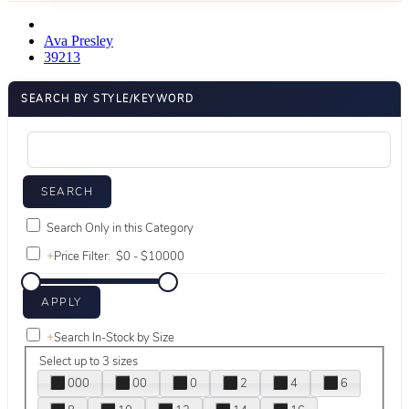
Ava Presley
39213
SEARCH BY STYLE/KEYWORD
Search Only in this Category
+
Price Filter:
+
Search In-Stock by Size
Select up to 3 sizes
000
00
0
2
4
6