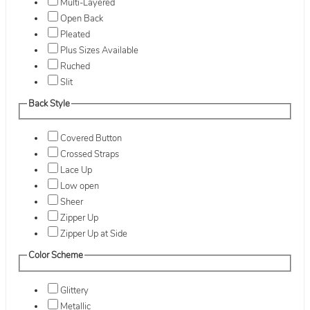
Multi-Layered
Open Back
Pleated
Plus Sizes Available
Ruched
Slit
Back Style
Covered Button
Crossed Straps
Lace Up
Low open
Sheer
Zipper Up
Zipper Up at Side
Color Scheme
Glittery
Metallic