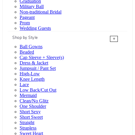
Graduation
Military Ball
Non-traditional Bridal
Pageant
Prom
Wedding Guests
Shop by Style
+
Ball Gowns
Beaded
Cap Sleeve + Sleeve(s)
Dress & Jacket
Jumpsuit / Pant Set
High-Low
Knee Length
Lace
Low Back/Cut Out
Mermaid
Clean/No Glitz
One Shoulder
Short Sexy
Short Sweet
Straight
Strapless
Sweet Heart