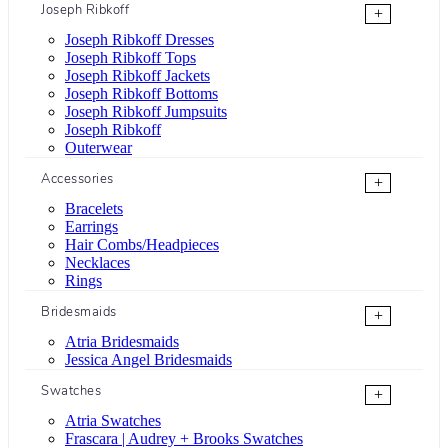
Joseph Ribkoff
+
Joseph Ribkoff Dresses
Joseph Ribkoff Tops
Joseph Ribkoff Jackets
Joseph Ribkoff Bottoms
Joseph Ribkoff Jumpsuits
Joseph Ribkoff
Outerwear
Accessories
+
Bracelets
Earrings
Hair Combs/Headpieces
Necklaces
Rings
Bridesmaids
+
Atria Bridesmaids
Jessica Angel Bridesmaids
Swatches
+
Atria Swatches
Frascara | Audrey + Brooks Swatches