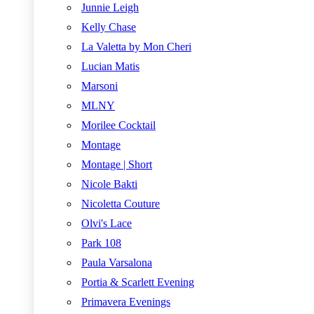
Junnie Leigh
Kelly Chase
La Valetta by Mon Cheri
Lucian Matis
Marsoni
MLNY
Morilee Cocktail
Montage
Montage | Short
Nicole Bakti
Nicoletta Couture
Olvi's Lace
Park 108
Paula Varsalona
Portia & Scarlett Evening
Primavera Evenings