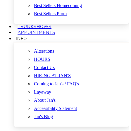
Best Sellers Homecoming
Best Sellers Prom
TRUNKSHOWS
APPOINTMENTS
INFO
Alterations
HOURS
Contact Us
HIRING AT JAN'S
Coming to Jan's / FAQ's
Layaway
About Jan's
Accessibility Statement
Jan's Blog