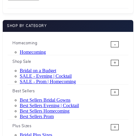
SHOP BY CATEGORY
Homecoming
-
Homecoming
Shop Sale
+
Bridal on a Budget
SALE - Evening | Cocktail
SALE - Prom | Homecoming
Best Sellers
+
Best Sellers Bridal Gowns
Best Sellers Evening | Cocktail
Best Sellers Homecoming
Best Sellers Prom
Plus Sizes
+
Bridal Plus Sizes