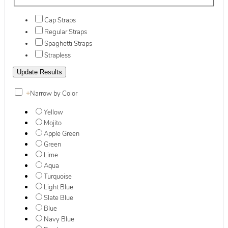
Cap Straps
Regular Straps
Spaghetti Straps
Strapless
+
Narrow by Color
Yellow
Mojito
Apple Green
Green
Lime
Aqua
Turquoise
Light Blue
Slate Blue
Blue
Navy Blue