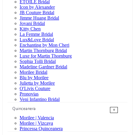
ÉTOILE Bridal
Icon by Alexander
JB Couture Bridal
Jimme Huang Bridal
Jovani Bridal
Kitty Chen
La Femme Bridal
Lux&Love Bridal
Enchanting by Mon Cheri
Martin Thornburg Bridal
Luxe for Martin Thornburg
Sophia Tolli Bridal
Madeline Gardner Bridal
Morilee Bridal
Blu by Morilee
Julietta by Morilee
O'Livis Couture
Pronovias
Veni Infantino Bridal
Quinceanera
+
Morilee | Valencia
Morilee | Vizcaya
Princessa Quinceanera