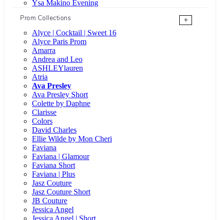
Ysa Makino Evening
Prom Collections
+
Alyce | Cocktail | Sweet 16
Alyce Paris Prom
Amarra
Andrea and Leo
ASHLEYlauren
Atria
Ava Presley
Ava Presley Short
Colette by Daphne
Clarisse
Colors
David Charles
Ellie Wilde by Mon Cheri
Faviana
Faviana | Glamour
Faviana Short
Faviana | Plus
Jasz Couture
Jasz Couture Short
JB Couture
Jessica Angel
Jessica Angel | Short