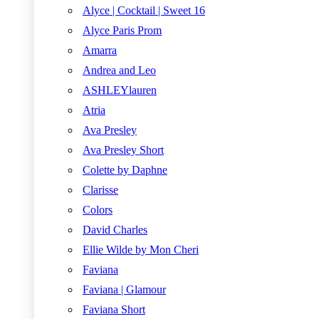
Alyce | Cocktail | Sweet 16
Alyce Paris Prom
Amarra
Andrea and Leo
ASHLEYlauren
Atria
Ava Presley
Ava Presley Short
Colette by Daphne
Clarisse
Colors
David Charles
Ellie Wilde by Mon Cheri
Faviana
Faviana | Glamour
Faviana Short