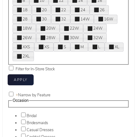
8
10
12
14
16
18
20
22
24
26
28
30
32
14W
16W
18W
20W
22W
24W
26W
28W
30W
32W
XXS
XS
S
M
L
XL
2XL
Filter for In-Store Stock
+
Narrow by Feature
Occasion
Bridal
Bridesmaids
Casual Dresses