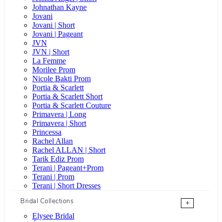
Johnathan Kayne
Jovani
Jovani | Short
Jovani | Pageant
JVN
JVN | Short
La Femme
Morilee Prom
Nicole Bakti Prom
Portia & Scarlett
Portia & Scarlett Short
Portia & Scarlett Couture
Primavera | Long
Primavera | Short
Princessa
Rachel Allan
Rachel ALLAN | Short
Tarik Ediz Prom
Terani | Pageant+Prom
Terani | Prom
Terani | Short Dresses
Bridal Collections
+
Elysee Bridal