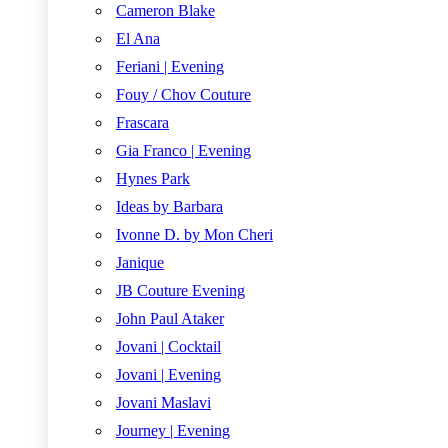
Cameron Blake
El Ana
Feriani | Evening
Fouy / Chov Couture
Frascara
Gia Franco | Evening
Hynes Park
Ideas by Barbara
Ivonne D. by Mon Cheri
Janique
JB Couture Evening
John Paul Ataker
Jovani | Cocktail
Jovani | Evening
Jovani Maslavi
Journey | Evening