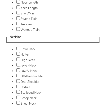
Floor-Length
Knee Length
Short/Mini
Sweep Train
Tea-Length
Watteau Train
Neckline
Cowl Neck
Halter
High Neck
Jewel-Neck
Low V-Neck
Off-the-Shoulder
One-Shoulder
Portrait
Scalloped Neck
Scoop Neck
Sheer Neck