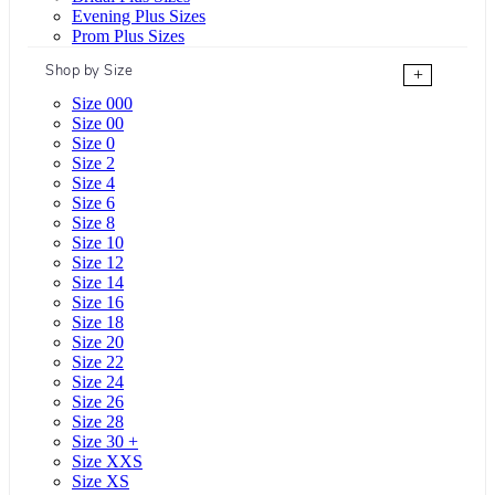
Evening Plus Sizes
Prom Plus Sizes
Shop by Size
+
Size 000
Size 00
Size 0
Size 2
Size 4
Size 6
Size 8
Size 10
Size 12
Size 14
Size 16
Size 18
Size 20
Size 22
Size 24
Size 26
Size 28
Size 30 +
Size XXS
Size XS