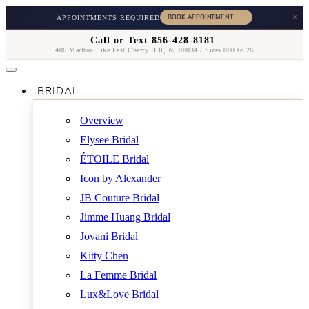
×
APPOINTMENTS REQUIRED
Call or Text 856-428-8181
406 Marlton Pike East Cherry Hill, NJ 08034 / Sizes 000 to 26
BRIDAL
Overview
Elysee Bridal
ÉTOILE Bridal
Icon by Alexander
JB Couture Bridal
Jimme Huang Bridal
Jovani Bridal
Kitty Chen
La Femme Bridal
Lux&Love Bridal