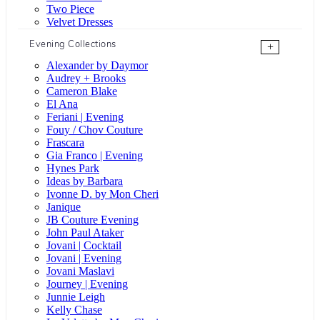
Two Piece
Velvet Dresses
Evening Collections
+
Alexander by Daymor
Audrey + Brooks
Cameron Blake
El Ana
Feriani | Evening
Fouy / Chov Couture
Frascara
Gia Franco | Evening
Hynes Park
Ideas by Barbara
Ivonne D. by Mon Cheri
Janique
JB Couture Evening
John Paul Ataker
Jovani | Cocktail
Jovani | Evening
Jovani Maslavi
Journey | Evening
Junnie Leigh
Kelly Chase