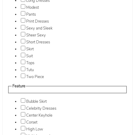
Long Dresses
Modest
Pants
Print Dresses
Sexy and Sleek
Sheer Sexy
Short Dresses
Skirt
Suit
Tops
Tutu
Two Piece
Feature
Bubble Skirt
Celebrity Dresses
Center Keyhole
Corset
High Low