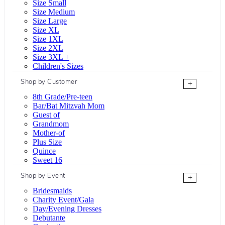
Size Small
Size Medium
Size Large
Size XL
Size 1XL
Size 2XL
Size 3XL +
Children's Sizes
Shop by Customer
+
8th Grade/Pre-teen
Bar/Bat Mitzvah Mom
Guest of
Grandmom
Mother-of
Plus Size
Quince
Sweet 16
Shop by Event
+
Bridesmaids
Charity Event/Gala
Day/Evening Dresses
Debutante