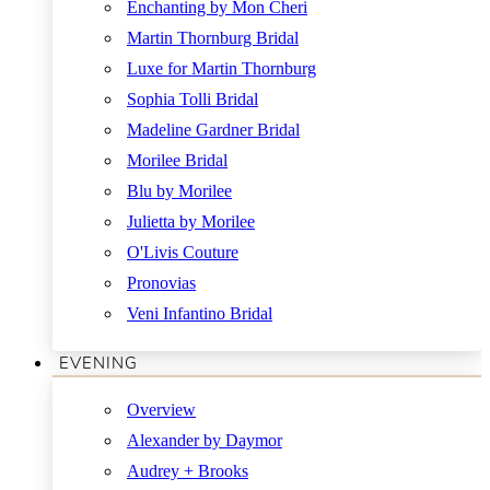
Enchanting by Mon Cheri
Martin Thornburg Bridal
Luxe for Martin Thornburg
Sophia Tolli Bridal
Madeline Gardner Bridal
Morilee Bridal
Blu by Morilee
Julietta by Morilee
O'Livis Couture
Pronovias
Veni Infantino Bridal
EVENING
Overview
Alexander by Daymor
Audrey + Brooks