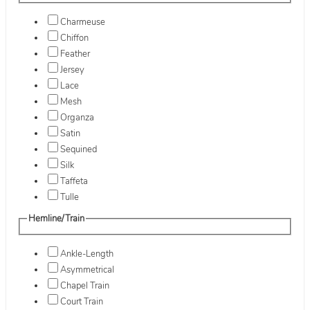
Charmeuse
Chiffon
Feather
Jersey
Lace
Mesh
Organza
Satin
Sequined
Silk
Taffeta
Tulle
Hemline/Train
Ankle-Length
Asymmetrical
Chapel Train
Court Train