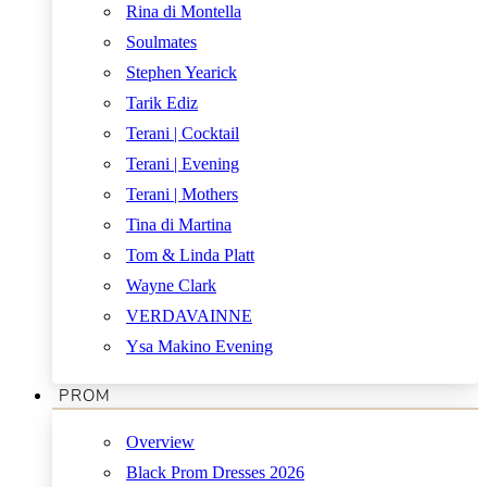
Rina di Montella
Soulmates
Stephen Yearick
Tarik Ediz
Terani | Cocktail
Terani | Evening
Terani | Mothers
Tina di Martina
Tom & Linda Platt
Wayne Clark
VERDAVAINNE
Ysa Makino Evening
PROM
Overview
Black Prom Dresses 2026