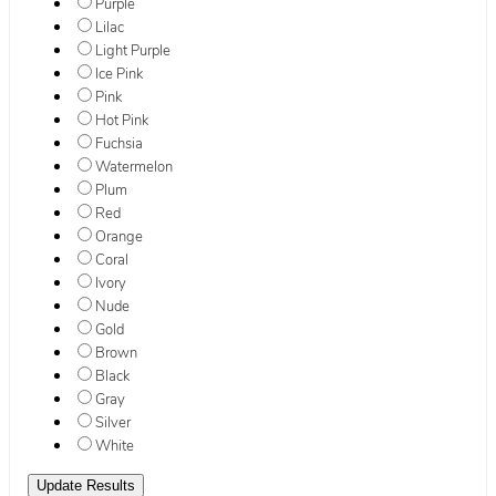
Purple
Lilac
Light Purple
Ice Pink
Pink
Hot Pink
Fuchsia
Watermelon
Plum
Red
Orange
Coral
Ivory
Nude
Gold
Brown
Black
Gray
Silver
White