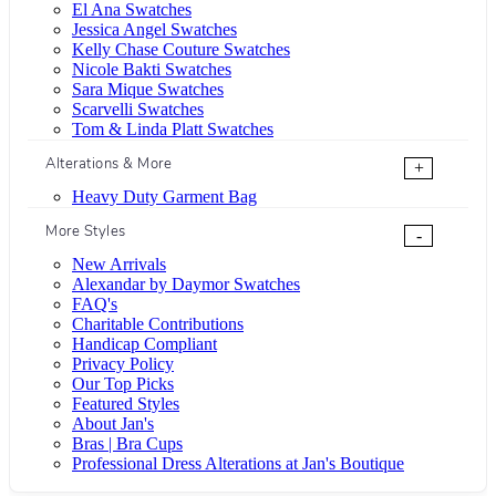
El Ana Swatches
Jessica Angel Swatches
Kelly Chase Couture Swatches
Nicole Bakti Swatches
Sara Mique Swatches
Scarvelli Swatches
Tom & Linda Platt Swatches
Alterations & More
+
Heavy Duty Garment Bag
More Styles
-
New Arrivals
Alexandar by Daymor Swatches
FAQ's
Charitable Contributions
Handicap Compliant
Privacy Policy
Our Top Picks
Featured Styles
About Jan's
Bras | Bra Cups
Professional Dress Alterations at Jan's Boutique