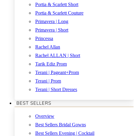
Portia & Scarlett Short
Portia & Scarlett Couture
Primavera | Long
Primavera | Short
Princessa
Rachel Allan
Rachel ALLAN | Short
Tarik Ediz Prom
Terani | Pageant+Prom
Terani | Prom
Terani | Short Dresses
BEST SELLERS
Overview
Best Sellers Bridal Gowns
Best Sellers Evening | Cocktail