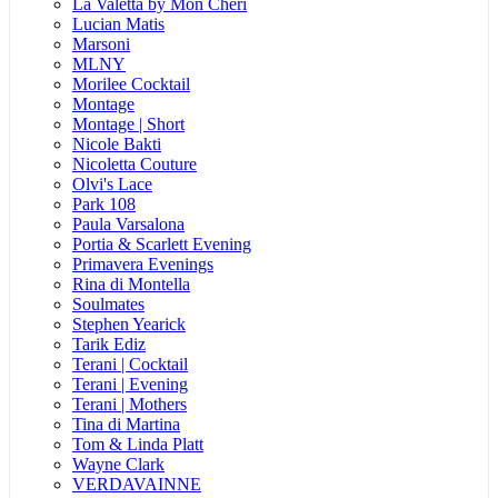
La Valetta by Mon Cheri
Lucian Matis
Marsoni
MLNY
Morilee Cocktail
Montage
Montage | Short
Nicole Bakti
Nicoletta Couture
Olvi's Lace
Park 108
Paula Varsalona
Portia & Scarlett Evening
Primavera Evenings
Rina di Montella
Soulmates
Stephen Yearick
Tarik Ediz
Terani | Cocktail
Terani | Evening
Terani | Mothers
Tina di Martina
Tom & Linda Platt
Wayne Clark
VERDAVAINNE