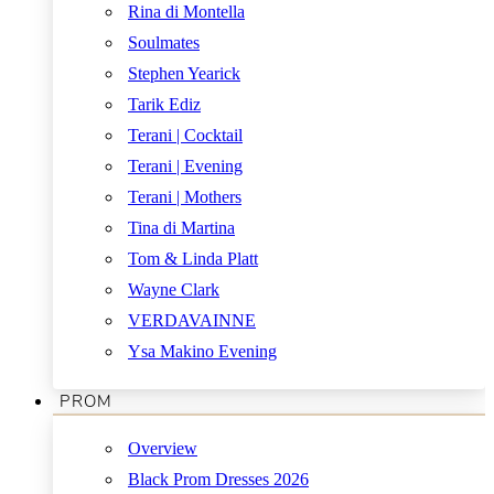
Rina di Montella
Soulmates
Stephen Yearick
Tarik Ediz
Terani | Cocktail
Terani | Evening
Terani | Mothers
Tina di Martina
Tom & Linda Platt
Wayne Clark
VERDAVAINNE
Ysa Makino Evening
PROM
Overview
Black Prom Dresses 2026