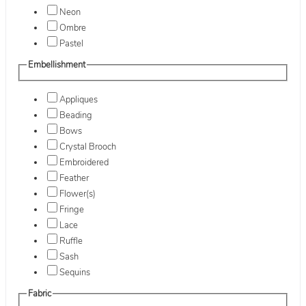
Neon
Ombre
Pastel
Embellishment
Appliques
Beading
Bows
Crystal Brooch
Embroidered
Feather
Flower(s)
Fringe
Lace
Ruffle
Sash
Sequins
Fabric