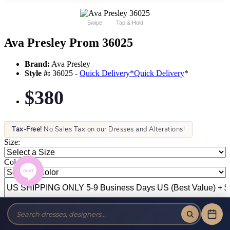
Swipe
Tap & Hold
Ava Presley Prom 36025
Brand:
Ava Presley
Style #:
36025 -
Quick Delivery
*
Quick Delivery
*
$380
Tax-Free!
No Sales Tax on our Dresses and Alterations!
Size:
Color: