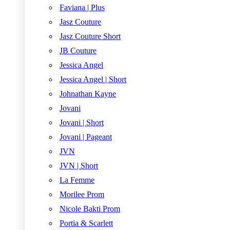
Faviana | Plus
Jasz Couture
Jasz Couture Short
JB Couture
Jessica Angel
Jessica Angel | Short
Johnathan Kayne
Jovani
Jovani | Short
Jovani | Pageant
JVN
JVN | Short
La Femme
Morilee Prom
Nicole Bakti Prom
Portia & Scarlett