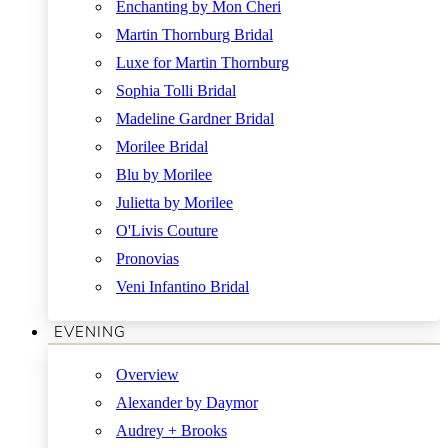
Enchanting by Mon Cheri
Martin Thornburg Bridal
Luxe for Martin Thornburg
Sophia Tolli Bridal
Madeline Gardner Bridal
Morilee Bridal
Blu by Morilee
Julietta by Morilee
O'Livis Couture
Pronovias
Veni Infantino Bridal
EVENING
Overview
Alexander by Daymor
Audrey + Brooks