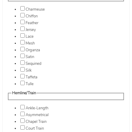
Charmeuse
Chiffon
Feather
Jersey
Lace
Mesh
Organza
Satin
Sequined
Silk
Taffeta
Tulle
Hemline/Train
Ankle-Length
Asymmetrical
Chapel Train
Court Train