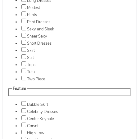
Long Dresses
Modest
Pants
Print Dresses
Sexy and Sleek
Sheer Sexy
Short Dresses
Skirt
Suit
Tops
Tutu
Two Piece
Feature
Bubble Skirt
Celebrity Dresses
Center Keyhole
Corset
High Low