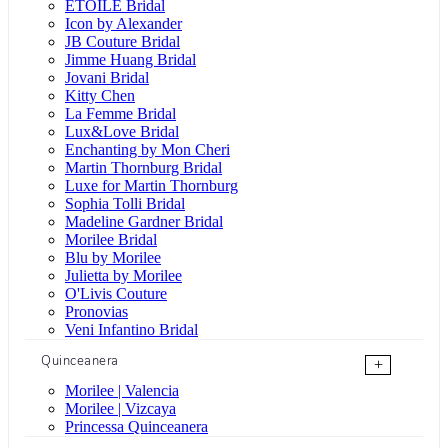
ÉTOILE Bridal
Icon by Alexander
JB Couture Bridal
Jimme Huang Bridal
Jovani Bridal
Kitty Chen
La Femme Bridal
Lux&Love Bridal
Enchanting by Mon Cheri
Martin Thornburg Bridal
Luxe for Martin Thornburg
Sophia Tolli Bridal
Madeline Gardner Bridal
Morilee Bridal
Blu by Morilee
Julietta by Morilee
O'Livis Couture
Pronovias
Veni Infantino Bridal
Quinceanera
+
Morilee | Valencia
Morilee | Vizcaya
Princessa Quinceanera