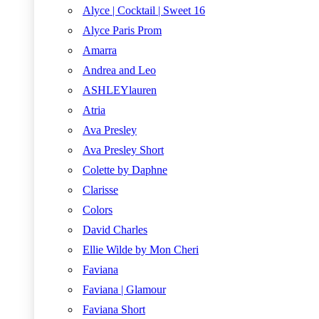
Alyce | Cocktail | Sweet 16
Alyce Paris Prom
Amarra
Andrea and Leo
ASHLEYlauren
Atria
Ava Presley
Ava Presley Short
Colette by Daphne
Clarisse
Colors
David Charles
Ellie Wilde by Mon Cheri
Faviana
Faviana | Glamour
Faviana Short