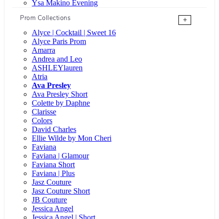
Ysa Makino Evening
Prom Collections
+
Alyce | Cocktail | Sweet 16
Alyce Paris Prom
Amarra
Andrea and Leo
ASHLEYlauren
Atria
Ava Presley
Ava Presley Short
Colette by Daphne
Clarisse
Colors
David Charles
Ellie Wilde by Mon Cheri
Faviana
Faviana | Glamour
Faviana Short
Faviana | Plus
Jasz Couture
Jasz Couture Short
JB Couture
Jessica Angel
Jessica Angel | Short