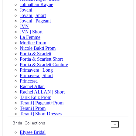
Johnathan Kayne
Jovani
Jovani | Short
Jovani | Pageant
JVN
JVN | Short
La Femme
Morilee Prom
Nicole Bakti Prom
Portia & Scarlett
Portia & Scarlett Short
Portia & Scarlett Couture
Primavera | Long
Primavera | Short
Princessa
Rachel Allan
Rachel ALLAN | Short
Tarik Ediz Prom
Terani | Pageant+Prom
Terani | Prom
Terani | Short Dresses
Bridal Collections
+
Elysee Bridal