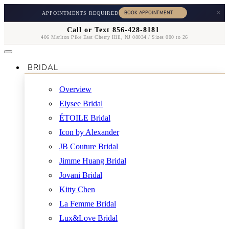
×
APPOINTMENTS REQUIRED
Call or Text 856-428-8181
406 Marlton Pike East Cherry Hill, NJ 08034 / Sizes 000 to 26
BRIDAL
Overview
Elysee Bridal
ÉTOILE Bridal
Icon by Alexander
JB Couture Bridal
Jimme Huang Bridal
Jovani Bridal
Kitty Chen
La Femme Bridal
Lux&Love Bridal