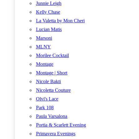
Junnie Leigh
Kelly Chase
La Valetta by Mon Cheri
Lucian Matis
Marsoni
MLNY
Morilee Cocktail
Montage
Montage | Short
Nicole Bakti
Nicoletta Couture
Olvi's Lace
Park 108
Paula Varsalona
Portia & Scarlett Evening
Primavera Evenings