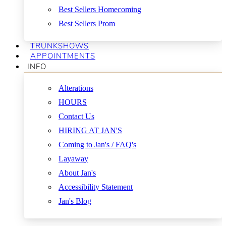
Best Sellers Homecoming
Best Sellers Prom
TRUNKSHOWS
APPOINTMENTS
INFO
Alterations
HOURS
Contact Us
HIRING AT JAN'S
Coming to Jan's / FAQ's
Layaway
About Jan's
Accessibility Statement
Jan's Blog