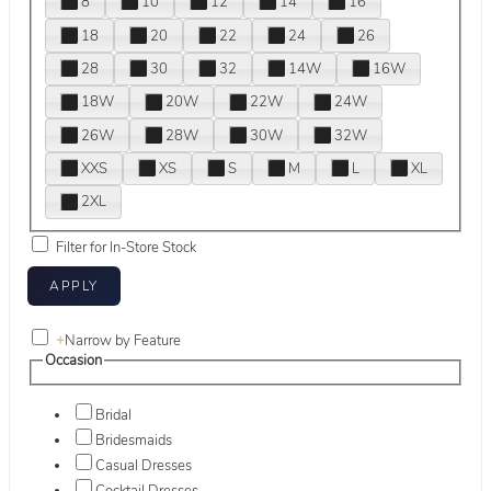
8
10
12
14
16
18
20
22
24
26
28
30
32
14W
16W
18W
20W
22W
24W
26W
28W
30W
32W
XXS
XS
S
M
L
XL
2XL
Filter for In-Store Stock
+
Narrow by Feature
Occasion
Bridal
Bridesmaids
Casual Dresses