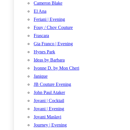
Cameron Blake
El Ana
Feriani | Evening
Fouy / Chov Couture
Frascara
Gia Franco | Evening
Hynes Park
Ideas by Barbara
Ivonne D. by Mon Cheri
Janique
JB Couture Evening
John Paul Ataker
Jovani | Cocktail
Jovani | Evening
Jovani Maslavi
Journey | Evening