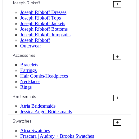
Joseph Ribkoff
+
Joseph Ribkoff Dresses
Joseph Ribkoff Tops
Joseph Ribkoff Jackets
Joseph Ribkoff Bottoms
Joseph Ribkoff Jumpsuits
Joseph Ribkoff
Outerwear
Accessories
+
Bracelets
Earrings
Hair Combs/Headpieces
Necklaces
Rings
Bridesmaids
+
Atria Bridesmaids
Jessica Angel Bridesmaids
Swatches
+
Atria Swatches
Frascara | Audrey + Brooks Swatches