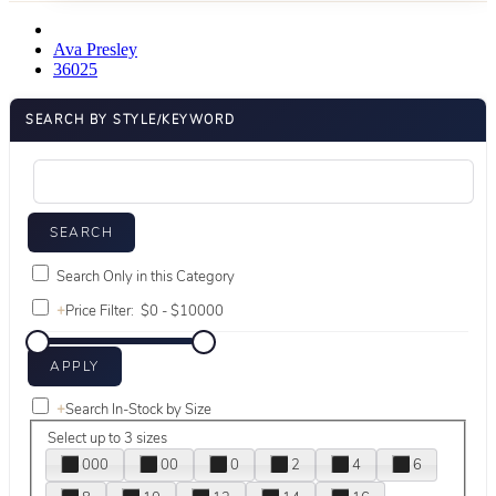
Ava Presley
36025
SEARCH BY STYLE/KEYWORD
Search Only in this Category
+
Price Filter:
+
Search In-Stock by Size
Select up to 3 sizes
000
00
0
2
4
6