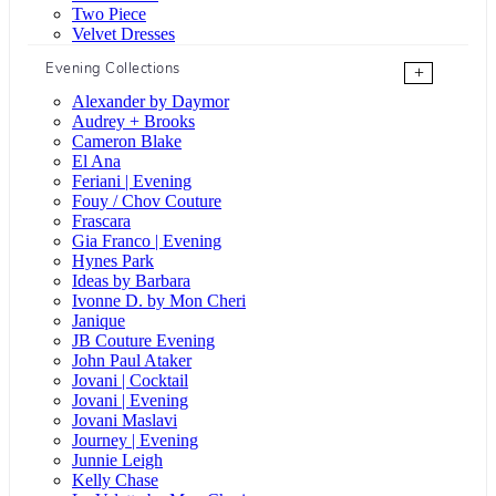
Two Piece
Velvet Dresses
Evening Collections
+
Alexander by Daymor
Audrey + Brooks
Cameron Blake
El Ana
Feriani | Evening
Fouy / Chov Couture
Frascara
Gia Franco | Evening
Hynes Park
Ideas by Barbara
Ivonne D. by Mon Cheri
Janique
JB Couture Evening
John Paul Ataker
Jovani | Cocktail
Jovani | Evening
Jovani Maslavi
Journey | Evening
Junnie Leigh
Kelly Chase