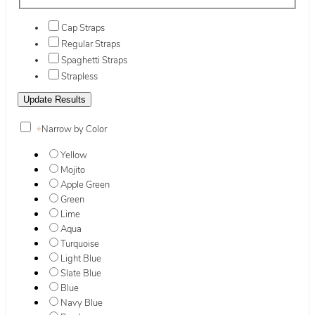
Cap Straps
Regular Straps
Spaghetti Straps
Strapless
+
Narrow by Color
Yellow
Mojito
Apple Green
Green
Lime
Aqua
Turquoise
Light Blue
Slate Blue
Blue
Navy Blue