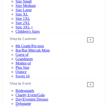
Size Small
Size Medium
Size Large
Size XL
Size 1XL
Size 2XL
Size 3XL +
Children's Sizes
Shop by Customer
+
8th Grade/Pre-teen
Bar/Bat Mitzvah Mom
Guest of
Grandmom
Mother-of
Plus Size
Quince
Sweet 16
Shop by Event
+
Bridesmaids
Charity Event/Gala
Day/Evening Dresses
Debutante