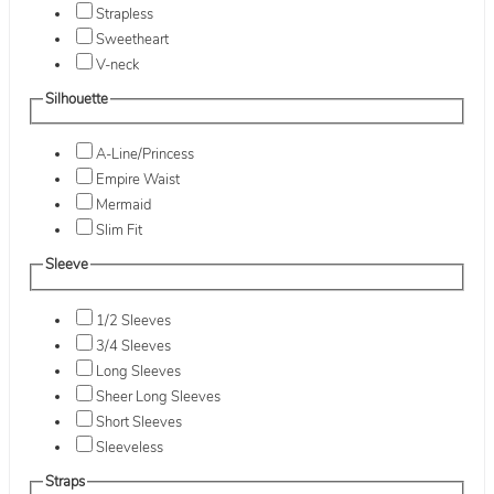
Strapless
Sweetheart
V-neck
Silhouette
A-Line/Princess
Empire Waist
Mermaid
Slim Fit
Sleeve
1/2 Sleeves
3/4 Sleeves
Long Sleeves
Sheer Long Sleeves
Short Sleeves
Sleeveless
Straps