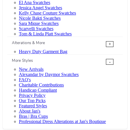
El Ana Swatches
Jessica Angel Swatches
Kelly Chase Couture Swatches
Nicole Bakti Swatches
Sara Mique Swatches
Scarvelli Swatches
Tom & Linda Platt Swatches
Alterations & More
+
Heavy Duty Garment Bag
More Styles
-
New Arrivals
Alexandar by Daymor Swatches
FAQ's
Charitable Contributions
Handicap Compliant
Privacy Policy
Our Top Picks
Featured Styles
About Jan's
Bras | Bra Cups
Professional Dress Alterations at Jan's Boutique