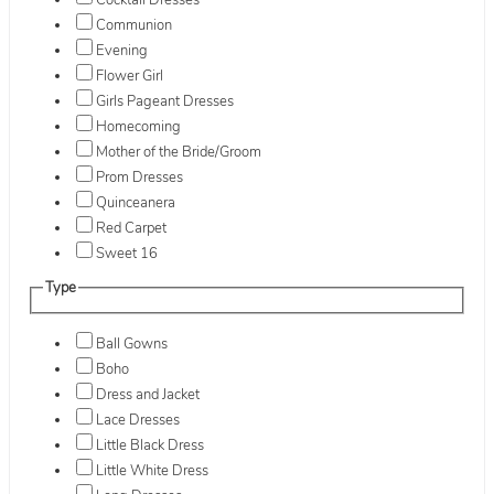
Cocktail Dresses
Communion
Evening
Flower Girl
Girls Pageant Dresses
Homecoming
Mother of the Bride/Groom
Prom Dresses
Quinceanera
Red Carpet
Sweet 16
Type
Ball Gowns
Boho
Dress and Jacket
Lace Dresses
Little Black Dress
Little White Dress