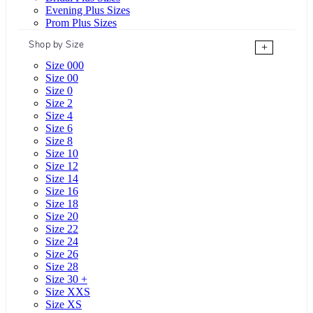
Evening Plus Sizes
Prom Plus Sizes
Shop by Size
+
Size 000
Size 00
Size 0
Size 2
Size 4
Size 6
Size 8
Size 10
Size 12
Size 14
Size 16
Size 18
Size 20
Size 22
Size 24
Size 26
Size 28
Size 30 +
Size XXS
Size XS