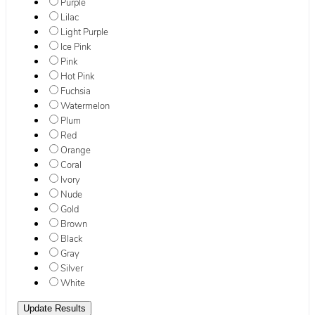
Purple
Lilac
Light Purple
Ice Pink
Pink
Hot Pink
Fuchsia
Watermelon
Plum
Red
Orange
Coral
Ivory
Nude
Gold
Brown
Black
Gray
Silver
White