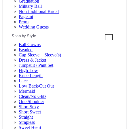
Graduation
Military Ball
Non-traditional Bridal
Pageant
Prom
Wedding Guests
Shop by Style
+
Ball Gowns
Beaded
Cap Sleeve + Sleeve(s)
Dress & Jacket
Jumpsuit / Pant Set
High-Low
Knee Length
Lace
Low Back/Cut Out
Mermaid
Clean/No Glitz
One Shoulder
Short Sexy
Short Sweet
Straight
Strapless
Sweet Heart