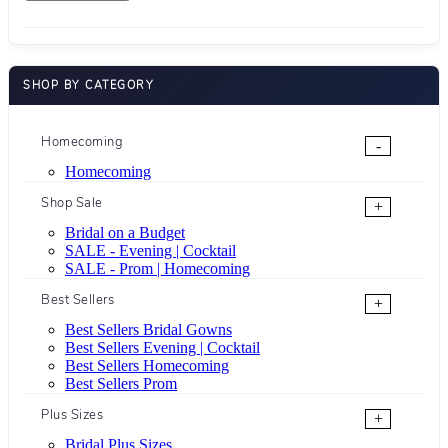
SHOP BY CATEGORY
Homecoming
-
Homecoming
Shop Sale
+
Bridal on a Budget
SALE - Evening | Cocktail
SALE - Prom | Homecoming
Best Sellers
+
Best Sellers Bridal Gowns
Best Sellers Evening | Cocktail
Best Sellers Homecoming
Best Sellers Prom
Plus Sizes
+
Bridal Plus Sizes