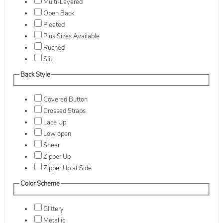
Multi-Layered
Open Back
Pleated
Plus Sizes Available
Ruched
Slit
Back Style
Covered Button
Crossed Straps
Lace Up
Low open
Sheer
Zipper Up
Zipper Up at Side
Color Scheme
Glittery
Metallic