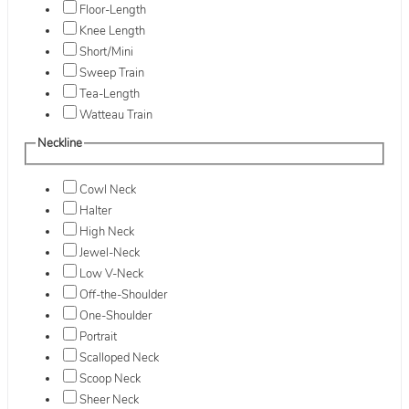
Floor-Length
Knee Length
Short/Mini
Sweep Train
Tea-Length
Watteau Train
Neckline
Cowl Neck
Halter
High Neck
Jewel-Neck
Low V-Neck
Off-the-Shoulder
One-Shoulder
Portrait
Scalloped Neck
Scoop Neck
Sheer Neck