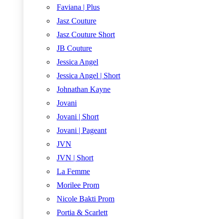
Faviana | Plus
Jasz Couture
Jasz Couture Short
JB Couture
Jessica Angel
Jessica Angel | Short
Johnathan Kayne
Jovani
Jovani | Short
Jovani | Pageant
JVN
JVN | Short
La Femme
Morilee Prom
Nicole Bakti Prom
Portia & Scarlett