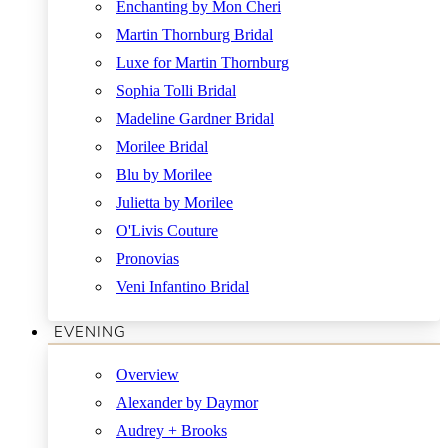
Enchanting by Mon Cheri
Martin Thornburg Bridal
Luxe for Martin Thornburg
Sophia Tolli Bridal
Madeline Gardner Bridal
Morilee Bridal
Blu by Morilee
Julietta by Morilee
O'Livis Couture
Pronovias
Veni Infantino Bridal
EVENING
Overview
Alexander by Daymor
Audrey + Brooks