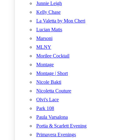
Junnie Leigh
Kelly Chase
La Valetta by Mon Cheri
Lucian Matis
Marsoni
MLNY
Morilee Cocktail
Montage
Montage | Short
Nicole Bakti
Nicoletta Couture
Olvi's Lace
Park 108
Paula Varsalona
Portia & Scarlett Evening
Primavera Evenings