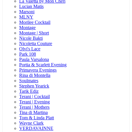
La Valetta by Mon Cheri
Lucian Matis
Marsoni
MLNY
Morilee Cocktail
Montage
Montage | Short
Nicole Bakti
Nicoletta Couture
Olvi's Lace
Park 108
Paula Varsalona
Portia & Scarlett Evening
Primavera Evenings
Rina di Montella
Soulmates
Stephen Yearick
Tarik Ediz
Terani | Cocktail
Terani | Evening
Terani | Mothers
Tina di Martina
Tom & Linda Platt
Wayne Clark
VERDAVAINNE