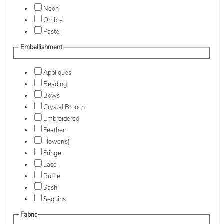
Neon
Ombre
Pastel
Embellishment
Appliques
Beading
Bows
Crystal Brooch
Embroidered
Feather
Flower(s)
Fringe
Lace
Ruffle
Sash
Sequins
Fabric