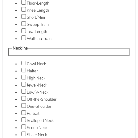
Floor-Length
Knee Length
Short/Mini
Sweep Train
Tea-Length
Watteau Train
Neckline
Cowl Neck
Halter
High Neck
Jewel-Neck
Low V-Neck
Off-the-Shoulder
One-Shoulder
Portrait
Scalloped Neck
Scoop Neck
Sheer Neck