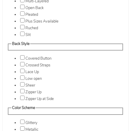
Multi-Layered
Open Back
Pleated
Plus Sizes Available
Ruched
Slit
Back Style
Covered Button
Crossed Straps
Lace Up
Low open
Sheer
Zipper Up
Zipper Up at Side
Color Scheme
Glittery
Metallic