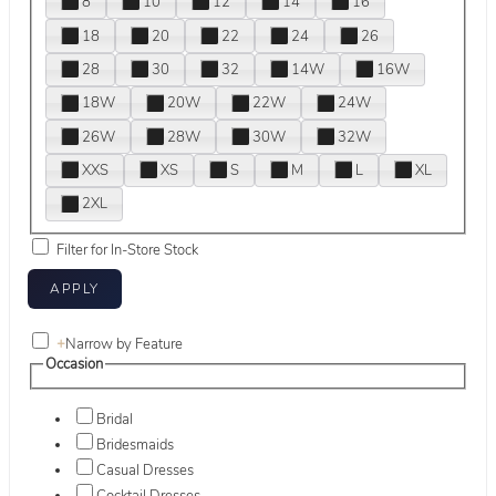
8
10
12
14
16
18
20
22
24
26
28
30
32
14W
16W
18W
20W
22W
24W
26W
28W
30W
32W
XXS
XS
S
M
L
XL
2XL
Filter for In-Store Stock
+
Narrow by Feature
Occasion
Bridal
Bridesmaids
Casual Dresses