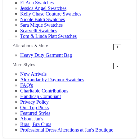
El Ana Swatches
Jessica Angel Swatches
Kelly Chase Couture Swatches
Nicole Bakti Swatches
Sara Mique Swatches
Scarvelli Swatches
Tom & Linda Platt Swatches
Alterations & More
+
Heavy Duty Garment Bag
More Styles
-
New Arrivals
Alexandar by Daymor Swatches
FAQ's
Charitable Contributions
Handicap Compliant
Privacy Policy
Our Top Picks
Featured Styles
About Jan's
Bras | Bra Cups
Professional Dress Alterations at Jan's Boutique