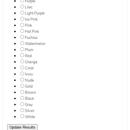
Purple
Lilac
Light Purple
Ice Pink
Pink
Hot Pink
Fuchsia
Watermelon
Plum
Red
Orange
Coral
Ivory
Nude
Gold
Brown
Black
Gray
Silver
White