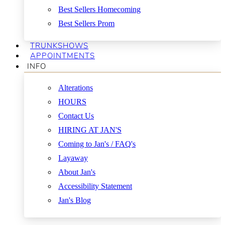
Best Sellers Homecoming
Best Sellers Prom
TRUNKSHOWS
APPOINTMENTS
INFO
Alterations
HOURS
Contact Us
HIRING AT JAN'S
Coming to Jan's / FAQ's
Layaway
About Jan's
Accessibility Statement
Jan's Blog