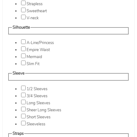
Strapless
Sweetheart
V-neck
Silhouette
A-Line/Princess
Empire Waist
Mermaid
Slim Fit
Sleeve
1/2 Sleeves
3/4 Sleeves
Long Sleeves
Sheer Long Sleeves
Short Sleeves
Sleeveless
Straps