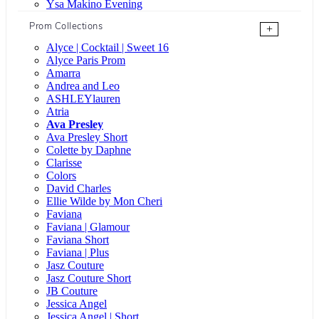
Ysa Makino Evening
Prom Collections
+
Alyce | Cocktail | Sweet 16
Alyce Paris Prom
Amarra
Andrea and Leo
ASHLEYlauren
Atria
Ava Presley
Ava Presley Short
Colette by Daphne
Clarisse
Colors
David Charles
Ellie Wilde by Mon Cheri
Faviana
Faviana | Glamour
Faviana Short
Faviana | Plus
Jasz Couture
Jasz Couture Short
JB Couture
Jessica Angel
Jessica Angel | Short