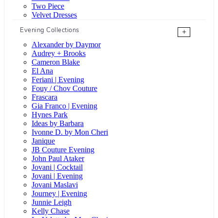
Two Piece
Velvet Dresses
Evening Collections
+
Alexander by Daymor
Audrey + Brooks
Cameron Blake
El Ana
Feriani | Evening
Fouy / Chov Couture
Frascara
Gia Franco | Evening
Hynes Park
Ideas by Barbara
Ivonne D. by Mon Cheri
Janique
JB Couture Evening
John Paul Ataker
Jovani | Cocktail
Jovani | Evening
Jovani Maslavi
Journey | Evening
Junnie Leigh
Kelly Chase