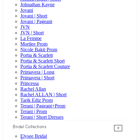
Johnathan Kayne
Jovani
Jovani | Short
Jovani | Pageant
JVN
JVN | Short
La Femme
Morilee Prom
Nicole Bakti Prom
Portia & Scarlett
Portia & Scarlett Short
Portia & Scarlett Couture
Primavera | Long
Primavera | Short
Princessa
Rachel Allan
Rachel ALLAN | Short
Tarik Ediz Prom
Terani | Pageant+Prom
Terani | Prom
Terani | Short Dresses
Bridal Collections
+
Elysee Bridal