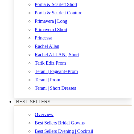
Portia & Scarlett Short
Portia & Scarlett Couture
Primavera | Long
Primavera | Short
Princessa
Rachel Allan
Rachel ALLAN | Short
Tarik Ediz Prom
Terani | Pageant+Prom
Terani | Prom
Terani | Short Dresses
BEST SELLERS
Overview
Best Sellers Bridal Gowns
Best Sellers Evening | Cocktail