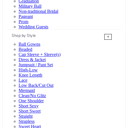
Graduation
Military Ball
Non-traditional Bridal
Pageant
Prom
Wedding Guests
Shop by Style
+
Ball Gowns
Beaded
Cap Sleeve + Sleeve(s)
Dress & Jacket
Jumpsuit / Pant Set
High-Low
Knee Length
Lace
Low Back/Cut Out
Mermaid
Clean/No Glitz
One Shoulder
Short Sexy
Short Sweet
Straight
Strapless
Sweet Heart