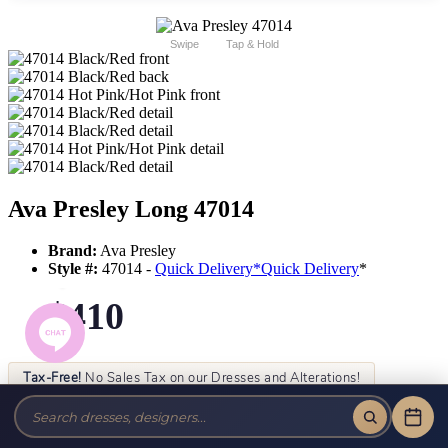
Swipe
Tap & Hold
Ava Presley Long 47014
Brand:
Ava Presley
Style #:
47014 -
Quick Delivery
*
Quick Delivery
*
$410
Tax-Free!
No Sales Tax on our Dresses and Alterations!
Size:
Color: