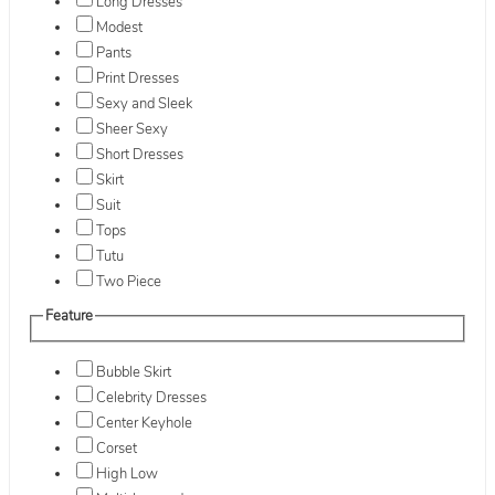
Long Dresses
Modest
Pants
Print Dresses
Sexy and Sleek
Sheer Sexy
Short Dresses
Skirt
Suit
Tops
Tutu
Two Piece
Feature
Bubble Skirt
Celebrity Dresses
Center Keyhole
Corset
High Low