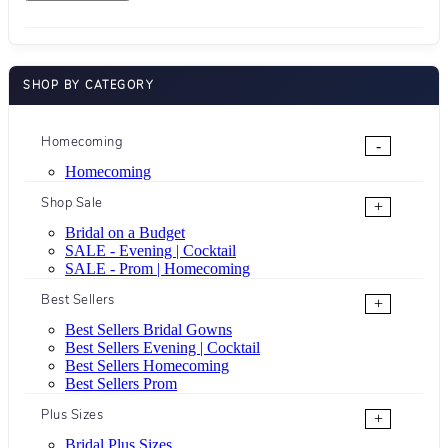
SHOP BY CATEGORY
Homecoming
-
Homecoming
Shop Sale
+
Bridal on a Budget
SALE - Evening | Cocktail
SALE - Prom | Homecoming
Best Sellers
+
Best Sellers Bridal Gowns
Best Sellers Evening | Cocktail
Best Sellers Homecoming
Best Sellers Prom
Plus Sizes
+
Bridal Plus Sizes