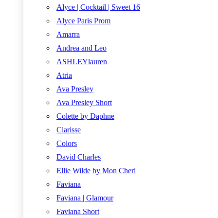
Alyce | Cocktail | Sweet 16
Alyce Paris Prom
Amarra
Andrea and Leo
ASHLEYlauren
Atria
Ava Presley
Ava Presley Short
Colette by Daphne
Clarisse
Colors
David Charles
Ellie Wilde by Mon Cheri
Faviana
Faviana | Glamour
Faviana Short