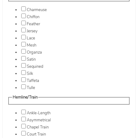
Charmeuse
Chiffon
Feather
Jersey
Lace
Mesh
Organza
Satin
Sequined
Silk
Taffeta
Tulle
Hemline/Train
Ankle-Length
Asymmetrical
Chapel Train
Court Train