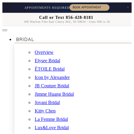
×
APPOINTMENTS REQUIRED
Call or Text 856-428-8181
406 Marlton Pike East Cherry Hill, NJ 08034 / Sizes 000 to 26
BRIDAL
Overview
Elysee Bridal
ÉTOILE Bridal
Icon by Alexander
JB Couture Bridal
Jimme Huang Bridal
Jovani Bridal
Kitty Chen
La Femme Bridal
Lux&Love Bridal