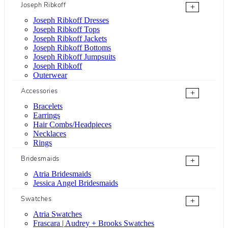
Joseph Ribkoff
+
Joseph Ribkoff Dresses
Joseph Ribkoff Tops
Joseph Ribkoff Jackets
Joseph Ribkoff Bottoms
Joseph Ribkoff Jumpsuits
Joseph Ribkoff
Outerwear
Accessories
+
Bracelets
Earrings
Hair Combs/Headpieces
Necklaces
Rings
Bridesmaids
+
Atria Bridesmaids
Jessica Angel Bridesmaids
Swatches
+
Atria Swatches
Frascara | Audrey + Brooks Swatches