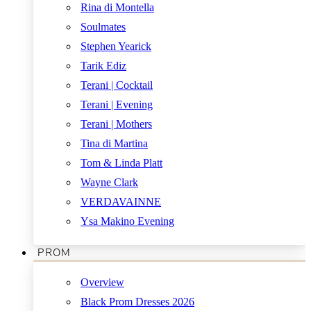
Rina di Montella
Soulmates
Stephen Yearick
Tarik Ediz
Terani | Cocktail
Terani | Evening
Terani | Mothers
Tina di Martina
Tom & Linda Platt
Wayne Clark
VERDAVAINNE
Ysa Makino Evening
PROM
Overview
Black Prom Dresses 2026