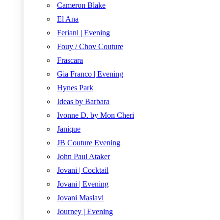
Cameron Blake
El Ana
Feriani | Evening
Fouy / Chov Couture
Frascara
Gia Franco | Evening
Hynes Park
Ideas by Barbara
Ivonne D. by Mon Cheri
Janique
JB Couture Evening
John Paul Ataker
Jovani | Cocktail
Jovani | Evening
Jovani Maslavi
Journey | Evening