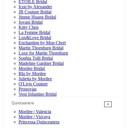
ÉTOILE Bridal
Icon by Alexander
JB Couture Bridal
Jimme Huang Bridal
Jovani Bridal
Kitty Chen
La Femme Bridal
Lux&Love Bridal
Enchanting by Mon Cheri
Martin Thornburg Bridal
Luxe for Martin Thornburg
Sophia Tolli Bridal
Madeline Gardner Bridal
Morilee Bridal
Blu by Morilee
Julietta by Morilee
O'Livis Couture
Pronovias
Veni Infantino Bridal
Quinceanera
+
Morilee | Valencia
Morilee | Vizcaya
Princessa Quinceanera