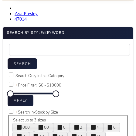
Ava Presley
47014
SEARCH BY STYLE/KEYWORD
Search Only in this Category
+
Price Filter:
+
Search In-Stock by Size
Select up to 3 sizes
000
00
0
2
4
6