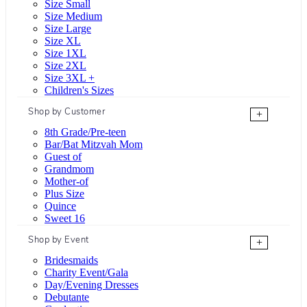
Size Small
Size Medium
Size Large
Size XL
Size 1XL
Size 2XL
Size 3XL +
Children's Sizes
Shop by Customer
+
8th Grade/Pre-teen
Bar/Bat Mitzvah Mom
Guest of
Grandmom
Mother-of
Plus Size
Quince
Sweet 16
Shop by Event
+
Bridesmaids
Charity Event/Gala
Day/Evening Dresses
Debutante