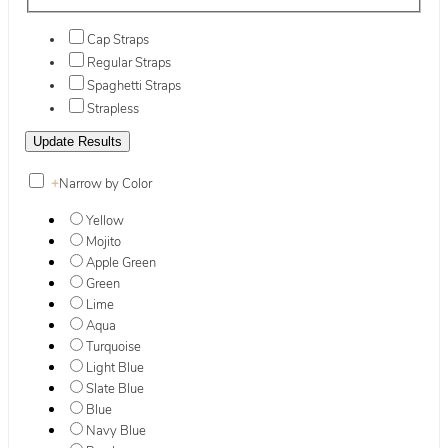
Cap Straps
Regular Straps
Spaghetti Straps
Strapless
+
Narrow by Color
Yellow
Mojito
Apple Green
Green
Lime
Aqua
Turquoise
Light Blue
Slate Blue
Blue
Navy Blue