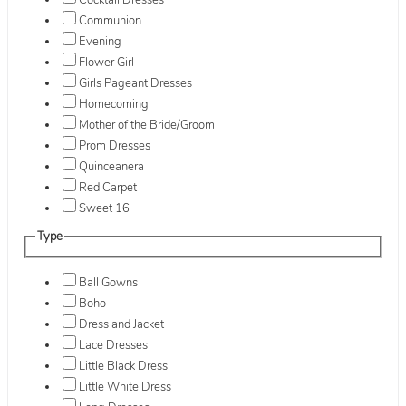
Cocktail Dresses
Communion
Evening
Flower Girl
Girls Pageant Dresses
Homecoming
Mother of the Bride/Groom
Prom Dresses
Quinceanera
Red Carpet
Sweet 16
Type
Ball Gowns
Boho
Dress and Jacket
Lace Dresses
Little Black Dress
Little White Dress