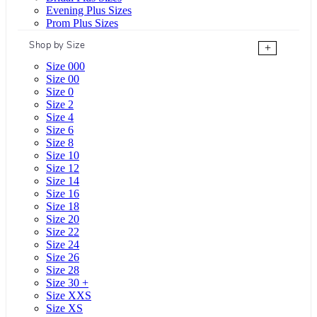
Evening Plus Sizes
Prom Plus Sizes
Shop by Size
+
Size 000
Size 00
Size 0
Size 2
Size 4
Size 6
Size 8
Size 10
Size 12
Size 14
Size 16
Size 18
Size 20
Size 22
Size 24
Size 26
Size 28
Size 30 +
Size XXS
Size XS