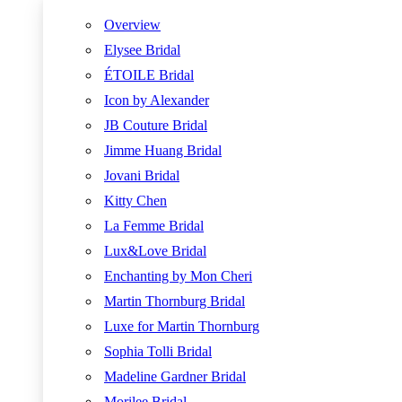
Overview
Elysee Bridal
ÉTOILE Bridal
Icon by Alexander
JB Couture Bridal
Jimme Huang Bridal
Jovani Bridal
Kitty Chen
La Femme Bridal
Lux&Love Bridal
Enchanting by Mon Cheri
Martin Thornburg Bridal
Luxe for Martin Thornburg
Sophia Tolli Bridal
Madeline Gardner Bridal
Morilee Bridal