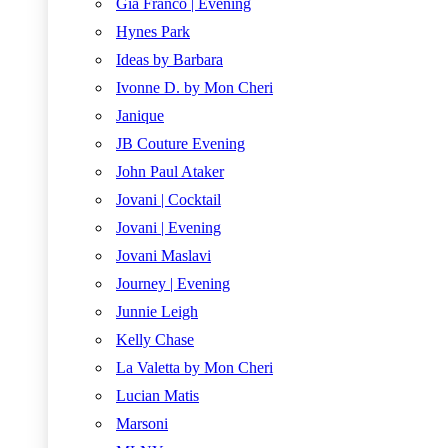
Gia Franco | Evening
Hynes Park
Ideas by Barbara
Ivonne D. by Mon Cheri
Janique
JB Couture Evening
John Paul Ataker
Jovani | Cocktail
Jovani | Evening
Jovani Maslavi
Journey | Evening
Junnie Leigh
Kelly Chase
La Valetta by Mon Cheri
Lucian Matis
Marsoni