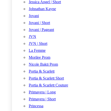
Jessica Angel | Short
Johnathan Kayne
Jovani
Jovani | Short
Jovani | Pageant
JVN
JVN | Short
La Femme
Morilee Prom
Nicole Bakti Prom
Portia & Scarlett
Portia & Scarlett Short
Portia & Scarlett Couture
Primavera | Long
Primavera | Short
Princessa