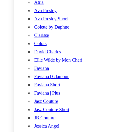
Atria
Ava Presley
Ava Presley Short
Colette by Daphne
Clarisse
Colors
David Charles
Ellie Wilde by Mon Cheri
Faviana
Faviana | Glamour
Faviana Short
Faviana | Plus
Jasz Couture
Jasz Couture Short
JB Couture
Jessica Angel