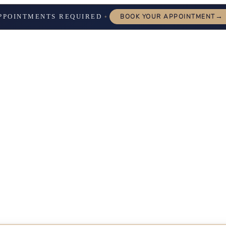
→
PPOINTMENTS REQUIRED
BOOK YOUR APPOINTMENT
✦