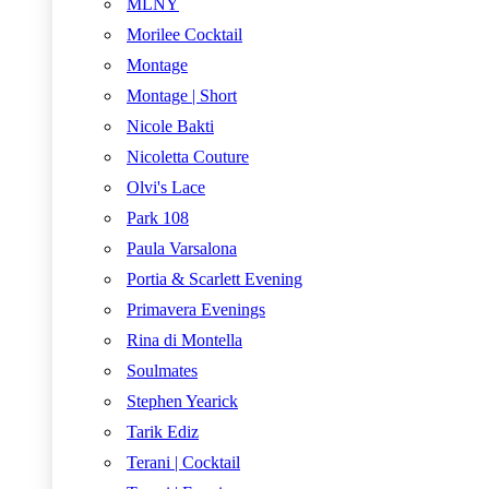
MLNY
Morilee Cocktail
Montage
Montage | Short
Nicole Bakti
Nicoletta Couture
Olvi's Lace
Park 108
Paula Varsalona
Portia & Scarlett Evening
Primavera Evenings
Rina di Montella
Soulmates
Stephen Yearick
Tarik Ediz
Terani | Cocktail