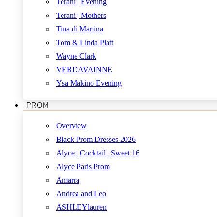
Terani | Evening
Terani | Mothers
Tina di Martina
Tom & Linda Platt
Wayne Clark
VERDAVAINNE
Ysa Makino Evening
PROM
Overview
Black Prom Dresses 2026
Alyce | Cocktail | Sweet 16
Alyce Paris Prom
Amarra
Andrea and Leo
ASHLEYlauren