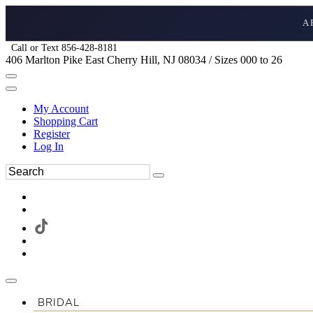
A
Call or Text 856-428-8181
406 Marlton Pike East Cherry Hill, NJ 08034 / Sizes 000 to 26
My Account
Shopping Cart
Register
Log In
BRIDAL