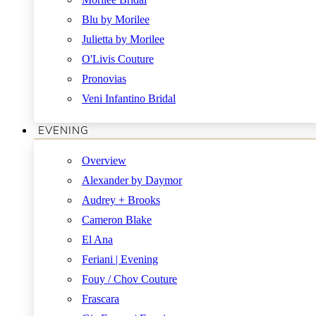
Blu by Morilee
Julietta by Morilee
O'Livis Couture
Pronovias
Veni Infantino Bridal
EVENING
Overview
Alexander by Daymor
Audrey + Brooks
Cameron Blake
El Ana
Feriani | Evening
Fouy / Chov Couture
Frascara