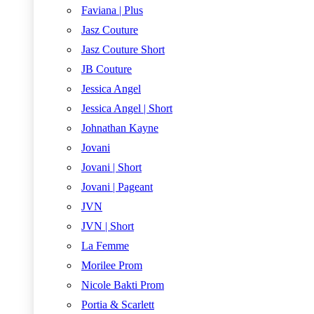
Faviana | Plus
Jasz Couture
Jasz Couture Short
JB Couture
Jessica Angel
Jessica Angel | Short
Johnathan Kayne
Jovani
Jovani | Short
Jovani | Pageant
JVN
JVN | Short
La Femme
Morilee Prom
Nicole Bakti Prom
Portia & Scarlett