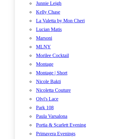
Junnie Leigh
Kelly Chase
La Valetta by Mon Cheri
Lucian Matis
Marsoni
MLNY
Morilee Cocktail
Montage
Montage | Short
Nicole Bakti
Nicoletta Couture
Olvi's Lace
Park 108
Paula Varsalona
Portia & Scarlett Evening
Primavera Evenings