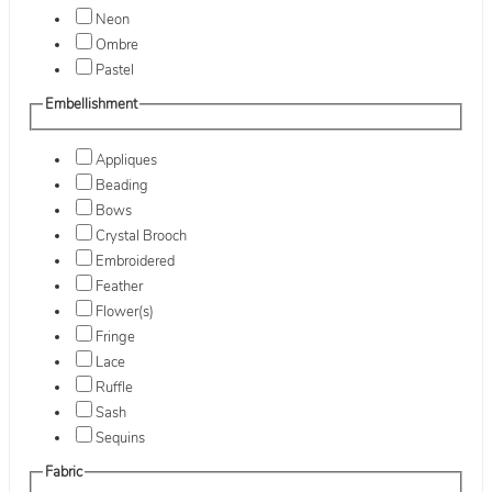
Neon
Ombre
Pastel
Embellishment
Appliques
Beading
Bows
Crystal Brooch
Embroidered
Feather
Flower(s)
Fringe
Lace
Ruffle
Sash
Sequins
Fabric