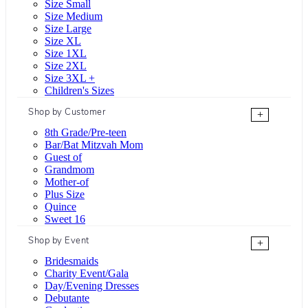
Size Small
Size Medium
Size Large
Size XL
Size 1XL
Size 2XL
Size 3XL +
Children's Sizes
Shop by Customer
+
8th Grade/Pre-teen
Bar/Bat Mitzvah Mom
Guest of
Grandmom
Mother-of
Plus Size
Quince
Sweet 16
Shop by Event
+
Bridesmaids
Charity Event/Gala
Day/Evening Dresses
Debutante