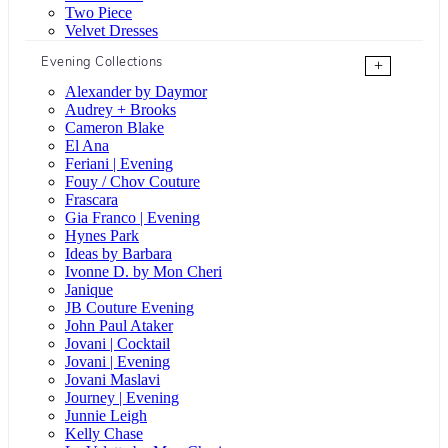
Two Piece
Velvet Dresses
Evening Collections
+
Alexander by Daymor
Audrey + Brooks
Cameron Blake
El Ana
Feriani | Evening
Fouy / Chov Couture
Frascara
Gia Franco | Evening
Hynes Park
Ideas by Barbara
Ivonne D. by Mon Cheri
Janique
JB Couture Evening
John Paul Ataker
Jovani | Cocktail
Jovani | Evening
Jovani Maslavi
Journey | Evening
Junnie Leigh
Kelly Chase