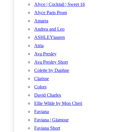
Alyce | Cocktail | Sweet 16
Alyce Paris Prom
Amarra
Andrea and Leo
ASHLEYlauren
Atria
Ava Presley
Ava Presley Short
Colette by Daphne
Clarisse
Colors
David Charles
Ellie Wilde by Mon Cheri
Faviana
Faviana | Glamour
Faviana Short