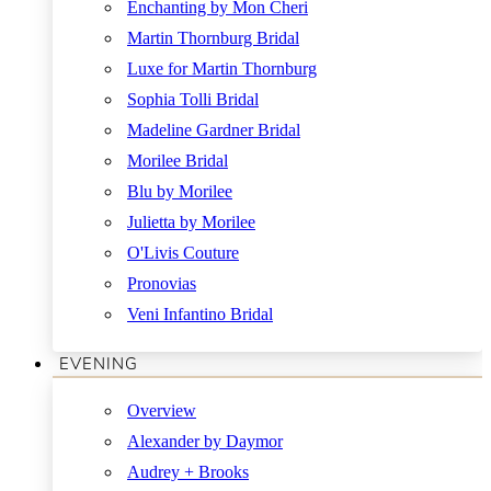
Enchanting by Mon Cheri
Martin Thornburg Bridal
Luxe for Martin Thornburg
Sophia Tolli Bridal
Madeline Gardner Bridal
Morilee Bridal
Blu by Morilee
Julietta by Morilee
O'Livis Couture
Pronovias
Veni Infantino Bridal
EVENING
Overview
Alexander by Daymor
Audrey + Brooks