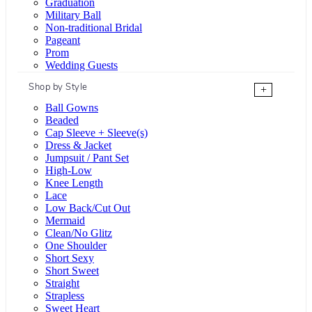
Graduation
Military Ball
Non-traditional Bridal
Pageant
Prom
Wedding Guests
Shop by Style
+
Ball Gowns
Beaded
Cap Sleeve + Sleeve(s)
Dress & Jacket
Jumpsuit / Pant Set
High-Low
Knee Length
Lace
Low Back/Cut Out
Mermaid
Clean/No Glitz
One Shoulder
Short Sexy
Short Sweet
Straight
Strapless
Sweet Heart