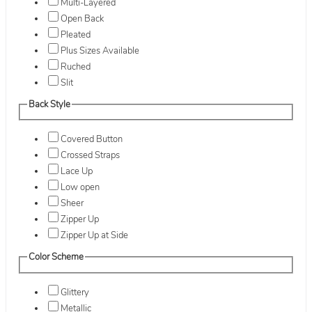
Multi-Layered
Open Back
Pleated
Plus Sizes Available
Ruched
Slit
Back Style
Covered Button
Crossed Straps
Lace Up
Low open
Sheer
Zipper Up
Zipper Up at Side
Color Scheme
Glittery
Metallic