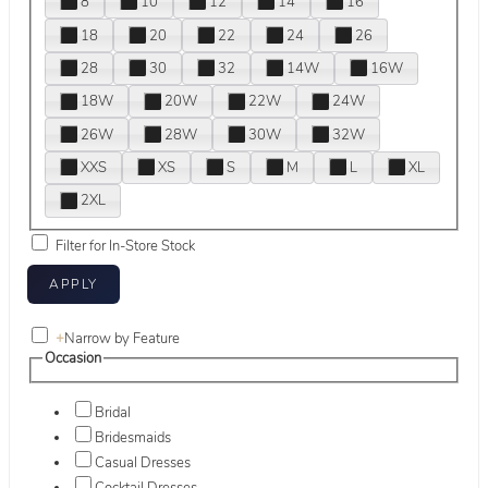
8
10
12
14
16
18
20
22
24
26
28
30
32
14W
16W
18W
20W
22W
24W
26W
28W
30W
32W
XXS
XS
S
M
L
XL
2XL
Filter for In-Store Stock
+
Narrow by Feature
Occasion
Bridal
Bridesmaids
Casual Dresses