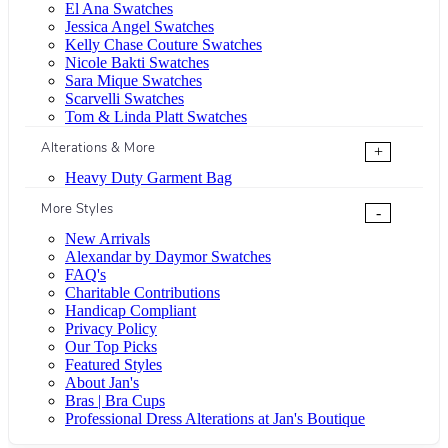
El Ana Swatches
Jessica Angel Swatches
Kelly Chase Couture Swatches
Nicole Bakti Swatches
Sara Mique Swatches
Scarvelli Swatches
Tom & Linda Platt Swatches
Alterations & More
+
Heavy Duty Garment Bag
More Styles
-
New Arrivals
Alexandar by Daymor Swatches
FAQ's
Charitable Contributions
Handicap Compliant
Privacy Policy
Our Top Picks
Featured Styles
About Jan's
Bras | Bra Cups
Professional Dress Alterations at Jan's Boutique