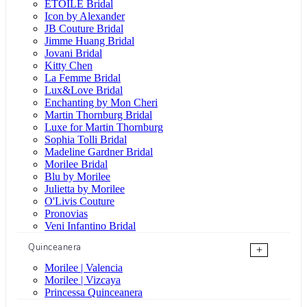
ÉTOILE Bridal
Icon by Alexander
JB Couture Bridal
Jimme Huang Bridal
Jovani Bridal
Kitty Chen
La Femme Bridal
Lux&Love Bridal
Enchanting by Mon Cheri
Martin Thornburg Bridal
Luxe for Martin Thornburg
Sophia Tolli Bridal
Madeline Gardner Bridal
Morilee Bridal
Blu by Morilee
Julietta by Morilee
O'Livis Couture
Pronovias
Veni Infantino Bridal
Quinceanera
+
Morilee | Valencia
Morilee | Vizcaya
Princessa Quinceanera