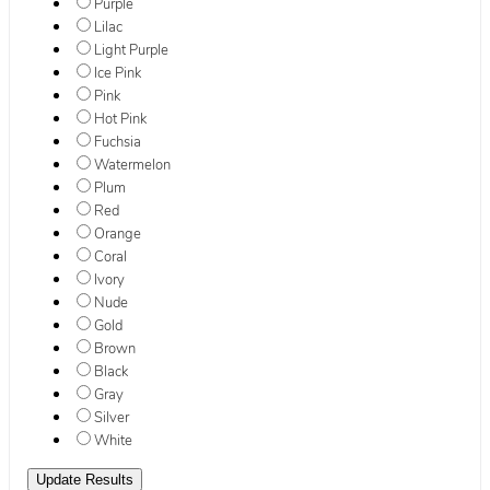
Purple
Lilac
Light Purple
Ice Pink
Pink
Hot Pink
Fuchsia
Watermelon
Plum
Red
Orange
Coral
Ivory
Nude
Gold
Brown
Black
Gray
Silver
White