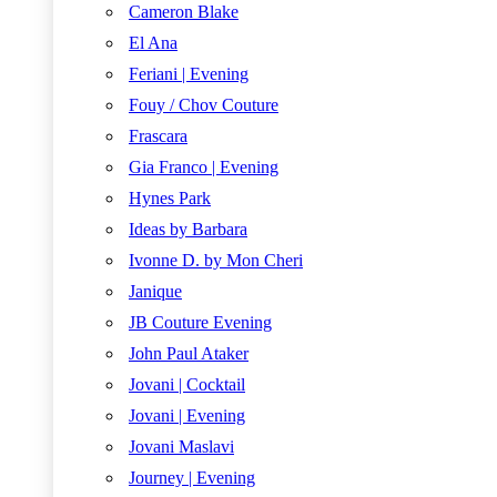
Cameron Blake
El Ana
Feriani | Evening
Fouy / Chov Couture
Frascara
Gia Franco | Evening
Hynes Park
Ideas by Barbara
Ivonne D. by Mon Cheri
Janique
JB Couture Evening
John Paul Ataker
Jovani | Cocktail
Jovani | Evening
Jovani Maslavi
Journey | Evening