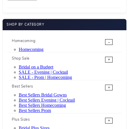
SHOP BY CATEGORY
Homecoming
-
Homecoming
Shop Sale
+
Bridal on a Budget
SALE - Evening | Cocktail
SALE - Prom | Homecoming
Best Sellers
+
Best Sellers Bridal Gowns
Best Sellers Evening | Cocktail
Best Sellers Homecoming
Best Sellers Prom
Plus Sizes
+
Bridal Plus Sizes