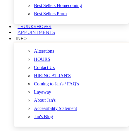
Best Sellers Homecoming
Best Sellers Prom
TRUNKSHOWS
APPOINTMENTS
INFO
Alterations
HOURS
Contact Us
HIRING AT JAN'S
Coming to Jan's / FAQ's
Layaway
About Jan's
Accessibility Statement
Jan's Blog