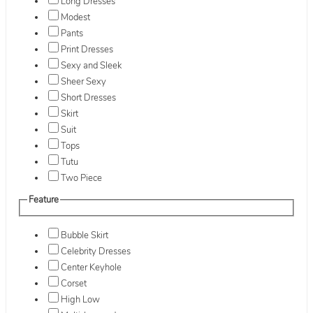
Long Dresses
Modest
Pants
Print Dresses
Sexy and Sleek
Sheer Sexy
Short Dresses
Skirt
Suit
Tops
Tutu
Two Piece
Feature
Bubble Skirt
Celebrity Dresses
Center Keyhole
Corset
High Low