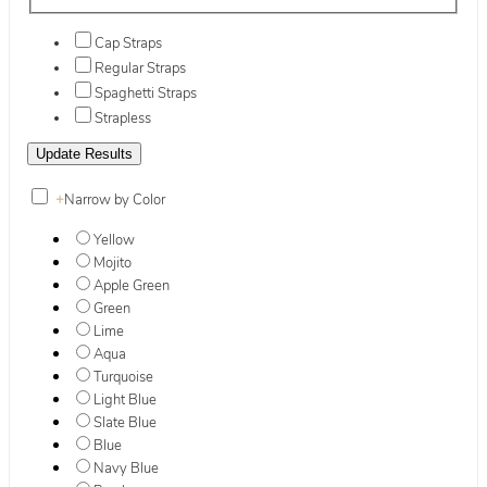
Cap Straps
Regular Straps
Spaghetti Straps
Strapless
+
Narrow by Color
Yellow
Mojito
Apple Green
Green
Lime
Aqua
Turquoise
Light Blue
Slate Blue
Blue
Navy Blue