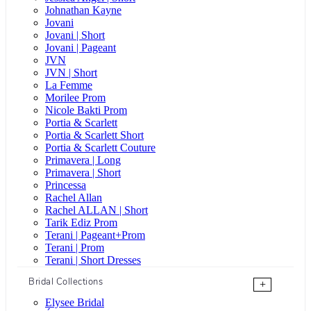
Johnathan Kayne
Jovani
Jovani | Short
Jovani | Pageant
JVN
JVN | Short
La Femme
Morilee Prom
Nicole Bakti Prom
Portia & Scarlett
Portia & Scarlett Short
Portia & Scarlett Couture
Primavera | Long
Primavera | Short
Princessa
Rachel Allan
Rachel ALLAN | Short
Tarik Ediz Prom
Terani | Pageant+Prom
Terani | Prom
Terani | Short Dresses
Bridal Collections
+
Elysee Bridal