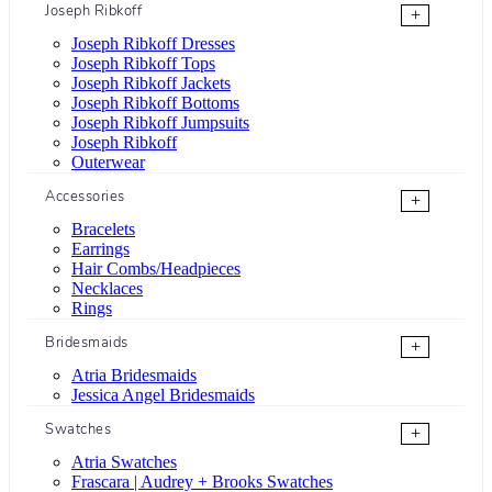
Joseph Ribkoff
+
Joseph Ribkoff Dresses
Joseph Ribkoff Tops
Joseph Ribkoff Jackets
Joseph Ribkoff Bottoms
Joseph Ribkoff Jumpsuits
Joseph Ribkoff
Outerwear
Accessories
+
Bracelets
Earrings
Hair Combs/Headpieces
Necklaces
Rings
Bridesmaids
+
Atria Bridesmaids
Jessica Angel Bridesmaids
Swatches
+
Atria Swatches
Frascara | Audrey + Brooks Swatches