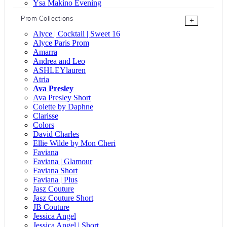
Ysa Makino Evening
Prom Collections
+
Alyce | Cocktail | Sweet 16
Alyce Paris Prom
Amarra
Andrea and Leo
ASHLEYlauren
Atria
Ava Presley
Ava Presley Short
Colette by Daphne
Clarisse
Colors
David Charles
Ellie Wilde by Mon Cheri
Faviana
Faviana | Glamour
Faviana Short
Faviana | Plus
Jasz Couture
Jasz Couture Short
JB Couture
Jessica Angel
Jessica Angel | Short