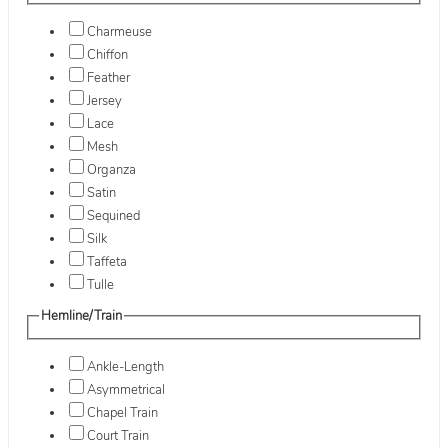
Charmeuse
Chiffon
Feather
Jersey
Lace
Mesh
Organza
Satin
Sequined
Silk
Taffeta
Tulle
Hemline/Train
Ankle-Length
Asymmetrical
Chapel Train
Court Train