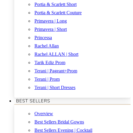
Portia & Scarlett Short
Portia & Scarlett Couture
Primavera | Long
Primavera | Short
Princessa
Rachel Allan
Rachel ALLAN | Short
Tarik Ediz Prom
Terani | Pageant+Prom
Terani | Prom
Terani | Short Dresses
BEST SELLERS
Overview
Best Sellers Bridal Gowns
Best Sellers Evening | Cocktail