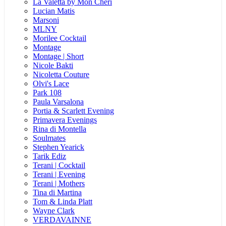
La Valetta by Mon Cheri
Lucian Matis
Marsoni
MLNY
Morilee Cocktail
Montage
Montage | Short
Nicole Bakti
Nicoletta Couture
Olvi's Lace
Park 108
Paula Varsalona
Portia & Scarlett Evening
Primavera Evenings
Rina di Montella
Soulmates
Stephen Yearick
Tarik Ediz
Terani | Cocktail
Terani | Evening
Terani | Mothers
Tina di Martina
Tom & Linda Platt
Wayne Clark
VERDAVAINNE