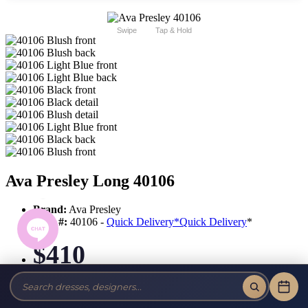
Swipe
Tap & Hold
Ava Presley Long 40106
Brand:
Ava Presley
Style #:
40106 -
Quick Delivery
*
Quick Delivery
*
$410
Tax-Free!
No Sales Tax on our Dresses and Alterations!