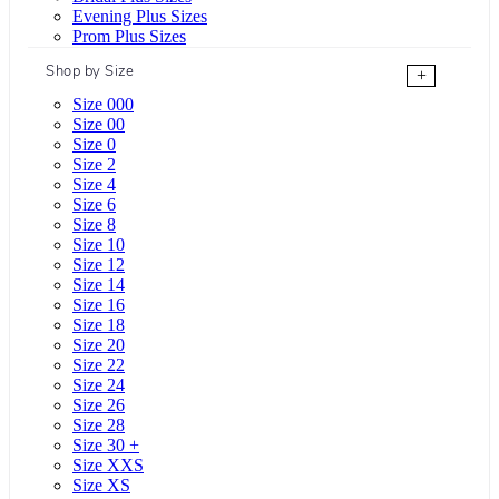
Evening Plus Sizes
Prom Plus Sizes
Shop by Size
+
Size 000
Size 00
Size 0
Size 2
Size 4
Size 6
Size 8
Size 10
Size 12
Size 14
Size 16
Size 18
Size 20
Size 22
Size 24
Size 26
Size 28
Size 30 +
Size XXS
Size XS