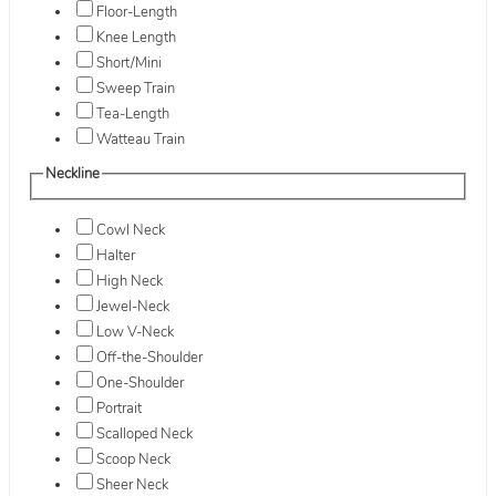
Floor-Length
Knee Length
Short/Mini
Sweep Train
Tea-Length
Watteau Train
Neckline
Cowl Neck
Halter
High Neck
Jewel-Neck
Low V-Neck
Off-the-Shoulder
One-Shoulder
Portrait
Scalloped Neck
Scoop Neck
Sheer Neck