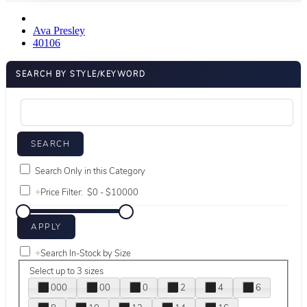
Ava Presley
40106
SEARCH BY STYLE/KEYWORD
Search Only in this Category
+
Price Filter:
+
Search In-Stock by Size
Select up to 3 sizes
000
00
0
2
4
6