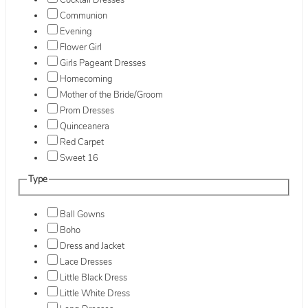
Cocktail Dresses
Communion
Evening
Flower Girl
Girls Pageant Dresses
Homecoming
Mother of the Bride/Groom
Prom Dresses
Quinceanera
Red Carpet
Sweet 16
Type
Ball Gowns
Boho
Dress and Jacket
Lace Dresses
Little Black Dress
Little White Dress