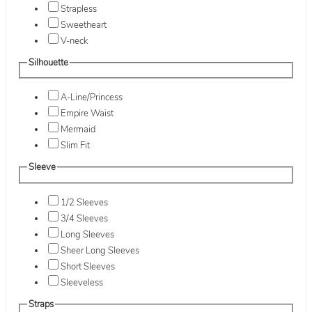
Strapless
Sweetheart
V-neck
Silhouette
A-Line/Princess
Empire Waist
Mermaid
Slim Fit
Sleeve
1/2 Sleeves
3/4 Sleeves
Long Sleeves
Sheer Long Sleeves
Short Sleeves
Sleeveless
Straps