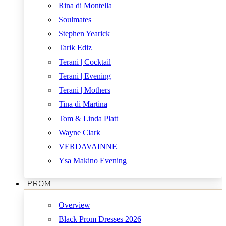
Rina di Montella
Soulmates
Stephen Yearick
Tarik Ediz
Terani | Cocktail
Terani | Evening
Terani | Mothers
Tina di Martina
Tom & Linda Platt
Wayne Clark
VERDAVAINNE
Ysa Makino Evening
PROM
Overview
Black Prom Dresses 2026