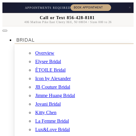
×
APPOINTMENTS REQUIRED
Call or Text 856-428-8181
406 Marlton Pike East Cherry Hill, NJ 08034 / Sizes 000 to 26
BRIDAL
Overview
Elysee Bridal
ÉTOILE Bridal
Icon by Alexander
JB Couture Bridal
Jimme Huang Bridal
Jovani Bridal
Kitty Chen
La Femme Bridal
Lux&Love Bridal