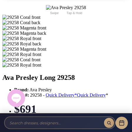
Swipe
Tap & Hold
Ava Presley Long 29258
Brand:
Ava Presley
Style #:
29258 -
Quick Delivery
*
Quick Delivery
*
$691
Tax-Free!
No Sales Tax on our Dresses and Alterations!