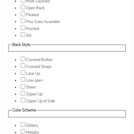
Multi-Layered
Open Back
Pleated
Plus Sizes Available
Ruched
Slit
Back Style
Covered Button
Crossed Straps
Lace Up
Low open
Sheer
Zipper Up
Zipper Up at Side
Color Scheme
Glittery
Metallic