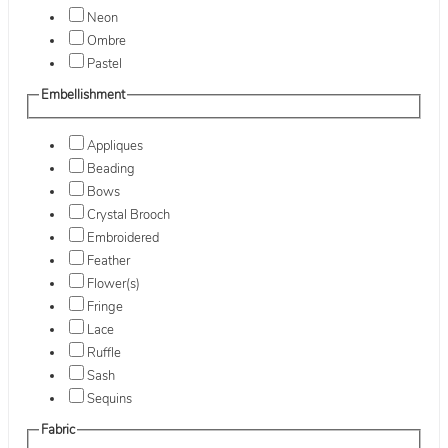
Neon
Ombre
Pastel
Embellishment
Appliques
Beading
Bows
Crystal Brooch
Embroidered
Feather
Flower(s)
Fringe
Lace
Ruffle
Sash
Sequins
Fabric