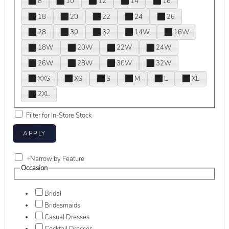
8
10
12
14
16
18
20
22
24
26
28
30
32
14W
16W
18W
20W
22W
24W
26W
28W
30W
32W
XXS
XS
S
M
L
XL
2XL
Filter for In-Store Stock
+
Narrow by Feature
Occasion
Bridal
Bridesmaids
Casual Dresses