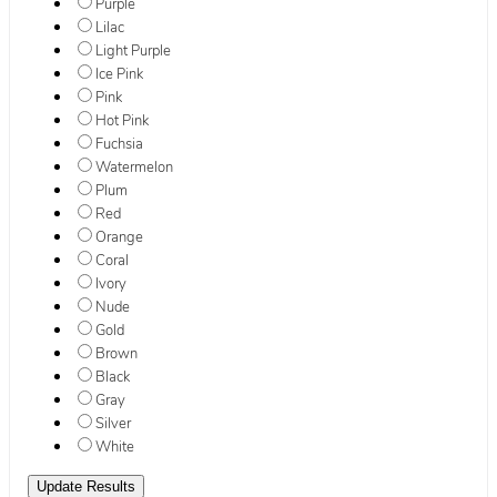
Purple
Lilac
Light Purple
Ice Pink
Pink
Hot Pink
Fuchsia
Watermelon
Plum
Red
Orange
Coral
Ivory
Nude
Gold
Brown
Black
Gray
Silver
White