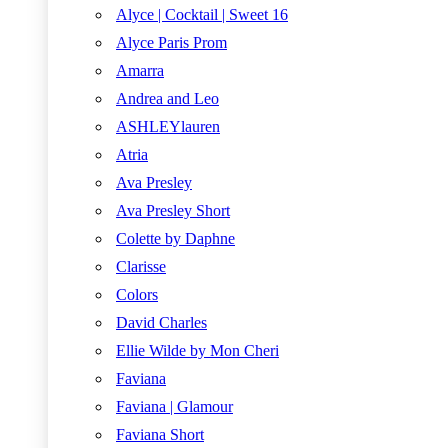
Alyce | Cocktail | Sweet 16
Alyce Paris Prom
Amarra
Andrea and Leo
ASHLEYlauren
Atria
Ava Presley
Ava Presley Short
Colette by Daphne
Clarisse
Colors
David Charles
Ellie Wilde by Mon Cheri
Faviana
Faviana | Glamour
Faviana Short