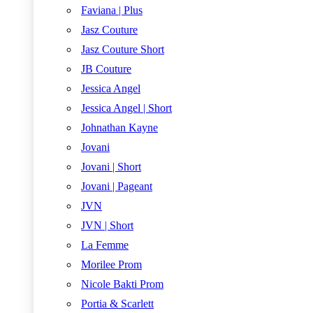
Faviana | Plus
Jasz Couture
Jasz Couture Short
JB Couture
Jessica Angel
Jessica Angel | Short
Johnathan Kayne
Jovani
Jovani | Short
Jovani | Pageant
JVN
JVN | Short
La Femme
Morilee Prom
Nicole Bakti Prom
Portia & Scarlett