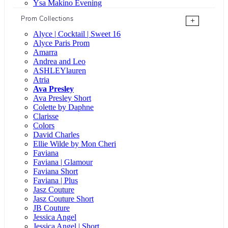
Ysa Makino Evening
Prom Collections
+
Alyce | Cocktail | Sweet 16
Alyce Paris Prom
Amarra
Andrea and Leo
ASHLEYlauren
Atria
Ava Presley
Ava Presley Short
Colette by Daphne
Clarisse
Colors
David Charles
Ellie Wilde by Mon Cheri
Faviana
Faviana | Glamour
Faviana Short
Faviana | Plus
Jasz Couture
Jasz Couture Short
JB Couture
Jessica Angel
Jessica Angel | Short