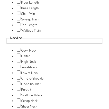
Floor-Length
Knee Length
Short/Mini
Sweep Train
Tea-Length
Watteau Train
Neckline
Cowl Neck
Halter
High Neck
Jewel-Neck
Low V-Neck
Off-the-Shoulder
One-Shoulder
Portrait
Scalloped Neck
Scoop Neck
Sheer Neck