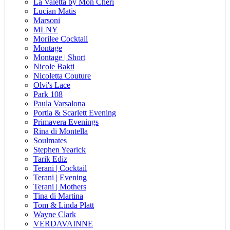
La Valetta by Mon Cheri
Lucian Matis
Marsoni
MLNY
Morilee Cocktail
Montage
Montage | Short
Nicole Bakti
Nicoletta Couture
Olvi's Lace
Park 108
Paula Varsalona
Portia & Scarlett Evening
Primavera Evenings
Rina di Montella
Soulmates
Stephen Yearick
Tarik Ediz
Terani | Cocktail
Terani | Evening
Terani | Mothers
Tina di Martina
Tom & Linda Platt
Wayne Clark
VERDAVAINNE