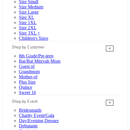
Size Small
Size Medium
Size Large
Size XL
Size 1XL
Size 2XL
Size 3XL +
Children's Sizes
Shop by Customer
+
8th Grade/Pre-teen
Bar/Bat Mitzvah Mom
Guest of
Grandmom
Mother-of
Plus Size
Quince
Sweet 16
Shop by Event
+
Bridesmaids
Charity Event/Gala
Day/Evening Dresses
Debutante