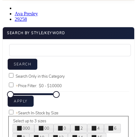
Ava Presley
29258
SEARCH BY STYLE/KEYWORD
Search Only in this Category
+
Price Filter:
+
Search In-Stock by Size
Select up to 3 sizes
000
00
0
2
4
6