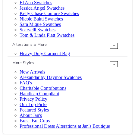
El Ana Swatches
Jessica Angel Swatches
Kelly Chase Couture Swatches
Nicole Bakti Swatches
Sara Mique Swatches
Scarvelli Swatches
Tom & Linda Platt Swatches
Alterations & More
+
Heavy Duty Garment Bag
More Styles
-
New Arrivals
Alexandar by Daymor Swatches
FAQ's
Charitable Contributions
Handicap Compliant
Privacy Policy
Our Top Picks
Featured Styles
About Jan's
Bras | Bra Cups
Professional Dress Alterations at Jan's Boutique