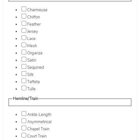
Charmeuse
Chiffon
Feather
Jersey
Lace
Mesh
Organza
Satin
Sequined
Silk
Taffeta
Tulle
Hemline/Train
Ankle-Length
Asymmetrical
Chapel Train
Court Train