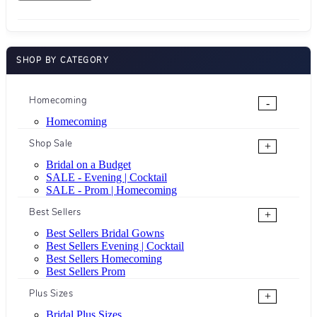
SHOP BY CATEGORY
Homecoming
-
Homecoming
Shop Sale
+
Bridal on a Budget
SALE - Evening | Cocktail
SALE - Prom | Homecoming
Best Sellers
+
Best Sellers Bridal Gowns
Best Sellers Evening | Cocktail
Best Sellers Homecoming
Best Sellers Prom
Plus Sizes
+
Bridal Plus Sizes