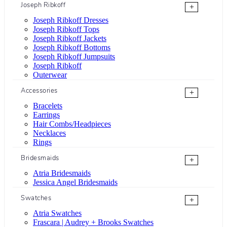
Joseph Ribkoff
+
Joseph Ribkoff Dresses
Joseph Ribkoff Tops
Joseph Ribkoff Jackets
Joseph Ribkoff Bottoms
Joseph Ribkoff Jumpsuits
Joseph Ribkoff
Outerwear
Accessories
+
Bracelets
Earrings
Hair Combs/Headpieces
Necklaces
Rings
Bridesmaids
+
Atria Bridesmaids
Jessica Angel Bridesmaids
Swatches
+
Atria Swatches
Frascara | Audrey + Brooks Swatches