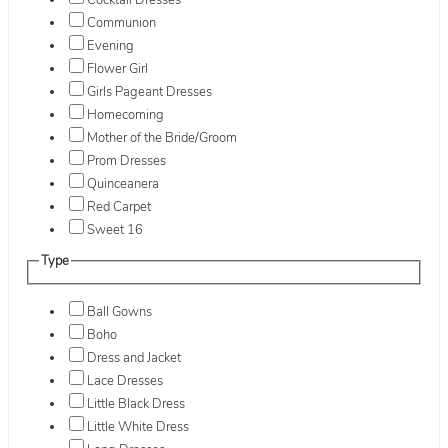
Cocktail Dresses
Communion
Evening
Flower Girl
Girls Pageant Dresses
Homecoming
Mother of the Bride/Groom
Prom Dresses
Quinceanera
Red Carpet
Sweet 16
Type
Ball Gowns
Boho
Dress and Jacket
Lace Dresses
Little Black Dress
Little White Dress