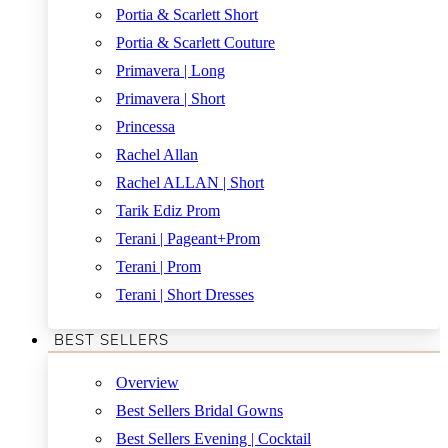
Portia & Scarlett Short
Portia & Scarlett Couture
Primavera | Long
Primavera | Short
Princessa
Rachel Allan
Rachel ALLAN | Short
Tarik Ediz Prom
Terani | Pageant+Prom
Terani | Prom
Terani | Short Dresses
BEST SELLERS
Overview
Best Sellers Bridal Gowns
Best Sellers Evening | Cocktail