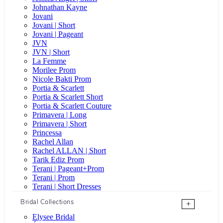
Johnathan Kayne
Jovani
Jovani | Short
Jovani | Pageant
JVN
JVN | Short
La Femme
Morilee Prom
Nicole Bakti Prom
Portia & Scarlett
Portia & Scarlett Short
Portia & Scarlett Couture
Primavera | Long
Primavera | Short
Princessa
Rachel Allan
Rachel ALLAN | Short
Tarik Ediz Prom
Terani | Pageant+Prom
Terani | Prom
Terani | Short Dresses
Bridal Collections
+
Elysee Bridal