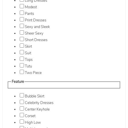
Long Dresses
Modest
Pants
Print Dresses
Sexy and Sleek
Sheer Sexy
Short Dresses
Skirt
Suit
Tops
Tutu
Two Piece
Feature
Bubble Skirt
Celebrity Dresses
Center Keyhole
Corset
High Low