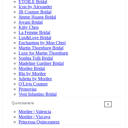
ÉTOILE Bridal
Icon by Alexander
JB Couture Bridal
Jimme Huang Bridal
Jovani Bridal
Kitty Chen
La Femme Bridal
Lux&Love Bridal
Enchanting by Mon Cheri
Martin Thornburg Bridal
Luxe for Martin Thornburg
Sophia Tolli Bridal
Madeline Gardner Bridal
Morilee Bridal
Blu by Morilee
Julietta by Morilee
O'Livis Couture
Pronovias
Veni Infantino Bridal
Quinceanera
+
Morilee | Valencia
Morilee | Vizcaya
Princessa Quinceanera