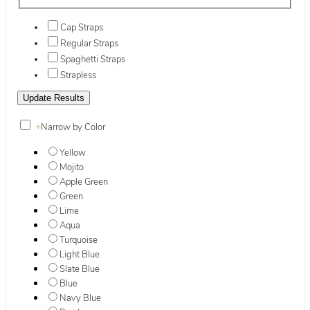
Cap Straps
Regular Straps
Spaghetti Straps
Strapless
+
Narrow by Color
Yellow
Mojito
Apple Green
Green
Lime
Aqua
Turquoise
Light Blue
Slate Blue
Blue
Navy Blue