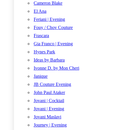
Cameron Blake
El Ana
Feriani | Evening
Fouy / Chov Couture
Frascara
Gia Franco | Evening
Hynes Park
Ideas by Barbara
Ivonne D. by Mon Cheri
Janique
JB Couture Evening
John Paul Ataker
Jovani | Cocktail
Jovani | Evening
Jovani Maslavi
Journey | Evening