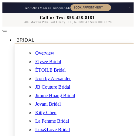
×
APPOINTMENTS REQUIRED
Call or Text 856-428-8181
406 Marlton Pike East Cherry Hill, NJ 08034 / Sizes 000 to 26
BRIDAL
Overview
Elysee Bridal
ÉTOILE Bridal
Icon by Alexander
JB Couture Bridal
Jimme Huang Bridal
Jovani Bridal
Kitty Chen
La Femme Bridal
Lux&Love Bridal