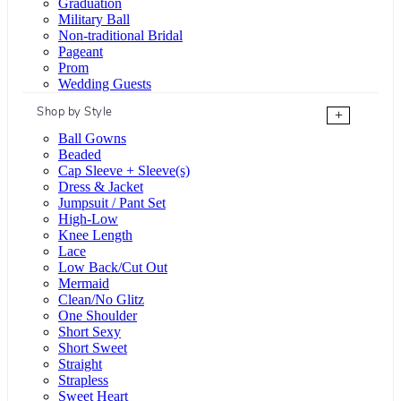
Graduation
Military Ball
Non-traditional Bridal
Pageant
Prom
Wedding Guests
Shop by Style
+
Ball Gowns
Beaded
Cap Sleeve + Sleeve(s)
Dress & Jacket
Jumpsuit / Pant Set
High-Low
Knee Length
Lace
Low Back/Cut Out
Mermaid
Clean/No Glitz
One Shoulder
Short Sexy
Short Sweet
Straight
Strapless
Sweet Heart