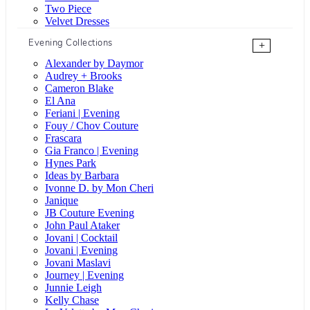
Two Piece
Velvet Dresses
Evening Collections
+
Alexander by Daymor
Audrey + Brooks
Cameron Blake
El Ana
Feriani | Evening
Fouy / Chov Couture
Frascara
Gia Franco | Evening
Hynes Park
Ideas by Barbara
Ivonne D. by Mon Cheri
Janique
JB Couture Evening
John Paul Ataker
Jovani | Cocktail
Jovani | Evening
Jovani Maslavi
Journey | Evening
Junnie Leigh
Kelly Chase