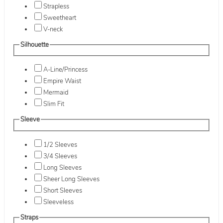
Strapless
Sweetheart
V-neck
Silhouette
A-Line/Princess
Empire Waist
Mermaid
Slim Fit
Sleeve
1/2 Sleeves
3/4 Sleeves
Long Sleeves
Sheer Long Sleeves
Short Sleeves
Sleeveless
Straps