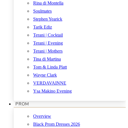
Rina di Montella
Soulmates
Stephen Yearick
Tarik Ediz
Terani | Cocktail
Terani | Evening
Terani | Mothers
Tina di Martina
Tom & Linda Platt
Wayne Clark
VERDAVAINNE
Ysa Makino Evening
PROM
Overview
Black Prom Dresses 2026