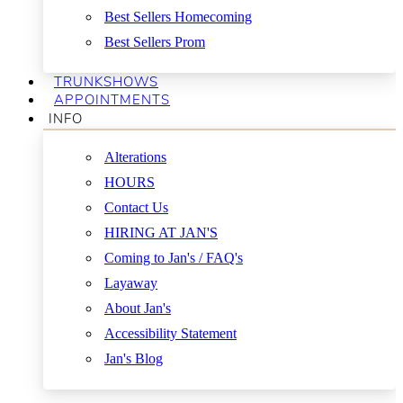
Best Sellers Homecoming
Best Sellers Prom
TRUNKSHOWS
APPOINTMENTS
INFO
Alterations
HOURS
Contact Us
HIRING AT JAN'S
Coming to Jan's / FAQ's
Layaway
About Jan's
Accessibility Statement
Jan's Blog