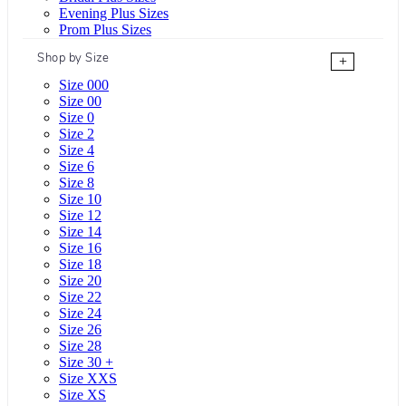
Evening Plus Sizes
Prom Plus Sizes
Shop by Size
+
Size 000
Size 00
Size 0
Size 2
Size 4
Size 6
Size 8
Size 10
Size 12
Size 14
Size 16
Size 18
Size 20
Size 22
Size 24
Size 26
Size 28
Size 30 +
Size XXS
Size XS