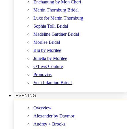
Enchanting by Mon Cheri
Martin Thornburg Bridal
Luxe for Martin Thornburg
Sophia Tolli Bridal
Madeline Gardner Bridal
Morilee Bridal
Blu by Morilee
Julietta by Morilee
O'Livis Couture
Pronovias
Veni Infantino Bridal
EVENING
Overview
Alexander by Daymor
Audrey + Brooks