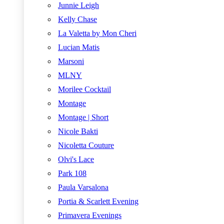
Junnie Leigh
Kelly Chase
La Valetta by Mon Cheri
Lucian Matis
Marsoni
MLNY
Morilee Cocktail
Montage
Montage | Short
Nicole Bakti
Nicoletta Couture
Olvi's Lace
Park 108
Paula Varsalona
Portia & Scarlett Evening
Primavera Evenings