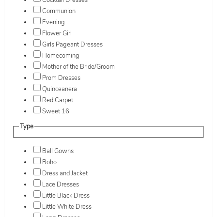
Cocktail Dresses
Communion
Evening
Flower Girl
Girls Pageant Dresses
Homecoming
Mother of the Bride/Groom
Prom Dresses
Quinceanera
Red Carpet
Sweet 16
Type
Ball Gowns
Boho
Dress and Jacket
Lace Dresses
Little Black Dress
Little White Dress