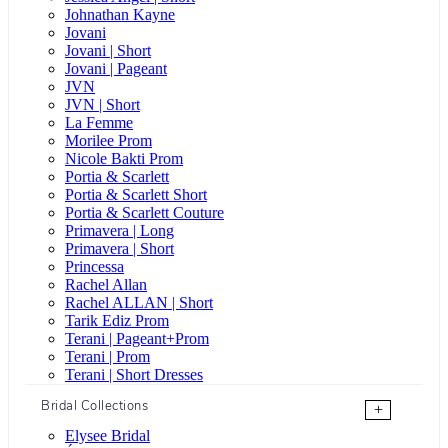
Johnathan Kayne
Jovani
Jovani | Short
Jovani | Pageant
JVN
JVN | Short
La Femme
Morilee Prom
Nicole Bakti Prom
Portia & Scarlett
Portia & Scarlett Short
Portia & Scarlett Couture
Primavera | Long
Primavera | Short
Princessa
Rachel Allan
Rachel ALLAN | Short
Tarik Ediz Prom
Terani | Pageant+Prom
Terani | Prom
Terani | Short Dresses
Bridal Collections
+
Elysee Bridal