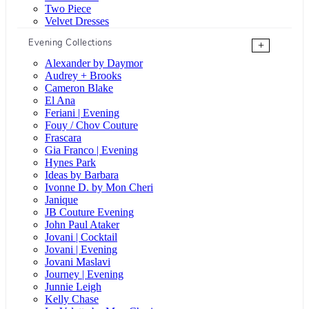
Two Piece
Velvet Dresses
Evening Collections
+
Alexander by Daymor
Audrey + Brooks
Cameron Blake
El Ana
Feriani | Evening
Fouy / Chov Couture
Frascara
Gia Franco | Evening
Hynes Park
Ideas by Barbara
Ivonne D. by Mon Cheri
Janique
JB Couture Evening
John Paul Ataker
Jovani | Cocktail
Jovani | Evening
Jovani Maslavi
Journey | Evening
Junnie Leigh
Kelly Chase