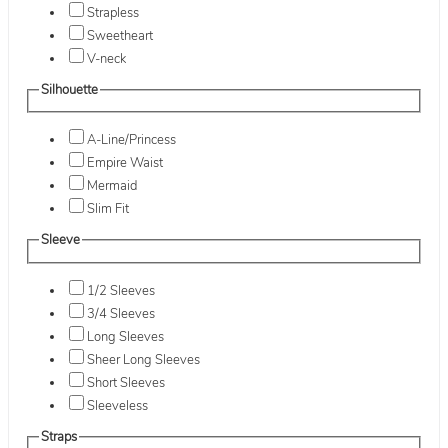
Strapless
Sweetheart
V-neck
Silhouette
A-Line/Princess
Empire Waist
Mermaid
Slim Fit
Sleeve
1/2 Sleeves
3/4 Sleeves
Long Sleeves
Sheer Long Sleeves
Short Sleeves
Sleeveless
Straps