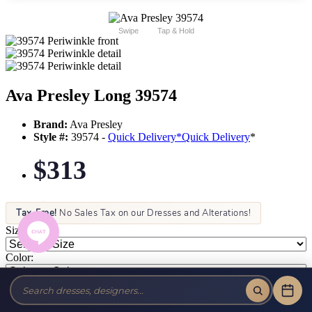
Swipe
Tap & Hold
Ava Presley Long 39574
Brand:
Ava Presley
Style #:
39574 -
Quick Delivery
*
Quick Delivery
*
$313
Tax-Free!
No Sales Tax on our Dresses and Alterations!
Size:
Color: