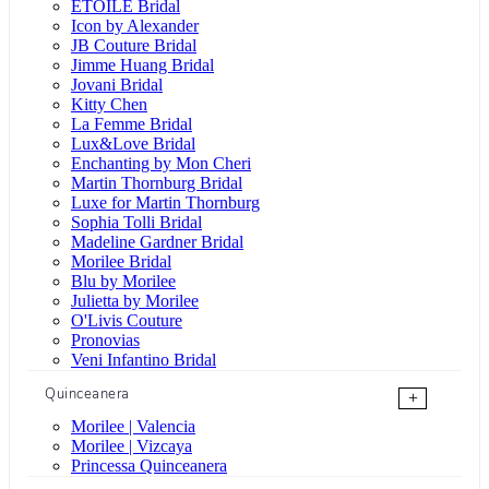
ÉTOILE Bridal
Icon by Alexander
JB Couture Bridal
Jimme Huang Bridal
Jovani Bridal
Kitty Chen
La Femme Bridal
Lux&Love Bridal
Enchanting by Mon Cheri
Martin Thornburg Bridal
Luxe for Martin Thornburg
Sophia Tolli Bridal
Madeline Gardner Bridal
Morilee Bridal
Blu by Morilee
Julietta by Morilee
O'Livis Couture
Pronovias
Veni Infantino Bridal
Quinceanera
+
Morilee | Valencia
Morilee | Vizcaya
Princessa Quinceanera