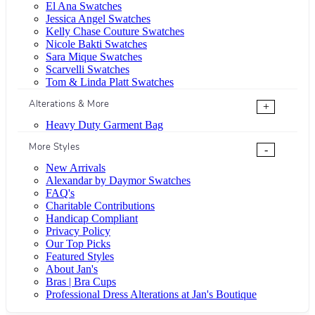
El Ana Swatches
Jessica Angel Swatches
Kelly Chase Couture Swatches
Nicole Bakti Swatches
Sara Mique Swatches
Scarvelli Swatches
Tom & Linda Platt Swatches
Alterations & More
+
Heavy Duty Garment Bag
More Styles
-
New Arrivals
Alexandar by Daymor Swatches
FAQ's
Charitable Contributions
Handicap Compliant
Privacy Policy
Our Top Picks
Featured Styles
About Jan's
Bras | Bra Cups
Professional Dress Alterations at Jan's Boutique