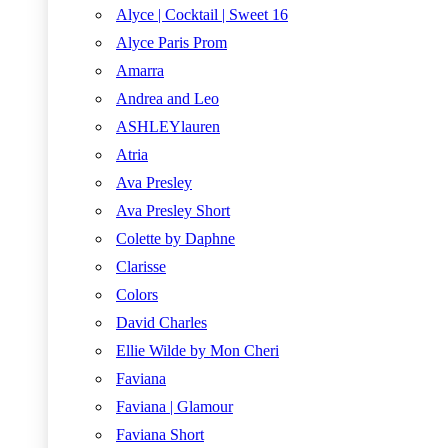
Alyce | Cocktail | Sweet 16
Alyce Paris Prom
Amarra
Andrea and Leo
ASHLEYlauren
Atria
Ava Presley
Ava Presley Short
Colette by Daphne
Clarisse
Colors
David Charles
Ellie Wilde by Mon Cheri
Faviana
Faviana | Glamour
Faviana Short