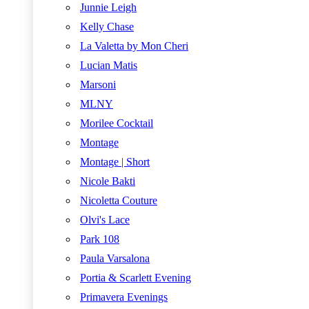
Junnie Leigh
Kelly Chase
La Valetta by Mon Cheri
Lucian Matis
Marsoni
MLNY
Morilee Cocktail
Montage
Montage | Short
Nicole Bakti
Nicoletta Couture
Olvi's Lace
Park 108
Paula Varsalona
Portia & Scarlett Evening
Primavera Evenings