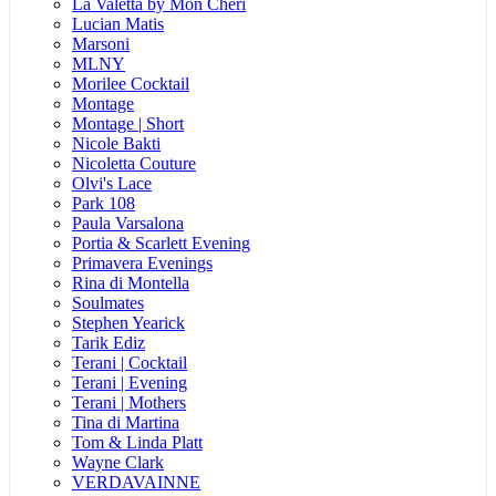
La Valetta by Mon Cheri
Lucian Matis
Marsoni
MLNY
Morilee Cocktail
Montage
Montage | Short
Nicole Bakti
Nicoletta Couture
Olvi's Lace
Park 108
Paula Varsalona
Portia & Scarlett Evening
Primavera Evenings
Rina di Montella
Soulmates
Stephen Yearick
Tarik Ediz
Terani | Cocktail
Terani | Evening
Terani | Mothers
Tina di Martina
Tom & Linda Platt
Wayne Clark
VERDAVAINNE