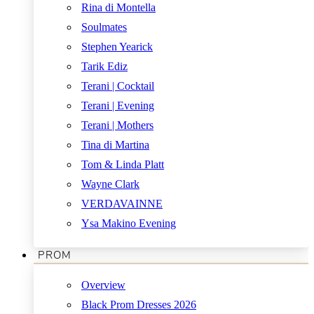
Rina di Montella
Soulmates
Stephen Yearick
Tarik Ediz
Terani | Cocktail
Terani | Evening
Terani | Mothers
Tina di Martina
Tom & Linda Platt
Wayne Clark
VERDAVAINNE
Ysa Makino Evening
PROM
Overview
Black Prom Dresses 2026