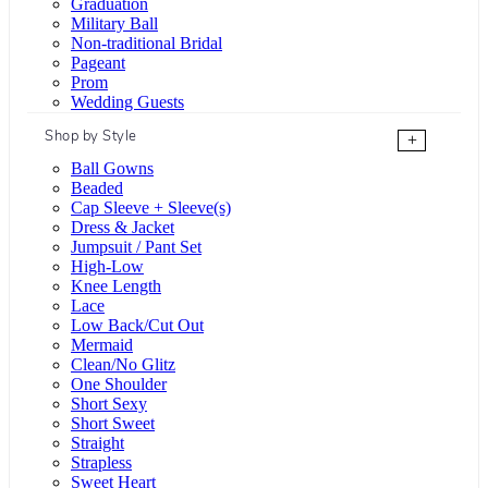
Graduation
Military Ball
Non-traditional Bridal
Pageant
Prom
Wedding Guests
Shop by Style
+
Ball Gowns
Beaded
Cap Sleeve + Sleeve(s)
Dress & Jacket
Jumpsuit / Pant Set
High-Low
Knee Length
Lace
Low Back/Cut Out
Mermaid
Clean/No Glitz
One Shoulder
Short Sexy
Short Sweet
Straight
Strapless
Sweet Heart