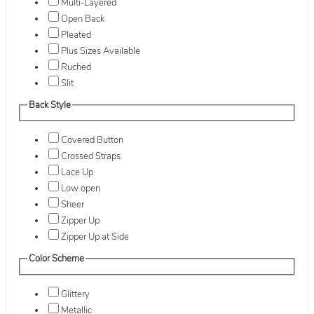
Multi-Layered
Open Back
Pleated
Plus Sizes Available
Ruched
Slit
Back Style
Covered Button
Crossed Straps
Lace Up
Low open
Sheer
Zipper Up
Zipper Up at Side
Color Scheme
Glittery
Metallic