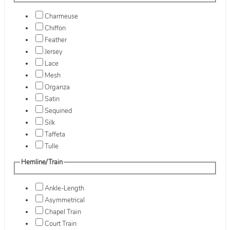
Charmeuse
Chiffon
Feather
Jersey
Lace
Mesh
Organza
Satin
Sequined
Silk
Taffeta
Tulle
Hemline/Train
Ankle-Length
Asymmetrical
Chapel Train
Court Train