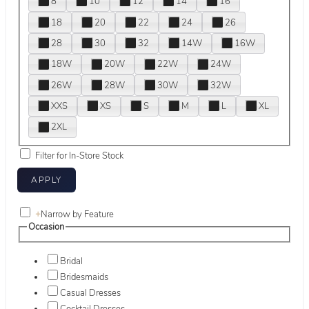
8
10
12
14
16
18
20
22
24
26
28
30
32
14W
16W
18W
20W
22W
24W
26W
28W
30W
32W
XXS
XS
S
M
L
XL
2XL
Filter for In-Store Stock
+
Narrow by Feature
Occasion
Bridal
Bridesmaids
Casual Dresses