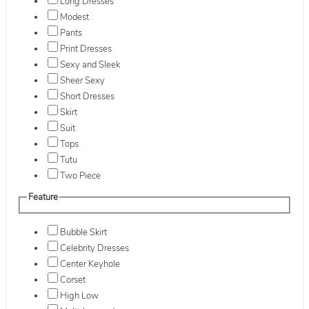
Long Dresses
Modest
Pants
Print Dresses
Sexy and Sleek
Sheer Sexy
Short Dresses
Skirt
Suit
Tops
Tutu
Two Piece
Feature
Bubble Skirt
Celebrity Dresses
Center Keyhole
Corset
High Low