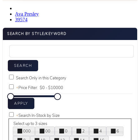
Ava Presley
39574
SEARCH BY STYLE/KEYWORD
Search Only in this Category
+
Price Filter:
+
Search In-Stock by Size
Select up to 3 sizes
000
00
0
2
4
6