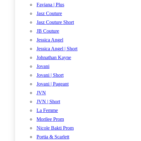
Faviana | Plus
Jasz Couture
Jasz Couture Short
JB Couture
Jessica Angel
Jessica Angel | Short
Johnathan Kayne
Jovani
Jovani | Short
Jovani | Pageant
JVN
JVN | Short
La Femme
Morilee Prom
Nicole Bakti Prom
Portia & Scarlett