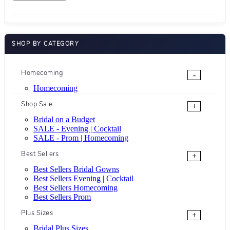
SHOP BY CATEGORY
Homecoming
-
Homecoming
Shop Sale
+
Bridal on a Budget
SALE - Evening | Cocktail
SALE - Prom | Homecoming
Best Sellers
+
Best Sellers Bridal Gowns
Best Sellers Evening | Cocktail
Best Sellers Homecoming
Best Sellers Prom
Plus Sizes
+
Bridal Plus Sizes