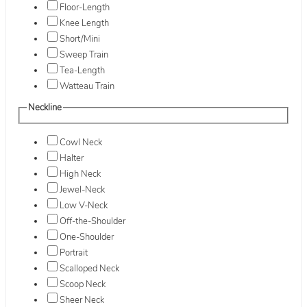
Floor-Length
Knee Length
Short/Mini
Sweep Train
Tea-Length
Watteau Train
Neckline
Cowl Neck
Halter
High Neck
Jewel-Neck
Low V-Neck
Off-the-Shoulder
One-Shoulder
Portrait
Scalloped Neck
Scoop Neck
Sheer Neck