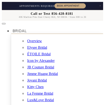
×
APPOINTMENTS REQUIRED
Call or Text 856-428-8181
406 Marlton Pike East Cherry Hill, NJ 08034 / Sizes 000 to 26
BRIDAL
Overview
Elysee Bridal
ÉTOILE Bridal
Icon by Alexander
JB Couture Bridal
Jimme Huang Bridal
Jovani Bridal
Kitty Chen
La Femme Bridal
Lux&Love Bridal