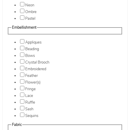
Neon
Ombre
Pastel
Embellishment
Appliques
Beading
Bows
Crystal Brooch
Embroidered
Feather
Flower(s)
Fringe
Lace
Ruffle
Sash
Sequins
Fabric