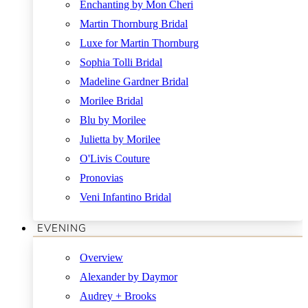
Enchanting by Mon Cheri
Martin Thornburg Bridal
Luxe for Martin Thornburg
Sophia Tolli Bridal
Madeline Gardner Bridal
Morilee Bridal
Blu by Morilee
Julietta by Morilee
O'Livis Couture
Pronovias
Veni Infantino Bridal
EVENING
Overview
Alexander by Daymor
Audrey + Brooks