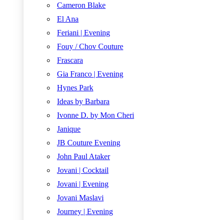
Cameron Blake
El Ana
Feriani | Evening
Fouy / Chov Couture
Frascara
Gia Franco | Evening
Hynes Park
Ideas by Barbara
Ivonne D. by Mon Cheri
Janique
JB Couture Evening
John Paul Ataker
Jovani | Cocktail
Jovani | Evening
Jovani Maslavi
Journey | Evening