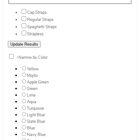
Cap Straps
Regular Straps
Spaghetti Straps
Strapless
+
Narrow by Color
Yellow
Mojito
Apple Green
Green
Lime
Aqua
Turquoise
Light Blue
Slate Blue
Blue
Navy Blue