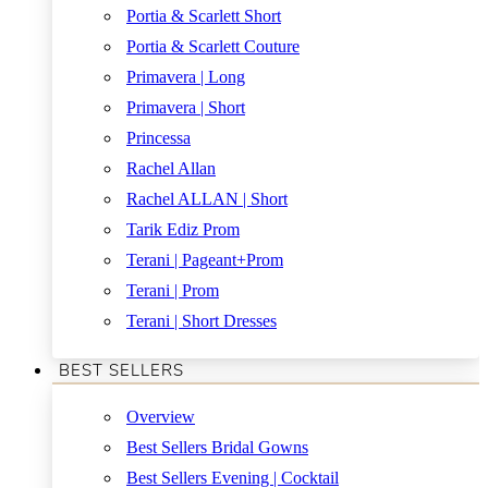
Portia & Scarlett Short
Portia & Scarlett Couture
Primavera | Long
Primavera | Short
Princessa
Rachel Allan
Rachel ALLAN | Short
Tarik Ediz Prom
Terani | Pageant+Prom
Terani | Prom
Terani | Short Dresses
BEST SELLERS
Overview
Best Sellers Bridal Gowns
Best Sellers Evening | Cocktail