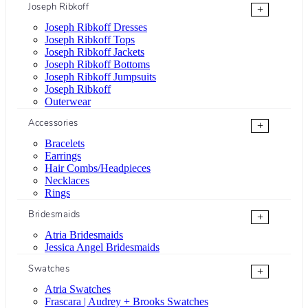
Joseph Ribkoff
+
Joseph Ribkoff Dresses
Joseph Ribkoff Tops
Joseph Ribkoff Jackets
Joseph Ribkoff Bottoms
Joseph Ribkoff Jumpsuits
Joseph Ribkoff
Outerwear
Accessories
+
Bracelets
Earrings
Hair Combs/Headpieces
Necklaces
Rings
Bridesmaids
+
Atria Bridesmaids
Jessica Angel Bridesmaids
Swatches
+
Atria Swatches
Frascara | Audrey + Brooks Swatches