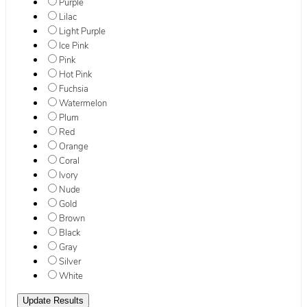
Purple
Lilac
Light Purple
Ice Pink
Pink
Hot Pink
Fuchsia
Watermelon
Plum
Red
Orange
Coral
Ivory
Nude
Gold
Brown
Black
Gray
Silver
White