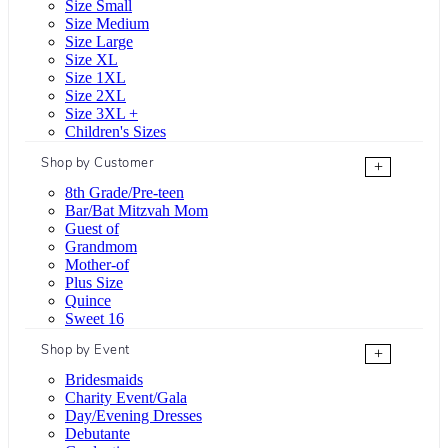
Size Small
Size Medium
Size Large
Size XL
Size 1XL
Size 2XL
Size 3XL +
Children's Sizes
Shop by Customer
+
8th Grade/Pre-teen
Bar/Bat Mitzvah Mom
Guest of
Grandmom
Mother-of
Plus Size
Quince
Sweet 16
Shop by Event
+
Bridesmaids
Charity Event/Gala
Day/Evening Dresses
Debutante