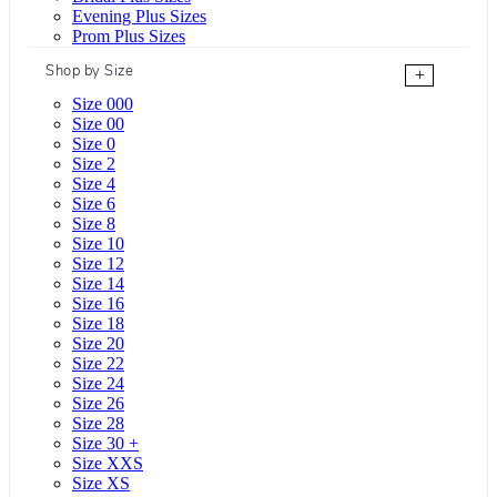
Evening Plus Sizes
Prom Plus Sizes
Shop by Size
+
Size 000
Size 00
Size 0
Size 2
Size 4
Size 6
Size 8
Size 10
Size 12
Size 14
Size 16
Size 18
Size 20
Size 22
Size 24
Size 26
Size 28
Size 30 +
Size XXS
Size XS