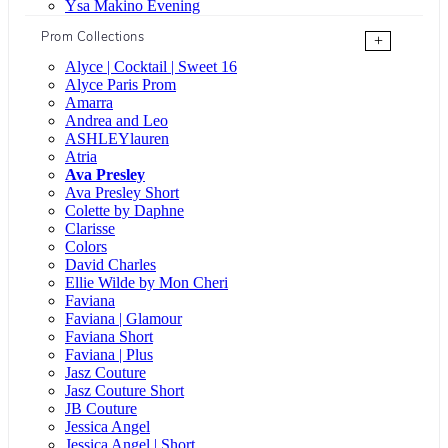
Ysa Makino Evening
Prom Collections
+
Alyce | Cocktail | Sweet 16
Alyce Paris Prom
Amarra
Andrea and Leo
ASHLEYlauren
Atria
Ava Presley
Ava Presley Short
Colette by Daphne
Clarisse
Colors
David Charles
Ellie Wilde by Mon Cheri
Faviana
Faviana | Glamour
Faviana Short
Faviana | Plus
Jasz Couture
Jasz Couture Short
JB Couture
Jessica Angel
Jessica Angel | Short