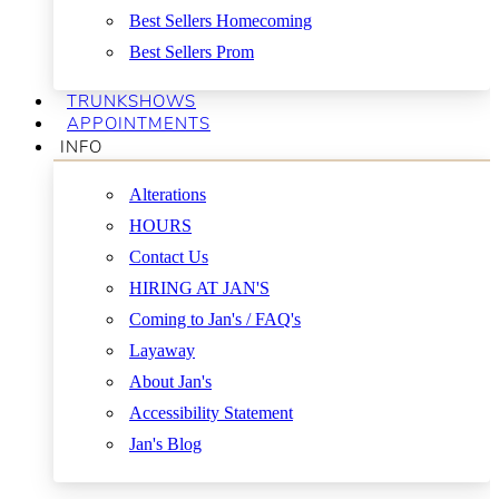
Best Sellers Homecoming
Best Sellers Prom
TRUNKSHOWS
APPOINTMENTS
INFO
Alterations
HOURS
Contact Us
HIRING AT JAN'S
Coming to Jan's / FAQ's
Layaway
About Jan's
Accessibility Statement
Jan's Blog