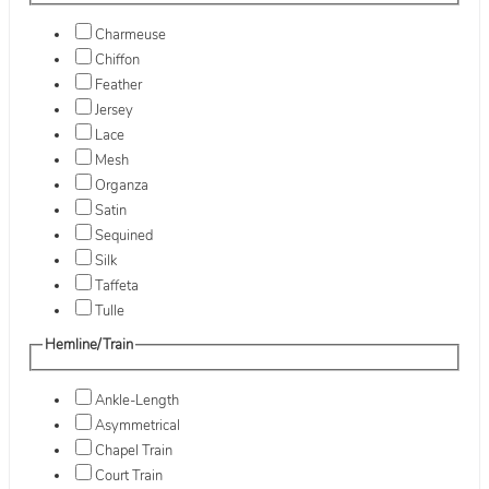
Charmeuse
Chiffon
Feather
Jersey
Lace
Mesh
Organza
Satin
Sequined
Silk
Taffeta
Tulle
Hemline/Train
Ankle-Length
Asymmetrical
Chapel Train
Court Train