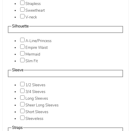
Strapless
Sweetheart
V-neck
Silhouette
A-Line/Princess
Empire Waist
Mermaid
Slim Fit
Sleeve
1/2 Sleeves
3/4 Sleeves
Long Sleeves
Sheer Long Sleeves
Short Sleeves
Sleeveless
Straps