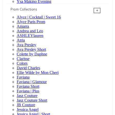
Ysa Makino Evening
Prom Collections
+
Alyce | Cocktail | Sweet 16
Alyce Paris Prom
Amarra
Andrea and Leo
ASHLEYlauren
Atria
Ava Presley
Ava Presley Short
Colette by Daphne
Clarisse
Colors
David Charles
Ellie Wilde by Mon Cheri
Faviana
Faviana | Glamour
Faviana Short
Faviana | Plus
Jasz Couture
Jasz Couture Short
JB Couture
Jessica Angel
Jessica Angel | Short