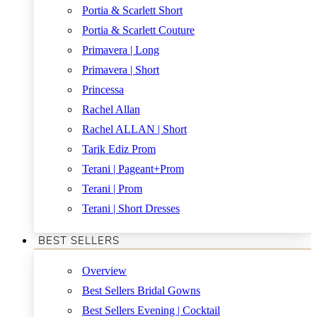
Portia & Scarlett Short
Portia & Scarlett Couture
Primavera | Long
Primavera | Short
Princessa
Rachel Allan
Rachel ALLAN | Short
Tarik Ediz Prom
Terani | Pageant+Prom
Terani | Prom
Terani | Short Dresses
BEST SELLERS
Overview
Best Sellers Bridal Gowns
Best Sellers Evening | Cocktail