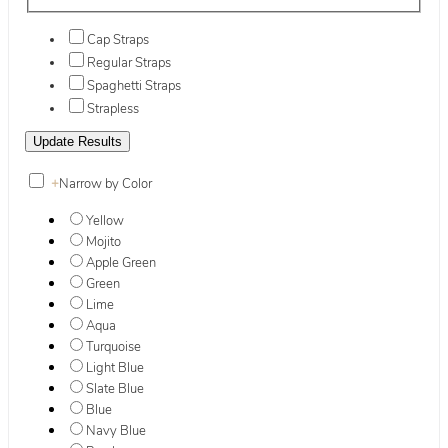
Cap Straps
Regular Straps
Spaghetti Straps
Strapless
+
Narrow by Color
Yellow
Mojito
Apple Green
Green
Lime
Aqua
Turquoise
Light Blue
Slate Blue
Blue
Navy Blue