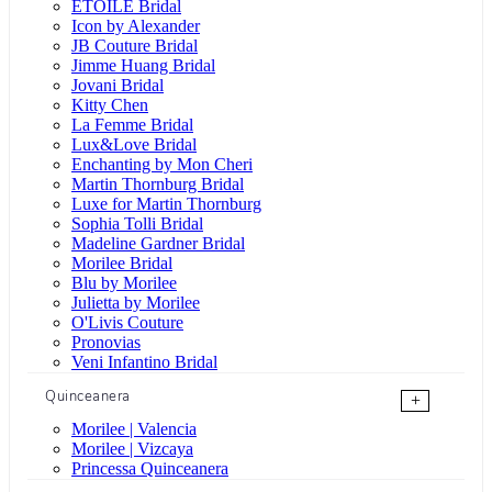
ÉTOILE Bridal
Icon by Alexander
JB Couture Bridal
Jimme Huang Bridal
Jovani Bridal
Kitty Chen
La Femme Bridal
Lux&Love Bridal
Enchanting by Mon Cheri
Martin Thornburg Bridal
Luxe for Martin Thornburg
Sophia Tolli Bridal
Madeline Gardner Bridal
Morilee Bridal
Blu by Morilee
Julietta by Morilee
O'Livis Couture
Pronovias
Veni Infantino Bridal
Quinceanera
+
Morilee | Valencia
Morilee | Vizcaya
Princessa Quinceanera