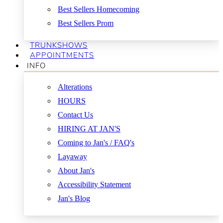
Best Sellers Homecoming
Best Sellers Prom
TRUNKSHOWS
APPOINTMENTS
INFO
Alterations
HOURS
Contact Us
HIRING AT JAN'S
Coming to Jan's / FAQ's
Layaway
About Jan's
Accessibility Statement
Jan's Blog