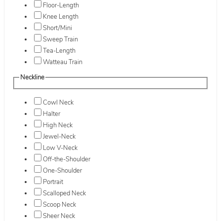
Floor-Length
Knee Length
Short/Mini
Sweep Train
Tea-Length
Watteau Train
Neckline
Cowl Neck
Halter
High Neck
Jewel-Neck
Low V-Neck
Off-the-Shoulder
One-Shoulder
Portrait
Scalloped Neck
Scoop Neck
Sheer Neck