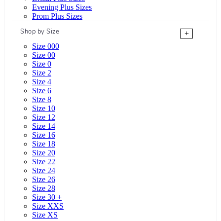
Evening Plus Sizes
Prom Plus Sizes
Shop by Size
+
Size 000
Size 00
Size 0
Size 2
Size 4
Size 6
Size 8
Size 10
Size 12
Size 14
Size 16
Size 18
Size 20
Size 22
Size 24
Size 26
Size 28
Size 30 +
Size XXS
Size XS