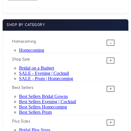
SHOP BY CATEGORY
Homecoming
-
Homecoming
Shop Sale
+
Bridal on a Budget
SALE - Evening | Cocktail
SALE - Prom | Homecoming
Best Sellers
+
Best Sellers Bridal Gowns
Best Sellers Evening | Cocktail
Best Sellers Homecoming
Best Sellers Prom
Plus Sizes
+
Bridal Plus Sizes