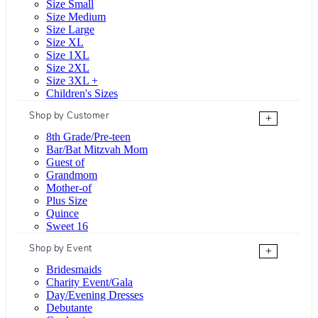
Size Small
Size Medium
Size Large
Size XL
Size 1XL
Size 2XL
Size 3XL +
Children's Sizes
Shop by Customer
+
8th Grade/Pre-teen
Bar/Bat Mitzvah Mom
Guest of
Grandmom
Mother-of
Plus Size
Quince
Sweet 16
Shop by Event
+
Bridesmaids
Charity Event/Gala
Day/Evening Dresses
Debutante