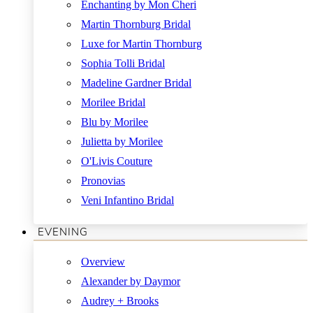
Enchanting by Mon Cheri
Martin Thornburg Bridal
Luxe for Martin Thornburg
Sophia Tolli Bridal
Madeline Gardner Bridal
Morilee Bridal
Blu by Morilee
Julietta by Morilee
O'Livis Couture
Pronovias
Veni Infantino Bridal
EVENING
Overview
Alexander by Daymor
Audrey + Brooks