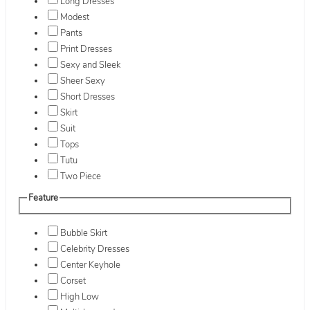
Long Dresses
Modest
Pants
Print Dresses
Sexy and Sleek
Sheer Sexy
Short Dresses
Skirt
Suit
Tops
Tutu
Two Piece
Feature
Bubble Skirt
Celebrity Dresses
Center Keyhole
Corset
High Low