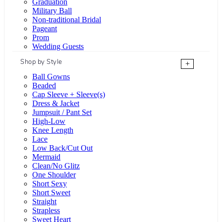
Graduation
Military Ball
Non-traditional Bridal
Pageant
Prom
Wedding Guests
Shop by Style
+
Ball Gowns
Beaded
Cap Sleeve + Sleeve(s)
Dress & Jacket
Jumpsuit / Pant Set
High-Low
Knee Length
Lace
Low Back/Cut Out
Mermaid
Clean/No Glitz
One Shoulder
Short Sexy
Short Sweet
Straight
Strapless
Sweet Heart