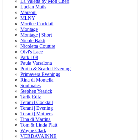
La Valetta by Mon Cheri
Lucian Matis
Marsoni
MLNY
Morilee Cocktail
Montage
Montage | Short
Nicole Bakti
Nicoletta Couture
Olvi's Lace
Park 108
Paula Varsalona
Portia & Scarlett Evening
Primavera Evenings
Rina di Montella
Soulmates
Stephen Yearick
Tarik Ediz
Terani | Cocktail
Terani | Evening
Terani | Mothers
Tina di Martina
Tom & Linda Platt
Wayne Clark
VERDAVAINNE