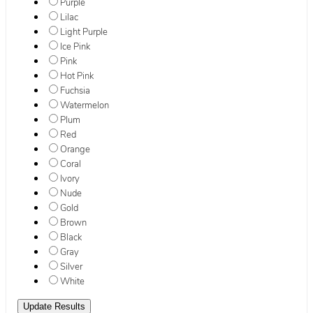
Purple
Lilac
Light Purple
Ice Pink
Pink
Hot Pink
Fuchsia
Watermelon
Plum
Red
Orange
Coral
Ivory
Nude
Gold
Brown
Black
Gray
Silver
White