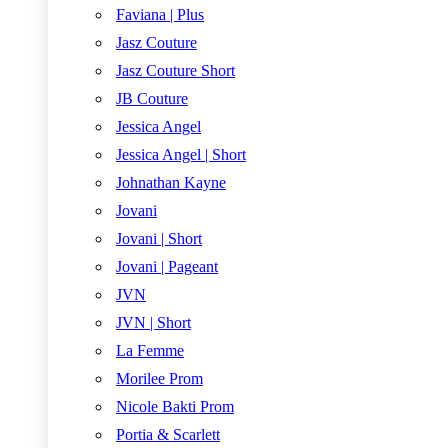
Faviana | Plus
Jasz Couture
Jasz Couture Short
JB Couture
Jessica Angel
Jessica Angel | Short
Johnathan Kayne
Jovani
Jovani | Short
Jovani | Pageant
JVN
JVN | Short
La Femme
Morilee Prom
Nicole Bakti Prom
Portia & Scarlett