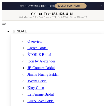
×
APPOINTMENTS REQUIRED
Call or Text 856-428-8181
406 Marlton Pike East Cherry Hill, NJ 08034 / Sizes 000 to 26
BRIDAL
Overview
Elysee Bridal
ÉTOILE Bridal
Icon by Alexander
JB Couture Bridal
Jimme Huang Bridal
Jovani Bridal
Kitty Chen
La Femme Bridal
Lux&Love Bridal