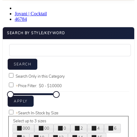
Jovani | Cocktail
46784
SEARCH BY STYLE/KEYWORD
Search Only in this Category
+
Price Filter:
+
Search In-Stock by Size
Select up to 3 sizes
000
00
0
2
4
6