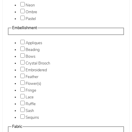
Neon
Ombre
Pastel
Embellishment
Appliques
Beading
Bows
Crystal Brooch
Embroidered
Feather
Flower(s)
Fringe
Lace
Ruffle
Sash
Sequins
Fabric