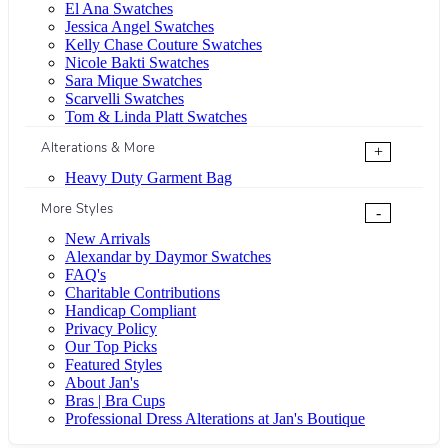
El Ana Swatches
Jessica Angel Swatches
Kelly Chase Couture Swatches
Nicole Bakti Swatches
Sara Mique Swatches
Scarvelli Swatches
Tom & Linda Platt Swatches
Alterations & More
+
Heavy Duty Garment Bag
More Styles
-
New Arrivals
Alexandar by Daymor Swatches
FAQ's
Charitable Contributions
Handicap Compliant
Privacy Policy
Our Top Picks
Featured Styles
About Jan's
Bras | Bra Cups
Professional Dress Alterations at Jan's Boutique