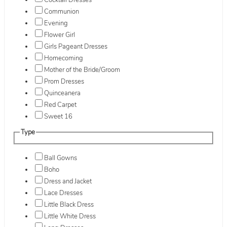
Cocktail Dresses
Communion
Evening
Flower Girl
Girls Pageant Dresses
Homecoming
Mother of the Bride/Groom
Prom Dresses
Quinceanera
Red Carpet
Sweet 16
Type
Ball Gowns
Boho
Dress and Jacket
Lace Dresses
Little Black Dress
Little White Dress