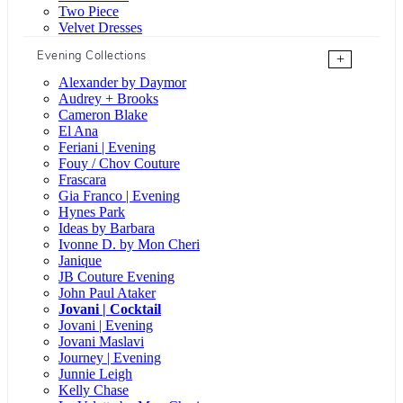
Two Piece
Velvet Dresses
Evening Collections
+
Alexander by Daymor
Audrey + Brooks
Cameron Blake
El Ana
Feriani | Evening
Fouy / Chov Couture
Frascara
Gia Franco | Evening
Hynes Park
Ideas by Barbara
Ivonne D. by Mon Cheri
Janique
JB Couture Evening
John Paul Ataker
Jovani | Cocktail
Jovani | Evening
Jovani Maslavi
Journey | Evening
Junnie Leigh
Kelly Chase