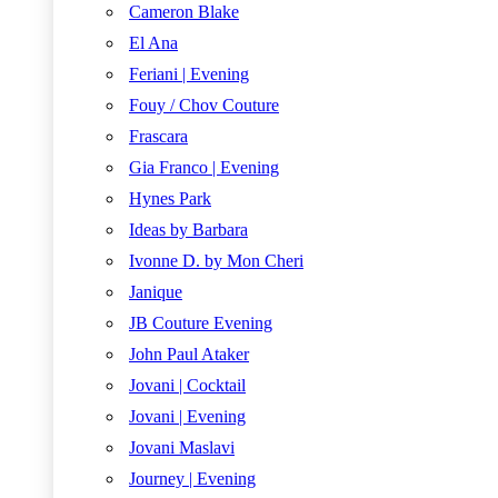
Cameron Blake
El Ana
Feriani | Evening
Fouy / Chov Couture
Frascara
Gia Franco | Evening
Hynes Park
Ideas by Barbara
Ivonne D. by Mon Cheri
Janique
JB Couture Evening
John Paul Ataker
Jovani | Cocktail
Jovani | Evening
Jovani Maslavi
Journey | Evening