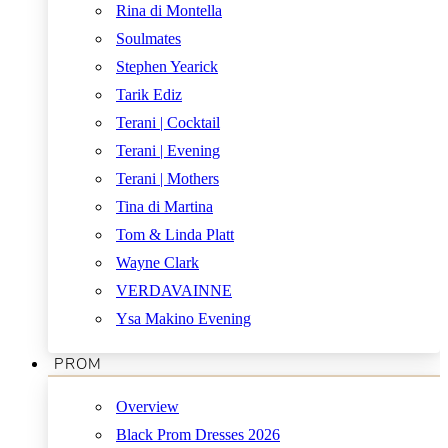
Rina di Montella
Soulmates
Stephen Yearick
Tarik Ediz
Terani | Cocktail
Terani | Evening
Terani | Mothers
Tina di Martina
Tom & Linda Platt
Wayne Clark
VERDAVAINNE
Ysa Makino Evening
PROM
Overview
Black Prom Dresses 2026