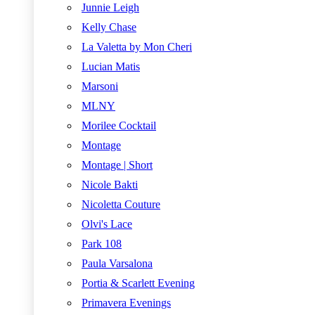
Junnie Leigh
Kelly Chase
La Valetta by Mon Cheri
Lucian Matis
Marsoni
MLNY
Morilee Cocktail
Montage
Montage | Short
Nicole Bakti
Nicoletta Couture
Olvi's Lace
Park 108
Paula Varsalona
Portia & Scarlett Evening
Primavera Evenings