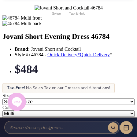
Swipe
Tap & Hold
Jovani Short Evening Dress 46784
Brand:
Jovani Short and Cocktail
Style #:
46784 -
Quick Delivery
*
Quick Delivery
*
$484
Tax-Free!
No Sales Tax on our Dresses and Alterations!
Size:
Color: