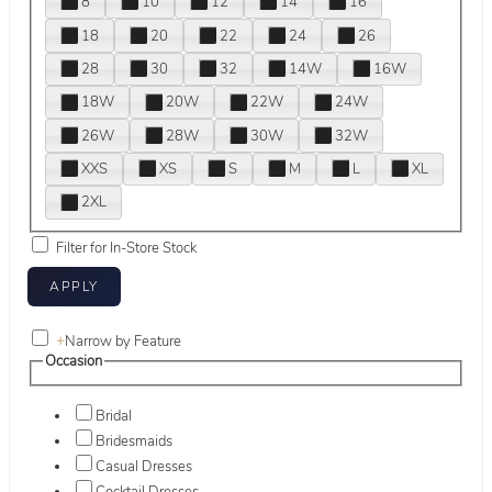
8
10
12
14
16
18
20
22
24
26
28
30
32
14W
16W
18W
20W
22W
24W
26W
28W
30W
32W
XXS
XS
S
M
L
XL
2XL
Filter for In-Store Stock
+
Narrow by Feature
Occasion
Bridal
Bridesmaids
Casual Dresses