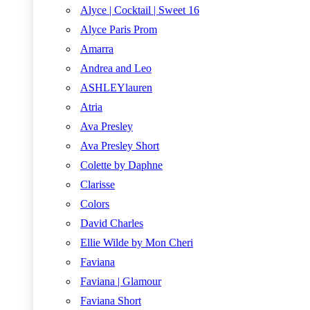
Alyce | Cocktail | Sweet 16
Alyce Paris Prom
Amarra
Andrea and Leo
ASHLEYlauren
Atria
Ava Presley
Ava Presley Short
Colette by Daphne
Clarisse
Colors
David Charles
Ellie Wilde by Mon Cheri
Faviana
Faviana | Glamour
Faviana Short