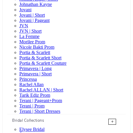
Johnathan Kayne
Jovani
Jovani | Short
Jovani | Pageant
JVN
JVN | Short
La Femme
Morilee Prom
Nicole Bakti Prom
Portia & Scarlett
Portia & Scarlett Short
Portia & Scarlett Couture
Primavera | Long
Primavera | Short
Princessa
Rachel Allan
Rachel ALLAN | Short
Tarik Ediz Prom
Terani | Pageant+Prom
Terani | Prom
Terani | Short Dresses
Bridal Collections
+
Elysee Bridal