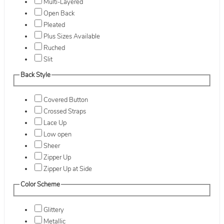
Multi-Layered
Open Back
Pleated
Plus Sizes Available
Ruched
Slit
Back Style
Covered Button
Crossed Straps
Lace Up
Low open
Sheer
Zipper Up
Zipper Up at Side
Color Scheme
Glittery
Metallic