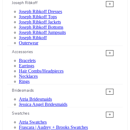
Joseph Ribkoff
+
Joseph Ribkoff Dresses
Joseph Ribkoff Tops
Joseph Ribkoff Jackets
Joseph Ribkoff Bottoms
Joseph Ribkoff Jumpsuits
Joseph Ribkoff
Outerwear
Accessories
+
Bracelets
Earrings
Hair Combs/Headpieces
Necklaces
Rings
Bridesmaids
+
Atria Bridesmaids
Jessica Angel Bridesmaids
Swatches
+
Atria Swatches
Frascara | Audrey + Brooks Swatches