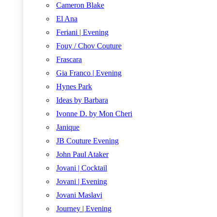
Cameron Blake
El Ana
Feriani | Evening
Fouy / Chov Couture
Frascara
Gia Franco | Evening
Hynes Park
Ideas by Barbara
Ivonne D. by Mon Cheri
Janique
JB Couture Evening
John Paul Ataker
Jovani | Cocktail
Jovani | Evening
Jovani Maslavi
Journey | Evening