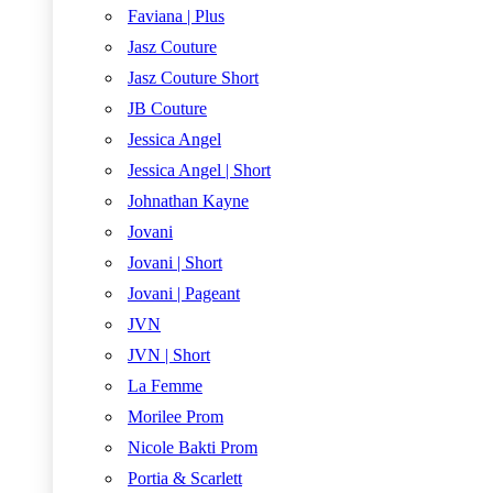
Faviana | Plus
Jasz Couture
Jasz Couture Short
JB Couture
Jessica Angel
Jessica Angel | Short
Johnathan Kayne
Jovani
Jovani | Short
Jovani | Pageant
JVN
JVN | Short
La Femme
Morilee Prom
Nicole Bakti Prom
Portia & Scarlett