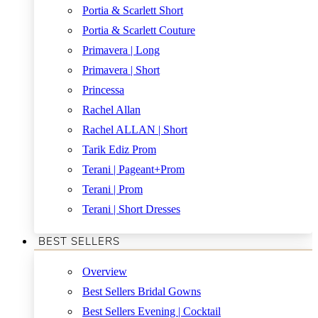
Portia & Scarlett Short
Portia & Scarlett Couture
Primavera | Long
Primavera | Short
Princessa
Rachel Allan
Rachel ALLAN | Short
Tarik Ediz Prom
Terani | Pageant+Prom
Terani | Prom
Terani | Short Dresses
BEST SELLERS
Overview
Best Sellers Bridal Gowns
Best Sellers Evening | Cocktail