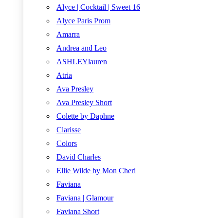
Alyce | Cocktail | Sweet 16
Alyce Paris Prom
Amarra
Andrea and Leo
ASHLEYlauren
Atria
Ava Presley
Ava Presley Short
Colette by Daphne
Clarisse
Colors
David Charles
Ellie Wilde by Mon Cheri
Faviana
Faviana | Glamour
Faviana Short