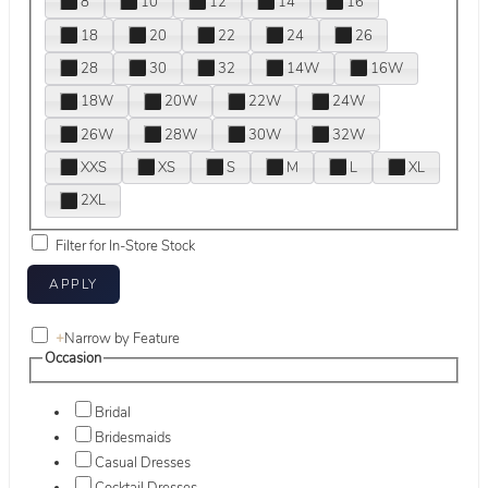
8
10
12
14
16
18
20
22
24
26
28
30
32
14W
16W
18W
20W
22W
24W
26W
28W
30W
32W
XXS
XS
S
M
L
XL
2XL
Filter for In-Store Stock
+
Narrow by Feature
Occasion
Bridal
Bridesmaids
Casual Dresses