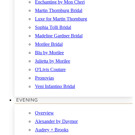
Enchanting by Mon Cheri
Martin Thornburg Bridal
Luxe for Martin Thornburg
Sophia Tolli Bridal
Madeline Gardner Bridal
Morilee Bridal
Blu by Morilee
Julietta by Morilee
O'Livis Couture
Pronovias
Veni Infantino Bridal
EVENING
Overview
Alexander by Daymor
Audrey + Brooks