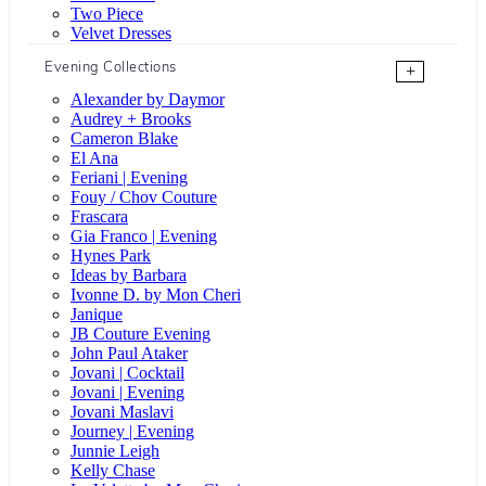
Two Piece
Velvet Dresses
Evening Collections
+
Alexander by Daymor
Audrey + Brooks
Cameron Blake
El Ana
Feriani | Evening
Fouy / Chov Couture
Frascara
Gia Franco | Evening
Hynes Park
Ideas by Barbara
Ivonne D. by Mon Cheri
Janique
JB Couture Evening
John Paul Ataker
Jovani | Cocktail
Jovani | Evening
Jovani Maslavi
Journey | Evening
Junnie Leigh
Kelly Chase