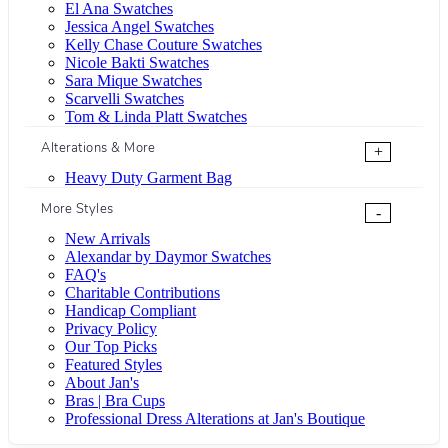
El Ana Swatches
Jessica Angel Swatches
Kelly Chase Couture Swatches
Nicole Bakti Swatches
Sara Mique Swatches
Scarvelli Swatches
Tom & Linda Platt Swatches
Alterations & More
+
Heavy Duty Garment Bag
More Styles
-
New Arrivals
Alexandar by Daymor Swatches
FAQ's
Charitable Contributions
Handicap Compliant
Privacy Policy
Our Top Picks
Featured Styles
About Jan's
Bras | Bra Cups
Professional Dress Alterations at Jan's Boutique