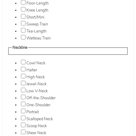
Floor-Length
Knee Length
Short/Mini
Sweep Train
Tea-Length
Watteau Train
Neckline
Cowl Neck
Halter
High Neck
Jewel-Neck
Low V-Neck
Off-the-Shoulder
One-Shoulder
Portrait
Scalloped Neck
Scoop Neck
Sheer Neck