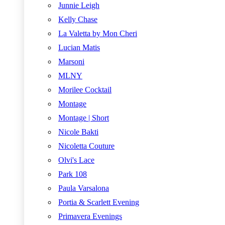
Junnie Leigh
Kelly Chase
La Valetta by Mon Cheri
Lucian Matis
Marsoni
MLNY
Morilee Cocktail
Montage
Montage | Short
Nicole Bakti
Nicoletta Couture
Olvi's Lace
Park 108
Paula Varsalona
Portia & Scarlett Evening
Primavera Evenings