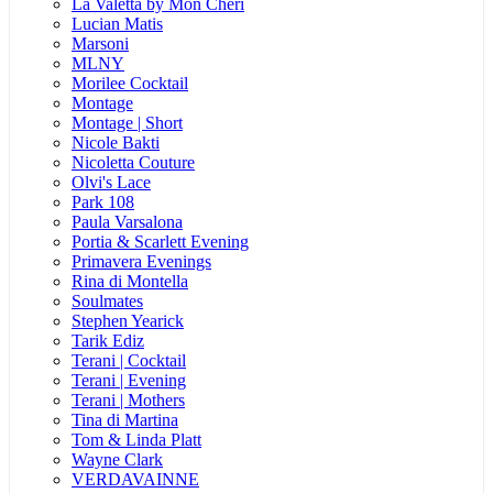
La Valetta by Mon Cheri
Lucian Matis
Marsoni
MLNY
Morilee Cocktail
Montage
Montage | Short
Nicole Bakti
Nicoletta Couture
Olvi's Lace
Park 108
Paula Varsalona
Portia & Scarlett Evening
Primavera Evenings
Rina di Montella
Soulmates
Stephen Yearick
Tarik Ediz
Terani | Cocktail
Terani | Evening
Terani | Mothers
Tina di Martina
Tom & Linda Platt
Wayne Clark
VERDAVAINNE