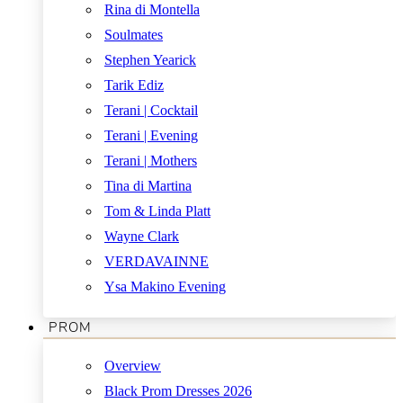
Rina di Montella
Soulmates
Stephen Yearick
Tarik Ediz
Terani | Cocktail
Terani | Evening
Terani | Mothers
Tina di Martina
Tom & Linda Platt
Wayne Clark
VERDAVAINNE
Ysa Makino Evening
PROM
Overview
Black Prom Dresses 2026