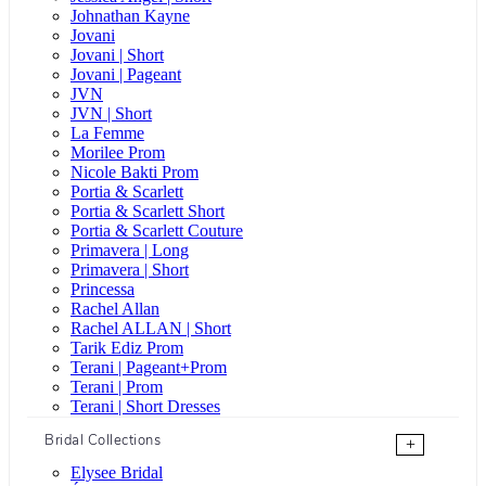
Johnathan Kayne
Jovani
Jovani | Short
Jovani | Pageant
JVN
JVN | Short
La Femme
Morilee Prom
Nicole Bakti Prom
Portia & Scarlett
Portia & Scarlett Short
Portia & Scarlett Couture
Primavera | Long
Primavera | Short
Princessa
Rachel Allan
Rachel ALLAN | Short
Tarik Ediz Prom
Terani | Pageant+Prom
Terani | Prom
Terani | Short Dresses
Bridal Collections
+
Elysee Bridal