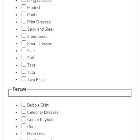
Long Dresses
Modest
Pants
Print Dresses
Sexy and Sleek
Sheer Sexy
Short Dresses
Skirt
Suit
Tops
Tutu
Two Piece
Feature
Bubble Skirt
Celebrity Dresses
Center Keyhole
Corset
High Low