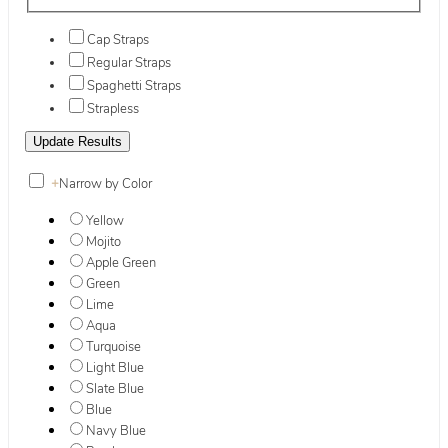
Cap Straps
Regular Straps
Spaghetti Straps
Strapless
+
Narrow by Color
Yellow
Mojito
Apple Green
Green
Lime
Aqua
Turquoise
Light Blue
Slate Blue
Blue
Navy Blue