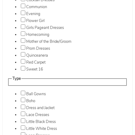
Cocktail Dresses
Communion
Evening
Flower Girl
Girls Pageant Dresses
Homecoming
Mother of the Bride/Groom
Prom Dresses
Quinceanera
Red Carpet
Sweet 16
Type
Ball Gowns
Boho
Dress and Jacket
Lace Dresses
Little Black Dress
Little White Dress