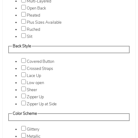
Multi-Layered
Open Back
Pleated
Plus Sizes Available
Ruched
Slit
Back Style
Covered Button
Crossed Straps
Lace Up
Low open
Sheer
Zipper Up
Zipper Up at Side
Color Scheme
Glittery
Metallic