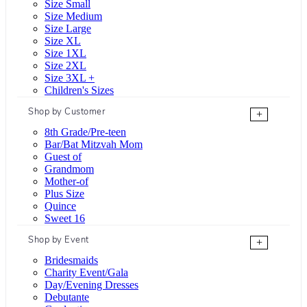
Size Small
Size Medium
Size Large
Size XL
Size 1XL
Size 2XL
Size 3XL +
Children's Sizes
Shop by Customer
+
8th Grade/Pre-teen
Bar/Bat Mitzvah Mom
Guest of
Grandmom
Mother-of
Plus Size
Quince
Sweet 16
Shop by Event
+
Bridesmaids
Charity Event/Gala
Day/Evening Dresses
Debutante