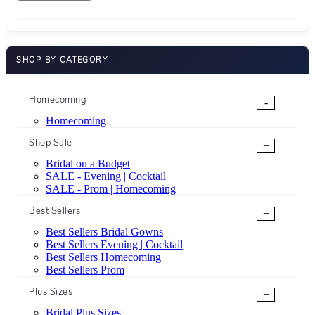
SHOP BY CATEGORY
Homecoming
-
Homecoming
Shop Sale
+
Bridal on a Budget
SALE - Evening | Cocktail
SALE - Prom | Homecoming
Best Sellers
+
Best Sellers Bridal Gowns
Best Sellers Evening | Cocktail
Best Sellers Homecoming
Best Sellers Prom
Plus Sizes
+
Bridal Plus Sizes