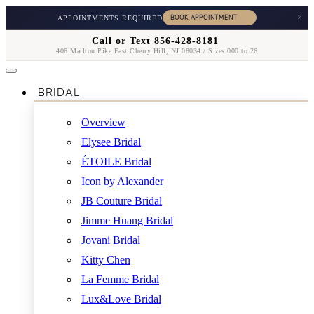
×
APPOINTMENTS REQUIRED
Call or Text 856-428-8181
406 Marlton Pike East Cherry Hill, NJ 08034 / Sizes 000 to 26
BRIDAL
Overview
Elysee Bridal
ÉTOILE Bridal
Icon by Alexander
JB Couture Bridal
Jimme Huang Bridal
Jovani Bridal
Kitty Chen
La Femme Bridal
Lux&Love Bridal