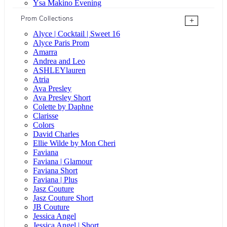
Ysa Makino Evening
Prom Collections
+
Alyce | Cocktail | Sweet 16
Alyce Paris Prom
Amarra
Andrea and Leo
ASHLEYlauren
Atria
Ava Presley
Ava Presley Short
Colette by Daphne
Clarisse
Colors
David Charles
Ellie Wilde by Mon Cheri
Faviana
Faviana | Glamour
Faviana Short
Faviana | Plus
Jasz Couture
Jasz Couture Short
JB Couture
Jessica Angel
Jessica Angel | Short