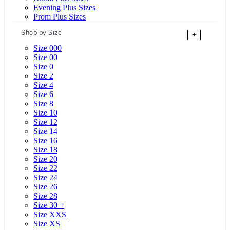
Evening Plus Sizes
Prom Plus Sizes
Shop by Size
+
Size 000
Size 00
Size 0
Size 2
Size 4
Size 6
Size 8
Size 10
Size 12
Size 14
Size 16
Size 18
Size 20
Size 22
Size 24
Size 26
Size 28
Size 30 +
Size XXS
Size XS