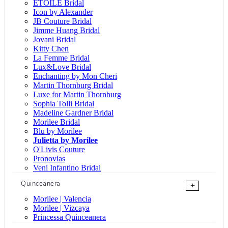
ÉTOILE Bridal
Icon by Alexander
JB Couture Bridal
Jimme Huang Bridal
Jovani Bridal
Kitty Chen
La Femme Bridal
Lux&Love Bridal
Enchanting by Mon Cheri
Martin Thornburg Bridal
Luxe for Martin Thornburg
Sophia Tolli Bridal
Madeline Gardner Bridal
Morilee Bridal
Blu by Morilee
Julietta by Morilee
O'Livis Couture
Pronovias
Veni Infantino Bridal
Quinceanera
+
Morilee | Valencia
Morilee | Vizcaya
Princessa Quinceanera