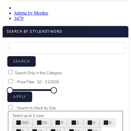
Julietta by Morilee
3479
SEARCH BY STYLE/KEYWORD
Search Only in this Category
+
Price Filter:
+
Search In-Stock by Size
Select up to 3 sizes
000
00
0
2
4
6