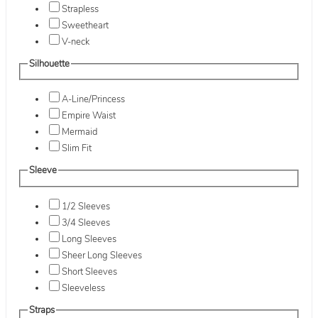
Strapless
Sweetheart
V-neck
Silhouette
A-Line/Princess
Empire Waist
Mermaid
Slim Fit
Sleeve
1/2 Sleeves
3/4 Sleeves
Long Sleeves
Sheer Long Sleeves
Short Sleeves
Sleeveless
Straps