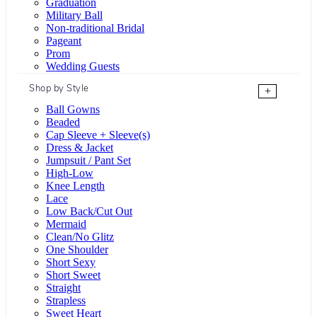
Graduation
Military Ball
Non-traditional Bridal
Pageant
Prom
Wedding Guests
Shop by Style
+
Ball Gowns
Beaded
Cap Sleeve + Sleeve(s)
Dress & Jacket
Jumpsuit / Pant Set
High-Low
Knee Length
Lace
Low Back/Cut Out
Mermaid
Clean/No Glitz
One Shoulder
Short Sexy
Short Sweet
Straight
Strapless
Sweet Heart