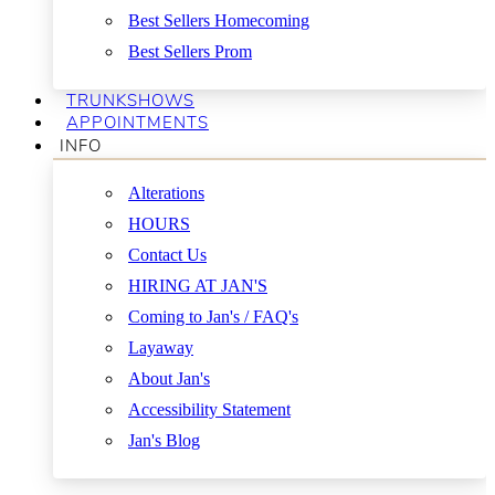
Best Sellers Homecoming
Best Sellers Prom
TRUNKSHOWS
APPOINTMENTS
INFO
Alterations
HOURS
Contact Us
HIRING AT JAN'S
Coming to Jan's / FAQ's
Layaway
About Jan's
Accessibility Statement
Jan's Blog