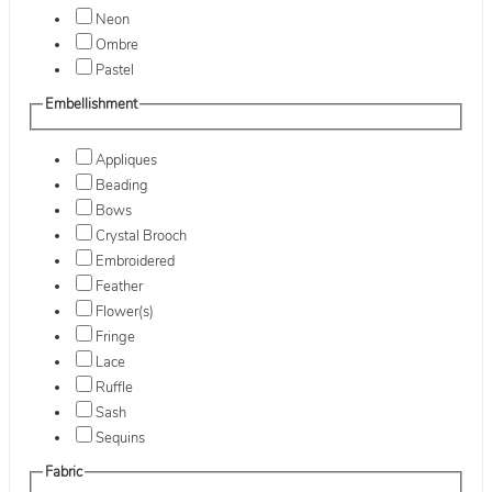
Neon
Ombre
Pastel
Embellishment
Appliques
Beading
Bows
Crystal Brooch
Embroidered
Feather
Flower(s)
Fringe
Lace
Ruffle
Sash
Sequins
Fabric