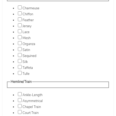
Charmeuse
Chiffon
Feather
Jersey
Lace
Mesh
Organza
Satin
Sequined
Silk
Taffeta
Tulle
Hemline/Train
Ankle-Length
Asymmetrical
Chapel Train
Court Train