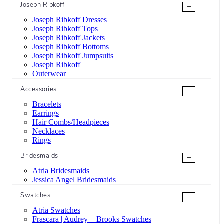
Joseph Ribkoff
+
Joseph Ribkoff Dresses
Joseph Ribkoff Tops
Joseph Ribkoff Jackets
Joseph Ribkoff Bottoms
Joseph Ribkoff Jumpsuits
Joseph Ribkoff
Outerwear
Accessories
+
Bracelets
Earrings
Hair Combs/Headpieces
Necklaces
Rings
Bridesmaids
+
Atria Bridesmaids
Jessica Angel Bridesmaids
Swatches
+
Atria Swatches
Frascara | Audrey + Brooks Swatches