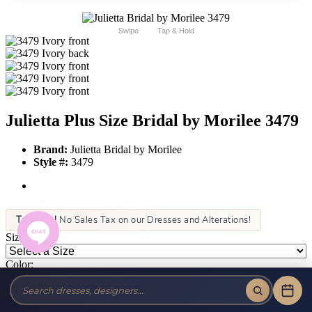
Swipe
Tap & Hold
Julietta Plus Size Bridal by Morilee 3479
Brand:
Julietta Bridal by Morilee
Style #:
3479
Tax-Free!
No Sales Tax on our Dresses and Alterations!
Size:
Color: