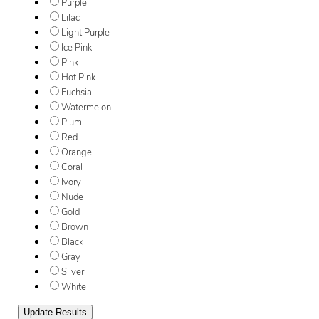
Purple
Lilac
Light Purple
Ice Pink
Pink
Hot Pink
Fuchsia
Watermelon
Plum
Red
Orange
Coral
Ivory
Nude
Gold
Brown
Black
Gray
Silver
White