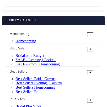
SHOP BY CATEGORY
Homecoming
-
Homecoming
Shop Sale
+
Bridal on a Budget
SALE - Evening | Cocktail
SALE - Prom | Homecoming
Best Sellers
+
Best Sellers Bridal Gowns
Best Sellers Evening | Cocktail
Best Sellers Homecoming
Best Sellers Prom
Plus Sizes
+
Bridal Plus Sizes