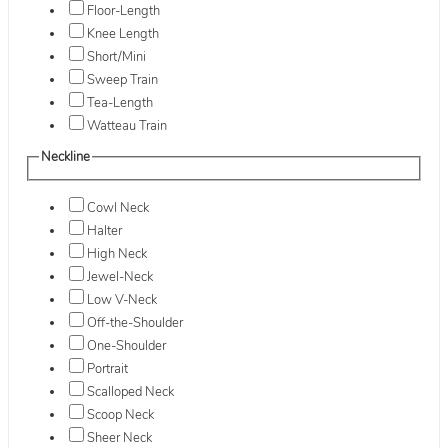
Floor-Length
Knee Length
Short/Mini
Sweep Train
Tea-Length
Watteau Train
Neckline
Cowl Neck
Halter
High Neck
Jewel-Neck
Low V-Neck
Off-the-Shoulder
One-Shoulder
Portrait
Scalloped Neck
Scoop Neck
Sheer Neck