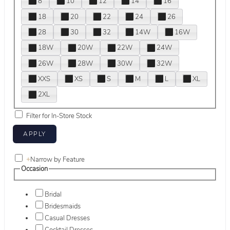
8
10
12
14
16
18
20
22
24
26
28
30
32
14W
16W
18W
20W
22W
24W
26W
28W
30W
32W
XXS
XS
S
M
L
XL
2XL
Filter for In-Store Stock
+
Narrow by Feature
Occasion
Bridal
Bridesmaids
Casual Dresses