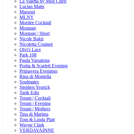
La Valetta by Mon Cheri
Lucian Matis
Marsoni
MLNY
Morilee Cocktail
Montage
Montage | Short
Nicole Bakti
Nicoletta Couture
Olvi's Lace
Park 108
Paula Varsalona
Portia & Scarlett Evening
Primavera Evenings
Rina di Montella
Soulmates
Stephen Yearick
Tarik Ediz
Terani | Cocktail
Terani | Evening
Terani | Mothers
Tina di Martina
Tom & Linda Platt
Wayne Clark
VERDAVAINNE