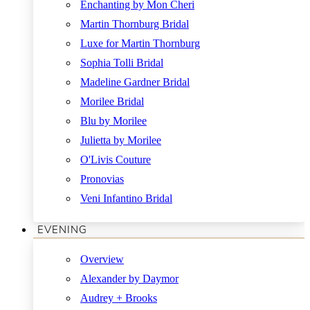
Enchanting by Mon Cheri
Martin Thornburg Bridal
Luxe for Martin Thornburg
Sophia Tolli Bridal
Madeline Gardner Bridal
Morilee Bridal
Blu by Morilee
Julietta by Morilee
O'Livis Couture
Pronovias
Veni Infantino Bridal
EVENING
Overview
Alexander by Daymor
Audrey + Brooks