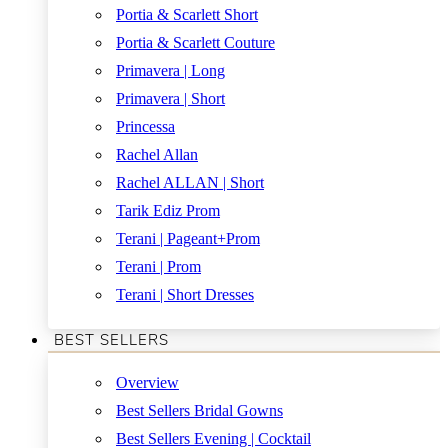
Portia & Scarlett Short
Portia & Scarlett Couture
Primavera | Long
Primavera | Short
Princessa
Rachel Allan
Rachel ALLAN | Short
Tarik Ediz Prom
Terani | Pageant+Prom
Terani | Prom
Terani | Short Dresses
BEST SELLERS
Overview
Best Sellers Bridal Gowns
Best Sellers Evening | Cocktail