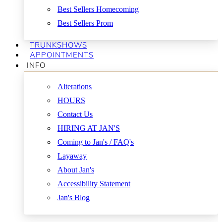
Best Sellers Homecoming
Best Sellers Prom
TRUNKSHOWS
APPOINTMENTS
INFO
Alterations
HOURS
Contact Us
HIRING AT JAN'S
Coming to Jan's / FAQ's
Layaway
About Jan's
Accessibility Statement
Jan's Blog