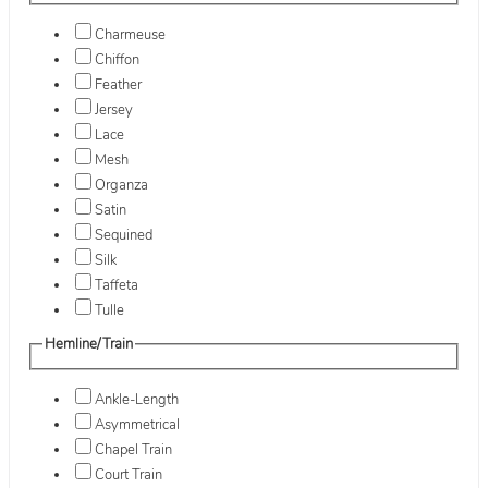
Charmeuse
Chiffon
Feather
Jersey
Lace
Mesh
Organza
Satin
Sequined
Silk
Taffeta
Tulle
Hemline/Train
Ankle-Length
Asymmetrical
Chapel Train
Court Train