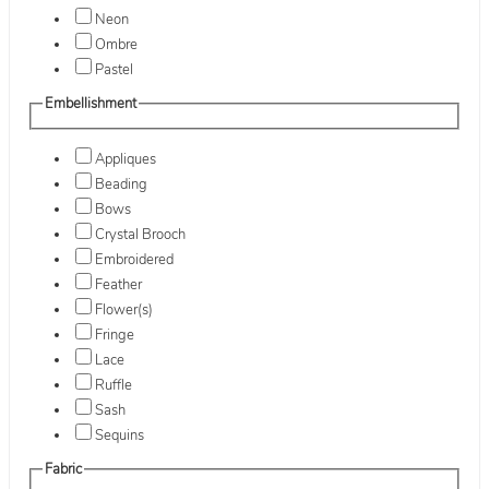
Neon
Ombre
Pastel
Embellishment
Appliques
Beading
Bows
Crystal Brooch
Embroidered
Feather
Flower(s)
Fringe
Lace
Ruffle
Sash
Sequins
Fabric