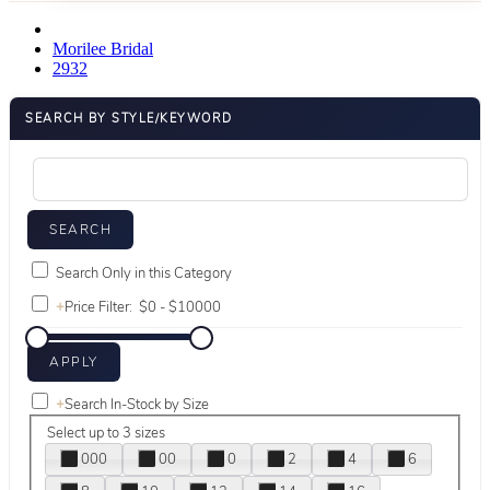
Morilee Bridal
2932
SEARCH BY STYLE/KEYWORD
Search Only in this Category
+
Price Filter:
+
Search In-Stock by Size
Select up to 3 sizes
000
00
0
2
4
6