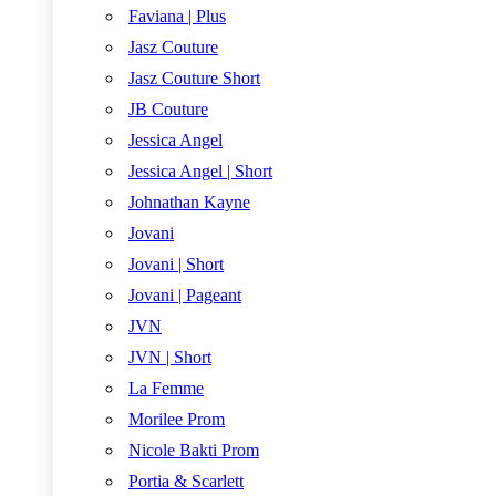
Faviana | Plus
Jasz Couture
Jasz Couture Short
JB Couture
Jessica Angel
Jessica Angel | Short
Johnathan Kayne
Jovani
Jovani | Short
Jovani | Pageant
JVN
JVN | Short
La Femme
Morilee Prom
Nicole Bakti Prom
Portia & Scarlett