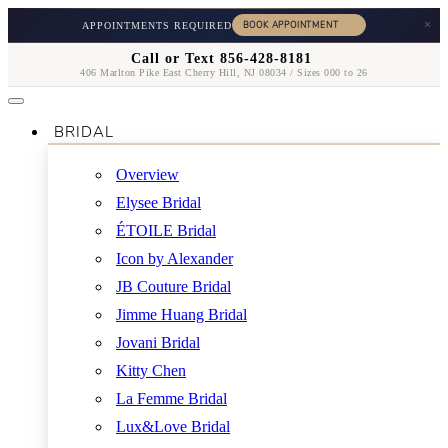
×
APPOINTMENTS REQUIRED
Call or Text 856-428-8181
406 Marlton Pike East Cherry Hill, NJ 08034 / Sizes 000 to 26
BRIDAL
Overview
Elysee Bridal
ÉTOILE Bridal
Icon by Alexander
JB Couture Bridal
Jimme Huang Bridal
Jovani Bridal
Kitty Chen
La Femme Bridal
Lux&Love Bridal