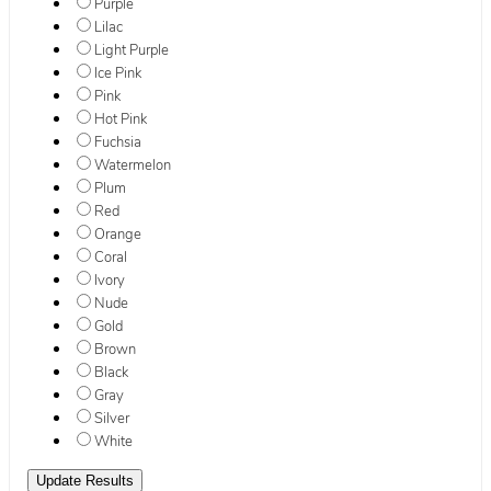
Purple
Lilac
Light Purple
Ice Pink
Pink
Hot Pink
Fuchsia
Watermelon
Plum
Red
Orange
Coral
Ivory
Nude
Gold
Brown
Black
Gray
Silver
White