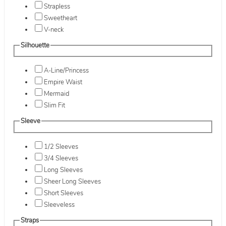
Strapless
Sweetheart
V-neck
Silhouette
A-Line/Princess
Empire Waist
Mermaid
Slim Fit
Sleeve
1/2 Sleeves
3/4 Sleeves
Long Sleeves
Sheer Long Sleeves
Short Sleeves
Sleeveless
Straps