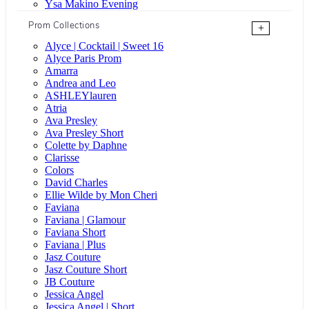
Ysa Makino Evening
Prom Collections
+
Alyce | Cocktail | Sweet 16
Alyce Paris Prom
Amarra
Andrea and Leo
ASHLEYlauren
Atria
Ava Presley
Ava Presley Short
Colette by Daphne
Clarisse
Colors
David Charles
Ellie Wilde by Mon Cheri
Faviana
Faviana | Glamour
Faviana Short
Faviana | Plus
Jasz Couture
Jasz Couture Short
JB Couture
Jessica Angel
Jessica Angel | Short