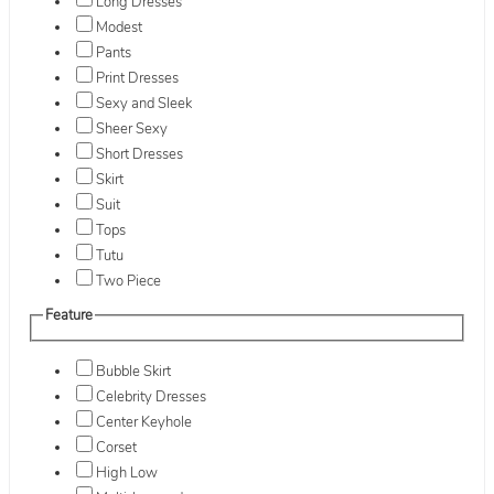
Long Dresses
Modest
Pants
Print Dresses
Sexy and Sleek
Sheer Sexy
Short Dresses
Skirt
Suit
Tops
Tutu
Two Piece
Feature
Bubble Skirt
Celebrity Dresses
Center Keyhole
Corset
High Low