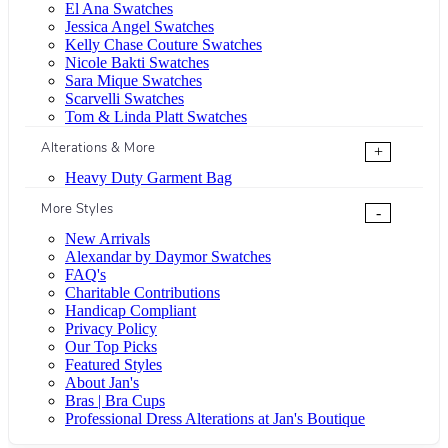
El Ana Swatches
Jessica Angel Swatches
Kelly Chase Couture Swatches
Nicole Bakti Swatches
Sara Mique Swatches
Scarvelli Swatches
Tom & Linda Platt Swatches
Alterations & More
+
Heavy Duty Garment Bag
More Styles
-
New Arrivals
Alexandar by Daymor Swatches
FAQ's
Charitable Contributions
Handicap Compliant
Privacy Policy
Our Top Picks
Featured Styles
About Jan's
Bras | Bra Cups
Professional Dress Alterations at Jan's Boutique