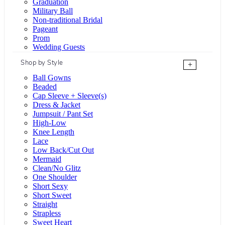
Graduation
Military Ball
Non-traditional Bridal
Pageant
Prom
Wedding Guests
Shop by Style
+
Ball Gowns
Beaded
Cap Sleeve + Sleeve(s)
Dress & Jacket
Jumpsuit / Pant Set
High-Low
Knee Length
Lace
Low Back/Cut Out
Mermaid
Clean/No Glitz
One Shoulder
Short Sexy
Short Sweet
Straight
Strapless
Sweet Heart