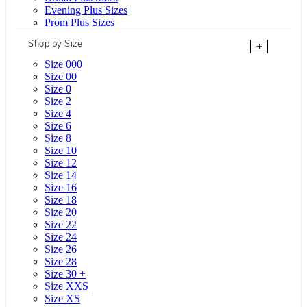
Evening Plus Sizes
Prom Plus Sizes
Shop by Size
+
Size 000
Size 00
Size 0
Size 2
Size 4
Size 6
Size 8
Size 10
Size 12
Size 14
Size 16
Size 18
Size 20
Size 22
Size 24
Size 26
Size 28
Size 30 +
Size XXS
Size XS