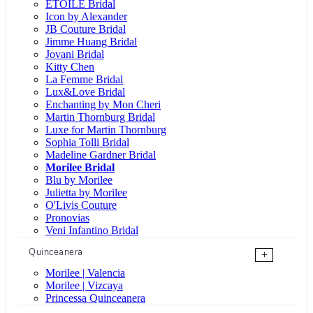
ÉTOILE Bridal
Icon by Alexander
JB Couture Bridal
Jimme Huang Bridal
Jovani Bridal
Kitty Chen
La Femme Bridal
Lux&Love Bridal
Enchanting by Mon Cheri
Martin Thornburg Bridal
Luxe for Martin Thornburg
Sophia Tolli Bridal
Madeline Gardner Bridal
Morilee Bridal
Blu by Morilee
Julietta by Morilee
O'Livis Couture
Pronovias
Veni Infantino Bridal
Quinceanera
+
Morilee | Valencia
Morilee | Vizcaya
Princessa Quinceanera