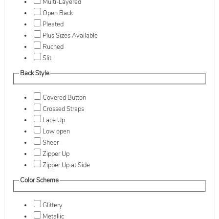
Multi-Layered
Open Back
Pleated
Plus Sizes Available
Ruched
Slit
Back Style
Covered Button
Crossed Straps
Lace Up
Low open
Sheer
Zipper Up
Zipper Up at Side
Color Scheme
Glittery
Metallic