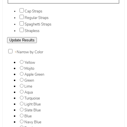
Cap Straps
Regular Straps
Spaghetti Straps
Strapless
+
Narrow by Color
Yellow
Mojito
Apple Green
Green
Lime
Aqua
Turquoise
Light Blue
Slate Blue
Blue
Navy Blue