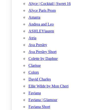
Alyce | Cocktail | Sweet 16
Alyce Paris Prom
Amarra
Andrea and Leo
ASHLEYlauren
Atria
Ava Presley
Ava Presley Short
Colette by Daphne
Clarisse
Colors
David Charles
Ellie Wilde by Mon Cheri
Faviana
Faviana | Glamour
Faviana Short