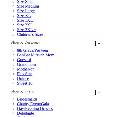
Size Small
Size Medium
Size Large
Size XL
Size 1XL
Size 2XL
Size 3XL +
Children's Sizes
Shop by Customer
+
8th Grade/Pre-teen
Bar/Bat Mitzvah Mom
Guest of
Grandmom
Mother-of
Plus Size
Quince
Sweet 16
Shop by Event
+
Bridesmaids
Charity Event/Gala
Day/Evening Dresses
Debutante