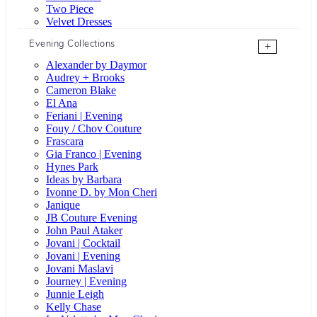
Two Piece
Velvet Dresses
Evening Collections
+
Alexander by Daymor
Audrey + Brooks
Cameron Blake
El Ana
Feriani | Evening
Fouy / Chov Couture
Frascara
Gia Franco | Evening
Hynes Park
Ideas by Barbara
Ivonne D. by Mon Cheri
Janique
JB Couture Evening
John Paul Ataker
Jovani | Cocktail
Jovani | Evening
Jovani Maslavi
Journey | Evening
Junnie Leigh
Kelly Chase