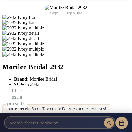
Swipe
Tap & Hold
Morilee Bridal 2932
Brand:
Morilee Bridal
Style #:
2932
Tax-Free!
No Sales Tax on our Dresses and Alterations!
Size:
Color: