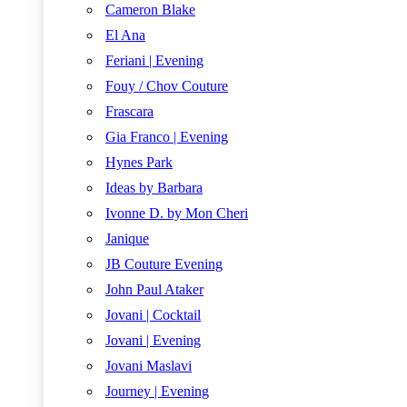
Cameron Blake
El Ana
Feriani | Evening
Fouy / Chov Couture
Frascara
Gia Franco | Evening
Hynes Park
Ideas by Barbara
Ivonne D. by Mon Cheri
Janique
JB Couture Evening
John Paul Ataker
Jovani | Cocktail
Jovani | Evening
Jovani Maslavi
Journey | Evening