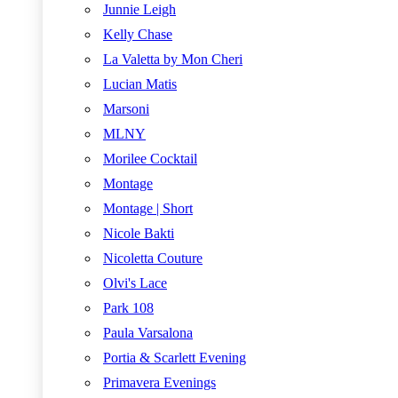
Junnie Leigh
Kelly Chase
La Valetta by Mon Cheri
Lucian Matis
Marsoni
MLNY
Morilee Cocktail
Montage
Montage | Short
Nicole Bakti
Nicoletta Couture
Olvi's Lace
Park 108
Paula Varsalona
Portia & Scarlett Evening
Primavera Evenings