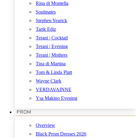
Rina di Montella
Soulmates
Stephen Yearick
Tarik Ediz
Terani | Cocktail
Terani | Evening
Terani | Mothers
Tina di Martina
Tom & Linda Platt
Wayne Clark
VERDAVAINNE
Ysa Makino Evening
PROM
Overview
Black Prom Dresses 2026