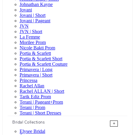
Johnathan Kayne
Jovani
Jovani | Short
Jovani | Pageant
JVN
JVN | Short
La Femme
Morilee Prom
Nicole Bakti Prom
Portia & Scarlett
Portia & Scarlett Short
Portia & Scarlett Couture
Primavera | Long
Primavera | Short
Princessa
Rachel Allan
Rachel ALLAN | Short
Tarik Ediz Prom
Terani | Pageant+Prom
Terani | Prom
Terani | Short Dresses
Bridal Collections
+
Elysee Bridal