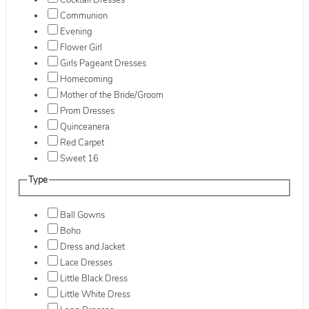
Cocktail Dresses
Communion
Evening
Flower Girl
Girls Pageant Dresses
Homecoming
Mother of the Bride/Groom
Prom Dresses
Quinceanera
Red Carpet
Sweet 16
Type
Ball Gowns
Boho
Dress and Jacket
Lace Dresses
Little Black Dress
Little White Dress