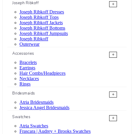
Joseph Ribkoff
+
Joseph Ribkoff Dresses
Joseph Ribkoff Tops
Joseph Ribkoff Jackets
Joseph Ribkoff Bottoms
Joseph Ribkoff Jumpsuits
Joseph Ribkoff
Outerwear
Accessories
+
Bracelets
Earrings
Hair Combs/Headpieces
Necklaces
Rings
Bridesmaids
+
Atria Bridesmaids
Jessica Angel Bridesmaids
Swatches
+
Atria Swatches
Frascara | Audrey + Brooks Swatches