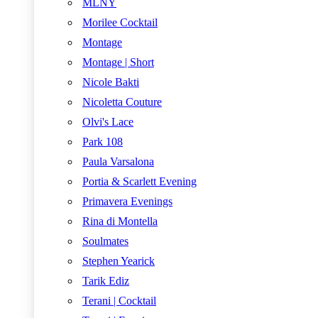
MLNY
Morilee Cocktail
Montage
Montage | Short
Nicole Bakti
Nicoletta Couture
Olvi's Lace
Park 108
Paula Varsalona
Portia & Scarlett Evening
Primavera Evenings
Rina di Montella
Soulmates
Stephen Yearick
Tarik Ediz
Terani | Cocktail