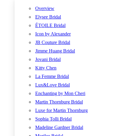
Overview
Elysee Bridal
ÉTOILE Bridal
Icon by Alexander
JB Couture Bridal
Jimme Huang Bridal
Jovani Bridal
Kitty Chen
La Femme Bridal
Lux&Love Bridal
Enchanting by Mon Cheri
Martin Thornburg Bridal
Luxe for Martin Thornburg
Sophia Tolli Bridal
Madeline Gardner Bridal
Morilee Bridal