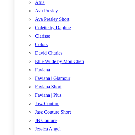
Atria
Ava Presley
Ava Presley Short
Colette by Daphne
Clarisse
Colors
David Charles
Ellie Wilde by Mon Cheri
Faviana
Faviana | Glamour
Faviana Short
Faviana | Plus
Jasz Couture
Jasz Couture Short
JB Couture
Jessica Angel