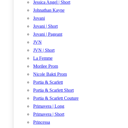
Jessica Angel | Short
Johnathan Kayne
Jovani
Jovani | Short
Jovani | Pageant
JVN
JVN | Short
La Femme
Morilee Prom
Nicole Bakti Prom
Portia & Scarlett
Portia & Scarlett Short
Portia & Scarlett Couture
Primavera | Long
Primavera | Short
Princessa