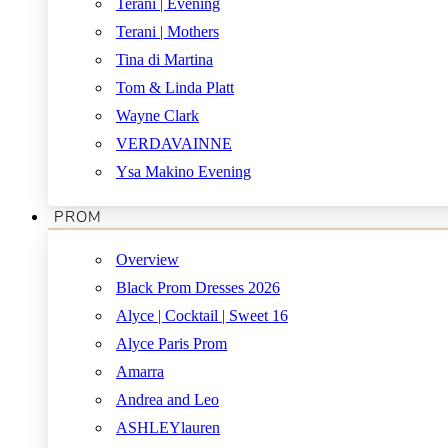
Terani | Evening
Terani | Mothers
Tina di Martina
Tom & Linda Platt
Wayne Clark
VERDAVAINNE
Ysa Makino Evening
PROM
Overview
Black Prom Dresses 2026
Alyce | Cocktail | Sweet 16
Alyce Paris Prom
Amarra
Andrea and Leo
ASHLEYlauren