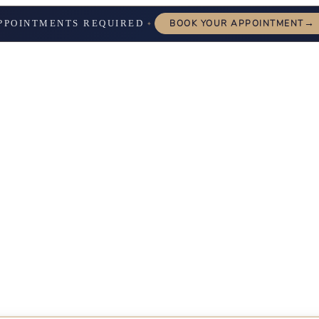
→
PPOINTMENTS REQUIRED
BOOK YOUR APPOINTMENT
✦