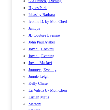
Gia Franco | Evening
Hynes Park
Ideas by Barbara
Ivonne D. by Mon Cheri
Janique
JB Couture Evening
John Paul Ataker
Jovani | Cocktail
Jovani | Evening
Jovani Maslavi
Journey | Evening
Junnie Leigh
Kelly Chase
La Valetta by Mon Cheri
Lucian Matis
Marsoni