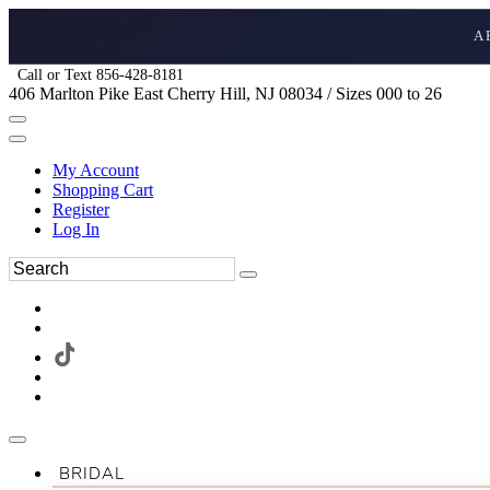
A
Call or Text 856-428-8181
406 Marlton Pike East Cherry Hill, NJ 08034 / Sizes 000 to 26
My Account
Shopping Cart
Register
Log In
BRIDAL