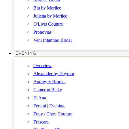
Blu by Morilee
Julietta by Morilee
O'Livis Couture
Pronovias
Veni Infantino Bridal
EVENING
Overview
Alexander by Daymor
Audrey + Brooks
Cameron Blake
El Ana
Feriani | Evening
Fouy / Chov Couture
Frascara