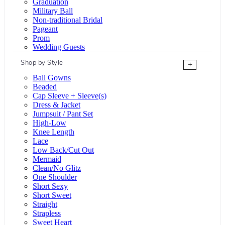
Graduation
Military Ball
Non-traditional Bridal
Pageant
Prom
Wedding Guests
Shop by Style
+
Ball Gowns
Beaded
Cap Sleeve + Sleeve(s)
Dress & Jacket
Jumpsuit / Pant Set
High-Low
Knee Length
Lace
Low Back/Cut Out
Mermaid
Clean/No Glitz
One Shoulder
Short Sexy
Short Sweet
Straight
Strapless
Sweet Heart