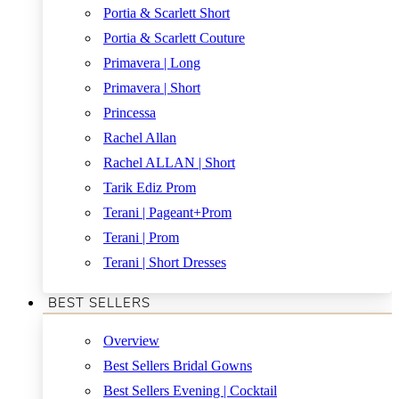
Portia & Scarlett Short
Portia & Scarlett Couture
Primavera | Long
Primavera | Short
Princessa
Rachel Allan
Rachel ALLAN | Short
Tarik Ediz Prom
Terani | Pageant+Prom
Terani | Prom
Terani | Short Dresses
BEST SELLERS
Overview
Best Sellers Bridal Gowns
Best Sellers Evening | Cocktail