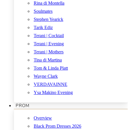
Rina di Montella
Soulmates
Stephen Yearick
Tarik Ediz
Terani | Cocktail
Terani | Evening
Terani | Mothers
Tina di Martina
Tom & Linda Platt
Wayne Clark
VERDAVAINNE
Ysa Makino Evening
PROM
Overview
Black Prom Dresses 2026