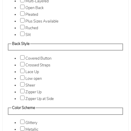
Multi-Layered
Open Back
Pleated
Plus Sizes Available
Ruched
Slit
Back Style
Covered Button
Crossed Straps
Lace Up
Low open
Sheer
Zipper Up
Zipper Up at Side
Color Scheme
Glittery
Metallic