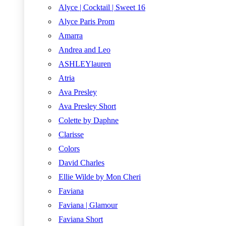
Alyce | Cocktail | Sweet 16
Alyce Paris Prom
Amarra
Andrea and Leo
ASHLEYlauren
Atria
Ava Presley
Ava Presley Short
Colette by Daphne
Clarisse
Colors
David Charles
Ellie Wilde by Mon Cheri
Faviana
Faviana | Glamour
Faviana Short