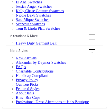
El Ana Swatches
Jessica Angel Swatches
Kelly Chase Couture Swatches
Nicole Bakti Swatches
Sara Mique Swatches
Scarvelli Swatches
Tom & Linda Platt Swatches
Alterations & More
+
Heavy Duty Garment Bag
More Styles
-
New Arrivals
Alexandar by Daymor Swatches
FAQ's
Charitable Contributions
Handicap Compliant
Privacy Policy
Our Top Picks
Featured Styles
About Jan's
Bras | Bra Cups
Professional Dress Alterations at Jan's Boutique