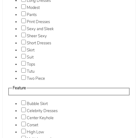
Long Dresses
Modest
Pants
Print Dresses
Sexy and Sleek
Sheer Sexy
Short Dresses
Skirt
Suit
Tops
Tutu
Two Piece
Feature
Bubble Skirt
Celebrity Dresses
Center Keyhole
Corset
High Low