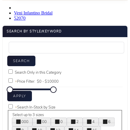
Veni Infantino Bridal
52070
SEARCH BY STYLE/KEYWORD
Search Only in this Category
+
Price Filter:
+
Search In-Stock by Size
Select up to 3 sizes
000
00
0
2
4
6