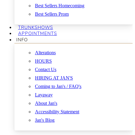
Best Sellers Homecoming
Best Sellers Prom
TRUNKSHOWS
APPOINTMENTS
INFO
Alterations
HOURS
Contact Us
HIRING AT JAN'S
Coming to Jan's / FAQ's
Layaway
About Jan's
Accessibility Statement
Jan's Blog