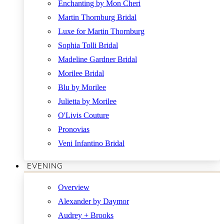
Enchanting by Mon Cheri
Martin Thornburg Bridal
Luxe for Martin Thornburg
Sophia Tolli Bridal
Madeline Gardner Bridal
Morilee Bridal
Blu by Morilee
Julietta by Morilee
O'Livis Couture
Pronovias
Veni Infantino Bridal
EVENING
Overview
Alexander by Daymor
Audrey + Brooks