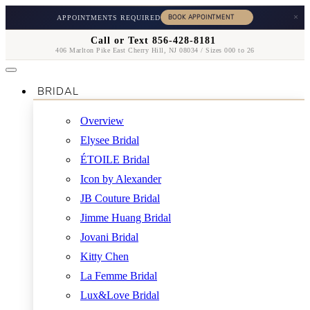
×
APPOINTMENTS REQUIRED
Call or Text 856-428-8181
406 Marlton Pike East Cherry Hill, NJ 08034 / Sizes 000 to 26
BRIDAL
Overview
Elysee Bridal
ÉTOILE Bridal
Icon by Alexander
JB Couture Bridal
Jimme Huang Bridal
Jovani Bridal
Kitty Chen
La Femme Bridal
Lux&Love Bridal