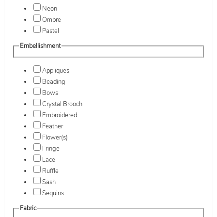
Neon
Ombre
Pastel
Embellishment
Appliques
Beading
Bows
Crystal Brooch
Embroidered
Feather
Flower(s)
Fringe
Lace
Ruffle
Sash
Sequins
Fabric