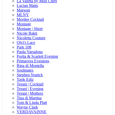
La Valetta by Mon Cheri
Lucian Matis
Marsoni
MLNY
Morilee Cocktail
Montage
Montage | Short
Nicole Bakti
Nicoletta Couture
Olvi's Lace
Park 108
Paula Varsalona
Portia & Scarlett Evening
Primavera Evenings
Rina di Montella
Soulmates
Stephen Yearick
Tarik Ediz
Terani | Cocktail
Terani | Evening
Terani | Mothers
Tina di Martina
Tom & Linda Platt
Wayne Clark
VERDAVAINNE