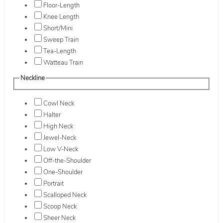
Floor-Length
Knee Length
Short/Mini
Sweep Train
Tea-Length
Watteau Train
Neckline
Cowl Neck
Halter
High Neck
Jewel-Neck
Low V-Neck
Off-the-Shoulder
One-Shoulder
Portrait
Scalloped Neck
Scoop Neck
Sheer Neck