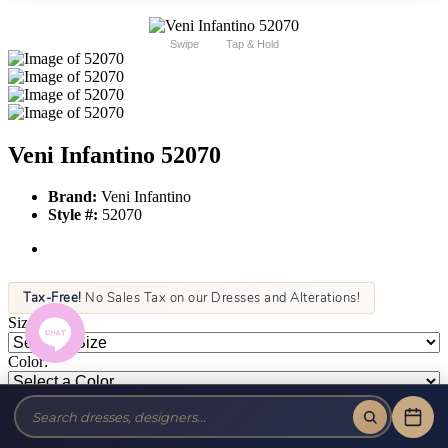
Swipe
Tap & Hold
Veni Infantino 52070
Brand:
Veni Infantino
Style #:
52070
Tax-Free!
No Sales Tax on our Dresses and Alterations!
Size:
Color: