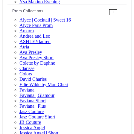
Ysa Makino Evening
Prom Collections
+
Alyce | Cocktail | Sweet 16
Alyce Paris Prom
Amarra
Andrea and Leo
ASHLEYlauren
Atria
Ava Presley
Ava Presley Short
Colette by Daphne
Clarisse
Colors
David Charles
Ellie Wilde by Mon Cheri
Faviana
Faviana | Glamour
Faviana Short
Faviana | Plus
Jasz Couture
Jasz Couture Short
JB Couture
Jessica Angel
Jessica Angel | Short