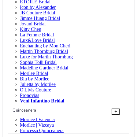
ÉTOILE Bridal
Icon by Alexander
JB Couture Bridal
Jimme Huang Bridal
Jovani Bridal
Kitty Chen
La Femme Bridal
Lux&Love Bridal
Enchanting by Mon Cheri
Martin Thornburg Bridal
Luxe for Martin Thornburg
Sophia Tolli Bridal
Madeline Gardner Bridal
Morilee Bridal
Blu by Morilee
Julietta by Morilee
O'Livis Couture
Pronovias
Veni Infantino Bridal
Quinceanera
+
Morilee | Valencia
Morilee | Vizcaya
Princessa Quinceanera