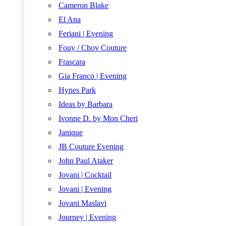
Cameron Blake
El Ana
Feriani | Evening
Fouy / Chov Couture
Frascara
Gia Franco | Evening
Hynes Park
Ideas by Barbara
Ivonne D. by Mon Cheri
Janique
JB Couture Evening
John Paul Ataker
Jovani | Cocktail
Jovani | Evening
Jovani Maslavi
Journey | Evening