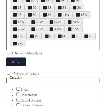
8
10
12
14
16
18
20
22
24
26
28
30
32
14W
16W
18W
20W
22W
24W
26W
28W
30W
32W
XXS
XS
S
M
L
XL
2XL
Filter for In-Store Stock
+
Narrow by Feature
Occasion
Bridal
Bridesmaids
Casual Dresses