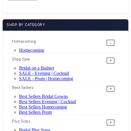
SHOP BY CATEGORY
Homecoming
-
Homecoming
Shop Sale
+
Bridal on a Budget
SALE - Evening | Cocktail
SALE - Prom | Homecoming
Best Sellers
+
Best Sellers Bridal Gowns
Best Sellers Evening | Cocktail
Best Sellers Homecoming
Best Sellers Prom
Plus Sizes
+
Bridal Plus Sizes