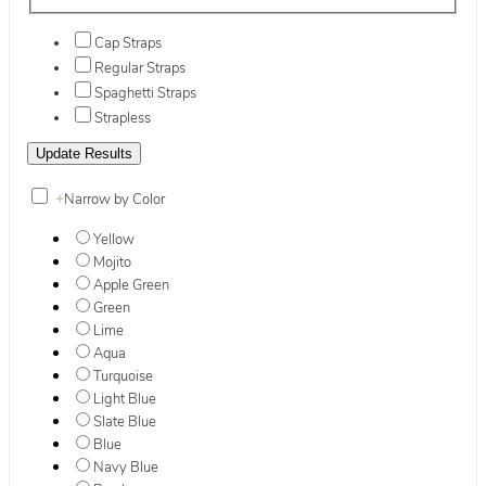
Cap Straps
Regular Straps
Spaghetti Straps
Strapless
+
Narrow by Color
Yellow
Mojito
Apple Green
Green
Lime
Aqua
Turquoise
Light Blue
Slate Blue
Blue
Navy Blue