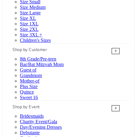
Size Small
Size Medium
Size Large
Size XL
Size 1XL
Size 2XL
Size 3XL +
Children's Sizes
Shop by Customer
+
8th Grade/Pre-teen
Bar/Bat Mitzvah Mom
Guest of
Grandmom
Mother-of
Plus Size
Quince
Sweet 16
Shop by Event
+
Bridesmaids
Charity Event/Gala
Day/Evening Dresses
Debutante