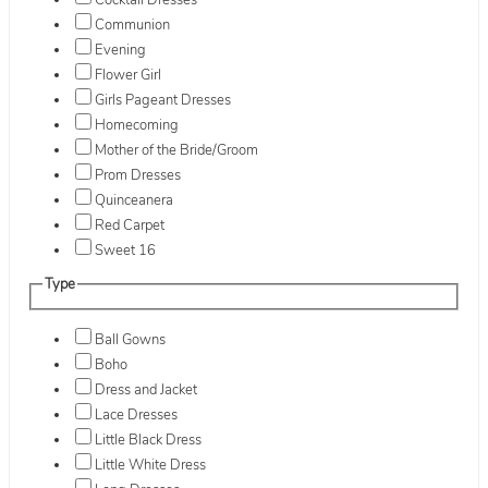
Cocktail Dresses
Communion
Evening
Flower Girl
Girls Pageant Dresses
Homecoming
Mother of the Bride/Groom
Prom Dresses
Quinceanera
Red Carpet
Sweet 16
Type
Ball Gowns
Boho
Dress and Jacket
Lace Dresses
Little Black Dress
Little White Dress