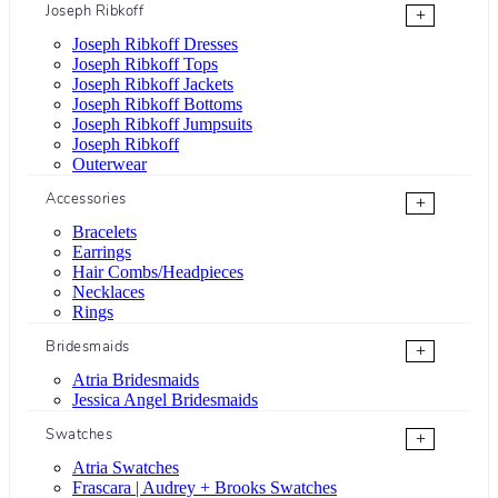
Joseph Ribkoff
+
Joseph Ribkoff Dresses
Joseph Ribkoff Tops
Joseph Ribkoff Jackets
Joseph Ribkoff Bottoms
Joseph Ribkoff Jumpsuits
Joseph Ribkoff
Outerwear
Accessories
+
Bracelets
Earrings
Hair Combs/Headpieces
Necklaces
Rings
Bridesmaids
+
Atria Bridesmaids
Jessica Angel Bridesmaids
Swatches
+
Atria Swatches
Frascara | Audrey + Brooks Swatches