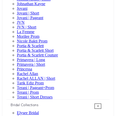
Johnathan Kayne
Jovani
Jovani | Short
Jovani | Pageant
JVN
JVN | Short
La Femme
Morilee Prom
Nicole Bakti Prom
Portia & Scarlett
Portia & Scarlett Short
Portia & Scarlett Couture
Primavera | Long
Primavera | Short
Princessa
Rachel Allan
Rachel ALLAN | Short
Tarik Ediz Prom
Terani | Pageant+Prom
Terani | Prom
Terani | Short Dresses
Bridal Collections
+
Elysee Bridal