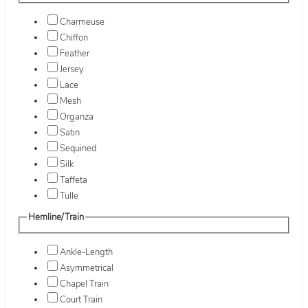
Charmeuse
Chiffon
Feather
Jersey
Lace
Mesh
Organza
Satin
Sequined
Silk
Taffeta
Tulle
Hemline/Train
Ankle-Length
Asymmetrical
Chapel Train
Court Train