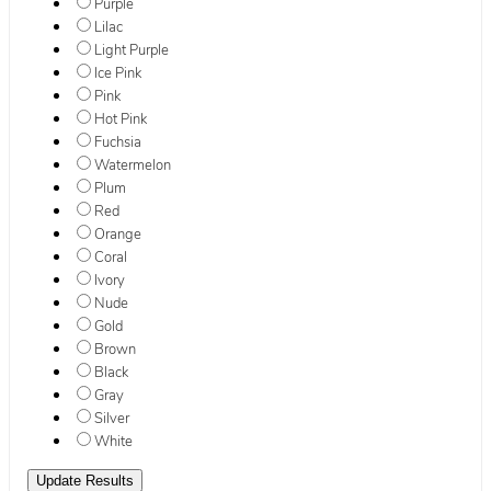
Purple
Lilac
Light Purple
Ice Pink
Pink
Hot Pink
Fuchsia
Watermelon
Plum
Red
Orange
Coral
Ivory
Nude
Gold
Brown
Black
Gray
Silver
White