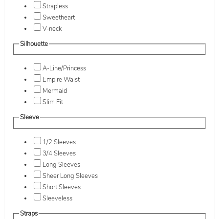
Strapless
Sweetheart
V-neck
Silhouette
A-Line/Princess
Empire Waist
Mermaid
Slim Fit
Sleeve
1/2 Sleeves
3/4 Sleeves
Long Sleeves
Sheer Long Sleeves
Short Sleeves
Sleeveless
Straps