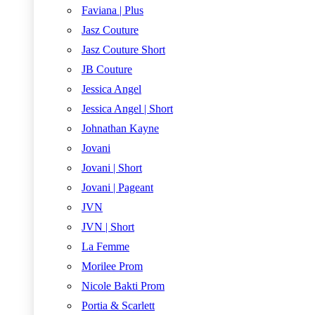
Faviana | Plus
Jasz Couture
Jasz Couture Short
JB Couture
Jessica Angel
Jessica Angel | Short
Johnathan Kayne
Jovani
Jovani | Short
Jovani | Pageant
JVN
JVN | Short
La Femme
Morilee Prom
Nicole Bakti Prom
Portia & Scarlett