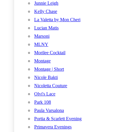
Junnie Leigh
Kelly Chase
La Valetta by Mon Cheri
Lucian Matis
Marsoni
MLNY
Morilee Cocktail
Montage
Montage | Short
Nicole Bakti
Nicoletta Couture
Olvi's Lace
Park 108
Paula Varsalona
Portia & Scarlett Evening
Primavera Evenings