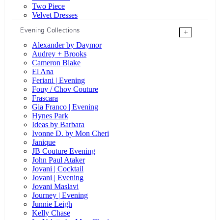
Two Piece
Velvet Dresses
Evening Collections
+
Alexander by Daymor
Audrey + Brooks
Cameron Blake
El Ana
Feriani | Evening
Fouy / Chov Couture
Frascara
Gia Franco | Evening
Hynes Park
Ideas by Barbara
Ivonne D. by Mon Cheri
Janique
JB Couture Evening
John Paul Ataker
Jovani | Cocktail
Jovani | Evening
Jovani Maslavi
Journey | Evening
Junnie Leigh
Kelly Chase