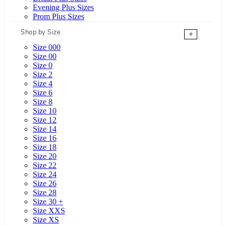
Evening Plus Sizes
Prom Plus Sizes
Shop by Size
+
Size 000
Size 00
Size 0
Size 2
Size 4
Size 6
Size 8
Size 10
Size 12
Size 14
Size 16
Size 18
Size 20
Size 22
Size 24
Size 26
Size 28
Size 30 +
Size XXS
Size XS