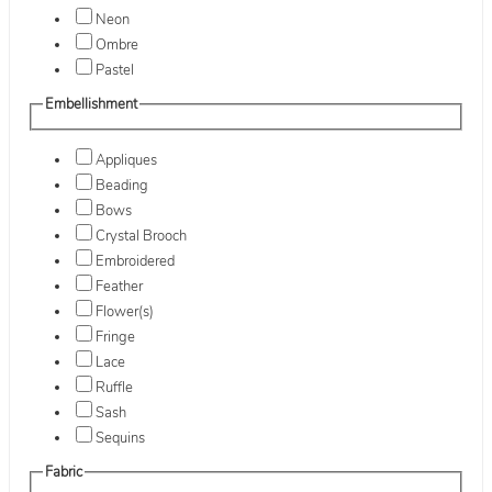
Neon
Ombre
Pastel
Embellishment
Appliques
Beading
Bows
Crystal Brooch
Embroidered
Feather
Flower(s)
Fringe
Lace
Ruffle
Sash
Sequins
Fabric