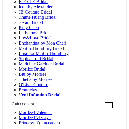
ÉTOILE Bridal
Icon by Alexander
JB Couture Bridal
Jimme Huang Bridal
Jovani Bridal
Kitty Chen
La Femme Bridal
Lux&Love Bridal
Enchanting by Mon Cheri
Martin Thornburg Bridal
Luxe for Martin Thornburg
Sophia Tolli Bridal
Madeline Gardner Bridal
Morilee Bridal
Blu by Morilee
Julietta by Morilee
O'Livis Couture
Pronovias
Veni Infantino Bridal
Quinceanera
+
Morilee | Valencia
Morilee | Vizcaya
Princessa Quinceanera