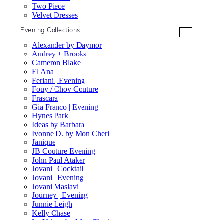
Two Piece
Velvet Dresses
Evening Collections
+
Alexander by Daymor
Audrey + Brooks
Cameron Blake
El Ana
Feriani | Evening
Fouy / Chov Couture
Frascara
Gia Franco | Evening
Hynes Park
Ideas by Barbara
Ivonne D. by Mon Cheri
Janique
JB Couture Evening
John Paul Ataker
Jovani | Cocktail
Jovani | Evening
Jovani Maslavi
Journey | Evening
Junnie Leigh
Kelly Chase