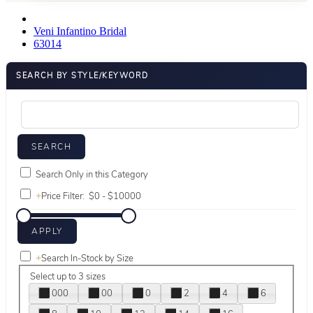
Veni Infantino Bridal
63014
SEARCH BY STYLE/KEYWORD
Search Only in this Category
+
Price Filter:
+
Search In-Stock by Size
Select up to 3 sizes
000
00
0
2
4
6