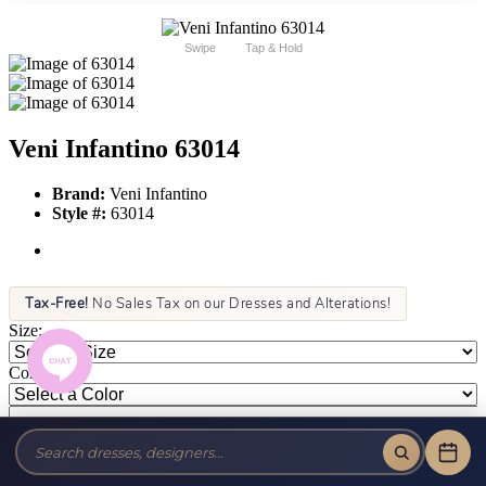
Swipe
Tap & Hold
Veni Infantino 63014
Brand:
Veni Infantino
Style #:
63014
Tax-Free!
No Sales Tax on our Dresses and Alterations!
Size:
Color: