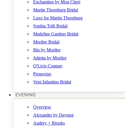
Enchanting by Mon Cheri
Martin Thornburg Bridal
Luxe for Martin Thornburg
Sophia Tolli Bridal
Madeline Gardner Bridal
Morilee Bridal
Blu by Morilee
Julietta by Morilee
O'Livis Couture
Pronovias
Veni Infantino Bridal
EVENING
Overview
Alexander by Daymor
Audrey + Brooks