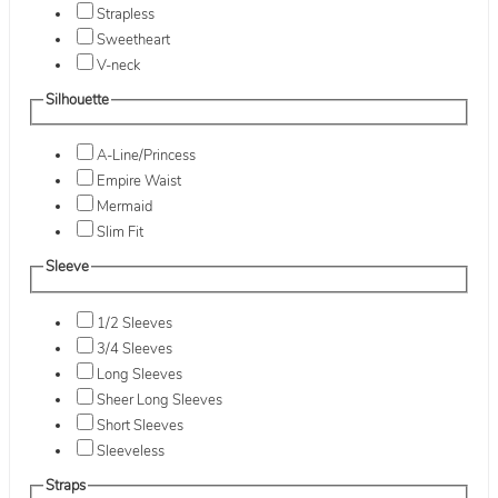
Strapless
Sweetheart
V-neck
Silhouette
A-Line/Princess
Empire Waist
Mermaid
Slim Fit
Sleeve
1/2 Sleeves
3/4 Sleeves
Long Sleeves
Sheer Long Sleeves
Short Sleeves
Sleeveless
Straps