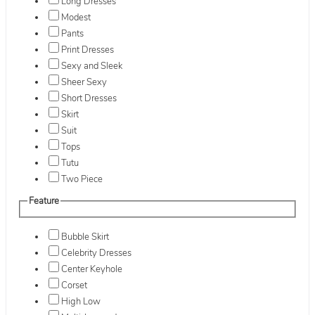
Long Dresses
Modest
Pants
Print Dresses
Sexy and Sleek
Sheer Sexy
Short Dresses
Skirt
Suit
Tops
Tutu
Two Piece
Feature
Bubble Skirt
Celebrity Dresses
Center Keyhole
Corset
High Low