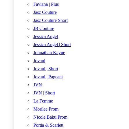
Faviana | Plus
Jasz Couture
Jasz Couture Short
JB Couture
Jessica Angel
Jessica Angel | Short
Johnathan Kayne
Jovani
Jovani | Short
Jovani | Pageant
JVN
JVN | Short
La Femme
Morilee Prom
Nicole Bakti Prom
Portia & Scarlett