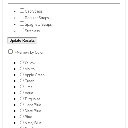
Cap Straps
Regular Straps
Spaghetti Straps
Strapless
+
Narrow by Color
Yellow
Mojito
Apple Green
Green
Lime
Aqua
Turquoise
Light Blue
Slate Blue
Blue
Navy Blue