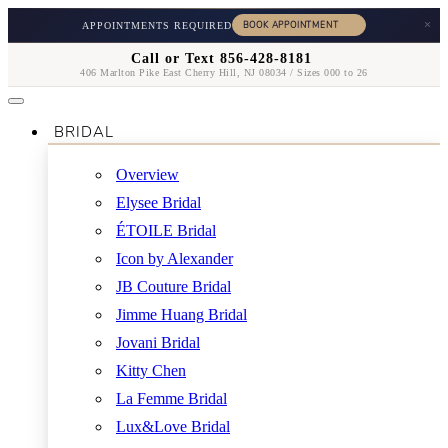
×
APPOINTMENTS REQUIRED
Call or Text 856-428-8181
406 Marlton Pike East Cherry Hill, NJ 08034 / Sizes 000 to 26
BRIDAL
Overview
Elysee Bridal
ÉTOILE Bridal
Icon by Alexander
JB Couture Bridal
Jimme Huang Bridal
Jovani Bridal
Kitty Chen
La Femme Bridal
Lux&Love Bridal