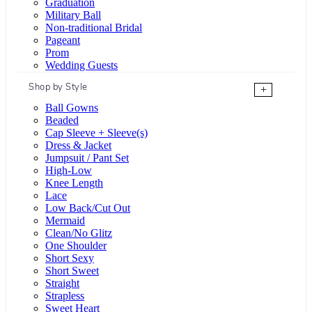
Graduation
Military Ball
Non-traditional Bridal
Pageant
Prom
Wedding Guests
Shop by Style
+
Ball Gowns
Beaded
Cap Sleeve + Sleeve(s)
Dress & Jacket
Jumpsuit / Pant Set
High-Low
Knee Length
Lace
Low Back/Cut Out
Mermaid
Clean/No Glitz
One Shoulder
Short Sexy
Short Sweet
Straight
Strapless
Sweet Heart