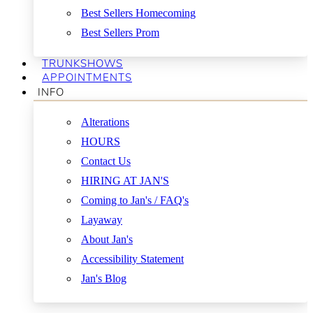
Best Sellers Homecoming
Best Sellers Prom
TRUNKSHOWS
APPOINTMENTS
INFO
Alterations
HOURS
Contact Us
HIRING AT JAN'S
Coming to Jan's / FAQ's
Layaway
About Jan's
Accessibility Statement
Jan's Blog