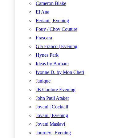
Cameron Blake
El Ana
Feriani | Evening
Fouy / Chov Couture
Frascara
Gia Franco | Evening
Hynes Park
Ideas by Barbara
Ivonne D. by Mon Cheri
Janique
JB Couture Evening
John Paul Ataker
Jovani | Cocktail
Jovani | Evening
Jovani Maslavi
Journey | Evening