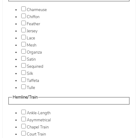
Charmeuse
Chiffon
Feather
Jersey
Lace
Mesh
Organza
Satin
Sequined
Silk
Taffeta
Tulle
Hemline/Train
Ankle-Length
Asymmetrical
Chapel Train
Court Train