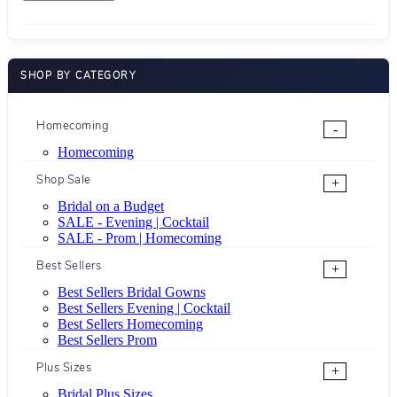
SHOP BY CATEGORY
Homecoming
-
Homecoming
Shop Sale
+
Bridal on a Budget
SALE - Evening | Cocktail
SALE - Prom | Homecoming
Best Sellers
+
Best Sellers Bridal Gowns
Best Sellers Evening | Cocktail
Best Sellers Homecoming
Best Sellers Prom
Plus Sizes
+
Bridal Plus Sizes