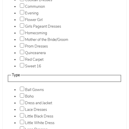
Cocktail Dresses
Communion
Evening
Flower Girl
Girls Pageant Dresses
Homecoming
Mother of the Bride/Groom
Prom Dresses
Quinceanera
Red Carpet
Sweet 16
Type
Ball Gowns
Boho
Dress and Jacket
Lace Dresses
Little Black Dress
Little White Dress