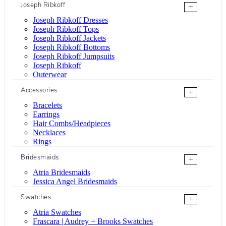
Joseph Ribkoff
+
Joseph Ribkoff Dresses
Joseph Ribkoff Tops
Joseph Ribkoff Jackets
Joseph Ribkoff Bottoms
Joseph Ribkoff Jumpsuits
Joseph Ribkoff
Outerwear
Accessories
+
Bracelets
Earrings
Hair Combs/Headpieces
Necklaces
Rings
Bridesmaids
+
Atria Bridesmaids
Jessica Angel Bridesmaids
Swatches
+
Atria Swatches
Frascara | Audrey + Brooks Swatches