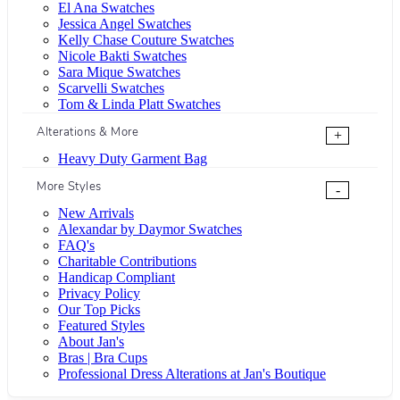
El Ana Swatches
Jessica Angel Swatches
Kelly Chase Couture Swatches
Nicole Bakti Swatches
Sara Mique Swatches
Scarvelli Swatches
Tom & Linda Platt Swatches
Alterations & More
+
Heavy Duty Garment Bag
More Styles
-
New Arrivals
Alexandar by Daymor Swatches
FAQ's
Charitable Contributions
Handicap Compliant
Privacy Policy
Our Top Picks
Featured Styles
About Jan's
Bras | Bra Cups
Professional Dress Alterations at Jan's Boutique