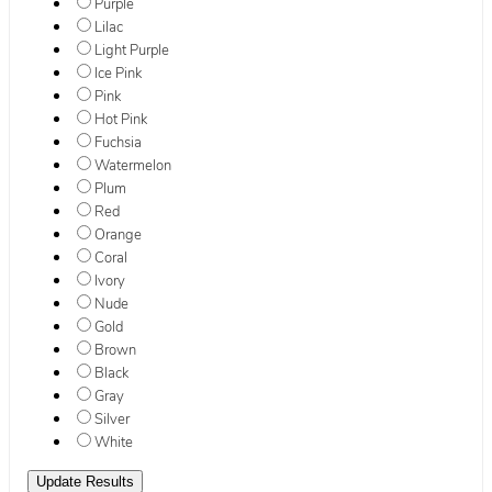
Purple
Lilac
Light Purple
Ice Pink
Pink
Hot Pink
Fuchsia
Watermelon
Plum
Red
Orange
Coral
Ivory
Nude
Gold
Brown
Black
Gray
Silver
White