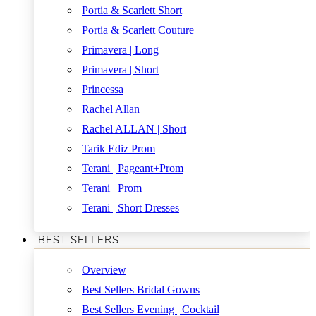
Portia & Scarlett Short
Portia & Scarlett Couture
Primavera | Long
Primavera | Short
Princessa
Rachel Allan
Rachel ALLAN | Short
Tarik Ediz Prom
Terani | Pageant+Prom
Terani | Prom
Terani | Short Dresses
BEST SELLERS
Overview
Best Sellers Bridal Gowns
Best Sellers Evening | Cocktail