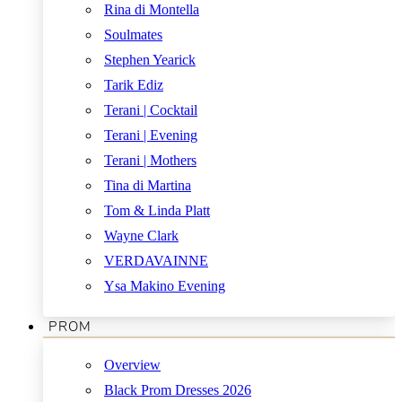
Rina di Montella
Soulmates
Stephen Yearick
Tarik Ediz
Terani | Cocktail
Terani | Evening
Terani | Mothers
Tina di Martina
Tom & Linda Platt
Wayne Clark
VERDAVAINNE
Ysa Makino Evening
PROM
Overview
Black Prom Dresses 2026