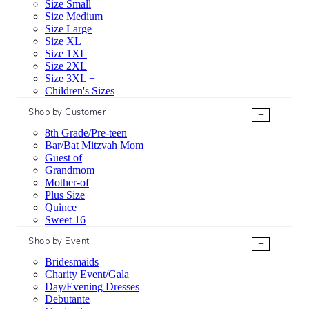
Size Small
Size Medium
Size Large
Size XL
Size 1XL
Size 2XL
Size 3XL +
Children's Sizes
Shop by Customer
+
8th Grade/Pre-teen
Bar/Bat Mitzvah Mom
Guest of
Grandmom
Mother-of
Plus Size
Quince
Sweet 16
Shop by Event
+
Bridesmaids
Charity Event/Gala
Day/Evening Dresses
Debutante