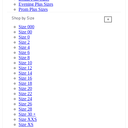
Evening Plus Sizes
Prom Plus Sizes
Shop by Size
+
Size 000
Size 00
Size 0
Size 2
Size 4
Size 6
Size 8
Size 10
Size 12
Size 14
Size 16
Size 18
Size 20
Size 22
Size 24
Size 26
Size 28
Size 30 +
Size XXS
Size XS