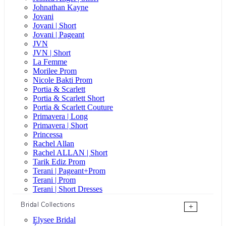
Johnathan Kayne
Jovani
Jovani | Short
Jovani | Pageant
JVN
JVN | Short
La Femme
Morilee Prom
Nicole Bakti Prom
Portia & Scarlett
Portia & Scarlett Short
Portia & Scarlett Couture
Primavera | Long
Primavera | Short
Princessa
Rachel Allan
Rachel ALLAN | Short
Tarik Ediz Prom
Terani | Pageant+Prom
Terani | Prom
Terani | Short Dresses
Bridal Collections
+
Elysee Bridal