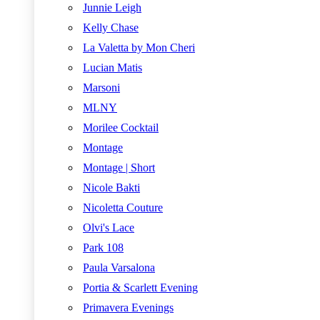
Junnie Leigh
Kelly Chase
La Valetta by Mon Cheri
Lucian Matis
Marsoni
MLNY
Morilee Cocktail
Montage
Montage | Short
Nicole Bakti
Nicoletta Couture
Olvi's Lace
Park 108
Paula Varsalona
Portia & Scarlett Evening
Primavera Evenings