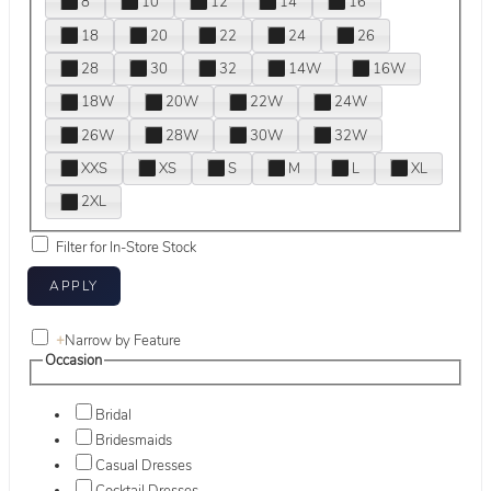
8
10
12
14
16
18
20
22
24
26
28
30
32
14W
16W
18W
20W
22W
24W
26W
28W
30W
32W
XXS
XS
S
M
L
XL
2XL
Filter for In-Store Stock
+
Narrow by Feature
Occasion
Bridal
Bridesmaids
Casual Dresses