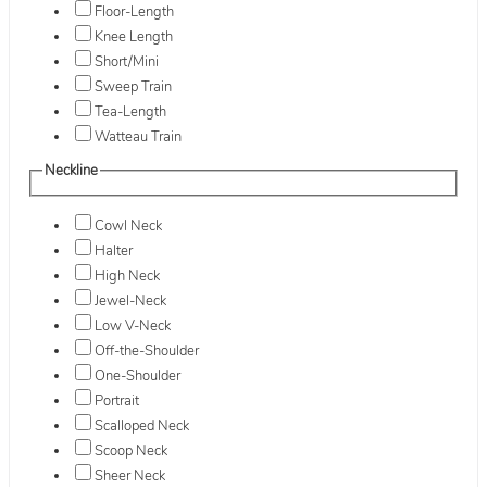
Floor-Length
Knee Length
Short/Mini
Sweep Train
Tea-Length
Watteau Train
Neckline
Cowl Neck
Halter
High Neck
Jewel-Neck
Low V-Neck
Off-the-Shoulder
One-Shoulder
Portrait
Scalloped Neck
Scoop Neck
Sheer Neck