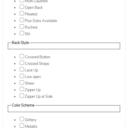
Multi-Layered
Open Back
Pleated
Plus Sizes Available
Ruched
Slit
Back Style
Covered Button
Crossed Straps
Lace Up
Low open
Sheer
Zipper Up
Zipper Up at Side
Color Scheme
Glittery
Metallic