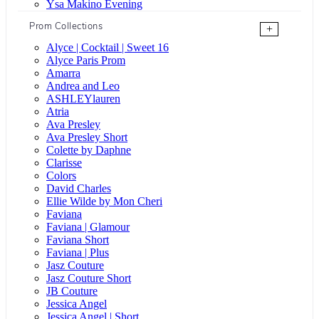
Ysa Makino Evening
Prom Collections
+
Alyce | Cocktail | Sweet 16
Alyce Paris Prom
Amarra
Andrea and Leo
ASHLEYlauren
Atria
Ava Presley
Ava Presley Short
Colette by Daphne
Clarisse
Colors
David Charles
Ellie Wilde by Mon Cheri
Faviana
Faviana | Glamour
Faviana Short
Faviana | Plus
Jasz Couture
Jasz Couture Short
JB Couture
Jessica Angel
Jessica Angel | Short