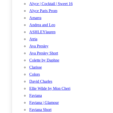
Alyce | Cocktail | Sweet 16
Alyce Paris Prom
Amarra
Andrea and Leo
ASHLEYlauren
Atria
Ava Presley
Ava Presley Short
Colette by Daphne
Clarisse
Colors
David Charles
Ellie Wilde by Mon Cheri
Faviana
Faviana | Glamour
Faviana Short