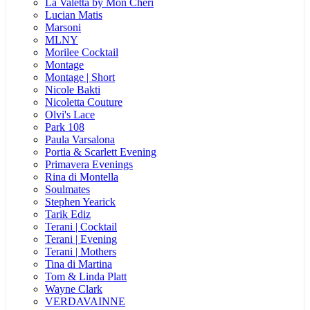
La Valetta by Mon Cheri
Lucian Matis
Marsoni
MLNY
Morilee Cocktail
Montage
Montage | Short
Nicole Bakti
Nicoletta Couture
Olvi's Lace
Park 108
Paula Varsalona
Portia & Scarlett Evening
Primavera Evenings
Rina di Montella
Soulmates
Stephen Yearick
Tarik Ediz
Terani | Cocktail
Terani | Evening
Terani | Mothers
Tina di Martina
Tom & Linda Platt
Wayne Clark
VERDAVAINNE