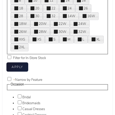
8
10
12
14
16
18
20
22
24
26
28
30
32
14W
16W
18W
20W
22W
24W
26W
28W
30W
32W
XXS
XS
S
M
L
XL
2XL
Filter for In-Store Stock
+
Narrow by Feature
Occasion
Bridal
Bridesmaids
Casual Dresses