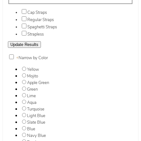
Cap Straps
Regular Straps
Spaghetti Straps
Strapless
+
Narrow by Color
Yellow
Mojito
Apple Green
Green
Lime
Aqua
Turquoise
Light Blue
Slate Blue
Blue
Navy Blue