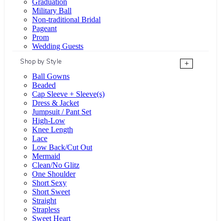
Graduation
Military Ball
Non-traditional Bridal
Pageant
Prom
Wedding Guests
Shop by Style
+
Ball Gowns
Beaded
Cap Sleeve + Sleeve(s)
Dress & Jacket
Jumpsuit / Pant Set
High-Low
Knee Length
Lace
Low Back/Cut Out
Mermaid
Clean/No Glitz
One Shoulder
Short Sexy
Short Sweet
Straight
Strapless
Sweet Heart