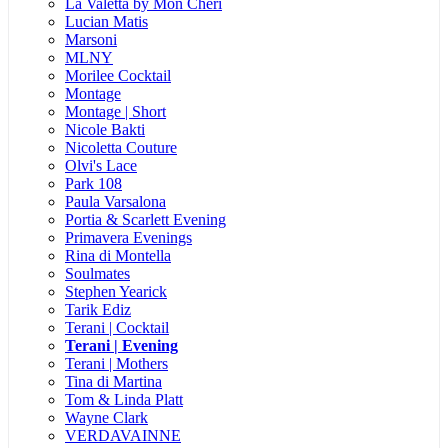
La Valetta by Mon Cheri
Lucian Matis
Marsoni
MLNY
Morilee Cocktail
Montage
Montage | Short
Nicole Bakti
Nicoletta Couture
Olvi's Lace
Park 108
Paula Varsalona
Portia & Scarlett Evening
Primavera Evenings
Rina di Montella
Soulmates
Stephen Yearick
Tarik Ediz
Terani | Cocktail
Terani | Evening
Terani | Mothers
Tina di Martina
Tom & Linda Platt
Wayne Clark
VERDAVAINNE