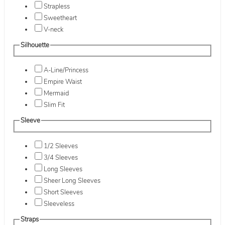
Strapless
Sweetheart
V-neck
Silhouette
A-Line/Princess
Empire Waist
Mermaid
Slim Fit
Sleeve
1/2 Sleeves
3/4 Sleeves
Long Sleeves
Sheer Long Sleeves
Short Sleeves
Sleeveless
Straps