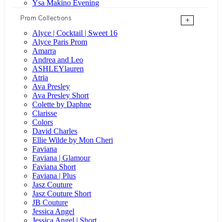
Ysa Makino Evening
Prom Collections
+
Alyce | Cocktail | Sweet 16
Alyce Paris Prom
Amarra
Andrea and Leo
ASHLEYlauren
Atria
Ava Presley
Ava Presley Short
Colette by Daphne
Clarisse
Colors
David Charles
Ellie Wilde by Mon Cheri
Faviana
Faviana | Glamour
Faviana Short
Faviana | Plus
Jasz Couture
Jasz Couture Short
JB Couture
Jessica Angel
Jessica Angel | Short