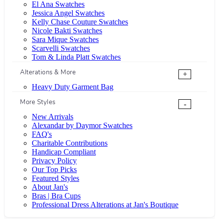
El Ana Swatches
Jessica Angel Swatches
Kelly Chase Couture Swatches
Nicole Bakti Swatches
Sara Mique Swatches
Scarvelli Swatches
Tom & Linda Platt Swatches
Alterations & More
+
Heavy Duty Garment Bag
More Styles
-
New Arrivals
Alexandar by Daymor Swatches
FAQ's
Charitable Contributions
Handicap Compliant
Privacy Policy
Our Top Picks
Featured Styles
About Jan's
Bras | Bra Cups
Professional Dress Alterations at Jan's Boutique