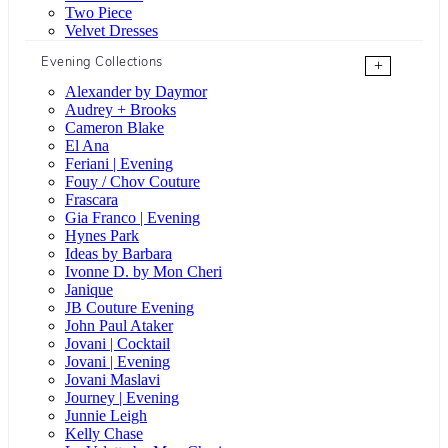
Two Piece
Velvet Dresses
Evening Collections
+
Alexander by Daymor
Audrey + Brooks
Cameron Blake
El Ana
Feriani | Evening
Fouy / Chov Couture
Frascara
Gia Franco | Evening
Hynes Park
Ideas by Barbara
Ivonne D. by Mon Cheri
Janique
JB Couture Evening
John Paul Ataker
Jovani | Cocktail
Jovani | Evening
Jovani Maslavi
Journey | Evening
Junnie Leigh
Kelly Chase