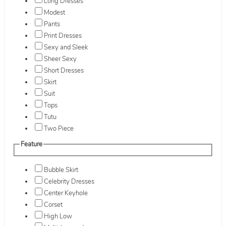
Long Dresses
Modest
Pants
Print Dresses
Sexy and Sleek
Sheer Sexy
Short Dresses
Skirt
Suit
Tops
Tutu
Two Piece
Feature
Bubble Skirt
Celebrity Dresses
Center Keyhole
Corset
High Low