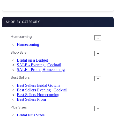
SHOP BY CATEGORY
Homecoming
-
Homecoming
Shop Sale
+
Bridal on a Budget
SALE - Evening | Cocktail
SALE - Prom | Homecoming
Best Sellers
+
Best Sellers Bridal Gowns
Best Sellers Evening | Cocktail
Best Sellers Homecoming
Best Sellers Prom
Plus Sizes
+
Bridal Plus Sizes