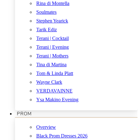
Rina di Montella
Soulmates
Stephen Yearick
Tarik Ediz
Terani | Cocktail
Terani | Evening
Terani | Mothers
Tina di Martina
Tom & Linda Platt
Wayne Clark
VERDAVAINNE
Ysa Makino Evening
PROM
Overview
Black Prom Dresses 2026