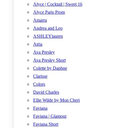
Alyce | Cocktail | Sweet 16
Alyce Paris Prom
Amarra
Andrea and Leo
ASHLEYlauren
Atria
Ava Presley
Ava Presley Short
Colette by Daphne
Clarisse
Colors
David Charles
Ellie Wilde by Mon Cheri
Faviana
Faviana | Glamour
Faviana Short