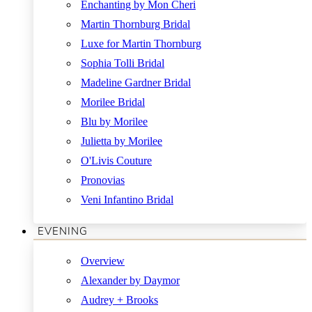
Enchanting by Mon Cheri
Martin Thornburg Bridal
Luxe for Martin Thornburg
Sophia Tolli Bridal
Madeline Gardner Bridal
Morilee Bridal
Blu by Morilee
Julietta by Morilee
O'Livis Couture
Pronovias
Veni Infantino Bridal
EVENING
Overview
Alexander by Daymor
Audrey + Brooks