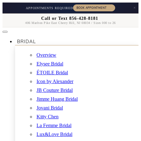
×
APPOINTMENTS REQUIRED
Call or Text 856-428-8181
406 Marlton Pike East Cherry Hill, NJ 08034 / Sizes 000 to 26
BRIDAL
Overview
Elysee Bridal
ÉTOILE Bridal
Icon by Alexander
JB Couture Bridal
Jimme Huang Bridal
Jovani Bridal
Kitty Chen
La Femme Bridal
Lux&Love Bridal