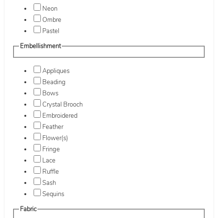
Neon
Ombre
Pastel
Embellishment
Appliques
Beading
Bows
Crystal Brooch
Embroidered
Feather
Flower(s)
Fringe
Lace
Ruffle
Sash
Sequins
Fabric