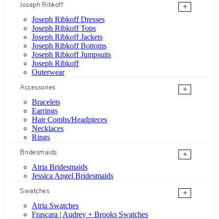
Joseph Ribkoff
+
Joseph Ribkoff Dresses
Joseph Ribkoff Tops
Joseph Ribkoff Jackets
Joseph Ribkoff Bottoms
Joseph Ribkoff Jumpsuits
Joseph Ribkoff
Outerwear
Accessories
+
Bracelets
Earrings
Hair Combs/Headpieces
Necklaces
Rings
Bridesmaids
+
Atria Bridesmaids
Jessica Angel Bridesmaids
Swatches
+
Atria Swatches
Frascara | Audrey + Brooks Swatches