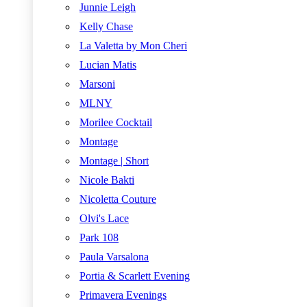
Junnie Leigh
Kelly Chase
La Valetta by Mon Cheri
Lucian Matis
Marsoni
MLNY
Morilee Cocktail
Montage
Montage | Short
Nicole Bakti
Nicoletta Couture
Olvi's Lace
Park 108
Paula Varsalona
Portia & Scarlett Evening
Primavera Evenings