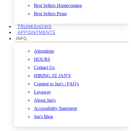
Best Sellers Homecoming
Best Sellers Prom
TRUNKSHOWS
APPOINTMENTS
INFO
Alterations
HOURS
Contact Us
HIRING AT JAN'S
Coming to Jan's / FAQ's
Layaway
About Jan's
Accessibility Statement
Jan's Blog