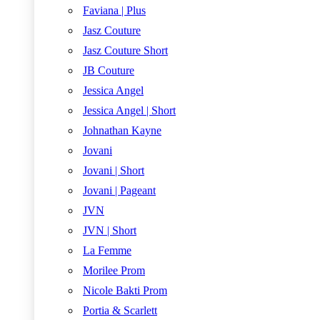
Faviana | Plus
Jasz Couture
Jasz Couture Short
JB Couture
Jessica Angel
Jessica Angel | Short
Johnathan Kayne
Jovani
Jovani | Short
Jovani | Pageant
JVN
JVN | Short
La Femme
Morilee Prom
Nicole Bakti Prom
Portia & Scarlett