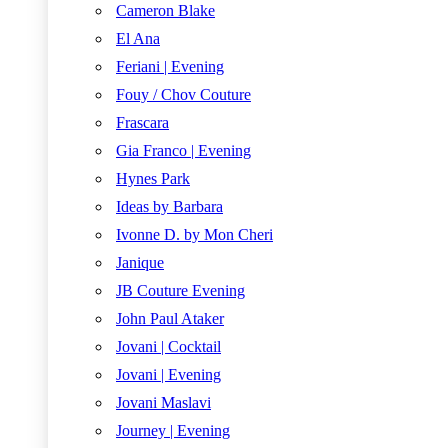
Cameron Blake
El Ana
Feriani | Evening
Fouy / Chov Couture
Frascara
Gia Franco | Evening
Hynes Park
Ideas by Barbara
Ivonne D. by Mon Cheri
Janique
JB Couture Evening
John Paul Ataker
Jovani | Cocktail
Jovani | Evening
Jovani Maslavi
Journey | Evening