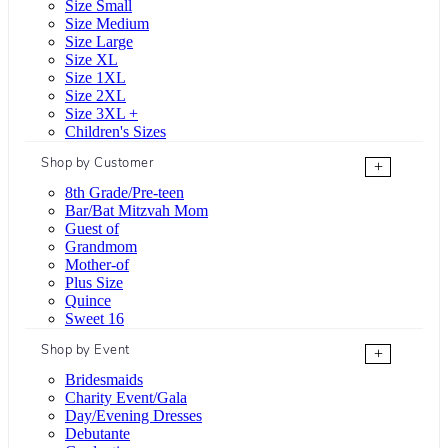
Size Small
Size Medium
Size Large
Size XL
Size 1XL
Size 2XL
Size 3XL +
Children's Sizes
Shop by Customer
+
8th Grade/Pre-teen
Bar/Bat Mitzvah Mom
Guest of
Grandmom
Mother-of
Plus Size
Quince
Sweet 16
Shop by Event
+
Bridesmaids
Charity Event/Gala
Day/Evening Dresses
Debutante