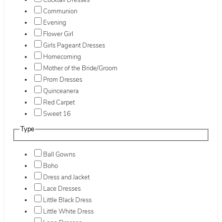
Cocktail Dresses
Communion
Evening
Flower Girl
Girls Pageant Dresses
Homecoming
Mother of the Bride/Groom
Prom Dresses
Quinceanera
Red Carpet
Sweet 16
Type
Ball Gowns
Boho
Dress and Jacket
Lace Dresses
Little Black Dress
Little White Dress