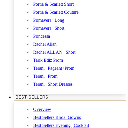
Portia & Scarlett Short
Portia & Scarlett Couture
Primavera | Long
Primavera | Short
Princessa
Rachel Allan
Rachel ALLAN | Short
Tarik Ediz Prom
Terani | Pageant+Prom
Terani | Prom
Terani | Short Dresses
BEST SELLERS
Overview
Best Sellers Bridal Gowns
Best Sellers Evening | Cocktail