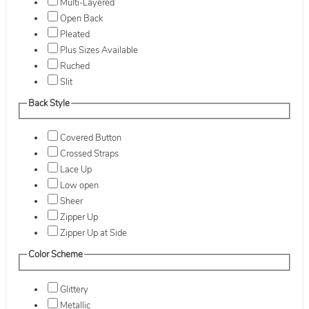
Multi-Layered
Open Back
Pleated
Plus Sizes Available
Ruched
Slit
Back Style
Covered Button
Crossed Straps
Lace Up
Low open
Sheer
Zipper Up
Zipper Up at Side
Color Scheme
Glittery
Metallic