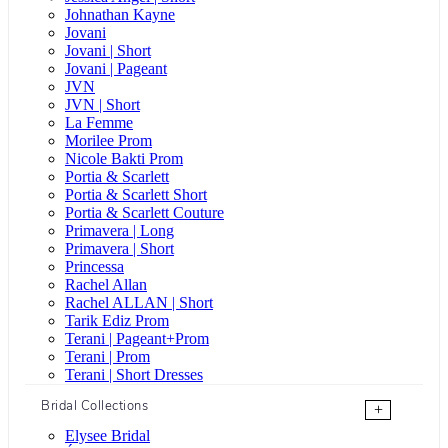
Johnathan Kayne
Jovani
Jovani | Short
Jovani | Pageant
JVN
JVN | Short
La Femme
Morilee Prom
Nicole Bakti Prom
Portia & Scarlett
Portia & Scarlett Short
Portia & Scarlett Couture
Primavera | Long
Primavera | Short
Princessa
Rachel Allan
Rachel ALLAN | Short
Tarik Ediz Prom
Terani | Pageant+Prom
Terani | Prom
Terani | Short Dresses
Bridal Collections
+
Elysee Bridal