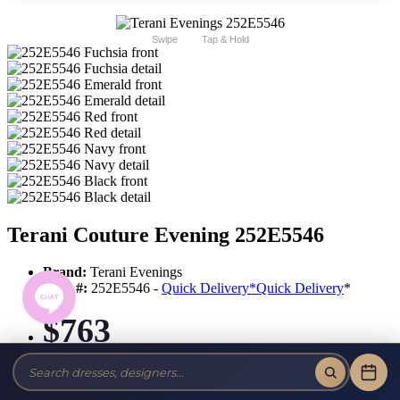
Swipe
Tap & Hold
Terani Couture Evening 252E5546
Brand:
Terani Evenings
Style #:
252E5546 -
Quick Delivery
*
Quick Delivery
*
$763
Tax-Free!
No Sales Tax on our Dresses and Alterations!