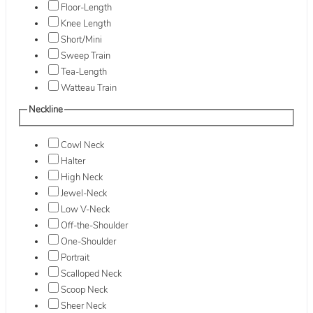
Floor-Length
Knee Length
Short/Mini
Sweep Train
Tea-Length
Watteau Train
Neckline
Cowl Neck
Halter
High Neck
Jewel-Neck
Low V-Neck
Off-the-Shoulder
One-Shoulder
Portrait
Scalloped Neck
Scoop Neck
Sheer Neck