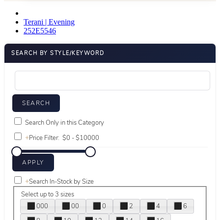
Terani | Evening
252E5546
SEARCH BY STYLE/KEYWORD
Search Only in this Category
+
Price Filter:
+
Search In-Stock by Size
Select up to 3 sizes
000
00
0
2
4
6