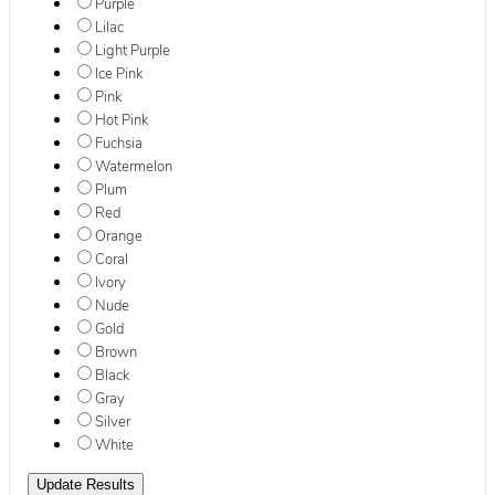
Purple
Lilac
Light Purple
Ice Pink
Pink
Hot Pink
Fuchsia
Watermelon
Plum
Red
Orange
Coral
Ivory
Nude
Gold
Brown
Black
Gray
Silver
White