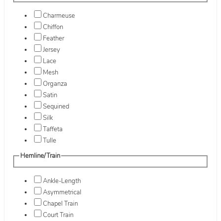
Charmeuse
Chiffon
Feather
Jersey
Lace
Mesh
Organza
Satin
Sequined
Silk
Taffeta
Tulle
Hemline/Train
Ankle-Length
Asymmetrical
Chapel Train
Court Train