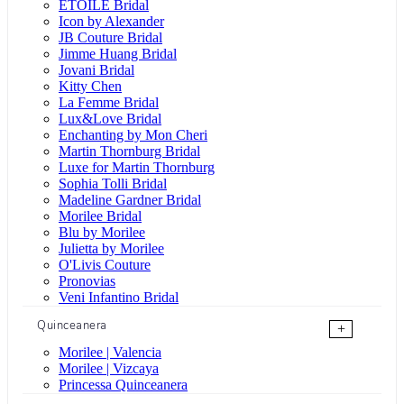
ÉTOILE Bridal
Icon by Alexander
JB Couture Bridal
Jimme Huang Bridal
Jovani Bridal
Kitty Chen
La Femme Bridal
Lux&Love Bridal
Enchanting by Mon Cheri
Martin Thornburg Bridal
Luxe for Martin Thornburg
Sophia Tolli Bridal
Madeline Gardner Bridal
Morilee Bridal
Blu by Morilee
Julietta by Morilee
O'Livis Couture
Pronovias
Veni Infantino Bridal
Quinceanera
+
Morilee | Valencia
Morilee | Vizcaya
Princessa Quinceanera