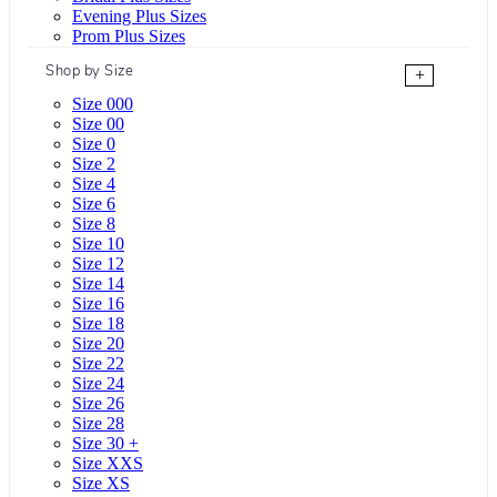
Evening Plus Sizes
Prom Plus Sizes
Shop by Size
+
Size 000
Size 00
Size 0
Size 2
Size 4
Size 6
Size 8
Size 10
Size 12
Size 14
Size 16
Size 18
Size 20
Size 22
Size 24
Size 26
Size 28
Size 30 +
Size XXS
Size XS