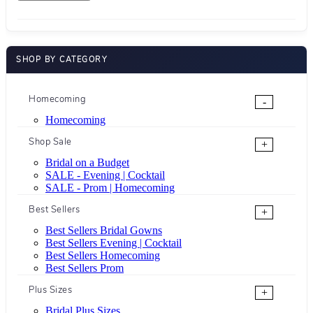
SHOP BY CATEGORY
Homecoming
-
Homecoming
Shop Sale
+
Bridal on a Budget
SALE - Evening | Cocktail
SALE - Prom | Homecoming
Best Sellers
+
Best Sellers Bridal Gowns
Best Sellers Evening | Cocktail
Best Sellers Homecoming
Best Sellers Prom
Plus Sizes
+
Bridal Plus Sizes