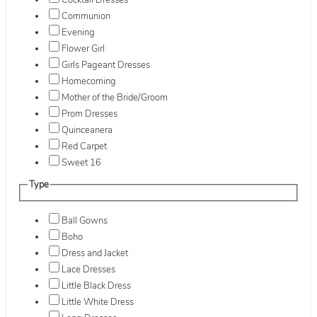
Cocktail Dresses
Communion
Evening
Flower Girl
Girls Pageant Dresses
Homecoming
Mother of the Bride/Groom
Prom Dresses
Quinceanera
Red Carpet
Sweet 16
Type
Ball Gowns
Boho
Dress and Jacket
Lace Dresses
Little Black Dress
Little White Dress