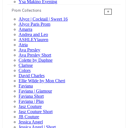
Ysa Makino Evening
Prom Collections
+
Alyce | Cocktail | Sweet 16
Alyce Paris Prom
Amarra
Andrea and Leo
ASHLEYlauren
Atria
Ava Presley
Ava Presley Short
Colette by Daphne
Clarisse
Colors
David Charles
Ellie Wilde by Mon Cheri
Faviana
Faviana | Glamour
Faviana Short
Faviana | Plus
Jasz Couture
Jasz Couture Short
JB Couture
Jessica Angel
Jessica Angel | Short