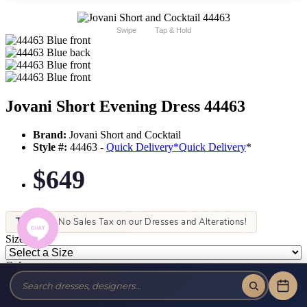
Swipe
Tap & Hold
Jovani Short Evening Dress 44463
Brand:
Jovani Short and Cocktail
Style #:
44463 -
Quick Delivery
*
Quick Delivery
*
$649
Tax-Free!
No Sales Tax on our Dresses and Alterations!
Size:
Color: