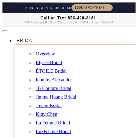
×
APPOINTMENTS REQUIRED
Call or Text 856-428-8181
406 Marlton Pike East Cherry Hill, NJ 08034 / Sizes 000 to 26
BRIDAL
Overview
Elysee Bridal
ÉTOILE Bridal
Icon by Alexander
JB Couture Bridal
Jimme Huang Bridal
Jovani Bridal
Kitty Chen
La Femme Bridal
Lux&Love Bridal