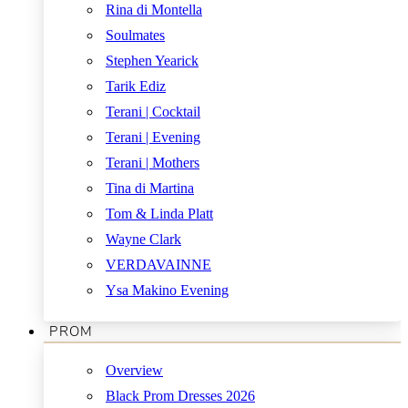
Rina di Montella
Soulmates
Stephen Yearick
Tarik Ediz
Terani | Cocktail
Terani | Evening
Terani | Mothers
Tina di Martina
Tom & Linda Platt
Wayne Clark
VERDAVAINNE
Ysa Makino Evening
PROM
Overview
Black Prom Dresses 2026