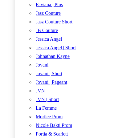
Faviana | Plus
Jasz Couture
Jasz Couture Short
JB Couture
Jessica Angel
Jessica Angel | Short
Johnathan Kayne
Jovani
Jovani | Short
Jovani | Pageant
JVN
JVN | Short
La Femme
Morilee Prom
Nicole Bakti Prom
Portia & Scarlett