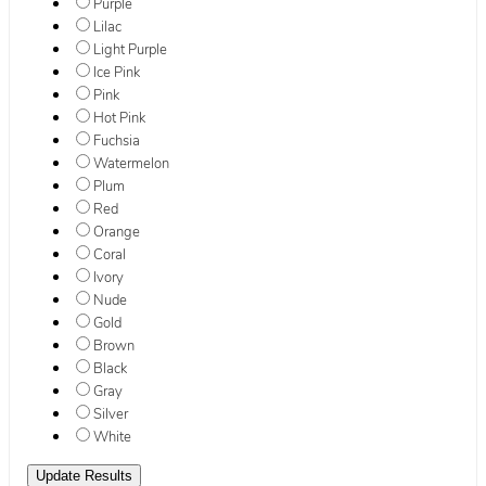
Purple
Lilac
Light Purple
Ice Pink
Pink
Hot Pink
Fuchsia
Watermelon
Plum
Red
Orange
Coral
Ivory
Nude
Gold
Brown
Black
Gray
Silver
White