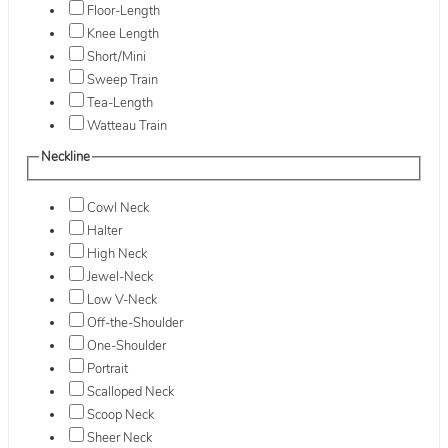
Floor-Length
Knee Length
Short/Mini
Sweep Train
Tea-Length
Watteau Train
Neckline
Cowl Neck
Halter
High Neck
Jewel-Neck
Low V-Neck
Off-the-Shoulder
One-Shoulder
Portrait
Scalloped Neck
Scoop Neck
Sheer Neck