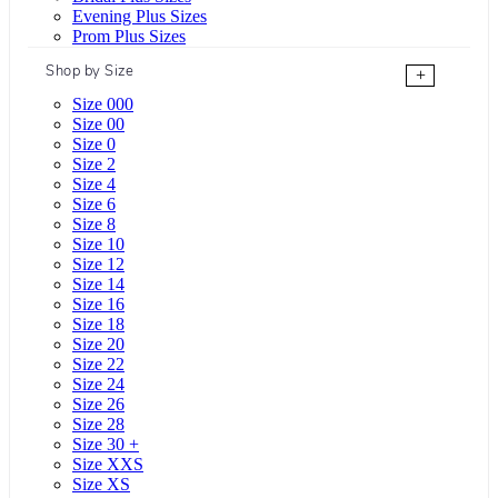
Evening Plus Sizes
Prom Plus Sizes
Shop by Size
+
Size 000
Size 00
Size 0
Size 2
Size 4
Size 6
Size 8
Size 10
Size 12
Size 14
Size 16
Size 18
Size 20
Size 22
Size 24
Size 26
Size 28
Size 30 +
Size XXS
Size XS