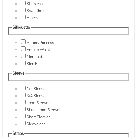
Strapless
Sweetheart
V-neck
Silhouette
A-Line/Princess
Empire Waist
Mermaid
Slim Fit
Sleeve
1/2 Sleeves
3/4 Sleeves
Long Sleeves
Sheer Long Sleeves
Short Sleeves
Sleeveless
Straps