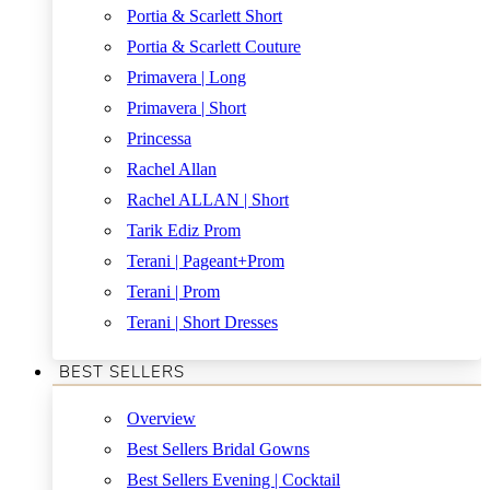
Portia & Scarlett Short
Portia & Scarlett Couture
Primavera | Long
Primavera | Short
Princessa
Rachel Allan
Rachel ALLAN | Short
Tarik Ediz Prom
Terani | Pageant+Prom
Terani | Prom
Terani | Short Dresses
BEST SELLERS
Overview
Best Sellers Bridal Gowns
Best Sellers Evening | Cocktail