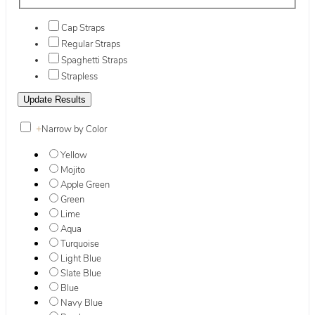
Cap Straps
Regular Straps
Spaghetti Straps
Strapless
+
Narrow by Color
Yellow
Mojito
Apple Green
Green
Lime
Aqua
Turquoise
Light Blue
Slate Blue
Blue
Navy Blue