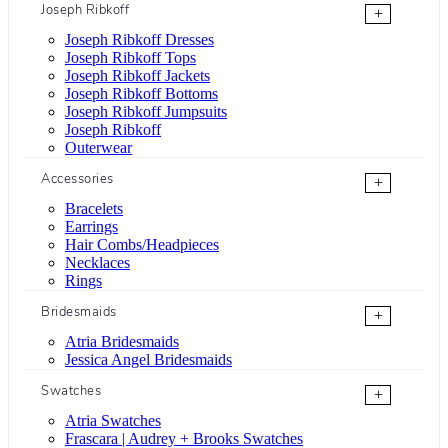
Joseph Ribkoff
+
Joseph Ribkoff Dresses
Joseph Ribkoff Tops
Joseph Ribkoff Jackets
Joseph Ribkoff Bottoms
Joseph Ribkoff Jumpsuits
Joseph Ribkoff
Outerwear
Accessories
+
Bracelets
Earrings
Hair Combs/Headpieces
Necklaces
Rings
Bridesmaids
+
Atria Bridesmaids
Jessica Angel Bridesmaids
Swatches
+
Atria Swatches
Frascara | Audrey + Brooks Swatches