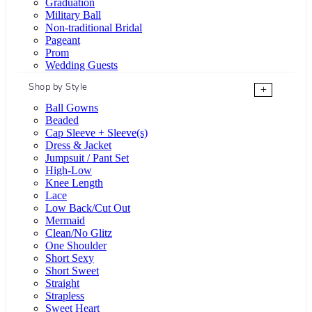
Graduation
Military Ball
Non-traditional Bridal
Pageant
Prom
Wedding Guests
Shop by Style
+
Ball Gowns
Beaded
Cap Sleeve + Sleeve(s)
Dress & Jacket
Jumpsuit / Pant Set
High-Low
Knee Length
Lace
Low Back/Cut Out
Mermaid
Clean/No Glitz
One Shoulder
Short Sexy
Short Sweet
Straight
Strapless
Sweet Heart