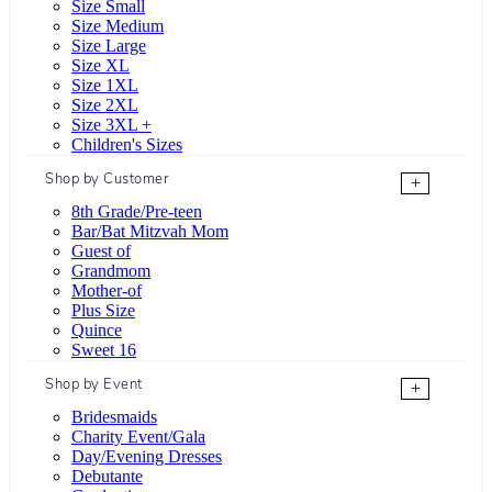
Size Small
Size Medium
Size Large
Size XL
Size 1XL
Size 2XL
Size 3XL +
Children's Sizes
Shop by Customer
+
8th Grade/Pre-teen
Bar/Bat Mitzvah Mom
Guest of
Grandmom
Mother-of
Plus Size
Quince
Sweet 16
Shop by Event
+
Bridesmaids
Charity Event/Gala
Day/Evening Dresses
Debutante