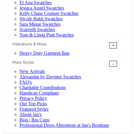
El Ana Swatches
Jessica Angel Swatches
Kelly Chase Couture Swatches
Nicole Bakti Swatches
Sara Mique Swatches
Scarvelli Swatches
Tom & Linda Platt Swatches
Alterations & More
+
Heavy Duty Garment Bag
More Styles
-
New Arrivals
Alexandar by Daymor Swatches
FAQ's
Charitable Contributions
Handicap Compliant
Privacy Policy
Our Top Picks
Featured Styles
About Jan's
Bras | Bra Cups
Professional Dress Alterations at Jan's Boutique