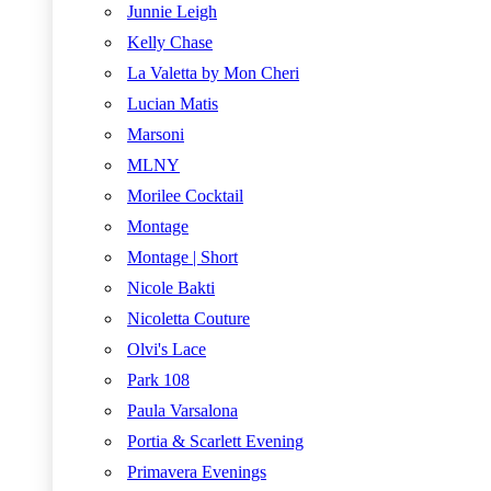
Junnie Leigh
Kelly Chase
La Valetta by Mon Cheri
Lucian Matis
Marsoni
MLNY
Morilee Cocktail
Montage
Montage | Short
Nicole Bakti
Nicoletta Couture
Olvi's Lace
Park 108
Paula Varsalona
Portia & Scarlett Evening
Primavera Evenings