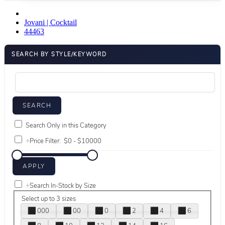
Jovani | Cocktail
44463
SEARCH BY STYLE/KEYWORD
Search Only in this Category
+
Price Filter:
+
Search In-Stock by Size
Select up to 3 sizes
000
00
0
2
4
6