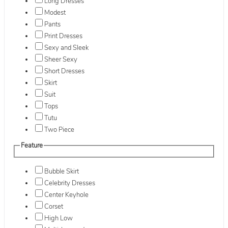
Long Dresses
Modest
Pants
Print Dresses
Sexy and Sleek
Sheer Sexy
Short Dresses
Skirt
Suit
Tops
Tutu
Two Piece
Feature
Bubble Skirt
Celebrity Dresses
Center Keyhole
Corset
High Low