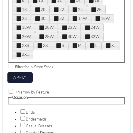
8
10
12
14
16
18
20
22
24
26
28
30
32
14W
16W
18W
20W
22W
24W
26W
28W
30W
32W
XXS
XS
S
M
L
XL
2XL
Filter for In-Store Stock
+
Narrow by Feature
Occasion
Bridal
Bridesmaids
Casual Dresses