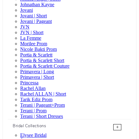
Johnathan Kayne
Jovani
Jovani | Short
Jovani | Pageant
JVN
JVN | Short
La Femme
Morilee Prom
Nicole Bakti Prom
Portia & Scarlett
Portia & Scarlett Short
Portia & Scarlett Couture
Primavera | Long
Primavera | Short
Princessa
Rachel Allan
Rachel ALLAN | Short
Tarik Ediz Prom
Terani | Pageant+Prom
Terani | Prom
Terani | Short Dresses
Bridal Collections
+
Elysee Bridal