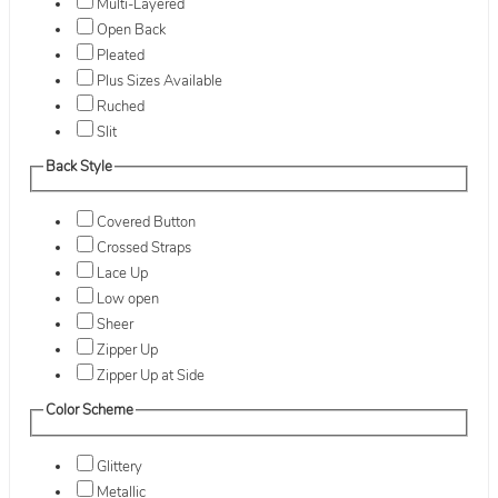
Multi-Layered
Open Back
Pleated
Plus Sizes Available
Ruched
Slit
Back Style
Covered Button
Crossed Straps
Lace Up
Low open
Sheer
Zipper Up
Zipper Up at Side
Color Scheme
Glittery
Metallic