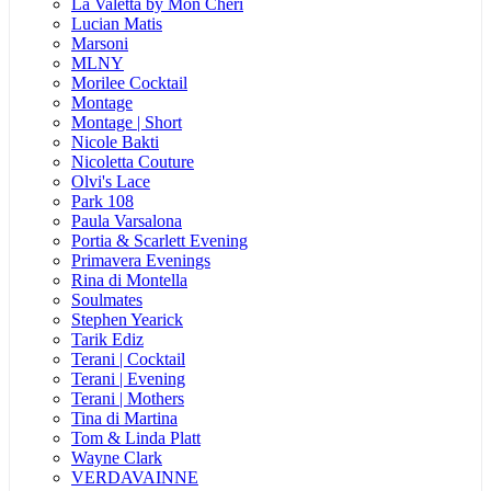
La Valetta by Mon Cheri
Lucian Matis
Marsoni
MLNY
Morilee Cocktail
Montage
Montage | Short
Nicole Bakti
Nicoletta Couture
Olvi's Lace
Park 108
Paula Varsalona
Portia & Scarlett Evening
Primavera Evenings
Rina di Montella
Soulmates
Stephen Yearick
Tarik Ediz
Terani | Cocktail
Terani | Evening
Terani | Mothers
Tina di Martina
Tom & Linda Platt
Wayne Clark
VERDAVAINNE