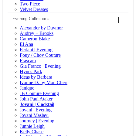
Two Piece
Velvet Dresses
Evening Collections
+
Alexander by Daymor
Audrey + Brooks
Cameron Blake
El Ana
Feriani | Evening
Fouy / Chov Couture
Frascara
Gia Franco | Evening
Hynes Park
Ideas by Barbara
Ivonne D. by Mon Cheri
Janique
JB Couture Evening
John Paul Ataker
Jovani | Cocktail
Jovani | Evening
Jovani Maslavi
Journey | Evening
Junnie Leigh
Kelly Chase