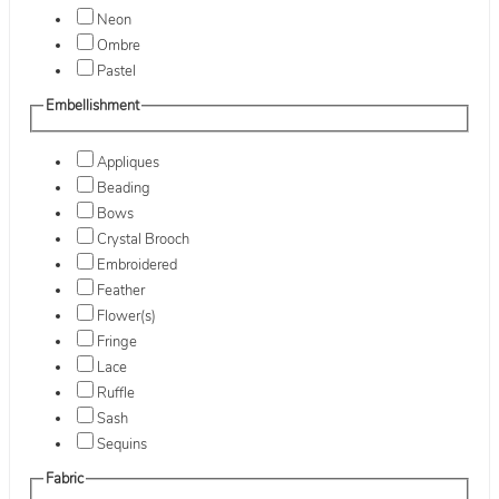
Neon
Ombre
Pastel
Embellishment
Appliques
Beading
Bows
Crystal Brooch
Embroidered
Feather
Flower(s)
Fringe
Lace
Ruffle
Sash
Sequins
Fabric