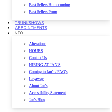
Best Sellers Homecoming
Best Sellers Prom
TRUNKSHOWS
APPOINTMENTS
INFO
Alterations
HOURS
Contact Us
HIRING AT JAN'S
Coming to Jan's / FAQ's
Layaway
About Jan's
Accessibility Statement
Jan's Blog