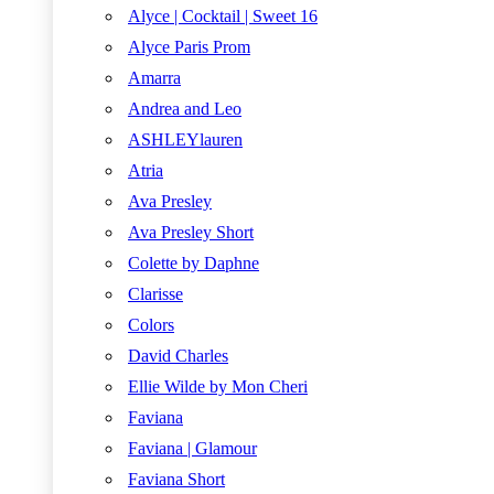
Alyce | Cocktail | Sweet 16
Alyce Paris Prom
Amarra
Andrea and Leo
ASHLEYlauren
Atria
Ava Presley
Ava Presley Short
Colette by Daphne
Clarisse
Colors
David Charles
Ellie Wilde by Mon Cheri
Faviana
Faviana | Glamour
Faviana Short