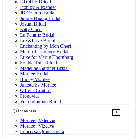
ÉTOILE Bridal
Icon by Alexander
JB Couture Bridal
Jimme Huang Bridal
Jovani Bridal
Kitty Chen
La Femme Bridal
Lux&Love Bridal
Enchanting by Mon Cheri
Martin Thornburg Bridal
Luxe for Martin Thornburg
Sophia Tolli Bridal
Madeline Gardner Bridal
Morilee Bridal
Blu by Morilee
Julietta by Morilee
O'Livis Couture
Pronovias
Veni Infantino Bridal
Quinceanera
+
Morilee | Valencia
Morilee | Vizcaya
Princessa Quinceanera