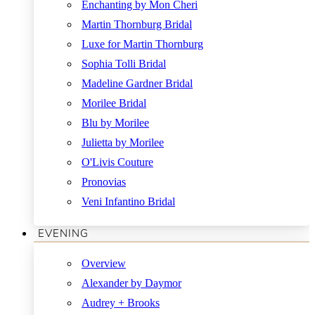
Enchanting by Mon Cheri
Martin Thornburg Bridal
Luxe for Martin Thornburg
Sophia Tolli Bridal
Madeline Gardner Bridal
Morilee Bridal
Blu by Morilee
Julietta by Morilee
O'Livis Couture
Pronovias
Veni Infantino Bridal
EVENING
Overview
Alexander by Daymor
Audrey + Brooks