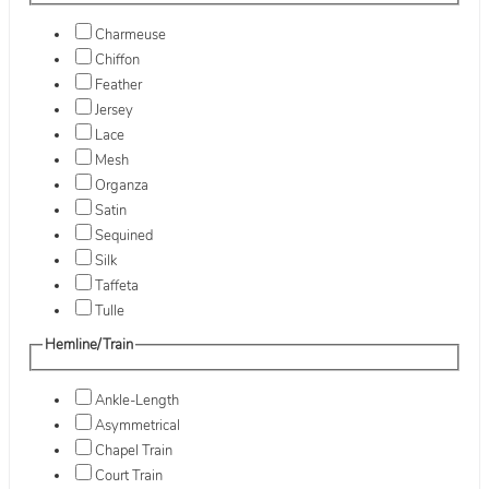
Charmeuse
Chiffon
Feather
Jersey
Lace
Mesh
Organza
Satin
Sequined
Silk
Taffeta
Tulle
Hemline/Train
Ankle-Length
Asymmetrical
Chapel Train
Court Train