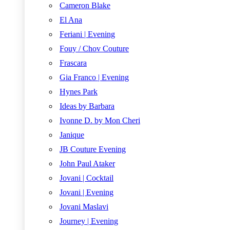
Cameron Blake
El Ana
Feriani | Evening
Fouy / Chov Couture
Frascara
Gia Franco | Evening
Hynes Park
Ideas by Barbara
Ivonne D. by Mon Cheri
Janique
JB Couture Evening
John Paul Ataker
Jovani | Cocktail
Jovani | Evening
Jovani Maslavi
Journey | Evening