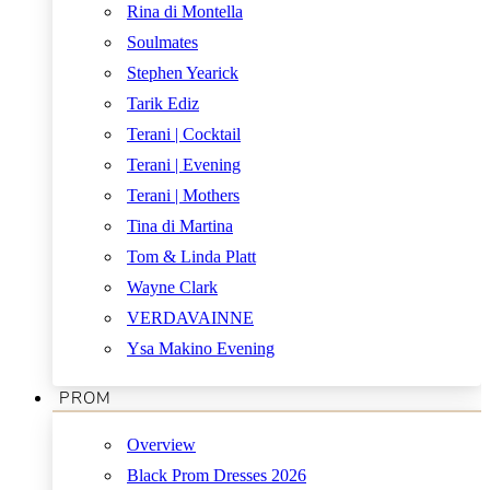
Rina di Montella
Soulmates
Stephen Yearick
Tarik Ediz
Terani | Cocktail
Terani | Evening
Terani | Mothers
Tina di Martina
Tom & Linda Platt
Wayne Clark
VERDAVAINNE
Ysa Makino Evening
PROM
Overview
Black Prom Dresses 2026