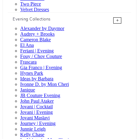
Two Piece
Velvet Dresses
Evening Collections
+
Alexander by Daymor
Audrey + Brooks
Cameron Blake
El Ana
Feriani | Evening
Fouy / Chov Couture
Frascara
Gia Franco | Evening
Hynes Park
Ideas by Barbara
Ivonne D. by Mon Cheri
Janique
JB Couture Evening
John Paul Ataker
Jovani | Cocktail
Jovani | Evening
Jovani Maslavi
Journey | Evening
Junnie Leigh
Kelly Chase