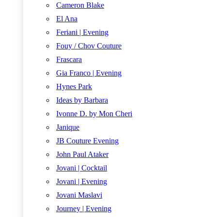
Cameron Blake
El Ana
Feriani | Evening
Fouy / Chov Couture
Frascara
Gia Franco | Evening
Hynes Park
Ideas by Barbara
Ivonne D. by Mon Cheri
Janique
JB Couture Evening
John Paul Ataker
Jovani | Cocktail
Jovani | Evening
Jovani Maslavi
Journey | Evening