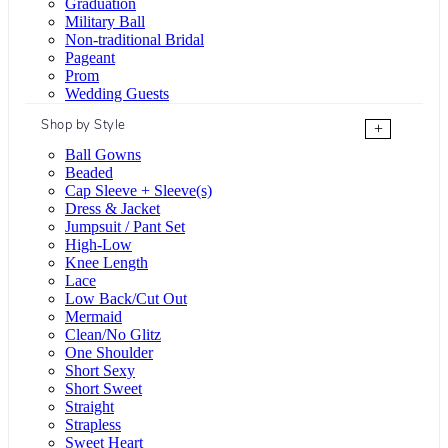
Graduation
Military Ball
Non-traditional Bridal
Pageant
Prom
Wedding Guests
Shop by Style
+
Ball Gowns
Beaded
Cap Sleeve + Sleeve(s)
Dress & Jacket
Jumpsuit / Pant Set
High-Low
Knee Length
Lace
Low Back/Cut Out
Mermaid
Clean/No Glitz
One Shoulder
Short Sexy
Short Sweet
Straight
Strapless
Sweet Heart