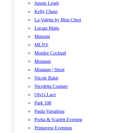
Junnie Leigh
Kelly Chase
La Valetta by Mon Cheri
Lucian Matis
Marsoni
MLNY
Morilee Cocktail
Montage
Montage | Short
Nicole Bakti
Nicoletta Couture
Olvi's Lace
Park 108
Paula Varsalona
Portia & Scarlett Evening
Primavera Evenings