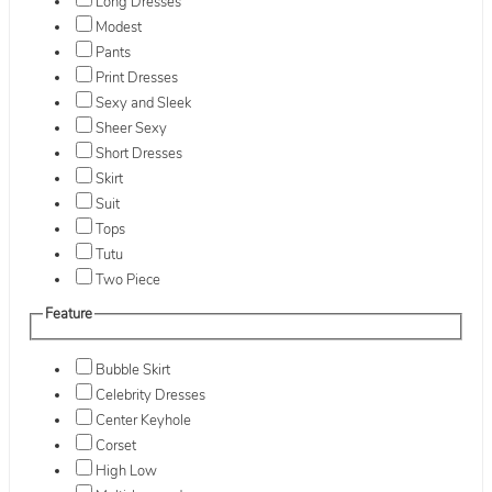
Long Dresses
Modest
Pants
Print Dresses
Sexy and Sleek
Sheer Sexy
Short Dresses
Skirt
Suit
Tops
Tutu
Two Piece
Feature
Bubble Skirt
Celebrity Dresses
Center Keyhole
Corset
High Low