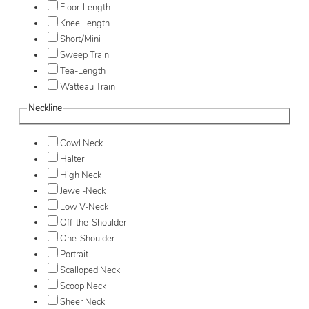
Floor-Length
Knee Length
Short/Mini
Sweep Train
Tea-Length
Watteau Train
Neckline
Cowl Neck
Halter
High Neck
Jewel-Neck
Low V-Neck
Off-the-Shoulder
One-Shoulder
Portrait
Scalloped Neck
Scoop Neck
Sheer Neck