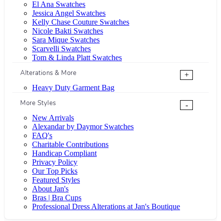
El Ana Swatches
Jessica Angel Swatches
Kelly Chase Couture Swatches
Nicole Bakti Swatches
Sara Mique Swatches
Scarvelli Swatches
Tom & Linda Platt Swatches
Alterations & More
+
Heavy Duty Garment Bag
More Styles
-
New Arrivals
Alexandar by Daymor Swatches
FAQ's
Charitable Contributions
Handicap Compliant
Privacy Policy
Our Top Picks
Featured Styles
About Jan's
Bras | Bra Cups
Professional Dress Alterations at Jan's Boutique