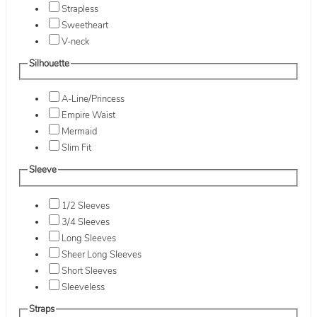
Strapless
Sweetheart
V-neck
Silhouette
A-Line/Princess
Empire Waist
Mermaid
Slim Fit
Sleeve
1/2 Sleeves
3/4 Sleeves
Long Sleeves
Sheer Long Sleeves
Short Sleeves
Sleeveless
Straps