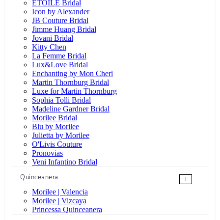
ÉTOILE Bridal
Icon by Alexander
JB Couture Bridal
Jimme Huang Bridal
Jovani Bridal
Kitty Chen
La Femme Bridal
Lux&Love Bridal
Enchanting by Mon Cheri
Martin Thornburg Bridal
Luxe for Martin Thornburg
Sophia Tolli Bridal
Madeline Gardner Bridal
Morilee Bridal
Blu by Morilee
Julietta by Morilee
O'Livis Couture
Pronovias
Veni Infantino Bridal
Quinceanera
+
Morilee | Valencia
Morilee | Vizcaya
Princessa Quinceanera