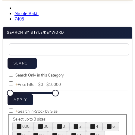
Nicole Bakti
7405
SEARCH BY STYLE/KEYWORD
Search Only in this Category
+
Price Filter:
+
Search In-Stock by Size
Select up to 3 sizes
000
00
0
2
4
6