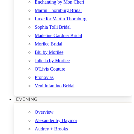
Enchanting by Mon Cheri
Martin Thornburg Bridal
Luxe for Martin Thornburg
Sophia Tolli Bridal
Madeline Gardner Bridal
Morilee Bridal
Blu by Morilee
Julietta by Morilee
O'Livis Couture
Pronovias
Veni Infantino Bridal
EVENING
Overview
Alexander by Daymor
Audrey + Brooks