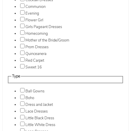
Cocktail Dresses
Communion
Evening
Flower Girl
Girls Pageant Dresses
Homecoming
Mother of the Bride/Groom
Prom Dresses
Quinceanera
Red Carpet
Sweet 16
Type
Ball Gowns
Boho
Dress and Jacket
Lace Dresses
Little Black Dress
Little White Dress