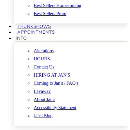
Best Sellers Homecoming
Best Sellers Prom
TRUNKSHOWS
APPOINTMENTS
INFO
Alterations
HOURS
Contact Us
HIRING AT JAN'S
Coming to Jan's / FAQ's
Layaway
About Jan's
Accessibility Statement
Jan's Blog