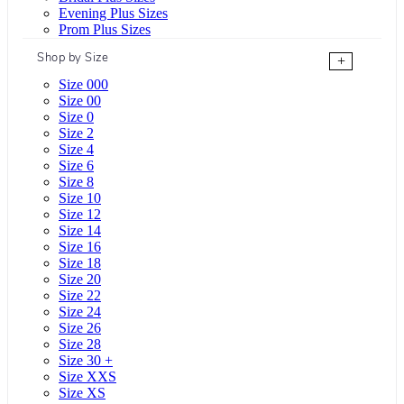
Evening Plus Sizes
Prom Plus Sizes
Shop by Size
+
Size 000
Size 00
Size 0
Size 2
Size 4
Size 6
Size 8
Size 10
Size 12
Size 14
Size 16
Size 18
Size 20
Size 22
Size 24
Size 26
Size 28
Size 30 +
Size XXS
Size XS