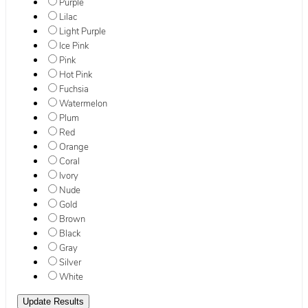
Purple
Lilac
Light Purple
Ice Pink
Pink
Hot Pink
Fuchsia
Watermelon
Plum
Red
Orange
Coral
Ivory
Nude
Gold
Brown
Black
Gray
Silver
White