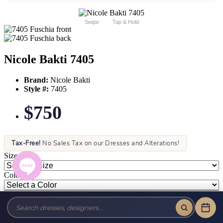
Swipe
Tap & Hold
Nicole Bakti 7405
Brand:
Nicole Bakti
Style #:
7405
$750
Tax-Free!
No Sales Tax on our Dresses and Alterations!
Size:
Color: