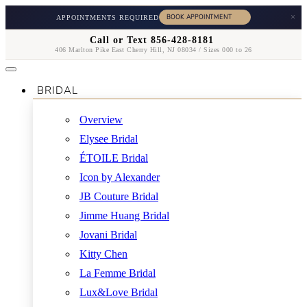
×
APPOINTMENTS REQUIRED
Call or Text 856-428-8181
406 Marlton Pike East Cherry Hill, NJ 08034 / Sizes 000 to 26
BRIDAL
Overview
Elysee Bridal
ÉTOILE Bridal
Icon by Alexander
JB Couture Bridal
Jimme Huang Bridal
Jovani Bridal
Kitty Chen
La Femme Bridal
Lux&Love Bridal