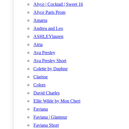
Alyce | Cocktail | Sweet 16
Alyce Paris Prom
Amarra
Andrea and Leo
ASHLEYlauren
Atria
Ava Presley
Ava Presley Short
Colette by Daphne
Clarisse
Colors
David Charles
Ellie Wilde by Mon Cheri
Faviana
Faviana | Glamour
Faviana Short