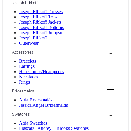
Joseph Ribkoff
+
Joseph Ribkoff Dresses
Joseph Ribkoff Tops
Joseph Ribkoff Jackets
Joseph Ribkoff Bottoms
Joseph Ribkoff Jumpsuits
Joseph Ribkoff
Outerwear
Accessories
+
Bracelets
Earrings
Hair Combs/Headpieces
Necklaces
Rings
Bridesmaids
+
Atria Bridesmaids
Jessica Angel Bridesmaids
Swatches
+
Atria Swatches
Frascara | Audrey + Brooks Swatches