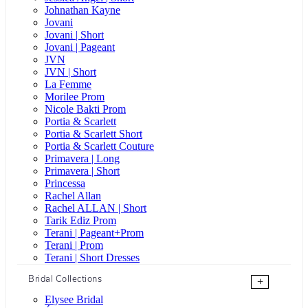
Johnathan Kayne
Jovani
Jovani | Short
Jovani | Pageant
JVN
JVN | Short
La Femme
Morilee Prom
Nicole Bakti Prom
Portia & Scarlett
Portia & Scarlett Short
Portia & Scarlett Couture
Primavera | Long
Primavera | Short
Princessa
Rachel Allan
Rachel ALLAN | Short
Tarik Ediz Prom
Terani | Pageant+Prom
Terani | Prom
Terani | Short Dresses
Bridal Collections
+
Elysee Bridal