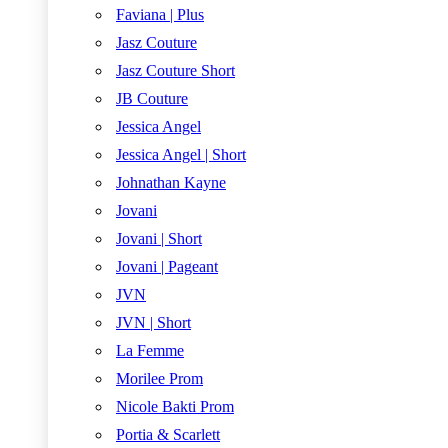
Faviana | Plus
Jasz Couture
Jasz Couture Short
JB Couture
Jessica Angel
Jessica Angel | Short
Johnathan Kayne
Jovani
Jovani | Short
Jovani | Pageant
JVN
JVN | Short
La Femme
Morilee Prom
Nicole Bakti Prom
Portia & Scarlett