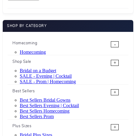
SHOP BY CATEGORY
Homecoming
-
Homecoming
Shop Sale
+
Bridal on a Budget
SALE - Evening | Cocktail
SALE - Prom | Homecoming
Best Sellers
+
Best Sellers Bridal Gowns
Best Sellers Evening | Cocktail
Best Sellers Homecoming
Best Sellers Prom
Plus Sizes
+
Bridal Plus Sizes