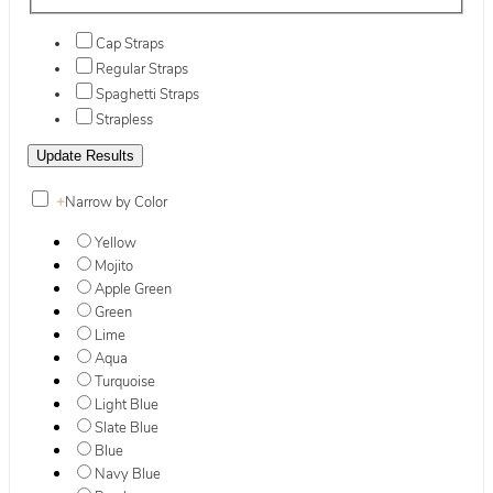
Cap Straps
Regular Straps
Spaghetti Straps
Strapless
+
Narrow by Color
Yellow
Mojito
Apple Green
Green
Lime
Aqua
Turquoise
Light Blue
Slate Blue
Blue
Navy Blue