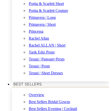
Portia & Scarlett Short
Portia & Scarlett Couture
Primavera | Long
Primavera | Short
Princessa
Rachel Allan
Rachel ALLAN | Short
Tarik Ediz Prom
Terani | Pageant+Prom
Terani | Prom
Terani | Short Dresses
BEST SELLERS
Overview
Best Sellers Bridal Gowns
Best Sellers Evening | Cocktail