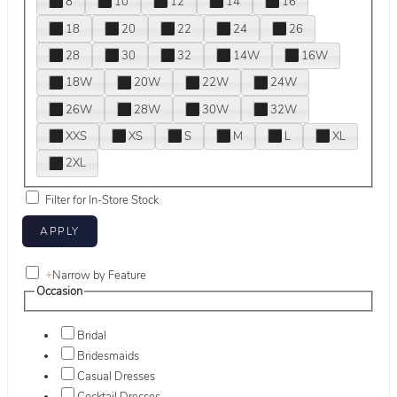
8
10
12
14
16
18
20
22
24
26
28
30
32
14W
16W
18W
20W
22W
24W
26W
28W
30W
32W
XXS
XS
S
M
L
XL
2XL
Filter for In-Store Stock
+
Narrow by Feature
Occasion
Bridal
Bridesmaids
Casual Dresses