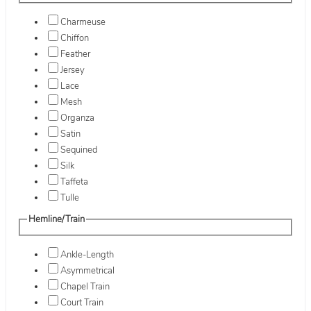
Charmeuse
Chiffon
Feather
Jersey
Lace
Mesh
Organza
Satin
Sequined
Silk
Taffeta
Tulle
Hemline/Train
Ankle-Length
Asymmetrical
Chapel Train
Court Train