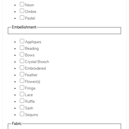
Neon
Ombre
Pastel
Embellishment
Appliques
Beading
Bows
Crystal Brooch
Embroidered
Feather
Flower(s)
Fringe
Lace
Ruffle
Sash
Sequins
Fabric