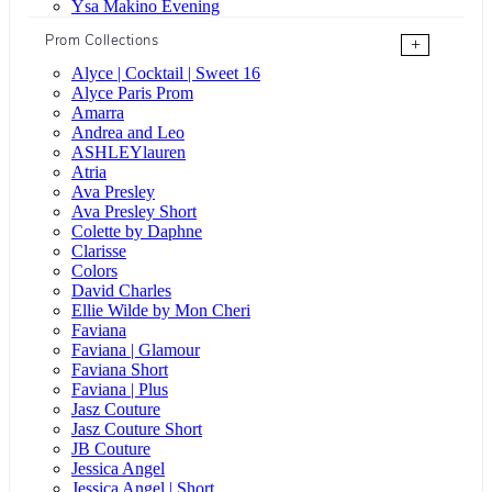
Ysa Makino Evening
Prom Collections
+
Alyce | Cocktail | Sweet 16
Alyce Paris Prom
Amarra
Andrea and Leo
ASHLEYlauren
Atria
Ava Presley
Ava Presley Short
Colette by Daphne
Clarisse
Colors
David Charles
Ellie Wilde by Mon Cheri
Faviana
Faviana | Glamour
Faviana Short
Faviana | Plus
Jasz Couture
Jasz Couture Short
JB Couture
Jessica Angel
Jessica Angel | Short