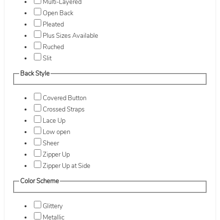
Multi-Layered
Open Back
Pleated
Plus Sizes Available
Ruched
Slit
Back Style
Covered Button
Crossed Straps
Lace Up
Low open
Sheer
Zipper Up
Zipper Up at Side
Color Scheme
Glittery
Metallic