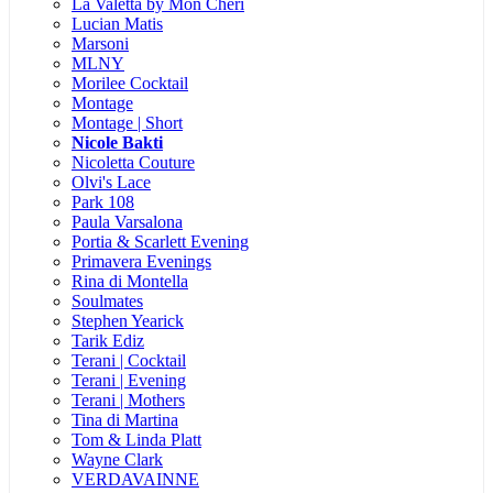
La Valetta by Mon Cheri
Lucian Matis
Marsoni
MLNY
Morilee Cocktail
Montage
Montage | Short
Nicole Bakti
Nicoletta Couture
Olvi's Lace
Park 108
Paula Varsalona
Portia & Scarlett Evening
Primavera Evenings
Rina di Montella
Soulmates
Stephen Yearick
Tarik Ediz
Terani | Cocktail
Terani | Evening
Terani | Mothers
Tina di Martina
Tom & Linda Platt
Wayne Clark
VERDAVAINNE