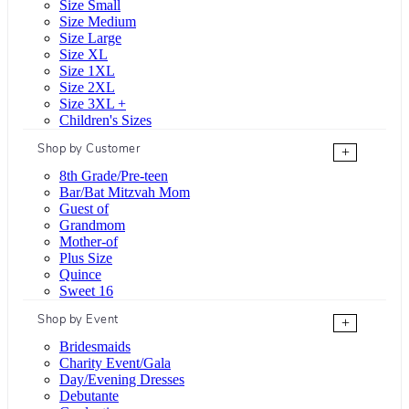
Size Small
Size Medium
Size Large
Size XL
Size 1XL
Size 2XL
Size 3XL +
Children's Sizes
Shop by Customer
+
8th Grade/Pre-teen
Bar/Bat Mitzvah Mom
Guest of
Grandmom
Mother-of
Plus Size
Quince
Sweet 16
Shop by Event
+
Bridesmaids
Charity Event/Gala
Day/Evening Dresses
Debutante