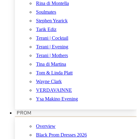
Rina di Montella
Soulmates
Stephen Yearick
Tarik Ediz
Terani | Cocktail
Terani | Evening
Terani | Mothers
Tina di Martina
Tom & Linda Platt
Wayne Clark
VERDAVAINNE
Ysa Makino Evening
PROM
Overview
Black Prom Dresses 2026