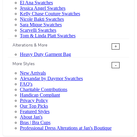
El Ana Swatches
Jessica Angel Swatches
Kelly Chase Couture Swatches
Nicole Bakti Swatches
Sara Mique Swatches
Scarvelli Swatches
Tom & Linda Platt Swatches
Alterations & More
+
Heavy Duty Garment Bag
More Styles
-
New Arrivals
Alexandar by Daymor Swatches
FAQ's
Charitable Contributions
Handicap Compliant
Privacy Policy
Our Top Picks
Featured Styles
About Jan's
Bras | Bra Cups
Professional Dress Alterations at Jan's Boutique