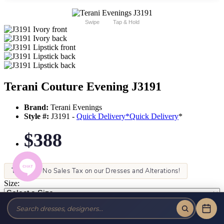
Swipe
Tap & Hold
Terani Couture Evening J3191
Brand:
Terani Evenings
Style #:
J3191 -
Quick Delivery
*
Quick Delivery
*
$388
Tax-Free!
No Sales Tax on our Dresses and Alterations!
Size:
Color: