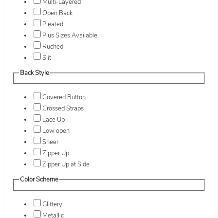
Multi-Layered
Open Back
Pleated
Plus Sizes Available
Ruched
Slit
Back Style
Covered Button
Crossed Straps
Lace Up
Low open
Sheer
Zipper Up
Zipper Up at Side
Color Scheme
Glittery
Metallic