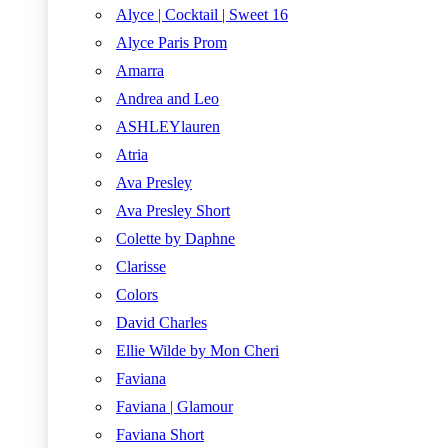
Alyce | Cocktail | Sweet 16
Alyce Paris Prom
Amarra
Andrea and Leo
ASHLEYlauren
Atria
Ava Presley
Ava Presley Short
Colette by Daphne
Clarisse
Colors
David Charles
Ellie Wilde by Mon Cheri
Faviana
Faviana | Glamour
Faviana Short