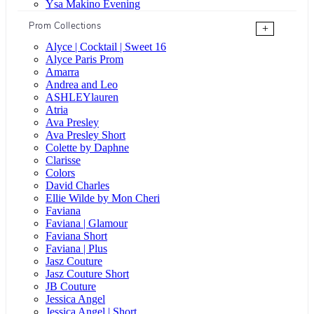
Ysa Makino Evening
Prom Collections
+
Alyce | Cocktail | Sweet 16
Alyce Paris Prom
Amarra
Andrea and Leo
ASHLEYlauren
Atria
Ava Presley
Ava Presley Short
Colette by Daphne
Clarisse
Colors
David Charles
Ellie Wilde by Mon Cheri
Faviana
Faviana | Glamour
Faviana Short
Faviana | Plus
Jasz Couture
Jasz Couture Short
JB Couture
Jessica Angel
Jessica Angel | Short