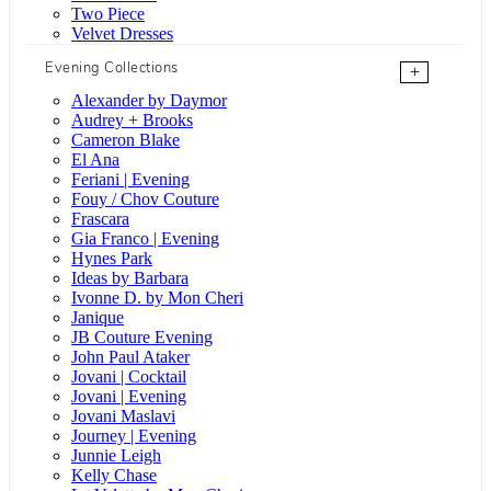
Two Piece
Velvet Dresses
Evening Collections
+
Alexander by Daymor
Audrey + Brooks
Cameron Blake
El Ana
Feriani | Evening
Fouy / Chov Couture
Frascara
Gia Franco | Evening
Hynes Park
Ideas by Barbara
Ivonne D. by Mon Cheri
Janique
JB Couture Evening
John Paul Ataker
Jovani | Cocktail
Jovani | Evening
Jovani Maslavi
Journey | Evening
Junnie Leigh
Kelly Chase