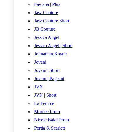
Faviana | Plus
Jasz Couture
Jasz Couture Short
JB Couture
Jessica Angel
Jessica Angel | Short
Johnathan Kayne
Jovani
Jovani | Short
Jovani | Pageant
JVN
JVN | Short
La Femme
Morilee Prom
Nicole Bakti Prom
Portia & Scarlett