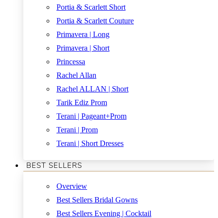
Portia & Scarlett Short
Portia & Scarlett Couture
Primavera | Long
Primavera | Short
Princessa
Rachel Allan
Rachel ALLAN | Short
Tarik Ediz Prom
Terani | Pageant+Prom
Terani | Prom
Terani | Short Dresses
BEST SELLERS
Overview
Best Sellers Bridal Gowns
Best Sellers Evening | Cocktail