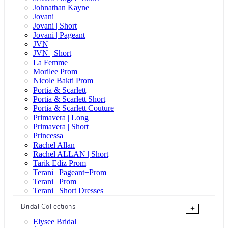
Johnathan Kayne
Jovani
Jovani | Short
Jovani | Pageant
JVN
JVN | Short
La Femme
Morilee Prom
Nicole Bakti Prom
Portia & Scarlett
Portia & Scarlett Short
Portia & Scarlett Couture
Primavera | Long
Primavera | Short
Princessa
Rachel Allan
Rachel ALLAN | Short
Tarik Ediz Prom
Terani | Pageant+Prom
Terani | Prom
Terani | Short Dresses
Bridal Collections
+
Elysee Bridal