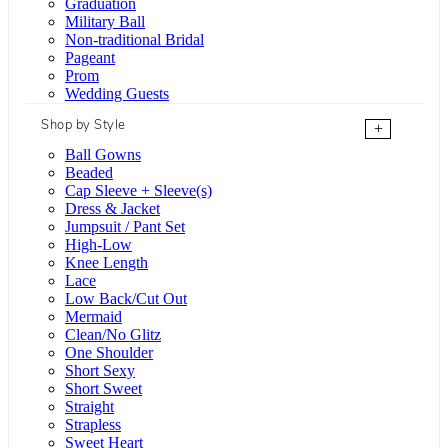
Graduation
Military Ball
Non-traditional Bridal
Pageant
Prom
Wedding Guests
Shop by Style
+
Ball Gowns
Beaded
Cap Sleeve + Sleeve(s)
Dress & Jacket
Jumpsuit / Pant Set
High-Low
Knee Length
Lace
Low Back/Cut Out
Mermaid
Clean/No Glitz
One Shoulder
Short Sexy
Short Sweet
Straight
Strapless
Sweet Heart