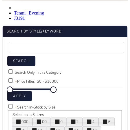
Terani | Evening
J3191
SEARCH BY STYLE/KEYWORD
Search Only in this Category
+
Price Filter:
+
Search In-Stock by Size
Select up to 3 sizes
000
00
0
2
4
6