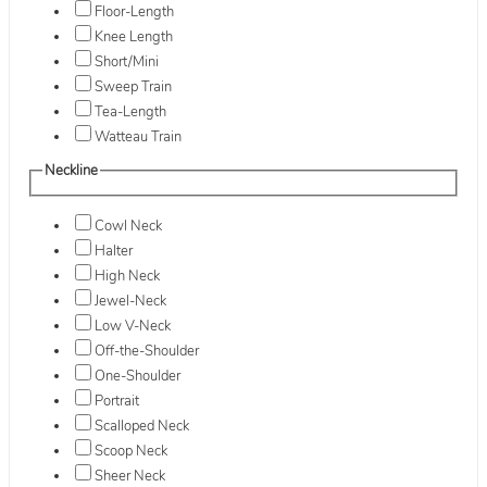
Floor-Length
Knee Length
Short/Mini
Sweep Train
Tea-Length
Watteau Train
Neckline
Cowl Neck
Halter
High Neck
Jewel-Neck
Low V-Neck
Off-the-Shoulder
One-Shoulder
Portrait
Scalloped Neck
Scoop Neck
Sheer Neck