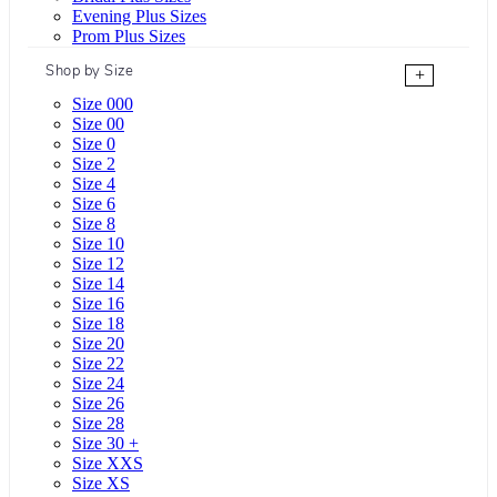
Evening Plus Sizes
Prom Plus Sizes
Shop by Size
+
Size 000
Size 00
Size 0
Size 2
Size 4
Size 6
Size 8
Size 10
Size 12
Size 14
Size 16
Size 18
Size 20
Size 22
Size 24
Size 26
Size 28
Size 30 +
Size XXS
Size XS