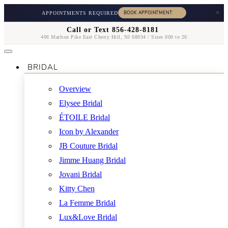
×
APPOINTMENTS REQUIRED
Call or Text 856-428-8181
406 Marlton Pike East Cherry Hill, NJ 08034 / Sizes 000 to 26
BRIDAL
Overview
Elysee Bridal
ÉTOILE Bridal
Icon by Alexander
JB Couture Bridal
Jimme Huang Bridal
Jovani Bridal
Kitty Chen
La Femme Bridal
Lux&Love Bridal