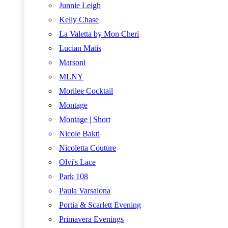
Junnie Leigh
Kelly Chase
La Valetta by Mon Cheri
Lucian Matis
Marsoni
MLNY
Morilee Cocktail
Montage
Montage | Short
Nicole Bakti
Nicoletta Couture
Olvi's Lace
Park 108
Paula Varsalona
Portia & Scarlett Evening
Primavera Evenings