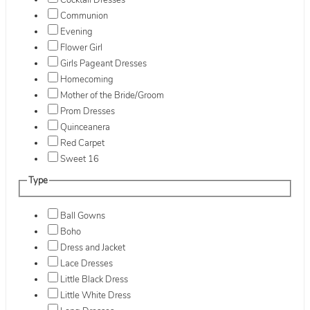
Cocktail Dresses
Communion
Evening
Flower Girl
Girls Pageant Dresses
Homecoming
Mother of the Bride/Groom
Prom Dresses
Quinceanera
Red Carpet
Sweet 16
Type
Ball Gowns
Boho
Dress and Jacket
Lace Dresses
Little Black Dress
Little White Dress