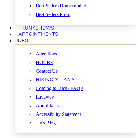
Best Sellers Homecoming
Best Sellers Prom
TRUNKSHOWS
APPOINTMENTS
INFO
Alterations
HOURS
Contact Us
HIRING AT JAN'S
Coming to Jan's / FAQ's
Layaway
About Jan's
Accessibility Statement
Jan's Blog