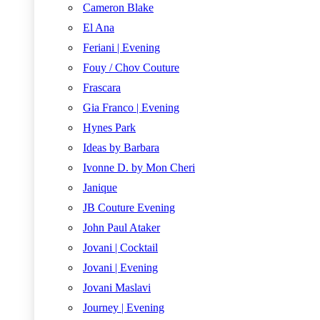
Cameron Blake
El Ana
Feriani | Evening
Fouy / Chov Couture
Frascara
Gia Franco | Evening
Hynes Park
Ideas by Barbara
Ivonne D. by Mon Cheri
Janique
JB Couture Evening
John Paul Ataker
Jovani | Cocktail
Jovani | Evening
Jovani Maslavi
Journey | Evening