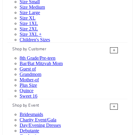
Size Small
Size Medium
Size Large
Size XL
Size 1XL
Size 2XL
Size 3XL +
Children's Sizes
Shop by Customer
+
8th Grade/Pre-teen
Bar/Bat Mitzvah Mom
Guest of
Grandmom
Mother-of
Plus Size
Quince
Sweet 16
Shop by Event
+
Bridesmaids
Charity Event/Gala
Day/Evening Dresses
Debutante