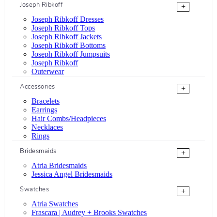
Joseph Ribkoff
+
Joseph Ribkoff Dresses
Joseph Ribkoff Tops
Joseph Ribkoff Jackets
Joseph Ribkoff Bottoms
Joseph Ribkoff Jumpsuits
Joseph Ribkoff
Outerwear
Accessories
+
Bracelets
Earrings
Hair Combs/Headpieces
Necklaces
Rings
Bridesmaids
+
Atria Bridesmaids
Jessica Angel Bridesmaids
Swatches
+
Atria Swatches
Frascara | Audrey + Brooks Swatches