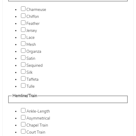
Charmeuse
Chiffon
Feather
Jersey
Lace
Mesh
Organza
Satin
Sequined
Silk
Taffeta
Tulle
Hemline/Train
Ankle-Length
Asymmetrical
Chapel Train
Court Train