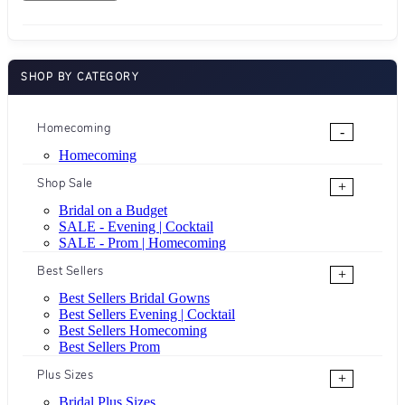
SHOP BY CATEGORY
Homecoming
-
Homecoming
Shop Sale
+
Bridal on a Budget
SALE - Evening | Cocktail
SALE - Prom | Homecoming
Best Sellers
+
Best Sellers Bridal Gowns
Best Sellers Evening | Cocktail
Best Sellers Homecoming
Best Sellers Prom
Plus Sizes
+
Bridal Plus Sizes