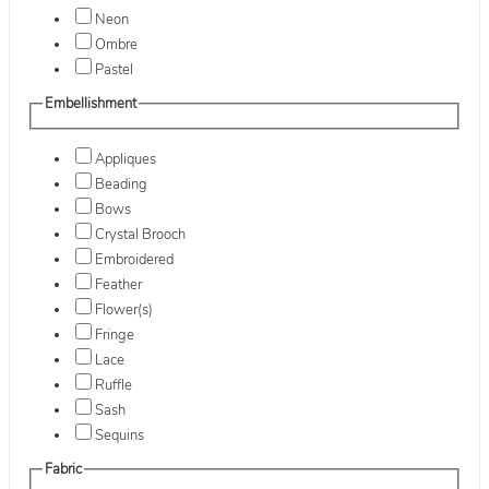
Neon
Ombre
Pastel
Embellishment
Appliques
Beading
Bows
Crystal Brooch
Embroidered
Feather
Flower(s)
Fringe
Lace
Ruffle
Sash
Sequins
Fabric