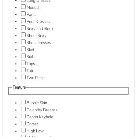
Long Dresses
Modest
Pants
Print Dresses
Sexy and Sleek
Sheer Sexy
Short Dresses
Skirt
Suit
Tops
Tutu
Two Piece
Feature
Bubble Skirt
Celebrity Dresses
Center Keyhole
Corset
High Low