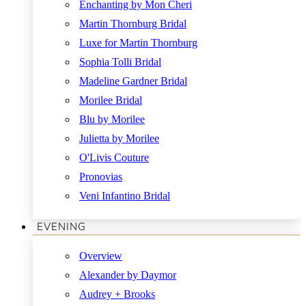
Enchanting by Mon Cheri
Martin Thornburg Bridal
Luxe for Martin Thornburg
Sophia Tolli Bridal
Madeline Gardner Bridal
Morilee Bridal
Blu by Morilee
Julietta by Morilee
O'Livis Couture
Pronovias
Veni Infantino Bridal
EVENING
Overview
Alexander by Daymor
Audrey + Brooks