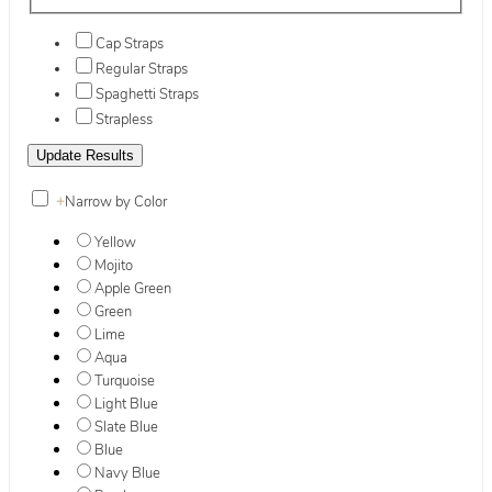
Cap Straps
Regular Straps
Spaghetti Straps
Strapless
+
Narrow by Color
Yellow
Mojito
Apple Green
Green
Lime
Aqua
Turquoise
Light Blue
Slate Blue
Blue
Navy Blue