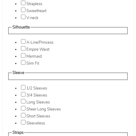
Strapless
Sweetheart
V-neck
Silhouette
A-Line/Princess
Empire Waist
Mermaid
Slim Fit
Sleeve
1/2 Sleeves
3/4 Sleeves
Long Sleeves
Sheer Long Sleeves
Short Sleeves
Sleeveless
Straps