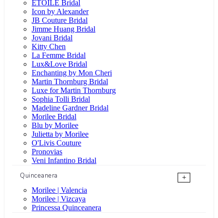
ÉTOILE Bridal
Icon by Alexander
JB Couture Bridal
Jimme Huang Bridal
Jovani Bridal
Kitty Chen
La Femme Bridal
Lux&Love Bridal
Enchanting by Mon Cheri
Martin Thornburg Bridal
Luxe for Martin Thornburg
Sophia Tolli Bridal
Madeline Gardner Bridal
Morilee Bridal
Blu by Morilee
Julietta by Morilee
O'Livis Couture
Pronovias
Veni Infantino Bridal
Quinceanera
+
Morilee | Valencia
Morilee | Vizcaya
Princessa Quinceanera