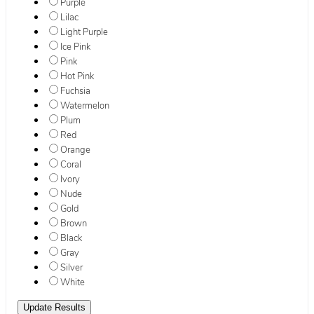
Purple
Lilac
Light Purple
Ice Pink
Pink
Hot Pink
Fuchsia
Watermelon
Plum
Red
Orange
Coral
Ivory
Nude
Gold
Brown
Black
Gray
Silver
White