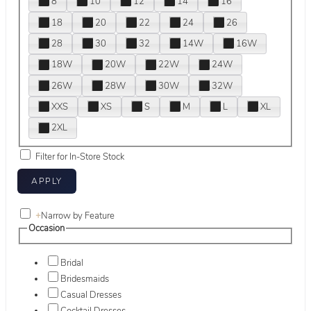
8
10
12
14
16
18
20
22
24
26
28
30
32
14W
16W
18W
20W
22W
24W
26W
28W
30W
32W
XXS
XS
S
M
L
XL
2XL
Filter for In-Store Stock
+
Narrow by Feature
Occasion
Bridal
Bridesmaids
Casual Dresses