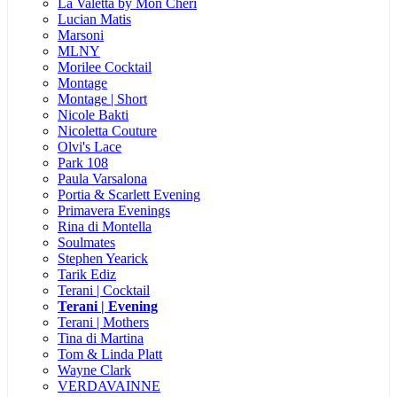
La Valetta by Mon Cheri
Lucian Matis
Marsoni
MLNY
Morilee Cocktail
Montage
Montage | Short
Nicole Bakti
Nicoletta Couture
Olvi's Lace
Park 108
Paula Varsalona
Portia & Scarlett Evening
Primavera Evenings
Rina di Montella
Soulmates
Stephen Yearick
Tarik Ediz
Terani | Cocktail
Terani | Evening
Terani | Mothers
Tina di Martina
Tom & Linda Platt
Wayne Clark
VERDAVAINNE