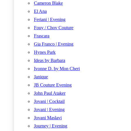
Cameron Blake
El Ana
Feriani | Evening
Fouy / Chov Couture
Frascara
Gia Franco | Evening
Hynes Park
Ideas by Barbara
Ivonne D. by Mon Cheri
Janique
JB Couture Evening
John Paul Ataker
Jovani | Cocktail
Jovani | Evening
Jovani Maslavi
Journey | Evening