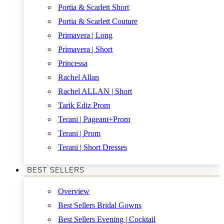
Portia & Scarlett Short
Portia & Scarlett Couture
Primavera | Long
Primavera | Short
Princessa
Rachel Allan
Rachel ALLAN | Short
Tarik Ediz Prom
Terani | Pageant+Prom
Terani | Prom
Terani | Short Dresses
BEST SELLERS
Overview
Best Sellers Bridal Gowns
Best Sellers Evening | Cocktail