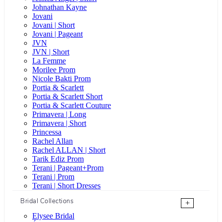
Johnathan Kayne
Jovani
Jovani | Short
Jovani | Pageant
JVN
JVN | Short
La Femme
Morilee Prom
Nicole Bakti Prom
Portia & Scarlett
Portia & Scarlett Short
Portia & Scarlett Couture
Primavera | Long
Primavera | Short
Princessa
Rachel Allan
Rachel ALLAN | Short
Tarik Ediz Prom
Terani | Pageant+Prom
Terani | Prom
Terani | Short Dresses
Bridal Collections
+
Elysee Bridal