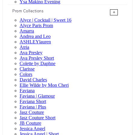
Ysa Makino Evening
Prom Collections
+
Alyce | Cocktail | Sweet 16
Alyce Paris Prom
Amarra
Andrea and Leo
ASHLEYlauren
Atria
Ava Presley
Ava Presley Short
Colette by Daphne
Clarisse
Colors
David Charles
Ellie Wilde by Mon Cheri
Faviana
Faviana | Glamour
Faviana Short
Faviana | Plus
Jasz Couture
Jasz Couture Short
JB Couture
Jessica Angel
Jessica Angel | Short