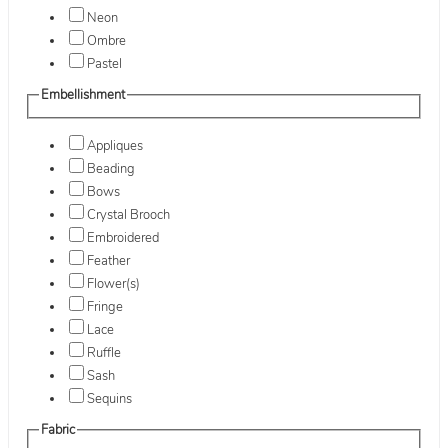
Neon
Ombre
Pastel
Embellishment
Appliques
Beading
Bows
Crystal Brooch
Embroidered
Feather
Flower(s)
Fringe
Lace
Ruffle
Sash
Sequins
Fabric