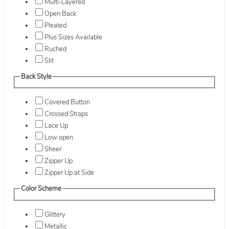
Multi-Layered
Open Back
Pleated
Plus Sizes Available
Ruched
Slit
Back Style
Covered Button
Crossed Straps
Lace Up
Low open
Sheer
Zipper Up
Zipper Up at Side
Color Scheme
Glittery
Metallic