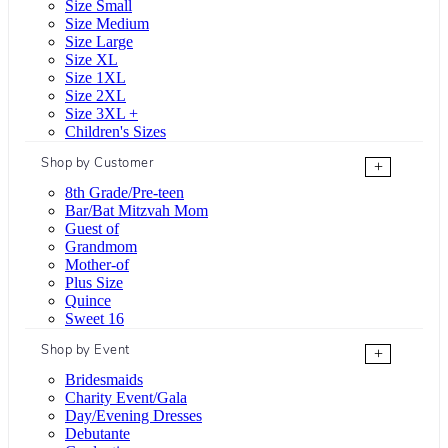
Size Small
Size Medium
Size Large
Size XL
Size 1XL
Size 2XL
Size 3XL +
Children's Sizes
Shop by Customer
+
8th Grade/Pre-teen
Bar/Bat Mitzvah Mom
Guest of
Grandmom
Mother-of
Plus Size
Quince
Sweet 16
Shop by Event
+
Bridesmaids
Charity Event/Gala
Day/Evening Dresses
Debutante