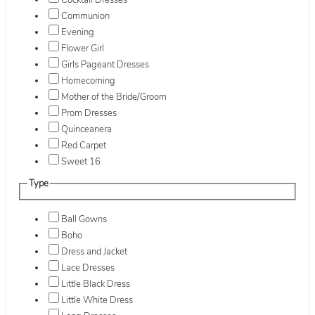
Cocktail Dresses
Communion
Evening
Flower Girl
Girls Pageant Dresses
Homecoming
Mother of the Bride/Groom
Prom Dresses
Quinceanera
Red Carpet
Sweet 16
Type
Ball Gowns
Boho
Dress and Jacket
Lace Dresses
Little Black Dress
Little White Dress