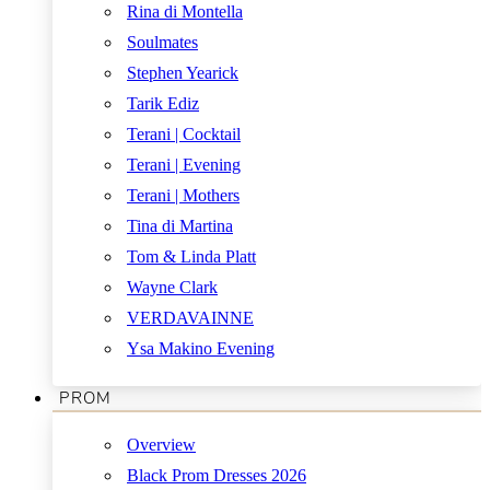
Rina di Montella
Soulmates
Stephen Yearick
Tarik Ediz
Terani | Cocktail
Terani | Evening
Terani | Mothers
Tina di Martina
Tom & Linda Platt
Wayne Clark
VERDAVAINNE
Ysa Makino Evening
PROM
Overview
Black Prom Dresses 2026