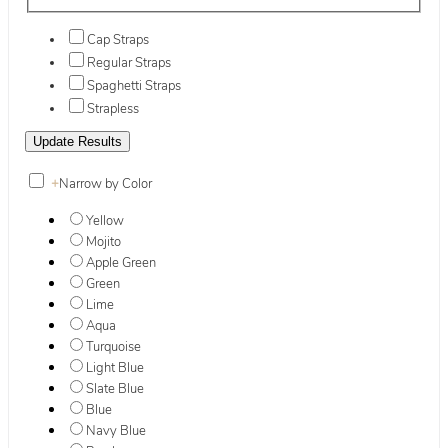
Cap Straps
Regular Straps
Spaghetti Straps
Strapless
+
Narrow by Color
Yellow
Mojito
Apple Green
Green
Lime
Aqua
Turquoise
Light Blue
Slate Blue
Blue
Navy Blue