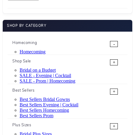
SHOP BY CATEGORY
Homecoming
-
Homecoming
Shop Sale
+
Bridal on a Budget
SALE - Evening | Cocktail
SALE - Prom | Homecoming
Best Sellers
+
Best Sellers Bridal Gowns
Best Sellers Evening | Cocktail
Best Sellers Homecoming
Best Sellers Prom
Plus Sizes
+
Bridal Plus Sizes