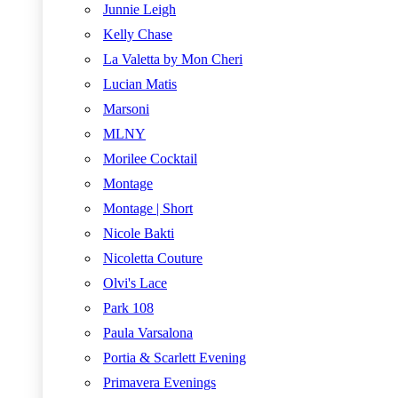
Junnie Leigh
Kelly Chase
La Valetta by Mon Cheri
Lucian Matis
Marsoni
MLNY
Morilee Cocktail
Montage
Montage | Short
Nicole Bakti
Nicoletta Couture
Olvi's Lace
Park 108
Paula Varsalona
Portia & Scarlett Evening
Primavera Evenings