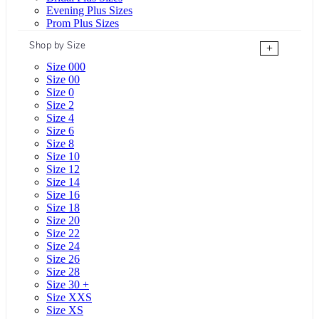
Evening Plus Sizes
Prom Plus Sizes
Shop by Size
+
Size 000
Size 00
Size 0
Size 2
Size 4
Size 6
Size 8
Size 10
Size 12
Size 14
Size 16
Size 18
Size 20
Size 22
Size 24
Size 26
Size 28
Size 30 +
Size XXS
Size XS