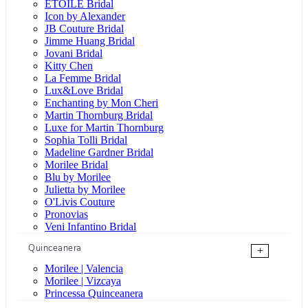
ÉTOILE Bridal
Icon by Alexander
JB Couture Bridal
Jimme Huang Bridal
Jovani Bridal
Kitty Chen
La Femme Bridal
Lux&Love Bridal
Enchanting by Mon Cheri
Martin Thornburg Bridal
Luxe for Martin Thornburg
Sophia Tolli Bridal
Madeline Gardner Bridal
Morilee Bridal
Blu by Morilee
Julietta by Morilee
O'Livis Couture
Pronovias
Veni Infantino Bridal
Quinceanera
+
Morilee | Valencia
Morilee | Vizcaya
Princessa Quinceanera