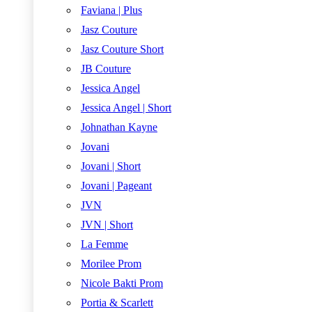
Faviana | Plus
Jasz Couture
Jasz Couture Short
JB Couture
Jessica Angel
Jessica Angel | Short
Johnathan Kayne
Jovani
Jovani | Short
Jovani | Pageant
JVN
JVN | Short
La Femme
Morilee Prom
Nicole Bakti Prom
Portia & Scarlett