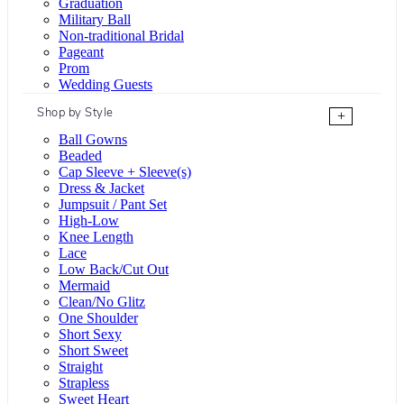
Graduation
Military Ball
Non-traditional Bridal
Pageant
Prom
Wedding Guests
Shop by Style
+
Ball Gowns
Beaded
Cap Sleeve + Sleeve(s)
Dress & Jacket
Jumpsuit / Pant Set
High-Low
Knee Length
Lace
Low Back/Cut Out
Mermaid
Clean/No Glitz
One Shoulder
Short Sexy
Short Sweet
Straight
Strapless
Sweet Heart