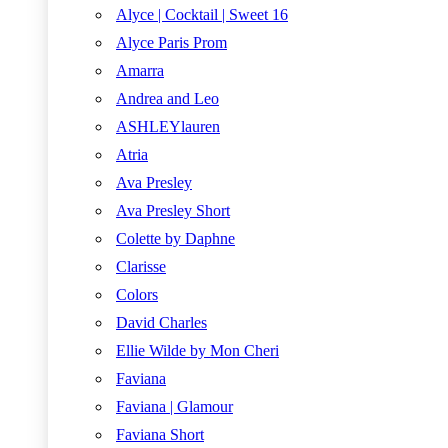
Alyce | Cocktail | Sweet 16
Alyce Paris Prom
Amarra
Andrea and Leo
ASHLEYlauren
Atria
Ava Presley
Ava Presley Short
Colette by Daphne
Clarisse
Colors
David Charles
Ellie Wilde by Mon Cheri
Faviana
Faviana | Glamour
Faviana Short