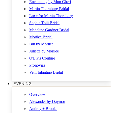
Enchanting by Mon Cheri
Martin Thornburg Bridal
Luxe for Martin Thornburg
Sophia Tolli Bridal
Madeline Gardner Bridal
Morilee Bridal
Blu by Morilee
Julietta by Morilee
O'Livis Couture
Pronovias
Veni Infantino Bridal
EVENING
Overview
Alexander by Daymor
Audrey + Brooks