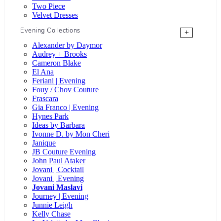
Two Piece
Velvet Dresses
Evening Collections
+
Alexander by Daymor
Audrey + Brooks
Cameron Blake
El Ana
Feriani | Evening
Fouy / Chov Couture
Frascara
Gia Franco | Evening
Hynes Park
Ideas by Barbara
Ivonne D. by Mon Cheri
Janique
JB Couture Evening
John Paul Ataker
Jovani | Cocktail
Jovani | Evening
Jovani Maslavi
Journey | Evening
Junnie Leigh
Kelly Chase