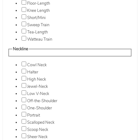
Floor-Length
Knee Length
Short/Mini
Sweep Train
Tea-Length
Watteau Train
Neckline
Cowl Neck
Halter
High Neck
Jewel-Neck
Low V-Neck
Off-the-Shoulder
One-Shoulder
Portrait
Scalloped Neck
Scoop Neck
Sheer Neck