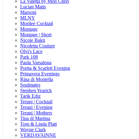
La Valetta by Mon Cheri
Lucian Matis
Marsoni
MLNY
Morilee Cocktail
Montage
Montage | Short
Nicole Bakti
Nicoletta Couture
Olvi's Lace
Park 108
Paula Varsalona
Portia & Scarlett Evening
Primavera Evenings
Rina di Montella
Soulmates
Stephen Yearick
Tarik Ediz
Terani | Cocktail
Terani | Evening
Terani | Mothers
Tina di Martina
Tom & Linda Platt
Wayne Clark
VERDAVAINNE