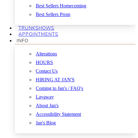
Best Sellers Homecoming
Best Sellers Prom
TRUNKSHOWS
APPOINTMENTS
INFO
Alterations
HOURS
Contact Us
HIRING AT JAN'S
Coming to Jan's / FAQ's
Layaway
About Jan's
Accessibility Statement
Jan's Blog