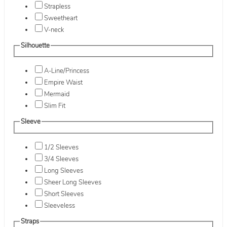
Strapless
Sweetheart
V-neck
Silhouette
A-Line/Princess
Empire Waist
Mermaid
Slim Fit
Sleeve
1/2 Sleeves
3/4 Sleeves
Long Sleeves
Sheer Long Sleeves
Short Sleeves
Sleeveless
Straps