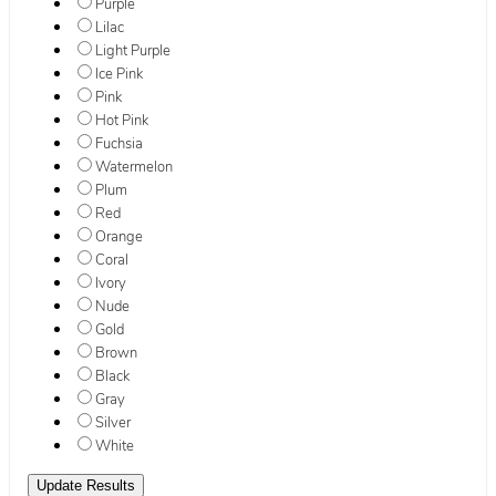
Purple
Lilac
Light Purple
Ice Pink
Pink
Hot Pink
Fuchsia
Watermelon
Plum
Red
Orange
Coral
Ivory
Nude
Gold
Brown
Black
Gray
Silver
White