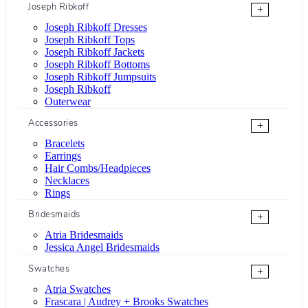
Joseph Ribkoff
+
Joseph Ribkoff Dresses
Joseph Ribkoff Tops
Joseph Ribkoff Jackets
Joseph Ribkoff Bottoms
Joseph Ribkoff Jumpsuits
Joseph Ribkoff
Outerwear
Accessories
+
Bracelets
Earrings
Hair Combs/Headpieces
Necklaces
Rings
Bridesmaids
+
Atria Bridesmaids
Jessica Angel Bridesmaids
Swatches
+
Atria Swatches
Frascara | Audrey + Brooks Swatches