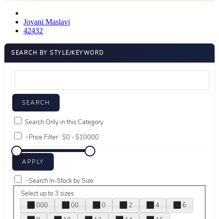
Jovani Maslavi
42432
SEARCH BY STYLE/KEYWORD
Search Only in this Category
+
Price Filter:
+
Search In-Stock by Size
Select up to 3 sizes
000
00
0
2
4
6