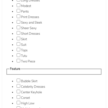
Long Dresses
Modest
Pants
Print Dresses
Sexy and Sleek
Sheer Sexy
Short Dresses
Skirt
Suit
Tops
Tutu
Two Piece
Feature
Bubble Skirt
Celebrity Dresses
Center Keyhole
Corset
High Low