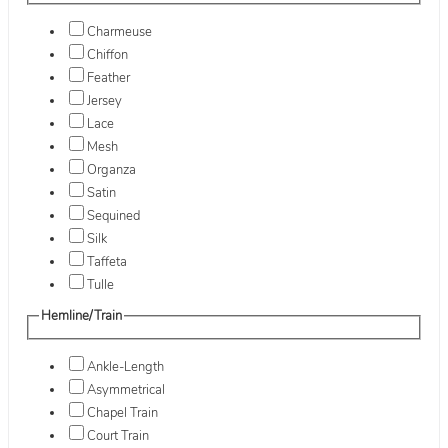
Charmeuse
Chiffon
Feather
Jersey
Lace
Mesh
Organza
Satin
Sequined
Silk
Taffeta
Tulle
Hemline/Train
Ankle-Length
Asymmetrical
Chapel Train
Court Train