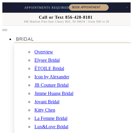
×
APPOINTMENTS REQUIRED
Call or Text 856-428-8181
406 Marlton Pike East Cherry Hill, NJ 08034 / Sizes 000 to 26
BRIDAL
Overview
Elysee Bridal
ÉTOILE Bridal
Icon by Alexander
JB Couture Bridal
Jimme Huang Bridal
Jovani Bridal
Kitty Chen
La Femme Bridal
Lux&Love Bridal