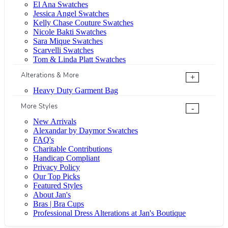
El Ana Swatches
Jessica Angel Swatches
Kelly Chase Couture Swatches
Nicole Bakti Swatches
Sara Mique Swatches
Scarvelli Swatches
Tom & Linda Platt Swatches
Alterations & More
+
Heavy Duty Garment Bag
More Styles
-
New Arrivals
Alexandar by Daymor Swatches
FAQ's
Charitable Contributions
Handicap Compliant
Privacy Policy
Our Top Picks
Featured Styles
About Jan's
Bras | Bra Cups
Professional Dress Alterations at Jan's Boutique