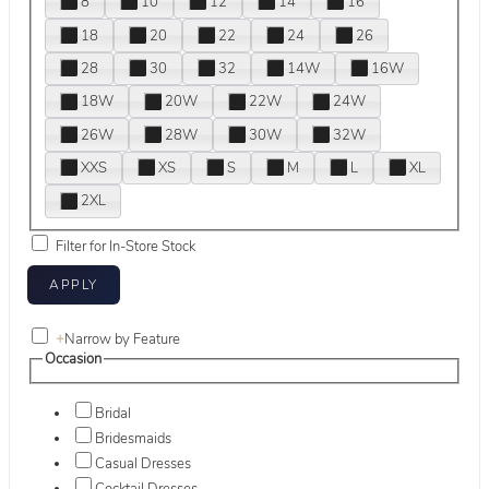
8
10
12
14
16
18
20
22
24
26
28
30
32
14W
16W
18W
20W
22W
24W
26W
28W
30W
32W
XXS
XS
S
M
L
XL
2XL
Filter for In-Store Stock
+
Narrow by Feature
Occasion
Bridal
Bridesmaids
Casual Dresses