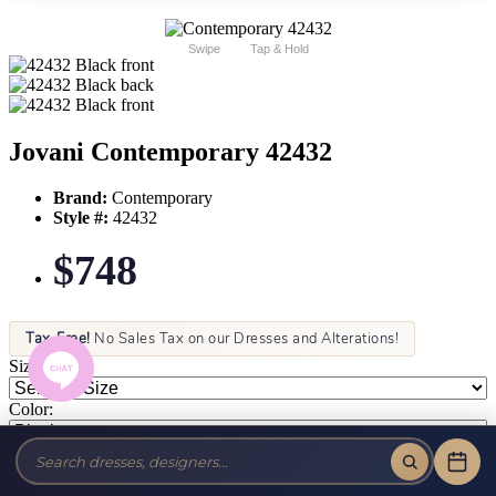
Swipe
Tap & Hold
Jovani Contemporary 42432
Brand:
Contemporary
Style #:
42432
$748
Tax-Free!
No Sales Tax on our Dresses and Alterations!
Size:
Color: