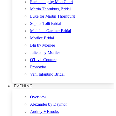
Enchanting by Mon Cheri
Martin Thornburg Bridal
Luxe for Martin Thornburg
Sophia Tolli Bridal
Madeline Gardner Bridal
Morilee Bridal
Blu by Morilee
Julietta by Morilee
O'Livis Couture
Pronovias
Veni Infantino Bridal
EVENING
Overview
Alexander by Daymor
Audrey + Brooks