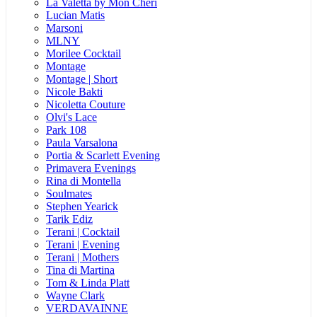
La Valetta by Mon Cheri
Lucian Matis
Marsoni
MLNY
Morilee Cocktail
Montage
Montage | Short
Nicole Bakti
Nicoletta Couture
Olvi's Lace
Park 108
Paula Varsalona
Portia & Scarlett Evening
Primavera Evenings
Rina di Montella
Soulmates
Stephen Yearick
Tarik Ediz
Terani | Cocktail
Terani | Evening
Terani | Mothers
Tina di Martina
Tom & Linda Platt
Wayne Clark
VERDAVAINNE