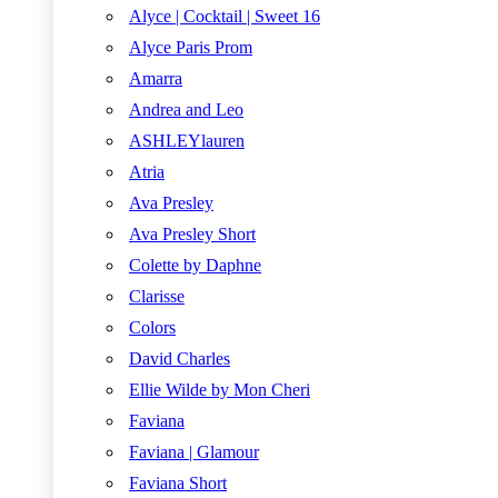
Alyce | Cocktail | Sweet 16
Alyce Paris Prom
Amarra
Andrea and Leo
ASHLEYlauren
Atria
Ava Presley
Ava Presley Short
Colette by Daphne
Clarisse
Colors
David Charles
Ellie Wilde by Mon Cheri
Faviana
Faviana | Glamour
Faviana Short