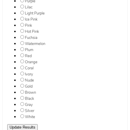
Purple
Lilac
Light Purple
Ice Pink
Pink
Hot Pink
Fuchsia
Watermelon
Plum
Red
Orange
Coral
Ivory
Nude
Gold
Brown
Black
Gray
Silver
White