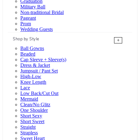
Graduation
Military Ball
Non-traditional Bridal
Pageant
Prom
Wedding Guests
Shop by Style
+
Ball Gowns
Beaded
Cap Sleeve + Sleeve(s)
Dress & Jacket
Jumpsuit / Pant Set
High-Low
Knee Length
Lace
Low Back/Cut Out
Mermaid
Clean/No Glitz
One Shoulder
Short Sexy
Short Sweet
Straight
Strapless
Sweet Heart