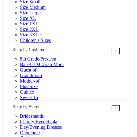
Size Small
Size Medium
Size Large
Size XL
Size 1XL
Size 2XL
Size 3XL +
Children's Sizes
Shop by Customer
+
8th Grade/Pre-teen
Bar/Bat Mitzvah Mom
Guest of
Grandmom
Mother-of
Plus Size
Quince
Sweet 16
Shop by Event
+
Bridesmaids
Charity Event/Gala
Day/Evening Dresses
Debutante