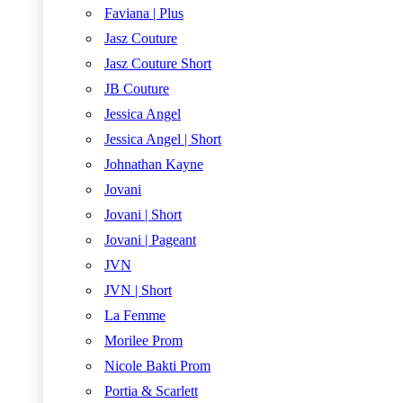
Faviana | Plus
Jasz Couture
Jasz Couture Short
JB Couture
Jessica Angel
Jessica Angel | Short
Johnathan Kayne
Jovani
Jovani | Short
Jovani | Pageant
JVN
JVN | Short
La Femme
Morilee Prom
Nicole Bakti Prom
Portia & Scarlett