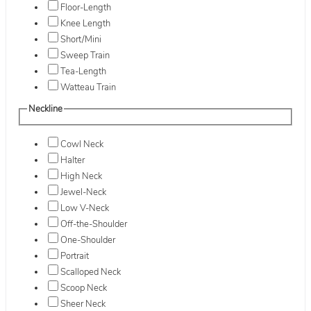
Floor-Length
Knee Length
Short/Mini
Sweep Train
Tea-Length
Watteau Train
Neckline
Cowl Neck
Halter
High Neck
Jewel-Neck
Low V-Neck
Off-the-Shoulder
One-Shoulder
Portrait
Scalloped Neck
Scoop Neck
Sheer Neck