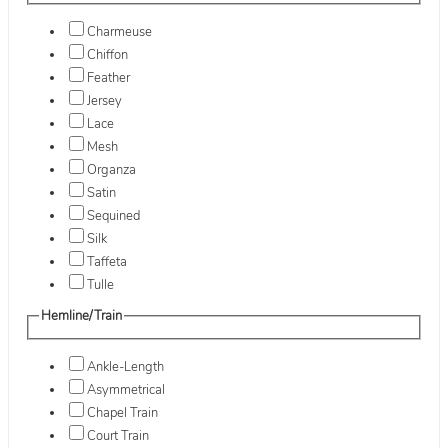
Charmeuse
Chiffon
Feather
Jersey
Lace
Mesh
Organza
Satin
Sequined
Silk
Taffeta
Tulle
Hemline/Train
Ankle-Length
Asymmetrical
Chapel Train
Court Train