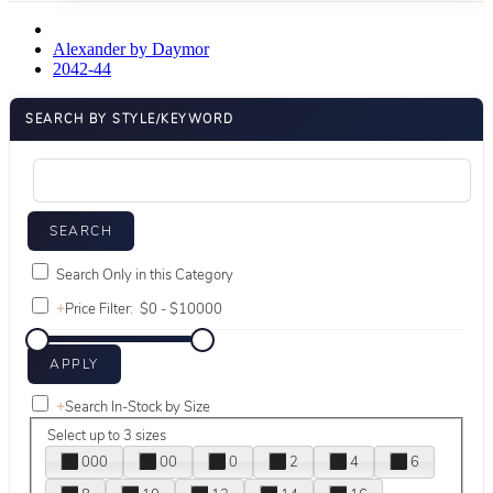
Alexander by Daymor
2042-44
SEARCH BY STYLE/KEYWORD
Search Only in this Category
+
Price Filter:
+
Search In-Stock by Size
Select up to 3 sizes
000
00
0
2
4
6