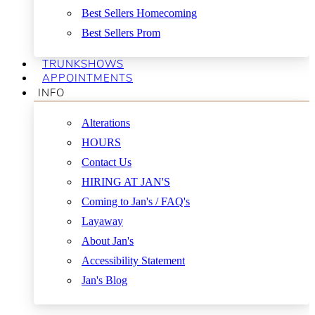
Best Sellers Homecoming
Best Sellers Prom
TRUNKSHOWS
APPOINTMENTS
INFO
Alterations
HOURS
Contact Us
HIRING AT JAN'S
Coming to Jan's / FAQ's
Layaway
About Jan's
Accessibility Statement
Jan's Blog