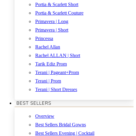
Portia & Scarlett Short
Portia & Scarlett Couture
Primavera | Long
Primavera | Short
Princessa
Rachel Allan
Rachel ALLAN | Short
Tarik Ediz Prom
Terani | Pageant+Prom
Terani | Prom
Terani | Short Dresses
BEST SELLERS
Overview
Best Sellers Bridal Gowns
Best Sellers Evening | Cocktail