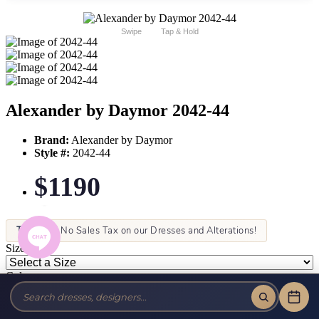
Swipe
Tap & Hold
Alexander by Daymor 2042-44
Brand:
Alexander by Daymor
Style #:
2042-44
$1190
Tax-Free!
No Sales Tax on our Dresses and Alterations!
Size:
Color: