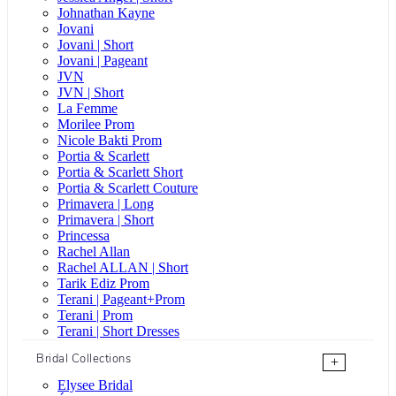
Johnathan Kayne
Jovani
Jovani | Short
Jovani | Pageant
JVN
JVN | Short
La Femme
Morilee Prom
Nicole Bakti Prom
Portia & Scarlett
Portia & Scarlett Short
Portia & Scarlett Couture
Primavera | Long
Primavera | Short
Princessa
Rachel Allan
Rachel ALLAN | Short
Tarik Ediz Prom
Terani | Pageant+Prom
Terani | Prom
Terani | Short Dresses
Bridal Collections
+
Elysee Bridal