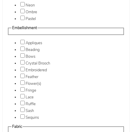
Neon
Ombre
Pastel
Embellishment
Appliques
Beading
Bows
Crystal Brooch
Embroidered
Feather
Flower(s)
Fringe
Lace
Ruffle
Sash
Sequins
Fabric