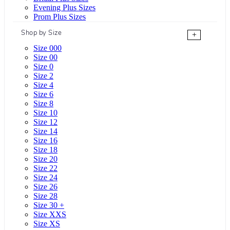
Evening Plus Sizes
Prom Plus Sizes
Shop by Size
+
Size 000
Size 00
Size 0
Size 2
Size 4
Size 6
Size 8
Size 10
Size 12
Size 14
Size 16
Size 18
Size 20
Size 22
Size 24
Size 26
Size 28
Size 30 +
Size XXS
Size XS