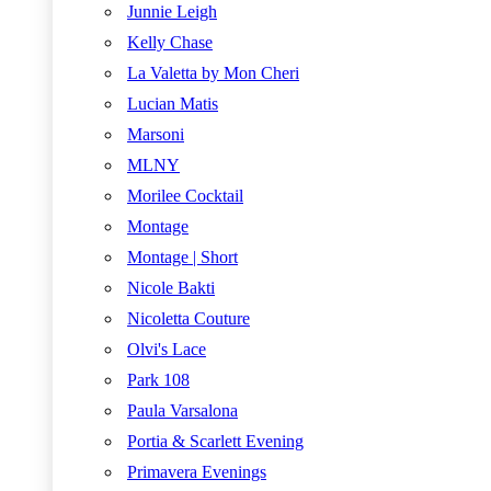
Junnie Leigh
Kelly Chase
La Valetta by Mon Cheri
Lucian Matis
Marsoni
MLNY
Morilee Cocktail
Montage
Montage | Short
Nicole Bakti
Nicoletta Couture
Olvi's Lace
Park 108
Paula Varsalona
Portia & Scarlett Evening
Primavera Evenings