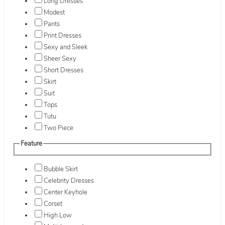
Long Dresses
Modest
Pants
Print Dresses
Sexy and Sleek
Sheer Sexy
Short Dresses
Skirt
Suit
Tops
Tutu
Two Piece
Feature
Bubble Skirt
Celebrity Dresses
Center Keyhole
Corset
High Low