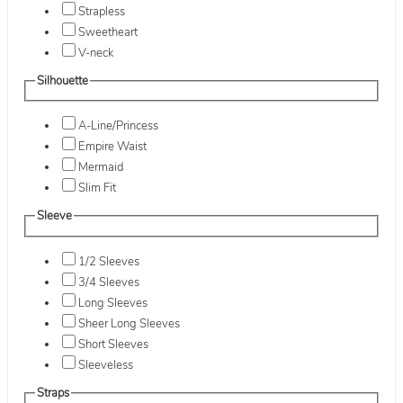
Strapless
Sweetheart
V-neck
Silhouette
A-Line/Princess
Empire Waist
Mermaid
Slim Fit
Sleeve
1/2 Sleeves
3/4 Sleeves
Long Sleeves
Sheer Long Sleeves
Short Sleeves
Sleeveless
Straps