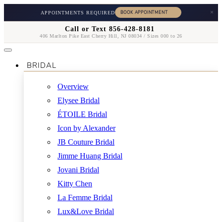
×
APPOINTMENTS REQUIRED
Call or Text 856-428-8181
406 Marlton Pike East Cherry Hill, NJ 08034 / Sizes 000 to 26
BRIDAL
Overview
Elysee Bridal
ÉTOILE Bridal
Icon by Alexander
JB Couture Bridal
Jimme Huang Bridal
Jovani Bridal
Kitty Chen
La Femme Bridal
Lux&Love Bridal