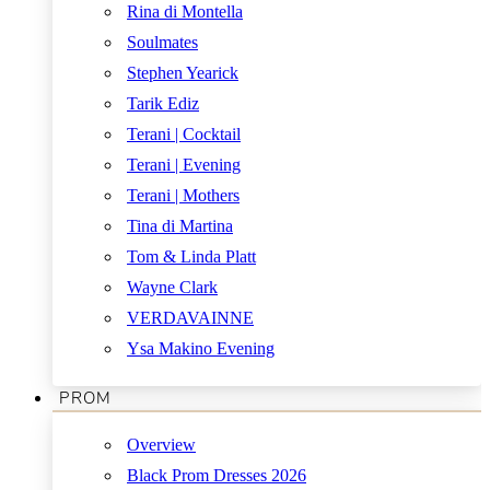
Rina di Montella
Soulmates
Stephen Yearick
Tarik Ediz
Terani | Cocktail
Terani | Evening
Terani | Mothers
Tina di Martina
Tom & Linda Platt
Wayne Clark
VERDAVAINNE
Ysa Makino Evening
PROM
Overview
Black Prom Dresses 2026