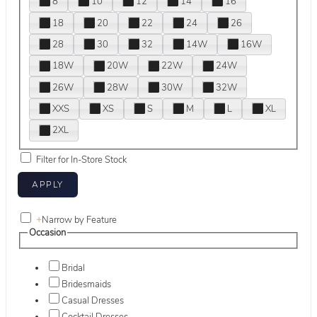
8
10
12
14
16
18
20
22
24
26
28
30
32
14W
16W
18W
20W
22W
24W
26W
28W
30W
32W
XXS
XS
S
M
L
XL
2XL
Filter for In-Store Stock
+
Narrow by Feature
Occasion
Bridal
Bridesmaids
Casual Dresses