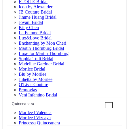
ÉTOILE Bridal
Icon by Alexander
JB Couture Bridal
Jimme Huang Bridal
Jovani Bridal
Kitty Chen
La Femme Bridal
Lux&Love Bridal
Enchanting by Mon Cheri
Martin Thornburg Bridal
Luxe for Martin Thornburg
Sophia Tolli Bridal
Madeline Gardner Bridal
Morilee Bridal
Blu by Morilee
Julietta by Morilee
O'Livis Couture
Pronovias
Veni Infantino Bridal
Quinceanera
+
Morilee | Valencia
Morilee | Vizcaya
Princessa Quinceanera