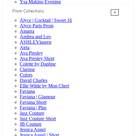
Ysa Makino Evening
Prom Collections
+
Alyce | Cocktail | Sweet 16
Alyce Paris Prom
Amarra
Andrea and Leo
ASHLEYlauren
Atria
Ava Presley
Ava Presley Short
Colette by Daphne
Clarisse
Colors
David Charles
Ellie Wilde by Mon Cheri
Faviana
Faviana | Glamour
Faviana Short
Faviana | Plus
Jasz Couture
Jasz Couture Short
JB Couture
Jessica Angel
Jessica Angel | Short