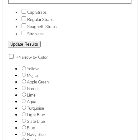
Cap Straps
Regular Straps
Spaghetti Straps
Strapless
+
Narrow by Color
Yellow
Mojito
Apple Green
Green
Lime
Aqua
Turquoise
Light Blue
Slate Blue
Blue
Navy Blue