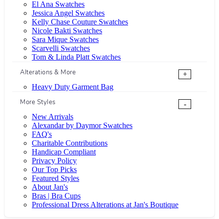
El Ana Swatches
Jessica Angel Swatches
Kelly Chase Couture Swatches
Nicole Bakti Swatches
Sara Mique Swatches
Scarvelli Swatches
Tom & Linda Platt Swatches
Alterations & More
+
Heavy Duty Garment Bag
More Styles
-
New Arrivals
Alexandar by Daymor Swatches
FAQ's
Charitable Contributions
Handicap Compliant
Privacy Policy
Our Top Picks
Featured Styles
About Jan's
Bras | Bra Cups
Professional Dress Alterations at Jan's Boutique