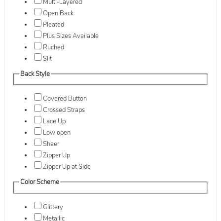
Multi-Layered
Open Back
Pleated
Plus Sizes Available
Ruched
Slit
Back Style
Covered Button
Crossed Straps
Lace Up
Low open
Sheer
Zipper Up
Zipper Up at Side
Color Scheme
Glittery
Metallic