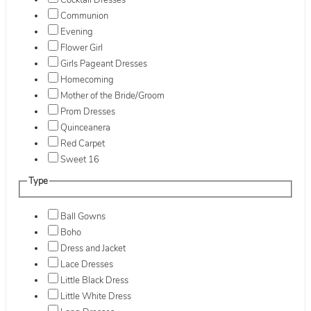
Cocktail Dresses
Communion
Evening
Flower Girl
Girls Pageant Dresses
Homecoming
Mother of the Bride/Groom
Prom Dresses
Quinceanera
Red Carpet
Sweet 16
Type
Ball Gowns
Boho
Dress and Jacket
Lace Dresses
Little Black Dress
Little White Dress