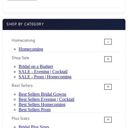
SHOP BY CATEGORY
Homecoming
-
Homecoming
Shop Sale
+
Bridal on a Budget
SALE - Evening | Cocktail
SALE - Prom | Homecoming
Best Sellers
+
Best Sellers Bridal Gowns
Best Sellers Evening | Cocktail
Best Sellers Homecoming
Best Sellers Prom
Plus Sizes
+
Bridal Plus Sizes