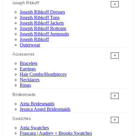
Joseph Ribkoff
+
Joseph Ribkoff Dresses
Joseph Ribkoff Tops
Joseph Ribkoff Jackets
Joseph Ribkoff Bottoms
Joseph Ribkoff Jumpsuits
Joseph Ribkoff
Outerwear
Accessories
+
Bracelets
Earrings
Hair Combs/Headpieces
Necklaces
Rings
Bridesmaids
+
Atria Bridesmaids
Jessica Angel Bridesmaids
Swatches
+
Atria Swatches
Frascara | Audrey + Brooks Swatches