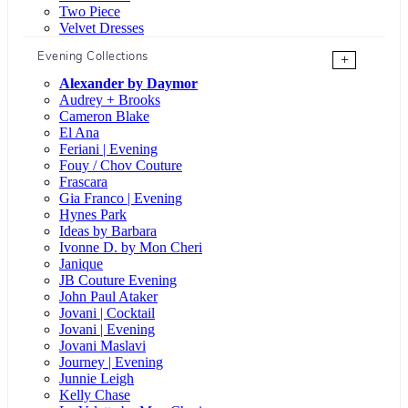
Two Piece
Velvet Dresses
Evening Collections
+
Alexander by Daymor
Audrey + Brooks
Cameron Blake
El Ana
Feriani | Evening
Fouy / Chov Couture
Frascara
Gia Franco | Evening
Hynes Park
Ideas by Barbara
Ivonne D. by Mon Cheri
Janique
JB Couture Evening
John Paul Ataker
Jovani | Cocktail
Jovani | Evening
Jovani Maslavi
Journey | Evening
Junnie Leigh
Kelly Chase