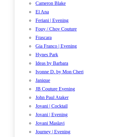
Cameron Blake
El Ana
Feriani | Evening
Fouy / Chov Couture
Frascara
Gia Franco | Evening
Hynes Park
Ideas by Barbara
Ivonne D. by Mon Cheri
Janique
JB Couture Evening
John Paul Ataker
Jovani | Cocktail
Jovani | Evening
Jovani Maslavi
Journey | Evening