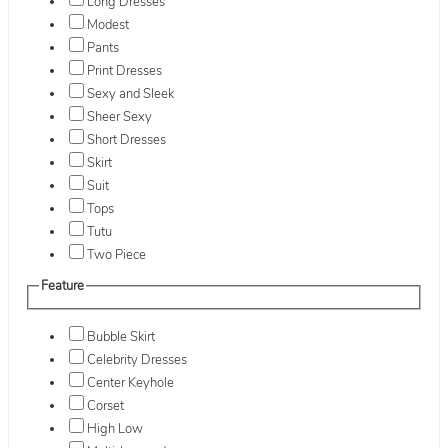
Long Dresses
Modest
Pants
Print Dresses
Sexy and Sleek
Sheer Sexy
Short Dresses
Skirt
Suit
Tops
Tutu
Two Piece
Feature
Bubble Skirt
Celebrity Dresses
Center Keyhole
Corset
High Low