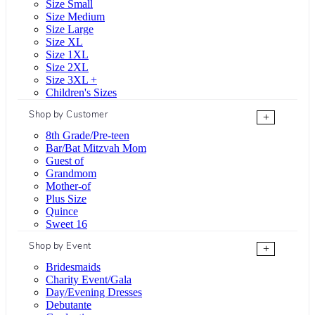
Size Small
Size Medium
Size Large
Size XL
Size 1XL
Size 2XL
Size 3XL +
Children's Sizes
Shop by Customer
+
8th Grade/Pre-teen
Bar/Bat Mitzvah Mom
Guest of
Grandmom
Mother-of
Plus Size
Quince
Sweet 16
Shop by Event
+
Bridesmaids
Charity Event/Gala
Day/Evening Dresses
Debutante