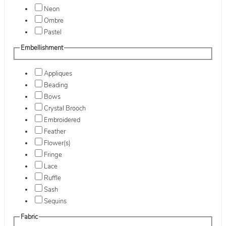
Neon
Ombre
Pastel
Embellishment
Appliques
Beading
Bows
Crystal Brooch
Embroidered
Feather
Flower(s)
Fringe
Lace
Ruffle
Sash
Sequins
Fabric