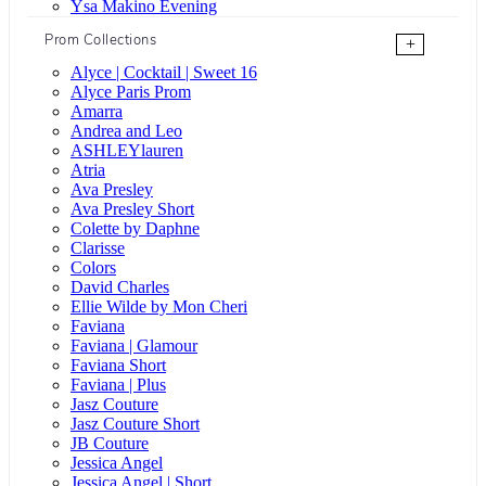
Ysa Makino Evening
Prom Collections
+
Alyce | Cocktail | Sweet 16
Alyce Paris Prom
Amarra
Andrea and Leo
ASHLEYlauren
Atria
Ava Presley
Ava Presley Short
Colette by Daphne
Clarisse
Colors
David Charles
Ellie Wilde by Mon Cheri
Faviana
Faviana | Glamour
Faviana Short
Faviana | Plus
Jasz Couture
Jasz Couture Short
JB Couture
Jessica Angel
Jessica Angel | Short