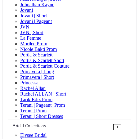
Johnathan Kayne
Jovani
Jovani | Short
Jovani | Pageant
JVN
JVN | Short
La Femme
Morilee Prom
Nicole Bakti Prom
Portia & Scarlett
Portia & Scarlett Short
Portia & Scarlett Couture
Primavera | Long
Primavera | Short
Princessa
Rachel Allan
Rachel ALLAN | Short
Tarik Ediz Prom
Terani | Pageant+Prom
Terani | Prom
Terani | Short Dresses
Bridal Collections
+
Elysee Bridal