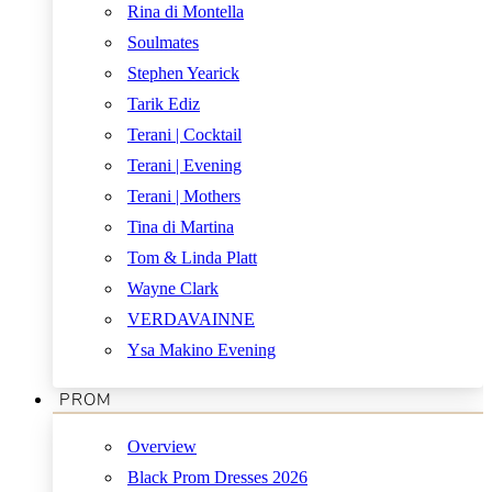
Rina di Montella
Soulmates
Stephen Yearick
Tarik Ediz
Terani | Cocktail
Terani | Evening
Terani | Mothers
Tina di Martina
Tom & Linda Platt
Wayne Clark
VERDAVAINNE
Ysa Makino Evening
PROM
Overview
Black Prom Dresses 2026