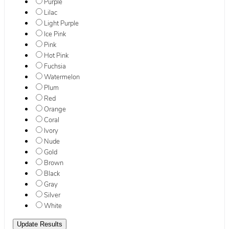
Purple
Lilac
Light Purple
Ice Pink
Pink
Hot Pink
Fuchsia
Watermelon
Plum
Red
Orange
Coral
Ivory
Nude
Gold
Brown
Black
Gray
Silver
White