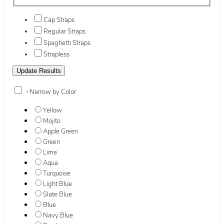
Cap Straps
Regular Straps
Spaghetti Straps
Strapless
+
Narrow by Color
Yellow
Mojito
Apple Green
Green
Lime
Aqua
Turquoise
Light Blue
Slate Blue
Blue
Navy Blue