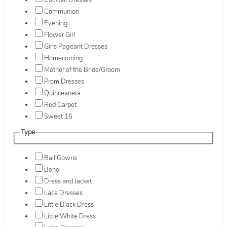
Cocktail Dresses
Communion
Evening
Flower Girl
Girls Pageant Dresses
Homecoming
Mother of the Bride/Groom
Prom Dresses
Quinceanera
Red Carpet
Sweet 16
Type
Ball Gowns
Boho
Dress and Jacket
Lace Dresses
Little Black Dress
Little White Dress