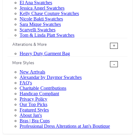
El Ana Swatches
Jessica Angel Swatches
Kelly Chase Couture Swatches
Nicole Bakti Swatches
Sara Mique Swatches
Scarvelli Swatches
Tom & Linda Platt Swatches
Alterations & More
+
Heavy Duty Garment Bag
More Styles
-
New Arrivals
Alexandar by Daymor Swatches
FAQ's
Charitable Contributions
Handicap Compliant
Privacy Policy
Our Top Picks
Featured Styles
About Jan's
Bras | Bra Cups
Professional Dress Alterations at Jan's Boutique