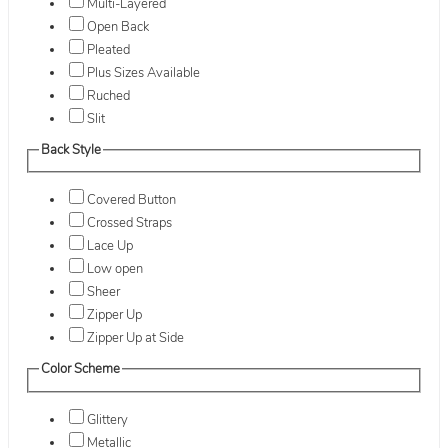
Multi-Layered
Open Back
Pleated
Plus Sizes Available
Ruched
Slit
Back Style
Covered Button
Crossed Straps
Lace Up
Low open
Sheer
Zipper Up
Zipper Up at Side
Color Scheme
Glittery
Metallic