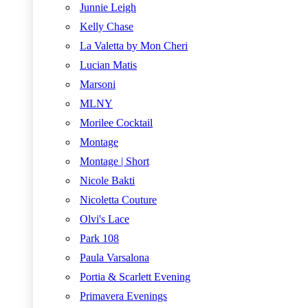
Junnie Leigh
Kelly Chase
La Valetta by Mon Cheri
Lucian Matis
Marsoni
MLNY
Morilee Cocktail
Montage
Montage | Short
Nicole Bakti
Nicoletta Couture
Olvi's Lace
Park 108
Paula Varsalona
Portia & Scarlett Evening
Primavera Evenings