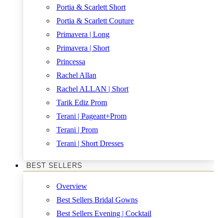
Portia & Scarlett Short
Portia & Scarlett Couture
Primavera | Long
Primavera | Short
Princessa
Rachel Allan
Rachel ALLAN | Short
Tarik Ediz Prom
Terani | Pageant+Prom
Terani | Prom
Terani | Short Dresses
BEST SELLERS
Overview
Best Sellers Bridal Gowns
Best Sellers Evening | Cocktail