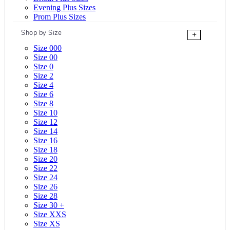
Evening Plus Sizes
Prom Plus Sizes
Shop by Size
+
Size 000
Size 00
Size 0
Size 2
Size 4
Size 6
Size 8
Size 10
Size 12
Size 14
Size 16
Size 18
Size 20
Size 22
Size 24
Size 26
Size 28
Size 30 +
Size XXS
Size XS