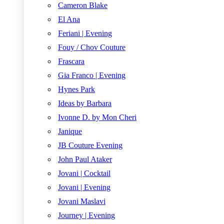
Cameron Blake
El Ana
Feriani | Evening
Fouy / Chov Couture
Frascara
Gia Franco | Evening
Hynes Park
Ideas by Barbara
Ivonne D. by Mon Cheri
Janique
JB Couture Evening
John Paul Ataker
Jovani | Cocktail
Jovani | Evening
Jovani Maslavi
Journey | Evening