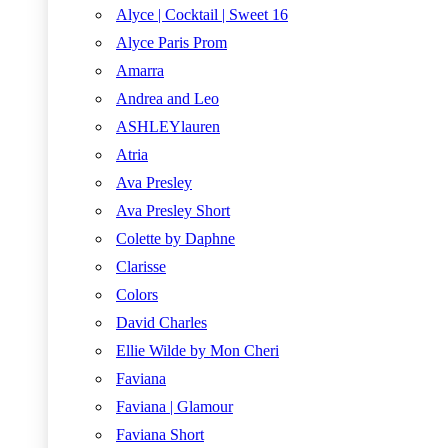
Alyce | Cocktail | Sweet 16
Alyce Paris Prom
Amarra
Andrea and Leo
ASHLEYlauren
Atria
Ava Presley
Ava Presley Short
Colette by Daphne
Clarisse
Colors
David Charles
Ellie Wilde by Mon Cheri
Faviana
Faviana | Glamour
Faviana Short