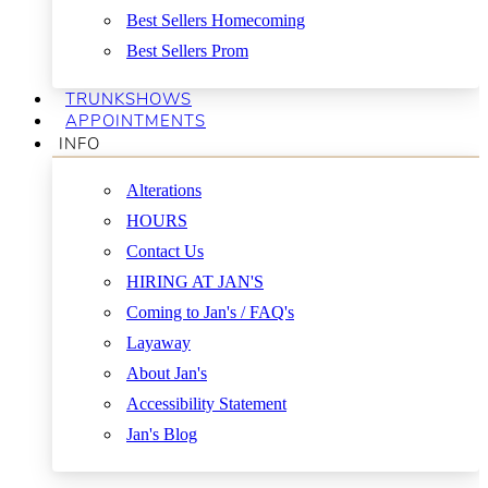
Best Sellers Homecoming
Best Sellers Prom
TRUNKSHOWS
APPOINTMENTS
INFO
Alterations
HOURS
Contact Us
HIRING AT JAN'S
Coming to Jan's / FAQ's
Layaway
About Jan's
Accessibility Statement
Jan's Blog