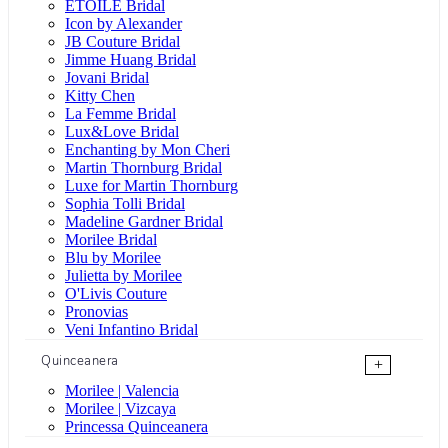
ÉTOILE Bridal
Icon by Alexander
JB Couture Bridal
Jimme Huang Bridal
Jovani Bridal
Kitty Chen
La Femme Bridal
Lux&Love Bridal
Enchanting by Mon Cheri
Martin Thornburg Bridal
Luxe for Martin Thornburg
Sophia Tolli Bridal
Madeline Gardner Bridal
Morilee Bridal
Blu by Morilee
Julietta by Morilee
O'Livis Couture
Pronovias
Veni Infantino Bridal
Quinceanera
+
Morilee | Valencia
Morilee | Vizcaya
Princessa Quinceanera