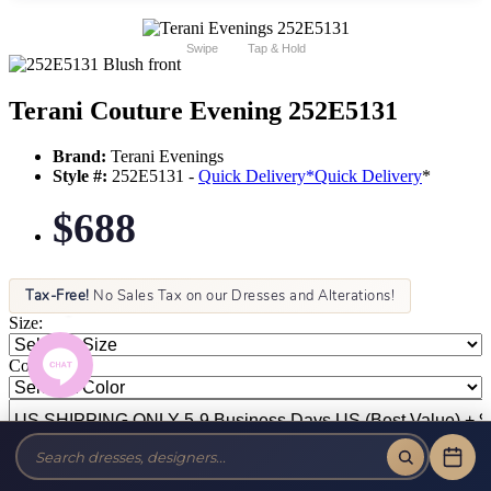
Swipe
Tap & Hold
Terani Couture Evening 252E5131
Brand:
Terani Evenings
Style #:
252E5131 -
Quick Delivery
*
Quick Delivery
*
$688
Tax-Free!
No Sales Tax on our Dresses and Alterations!
Size:
Color: