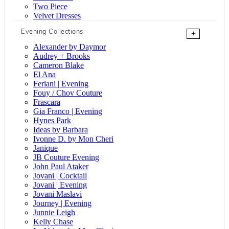
Two Piece
Velvet Dresses
Evening Collections
+
Alexander by Daymor
Audrey + Brooks
Cameron Blake
El Ana
Feriani | Evening
Fouy / Chov Couture
Frascara
Gia Franco | Evening
Hynes Park
Ideas by Barbara
Ivonne D. by Mon Cheri
Janique
JB Couture Evening
John Paul Ataker
Jovani | Cocktail
Jovani | Evening
Jovani Maslavi
Journey | Evening
Junnie Leigh
Kelly Chase