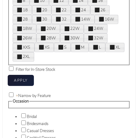
8
10
12
14
16
18
20
22
24
26
28
30
32
14W
16W
18W
20W
22W
24W
26W
28W
30W
32W
XXS
XS
S
M
L
XL
2XL
Filter for In-Store Stock
+
Narrow by Feature
Occasion
Bridal
Bridesmaids
Casual Dresses