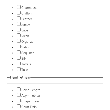
Charmeuse
Chiffon
Feather
Jersey
Lace
Mesh
Organza
Satin
Sequined
Silk
Taffeta
Tulle
Hemline/Train
Ankle-Length
Asymmetrical
Chapel Train
Court Train