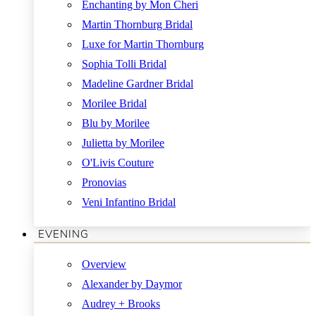
Enchanting by Mon Cheri
Martin Thornburg Bridal
Luxe for Martin Thornburg
Sophia Tolli Bridal
Madeline Gardner Bridal
Morilee Bridal
Blu by Morilee
Julietta by Morilee
O'Livis Couture
Pronovias
Veni Infantino Bridal
EVENING
Overview
Alexander by Daymor
Audrey + Brooks