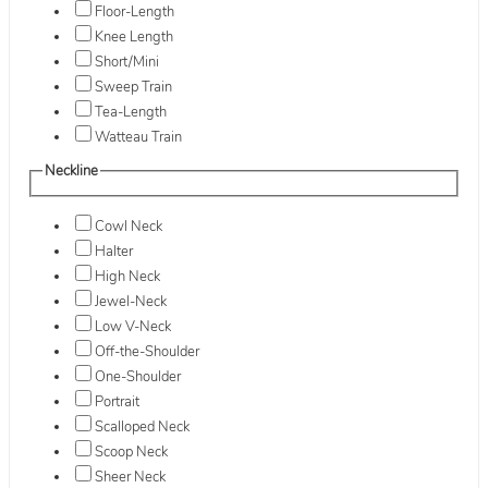
Floor-Length
Knee Length
Short/Mini
Sweep Train
Tea-Length
Watteau Train
Neckline
Cowl Neck
Halter
High Neck
Jewel-Neck
Low V-Neck
Off-the-Shoulder
One-Shoulder
Portrait
Scalloped Neck
Scoop Neck
Sheer Neck