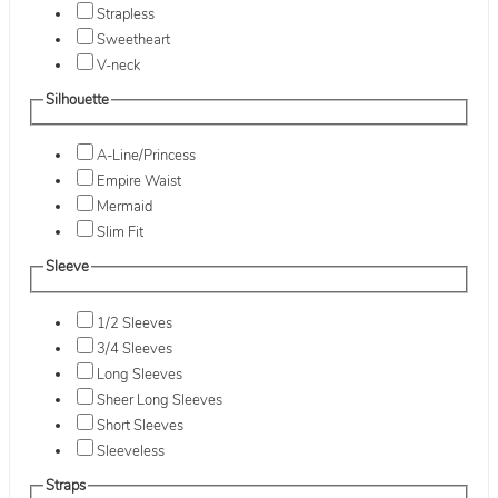
Strapless
Sweetheart
V-neck
Silhouette
A-Line/Princess
Empire Waist
Mermaid
Slim Fit
Sleeve
1/2 Sleeves
3/4 Sleeves
Long Sleeves
Sheer Long Sleeves
Short Sleeves
Sleeveless
Straps