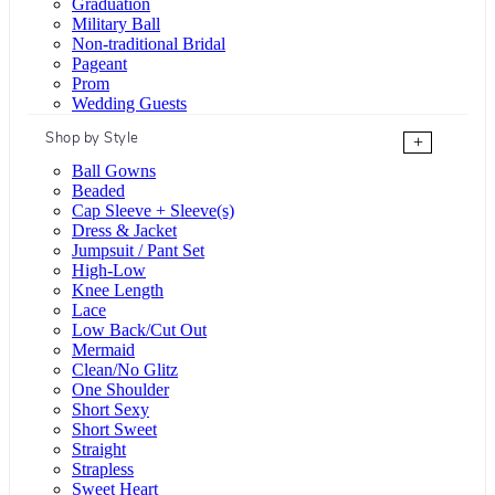
Graduation
Military Ball
Non-traditional Bridal
Pageant
Prom
Wedding Guests
Shop by Style
+
Ball Gowns
Beaded
Cap Sleeve + Sleeve(s)
Dress & Jacket
Jumpsuit / Pant Set
High-Low
Knee Length
Lace
Low Back/Cut Out
Mermaid
Clean/No Glitz
One Shoulder
Short Sexy
Short Sweet
Straight
Strapless
Sweet Heart