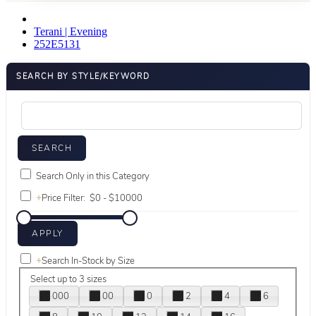
Terani | Evening
252E5131
SEARCH BY STYLE/KEYWORD
Search Only in this Category
+
Price Filter:
+
Search In-Stock by Size
Select up to 3 sizes
000
00
0
2
4
6