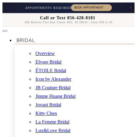
×
APPOINTMENTS REQUIRED
Call or Text 856-428-8181
406 Marlton Pike East Cherry Hill, NJ 08034 / Sizes 000 to 26
BRIDAL
Overview
Elysee Bridal
ÉTOILE Bridal
Icon by Alexander
JB Couture Bridal
Jimme Huang Bridal
Jovani Bridal
Kitty Chen
La Femme Bridal
Lux&Love Bridal