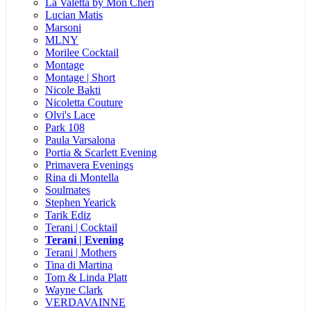
La Valetta by Mon Cheri
Lucian Matis
Marsoni
MLNY
Morilee Cocktail
Montage
Montage | Short
Nicole Bakti
Nicoletta Couture
Olvi's Lace
Park 108
Paula Varsalona
Portia & Scarlett Evening
Primavera Evenings
Rina di Montella
Soulmates
Stephen Yearick
Tarik Ediz
Terani | Cocktail
Terani | Evening
Terani | Mothers
Tina di Martina
Tom & Linda Platt
Wayne Clark
VERDAVAINNE