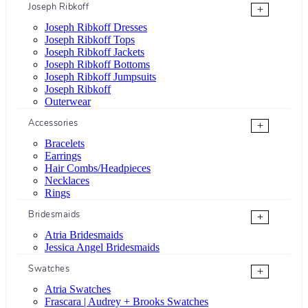
Joseph Ribkoff
+
Joseph Ribkoff Dresses
Joseph Ribkoff Tops
Joseph Ribkoff Jackets
Joseph Ribkoff Bottoms
Joseph Ribkoff Jumpsuits
Joseph Ribkoff
Outerwear
Accessories
+
Bracelets
Earrings
Hair Combs/Headpieces
Necklaces
Rings
Bridesmaids
+
Atria Bridesmaids
Jessica Angel Bridesmaids
Swatches
+
Atria Swatches
Frascara | Audrey + Brooks Swatches