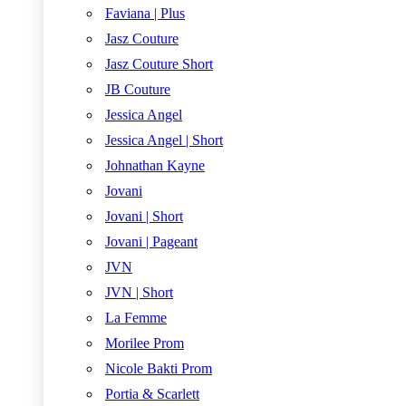
Faviana | Plus
Jasz Couture
Jasz Couture Short
JB Couture
Jessica Angel
Jessica Angel | Short
Johnathan Kayne
Jovani
Jovani | Short
Jovani | Pageant
JVN
JVN | Short
La Femme
Morilee Prom
Nicole Bakti Prom
Portia & Scarlett