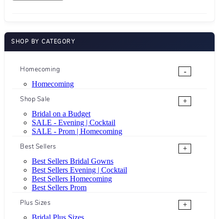
SHOP BY CATEGORY
Homecoming
-
Homecoming
Shop Sale
+
Bridal on a Budget
SALE - Evening | Cocktail
SALE - Prom | Homecoming
Best Sellers
+
Best Sellers Bridal Gowns
Best Sellers Evening | Cocktail
Best Sellers Homecoming
Best Sellers Prom
Plus Sizes
+
Bridal Plus Sizes