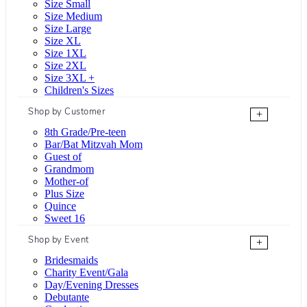
Size Small
Size Medium
Size Large
Size XL
Size 1XL
Size 2XL
Size 3XL +
Children's Sizes
Shop by Customer
+
8th Grade/Pre-teen
Bar/Bat Mitzvah Mom
Guest of
Grandmom
Mother-of
Plus Size
Quince
Sweet 16
Shop by Event
+
Bridesmaids
Charity Event/Gala
Day/Evening Dresses
Debutante