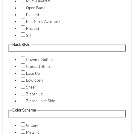
Multi-Layered
Open Back
Pleated
Plus Sizes Available
Ruched
Slit
Back Style
Covered Button
Crossed Straps
Lace Up
Low open
Sheer
Zipper Up
Zipper Up at Side
Color Scheme
Glittery
Metallic