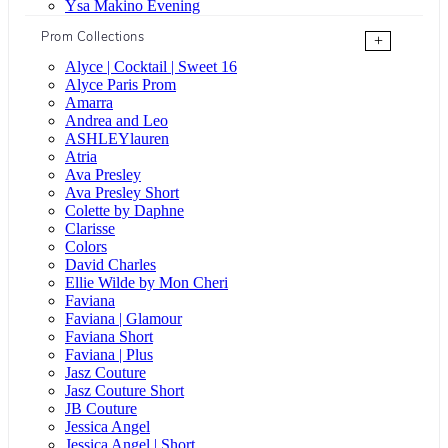
Ysa Makino Evening
Prom Collections
+
Alyce | Cocktail | Sweet 16
Alyce Paris Prom
Amarra
Andrea and Leo
ASHLEYlauren
Atria
Ava Presley
Ava Presley Short
Colette by Daphne
Clarisse
Colors
David Charles
Ellie Wilde by Mon Cheri
Faviana
Faviana | Glamour
Faviana Short
Faviana | Plus
Jasz Couture
Jasz Couture Short
JB Couture
Jessica Angel
Jessica Angel | Short