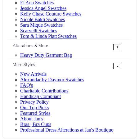
El Ana Swatches
Jessica Angel Swatches
Kelly Chase Couture Swatches
Nicole Bakti Swatches
Sara Mique Swatches
Scarvelli Swatches
Tom & Linda Platt Swatches
Alterations & More
+
Heavy Duty Garment Bag
More Styles
-
New Arrivals
Alexandar by Daymor Swatches
FAQ's
Charitable Contributions
Handicap Compliant
Privacy Policy
Our Top Picks
Featured Styles
About Jan's
Bras | Bra Cups
Professional Dress Alterations at Jan's Boutique