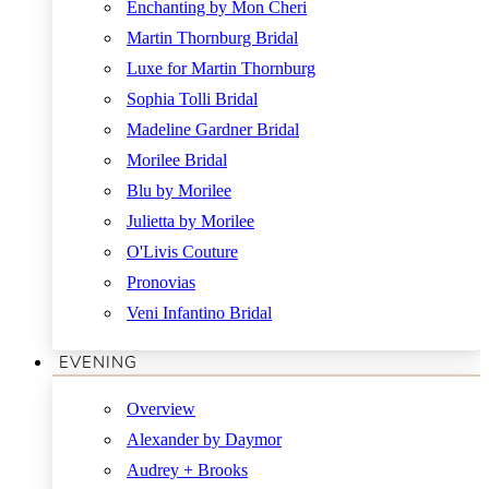
Enchanting by Mon Cheri
Martin Thornburg Bridal
Luxe for Martin Thornburg
Sophia Tolli Bridal
Madeline Gardner Bridal
Morilee Bridal
Blu by Morilee
Julietta by Morilee
O'Livis Couture
Pronovias
Veni Infantino Bridal
EVENING
Overview
Alexander by Daymor
Audrey + Brooks