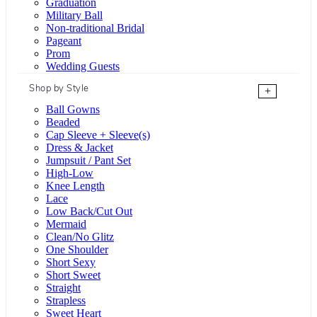
Graduation
Military Ball
Non-traditional Bridal
Pageant
Prom
Wedding Guests
Shop by Style
+
Ball Gowns
Beaded
Cap Sleeve + Sleeve(s)
Dress & Jacket
Jumpsuit / Pant Set
High-Low
Knee Length
Lace
Low Back/Cut Out
Mermaid
Clean/No Glitz
One Shoulder
Short Sexy
Short Sweet
Straight
Strapless
Sweet Heart