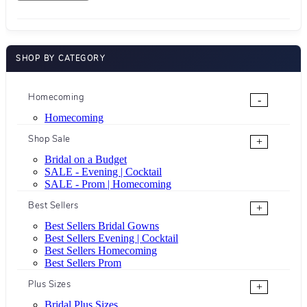
SHOP BY CATEGORY
Homecoming
-
Homecoming
Shop Sale
+
Bridal on a Budget
SALE - Evening | Cocktail
SALE - Prom | Homecoming
Best Sellers
+
Best Sellers Bridal Gowns
Best Sellers Evening | Cocktail
Best Sellers Homecoming
Best Sellers Prom
Plus Sizes
+
Bridal Plus Sizes