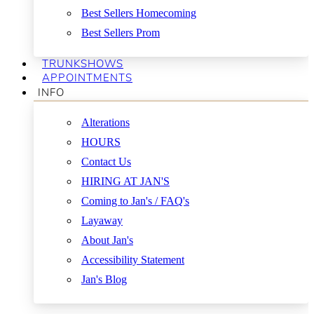
Best Sellers Homecoming
Best Sellers Prom
TRUNKSHOWS
APPOINTMENTS
INFO
Alterations
HOURS
Contact Us
HIRING AT JAN'S
Coming to Jan's / FAQ's
Layaway
About Jan's
Accessibility Statement
Jan's Blog