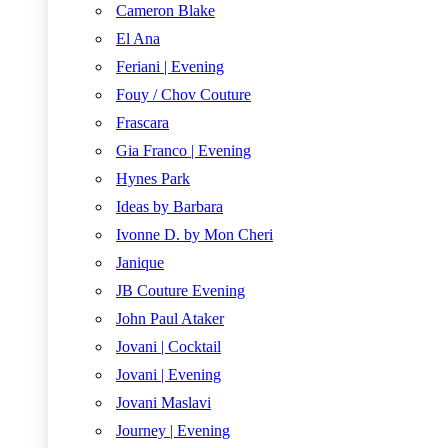
Cameron Blake
El Ana
Feriani | Evening
Fouy / Chov Couture
Frascara
Gia Franco | Evening
Hynes Park
Ideas by Barbara
Ivonne D. by Mon Cheri
Janique
JB Couture Evening
John Paul Ataker
Jovani | Cocktail
Jovani | Evening
Jovani Maslavi
Journey | Evening