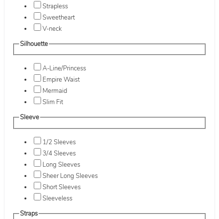
Strapless
Sweetheart
V-neck
Silhouette
A-Line/Princess
Empire Waist
Mermaid
Slim Fit
Sleeve
1/2 Sleeves
3/4 Sleeves
Long Sleeves
Sheer Long Sleeves
Short Sleeves
Sleeveless
Straps