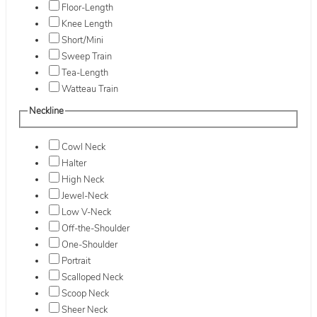
Floor-Length
Knee Length
Short/Mini
Sweep Train
Tea-Length
Watteau Train
Neckline
Cowl Neck
Halter
High Neck
Jewel-Neck
Low V-Neck
Off-the-Shoulder
One-Shoulder
Portrait
Scalloped Neck
Scoop Neck
Sheer Neck