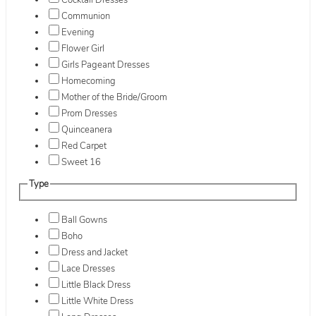
Cocktail Dresses
Communion
Evening
Flower Girl
Girls Pageant Dresses
Homecoming
Mother of the Bride/Groom
Prom Dresses
Quinceanera
Red Carpet
Sweet 16
Type
Ball Gowns
Boho
Dress and Jacket
Lace Dresses
Little Black Dress
Little White Dress