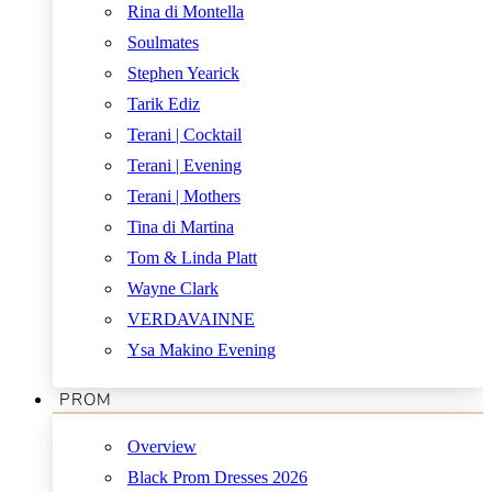
Rina di Montella
Soulmates
Stephen Yearick
Tarik Ediz
Terani | Cocktail
Terani | Evening
Terani | Mothers
Tina di Martina
Tom & Linda Platt
Wayne Clark
VERDAVAINNE
Ysa Makino Evening
PROM
Overview
Black Prom Dresses 2026