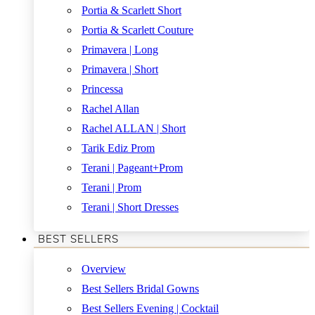
Portia & Scarlett Short
Portia & Scarlett Couture
Primavera | Long
Primavera | Short
Princessa
Rachel Allan
Rachel ALLAN | Short
Tarik Ediz Prom
Terani | Pageant+Prom
Terani | Prom
Terani | Short Dresses
BEST SELLERS
Overview
Best Sellers Bridal Gowns
Best Sellers Evening | Cocktail