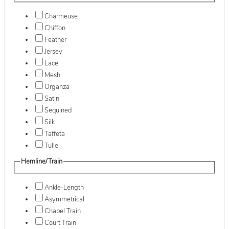
Charmeuse
Chiffon
Feather
Jersey
Lace
Mesh
Organza
Satin
Sequined
Silk
Taffeta
Tulle
Hemline/Train
Ankle-Length
Asymmetrical
Chapel Train
Court Train