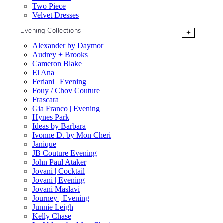
Two Piece
Velvet Dresses
Evening Collections
+
Alexander by Daymor
Audrey + Brooks
Cameron Blake
El Ana
Feriani | Evening
Fouy / Chov Couture
Frascara
Gia Franco | Evening
Hynes Park
Ideas by Barbara
Ivonne D. by Mon Cheri
Janique
JB Couture Evening
John Paul Ataker
Jovani | Cocktail
Jovani | Evening
Jovani Maslavi
Journey | Evening
Junnie Leigh
Kelly Chase