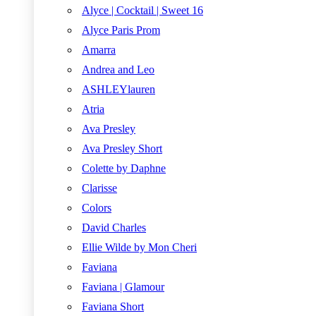
Alyce | Cocktail | Sweet 16
Alyce Paris Prom
Amarra
Andrea and Leo
ASHLEYlauren
Atria
Ava Presley
Ava Presley Short
Colette by Daphne
Clarisse
Colors
David Charles
Ellie Wilde by Mon Cheri
Faviana
Faviana | Glamour
Faviana Short