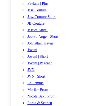
Faviana | Plus
Jasz Couture
Jasz Couture Short
JB Couture
Jessica Angel
Jessica Angel | Short
Johnathan Kayne
Jovani
Jovani | Short
Jovani | Pageant
JVN
JVN | Short
La Femme
Morilee Prom
Nicole Bakti Prom
Portia & Scarlett