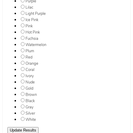
Purple
Lilac
Light Purple
Ice Pink
Pink
Hot Pink
Fuchsia
Watermelon
Plum
Red
Orange
Coral
Ivory
Nude
Gold
Brown
Black
Gray
Silver
White