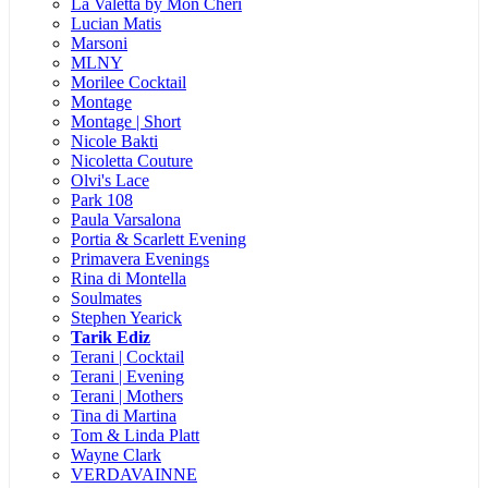
La Valetta by Mon Cheri
Lucian Matis
Marsoni
MLNY
Morilee Cocktail
Montage
Montage | Short
Nicole Bakti
Nicoletta Couture
Olvi's Lace
Park 108
Paula Varsalona
Portia & Scarlett Evening
Primavera Evenings
Rina di Montella
Soulmates
Stephen Yearick
Tarik Ediz
Terani | Cocktail
Terani | Evening
Terani | Mothers
Tina di Martina
Tom & Linda Platt
Wayne Clark
VERDAVAINNE