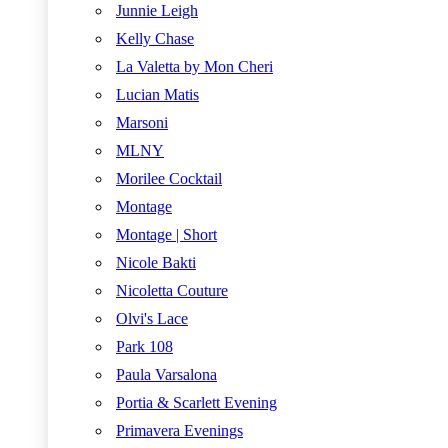
Junnie Leigh
Kelly Chase
La Valetta by Mon Cheri
Lucian Matis
Marsoni
MLNY
Morilee Cocktail
Montage
Montage | Short
Nicole Bakti
Nicoletta Couture
Olvi's Lace
Park 108
Paula Varsalona
Portia & Scarlett Evening
Primavera Evenings