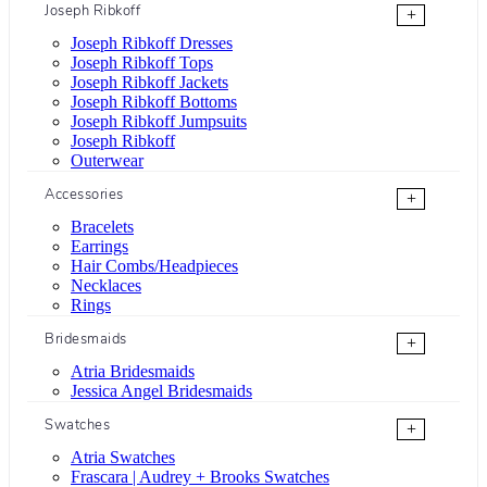
Joseph Ribkoff
+
Joseph Ribkoff Dresses
Joseph Ribkoff Tops
Joseph Ribkoff Jackets
Joseph Ribkoff Bottoms
Joseph Ribkoff Jumpsuits
Joseph Ribkoff
Outerwear
Accessories
+
Bracelets
Earrings
Hair Combs/Headpieces
Necklaces
Rings
Bridesmaids
+
Atria Bridesmaids
Jessica Angel Bridesmaids
Swatches
+
Atria Swatches
Frascara | Audrey + Brooks Swatches