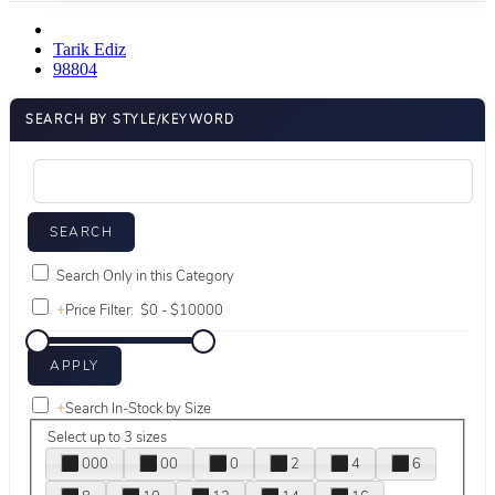
Tarik Ediz
98804
SEARCH BY STYLE/KEYWORD
Search Only in this Category
+
Price Filter:
+
Search In-Stock by Size
Select up to 3 sizes
000
00
0
2
4
6