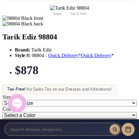
Swipe
Tap & Hold
Tarik Ediz 98804
Brand:
Tarik Ediz
Style #:
98804 -
Quick Delivery
*
Quick Delivery
*
$878
Tax-Free!
No Sales Tax on our Dresses and Alterations!
Size:
Color: