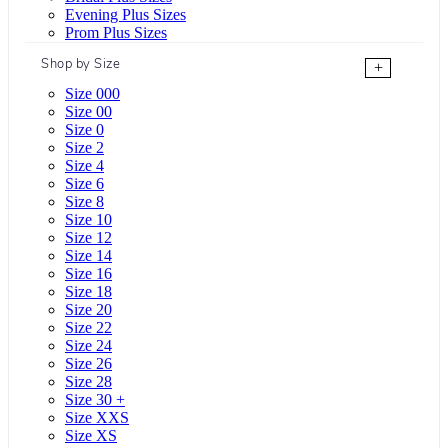
Evening Plus Sizes
Prom Plus Sizes
Shop by Size
+
Size 000
Size 00
Size 0
Size 2
Size 4
Size 6
Size 8
Size 10
Size 12
Size 14
Size 16
Size 18
Size 20
Size 22
Size 24
Size 26
Size 28
Size 30 +
Size XXS
Size XS