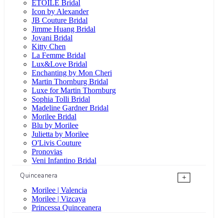
ÉTOILE Bridal
Icon by Alexander
JB Couture Bridal
Jimme Huang Bridal
Jovani Bridal
Kitty Chen
La Femme Bridal
Lux&Love Bridal
Enchanting by Mon Cheri
Martin Thornburg Bridal
Luxe for Martin Thornburg
Sophia Tolli Bridal
Madeline Gardner Bridal
Morilee Bridal
Blu by Morilee
Julietta by Morilee
O'Livis Couture
Pronovias
Veni Infantino Bridal
Quinceanera
+
Morilee | Valencia
Morilee | Vizcaya
Princessa Quinceanera