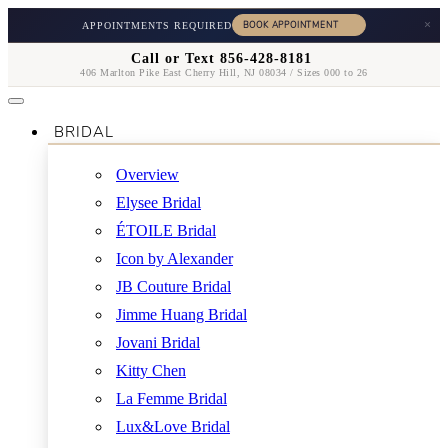
×
APPOINTMENTS REQUIRED
Call or Text 856-428-8181
406 Marlton Pike East Cherry Hill, NJ 08034 / Sizes 000 to 26
BRIDAL
Overview
Elysee Bridal
ÉTOILE Bridal
Icon by Alexander
JB Couture Bridal
Jimme Huang Bridal
Jovani Bridal
Kitty Chen
La Femme Bridal
Lux&Love Bridal