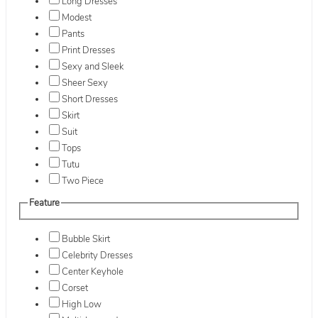
Long Dresses
Modest
Pants
Print Dresses
Sexy and Sleek
Sheer Sexy
Short Dresses
Skirt
Suit
Tops
Tutu
Two Piece
Feature
Bubble Skirt
Celebrity Dresses
Center Keyhole
Corset
High Low