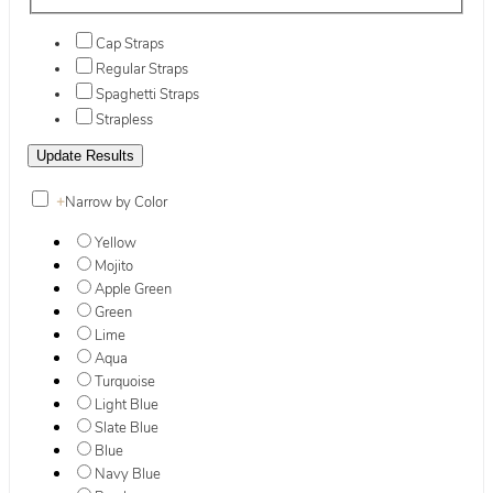
Cap Straps
Regular Straps
Spaghetti Straps
Strapless
+
Narrow by Color
Yellow
Mojito
Apple Green
Green
Lime
Aqua
Turquoise
Light Blue
Slate Blue
Blue
Navy Blue