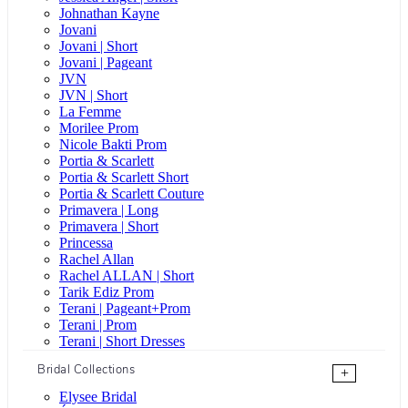
Johnathan Kayne
Jovani
Jovani | Short
Jovani | Pageant
JVN
JVN | Short
La Femme
Morilee Prom
Nicole Bakti Prom
Portia & Scarlett
Portia & Scarlett Short
Portia & Scarlett Couture
Primavera | Long
Primavera | Short
Princessa
Rachel Allan
Rachel ALLAN | Short
Tarik Ediz Prom
Terani | Pageant+Prom
Terani | Prom
Terani | Short Dresses
Bridal Collections
+
Elysee Bridal