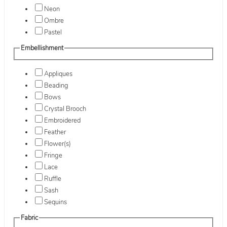
Neon
Ombre
Pastel
Embellishment
Appliques
Beading
Bows
Crystal Brooch
Embroidered
Feather
Flower(s)
Fringe
Lace
Ruffle
Sash
Sequins
Fabric