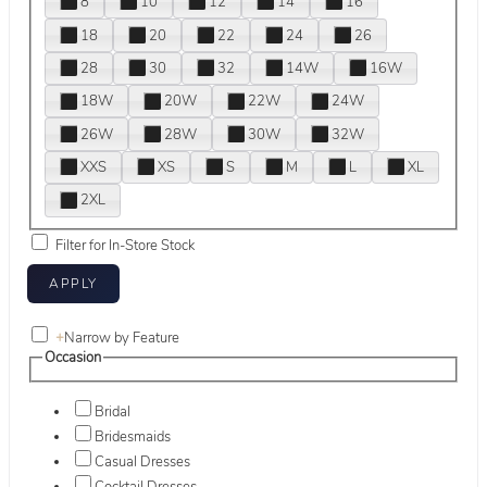
8
10
12
14
16
18
20
22
24
26
28
30
32
14W
16W
18W
20W
22W
24W
26W
28W
30W
32W
XXS
XS
S
M
L
XL
2XL
Filter for In-Store Stock
+
Narrow by Feature
Occasion
Bridal
Bridesmaids
Casual Dresses