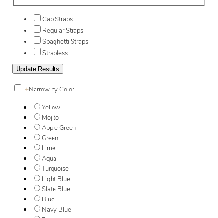
Cap Straps
Regular Straps
Spaghetti Straps
Strapless
+
Narrow by Color
Yellow
Mojito
Apple Green
Green
Lime
Aqua
Turquoise
Light Blue
Slate Blue
Blue
Navy Blue