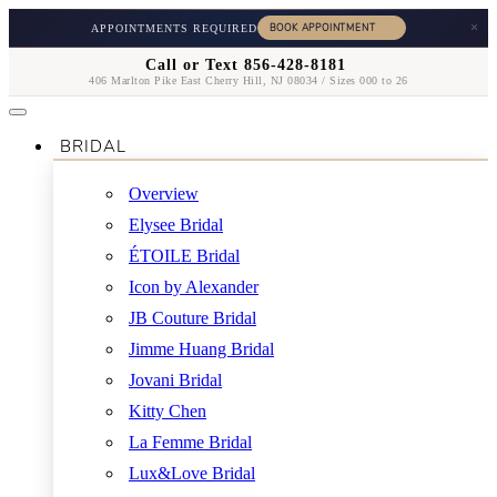
×
APPOINTMENTS REQUIRED
Call or Text 856-428-8181
406 Marlton Pike East Cherry Hill, NJ 08034 / Sizes 000 to 26
BRIDAL
Overview
Elysee Bridal
ÉTOILE Bridal
Icon by Alexander
JB Couture Bridal
Jimme Huang Bridal
Jovani Bridal
Kitty Chen
La Femme Bridal
Lux&Love Bridal