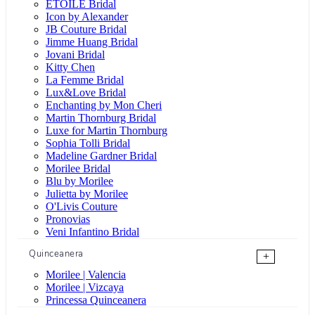
ÉTOILE Bridal
Icon by Alexander
JB Couture Bridal
Jimme Huang Bridal
Jovani Bridal
Kitty Chen
La Femme Bridal
Lux&Love Bridal
Enchanting by Mon Cheri
Martin Thornburg Bridal
Luxe for Martin Thornburg
Sophia Tolli Bridal
Madeline Gardner Bridal
Morilee Bridal
Blu by Morilee
Julietta by Morilee
O'Livis Couture
Pronovias
Veni Infantino Bridal
Quinceanera
+
Morilee | Valencia
Morilee | Vizcaya
Princessa Quinceanera