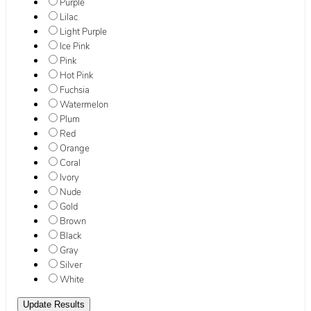
Purple
Lilac
Light Purple
Ice Pink
Pink
Hot Pink
Fuchsia
Watermelon
Plum
Red
Orange
Coral
Ivory
Nude
Gold
Brown
Black
Gray
Silver
White