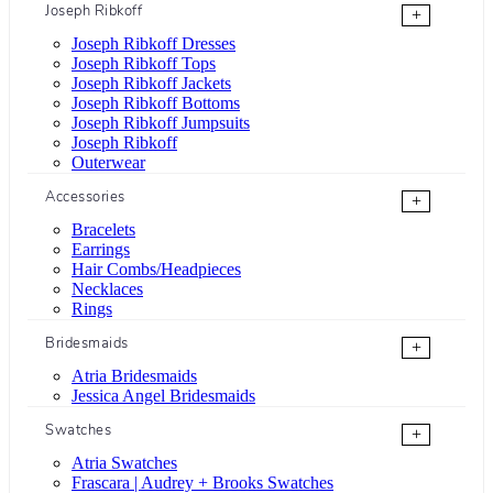
Joseph Ribkoff
+
Joseph Ribkoff Dresses
Joseph Ribkoff Tops
Joseph Ribkoff Jackets
Joseph Ribkoff Bottoms
Joseph Ribkoff Jumpsuits
Joseph Ribkoff
Outerwear
Accessories
+
Bracelets
Earrings
Hair Combs/Headpieces
Necklaces
Rings
Bridesmaids
+
Atria Bridesmaids
Jessica Angel Bridesmaids
Swatches
+
Atria Swatches
Frascara | Audrey + Brooks Swatches