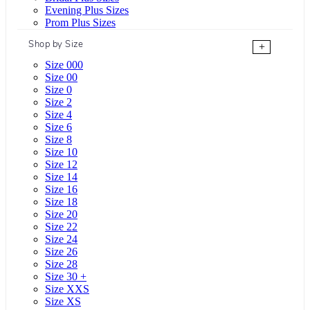
Evening Plus Sizes
Prom Plus Sizes
Shop by Size
+
Size 000
Size 00
Size 0
Size 2
Size 4
Size 6
Size 8
Size 10
Size 12
Size 14
Size 16
Size 18
Size 20
Size 22
Size 24
Size 26
Size 28
Size 30 +
Size XXS
Size XS