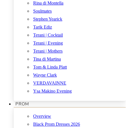
Rina di Montella
Soulmates
Stephen Yearick
Tarik Ediz
Terani | Cocktail
Terani | Evening
Terani | Mothers
Tina di Martina
Tom & Linda Platt
Wayne Clark
VERDAVAINNE
Ysa Makino Evening
PROM
Overview
Black Prom Dresses 2026