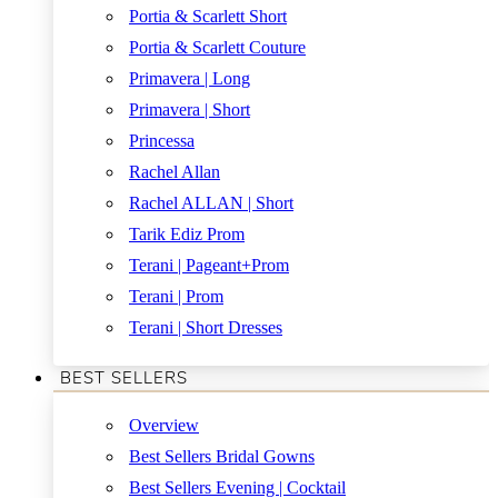
Portia & Scarlett Short
Portia & Scarlett Couture
Primavera | Long
Primavera | Short
Princessa
Rachel Allan
Rachel ALLAN | Short
Tarik Ediz Prom
Terani | Pageant+Prom
Terani | Prom
Terani | Short Dresses
BEST SELLERS
Overview
Best Sellers Bridal Gowns
Best Sellers Evening | Cocktail