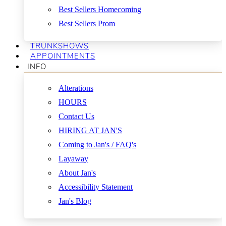
Best Sellers Homecoming
Best Sellers Prom
TRUNKSHOWS
APPOINTMENTS
INFO
Alterations
HOURS
Contact Us
HIRING AT JAN'S
Coming to Jan's / FAQ's
Layaway
About Jan's
Accessibility Statement
Jan's Blog