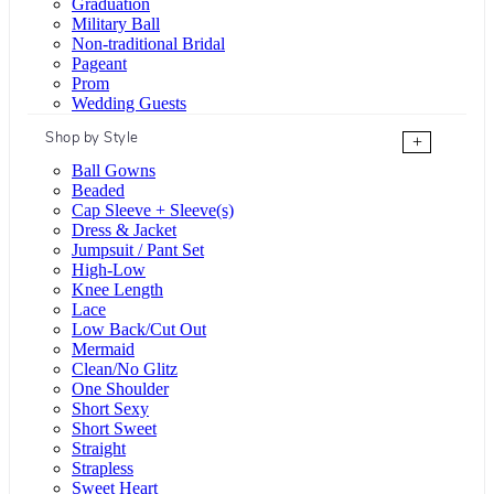
Graduation
Military Ball
Non-traditional Bridal
Pageant
Prom
Wedding Guests
Shop by Style
+
Ball Gowns
Beaded
Cap Sleeve + Sleeve(s)
Dress & Jacket
Jumpsuit / Pant Set
High-Low
Knee Length
Lace
Low Back/Cut Out
Mermaid
Clean/No Glitz
One Shoulder
Short Sexy
Short Sweet
Straight
Strapless
Sweet Heart