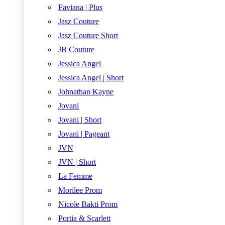
Faviana | Plus
Jasz Couture
Jasz Couture Short
JB Couture
Jessica Angel
Jessica Angel | Short
Johnathan Kayne
Jovani
Jovani | Short
Jovani | Pageant
JVN
JVN | Short
La Femme
Morilee Prom
Nicole Bakti Prom
Portia & Scarlett