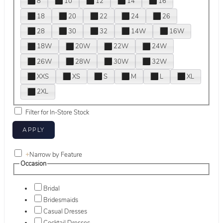
8
10
12
14
16
18
20
22
24
26
28
30
32
14W
16W
18W
20W
22W
24W
26W
28W
30W
32W
XXS
XS
S
M
L
XL
2XL
Filter for In-Store Stock
+
Narrow by Feature
Occasion
Bridal
Bridesmaids
Casual Dresses