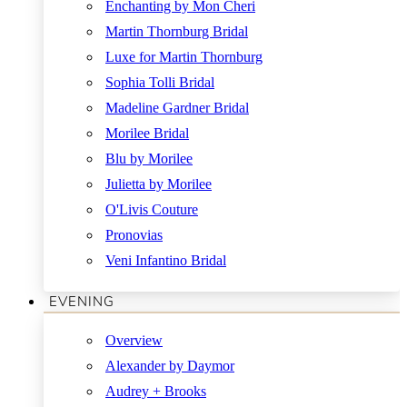
Enchanting by Mon Cheri
Martin Thornburg Bridal
Luxe for Martin Thornburg
Sophia Tolli Bridal
Madeline Gardner Bridal
Morilee Bridal
Blu by Morilee
Julietta by Morilee
O'Livis Couture
Pronovias
Veni Infantino Bridal
EVENING
Overview
Alexander by Daymor
Audrey + Brooks