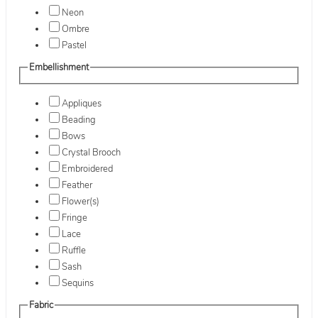
Neon
Ombre
Pastel
Embellishment
Appliques
Beading
Bows
Crystal Brooch
Embroidered
Feather
Flower(s)
Fringe
Lace
Ruffle
Sash
Sequins
Fabric