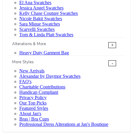
El Ana Swatches
Jessica Angel Swatches
Kelly Chase Couture Swatches
Nicole Bakti Swatches
Sara Mique Swatches
Scarvelli Swatches
Tom & Linda Platt Swatches
Alterations & More
+
Heavy Duty Garment Bag
More Styles
-
New Arrivals
Alexandar by Daymor Swatches
FAQ's
Charitable Contributions
Handicap Compliant
Privacy Policy
Our Top Picks
Featured Styles
About Jan's
Bras | Bra Cups
Professional Dress Alterations at Jan's Boutique