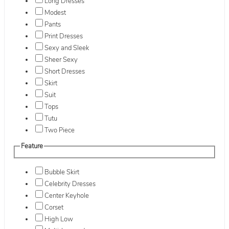
Long Dresses
Modest
Pants
Print Dresses
Sexy and Sleek
Sheer Sexy
Short Dresses
Skirt
Suit
Tops
Tutu
Two Piece
Feature
Bubble Skirt
Celebrity Dresses
Center Keyhole
Corset
High Low