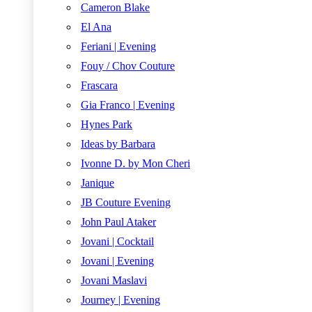
Cameron Blake
El Ana
Feriani | Evening
Fouy / Chov Couture
Frascara
Gia Franco | Evening
Hynes Park
Ideas by Barbara
Ivonne D. by Mon Cheri
Janique
JB Couture Evening
John Paul Ataker
Jovani | Cocktail
Jovani | Evening
Jovani Maslavi
Journey | Evening