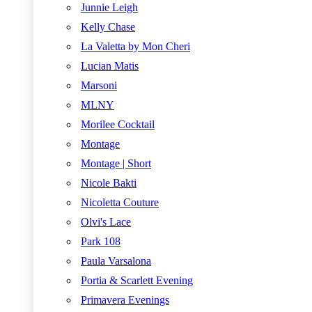
Junnie Leigh
Kelly Chase
La Valetta by Mon Cheri
Lucian Matis
Marsoni
MLNY
Morilee Cocktail
Montage
Montage | Short
Nicole Bakti
Nicoletta Couture
Olvi's Lace
Park 108
Paula Varsalona
Portia & Scarlett Evening
Primavera Evenings