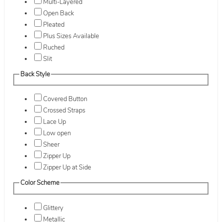
Multi-Layered
Open Back
Pleated
Plus Sizes Available
Ruched
Slit
Back Style
Covered Button
Crossed Straps
Lace Up
Low open
Sheer
Zipper Up
Zipper Up at Side
Color Scheme
Glittery
Metallic