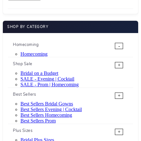
SHOP BY CATEGORY
Homecoming
-
Homecoming
Shop Sale
+
Bridal on a Budget
SALE - Evening | Cocktail
SALE - Prom | Homecoming
Best Sellers
+
Best Sellers Bridal Gowns
Best Sellers Evening | Cocktail
Best Sellers Homecoming
Best Sellers Prom
Plus Sizes
+
Bridal Plus Sizes