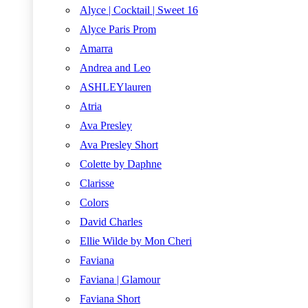
Alyce | Cocktail | Sweet 16
Alyce Paris Prom
Amarra
Andrea and Leo
ASHLEYlauren
Atria
Ava Presley
Ava Presley Short
Colette by Daphne
Clarisse
Colors
David Charles
Ellie Wilde by Mon Cheri
Faviana
Faviana | Glamour
Faviana Short