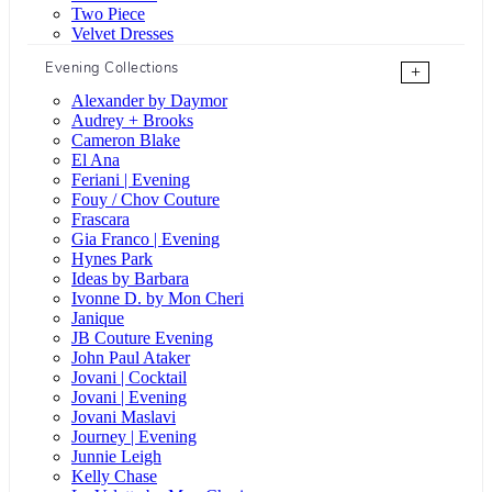
Two Piece
Velvet Dresses
Evening Collections
+
Alexander by Daymor
Audrey + Brooks
Cameron Blake
El Ana
Feriani | Evening
Fouy / Chov Couture
Frascara
Gia Franco | Evening
Hynes Park
Ideas by Barbara
Ivonne D. by Mon Cheri
Janique
JB Couture Evening
John Paul Ataker
Jovani | Cocktail
Jovani | Evening
Jovani Maslavi
Journey | Evening
Junnie Leigh
Kelly Chase