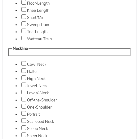
Floor-Length
Knee Length
Short/Mini
Sweep Train
Tea-Length
Watteau Train
Neckline
Cowl Neck
Halter
High Neck
Jewel-Neck
Low V-Neck
Off-the-Shoulder
One-Shoulder
Portrait
Scalloped Neck
Scoop Neck
Sheer Neck