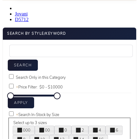
Jovani
D5712
SEARCH BY STYLE/KEYWORD
Search Only in this Category
+
Price Filter:
+
Search In-Stock by Size
Select up to 3 sizes
000
00
0
2
4
6