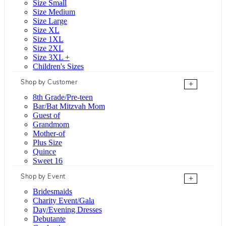
Size Small
Size Medium
Size Large
Size XL
Size 1XL
Size 2XL
Size 3XL +
Children's Sizes
Shop by Customer
+
8th Grade/Pre-teen
Bar/Bat Mitzvah Mom
Guest of
Grandmom
Mother-of
Plus Size
Quince
Sweet 16
Shop by Event
+
Bridesmaids
Charity Event/Gala
Day/Evening Dresses
Debutante