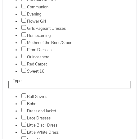
Cocktail Dresses
Communion
Evening
Flower Girl
Girls Pageant Dresses
Homecoming
Mother of the Bride/Groom
Prom Dresses
Quinceanera
Red Carpet
Sweet 16
Type
Ball Gowns
Boho
Dress and Jacket
Lace Dresses
Little Black Dress
Little White Dress