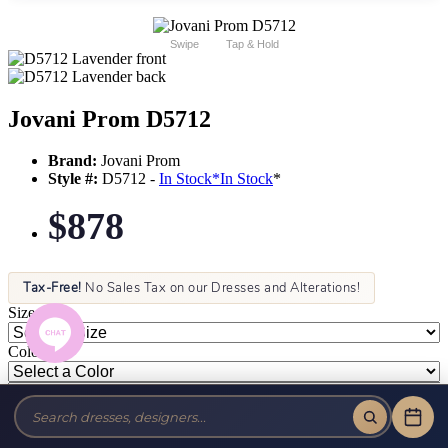
Swipe
Tap & Hold
Jovani Prom D5712
Brand:
Jovani Prom
Style #:
D5712 -
In Stock
*
In Stock
*
$878
Tax-Free!
No Sales Tax on our Dresses and Alterations!
Size:
Color: