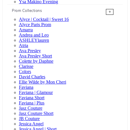
Ysa Makino Evening
Prom Collections
+
Alyce | Cocktail | Sweet 16
Alyce Paris Prom
Amarra
Andrea and Leo
ASHLEYlauren
Atria
Ava Presley
Ava Presley Short
Colette by Daphne
Clarisse
Colors
David Charles
Ellie Wilde by Mon Cheri
Faviana
Faviana | Glamour
Faviana Short
Faviana | Plus
Jasz Couture
Jasz Couture Short
JB Couture
Jessica Angel
Jessica Angel | Short