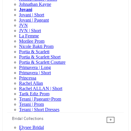
Johnathan Kayne
Jovani
Jovani | Short
Jovani | Pageant
JVN
JVN | Short
La Femme
Morilee Prom
Nicole Bakti Prom
Portia & Scarlett
Portia & Scarlett Short
Portia & Scarlett Couture
Primavera | Long
Primavera | Short
Princessa
Rachel Allan
Rachel ALLAN | Short
Tarik Ediz Prom
Terani | Pageant+Prom
Terani | Prom
Terani | Short Dresses
Bridal Collections
+
Elysee Bridal