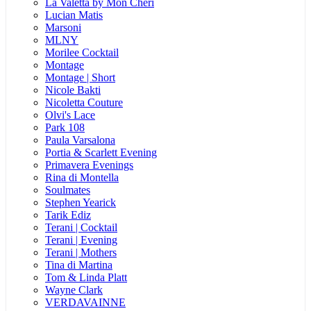
La Valetta by Mon Cheri
Lucian Matis
Marsoni
MLNY
Morilee Cocktail
Montage
Montage | Short
Nicole Bakti
Nicoletta Couture
Olvi's Lace
Park 108
Paula Varsalona
Portia & Scarlett Evening
Primavera Evenings
Rina di Montella
Soulmates
Stephen Yearick
Tarik Ediz
Terani | Cocktail
Terani | Evening
Terani | Mothers
Tina di Martina
Tom & Linda Platt
Wayne Clark
VERDAVAINNE