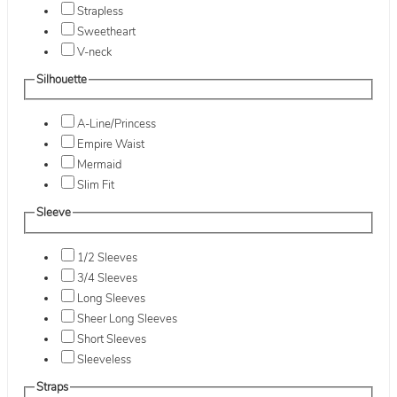
Strapless
Sweetheart
V-neck
Silhouette
A-Line/Princess
Empire Waist
Mermaid
Slim Fit
Sleeve
1/2 Sleeves
3/4 Sleeves
Long Sleeves
Sheer Long Sleeves
Short Sleeves
Sleeveless
Straps