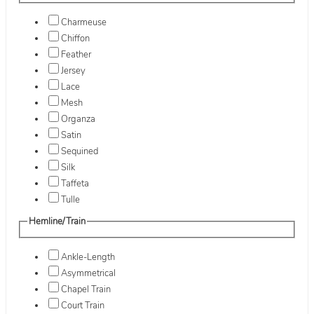
Charmeuse
Chiffon
Feather
Jersey
Lace
Mesh
Organza
Satin
Sequined
Silk
Taffeta
Tulle
Hemline/Train
Ankle-Length
Asymmetrical
Chapel Train
Court Train