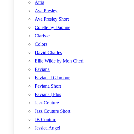
Atria
Ava Presley
Ava Presley Short
Colette by Daphne
Clarisse
Colors
David Charles
Ellie Wilde by Mon Cheri
Faviana
Faviana | Glamour
Faviana Short
Faviana | Plus
Jasz Couture
Jasz Couture Short
JB Couture
Jessica Angel