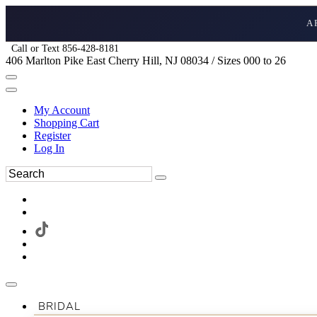
A
Call or Text 856-428-8181
406 Marlton Pike East Cherry Hill, NJ 08034 / Sizes 000 to 26
My Account
Shopping Cart
Register
Log In
BRIDAL