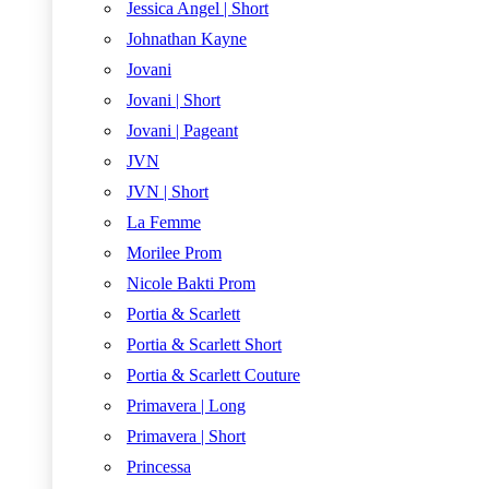
Jessica Angel | Short
Johnathan Kayne
Jovani
Jovani | Short
Jovani | Pageant
JVN
JVN | Short
La Femme
Morilee Prom
Nicole Bakti Prom
Portia & Scarlett
Portia & Scarlett Short
Portia & Scarlett Couture
Primavera | Long
Primavera | Short
Princessa