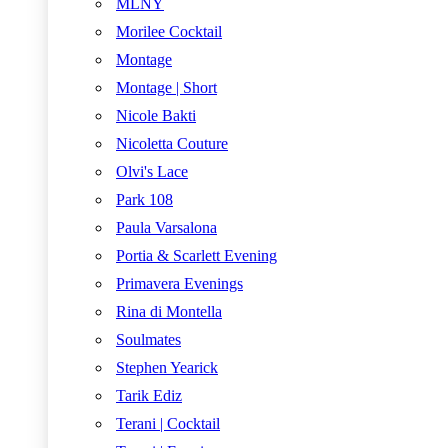
MLNY
Morilee Cocktail
Montage
Montage | Short
Nicole Bakti
Nicoletta Couture
Olvi's Lace
Park 108
Paula Varsalona
Portia & Scarlett Evening
Primavera Evenings
Rina di Montella
Soulmates
Stephen Yearick
Tarik Ediz
Terani | Cocktail