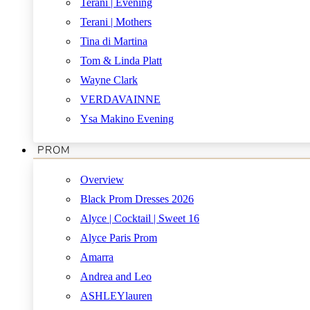
Terani | Evening
Terani | Mothers
Tina di Martina
Tom & Linda Platt
Wayne Clark
VERDAVAINNE
Ysa Makino Evening
PROM
Overview
Black Prom Dresses 2026
Alyce | Cocktail | Sweet 16
Alyce Paris Prom
Amarra
Andrea and Leo
ASHLEYlauren