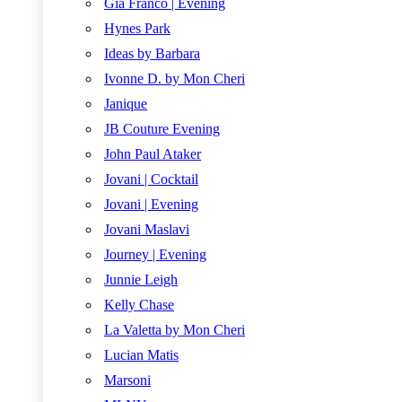
Gia Franco | Evening
Hynes Park
Ideas by Barbara
Ivonne D. by Mon Cheri
Janique
JB Couture Evening
John Paul Ataker
Jovani | Cocktail
Jovani | Evening
Jovani Maslavi
Journey | Evening
Junnie Leigh
Kelly Chase
La Valetta by Mon Cheri
Lucian Matis
Marsoni