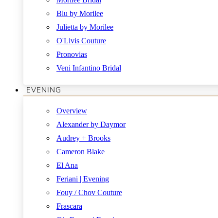
Blu by Morilee
Julietta by Morilee
O'Livis Couture
Pronovias
Veni Infantino Bridal
EVENING
Overview
Alexander by Daymor
Audrey + Brooks
Cameron Blake
El Ana
Feriani | Evening
Fouy / Chov Couture
Frascara