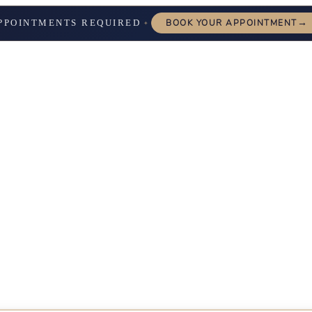
→
PPOINTMENTS REQUIRED
BOOK YOUR APPOINTMENT
✦