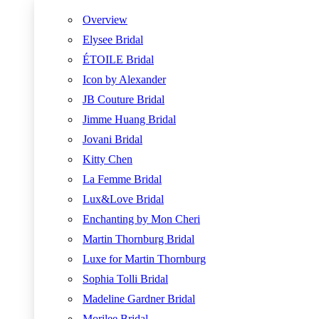
Overview
Elysee Bridal
ÉTOILE Bridal
Icon by Alexander
JB Couture Bridal
Jimme Huang Bridal
Jovani Bridal
Kitty Chen
La Femme Bridal
Lux&Love Bridal
Enchanting by Mon Cheri
Martin Thornburg Bridal
Luxe for Martin Thornburg
Sophia Tolli Bridal
Madeline Gardner Bridal
Morilee Bridal