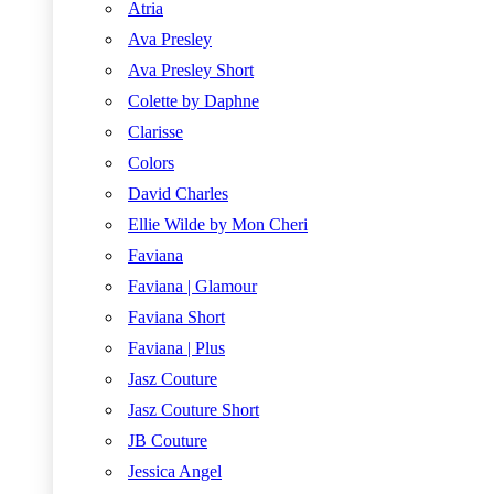
Atria
Ava Presley
Ava Presley Short
Colette by Daphne
Clarisse
Colors
David Charles
Ellie Wilde by Mon Cheri
Faviana
Faviana | Glamour
Faviana Short
Faviana | Plus
Jasz Couture
Jasz Couture Short
JB Couture
Jessica Angel