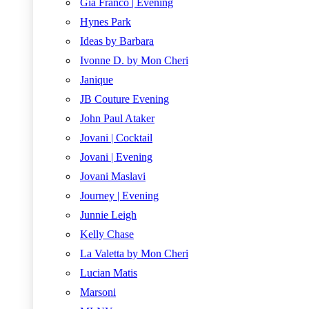
Gia Franco | Evening
Hynes Park
Ideas by Barbara
Ivonne D. by Mon Cheri
Janique
JB Couture Evening
John Paul Ataker
Jovani | Cocktail
Jovani | Evening
Jovani Maslavi
Journey | Evening
Junnie Leigh
Kelly Chase
La Valetta by Mon Cheri
Lucian Matis
Marsoni