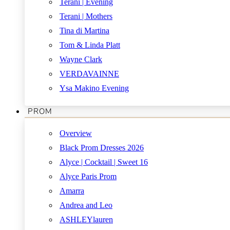
Terani | Evening
Terani | Mothers
Tina di Martina
Tom & Linda Platt
Wayne Clark
VERDAVAINNE
Ysa Makino Evening
PROM
Overview
Black Prom Dresses 2026
Alyce | Cocktail | Sweet 16
Alyce Paris Prom
Amarra
Andrea and Leo
ASHLEYlauren