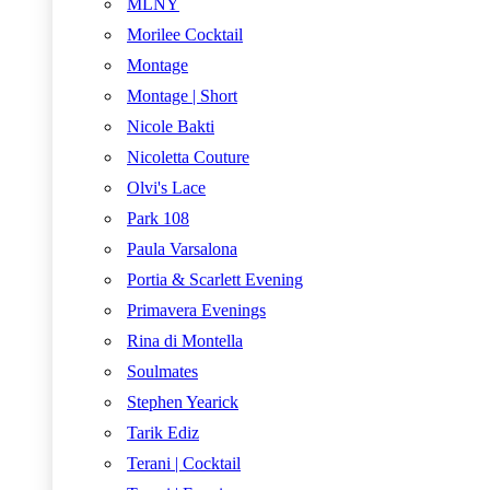
MLNY
Morilee Cocktail
Montage
Montage | Short
Nicole Bakti
Nicoletta Couture
Olvi's Lace
Park 108
Paula Varsalona
Portia & Scarlett Evening
Primavera Evenings
Rina di Montella
Soulmates
Stephen Yearick
Tarik Ediz
Terani | Cocktail