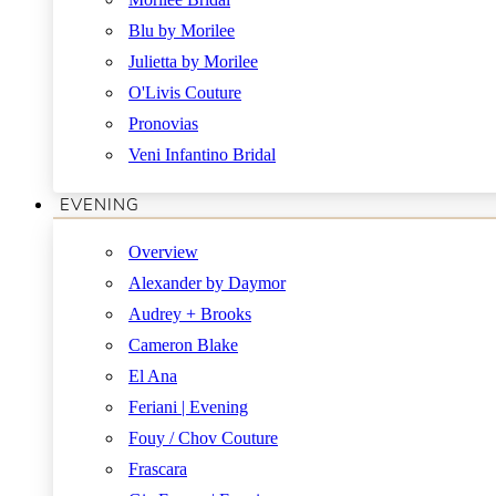
Blu by Morilee
Julietta by Morilee
O'Livis Couture
Pronovias
Veni Infantino Bridal
EVENING
Overview
Alexander by Daymor
Audrey + Brooks
Cameron Blake
El Ana
Feriani | Evening
Fouy / Chov Couture
Frascara