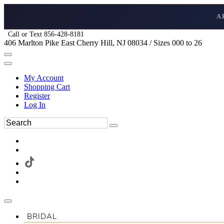
A
Call or Text 856-428-8181
406 Marlton Pike East Cherry Hill, NJ 08034 / Sizes 000 to 26
My Account
Shopping Cart
Register
Log In
BRIDAL