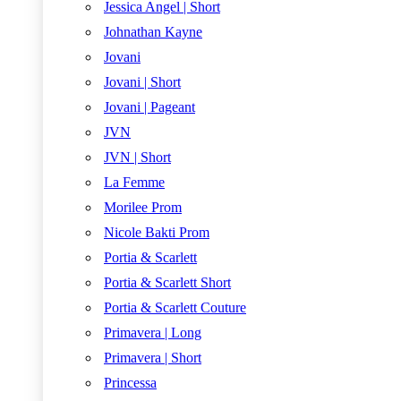
Jessica Angel | Short
Johnathan Kayne
Jovani
Jovani | Short
Jovani | Pageant
JVN
JVN | Short
La Femme
Morilee Prom
Nicole Bakti Prom
Portia & Scarlett
Portia & Scarlett Short
Portia & Scarlett Couture
Primavera | Long
Primavera | Short
Princessa