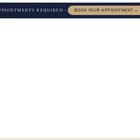
→
PPOINTMENTS REQUIRED
BOOK YOUR APPOINTMENT
✦