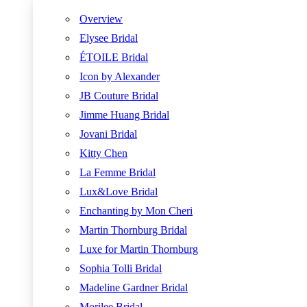
Overview
Elysee Bridal
ÉTOILE Bridal
Icon by Alexander
JB Couture Bridal
Jimme Huang Bridal
Jovani Bridal
Kitty Chen
La Femme Bridal
Lux&Love Bridal
Enchanting by Mon Cheri
Martin Thornburg Bridal
Luxe for Martin Thornburg
Sophia Tolli Bridal
Madeline Gardner Bridal
Morilee Bridal