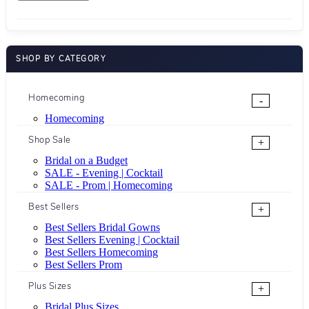
SHOP BY CATEGORY
Homecoming
-
Homecoming
Shop Sale
+
Bridal on a Budget
SALE - Evening | Cocktail
SALE - Prom | Homecoming
Best Sellers
+
Best Sellers Bridal Gowns
Best Sellers Evening | Cocktail
Best Sellers Homecoming
Best Sellers Prom
Plus Sizes
+
Bridal Plus Sizes