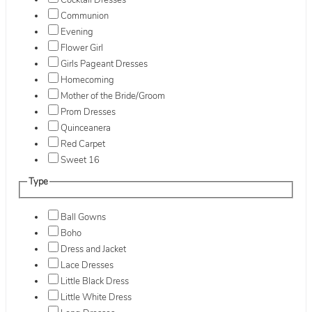
Cocktail Dresses
Communion
Evening
Flower Girl
Girls Pageant Dresses
Homecoming
Mother of the Bride/Groom
Prom Dresses
Quinceanera
Red Carpet
Sweet 16
Type
Ball Gowns
Boho
Dress and Jacket
Lace Dresses
Little Black Dress
Little White Dress