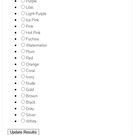
Purple
Lilac
Light Purple
Ice Pink
Pink
Hot Pink
Fuchsia
Watermelon
Plum
Red
Orange
Coral
Ivory
Nude
Gold
Brown
Black
Gray
Silver
White