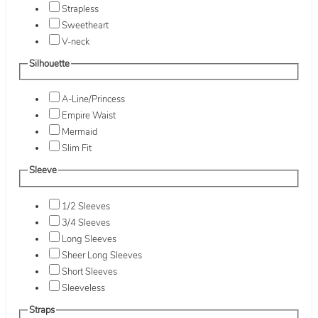
Strapless
Sweetheart
V-neck
Silhouette
A-Line/Princess
Empire Waist
Mermaid
Slim Fit
Sleeve
1/2 Sleeves
3/4 Sleeves
Long Sleeves
Sheer Long Sleeves
Short Sleeves
Sleeveless
Straps