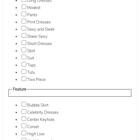
Long Dresses
Modest
Pants
Print Dresses
Sexy and Sleek
Sheer Sexy
Short Dresses
Skirt
Suit
Tops
Tutu
Two Piece
Feature
Bubble Skirt
Celebrity Dresses
Center Keyhole
Corset
High Low