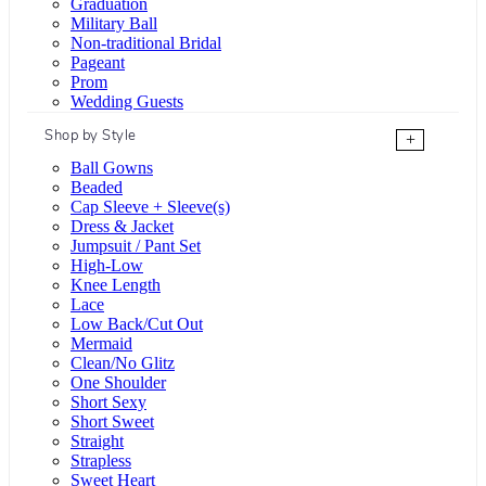
Graduation
Military Ball
Non-traditional Bridal
Pageant
Prom
Wedding Guests
Shop by Style
+
Ball Gowns
Beaded
Cap Sleeve + Sleeve(s)
Dress & Jacket
Jumpsuit / Pant Set
High-Low
Knee Length
Lace
Low Back/Cut Out
Mermaid
Clean/No Glitz
One Shoulder
Short Sexy
Short Sweet
Straight
Strapless
Sweet Heart