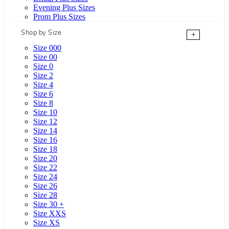
Evening Plus Sizes
Prom Plus Sizes
Shop by Size
+
Size 000
Size 00
Size 0
Size 2
Size 4
Size 6
Size 8
Size 10
Size 12
Size 14
Size 16
Size 18
Size 20
Size 22
Size 24
Size 26
Size 28
Size 30 +
Size XXS
Size XS