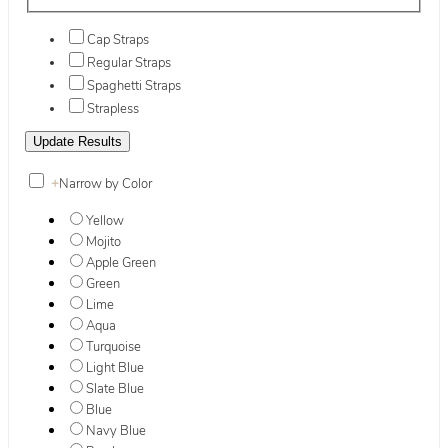
Cap Straps
Regular Straps
Spaghetti Straps
Strapless
+
Narrow by Color
Yellow
Mojito
Apple Green
Green
Lime
Aqua
Turquoise
Light Blue
Slate Blue
Blue
Navy Blue