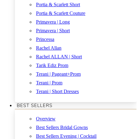
Portia & Scarlett Short
Portia & Scarlett Couture
Primavera | Long
Primavera | Short
Princessa
Rachel Allan
Rachel ALLAN | Short
Tarik Ediz Prom
Terani | Pageant+Prom
Terani | Prom
Terani | Short Dresses
BEST SELLERS
Overview
Best Sellers Bridal Gowns
Best Sellers Evening | Cocktail