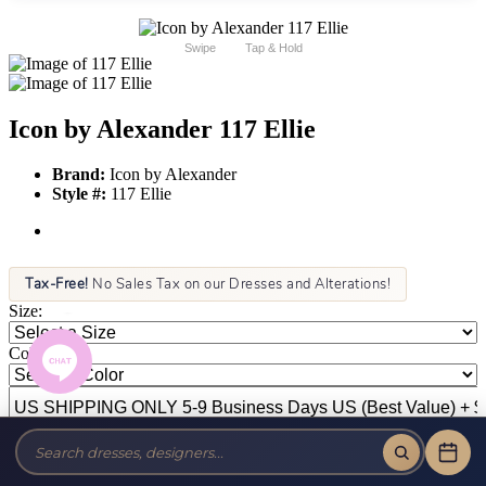
Swipe
Tap & Hold
Icon by Alexander 117 Ellie
Brand:
Icon by Alexander
Style #:
117 Ellie
Tax-Free!
No Sales Tax on our Dresses and Alterations!
Size:
Color: