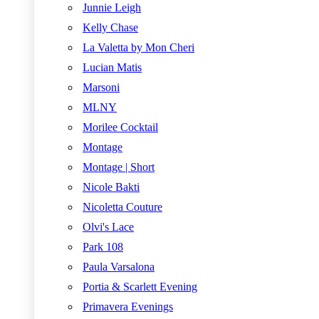
Junnie Leigh
Kelly Chase
La Valetta by Mon Cheri
Lucian Matis
Marsoni
MLNY
Morilee Cocktail
Montage
Montage | Short
Nicole Bakti
Nicoletta Couture
Olvi's Lace
Park 108
Paula Varsalona
Portia & Scarlett Evening
Primavera Evenings