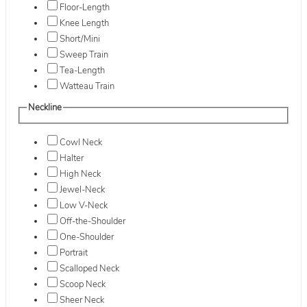
Floor-Length
Knee Length
Short/Mini
Sweep Train
Tea-Length
Watteau Train
Neckline
Cowl Neck
Halter
High Neck
Jewel-Neck
Low V-Neck
Off-the-Shoulder
One-Shoulder
Portrait
Scalloped Neck
Scoop Neck
Sheer Neck