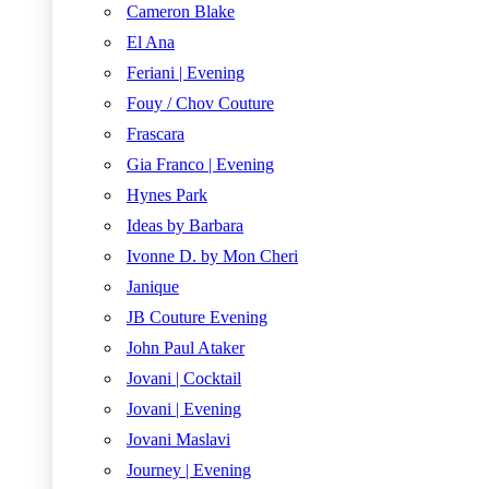
Cameron Blake
El Ana
Feriani | Evening
Fouy / Chov Couture
Frascara
Gia Franco | Evening
Hynes Park
Ideas by Barbara
Ivonne D. by Mon Cheri
Janique
JB Couture Evening
John Paul Ataker
Jovani | Cocktail
Jovani | Evening
Jovani Maslavi
Journey | Evening