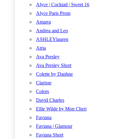
Alyce | Cocktail | Sweet 16
Alyce Paris Prom
Amarra
Andrea and Leo
ASHLEYlauren
Atria
Ava Presley
Ava Presley Short
Colette by Daphne
Clarisse
Colors
David Charles
Ellie Wilde by Mon Cheri
Faviana
Faviana | Glamour
Faviana Short