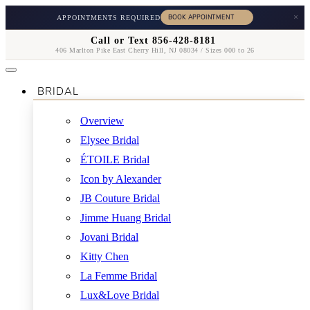
×
APPOINTMENTS REQUIRED
Call or Text 856-428-8181
406 Marlton Pike East Cherry Hill, NJ 08034 / Sizes 000 to 26
BRIDAL
Overview
Elysee Bridal
ÉTOILE Bridal
Icon by Alexander
JB Couture Bridal
Jimme Huang Bridal
Jovani Bridal
Kitty Chen
La Femme Bridal
Lux&Love Bridal