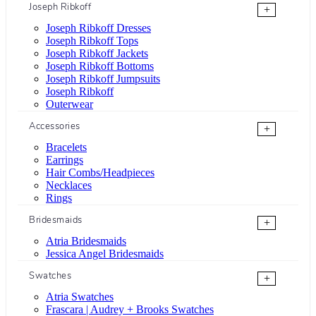
Joseph Ribkoff
+
Joseph Ribkoff Dresses
Joseph Ribkoff Tops
Joseph Ribkoff Jackets
Joseph Ribkoff Bottoms
Joseph Ribkoff Jumpsuits
Joseph Ribkoff
Outerwear
Accessories
+
Bracelets
Earrings
Hair Combs/Headpieces
Necklaces
Rings
Bridesmaids
+
Atria Bridesmaids
Jessica Angel Bridesmaids
Swatches
+
Atria Swatches
Frascara | Audrey + Brooks Swatches