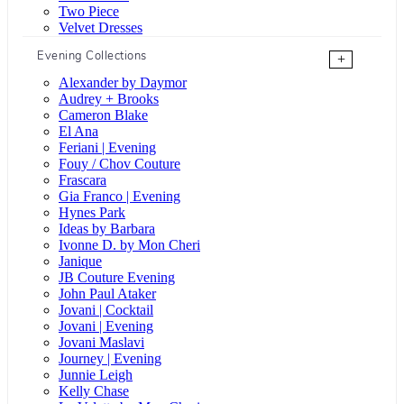
Two Piece
Velvet Dresses
Evening Collections
+
Alexander by Daymor
Audrey + Brooks
Cameron Blake
El Ana
Feriani | Evening
Fouy / Chov Couture
Frascara
Gia Franco | Evening
Hynes Park
Ideas by Barbara
Ivonne D. by Mon Cheri
Janique
JB Couture Evening
John Paul Ataker
Jovani | Cocktail
Jovani | Evening
Jovani Maslavi
Journey | Evening
Junnie Leigh
Kelly Chase