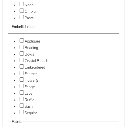
Neon
Ombre
Pastel
Embellishment
Appliques
Beading
Bows
Crystal Brooch
Embroidered
Feather
Flower(s)
Fringe
Lace
Ruffle
Sash
Sequins
Fabric