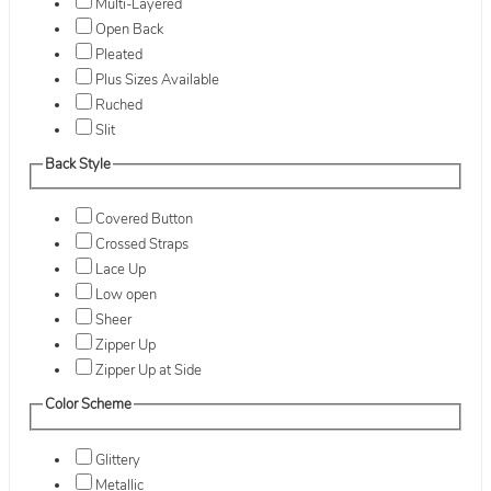
Multi-Layered
Open Back
Pleated
Plus Sizes Available
Ruched
Slit
Back Style
Covered Button
Crossed Straps
Lace Up
Low open
Sheer
Zipper Up
Zipper Up at Side
Color Scheme
Glittery
Metallic