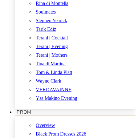
Rina di Montella
Soulmates
Stephen Yearick
Tarik Ediz
Terani | Cocktail
Terani | Evening
Terani | Mothers
Tina di Martina
Tom & Linda Platt
Wayne Clark
VERDAVAINNE
Ysa Makino Evening
PROM
Overview
Black Prom Dresses 2026