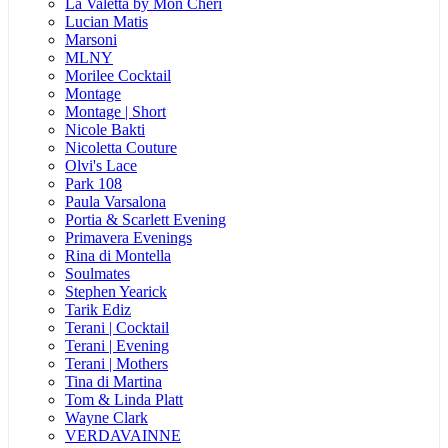
La Valetta by Mon Cheri
Lucian Matis
Marsoni
MLNY
Morilee Cocktail
Montage
Montage | Short
Nicole Bakti
Nicoletta Couture
Olvi's Lace
Park 108
Paula Varsalona
Portia & Scarlett Evening
Primavera Evenings
Rina di Montella
Soulmates
Stephen Yearick
Tarik Ediz
Terani | Cocktail
Terani | Evening
Terani | Mothers
Tina di Martina
Tom & Linda Platt
Wayne Clark
VERDAVAINNE