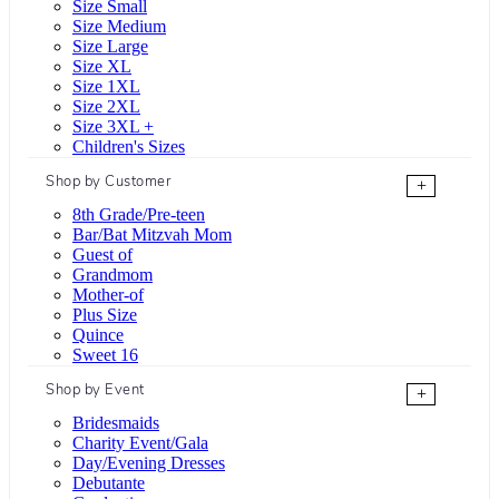
Size Small
Size Medium
Size Large
Size XL
Size 1XL
Size 2XL
Size 3XL +
Children's Sizes
Shop by Customer
+
8th Grade/Pre-teen
Bar/Bat Mitzvah Mom
Guest of
Grandmom
Mother-of
Plus Size
Quince
Sweet 16
Shop by Event
+
Bridesmaids
Charity Event/Gala
Day/Evening Dresses
Debutante