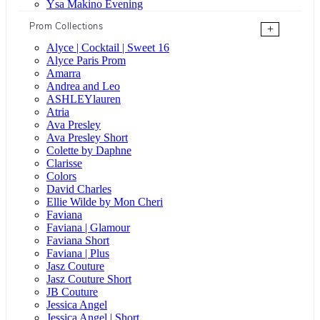
Ysa Makino Evening
Prom Collections
+
Alyce | Cocktail | Sweet 16
Alyce Paris Prom
Amarra
Andrea and Leo
ASHLEYlauren
Atria
Ava Presley
Ava Presley Short
Colette by Daphne
Clarisse
Colors
David Charles
Ellie Wilde by Mon Cheri
Faviana
Faviana | Glamour
Faviana Short
Faviana | Plus
Jasz Couture
Jasz Couture Short
JB Couture
Jessica Angel
Jessica Angel | Short