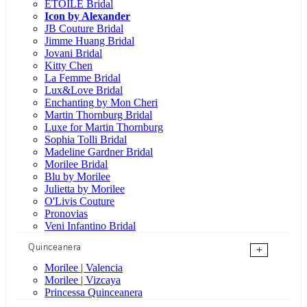
ÉTOILE Bridal
Icon by Alexander
JB Couture Bridal
Jimme Huang Bridal
Jovani Bridal
Kitty Chen
La Femme Bridal
Lux&Love Bridal
Enchanting by Mon Cheri
Martin Thornburg Bridal
Luxe for Martin Thornburg
Sophia Tolli Bridal
Madeline Gardner Bridal
Morilee Bridal
Blu by Morilee
Julietta by Morilee
O'Livis Couture
Pronovias
Veni Infantino Bridal
Quinceanera
+
Morilee | Valencia
Morilee | Vizcaya
Princessa Quinceanera