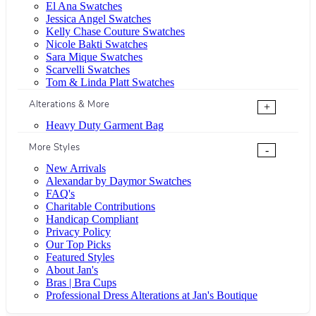
El Ana Swatches
Jessica Angel Swatches
Kelly Chase Couture Swatches
Nicole Bakti Swatches
Sara Mique Swatches
Scarvelli Swatches
Tom & Linda Platt Swatches
Alterations & More
+
Heavy Duty Garment Bag
More Styles
-
New Arrivals
Alexandar by Daymor Swatches
FAQ's
Charitable Contributions
Handicap Compliant
Privacy Policy
Our Top Picks
Featured Styles
About Jan's
Bras | Bra Cups
Professional Dress Alterations at Jan's Boutique