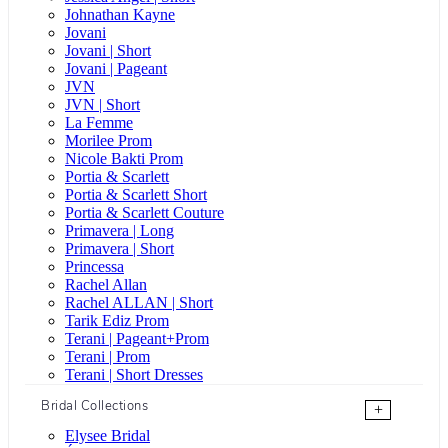
Johnathan Kayne
Jovani
Jovani | Short
Jovani | Pageant
JVN
JVN | Short
La Femme
Morilee Prom
Nicole Bakti Prom
Portia & Scarlett
Portia & Scarlett Short
Portia & Scarlett Couture
Primavera | Long
Primavera | Short
Princessa
Rachel Allan
Rachel ALLAN | Short
Tarik Ediz Prom
Terani | Pageant+Prom
Terani | Prom
Terani | Short Dresses
Bridal Collections
+
Elysee Bridal