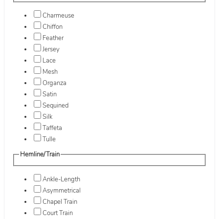
Charmeuse
Chiffon
Feather
Jersey
Lace
Mesh
Organza
Satin
Sequined
Silk
Taffeta
Tulle
Hemline/Train
Ankle-Length
Asymmetrical
Chapel Train
Court Train