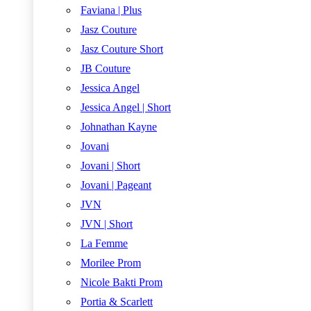
Faviana | Plus
Jasz Couture
Jasz Couture Short
JB Couture
Jessica Angel
Jessica Angel | Short
Johnathan Kayne
Jovani
Jovani | Short
Jovani | Pageant
JVN
JVN | Short
La Femme
Morilee Prom
Nicole Bakti Prom
Portia & Scarlett