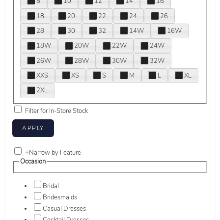
8
10
12
14
16
18
20
22
24
26
28
30
32
14W
16W
18W
20W
22W
24W
26W
28W
30W
32W
XXS
XS
S
M
L
XL
2XL
Filter for In-Store Stock
+
Narrow by Feature
Occasion
Bridal
Bridesmaids
Casual Dresses