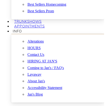
Best Sellers Homecoming
Best Sellers Prom
TRUNKSHOWS
APPOINTMENTS
INFO
Alterations
HOURS
Contact Us
HIRING AT JAN'S
Coming to Jan's / FAQ's
Layaway
About Jan's
Accessibility Statement
Jan's Blog