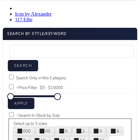
Icon by Alexander
117 Ellie
SEARCH BY STYLE/KEYWORD
Search Only in this Category
+
Price Filter:
+
Search In-Stock by Size
Select up to 3 sizes
000
00
0
2
4
6