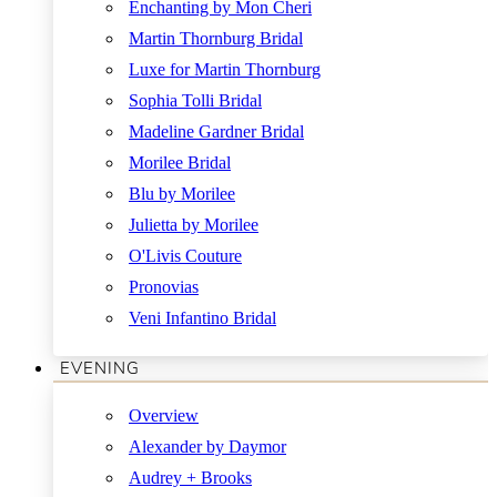
Enchanting by Mon Cheri
Martin Thornburg Bridal
Luxe for Martin Thornburg
Sophia Tolli Bridal
Madeline Gardner Bridal
Morilee Bridal
Blu by Morilee
Julietta by Morilee
O'Livis Couture
Pronovias
Veni Infantino Bridal
EVENING
Overview
Alexander by Daymor
Audrey + Brooks