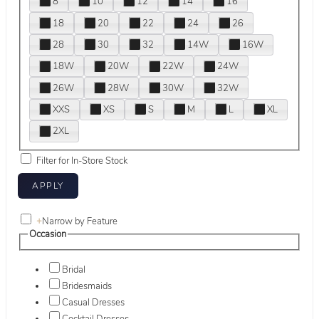
8
10
12
14
16
18
20
22
24
26
28
30
32
14W
16W
18W
20W
22W
24W
26W
28W
30W
32W
XXS
XS
S
M
L
XL
2XL
Filter for In-Store Stock
+
Narrow by Feature
Occasion
Bridal
Bridesmaids
Casual Dresses