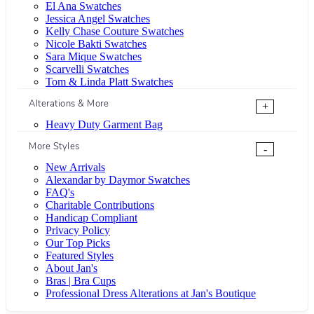
El Ana Swatches
Jessica Angel Swatches
Kelly Chase Couture Swatches
Nicole Bakti Swatches
Sara Mique Swatches
Scarvelli Swatches
Tom & Linda Platt Swatches
Alterations & More
+
Heavy Duty Garment Bag
More Styles
-
New Arrivals
Alexandar by Daymor Swatches
FAQ's
Charitable Contributions
Handicap Compliant
Privacy Policy
Our Top Picks
Featured Styles
About Jan's
Bras | Bra Cups
Professional Dress Alterations at Jan's Boutique