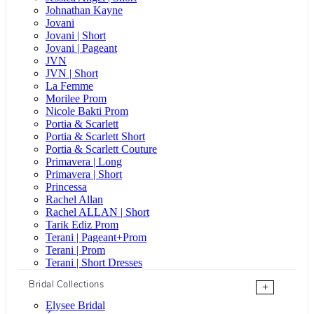
Johnathan Kayne
Jovani
Jovani | Short
Jovani | Pageant
JVN
JVN | Short
La Femme
Morilee Prom
Nicole Bakti Prom
Portia & Scarlett
Portia & Scarlett Short
Portia & Scarlett Couture
Primavera | Long
Primavera | Short
Princessa
Rachel Allan
Rachel ALLAN | Short
Tarik Ediz Prom
Terani | Pageant+Prom
Terani | Prom
Terani | Short Dresses
Bridal Collections
+
Elysee Bridal