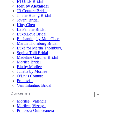
ÉTOILE Bridal
Icon by Alexander
JB Couture Bridal
Jimme Huang Bridal
Jovani Bridal
Kitty Chen
La Femme Bridal
Lux&Love Bridal
Enchanting by Mon Cheri
Martin Thornburg Bridal
Luxe for Martin Thornburg
Sophia Tolli Bridal
Madeline Gardner Bridal
Morilee Bridal
Blu by Morilee
Julietta by Morilee
O'Livis Couture
Pronovias
Veni Infantino Bridal
Quinceanera
+
Morilee | Valencia
Morilee | Vizcaya
Princessa Quinceanera