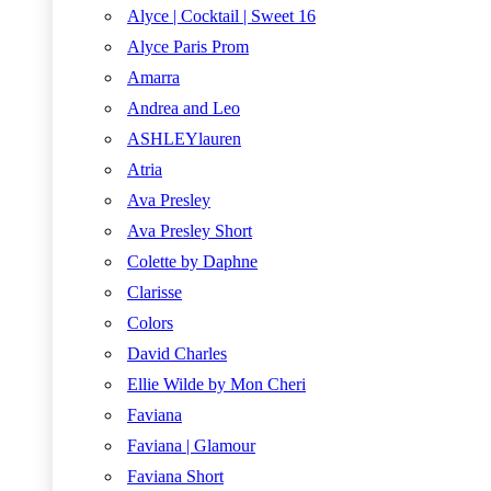
Alyce | Cocktail | Sweet 16
Alyce Paris Prom
Amarra
Andrea and Leo
ASHLEYlauren
Atria
Ava Presley
Ava Presley Short
Colette by Daphne
Clarisse
Colors
David Charles
Ellie Wilde by Mon Cheri
Faviana
Faviana | Glamour
Faviana Short