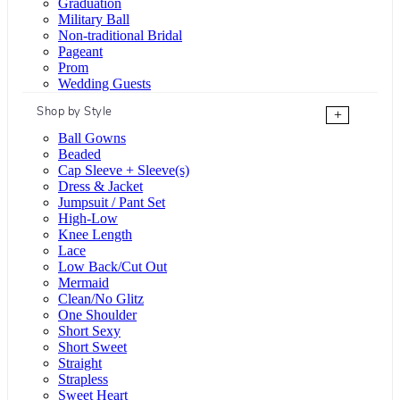
Graduation
Military Ball
Non-traditional Bridal
Pageant
Prom
Wedding Guests
Shop by Style
+
Ball Gowns
Beaded
Cap Sleeve + Sleeve(s)
Dress & Jacket
Jumpsuit / Pant Set
High-Low
Knee Length
Lace
Low Back/Cut Out
Mermaid
Clean/No Glitz
One Shoulder
Short Sexy
Short Sweet
Straight
Strapless
Sweet Heart