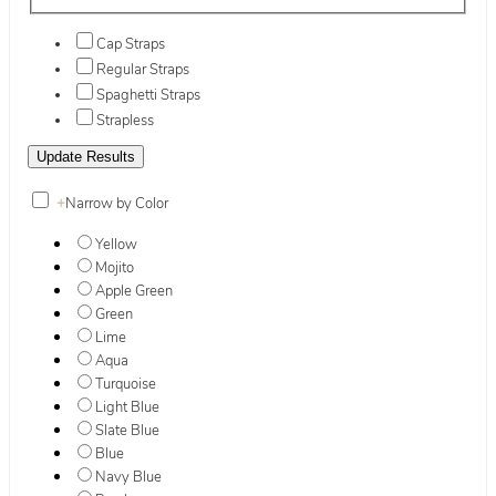
Cap Straps
Regular Straps
Spaghetti Straps
Strapless
+
Narrow by Color
Yellow
Mojito
Apple Green
Green
Lime
Aqua
Turquoise
Light Blue
Slate Blue
Blue
Navy Blue