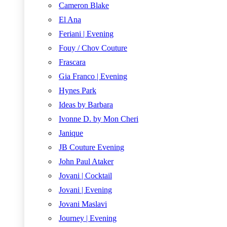
Cameron Blake
El Ana
Feriani | Evening
Fouy / Chov Couture
Frascara
Gia Franco | Evening
Hynes Park
Ideas by Barbara
Ivonne D. by Mon Cheri
Janique
JB Couture Evening
John Paul Ataker
Jovani | Cocktail
Jovani | Evening
Jovani Maslavi
Journey | Evening