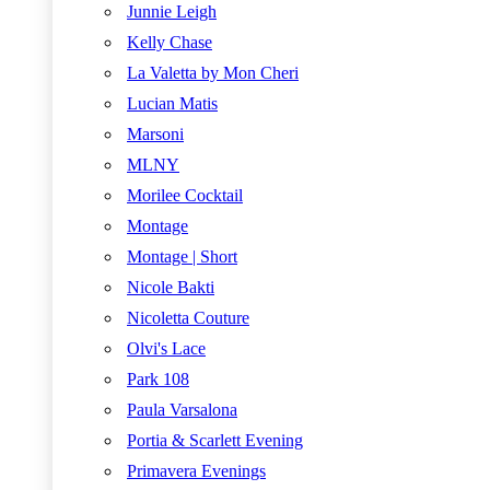
Junnie Leigh
Kelly Chase
La Valetta by Mon Cheri
Lucian Matis
Marsoni
MLNY
Morilee Cocktail
Montage
Montage | Short
Nicole Bakti
Nicoletta Couture
Olvi's Lace
Park 108
Paula Varsalona
Portia & Scarlett Evening
Primavera Evenings