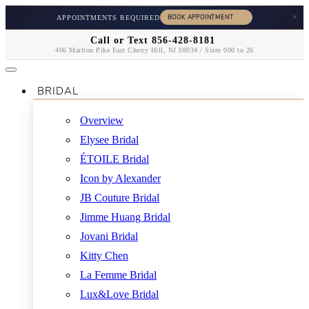
×
APPOINTMENTS REQUIRED
Call or Text 856-428-8181
406 Marlton Pike East Cherry Hill, NJ 08034 / Sizes 000 to 26
BRIDAL
Overview
Elysee Bridal
ÉTOILE Bridal
Icon by Alexander
JB Couture Bridal
Jimme Huang Bridal
Jovani Bridal
Kitty Chen
La Femme Bridal
Lux&Love Bridal