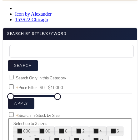
Icon by Alexander
153S22 Chicago
SEARCH BY STYLE/KEYWORD
Search Only in this Category
+
Price Filter:
+
Search In-Stock by Size
Select up to 3 sizes
000
00
0
2
4
6