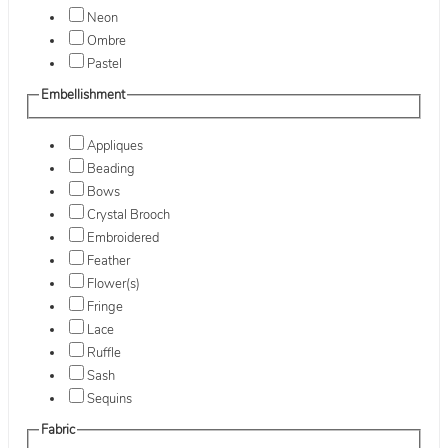
Neon
Ombre
Pastel
Embellishment
Appliques
Beading
Bows
Crystal Brooch
Embroidered
Feather
Flower(s)
Fringe
Lace
Ruffle
Sash
Sequins
Fabric