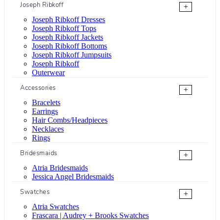
Joseph Ribkoff
+
Joseph Ribkoff Dresses
Joseph Ribkoff Tops
Joseph Ribkoff Jackets
Joseph Ribkoff Bottoms
Joseph Ribkoff Jumpsuits
Joseph Ribkoff
Outerwear
Accessories
+
Bracelets
Earrings
Hair Combs/Headpieces
Necklaces
Rings
Bridesmaids
+
Atria Bridesmaids
Jessica Angel Bridesmaids
Swatches
+
Atria Swatches
Frascara | Audrey + Brooks Swatches