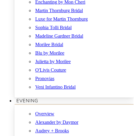
Enchanting by Mon Cheri
Martin Thornburg Bridal
Luxe for Martin Thornburg
Sophia Tolli Bridal
Madeline Gardner Bridal
Morilee Bridal
Blu by Morilee
Julietta by Morilee
O'Livis Couture
Pronovias
Veni Infantino Bridal
EVENING
Overview
Alexander by Daymor
Audrey + Brooks