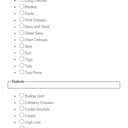
Long Dresses
Modest
Pants
Print Dresses
Sexy and Sleek
Sheer Sexy
Short Dresses
Skirt
Suit
Tops
Tutu
Two Piece
Feature
Bubble Skirt
Celebrity Dresses
Center Keyhole
Corset
High Low