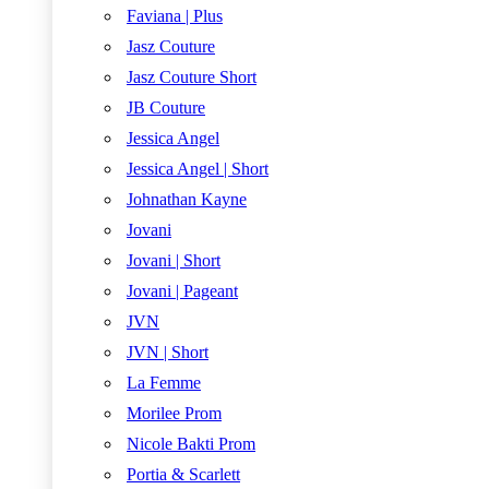
Faviana | Plus
Jasz Couture
Jasz Couture Short
JB Couture
Jessica Angel
Jessica Angel | Short
Johnathan Kayne
Jovani
Jovani | Short
Jovani | Pageant
JVN
JVN | Short
La Femme
Morilee Prom
Nicole Bakti Prom
Portia & Scarlett