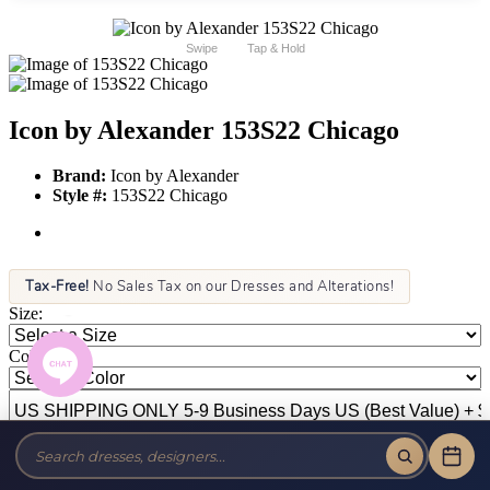
Swipe
Tap & Hold
Icon by Alexander 153S22 Chicago
Brand:
Icon by Alexander
Style #:
153S22 Chicago
Tax-Free!
No Sales Tax on our Dresses and Alterations!
Size:
Color: