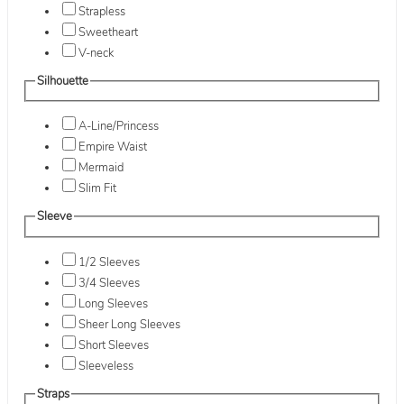
Strapless
Sweetheart
V-neck
Silhouette
A-Line/Princess
Empire Waist
Mermaid
Slim Fit
Sleeve
1/2 Sleeves
3/4 Sleeves
Long Sleeves
Sheer Long Sleeves
Short Sleeves
Sleeveless
Straps