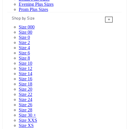
Evening Plus Sizes
Prom Plus Sizes
Shop by Size
+
Size 000
Size 00
Size 0
Size 2
Size 4
Size 6
Size 8
Size 10
Size 12
Size 14
Size 16
Size 18
Size 20
Size 22
Size 24
Size 26
Size 28
Size 30 +
Size XXS
Size XS