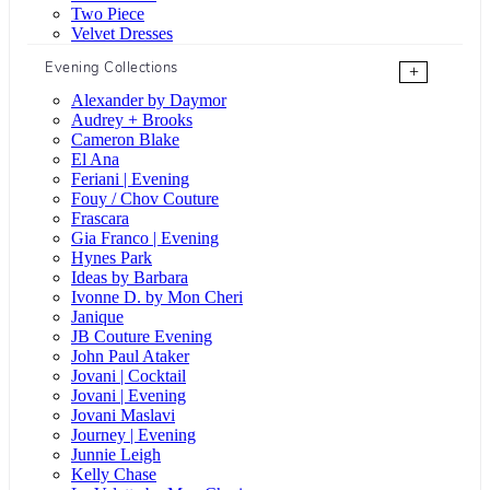
Two Piece
Velvet Dresses
Evening Collections
+
Alexander by Daymor
Audrey + Brooks
Cameron Blake
El Ana
Feriani | Evening
Fouy / Chov Couture
Frascara
Gia Franco | Evening
Hynes Park
Ideas by Barbara
Ivonne D. by Mon Cheri
Janique
JB Couture Evening
John Paul Ataker
Jovani | Cocktail
Jovani | Evening
Jovani Maslavi
Journey | Evening
Junnie Leigh
Kelly Chase