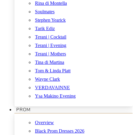
Rina di Montella
Soulmates
Stephen Yearick
Tarik Ediz
Terani | Cocktail
Terani | Evening
Terani | Mothers
Tina di Martina
Tom & Linda Platt
Wayne Clark
VERDAVAINNE
Ysa Makino Evening
PROM
Overview
Black Prom Dresses 2026