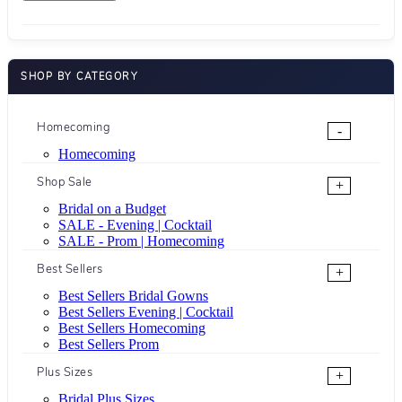
SHOP BY CATEGORY
Homecoming
-
Homecoming
Shop Sale
+
Bridal on a Budget
SALE - Evening | Cocktail
SALE - Prom | Homecoming
Best Sellers
+
Best Sellers Bridal Gowns
Best Sellers Evening | Cocktail
Best Sellers Homecoming
Best Sellers Prom
Plus Sizes
+
Bridal Plus Sizes