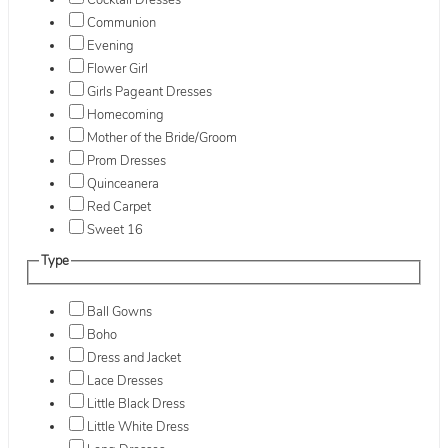
Cocktail Dresses
Communion
Evening
Flower Girl
Girls Pageant Dresses
Homecoming
Mother of the Bride/Groom
Prom Dresses
Quinceanera
Red Carpet
Sweet 16
Type
Ball Gowns
Boho
Dress and Jacket
Lace Dresses
Little Black Dress
Little White Dress