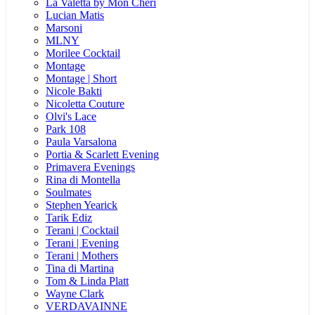
La Valetta by Mon Cheri
Lucian Matis
Marsoni
MLNY
Morilee Cocktail
Montage
Montage | Short
Nicole Bakti
Nicoletta Couture
Olvi's Lace
Park 108
Paula Varsalona
Portia & Scarlett Evening
Primavera Evenings
Rina di Montella
Soulmates
Stephen Yearick
Tarik Ediz
Terani | Cocktail
Terani | Evening
Terani | Mothers
Tina di Martina
Tom & Linda Platt
Wayne Clark
VERDAVAINNE