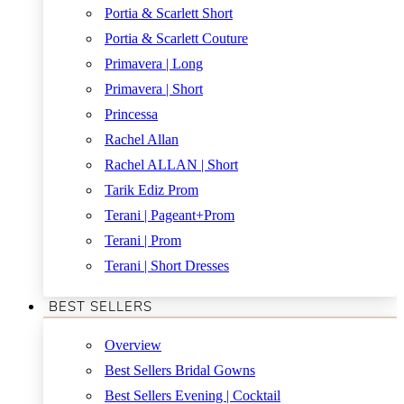
Portia & Scarlett Short
Portia & Scarlett Couture
Primavera | Long
Primavera | Short
Princessa
Rachel Allan
Rachel ALLAN | Short
Tarik Ediz Prom
Terani | Pageant+Prom
Terani | Prom
Terani | Short Dresses
BEST SELLERS
Overview
Best Sellers Bridal Gowns
Best Sellers Evening | Cocktail