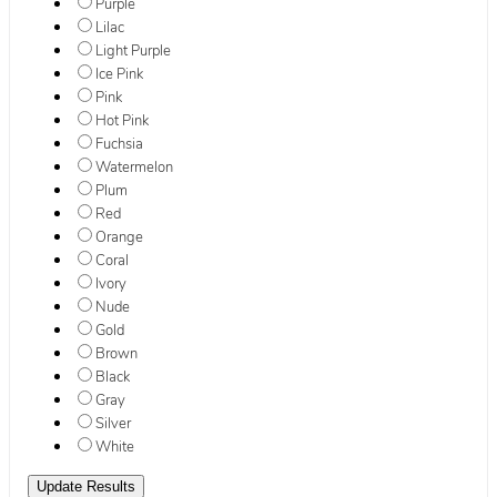
Purple
Lilac
Light Purple
Ice Pink
Pink
Hot Pink
Fuchsia
Watermelon
Plum
Red
Orange
Coral
Ivory
Nude
Gold
Brown
Black
Gray
Silver
White