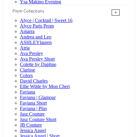
Ysa Makino Evening
Prom Collections
+
Alyce | Cocktail | Sweet 16
Alyce Paris Prom
Amarra
Andrea and Leo
ASHLEYlauren
Atria
Ava Presley
Ava Presley Short
Colette by Daphne
Clarisse
Colors
David Charles
Ellie Wilde by Mon Cheri
Faviana
Faviana | Glamour
Faviana Short
Faviana | Plus
Jasz Couture
Jasz Couture Short
JB Couture
Jessica Angel
Jessica Angel | Short