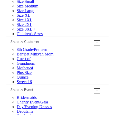
Size Small
Size Medium
Size Large
Size XL
Size 1XL
Size 2XL
Size 3XL +
Children's Sizes
Shop by Customer
+
8th Grade/Pre-teen
Bar/Bat Mitzvah Mom
Guest of
Grandmom
Mother-of
Plus Size
Quince
Sweet 16
Shop by Event
+
Bridesmaids
Charity Event/Gala
Day/Evening Dresses
Debutante