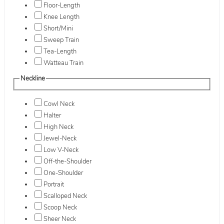
Floor-Length
Knee Length
Short/Mini
Sweep Train
Tea-Length
Watteau Train
Neckline
Cowl Neck
Halter
High Neck
Jewel-Neck
Low V-Neck
Off-the-Shoulder
One-Shoulder
Portrait
Scalloped Neck
Scoop Neck
Sheer Neck