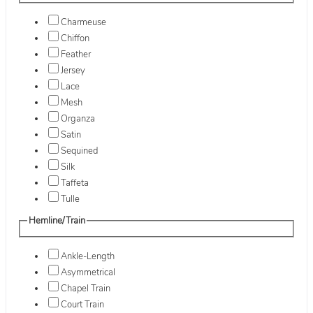
Charmeuse
Chiffon
Feather
Jersey
Lace
Mesh
Organza
Satin
Sequined
Silk
Taffeta
Tulle
Hemline/Train
Ankle-Length
Asymmetrical
Chapel Train
Court Train