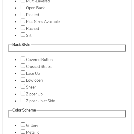
Multi-Layered
Open Back
Pleated
Plus Sizes Available
Ruched
Slit
Back Style
Covered Button
Crossed Straps
Lace Up
Low open
Sheer
Zipper Up
Zipper Up at Side
Color Scheme
Glittery
Metallic