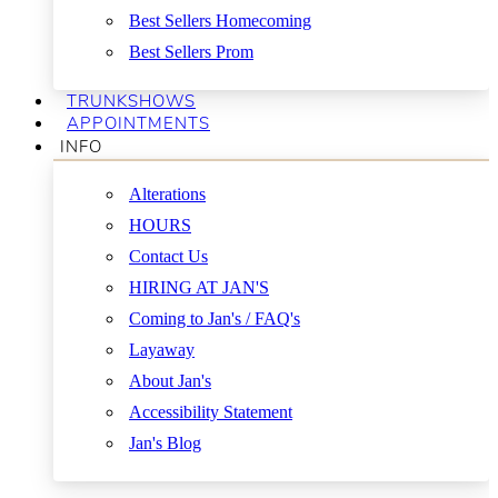
Best Sellers Homecoming
Best Sellers Prom
TRUNKSHOWS
APPOINTMENTS
INFO
Alterations
HOURS
Contact Us
HIRING AT JAN'S
Coming to Jan's / FAQ's
Layaway
About Jan's
Accessibility Statement
Jan's Blog