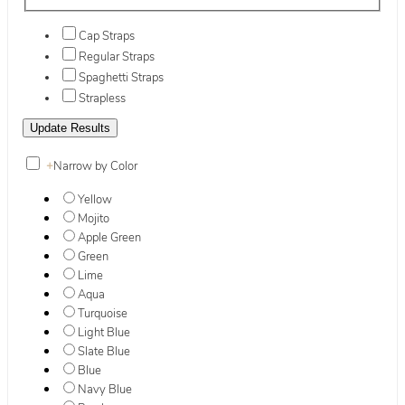
Cap Straps
Regular Straps
Spaghetti Straps
Strapless
+
Narrow by Color
Yellow
Mojito
Apple Green
Green
Lime
Aqua
Turquoise
Light Blue
Slate Blue
Blue
Navy Blue