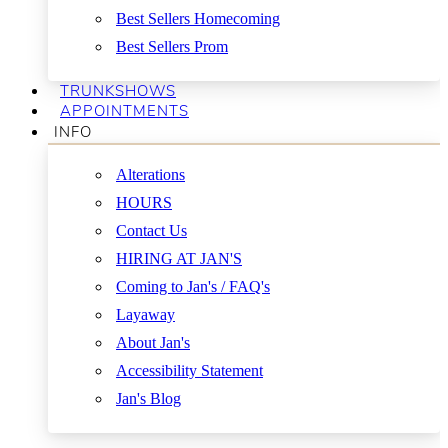
Best Sellers Homecoming
Best Sellers Prom
TRUNKSHOWS
APPOINTMENTS
INFO
Alterations
HOURS
Contact Us
HIRING AT JAN'S
Coming to Jan's / FAQ's
Layaway
About Jan's
Accessibility Statement
Jan's Blog