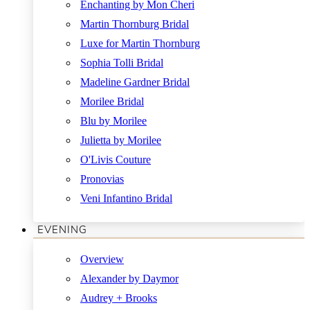
Enchanting by Mon Cheri
Martin Thornburg Bridal
Luxe for Martin Thornburg
Sophia Tolli Bridal
Madeline Gardner Bridal
Morilee Bridal
Blu by Morilee
Julietta by Morilee
O'Livis Couture
Pronovias
Veni Infantino Bridal
EVENING
Overview
Alexander by Daymor
Audrey + Brooks