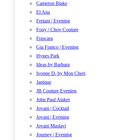
Cameron Blake
El Ana
Feriani | Evening
Fouy / Chov Couture
Frascara
Gia Franco | Evening
Hynes Park
Ideas by Barbara
Ivonne D. by Mon Cheri
Janique
JB Couture Evening
John Paul Ataker
Jovani | Cocktail
Jovani | Evening
Jovani Maslavi
Journey | Evening