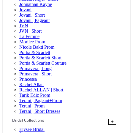
Johnathan Kayne
Jovani
Jovani | Short
Jovani | Pageant
JVN
JVN | Short
La Femme
Morilee Prom
Nicole Bakti Prom
Portia & Scarlett
Portia & Scarlett Short
Portia & Scarlett Couture
Primavera | Long
Primavera | Short
Princessa
Rachel Allan
Rachel ALLAN | Short
Tarik Ediz Prom
Terani | Pageant+Prom
Terani | Prom
Terani | Short Dresses
Bridal Collections
+
Elysee Bridal