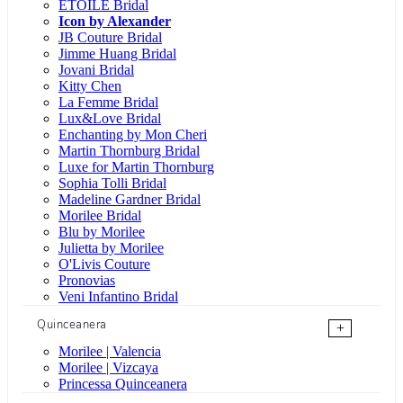
ÉTOILE Bridal
Icon by Alexander
JB Couture Bridal
Jimme Huang Bridal
Jovani Bridal
Kitty Chen
La Femme Bridal
Lux&Love Bridal
Enchanting by Mon Cheri
Martin Thornburg Bridal
Luxe for Martin Thornburg
Sophia Tolli Bridal
Madeline Gardner Bridal
Morilee Bridal
Blu by Morilee
Julietta by Morilee
O'Livis Couture
Pronovias
Veni Infantino Bridal
Quinceanera
+
Morilee | Valencia
Morilee | Vizcaya
Princessa Quinceanera