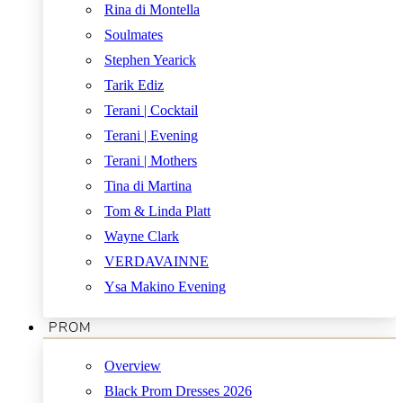
Rina di Montella
Soulmates
Stephen Yearick
Tarik Ediz
Terani | Cocktail
Terani | Evening
Terani | Mothers
Tina di Martina
Tom & Linda Platt
Wayne Clark
VERDAVAINNE
Ysa Makino Evening
PROM
Overview
Black Prom Dresses 2026