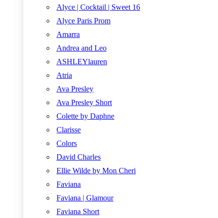
Alyce | Cocktail | Sweet 16
Alyce Paris Prom
Amarra
Andrea and Leo
ASHLEYlauren
Atria
Ava Presley
Ava Presley Short
Colette by Daphne
Clarisse
Colors
David Charles
Ellie Wilde by Mon Cheri
Faviana
Faviana | Glamour
Faviana Short