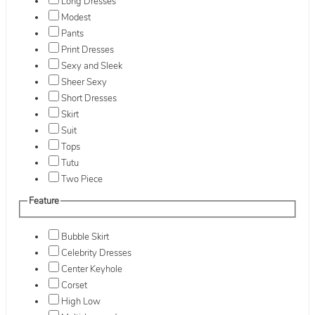
Long Dresses
Modest
Pants
Print Dresses
Sexy and Sleek
Sheer Sexy
Short Dresses
Skirt
Suit
Tops
Tutu
Two Piece
Feature
Bubble Skirt
Celebrity Dresses
Center Keyhole
Corset
High Low