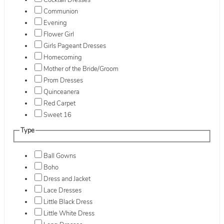
Cocktail Dresses
Communion
Evening
Flower Girl
Girls Pageant Dresses
Homecoming
Mother of the Bride/Groom
Prom Dresses
Quinceanera
Red Carpet
Sweet 16
Type
Ball Gowns
Boho
Dress and Jacket
Lace Dresses
Little Black Dress
Little White Dress