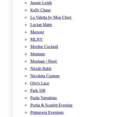
Junnie Leigh
Kelly Chase
La Valetta by Mon Cheri
Lucian Matis
Marsoni
MLNY
Morilee Cocktail
Montage
Montage | Short
Nicole Bakti
Nicoletta Couture
Olvi's Lace
Park 108
Paula Varsalona
Portia & Scarlett Evening
Primavera Evenings