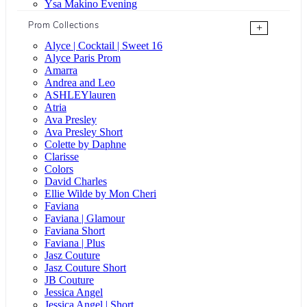
Ysa Makino Evening
Prom Collections
+
Alyce | Cocktail | Sweet 16
Alyce Paris Prom
Amarra
Andrea and Leo
ASHLEYlauren
Atria
Ava Presley
Ava Presley Short
Colette by Daphne
Clarisse
Colors
David Charles
Ellie Wilde by Mon Cheri
Faviana
Faviana | Glamour
Faviana Short
Faviana | Plus
Jasz Couture
Jasz Couture Short
JB Couture
Jessica Angel
Jessica Angel | Short