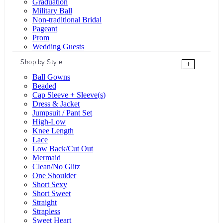
Graduation
Military Ball
Non-traditional Bridal
Pageant
Prom
Wedding Guests
Shop by Style
+
Ball Gowns
Beaded
Cap Sleeve + Sleeve(s)
Dress & Jacket
Jumpsuit / Pant Set
High-Low
Knee Length
Lace
Low Back/Cut Out
Mermaid
Clean/No Glitz
One Shoulder
Short Sexy
Short Sweet
Straight
Strapless
Sweet Heart