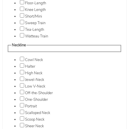
Floor-Length
Knee Length
Short/Mini
Sweep Train
Tea-Length
Watteau Train
Neckline
Cowl Neck
Halter
High Neck
Jewel-Neck
Low V-Neck
Off-the-Shoulder
One-Shoulder
Portrait
Scalloped Neck
Scoop Neck
Sheer Neck