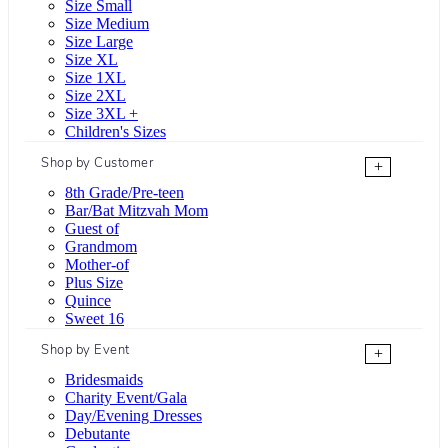
Size Small
Size Medium
Size Large
Size XL
Size 1XL
Size 2XL
Size 3XL +
Children's Sizes
Shop by Customer
+
8th Grade/Pre-teen
Bar/Bat Mitzvah Mom
Guest of
Grandmom
Mother-of
Plus Size
Quince
Sweet 16
Shop by Event
+
Bridesmaids
Charity Event/Gala
Day/Evening Dresses
Debutante