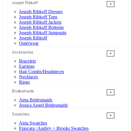
Joseph Ribkoff
+
Joseph Ribkoff Dresses
Joseph Ribkoff Tops
Joseph Ribkoff Jackets
Joseph Ribkoff Bottoms
Joseph Ribkoff Jumpsuits
Joseph Ribkoff
Outerwear
Accessories
+
Bracelets
Earrings
Hair Combs/Headpieces
Necklaces
Rings
Bridesmaids
+
Atria Bridesmaids
Jessica Angel Bridesmaids
Swatches
+
Atria Swatches
Frascara | Audrey + Brooks Swatches