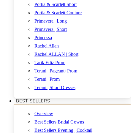
Portia & Scarlett Short
Portia & Scarlett Couture
Primavera | Long
Primavera | Short
Princessa
Rachel Allan
Rachel ALLAN | Short
Tarik Ediz Prom
Terani | Pageant+Prom
Terani | Prom
Terani | Short Dresses
BEST SELLERS
Overview
Best Sellers Bridal Gowns
Best Sellers Evening | Cocktail