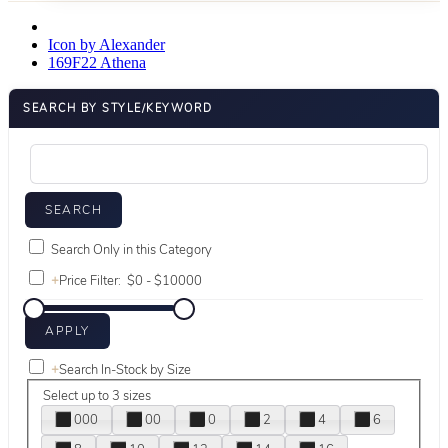
Icon by Alexander
169F22 Athena
SEARCH BY STYLE/KEYWORD
Search Only in this Category
+
Price Filter:
+
Search In-Stock by Size
Select up to 3 sizes
000
00
0
2
4
6