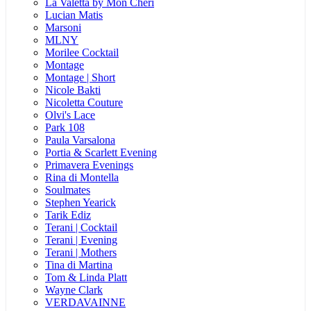
La Valetta by Mon Cheri
Lucian Matis
Marsoni
MLNY
Morilee Cocktail
Montage
Montage | Short
Nicole Bakti
Nicoletta Couture
Olvi's Lace
Park 108
Paula Varsalona
Portia & Scarlett Evening
Primavera Evenings
Rina di Montella
Soulmates
Stephen Yearick
Tarik Ediz
Terani | Cocktail
Terani | Evening
Terani | Mothers
Tina di Martina
Tom & Linda Platt
Wayne Clark
VERDAVAINNE