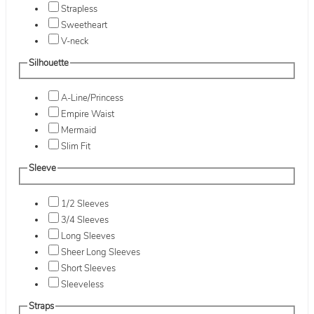
Strapless
Sweetheart
V-neck
Silhouette
A-Line/Princess
Empire Waist
Mermaid
Slim Fit
Sleeve
1/2 Sleeves
3/4 Sleeves
Long Sleeves
Sheer Long Sleeves
Short Sleeves
Sleeveless
Straps