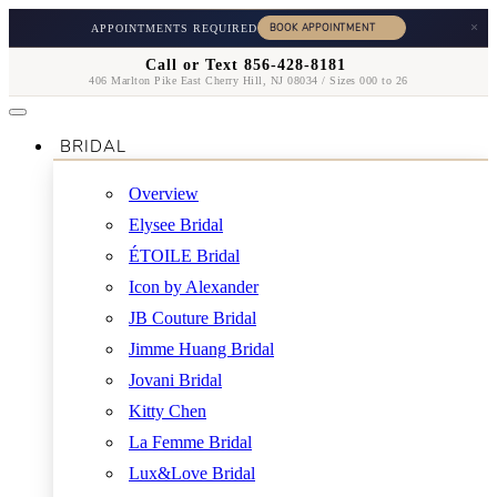
×
APPOINTMENTS REQUIRED
Call or Text 856-428-8181
406 Marlton Pike East Cherry Hill, NJ 08034 / Sizes 000 to 26
BRIDAL
Overview
Elysee Bridal
ÉTOILE Bridal
Icon by Alexander
JB Couture Bridal
Jimme Huang Bridal
Jovani Bridal
Kitty Chen
La Femme Bridal
Lux&Love Bridal