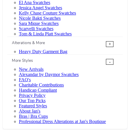
El Ana Swatches
Jessica Angel Swatches
Kelly Chase Couture Swatches
Nicole Bakti Swatches
Sara Mique Swatches
Scarvelli Swatches
Tom & Linda Platt Swatches
Alterations & More
+
Heavy Duty Garment Bag
More Styles
-
New Arrivals
Alexandar by Daymor Swatches
FAQ's
Charitable Contributions
Handicap Compliant
Privacy Policy
Our Top Picks
Featured Styles
About Jan's
Bras | Bra Cups
Professional Dress Alterations at Jan's Boutique