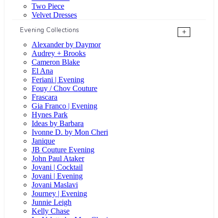
Two Piece
Velvet Dresses
Evening Collections
+
Alexander by Daymor
Audrey + Brooks
Cameron Blake
El Ana
Feriani | Evening
Fouy / Chov Couture
Frascara
Gia Franco | Evening
Hynes Park
Ideas by Barbara
Ivonne D. by Mon Cheri
Janique
JB Couture Evening
John Paul Ataker
Jovani | Cocktail
Jovani | Evening
Jovani Maslavi
Journey | Evening
Junnie Leigh
Kelly Chase