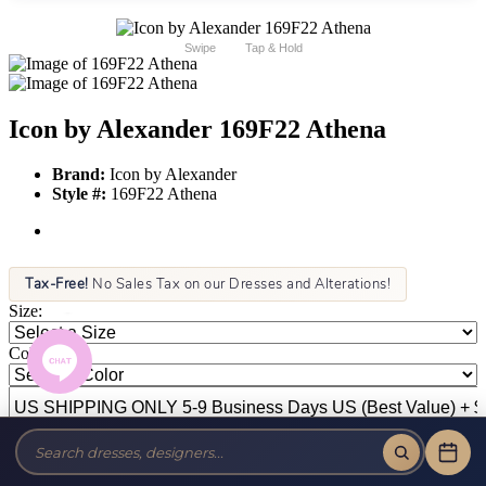
Swipe
Tap & Hold
Icon by Alexander 169F22 Athena
Brand:
Icon by Alexander
Style #:
169F22 Athena
Tax-Free!
No Sales Tax on our Dresses and Alterations!
Size:
Color: