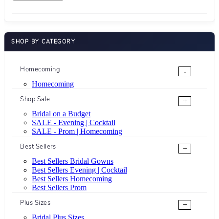
SHOP BY CATEGORY
Homecoming
-
Homecoming
Shop Sale
+
Bridal on a Budget
SALE - Evening | Cocktail
SALE - Prom | Homecoming
Best Sellers
+
Best Sellers Bridal Gowns
Best Sellers Evening | Cocktail
Best Sellers Homecoming
Best Sellers Prom
Plus Sizes
+
Bridal Plus Sizes