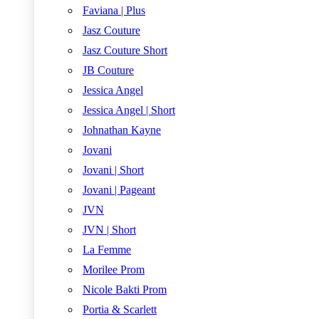
Faviana | Plus
Jasz Couture
Jasz Couture Short
JB Couture
Jessica Angel
Jessica Angel | Short
Johnathan Kayne
Jovani
Jovani | Short
Jovani | Pageant
JVN
JVN | Short
La Femme
Morilee Prom
Nicole Bakti Prom
Portia & Scarlett