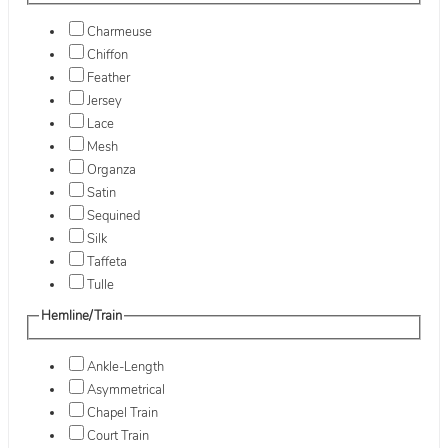
Charmeuse
Chiffon
Feather
Jersey
Lace
Mesh
Organza
Satin
Sequined
Silk
Taffeta
Tulle
Hemline/Train
Ankle-Length
Asymmetrical
Chapel Train
Court Train