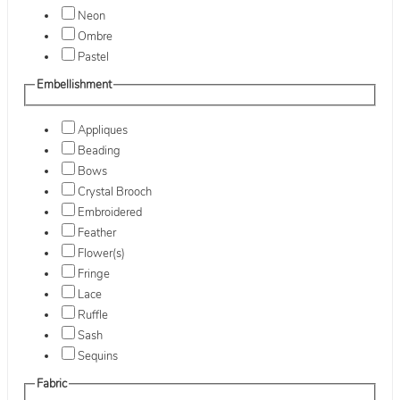
Neon
Ombre
Pastel
Embellishment
Appliques
Beading
Bows
Crystal Brooch
Embroidered
Feather
Flower(s)
Fringe
Lace
Ruffle
Sash
Sequins
Fabric