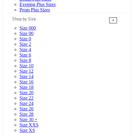
Evening Plus Sizes
Prom Plus Sizes
Shop by Size
+
Size 000
Size 00
Size 0
Size 2
Size 4
Size 6
Size 8
Size 10
Size 12
Size 14
Size 16
Size 18
Size 20
Size 22
Size 24
Size 26
Size 28
Size 30 +
Size XXS
Size XS