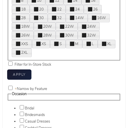
8
10
12
14
16
18
20
22
24
26
28
30
32
14W
16W
18W
20W
22W
24W
26W
28W
30W
32W
XXS
XS
S
M
L
XL
2XL
Filter for In-Store Stock
+
Narrow by Feature
Occasion
Bridal
Bridesmaids
Casual Dresses