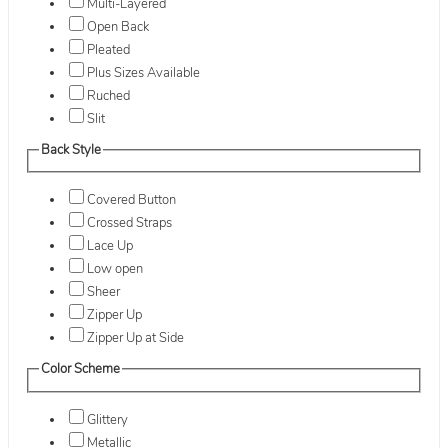
Multi-Layered
Open Back
Pleated
Plus Sizes Available
Ruched
Slit
Back Style
Covered Button
Crossed Straps
Lace Up
Low open
Sheer
Zipper Up
Zipper Up at Side
Color Scheme
Glittery
Metallic