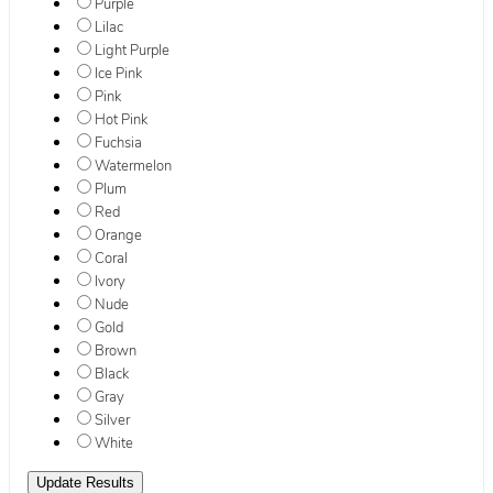
Purple
Lilac
Light Purple
Ice Pink
Pink
Hot Pink
Fuchsia
Watermelon
Plum
Red
Orange
Coral
Ivory
Nude
Gold
Brown
Black
Gray
Silver
White