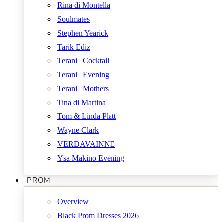
Rina di Montella
Soulmates
Stephen Yearick
Tarik Ediz
Terani | Cocktail
Terani | Evening
Terani | Mothers
Tina di Martina
Tom & Linda Platt
Wayne Clark
VERDAVAINNE
Ysa Makino Evening
PROM
Overview
Black Prom Dresses 2026