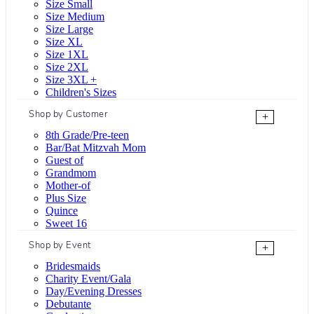
Size Small
Size Medium
Size Large
Size XL
Size 1XL
Size 2XL
Size 3XL +
Children's Sizes
Shop by Customer
+
8th Grade/Pre-teen
Bar/Bat Mitzvah Mom
Guest of
Grandmom
Mother-of
Plus Size
Quince
Sweet 16
Shop by Event
+
Bridesmaids
Charity Event/Gala
Day/Evening Dresses
Debutante