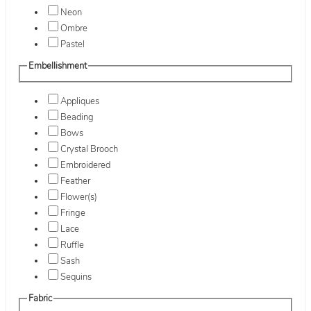
Neon
Ombre
Pastel
Embellishment
Appliques
Beading
Bows
Crystal Brooch
Embroidered
Feather
Flower(s)
Fringe
Lace
Ruffle
Sash
Sequins
Fabric