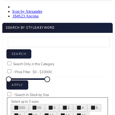
Icon by Alexander
184S23 Ancona
SEARCH BY STYLE/KEYWORD
Search Only in this Category
+
Price Filter:
+
Search In-Stock by Size
Select up to 3 sizes
000
00
0
2
4
6