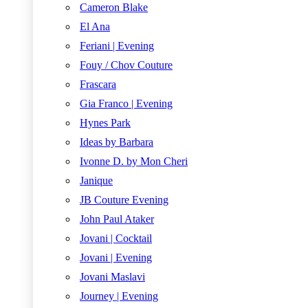
Cameron Blake
El Ana
Feriani | Evening
Fouy / Chov Couture
Frascara
Gia Franco | Evening
Hynes Park
Ideas by Barbara
Ivonne D. by Mon Cheri
Janique
JB Couture Evening
John Paul Ataker
Jovani | Cocktail
Jovani | Evening
Jovani Maslavi
Journey | Evening