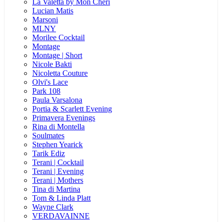
La Valetta by Mon Cheri
Lucian Matis
Marsoni
MLNY
Morilee Cocktail
Montage
Montage | Short
Nicole Bakti
Nicoletta Couture
Olvi's Lace
Park 108
Paula Varsalona
Portia & Scarlett Evening
Primavera Evenings
Rina di Montella
Soulmates
Stephen Yearick
Tarik Ediz
Terani | Cocktail
Terani | Evening
Terani | Mothers
Tina di Martina
Tom & Linda Platt
Wayne Clark
VERDAVAINNE