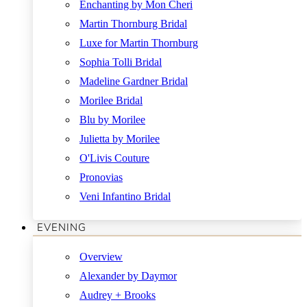
Enchanting by Mon Cheri
Martin Thornburg Bridal
Luxe for Martin Thornburg
Sophia Tolli Bridal
Madeline Gardner Bridal
Morilee Bridal
Blu by Morilee
Julietta by Morilee
O'Livis Couture
Pronovias
Veni Infantino Bridal
EVENING
Overview
Alexander by Daymor
Audrey + Brooks