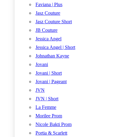
Faviana | Plus
Jasz Couture
Jasz Couture Short
JB Couture
Jessica Angel
Jessica Angel | Short
Johnathan Kayne
Jovani
Jovani | Short
Jovani | Pageant
JVN
JVN | Short
La Femme
Morilee Prom
Nicole Bakti Prom
Portia & Scarlett