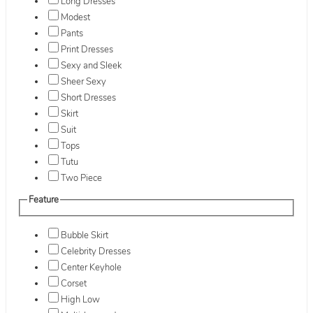
Long Dresses
Modest
Pants
Print Dresses
Sexy and Sleek
Sheer Sexy
Short Dresses
Skirt
Suit
Tops
Tutu
Two Piece
Feature
Bubble Skirt
Celebrity Dresses
Center Keyhole
Corset
High Low