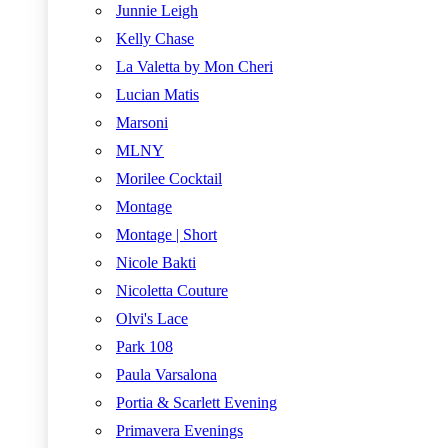
Junnie Leigh
Kelly Chase
La Valetta by Mon Cheri
Lucian Matis
Marsoni
MLNY
Morilee Cocktail
Montage
Montage | Short
Nicole Bakti
Nicoletta Couture
Olvi's Lace
Park 108
Paula Varsalona
Portia & Scarlett Evening
Primavera Evenings