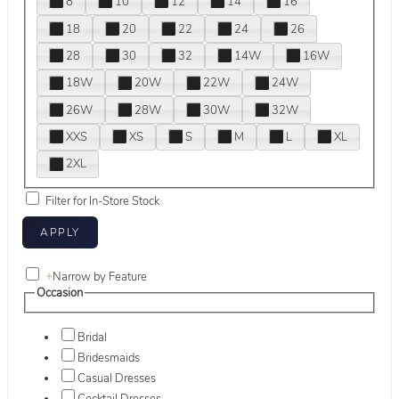
8
10
12
14
16
18
20
22
24
26
28
30
32
14W
16W
18W
20W
22W
24W
26W
28W
30W
32W
XXS
XS
S
M
L
XL
2XL
Filter for In-Store Stock
+
Narrow by Feature
Occasion
Bridal
Bridesmaids
Casual Dresses