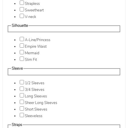
Strapless
Sweetheart
V-neck
Silhouette
A-Line/Princess
Empire Waist
Mermaid
Slim Fit
Sleeve
1/2 Sleeves
3/4 Sleeves
Long Sleeves
Sheer Long Sleeves
Short Sleeves
Sleeveless
Straps