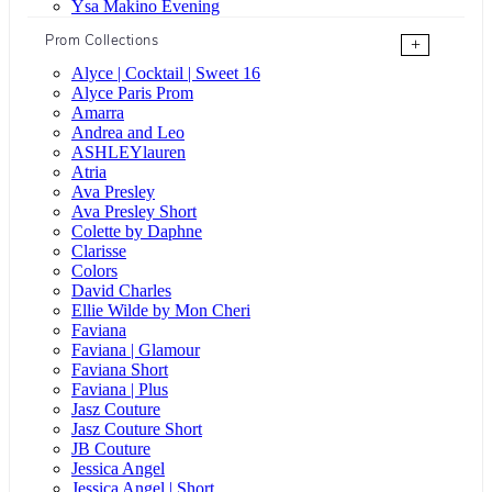
Ysa Makino Evening
Prom Collections
+
Alyce | Cocktail | Sweet 16
Alyce Paris Prom
Amarra
Andrea and Leo
ASHLEYlauren
Atria
Ava Presley
Ava Presley Short
Colette by Daphne
Clarisse
Colors
David Charles
Ellie Wilde by Mon Cheri
Faviana
Faviana | Glamour
Faviana Short
Faviana | Plus
Jasz Couture
Jasz Couture Short
JB Couture
Jessica Angel
Jessica Angel | Short