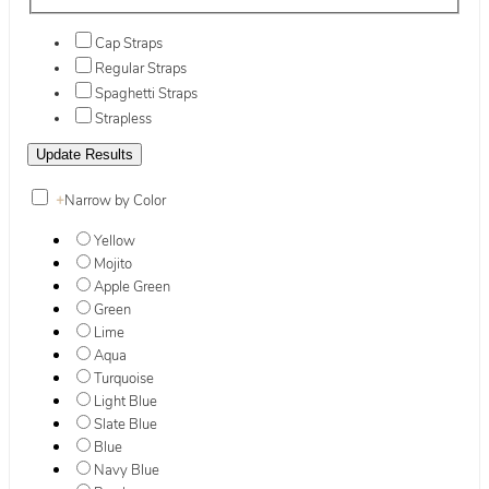
Cap Straps
Regular Straps
Spaghetti Straps
Strapless
+
Narrow by Color
Yellow
Mojito
Apple Green
Green
Lime
Aqua
Turquoise
Light Blue
Slate Blue
Blue
Navy Blue