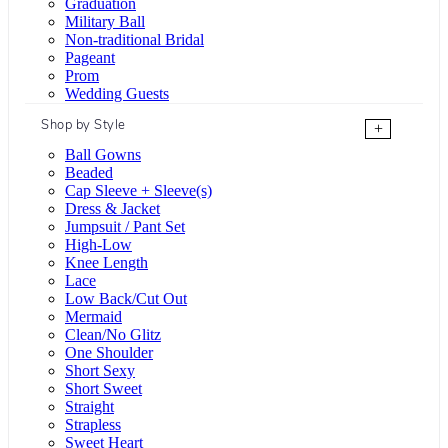
Graduation
Military Ball
Non-traditional Bridal
Pageant
Prom
Wedding Guests
Shop by Style
+
Ball Gowns
Beaded
Cap Sleeve + Sleeve(s)
Dress & Jacket
Jumpsuit / Pant Set
High-Low
Knee Length
Lace
Low Back/Cut Out
Mermaid
Clean/No Glitz
One Shoulder
Short Sexy
Short Sweet
Straight
Strapless
Sweet Heart