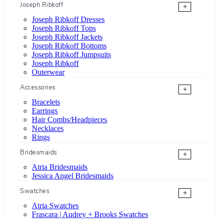
Joseph Ribkoff
+
Joseph Ribkoff Dresses
Joseph Ribkoff Tops
Joseph Ribkoff Jackets
Joseph Ribkoff Bottoms
Joseph Ribkoff Jumpsuits
Joseph Ribkoff
Outerwear
Accessories
+
Bracelets
Earrings
Hair Combs/Headpieces
Necklaces
Rings
Bridesmaids
+
Atria Bridesmaids
Jessica Angel Bridesmaids
Swatches
+
Atria Swatches
Frascara | Audrey + Brooks Swatches