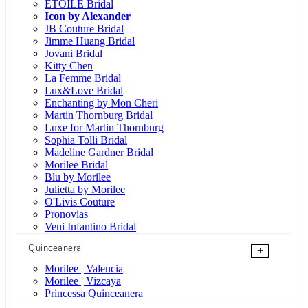
ÉTOILE Bridal
Icon by Alexander
JB Couture Bridal
Jimme Huang Bridal
Jovani Bridal
Kitty Chen
La Femme Bridal
Lux&Love Bridal
Enchanting by Mon Cheri
Martin Thornburg Bridal
Luxe for Martin Thornburg
Sophia Tolli Bridal
Madeline Gardner Bridal
Morilee Bridal
Blu by Morilee
Julietta by Morilee
O'Livis Couture
Pronovias
Veni Infantino Bridal
Quinceanera
+
Morilee | Valencia
Morilee | Vizcaya
Princessa Quinceanera