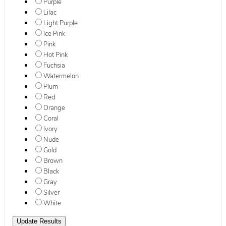
Purple
Lilac
Light Purple
Ice Pink
Pink
Hot Pink
Fuchsia
Watermelon
Plum
Red
Orange
Coral
Ivory
Nude
Gold
Brown
Black
Gray
Silver
White