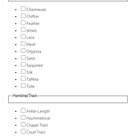
Charmeuse
Chiffon
Feather
Jersey
Lace
Mesh
Organza
Satin
Sequined
Silk
Taffeta
Tulle
Hemline/Train
Ankle-Length
Asymmetrical
Chapel Train
Court Train