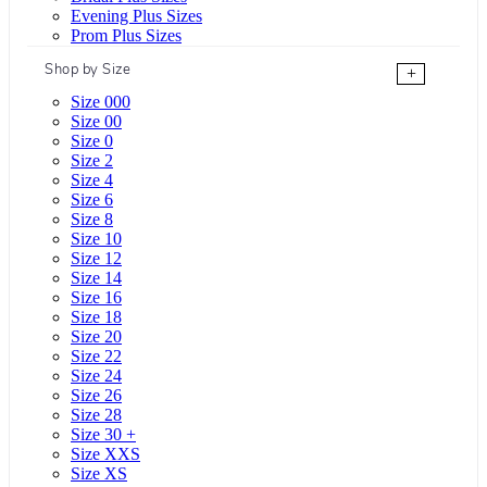
Evening Plus Sizes
Prom Plus Sizes
Shop by Size
+
Size 000
Size 00
Size 0
Size 2
Size 4
Size 6
Size 8
Size 10
Size 12
Size 14
Size 16
Size 18
Size 20
Size 22
Size 24
Size 26
Size 28
Size 30 +
Size XXS
Size XS