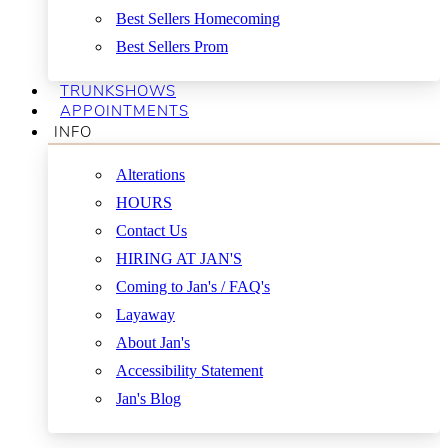
Best Sellers Homecoming
Best Sellers Prom
TRUNKSHOWS
APPOINTMENTS
INFO
Alterations
HOURS
Contact Us
HIRING AT JAN'S
Coming to Jan's / FAQ's
Layaway
About Jan's
Accessibility Statement
Jan's Blog