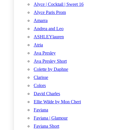
Alyce | Cocktail | Sweet 16
Alyce Paris Prom
Amarra
Andrea and Leo
ASHLEYlauren
Atria
Ava Presley
Ava Presley Short
Colette by Daphne
Clarisse
Colors
David Charles
Ellie Wilde by Mon Cheri
Faviana
Faviana | Glamour
Faviana Short