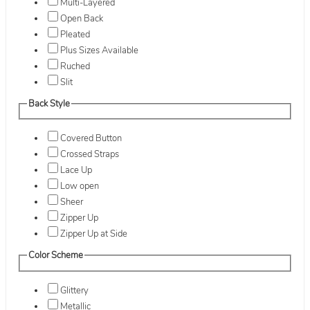
Multi-Layered
Open Back
Pleated
Plus Sizes Available
Ruched
Slit
Back Style
Covered Button
Crossed Straps
Lace Up
Low open
Sheer
Zipper Up
Zipper Up at Side
Color Scheme
Glittery
Metallic