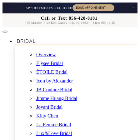
×
APPOINTMENTS REQUIRED
Call or Text 856-428-8181
406 Marlton Pike East Cherry Hill, NJ 08034 / Sizes 000 to 26
BRIDAL
Overview
Elysee Bridal
ÉTOILE Bridal
Icon by Alexander
JB Couture Bridal
Jimme Huang Bridal
Jovani Bridal
Kitty Chen
La Femme Bridal
Lux&Love Bridal