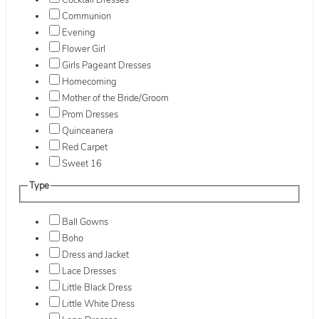
Cocktail Dresses
Communion
Evening
Flower Girl
Girls Pageant Dresses
Homecoming
Mother of the Bride/Groom
Prom Dresses
Quinceanera
Red Carpet
Sweet 16
Type
Ball Gowns
Boho
Dress and Jacket
Lace Dresses
Little Black Dress
Little White Dress