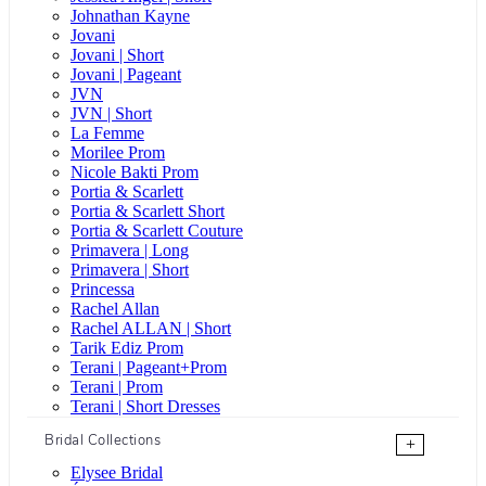
Johnathan Kayne
Jovani
Jovani | Short
Jovani | Pageant
JVN
JVN | Short
La Femme
Morilee Prom
Nicole Bakti Prom
Portia & Scarlett
Portia & Scarlett Short
Portia & Scarlett Couture
Primavera | Long
Primavera | Short
Princessa
Rachel Allan
Rachel ALLAN | Short
Tarik Ediz Prom
Terani | Pageant+Prom
Terani | Prom
Terani | Short Dresses
Bridal Collections
+
Elysee Bridal