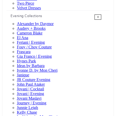
Two Piece
Velvet Dresses
Evening Collections
+
Alexander by Daymor
Audrey + Brooks
Cameron Blake
El Ana
Feriani | Evening
Fouy / Chov Couture
Frascara
Gia Franco | Evening
Hynes Park
Ideas by Barbara
Ivonne D. by Mon Cheri
Janique
JB Couture Evening
John Paul Ataker
Jovani | Cocktail
Jovani | Evening
Jovani Maslavi
Journey | Evening
Junnie Leigh
Kelly Chase