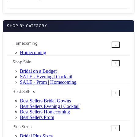
SHOP BY CATEGORY
Homecoming
-
Homecoming
Shop Sale
+
Bridal on a Budget
SALE - Evening | Cocktail
SALE - Prom | Homecoming
Best Sellers
+
Best Sellers Bridal Gowns
Best Sellers Evening | Cocktail
Best Sellers Homecoming
Best Sellers Prom
Plus Sizes
+
Bridal Plus Sizes