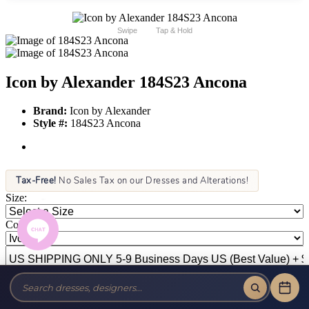
Swipe
Tap & Hold
Icon by Alexander 184S23 Ancona
Brand:
Icon by Alexander
Style #:
184S23 Ancona
Tax-Free!
No Sales Tax on our Dresses and Alterations!
Size:
Color: