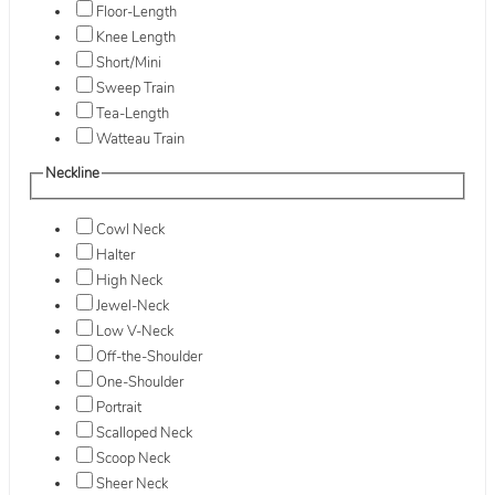
Floor-Length
Knee Length
Short/Mini
Sweep Train
Tea-Length
Watteau Train
Neckline
Cowl Neck
Halter
High Neck
Jewel-Neck
Low V-Neck
Off-the-Shoulder
One-Shoulder
Portrait
Scalloped Neck
Scoop Neck
Sheer Neck