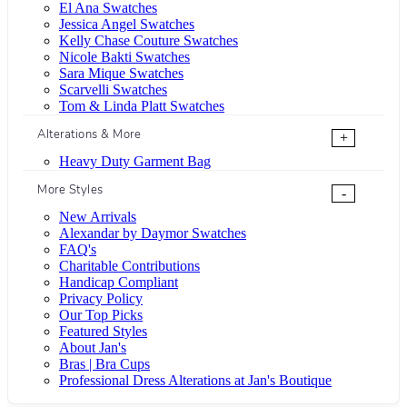
El Ana Swatches
Jessica Angel Swatches
Kelly Chase Couture Swatches
Nicole Bakti Swatches
Sara Mique Swatches
Scarvelli Swatches
Tom & Linda Platt Swatches
Alterations & More
+
Heavy Duty Garment Bag
More Styles
-
New Arrivals
Alexandar by Daymor Swatches
FAQ's
Charitable Contributions
Handicap Compliant
Privacy Policy
Our Top Picks
Featured Styles
About Jan's
Bras | Bra Cups
Professional Dress Alterations at Jan's Boutique