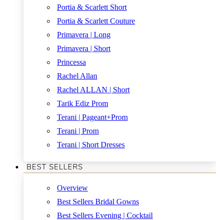
Portia & Scarlett Short
Portia & Scarlett Couture
Primavera | Long
Primavera | Short
Princessa
Rachel Allan
Rachel ALLAN | Short
Tarik Ediz Prom
Terani | Pageant+Prom
Terani | Prom
Terani | Short Dresses
BEST SELLERS
Overview
Best Sellers Bridal Gowns
Best Sellers Evening | Cocktail