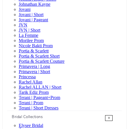
Johnathan Kayne
Jovani
Jovani | Short
Jovani | Pageant
JVN
JVN | Short
La Femme
Morilee Prom
Nicole Bakti Prom
Portia & Scarlett
Portia & Scarlett Short
Portia & Scarlett Couture
Primavera | Long
Primavera | Short
Princessa
Rachel Allan
Rachel ALLAN | Short
Tarik Ediz Prom
Terani | Pageant+Prom
Terani | Prom
Terani | Short Dresses
Bridal Collections
+
Elysee Bridal