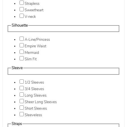
Strapless
Sweetheart
V-neck
Silhouette
A-Line/Princess
Empire Waist
Mermaid
Slim Fit
Sleeve
1/2 Sleeves
3/4 Sleeves
Long Sleeves
Sheer Long Sleeves
Short Sleeves
Sleeveless
Straps