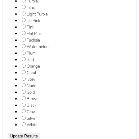
Purple
Lilac
Light Purple
Ice Pink
Pink
Hot Pink
Fuchsia
Watermelon
Plum
Red
Orange
Coral
Ivory
Nude
Gold
Brown
Black
Gray
Silver
White