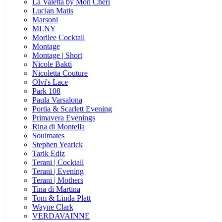
La Valetta by Mon Cheri
Lucian Matis
Marsoni
MLNY
Morilee Cocktail
Montage
Montage | Short
Nicole Bakti
Nicoletta Couture
Olvi's Lace
Park 108
Paula Varsalona
Portia & Scarlett Evening
Primavera Evenings
Rina di Montella
Soulmates
Stephen Yearick
Tarik Ediz
Terani | Cocktail
Terani | Evening
Terani | Mothers
Tina di Martina
Tom & Linda Platt
Wayne Clark
VERDAVAINNE