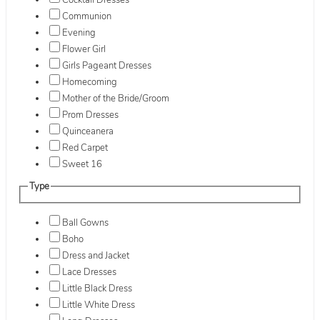
Cocktail Dresses
Communion
Evening
Flower Girl
Girls Pageant Dresses
Homecoming
Mother of the Bride/Groom
Prom Dresses
Quinceanera
Red Carpet
Sweet 16
Type
Ball Gowns
Boho
Dress and Jacket
Lace Dresses
Little Black Dress
Little White Dress