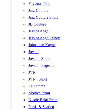
Faviana | Plus
Jasz Couture
Jasz Couture Short
JB Couture
Jessica Angel
Jessica Angel | Short
Johnathan Kayne
Jovani
Jovani | Short
Jovani | Pageant
JVN
JVN | Short
La Femme
Morilee Prom
Nicole Bakti Prom
Portia & Scarlett