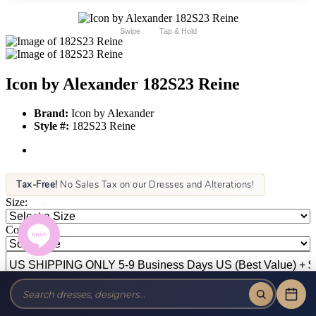
Swipe
Tap & Hold
Icon by Alexander 182S23 Reine
Brand:
Icon by Alexander
Style #:
182S23 Reine
Tax-Free!
No Sales Tax on our Dresses and Alterations!
Size:
Color: