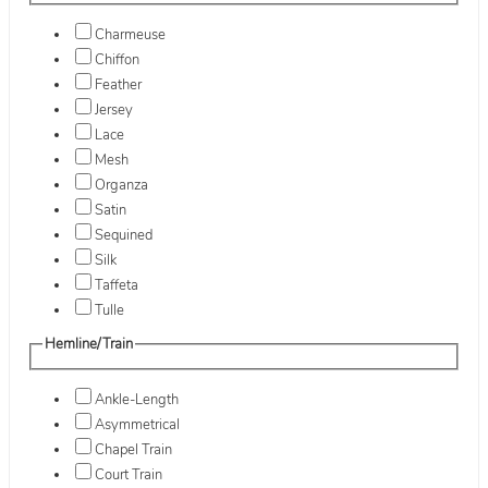
Charmeuse
Chiffon
Feather
Jersey
Lace
Mesh
Organza
Satin
Sequined
Silk
Taffeta
Tulle
Hemline/Train
Ankle-Length
Asymmetrical
Chapel Train
Court Train