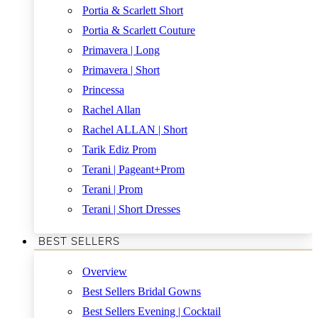
Portia & Scarlett Short
Portia & Scarlett Couture
Primavera | Long
Primavera | Short
Princessa
Rachel Allan
Rachel ALLAN | Short
Tarik Ediz Prom
Terani | Pageant+Prom
Terani | Prom
Terani | Short Dresses
BEST SELLERS
Overview
Best Sellers Bridal Gowns
Best Sellers Evening | Cocktail