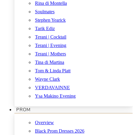
Rina di Montella
Soulmates
Stephen Yearick
Tarik Ediz
Terani | Cocktail
Terani | Evening
Terani | Mothers
Tina di Martina
Tom & Linda Platt
Wayne Clark
VERDAVAINNE
Ysa Makino Evening
PROM
Overview
Black Prom Dresses 2026