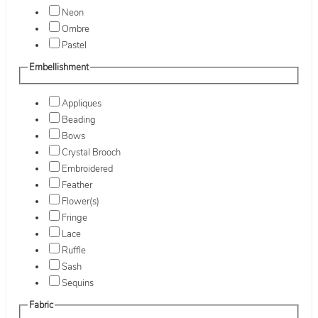
Neon
Ombre
Pastel
Embellishment
Appliques
Beading
Bows
Crystal Brooch
Embroidered
Feather
Flower(s)
Fringe
Lace
Ruffle
Sash
Sequins
Fabric