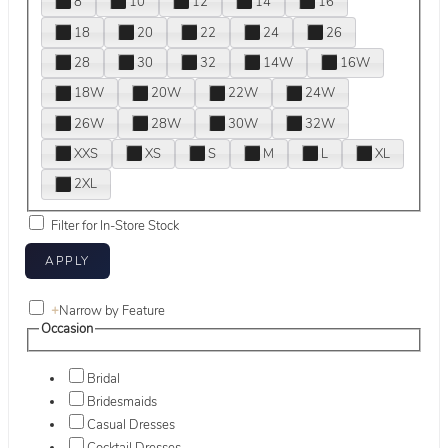
8
10
12
14
16
18
20
22
24
26
28
30
32
14W
16W
18W
20W
22W
24W
26W
28W
30W
32W
XXS
XS
S
M
L
XL
2XL
Filter for In-Store Stock
+
Narrow by Feature
Occasion
Bridal
Bridesmaids
Casual Dresses