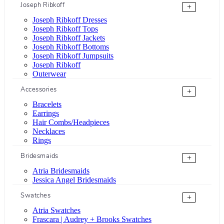
Joseph Ribkoff
+
Joseph Ribkoff Dresses
Joseph Ribkoff Tops
Joseph Ribkoff Jackets
Joseph Ribkoff Bottoms
Joseph Ribkoff Jumpsuits
Joseph Ribkoff
Outerwear
Accessories
+
Bracelets
Earrings
Hair Combs/Headpieces
Necklaces
Rings
Bridesmaids
+
Atria Bridesmaids
Jessica Angel Bridesmaids
Swatches
+
Atria Swatches
Frascara | Audrey + Brooks Swatches