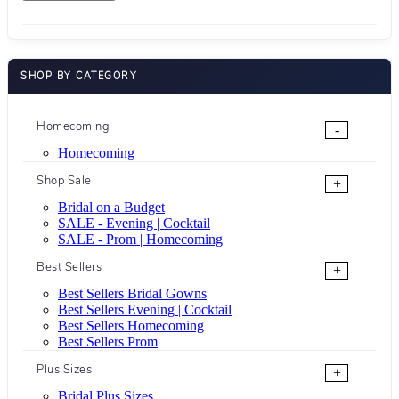
SHOP BY CATEGORY
Homecoming
-
Homecoming
Shop Sale
+
Bridal on a Budget
SALE - Evening | Cocktail
SALE - Prom | Homecoming
Best Sellers
+
Best Sellers Bridal Gowns
Best Sellers Evening | Cocktail
Best Sellers Homecoming
Best Sellers Prom
Plus Sizes
+
Bridal Plus Sizes