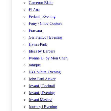
Cameron Blake
El Ana
Feriani | Evening
Fouy / Chov Couture
Frascara
Gia Franco | Evening
Hynes Park
Ideas by Barbara
Ivonne D. by Mon Cheri
Janique
JB Couture Evening
John Paul Ataker
Jovani | Cocktail
Jovani | Evening
Jovani Maslavi
Journey | Evening