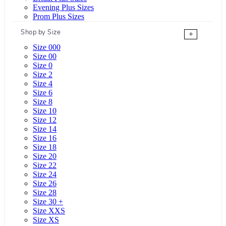
Evening Plus Sizes
Prom Plus Sizes
Shop by Size
+
Size 000
Size 00
Size 0
Size 2
Size 4
Size 6
Size 8
Size 10
Size 12
Size 14
Size 16
Size 18
Size 20
Size 22
Size 24
Size 26
Size 28
Size 30 +
Size XXS
Size XS