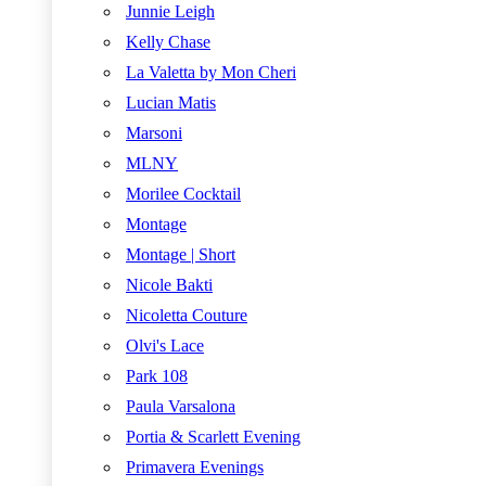
Junnie Leigh
Kelly Chase
La Valetta by Mon Cheri
Lucian Matis
Marsoni
MLNY
Morilee Cocktail
Montage
Montage | Short
Nicole Bakti
Nicoletta Couture
Olvi's Lace
Park 108
Paula Varsalona
Portia & Scarlett Evening
Primavera Evenings