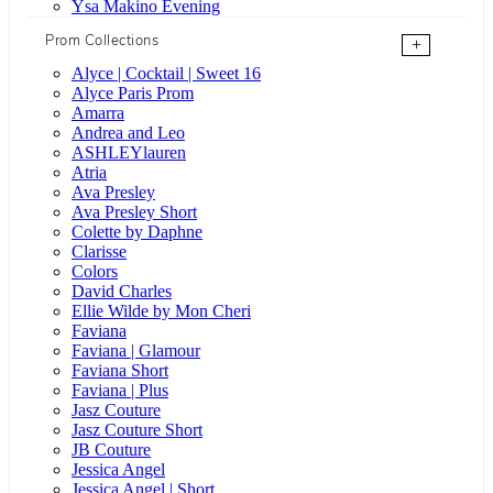
Ysa Makino Evening
Prom Collections
+
Alyce | Cocktail | Sweet 16
Alyce Paris Prom
Amarra
Andrea and Leo
ASHLEYlauren
Atria
Ava Presley
Ava Presley Short
Colette by Daphne
Clarisse
Colors
David Charles
Ellie Wilde by Mon Cheri
Faviana
Faviana | Glamour
Faviana Short
Faviana | Plus
Jasz Couture
Jasz Couture Short
JB Couture
Jessica Angel
Jessica Angel | Short