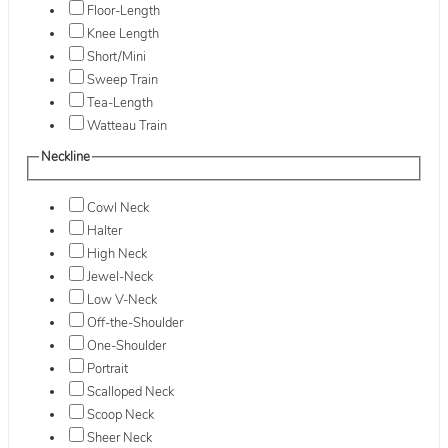
Floor-Length
Knee Length
Short/Mini
Sweep Train
Tea-Length
Watteau Train
Neckline
Cowl Neck
Halter
High Neck
Jewel-Neck
Low V-Neck
Off-the-Shoulder
One-Shoulder
Portrait
Scalloped Neck
Scoop Neck
Sheer Neck