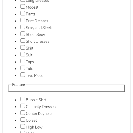
Long Dresses
Modest
Pants
Print Dresses
Sexy and Sleek
Sheer Sexy
Short Dresses
Skirt
Suit
Tops
Tutu
Two Piece
Feature
Bubble Skirt
Celebrity Dresses
Center Keyhole
Corset
High Low