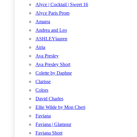
Alyce | Cocktail | Sweet 16
Alyce Paris Prom
Amarra
Andrea and Leo
ASHLEYlauren
Atria
Ava Presley
Ava Presley Short
Colette by Daphne
Clarisse
Colors
David Charles
Ellie Wilde by Mon Cheri
Faviana
Faviana | Glamour
Faviana Short