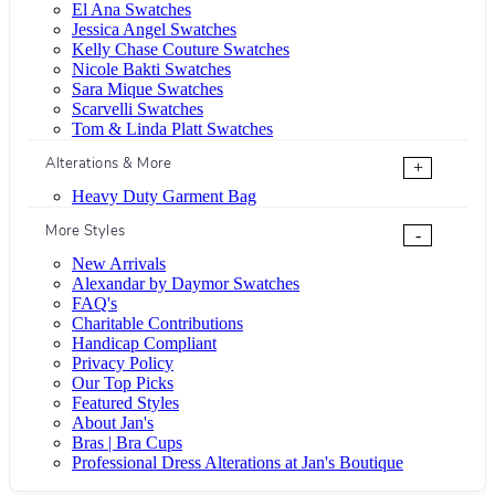
El Ana Swatches
Jessica Angel Swatches
Kelly Chase Couture Swatches
Nicole Bakti Swatches
Sara Mique Swatches
Scarvelli Swatches
Tom & Linda Platt Swatches
Alterations & More
+
Heavy Duty Garment Bag
More Styles
-
New Arrivals
Alexandar by Daymor Swatches
FAQ's
Charitable Contributions
Handicap Compliant
Privacy Policy
Our Top Picks
Featured Styles
About Jan's
Bras | Bra Cups
Professional Dress Alterations at Jan's Boutique