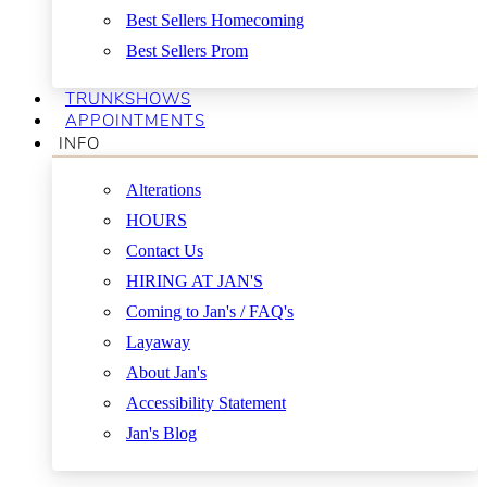
Best Sellers Homecoming
Best Sellers Prom
TRUNKSHOWS
APPOINTMENTS
INFO
Alterations
HOURS
Contact Us
HIRING AT JAN'S
Coming to Jan's / FAQ's
Layaway
About Jan's
Accessibility Statement
Jan's Blog