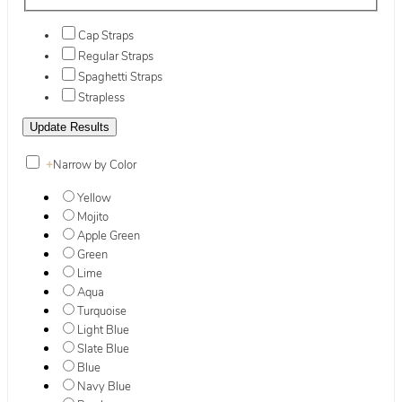
Cap Straps
Regular Straps
Spaghetti Straps
Strapless
+
Narrow by Color
Yellow
Mojito
Apple Green
Green
Lime
Aqua
Turquoise
Light Blue
Slate Blue
Blue
Navy Blue