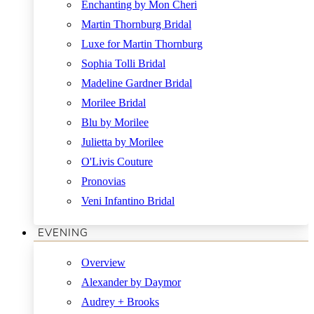
Enchanting by Mon Cheri
Martin Thornburg Bridal
Luxe for Martin Thornburg
Sophia Tolli Bridal
Madeline Gardner Bridal
Morilee Bridal
Blu by Morilee
Julietta by Morilee
O'Livis Couture
Pronovias
Veni Infantino Bridal
EVENING
Overview
Alexander by Daymor
Audrey + Brooks