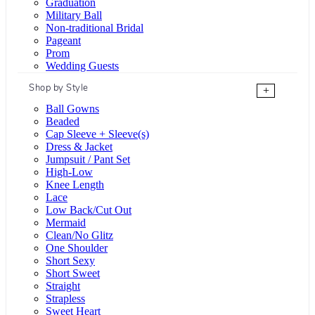
Graduation
Military Ball
Non-traditional Bridal
Pageant
Prom
Wedding Guests
Shop by Style
+
Ball Gowns
Beaded
Cap Sleeve + Sleeve(s)
Dress & Jacket
Jumpsuit / Pant Set
High-Low
Knee Length
Lace
Low Back/Cut Out
Mermaid
Clean/No Glitz
One Shoulder
Short Sexy
Short Sweet
Straight
Strapless
Sweet Heart