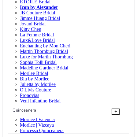
ÉTOILE Bridal
Icon by Alexander
JB Couture Bridal
Jimme Huang Bridal
Jovani Bridal
Kitty Chen
La Femme Bridal
Lux&Love Bridal
Enchanting by Mon Cheri
Martin Thornburg Bridal
Luxe for Martin Thornburg
Sophia Tolli Bridal
Madeline Gardner Bridal
Morilee Bridal
Blu by Morilee
Julietta by Morilee
O'Livis Couture
Pronovias
Veni Infantino Bridal
Quinceanera
+
Morilee | Valencia
Morilee | Vizcaya
Princessa Quinceanera