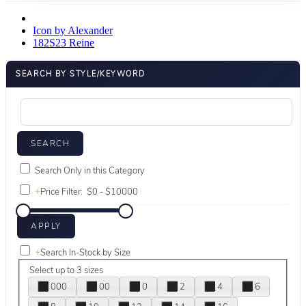
Icon by Alexander
182S23 Reine
SEARCH BY STYLE/KEYWORD
Search Only in this Category
+
Price Filter:
+
Search In-Stock by Size
Select up to 3 sizes
000
00
0
2
4
6