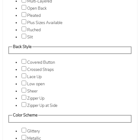
Multi-Layered
Open Back
Pleated
Plus Sizes Available
Ruched
Slit
Back Style
Covered Button
Crossed Straps
Lace Up
Low open
Sheer
Zipper Up
Zipper Up at Side
Color Scheme
Glittery
Metallic