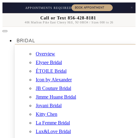
×
APPOINTMENTS REQUIRED
Call or Text 856-428-8181
406 Marlton Pike East Cherry Hill, NJ 08034 / Sizes 000 to 26
BRIDAL
Overview
Elysee Bridal
ÉTOILE Bridal
Icon by Alexander
JB Couture Bridal
Jimme Huang Bridal
Jovani Bridal
Kitty Chen
La Femme Bridal
Lux&Love Bridal