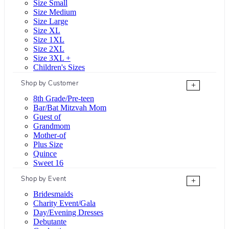
Size Small
Size Medium
Size Large
Size XL
Size 1XL
Size 2XL
Size 3XL +
Children's Sizes
Shop by Customer
+
8th Grade/Pre-teen
Bar/Bat Mitzvah Mom
Guest of
Grandmom
Mother-of
Plus Size
Quince
Sweet 16
Shop by Event
+
Bridesmaids
Charity Event/Gala
Day/Evening Dresses
Debutante