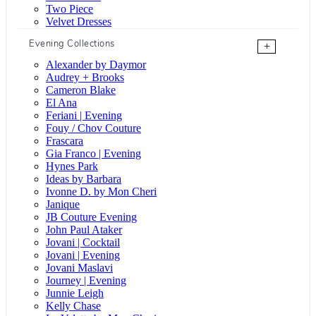
Two Piece
Velvet Dresses
Evening Collections
+
Alexander by Daymor
Audrey + Brooks
Cameron Blake
El Ana
Feriani | Evening
Fouy / Chov Couture
Frascara
Gia Franco | Evening
Hynes Park
Ideas by Barbara
Ivonne D. by Mon Cheri
Janique
JB Couture Evening
John Paul Ataker
Jovani | Cocktail
Jovani | Evening
Jovani Maslavi
Journey | Evening
Junnie Leigh
Kelly Chase