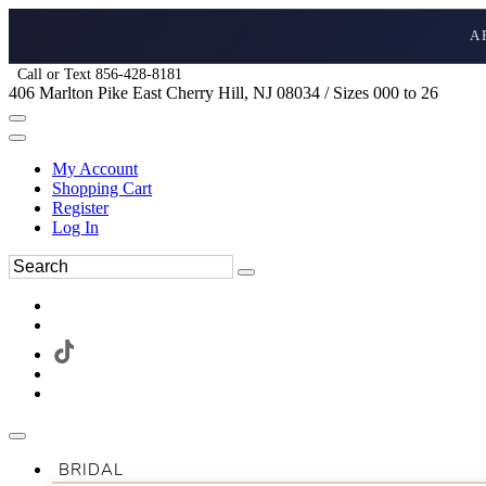
A
Call or Text 856-428-8181
406 Marlton Pike East Cherry Hill, NJ 08034 / Sizes 000 to 26
My Account
Shopping Cart
Register
Log In
BRIDAL