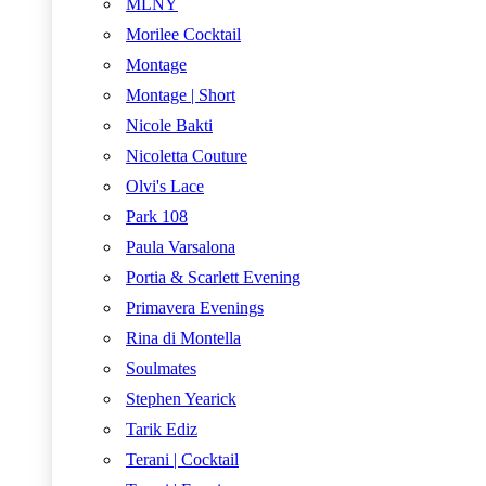
MLNY
Morilee Cocktail
Montage
Montage | Short
Nicole Bakti
Nicoletta Couture
Olvi's Lace
Park 108
Paula Varsalona
Portia & Scarlett Evening
Primavera Evenings
Rina di Montella
Soulmates
Stephen Yearick
Tarik Ediz
Terani | Cocktail