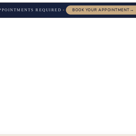
→
PPOINTMENTS REQUIRED
BOOK YOUR APPOINTMENT
✦