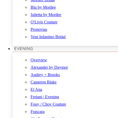
Blu by Morilee
Julietta by Morilee
O'Livis Couture
Pronovias
Veni Infantino Bridal
EVENING
Overview
Alexander by Daymor
Audrey + Brooks
Cameron Blake
El Ana
Feriani | Evening
Fouy / Chov Couture
Frascara