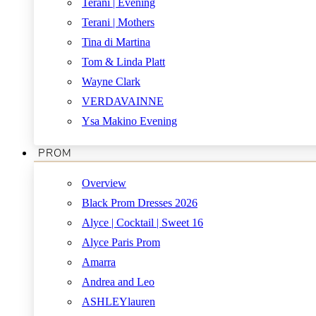
Terani | Evening
Terani | Mothers
Tina di Martina
Tom & Linda Platt
Wayne Clark
VERDAVAINNE
Ysa Makino Evening
PROM
Overview
Black Prom Dresses 2026
Alyce | Cocktail | Sweet 16
Alyce Paris Prom
Amarra
Andrea and Leo
ASHLEYlauren