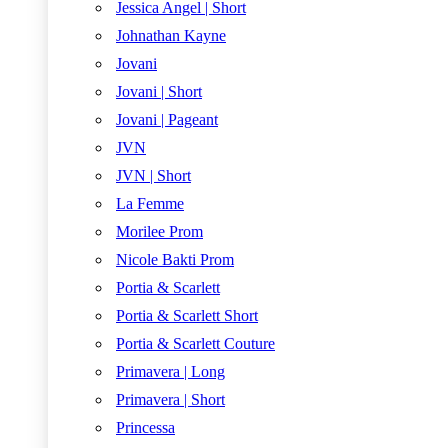
Jessica Angel | Short
Johnathan Kayne
Jovani
Jovani | Short
Jovani | Pageant
JVN
JVN | Short
La Femme
Morilee Prom
Nicole Bakti Prom
Portia & Scarlett
Portia & Scarlett Short
Portia & Scarlett Couture
Primavera | Long
Primavera | Short
Princessa