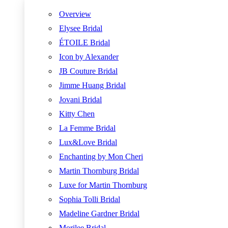
Overview
Elysee Bridal
ÉTOILE Bridal
Icon by Alexander
JB Couture Bridal
Jimme Huang Bridal
Jovani Bridal
Kitty Chen
La Femme Bridal
Lux&Love Bridal
Enchanting by Mon Cheri
Martin Thornburg Bridal
Luxe for Martin Thornburg
Sophia Tolli Bridal
Madeline Gardner Bridal
Morilee Bridal