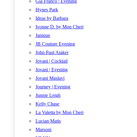
Gia Franco | Evening
Hynes Park
Ideas by Barbara
Ivonne D. by Mon Cheri
Janique
JB Couture Evening
John Paul Ataker
Jovani | Cocktail
Jovani | Evening
Jovani Maslavi
Journey | Evening
Junnie Leigh
Kelly Chase
La Valetta by Mon Cheri
Lucian Matis
Marsoni