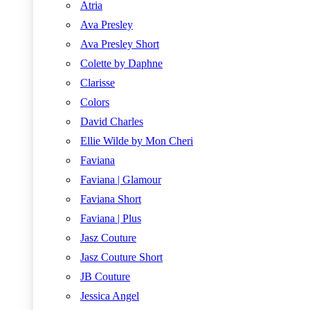
Atria
Ava Presley
Ava Presley Short
Colette by Daphne
Clarisse
Colors
David Charles
Ellie Wilde by Mon Cheri
Faviana
Faviana | Glamour
Faviana Short
Faviana | Plus
Jasz Couture
Jasz Couture Short
JB Couture
Jessica Angel