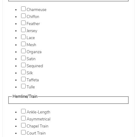
Charmeuse
Chiffon
Feather
Jersey
Lace
Mesh
Organza
Satin
Sequined
Silk
Taffeta
Tulle
Hemline/Train
Ankle-Length
Asymmetrical
Chapel Train
Court Train