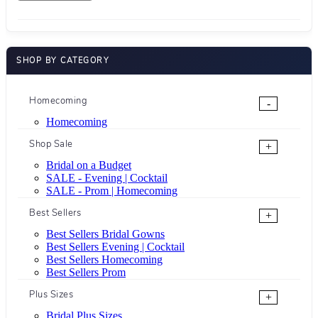
SHOP BY CATEGORY
Homecoming
-
Homecoming
Shop Sale
+
Bridal on a Budget
SALE - Evening | Cocktail
SALE - Prom | Homecoming
Best Sellers
+
Best Sellers Bridal Gowns
Best Sellers Evening | Cocktail
Best Sellers Homecoming
Best Sellers Prom
Plus Sizes
+
Bridal Plus Sizes