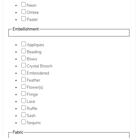
Neon
Ombre
Pastel
Embellishment
Appliques
Beading
Bows
Crystal Brooch
Embroidered
Feather
Flower(s)
Fringe
Lace
Ruffle
Sash
Sequins
Fabric