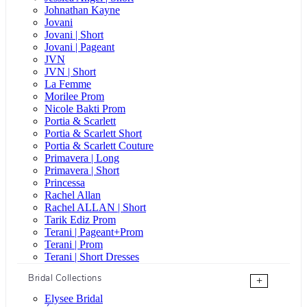
Johnathan Kayne
Jovani
Jovani | Short
Jovani | Pageant
JVN
JVN | Short
La Femme
Morilee Prom
Nicole Bakti Prom
Portia & Scarlett
Portia & Scarlett Short
Portia & Scarlett Couture
Primavera | Long
Primavera | Short
Princessa
Rachel Allan
Rachel ALLAN | Short
Tarik Ediz Prom
Terani | Pageant+Prom
Terani | Prom
Terani | Short Dresses
Bridal Collections
+
Elysee Bridal