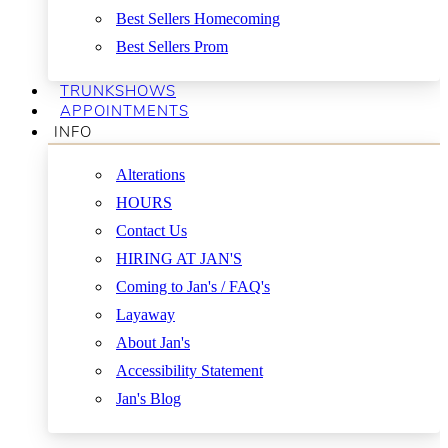
Best Sellers Homecoming
Best Sellers Prom
TRUNKSHOWS
APPOINTMENTS
INFO
Alterations
HOURS
Contact Us
HIRING AT JAN'S
Coming to Jan's / FAQ's
Layaway
About Jan's
Accessibility Statement
Jan's Blog