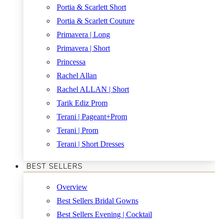
Portia & Scarlett Short
Portia & Scarlett Couture
Primavera | Long
Primavera | Short
Princessa
Rachel Allan
Rachel ALLAN | Short
Tarik Ediz Prom
Terani | Pageant+Prom
Terani | Prom
Terani | Short Dresses
BEST SELLERS
Overview
Best Sellers Bridal Gowns
Best Sellers Evening | Cocktail