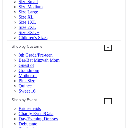
Size Small
Size Medium
Size Large
Size XL
Size 1XL
Size 2XL
Size 3XL +
Children's Sizes
Shop by Customer
+
8th Grade/Pre-teen
Bar/Bat Mitzvah Mom
Guest of
Grandmom
Mother-of
Plus Size
Quince
Sweet 16
Shop by Event
+
Bridesmaids
Charity Event/Gala
Day/Evening Dresses
Debutante