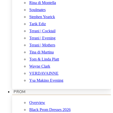
Rina di Montella
Soulmates
Stephen Yearick
Tarik Ediz
Terani | Cocktail
Terani | Evening
Terani | Mothers
Tina di Martina
Tom & Linda Platt
Wayne Clark
VERDAVAINNE
Ysa Makino Evening
PROM
Overview
Black Prom Dresses 2026