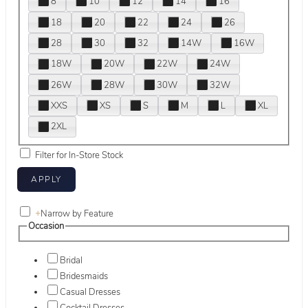
8
10
12
14
16
18
20
22
24
26
28
30
32
14W
16W
18W
20W
22W
24W
26W
28W
30W
32W
XXS
XS
S
M
L
XL
2XL
Filter for In-Store Stock
+
Narrow by Feature
Occasion
Bridal
Bridesmaids
Casual Dresses