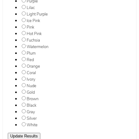
Purple
Lilac
Light Purple
Ice Pink
Pink
Hot Pink
Fuchsia
Watermelon
Plum
Red
Orange
Coral
Ivory
Nude
Gold
Brown
Black
Gray
Silver
White