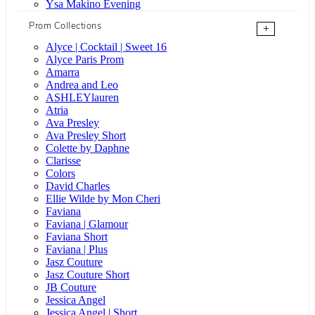
Ysa Makino Evening
Prom Collections
+
Alyce | Cocktail | Sweet 16
Alyce Paris Prom
Amarra
Andrea and Leo
ASHLEYlauren
Atria
Ava Presley
Ava Presley Short
Colette by Daphne
Clarisse
Colors
David Charles
Ellie Wilde by Mon Cheri
Faviana
Faviana | Glamour
Faviana Short
Faviana | Plus
Jasz Couture
Jasz Couture Short
JB Couture
Jessica Angel
Jessica Angel | Short