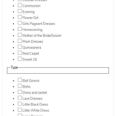
Cocktail Dresses
Communion
Evening
Flower Girl
Girls Pageant Dresses
Homecoming
Mother of the Bride/Groom
Prom Dresses
Quinceanera
Red Carpet
Sweet 16
Type
Ball Gowns
Boho
Dress and Jacket
Lace Dresses
Little Black Dress
Little White Dress