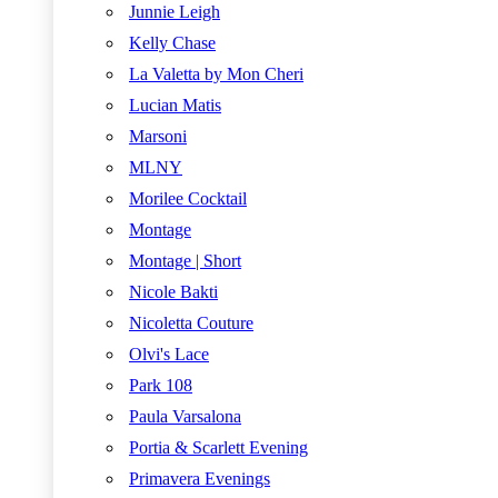
Junnie Leigh
Kelly Chase
La Valetta by Mon Cheri
Lucian Matis
Marsoni
MLNY
Morilee Cocktail
Montage
Montage | Short
Nicole Bakti
Nicoletta Couture
Olvi's Lace
Park 108
Paula Varsalona
Portia & Scarlett Evening
Primavera Evenings