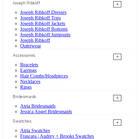
Joseph Ribkoff
+
Joseph Ribkoff Dresses
Joseph Ribkoff Tops
Joseph Ribkoff Jackets
Joseph Ribkoff Bottoms
Joseph Ribkoff Jumpsuits
Joseph Ribkoff
Outerwear
Accessories
+
Bracelets
Earrings
Hair Combs/Headpieces
Necklaces
Rings
Bridesmaids
+
Atria Bridesmaids
Jessica Angel Bridesmaids
Swatches
+
Atria Swatches
Frascara | Audrey + Brooks Swatches