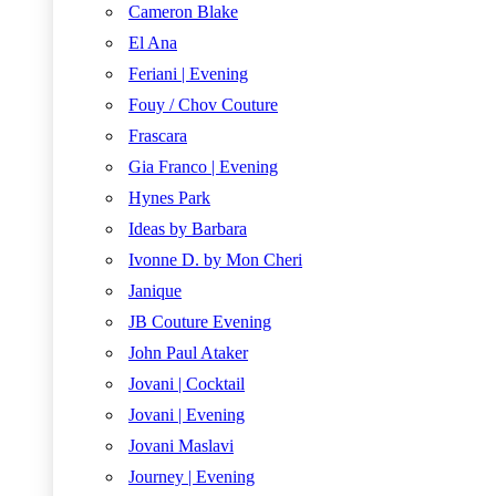
Cameron Blake
El Ana
Feriani | Evening
Fouy / Chov Couture
Frascara
Gia Franco | Evening
Hynes Park
Ideas by Barbara
Ivonne D. by Mon Cheri
Janique
JB Couture Evening
John Paul Ataker
Jovani | Cocktail
Jovani | Evening
Jovani Maslavi
Journey | Evening