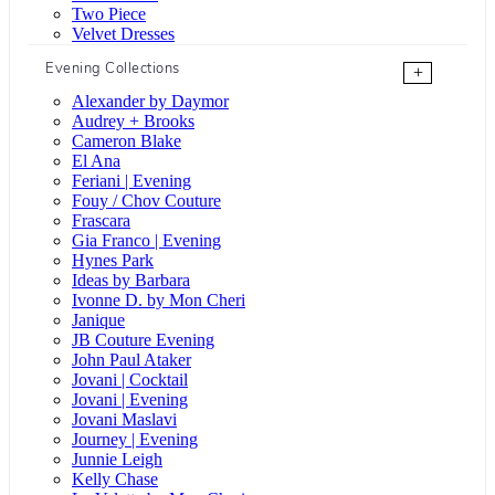
Two Piece
Velvet Dresses
Evening Collections
+
Alexander by Daymor
Audrey + Brooks
Cameron Blake
El Ana
Feriani | Evening
Fouy / Chov Couture
Frascara
Gia Franco | Evening
Hynes Park
Ideas by Barbara
Ivonne D. by Mon Cheri
Janique
JB Couture Evening
John Paul Ataker
Jovani | Cocktail
Jovani | Evening
Jovani Maslavi
Journey | Evening
Junnie Leigh
Kelly Chase