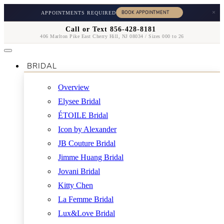
×
APPOINTMENTS REQUIRED
Call or Text 856-428-8181
406 Marlton Pike East Cherry Hill, NJ 08034 / Sizes 000 to 26
BRIDAL
Overview
Elysee Bridal
ÉTOILE Bridal
Icon by Alexander
JB Couture Bridal
Jimme Huang Bridal
Jovani Bridal
Kitty Chen
La Femme Bridal
Lux&Love Bridal