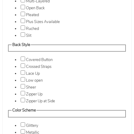
Multi-Layered
Open Back
Pleated
Plus Sizes Available
Ruched
Slit
Back Style
Covered Button
Crossed Straps
Lace Up
Low open
Sheer
Zipper Up
Zipper Up at Side
Color Scheme
Glittery
Metallic