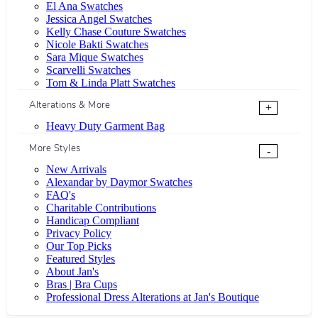
El Ana Swatches
Jessica Angel Swatches
Kelly Chase Couture Swatches
Nicole Bakti Swatches
Sara Mique Swatches
Scarvelli Swatches
Tom & Linda Platt Swatches
Alterations & More
+
Heavy Duty Garment Bag
More Styles
-
New Arrivals
Alexandar by Daymor Swatches
FAQ's
Charitable Contributions
Handicap Compliant
Privacy Policy
Our Top Picks
Featured Styles
About Jan's
Bras | Bra Cups
Professional Dress Alterations at Jan's Boutique