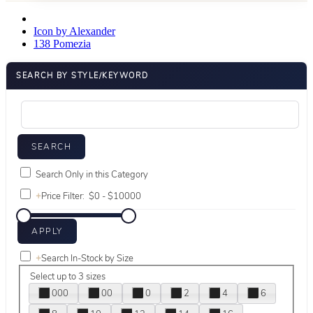
Icon by Alexander
138 Pomezia
SEARCH BY STYLE/KEYWORD
Search Only in this Category
+
Price Filter:
+
Search In-Stock by Size
Select up to 3 sizes
000
00
0
2
4
6