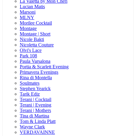
La Valetta by Mon Cheri
Lucian Matis
Marsoni
MLNY
Morilee Cocktail
Montage
Montage | Short
Nicole Bakti
Nicoletta Couture
Olvi's Lace
Park 108
Paula Varsalona
Portia & Scarlett Evening
Primavera Evenings
Rina di Montella
Soulmates
Stephen Yearick
Tarik Ediz
Terani | Cocktail
Terani | Evening
Terani | Mothers
Tina di Martina
Tom & Linda Platt
Wayne Clark
VERDAVAINNE