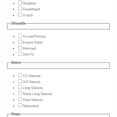
Strapless
Sweetheart
V-neck
Silhouette
A-Line/Princess
Empire Waist
Mermaid
Slim Fit
Sleeve
1/2 Sleeves
3/4 Sleeves
Long Sleeves
Sheer Long Sleeves
Short Sleeves
Sleeveless
Straps