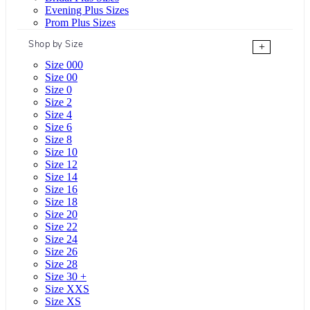
Evening Plus Sizes
Prom Plus Sizes
Shop by Size
+
Size 000
Size 00
Size 0
Size 2
Size 4
Size 6
Size 8
Size 10
Size 12
Size 14
Size 16
Size 18
Size 20
Size 22
Size 24
Size 26
Size 28
Size 30 +
Size XXS
Size XS