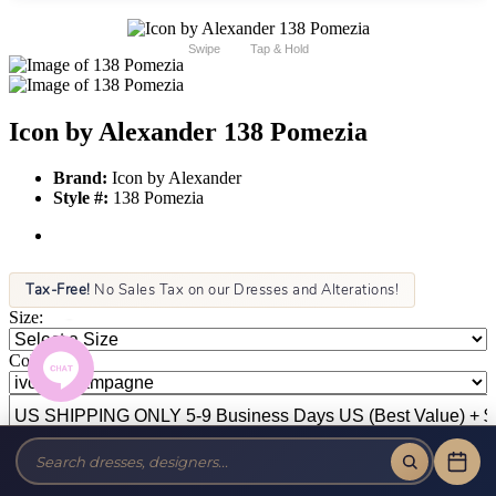
Swipe
Tap & Hold
Icon by Alexander 138 Pomezia
Brand:
Icon by Alexander
Style #:
138 Pomezia
Tax-Free!
No Sales Tax on our Dresses and Alterations!
Size:
Color: