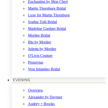
Enchanting by Mon Cheri
Martin Thornburg Bridal
Luxe for Martin Thornburg
Sophia Tolli Bridal
Madeline Gardner Bridal
Morilee Bridal
Blu by Morilee
Julietta by Morilee
O'Livis Couture
Pronovias
Veni Infantino Bridal
EVENING
Overview
Alexander by Daymor
Audrey + Brooks