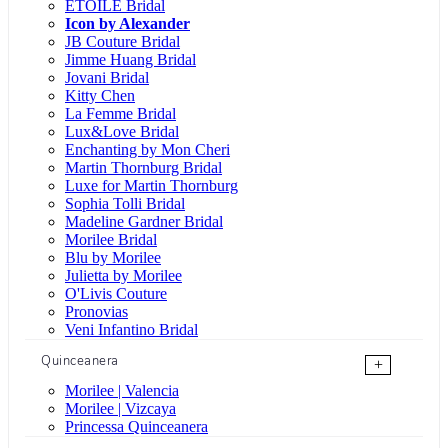
ÉTOILE Bridal
Icon by Alexander
JB Couture Bridal
Jimme Huang Bridal
Jovani Bridal
Kitty Chen
La Femme Bridal
Lux&Love Bridal
Enchanting by Mon Cheri
Martin Thornburg Bridal
Luxe for Martin Thornburg
Sophia Tolli Bridal
Madeline Gardner Bridal
Morilee Bridal
Blu by Morilee
Julietta by Morilee
O'Livis Couture
Pronovias
Veni Infantino Bridal
Quinceanera
+
Morilee | Valencia
Morilee | Vizcaya
Princessa Quinceanera