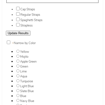
Cap Straps
Regular Straps
Spaghetti Straps
Strapless
+
Narrow by Color
Yellow
Mojito
Apple Green
Green
Lime
Aqua
Turquoise
Light Blue
Slate Blue
Blue
Navy Blue