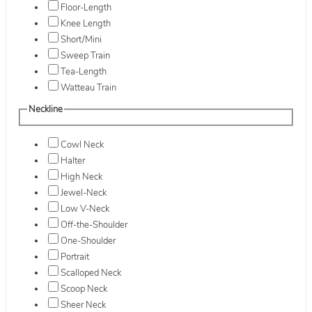
Floor-Length
Knee Length
Short/Mini
Sweep Train
Tea-Length
Watteau Train
Neckline
Cowl Neck
Halter
High Neck
Jewel-Neck
Low V-Neck
Off-the-Shoulder
One-Shoulder
Portrait
Scalloped Neck
Scoop Neck
Sheer Neck