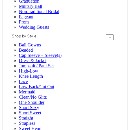
Graduation
Military Ball
Non-traditional Bridal
Pageant
Prom
Wedding Guests
Shop by Style
+
Ball Gowns
Beaded
Cap Sleeve + Sleeve(s)
Dress & Jacket
Jumpsuit / Pant Set
High-Low
Knee Length
Lace
Low Back/Cut Out
Mermaid
Clean/No Glitz
One Shoulder
Short Sexy
Short Sweet
Straight
Strapless
Sweet Heart