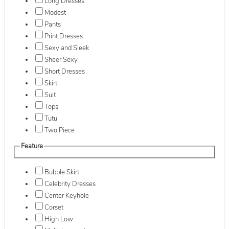
Long Dresses
Modest
Pants
Print Dresses
Sexy and Sleek
Sheer Sexy
Short Dresses
Skirt
Suit
Tops
Tutu
Two Piece
Feature
Bubble Skirt
Celebrity Dresses
Center Keyhole
Corset
High Low