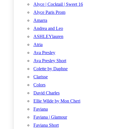
Alyce | Cocktail | Sweet 16
Alyce Paris Prom
Amarra
Andrea and Leo
ASHLEYlauren
Atria
Ava Presley
Ava Presley Short
Colette by Daphne
Clarisse
Colors
David Charles
Ellie Wilde by Mon Cheri
Faviana
Faviana | Glamour
Faviana Short