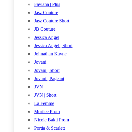
Faviana | Plus
Jasz Couture
Jasz Couture Short
JB Couture
Jessica Angel
Jessica Angel | Short
Johnathan Kayne
Jovani
Jovani | Short
Jovani | Pageant
JVN
JVN | Short
La Femme
Morilee Prom
Nicole Bakti Prom
Portia & Scarlett