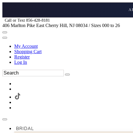
A
Call or Text 856-428-8181
406 Marlton Pike East Cherry Hill, NJ 08034 / Sizes 000 to 26
My Account
Shopping Cart
Register
Log In
BRIDAL