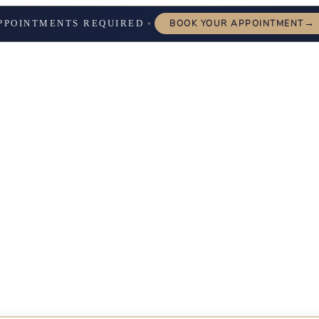
→
PPOINTMENTS REQUIRED
BOOK YOUR APPOINTMENT
✦