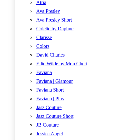
Atria
Ava Presley
Ava Presley Short
Colette by Daphne
Clarisse
Colors
David Charles
Ellie Wilde by Mon Cheri
Faviana
Faviana | Glamour
Faviana Short
Faviana | Plus
Jasz Couture
Jasz Couture Short
JB Couture
Jessica Angel