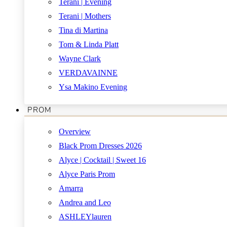
Terani | Evening
Terani | Mothers
Tina di Martina
Tom & Linda Platt
Wayne Clark
VERDAVAINNE
Ysa Makino Evening
PROM
Overview
Black Prom Dresses 2026
Alyce | Cocktail | Sweet 16
Alyce Paris Prom
Amarra
Andrea and Leo
ASHLEYlauren