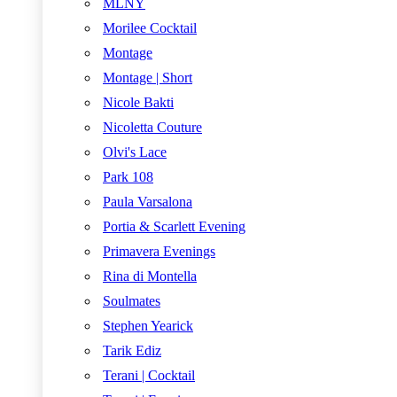
MLNY
Morilee Cocktail
Montage
Montage | Short
Nicole Bakti
Nicoletta Couture
Olvi's Lace
Park 108
Paula Varsalona
Portia & Scarlett Evening
Primavera Evenings
Rina di Montella
Soulmates
Stephen Yearick
Tarik Ediz
Terani | Cocktail