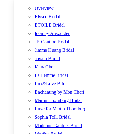
Overview
Elysee Bridal
ÉTOILE Bridal
Icon by Alexander
JB Couture Bridal
Jimme Huang Bridal
Jovani Bridal
Kitty Chen
La Femme Bridal
Lux&Love Bridal
Enchanting by Mon Cheri
Martin Thornburg Bridal
Luxe for Martin Thornburg
Sophia Tolli Bridal
Madeline Gardner Bridal
Morilee Bridal