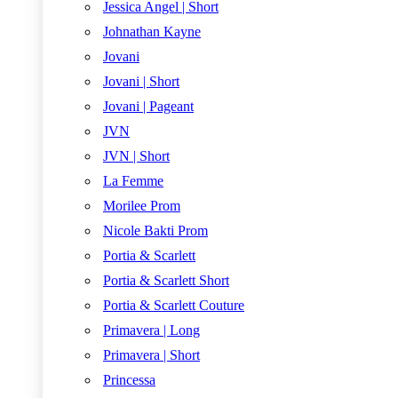
Jessica Angel | Short
Johnathan Kayne
Jovani
Jovani | Short
Jovani | Pageant
JVN
JVN | Short
La Femme
Morilee Prom
Nicole Bakti Prom
Portia & Scarlett
Portia & Scarlett Short
Portia & Scarlett Couture
Primavera | Long
Primavera | Short
Princessa