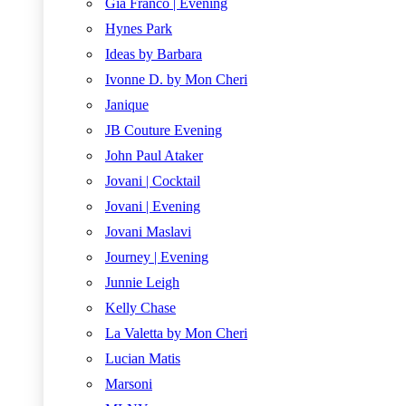
Gia Franco | Evening
Hynes Park
Ideas by Barbara
Ivonne D. by Mon Cheri
Janique
JB Couture Evening
John Paul Ataker
Jovani | Cocktail
Jovani | Evening
Jovani Maslavi
Journey | Evening
Junnie Leigh
Kelly Chase
La Valetta by Mon Cheri
Lucian Matis
Marsoni