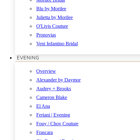
Blu by Morilee
Julietta by Morilee
O'Livis Couture
Pronovias
Veni Infantino Bridal
EVENING
Overview
Alexander by Daymor
Audrey + Brooks
Cameron Blake
El Ana
Feriani | Evening
Fouy / Chov Couture
Frascara