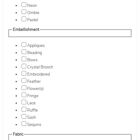
Neon
Ombre
Pastel
Embellishment
Appliques
Beading
Bows
Crystal Brooch
Embroidered
Feather
Flower(s)
Fringe
Lace
Ruffle
Sash
Sequins
Fabric