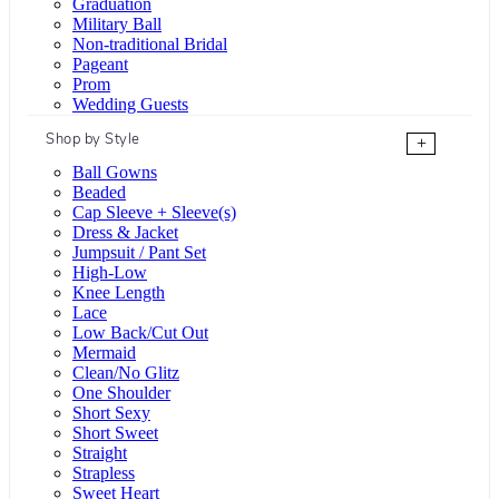
Graduation
Military Ball
Non-traditional Bridal
Pageant
Prom
Wedding Guests
Shop by Style
+
Ball Gowns
Beaded
Cap Sleeve + Sleeve(s)
Dress & Jacket
Jumpsuit / Pant Set
High-Low
Knee Length
Lace
Low Back/Cut Out
Mermaid
Clean/No Glitz
One Shoulder
Short Sexy
Short Sweet
Straight
Strapless
Sweet Heart