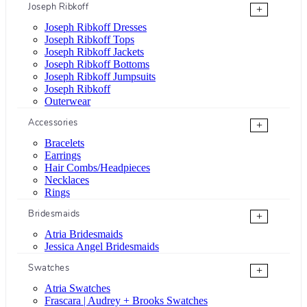
Joseph Ribkoff
+
Joseph Ribkoff Dresses
Joseph Ribkoff Tops
Joseph Ribkoff Jackets
Joseph Ribkoff Bottoms
Joseph Ribkoff Jumpsuits
Joseph Ribkoff
Outerwear
Accessories
+
Bracelets
Earrings
Hair Combs/Headpieces
Necklaces
Rings
Bridesmaids
+
Atria Bridesmaids
Jessica Angel Bridesmaids
Swatches
+
Atria Swatches
Frascara | Audrey + Brooks Swatches