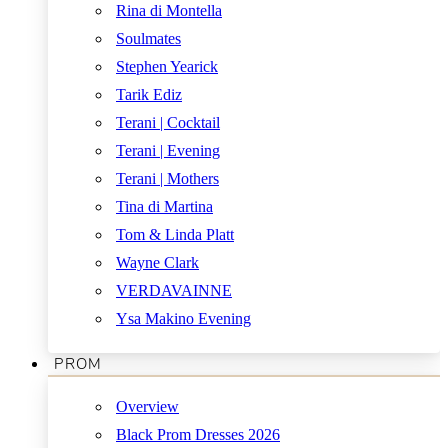
Rina di Montella
Soulmates
Stephen Yearick
Tarik Ediz
Terani | Cocktail
Terani | Evening
Terani | Mothers
Tina di Martina
Tom & Linda Platt
Wayne Clark
VERDAVAINNE
Ysa Makino Evening
PROM
Overview
Black Prom Dresses 2026