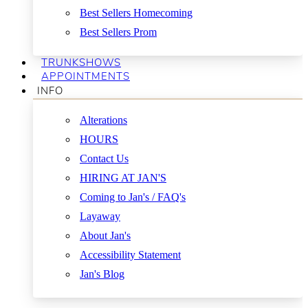
Best Sellers Homecoming
Best Sellers Prom
TRUNKSHOWS
APPOINTMENTS
INFO
Alterations
HOURS
Contact Us
HIRING AT JAN'S
Coming to Jan's / FAQ's
Layaway
About Jan's
Accessibility Statement
Jan's Blog