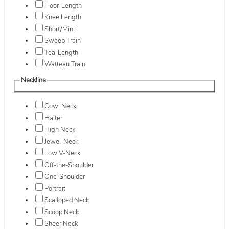
Floor-Length
Knee Length
Short/Mini
Sweep Train
Tea-Length
Watteau Train
Neckline
Cowl Neck
Halter
High Neck
Jewel-Neck
Low V-Neck
Off-the-Shoulder
One-Shoulder
Portrait
Scalloped Neck
Scoop Neck
Sheer Neck