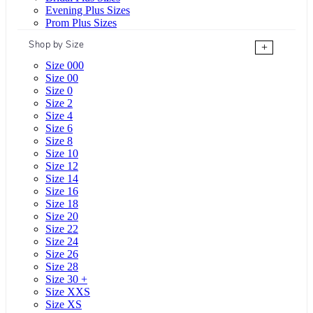
Evening Plus Sizes
Prom Plus Sizes
Shop by Size
+
Size 000
Size 00
Size 0
Size 2
Size 4
Size 6
Size 8
Size 10
Size 12
Size 14
Size 16
Size 18
Size 20
Size 22
Size 24
Size 26
Size 28
Size 30 +
Size XXS
Size XS