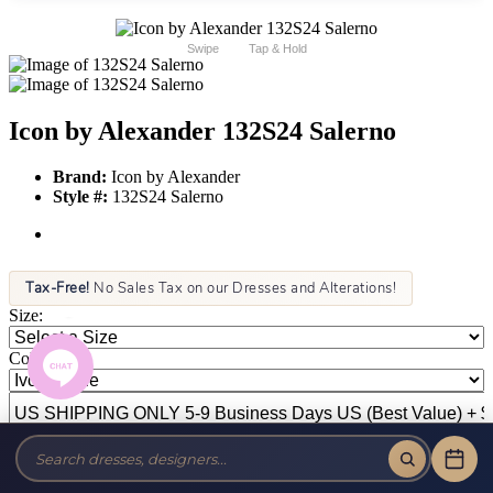
Swipe
Tap & Hold
Icon by Alexander 132S24 Salerno
Brand:
Icon by Alexander
Style #:
132S24 Salerno
Tax-Free!
No Sales Tax on our Dresses and Alterations!
Size:
Color: