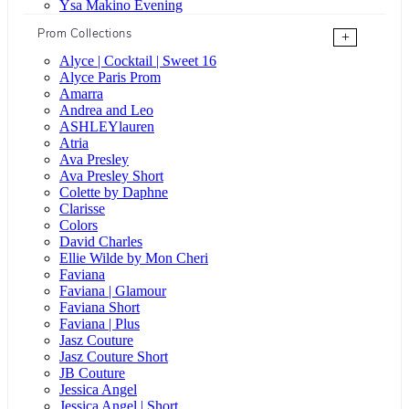
Ysa Makino Evening
Prom Collections
+
Alyce | Cocktail | Sweet 16
Alyce Paris Prom
Amarra
Andrea and Leo
ASHLEYlauren
Atria
Ava Presley
Ava Presley Short
Colette by Daphne
Clarisse
Colors
David Charles
Ellie Wilde by Mon Cheri
Faviana
Faviana | Glamour
Faviana Short
Faviana | Plus
Jasz Couture
Jasz Couture Short
JB Couture
Jessica Angel
Jessica Angel | Short