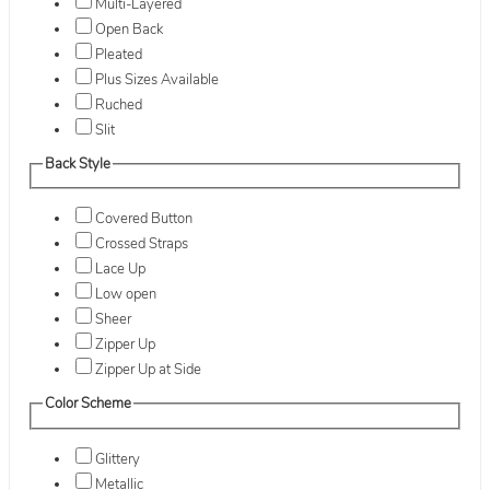
Multi-Layered
Open Back
Pleated
Plus Sizes Available
Ruched
Slit
Back Style
Covered Button
Crossed Straps
Lace Up
Low open
Sheer
Zipper Up
Zipper Up at Side
Color Scheme
Glittery
Metallic