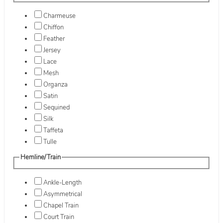
Charmeuse
Chiffon
Feather
Jersey
Lace
Mesh
Organza
Satin
Sequined
Silk
Taffeta
Tulle
Hemline/Train
Ankle-Length
Asymmetrical
Chapel Train
Court Train