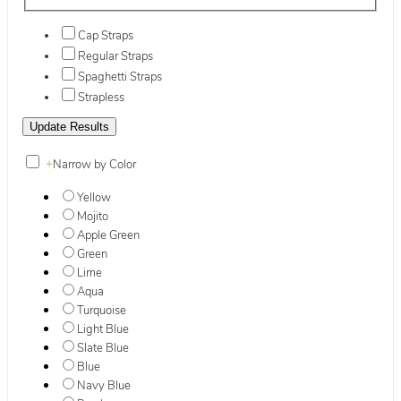
Cap Straps
Regular Straps
Spaghetti Straps
Strapless
+
Narrow by Color
Yellow
Mojito
Apple Green
Green
Lime
Aqua
Turquoise
Light Blue
Slate Blue
Blue
Navy Blue