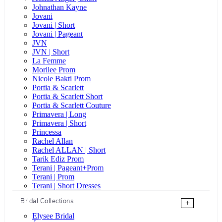
Johnathan Kayne
Jovani
Jovani | Short
Jovani | Pageant
JVN
JVN | Short
La Femme
Morilee Prom
Nicole Bakti Prom
Portia & Scarlett
Portia & Scarlett Short
Portia & Scarlett Couture
Primavera | Long
Primavera | Short
Princessa
Rachel Allan
Rachel ALLAN | Short
Tarik Ediz Prom
Terani | Pageant+Prom
Terani | Prom
Terani | Short Dresses
Bridal Collections
+
Elysee Bridal