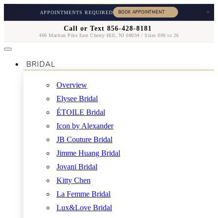
×
APPOINTMENTS REQUIRED
Call or Text 856-428-8181
406 Marlton Pike East Cherry Hill, NJ 08034 / Sizes 000 to 26
BRIDAL
Overview
Elysee Bridal
ÉTOILE Bridal
Icon by Alexander
JB Couture Bridal
Jimme Huang Bridal
Jovani Bridal
Kitty Chen
La Femme Bridal
Lux&Love Bridal