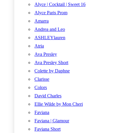
Alyce | Cocktail | Sweet 16
Alyce Paris Prom
Amarra
Andrea and Leo
ASHLEYlauren
Atria
Ava Presley
Ava Presley Short
Colette by Daphne
Clarisse
Colors
David Charles
Ellie Wilde by Mon Cheri
Faviana
Faviana | Glamour
Faviana Short