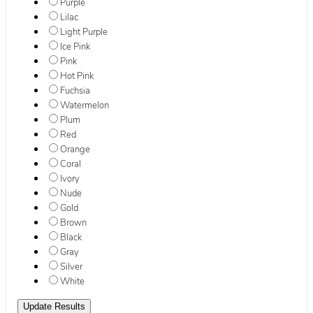
Purple
Lilac
Light Purple
Ice Pink
Pink
Hot Pink
Fuchsia
Watermelon
Plum
Red
Orange
Coral
Ivory
Nude
Gold
Brown
Black
Gray
Silver
White