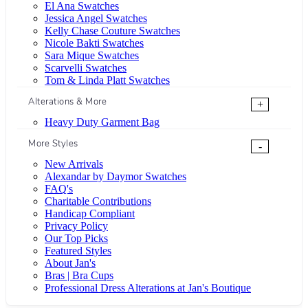
El Ana Swatches
Jessica Angel Swatches
Kelly Chase Couture Swatches
Nicole Bakti Swatches
Sara Mique Swatches
Scarvelli Swatches
Tom & Linda Platt Swatches
Alterations & More
+
Heavy Duty Garment Bag
More Styles
-
New Arrivals
Alexandar by Daymor Swatches
FAQ's
Charitable Contributions
Handicap Compliant
Privacy Policy
Our Top Picks
Featured Styles
About Jan's
Bras | Bra Cups
Professional Dress Alterations at Jan's Boutique