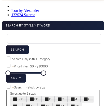
Icon by Alexander
132S24 Salerno
SEARCH BY STYLE/KEYWORD
Search Only in this Category
+
Price Filter:
+
Search In-Stock by Size
Select up to 3 sizes
000
00
0
2
4
6