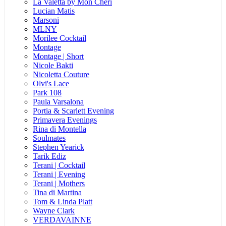
La Valetta by Mon Cheri
Lucian Matis
Marsoni
MLNY
Morilee Cocktail
Montage
Montage | Short
Nicole Bakti
Nicoletta Couture
Olvi's Lace
Park 108
Paula Varsalona
Portia & Scarlett Evening
Primavera Evenings
Rina di Montella
Soulmates
Stephen Yearick
Tarik Ediz
Terani | Cocktail
Terani | Evening
Terani | Mothers
Tina di Martina
Tom & Linda Platt
Wayne Clark
VERDAVAINNE