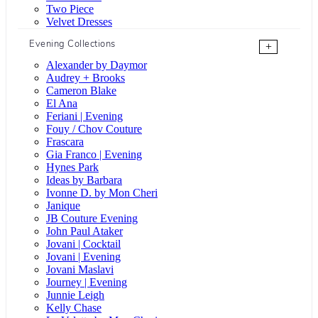
Two Piece
Velvet Dresses
Evening Collections
+
Alexander by Daymor
Audrey + Brooks
Cameron Blake
El Ana
Feriani | Evening
Fouy / Chov Couture
Frascara
Gia Franco | Evening
Hynes Park
Ideas by Barbara
Ivonne D. by Mon Cheri
Janique
JB Couture Evening
John Paul Ataker
Jovani | Cocktail
Jovani | Evening
Jovani Maslavi
Journey | Evening
Junnie Leigh
Kelly Chase