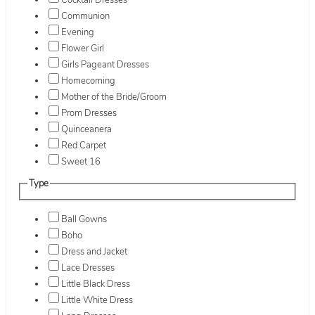
Cocktail Dresses
Communion
Evening
Flower Girl
Girls Pageant Dresses
Homecoming
Mother of the Bride/Groom
Prom Dresses
Quinceanera
Red Carpet
Sweet 16
Type
Ball Gowns
Boho
Dress and Jacket
Lace Dresses
Little Black Dress
Little White Dress