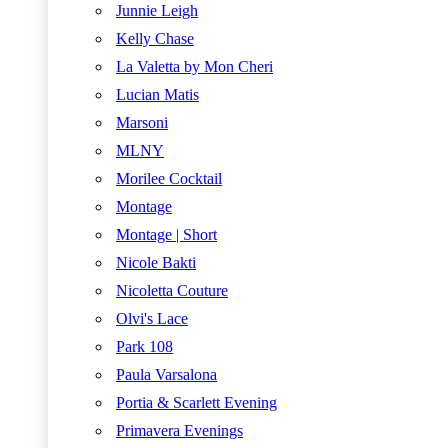
Junnie Leigh
Kelly Chase
La Valetta by Mon Cheri
Lucian Matis
Marsoni
MLNY
Morilee Cocktail
Montage
Montage | Short
Nicole Bakti
Nicoletta Couture
Olvi's Lace
Park 108
Paula Varsalona
Portia & Scarlett Evening
Primavera Evenings