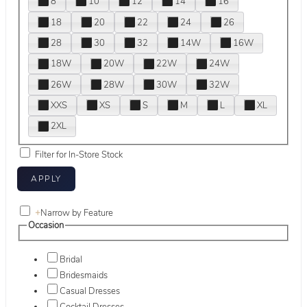
8
10
12
14
16
18
20
22
24
26
28
30
32
14W
16W
18W
20W
22W
24W
26W
28W
30W
32W
XXS
XS
S
M
L
XL
2XL
Filter for In-Store Stock
+
Narrow by Feature
Occasion
Bridal
Bridesmaids
Casual Dresses