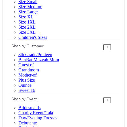
Size Small
Size Medium
Size Large
Size XL
Size 1XL
Size 2XL
Size 3XL +
Children's Sizes
Shop by Customer
+
8th Grade/Pre-teen
Bar/Bat Mitzvah Mom
Guest of
Grandmom
Mother-of
Plus Size
Quince
Sweet 16
Shop by Event
+
Bridesmaids
Charity Event/Gala
Day/Evening Dresses
Debutante