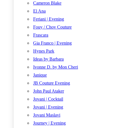
Cameron Blake
El Ana
Feriani | Evening
Fouy / Chov Couture
Frascara
Gia Franco | Evening
Hynes Park
Ideas by Barbara
Ivonne D. by Mon Cheri
Janique
JB Couture Evening
John Paul Ataker
Jovani | Cocktail
Jovani | Evening
Jovani Maslavi
Journey | Evening