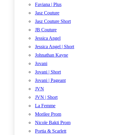
Faviana | Plus
Jasz Couture
Jasz Couture Short
JB Couture
Jessica Angel
Jessica Angel | Short
Johnathan Kayne
Jovani
Jovani | Short
Jovani | Pageant
JVN
JVN | Short
La Femme
Morilee Prom
Nicole Bakti Prom
Portia & Scarlett