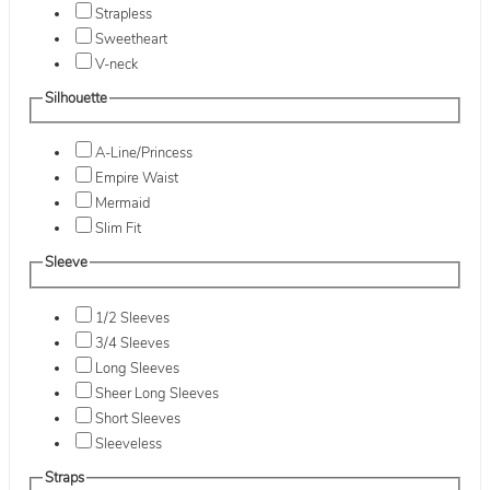
Strapless
Sweetheart
V-neck
Silhouette
A-Line/Princess
Empire Waist
Mermaid
Slim Fit
Sleeve
1/2 Sleeves
3/4 Sleeves
Long Sleeves
Sheer Long Sleeves
Short Sleeves
Sleeveless
Straps