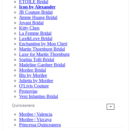
ÉTOILE Bridal
Icon by Alexander
JB Couture Bridal
Jimme Huang Bridal
Jovani Bridal
Kitty Chen
La Femme Bridal
Lux&Love Bridal
Enchanting by Mon Cheri
Martin Thornburg Bridal
Luxe for Martin Thornburg
Sophia Tolli Bridal
Madeline Gardner Bridal
Morilee Bridal
Blu by Morilee
Julietta by Morilee
O'Livis Couture
Pronovias
Veni Infantino Bridal
Quinceanera
+
Morilee | Valencia
Morilee | Vizcaya
Princessa Quinceanera