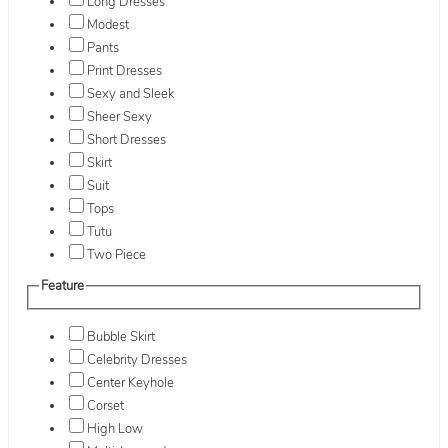
Long Dresses
Modest
Pants
Print Dresses
Sexy and Sleek
Sheer Sexy
Short Dresses
Skirt
Suit
Tops
Tutu
Two Piece
Feature
Bubble Skirt
Celebrity Dresses
Center Keyhole
Corset
High Low