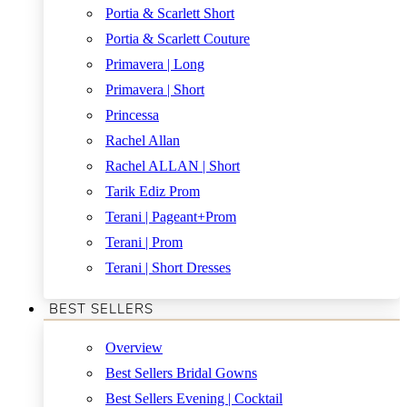
Portia & Scarlett Short
Portia & Scarlett Couture
Primavera | Long
Primavera | Short
Princessa
Rachel Allan
Rachel ALLAN | Short
Tarik Ediz Prom
Terani | Pageant+Prom
Terani | Prom
Terani | Short Dresses
BEST SELLERS
Overview
Best Sellers Bridal Gowns
Best Sellers Evening | Cocktail