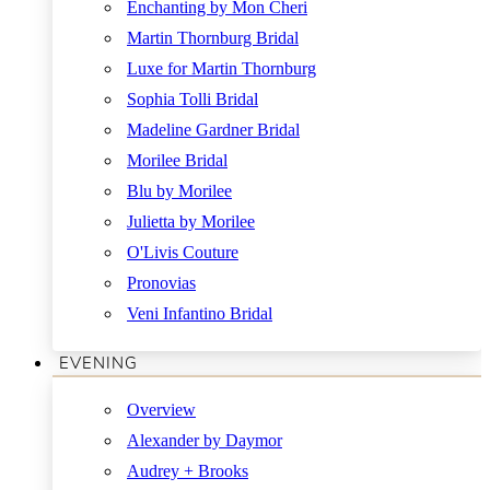
Enchanting by Mon Cheri
Martin Thornburg Bridal
Luxe for Martin Thornburg
Sophia Tolli Bridal
Madeline Gardner Bridal
Morilee Bridal
Blu by Morilee
Julietta by Morilee
O'Livis Couture
Pronovias
Veni Infantino Bridal
EVENING
Overview
Alexander by Daymor
Audrey + Brooks