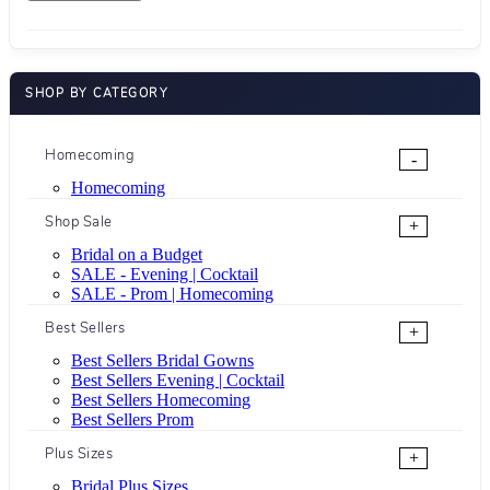
SHOP BY CATEGORY
Homecoming
-
Homecoming
Shop Sale
+
Bridal on a Budget
SALE - Evening | Cocktail
SALE - Prom | Homecoming
Best Sellers
+
Best Sellers Bridal Gowns
Best Sellers Evening | Cocktail
Best Sellers Homecoming
Best Sellers Prom
Plus Sizes
+
Bridal Plus Sizes