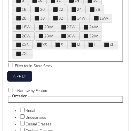
8
10
12
14
16
18
20
22
24
26
28
30
32
14W
16W
18W
20W
22W
24W
26W
28W
30W
32W
XXS
XS
S
M
L
XL
2XL
Filter for In-Store Stock
+
Narrow by Feature
Occasion
Bridal
Bridesmaids
Casual Dresses