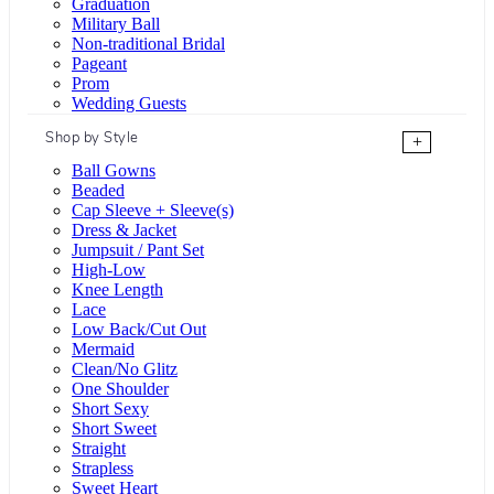
Graduation
Military Ball
Non-traditional Bridal
Pageant
Prom
Wedding Guests
Shop by Style
+
Ball Gowns
Beaded
Cap Sleeve + Sleeve(s)
Dress & Jacket
Jumpsuit / Pant Set
High-Low
Knee Length
Lace
Low Back/Cut Out
Mermaid
Clean/No Glitz
One Shoulder
Short Sexy
Short Sweet
Straight
Strapless
Sweet Heart