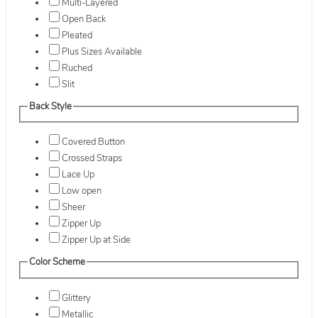
Multi-Layered
Open Back
Pleated
Plus Sizes Available
Ruched
Slit
Back Style
Covered Button
Crossed Straps
Lace Up
Low open
Sheer
Zipper Up
Zipper Up at Side
Color Scheme
Glittery
Metallic