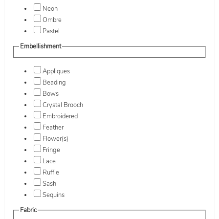
Neon
Ombre
Pastel
Embellishment
Appliques
Beading
Bows
Crystal Brooch
Embroidered
Feather
Flower(s)
Fringe
Lace
Ruffle
Sash
Sequins
Fabric