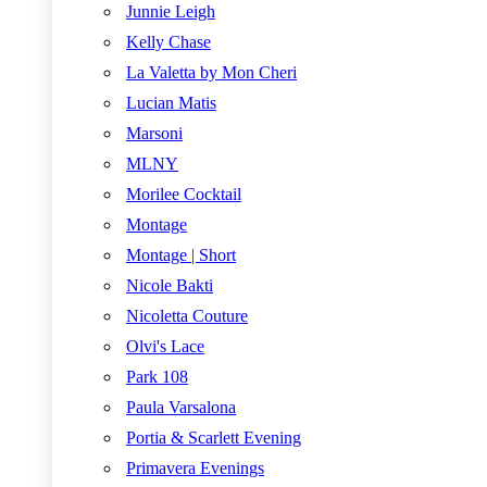
Junnie Leigh
Kelly Chase
La Valetta by Mon Cheri
Lucian Matis
Marsoni
MLNY
Morilee Cocktail
Montage
Montage | Short
Nicole Bakti
Nicoletta Couture
Olvi's Lace
Park 108
Paula Varsalona
Portia & Scarlett Evening
Primavera Evenings