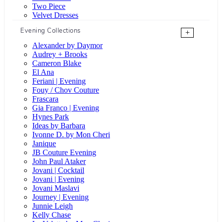
Two Piece
Velvet Dresses
Evening Collections
+
Alexander by Daymor
Audrey + Brooks
Cameron Blake
El Ana
Feriani | Evening
Fouy / Chov Couture
Frascara
Gia Franco | Evening
Hynes Park
Ideas by Barbara
Ivonne D. by Mon Cheri
Janique
JB Couture Evening
John Paul Ataker
Jovani | Cocktail
Jovani | Evening
Jovani Maslavi
Journey | Evening
Junnie Leigh
Kelly Chase