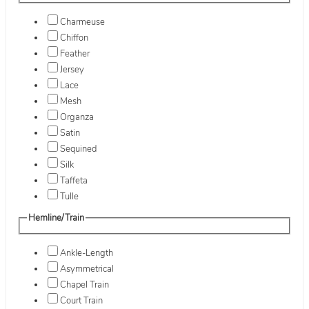
Charmeuse
Chiffon
Feather
Jersey
Lace
Mesh
Organza
Satin
Sequined
Silk
Taffeta
Tulle
Hemline/Train
Ankle-Length
Asymmetrical
Chapel Train
Court Train