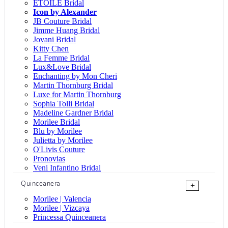
ÉTOILE Bridal
Icon by Alexander
JB Couture Bridal
Jimme Huang Bridal
Jovani Bridal
Kitty Chen
La Femme Bridal
Lux&Love Bridal
Enchanting by Mon Cheri
Martin Thornburg Bridal
Luxe for Martin Thornburg
Sophia Tolli Bridal
Madeline Gardner Bridal
Morilee Bridal
Blu by Morilee
Julietta by Morilee
O'Livis Couture
Pronovias
Veni Infantino Bridal
Quinceanera
+
Morilee | Valencia
Morilee | Vizcaya
Princessa Quinceanera