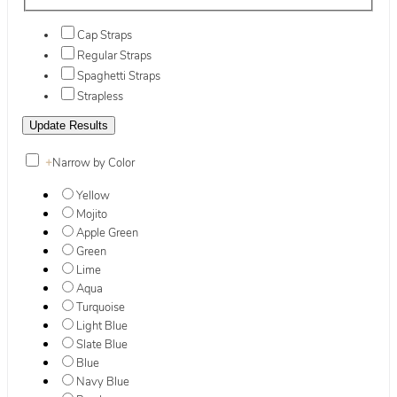
Cap Straps
Regular Straps
Spaghetti Straps
Strapless
+
Narrow by Color
Yellow
Mojito
Apple Green
Green
Lime
Aqua
Turquoise
Light Blue
Slate Blue
Blue
Navy Blue