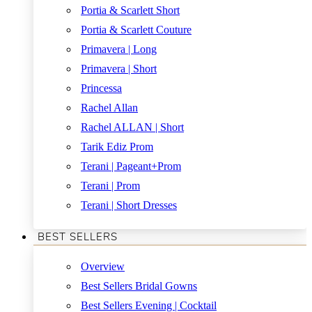
Portia & Scarlett Short
Portia & Scarlett Couture
Primavera | Long
Primavera | Short
Princessa
Rachel Allan
Rachel ALLAN | Short
Tarik Ediz Prom
Terani | Pageant+Prom
Terani | Prom
Terani | Short Dresses
BEST SELLERS
Overview
Best Sellers Bridal Gowns
Best Sellers Evening | Cocktail