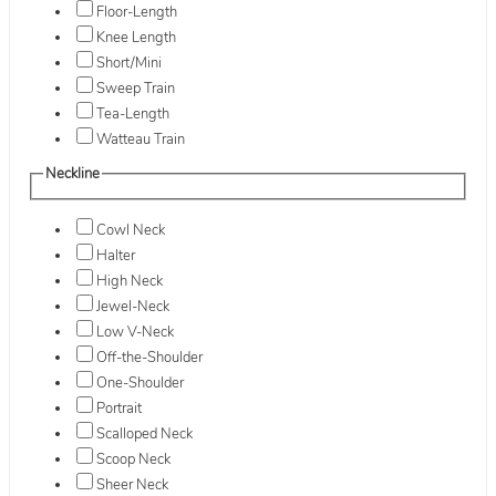
Floor-Length
Knee Length
Short/Mini
Sweep Train
Tea-Length
Watteau Train
Neckline
Cowl Neck
Halter
High Neck
Jewel-Neck
Low V-Neck
Off-the-Shoulder
One-Shoulder
Portrait
Scalloped Neck
Scoop Neck
Sheer Neck