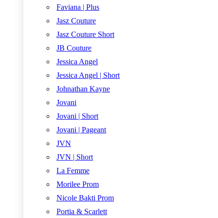
Faviana | Plus
Jasz Couture
Jasz Couture Short
JB Couture
Jessica Angel
Jessica Angel | Short
Johnathan Kayne
Jovani
Jovani | Short
Jovani | Pageant
JVN
JVN | Short
La Femme
Morilee Prom
Nicole Bakti Prom
Portia & Scarlett