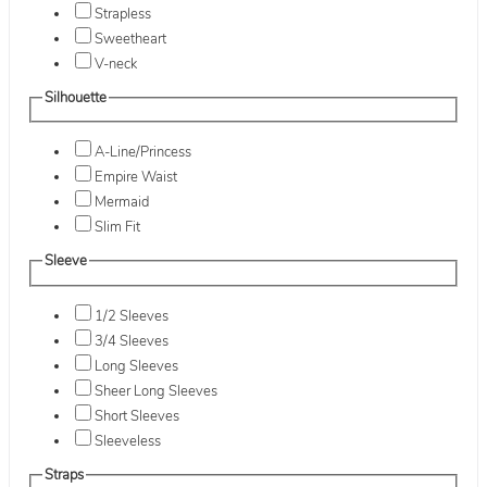
Strapless
Sweetheart
V-neck
Silhouette
A-Line/Princess
Empire Waist
Mermaid
Slim Fit
Sleeve
1/2 Sleeves
3/4 Sleeves
Long Sleeves
Sheer Long Sleeves
Short Sleeves
Sleeveless
Straps