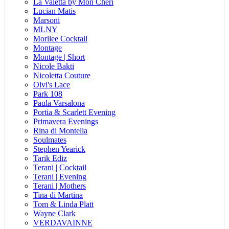
La Valetta by Mon Cheri
Lucian Matis
Marsoni
MLNY
Morilee Cocktail
Montage
Montage | Short
Nicole Bakti
Nicoletta Couture
Olvi's Lace
Park 108
Paula Varsalona
Portia & Scarlett Evening
Primavera Evenings
Rina di Montella
Soulmates
Stephen Yearick
Tarik Ediz
Terani | Cocktail
Terani | Evening
Terani | Mothers
Tina di Martina
Tom & Linda Platt
Wayne Clark
VERDAVAINNE