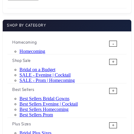
SHOP BY CATEGORY
Homecoming
-
Homecoming
Shop Sale
+
Bridal on a Budget
SALE - Evening | Cocktail
SALE - Prom | Homecoming
Best Sellers
+
Best Sellers Bridal Gowns
Best Sellers Evening | Cocktail
Best Sellers Homecoming
Best Sellers Prom
Plus Sizes
+
Bridal Plus Sizes