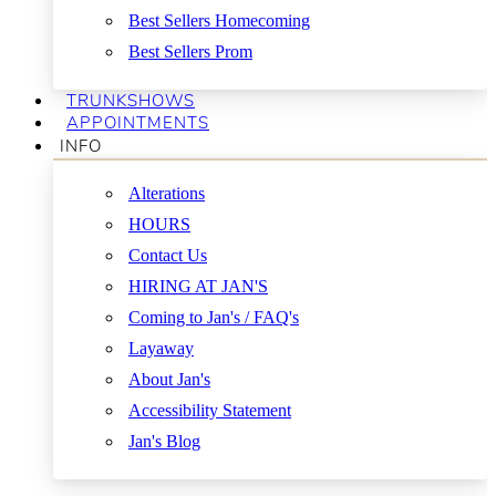
Best Sellers Homecoming
Best Sellers Prom
TRUNKSHOWS
APPOINTMENTS
INFO
Alterations
HOURS
Contact Us
HIRING AT JAN'S
Coming to Jan's / FAQ's
Layaway
About Jan's
Accessibility Statement
Jan's Blog