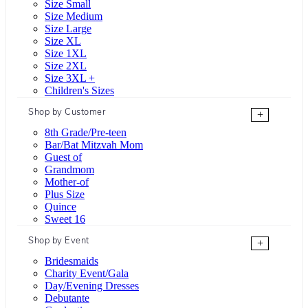
Size Small
Size Medium
Size Large
Size XL
Size 1XL
Size 2XL
Size 3XL +
Children's Sizes
Shop by Customer
+
8th Grade/Pre-teen
Bar/Bat Mitzvah Mom
Guest of
Grandmom
Mother-of
Plus Size
Quince
Sweet 16
Shop by Event
+
Bridesmaids
Charity Event/Gala
Day/Evening Dresses
Debutante