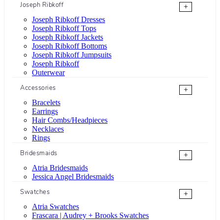
Joseph Ribkoff
+
Joseph Ribkoff Dresses
Joseph Ribkoff Tops
Joseph Ribkoff Jackets
Joseph Ribkoff Bottoms
Joseph Ribkoff Jumpsuits
Joseph Ribkoff
Outerwear
Accessories
+
Bracelets
Earrings
Hair Combs/Headpieces
Necklaces
Rings
Bridesmaids
+
Atria Bridesmaids
Jessica Angel Bridesmaids
Swatches
+
Atria Swatches
Frascara | Audrey + Brooks Swatches