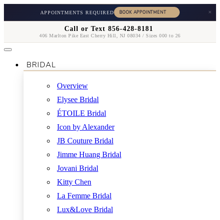
×
APPOINTMENTS REQUIRED
Call or Text 856-428-8181
406 Marlton Pike East Cherry Hill, NJ 08034 / Sizes 000 to 26
BRIDAL
Overview
Elysee Bridal
ÉTOILE Bridal
Icon by Alexander
JB Couture Bridal
Jimme Huang Bridal
Jovani Bridal
Kitty Chen
La Femme Bridal
Lux&Love Bridal