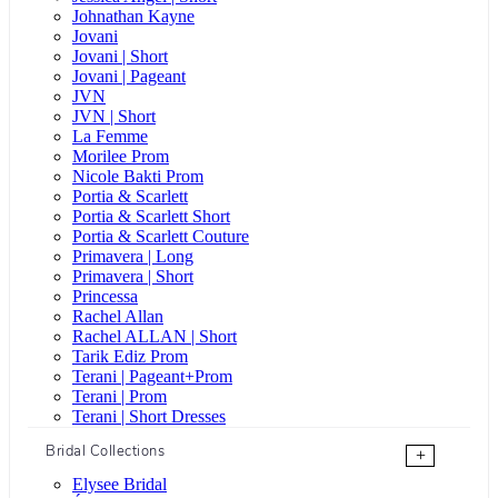
Johnathan Kayne
Jovani
Jovani | Short
Jovani | Pageant
JVN
JVN | Short
La Femme
Morilee Prom
Nicole Bakti Prom
Portia & Scarlett
Portia & Scarlett Short
Portia & Scarlett Couture
Primavera | Long
Primavera | Short
Princessa
Rachel Allan
Rachel ALLAN | Short
Tarik Ediz Prom
Terani | Pageant+Prom
Terani | Prom
Terani | Short Dresses
Bridal Collections
+
Elysee Bridal