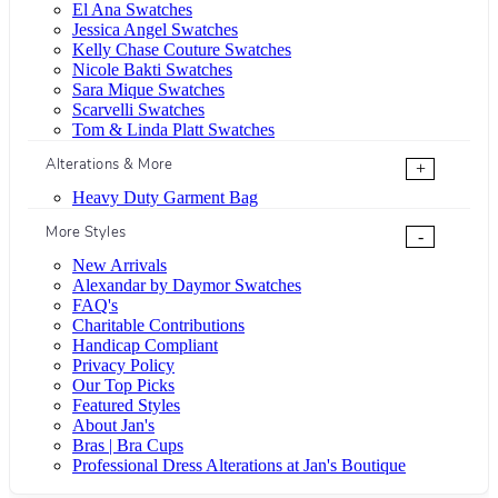
El Ana Swatches
Jessica Angel Swatches
Kelly Chase Couture Swatches
Nicole Bakti Swatches
Sara Mique Swatches
Scarvelli Swatches
Tom & Linda Platt Swatches
Alterations & More
+
Heavy Duty Garment Bag
More Styles
-
New Arrivals
Alexandar by Daymor Swatches
FAQ's
Charitable Contributions
Handicap Compliant
Privacy Policy
Our Top Picks
Featured Styles
About Jan's
Bras | Bra Cups
Professional Dress Alterations at Jan's Boutique