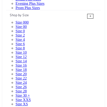
Evening Plus Sizes
Prom Plus Sizes
Shop by Size
+
Size 000
Size 00
Size 0
Size 2
Size 4
Size 6
Size 8
Size 10
Size 12
Size 14
Size 16
Size 18
Size 20
Size 22
Size 24
Size 26
Size 28
Size 30 +
Size XXS
Size XS