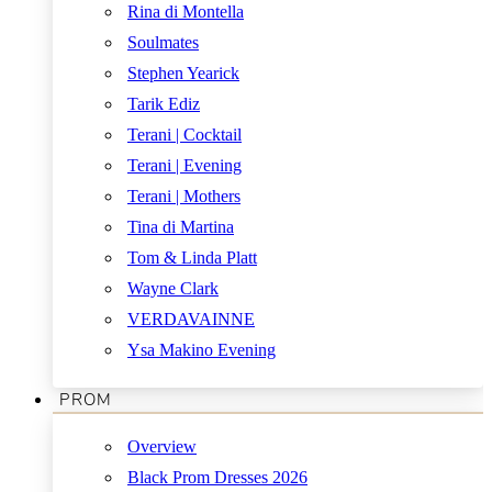
Rina di Montella
Soulmates
Stephen Yearick
Tarik Ediz
Terani | Cocktail
Terani | Evening
Terani | Mothers
Tina di Martina
Tom & Linda Platt
Wayne Clark
VERDAVAINNE
Ysa Makino Evening
PROM
Overview
Black Prom Dresses 2026