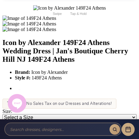
Swipe
Tap & Hold
Icon by Alexander 149F24 Athens
Wedding Dress | Jan's Boutique Cherry
Hill NJ 149F24 Athens
Brand:
Icon by Alexander
Style #:
149F24 Athens
Tax-Free!
No Sales Tax on our Dresses and Alterations!
Size:
Color: