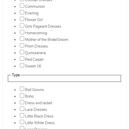
Cocktail Dresses
Communion
Evening
Flower Girl
Girls Pageant Dresses
Homecoming
Mother of the Bride/Groom
Prom Dresses
Quinceanera
Red Carpet
Sweet 16
Type
Ball Gowns
Boho
Dress and Jacket
Lace Dresses
Little Black Dress
Little White Dress