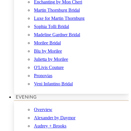
Enchanting by Mon Cheri
Martin Thornburg Bridal
Luxe for Martin Thornburg
Sophia Tolli Bridal
Madeline Gardner Bridal
Morilee Bridal
Blu by Morilee
Julietta by Morilee
O'Livis Couture
Pronovias
Veni Infantino Bridal
EVENING
Overview
Alexander by Daymor
Audrey + Brooks