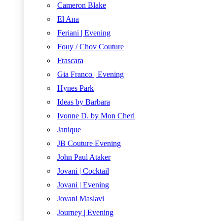
Cameron Blake
El Ana
Feriani | Evening
Fouy / Chov Couture
Frascara
Gia Franco | Evening
Hynes Park
Ideas by Barbara
Ivonne D. by Mon Cheri
Janique
JB Couture Evening
John Paul Ataker
Jovani | Cocktail
Jovani | Evening
Jovani Maslavi
Journey | Evening