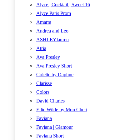
Alyce | Cocktail | Sweet 16
Alyce Paris Prom
Amarra
Andrea and Leo
ASHLEYlauren
Atria
Ava Presley
Ava Presley Short
Colette by Daphne
Clarisse
Colors
David Charles
Ellie Wilde by Mon Cheri
Faviana
Faviana | Glamour
Faviana Short