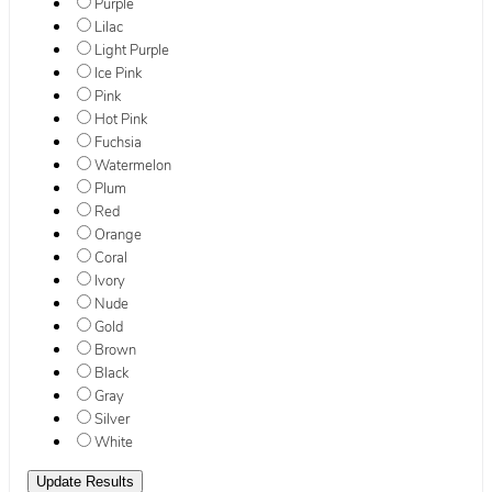
Purple
Lilac
Light Purple
Ice Pink
Pink
Hot Pink
Fuchsia
Watermelon
Plum
Red
Orange
Coral
Ivory
Nude
Gold
Brown
Black
Gray
Silver
White