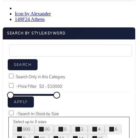
Icon by Alexander
149F24 Athens
SEARCH BY STYLE/KEYWORD
Search Only in this Category
+
Price Filter:
+
Search In-Stock by Size
Select up to 3 sizes
000
00
0
2
4
6