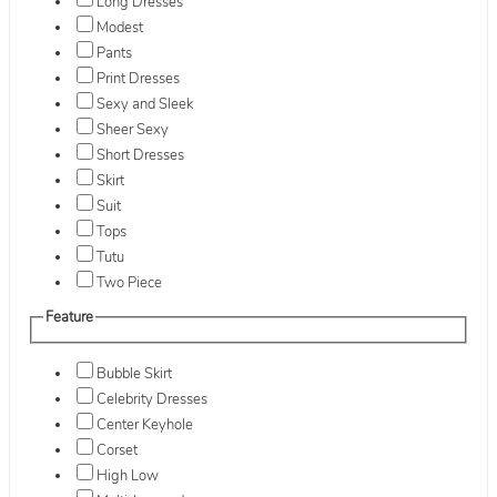
Long Dresses
Modest
Pants
Print Dresses
Sexy and Sleek
Sheer Sexy
Short Dresses
Skirt
Suit
Tops
Tutu
Two Piece
Feature
Bubble Skirt
Celebrity Dresses
Center Keyhole
Corset
High Low