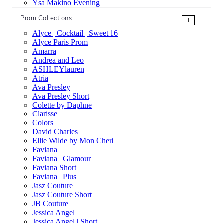
Ysa Makino Evening
Prom Collections
+
Alyce | Cocktail | Sweet 16
Alyce Paris Prom
Amarra
Andrea and Leo
ASHLEYlauren
Atria
Ava Presley
Ava Presley Short
Colette by Daphne
Clarisse
Colors
David Charles
Ellie Wilde by Mon Cheri
Faviana
Faviana | Glamour
Faviana Short
Faviana | Plus
Jasz Couture
Jasz Couture Short
JB Couture
Jessica Angel
Jessica Angel | Short