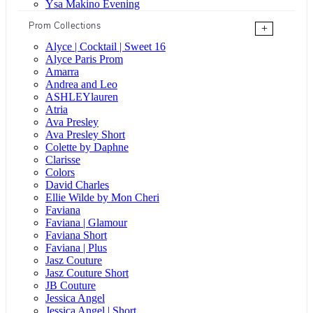
Ysa Makino Evening
Prom Collections
+
Alyce | Cocktail | Sweet 16
Alyce Paris Prom
Amarra
Andrea and Leo
ASHLEYlauren
Atria
Ava Presley
Ava Presley Short
Colette by Daphne
Clarisse
Colors
David Charles
Ellie Wilde by Mon Cheri
Faviana
Faviana | Glamour
Faviana Short
Faviana | Plus
Jasz Couture
Jasz Couture Short
JB Couture
Jessica Angel
Jessica Angel | Short