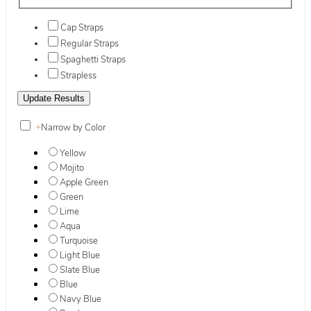
Cap Straps
Regular Straps
Spaghetti Straps
Strapless
+
Narrow by Color
Yellow
Mojito
Apple Green
Green
Lime
Aqua
Turquoise
Light Blue
Slate Blue
Blue
Navy Blue