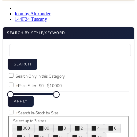
Icon by Alexander
144F24 Tuscany
SEARCH BY STYLE/KEYWORD
Search Only in this Category
+
Price Filter:
+
Search In-Stock by Size
Select up to 3 sizes
000
00
0
2
4
6