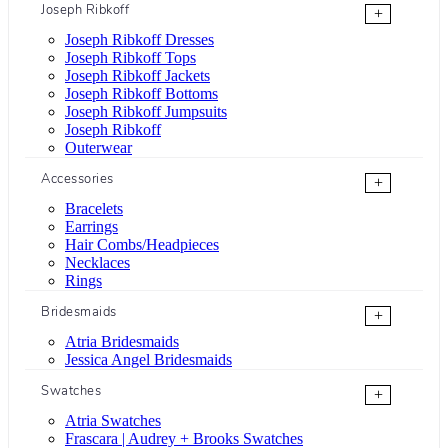
Joseph Ribkoff
+
Joseph Ribkoff Dresses
Joseph Ribkoff Tops
Joseph Ribkoff Jackets
Joseph Ribkoff Bottoms
Joseph Ribkoff Jumpsuits
Joseph Ribkoff
Outerwear
Accessories
+
Bracelets
Earrings
Hair Combs/Headpieces
Necklaces
Rings
Bridesmaids
+
Atria Bridesmaids
Jessica Angel Bridesmaids
Swatches
+
Atria Swatches
Frascara | Audrey + Brooks Swatches