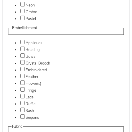
Neon
Ombre
Pastel
Embellishment
Appliques
Beading
Bows
Crystal Brooch
Embroidered
Feather
Flower(s)
Fringe
Lace
Ruffle
Sash
Sequins
Fabric