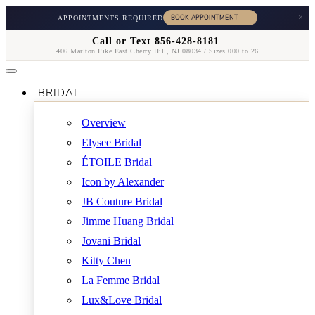
×
APPOINTMENTS REQUIRED
Call or Text 856-428-8181
406 Marlton Pike East Cherry Hill, NJ 08034 / Sizes 000 to 26
BRIDAL
Overview
Elysee Bridal
ÉTOILE Bridal
Icon by Alexander
JB Couture Bridal
Jimme Huang Bridal
Jovani Bridal
Kitty Chen
La Femme Bridal
Lux&Love Bridal