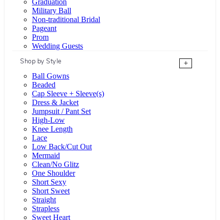
Graduation
Military Ball
Non-traditional Bridal
Pageant
Prom
Wedding Guests
Shop by Style
+
Ball Gowns
Beaded
Cap Sleeve + Sleeve(s)
Dress & Jacket
Jumpsuit / Pant Set
High-Low
Knee Length
Lace
Low Back/Cut Out
Mermaid
Clean/No Glitz
One Shoulder
Short Sexy
Short Sweet
Straight
Strapless
Sweet Heart