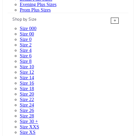
Evening Plus Sizes
Prom Plus Sizes
Shop by Size
+
Size 000
Size 00
Size 0
Size 2
Size 4
Size 6
Size 8
Size 10
Size 12
Size 14
Size 16
Size 18
Size 20
Size 22
Size 24
Size 26
Size 28
Size 30 +
Size XXS
Size XS