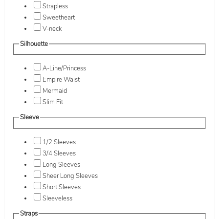
Strapless
Sweetheart
V-neck
Silhouette
A-Line/Princess
Empire Waist
Mermaid
Slim Fit
Sleeve
1/2 Sleeves
3/4 Sleeves
Long Sleeves
Sheer Long Sleeves
Short Sleeves
Sleeveless
Straps