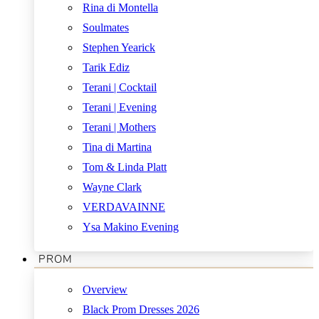
Rina di Montella
Soulmates
Stephen Yearick
Tarik Ediz
Terani | Cocktail
Terani | Evening
Terani | Mothers
Tina di Martina
Tom & Linda Platt
Wayne Clark
VERDAVAINNE
Ysa Makino Evening
PROM
Overview
Black Prom Dresses 2026