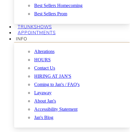
Best Sellers Homecoming
Best Sellers Prom
TRUNKSHOWS
APPOINTMENTS
INFO
Alterations
HOURS
Contact Us
HIRING AT JAN'S
Coming to Jan's / FAQ's
Layaway
About Jan's
Accessibility Statement
Jan's Blog