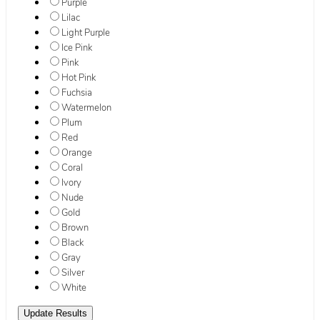
Purple
Lilac
Light Purple
Ice Pink
Pink
Hot Pink
Fuchsia
Watermelon
Plum
Red
Orange
Coral
Ivory
Nude
Gold
Brown
Black
Gray
Silver
White