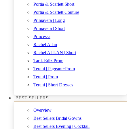
Portia & Scarlett Short
Portia & Scarlett Couture
Primavera | Long
Primavera | Short
Princessa
Rachel Allan
Rachel ALLAN | Short
Tarik Ediz Prom
Terani | Pageant+Prom
Terani | Prom
Terani | Short Dresses
BEST SELLERS
Overview
Best Sellers Bridal Gowns
Best Sellers Evening | Cocktail