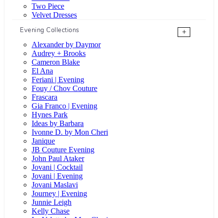
Two Piece
Velvet Dresses
Evening Collections
+
Alexander by Daymor
Audrey + Brooks
Cameron Blake
El Ana
Feriani | Evening
Fouy / Chov Couture
Frascara
Gia Franco | Evening
Hynes Park
Ideas by Barbara
Ivonne D. by Mon Cheri
Janique
JB Couture Evening
John Paul Ataker
Jovani | Cocktail
Jovani | Evening
Jovani Maslavi
Journey | Evening
Junnie Leigh
Kelly Chase