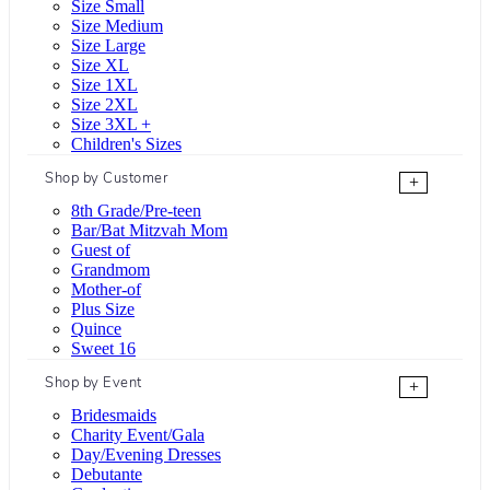
Size Small
Size Medium
Size Large
Size XL
Size 1XL
Size 2XL
Size 3XL +
Children's Sizes
Shop by Customer
+
8th Grade/Pre-teen
Bar/Bat Mitzvah Mom
Guest of
Grandmom
Mother-of
Plus Size
Quince
Sweet 16
Shop by Event
+
Bridesmaids
Charity Event/Gala
Day/Evening Dresses
Debutante