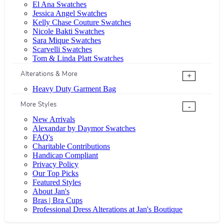
El Ana Swatches
Jessica Angel Swatches
Kelly Chase Couture Swatches
Nicole Bakti Swatches
Sara Mique Swatches
Scarvelli Swatches
Tom & Linda Platt Swatches
Alterations & More
+
Heavy Duty Garment Bag
More Styles
-
New Arrivals
Alexandar by Daymor Swatches
FAQ's
Charitable Contributions
Handicap Compliant
Privacy Policy
Our Top Picks
Featured Styles
About Jan's
Bras | Bra Cups
Professional Dress Alterations at Jan's Boutique