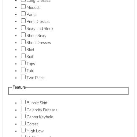
Long Dresses
Modest
Pants
Print Dresses
Sexy and Sleek
Sheer Sexy
Short Dresses
Skirt
Suit
Tops
Tutu
Two Piece
Feature
Bubble Skirt
Celebrity Dresses
Center Keyhole
Corset
High Low