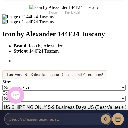
Swipe
Tap & Hold
Icon by Alexander 144F24 Tuscany
Brand:
Icon by Alexander
Style #:
144F24 Tuscany
Tax-Free!
No Sales Tax on our Dresses and Alterations!
Size:
Color: