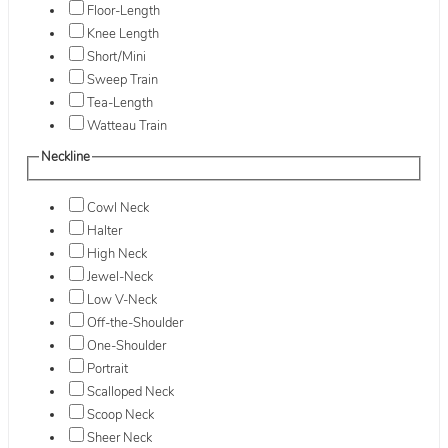
Floor-Length
Knee Length
Short/Mini
Sweep Train
Tea-Length
Watteau Train
Neckline
Cowl Neck
Halter
High Neck
Jewel-Neck
Low V-Neck
Off-the-Shoulder
One-Shoulder
Portrait
Scalloped Neck
Scoop Neck
Sheer Neck