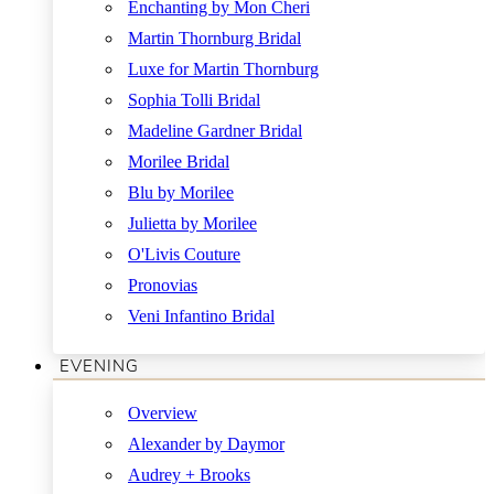
Enchanting by Mon Cheri
Martin Thornburg Bridal
Luxe for Martin Thornburg
Sophia Tolli Bridal
Madeline Gardner Bridal
Morilee Bridal
Blu by Morilee
Julietta by Morilee
O'Livis Couture
Pronovias
Veni Infantino Bridal
EVENING
Overview
Alexander by Daymor
Audrey + Brooks