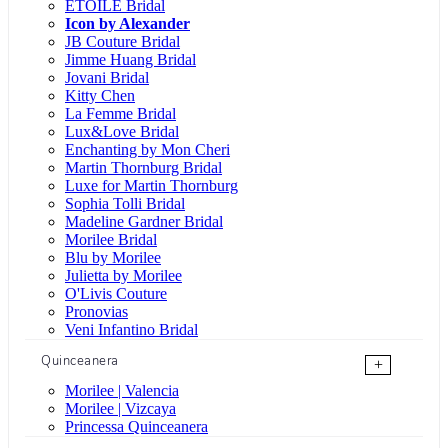
ÉTOILE Bridal
Icon by Alexander
JB Couture Bridal
Jimme Huang Bridal
Jovani Bridal
Kitty Chen
La Femme Bridal
Lux&Love Bridal
Enchanting by Mon Cheri
Martin Thornburg Bridal
Luxe for Martin Thornburg
Sophia Tolli Bridal
Madeline Gardner Bridal
Morilee Bridal
Blu by Morilee
Julietta by Morilee
O'Livis Couture
Pronovias
Veni Infantino Bridal
Quinceanera
+
Morilee | Valencia
Morilee | Vizcaya
Princessa Quinceanera