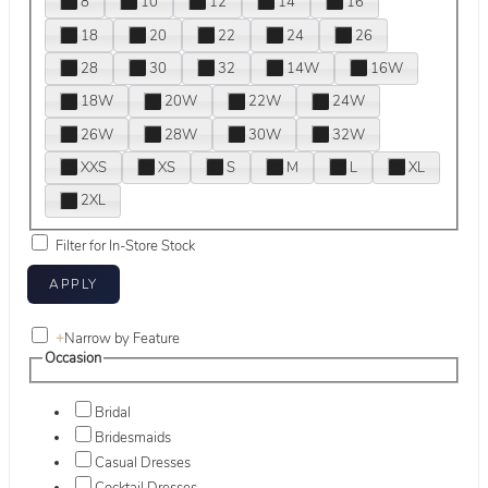
8
10
12
14
16
18
20
22
24
26
28
30
32
14W
16W
18W
20W
22W
24W
26W
28W
30W
32W
XXS
XS
S
M
L
XL
2XL
Filter for In-Store Stock
+
Narrow by Feature
Occasion
Bridal
Bridesmaids
Casual Dresses