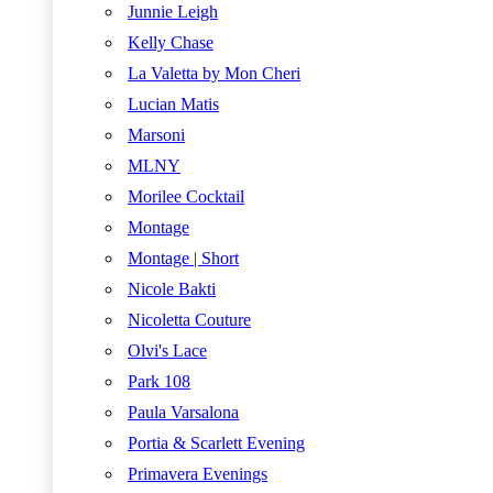
Junnie Leigh
Kelly Chase
La Valetta by Mon Cheri
Lucian Matis
Marsoni
MLNY
Morilee Cocktail
Montage
Montage | Short
Nicole Bakti
Nicoletta Couture
Olvi's Lace
Park 108
Paula Varsalona
Portia & Scarlett Evening
Primavera Evenings