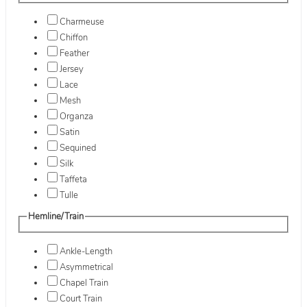
Charmeuse
Chiffon
Feather
Jersey
Lace
Mesh
Organza
Satin
Sequined
Silk
Taffeta
Tulle
Hemline/Train
Ankle-Length
Asymmetrical
Chapel Train
Court Train