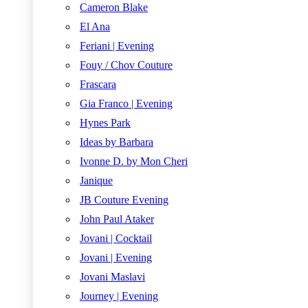
Cameron Blake
El Ana
Feriani | Evening
Fouy / Chov Couture
Frascara
Gia Franco | Evening
Hynes Park
Ideas by Barbara
Ivonne D. by Mon Cheri
Janique
JB Couture Evening
John Paul Ataker
Jovani | Cocktail
Jovani | Evening
Jovani Maslavi
Journey | Evening