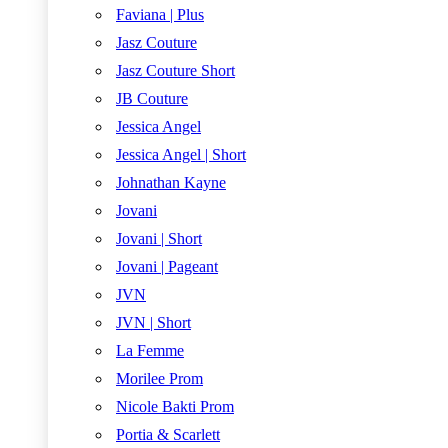
Faviana | Plus
Jasz Couture
Jasz Couture Short
JB Couture
Jessica Angel
Jessica Angel | Short
Johnathan Kayne
Jovani
Jovani | Short
Jovani | Pageant
JVN
JVN | Short
La Femme
Morilee Prom
Nicole Bakti Prom
Portia & Scarlett