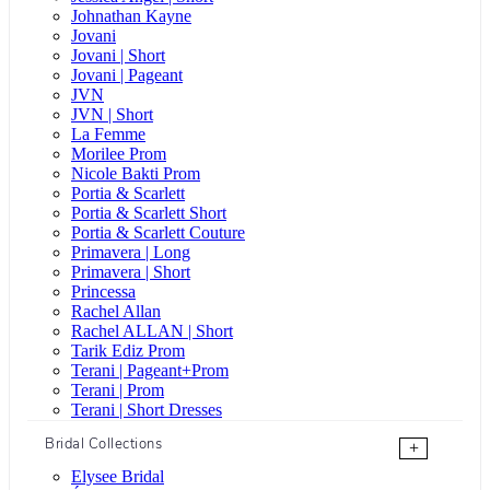
Johnathan Kayne
Jovani
Jovani | Short
Jovani | Pageant
JVN
JVN | Short
La Femme
Morilee Prom
Nicole Bakti Prom
Portia & Scarlett
Portia & Scarlett Short
Portia & Scarlett Couture
Primavera | Long
Primavera | Short
Princessa
Rachel Allan
Rachel ALLAN | Short
Tarik Ediz Prom
Terani | Pageant+Prom
Terani | Prom
Terani | Short Dresses
Bridal Collections
+
Elysee Bridal