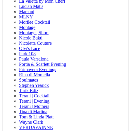
La Valetta by Mon Cheri
Lucian Matis
Marsoni
MLNY
Morilee Cocktail
Montage
Montage | Short
Nicole Bakti
Nicoletta Couture
Olvi's Lace
Park 108
Paula Varsalona
Portia & Scarlett Evening
Primavera Evenings
Rina di Montella
Soulmates
Stephen Yearick
Tarik Ediz
Terani | Cocktail
Terani | Evening
Terani | Mothers
Tina di Martina
Tom & Linda Platt
Wayne Clark
VERDAVAINNE