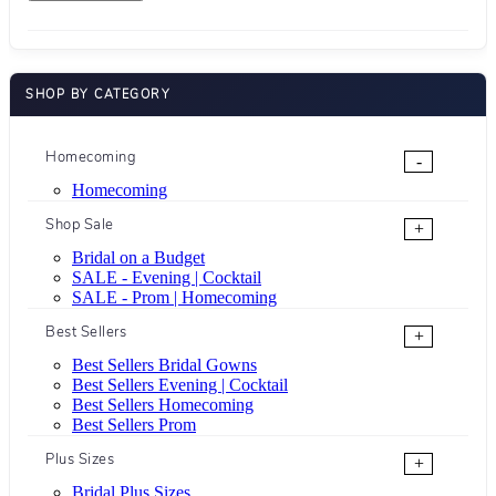
SHOP BY CATEGORY
Homecoming
-
Homecoming
Shop Sale
+
Bridal on a Budget
SALE - Evening | Cocktail
SALE - Prom | Homecoming
Best Sellers
+
Best Sellers Bridal Gowns
Best Sellers Evening | Cocktail
Best Sellers Homecoming
Best Sellers Prom
Plus Sizes
+
Bridal Plus Sizes