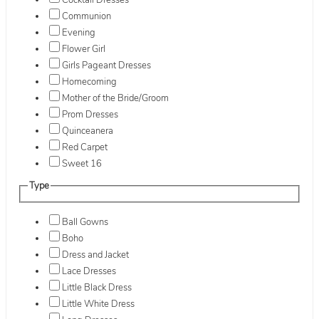
Cocktail Dresses
Communion
Evening
Flower Girl
Girls Pageant Dresses
Homecoming
Mother of the Bride/Groom
Prom Dresses
Quinceanera
Red Carpet
Sweet 16
Type
Ball Gowns
Boho
Dress and Jacket
Lace Dresses
Little Black Dress
Little White Dress