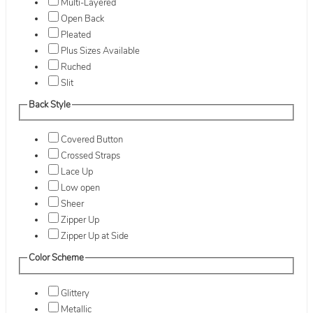
Multi-Layered
Open Back
Pleated
Plus Sizes Available
Ruched
Slit
Back Style
Covered Button
Crossed Straps
Lace Up
Low open
Sheer
Zipper Up
Zipper Up at Side
Color Scheme
Glittery
Metallic