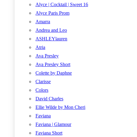
Alyce | Cocktail | Sweet 16
Alyce Paris Prom
Amarra
Andrea and Leo
ASHLEYlauren
Atria
Ava Presley
Ava Presley Short
Colette by Daphne
Clarisse
Colors
David Charles
Ellie Wilde by Mon Cheri
Faviana
Faviana | Glamour
Faviana Short