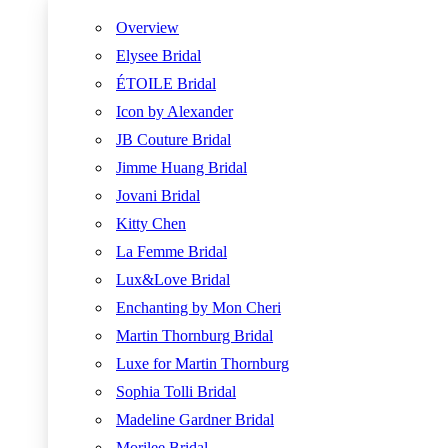
Overview
Elysee Bridal
ÉTOILE Bridal
Icon by Alexander
JB Couture Bridal
Jimme Huang Bridal
Jovani Bridal
Kitty Chen
La Femme Bridal
Lux&Love Bridal
Enchanting by Mon Cheri
Martin Thornburg Bridal
Luxe for Martin Thornburg
Sophia Tolli Bridal
Madeline Gardner Bridal
Morilee Bridal