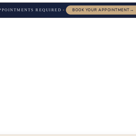
→
PPOINTMENTS REQUIRED
BOOK YOUR APPOINTMENT
✦