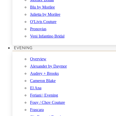
Blu by Morilee
Julietta by Morilee
O'Livis Couture
Pronovias
Veni Infantino Bridal
EVENING
Overview
Alexander by Daymor
Audrey + Brooks
Cameron Blake
El Ana
Feriani | Evening
Fouy / Chov Couture
Frascara