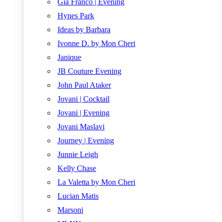
Gia Franco | Evening
Hynes Park
Ideas by Barbara
Ivonne D. by Mon Cheri
Janique
JB Couture Evening
John Paul Ataker
Jovani | Cocktail
Jovani | Evening
Jovani Maslavi
Journey | Evening
Junnie Leigh
Kelly Chase
La Valetta by Mon Cheri
Lucian Matis
Marsoni