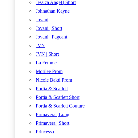
Jessica Angel | Short
Johnathan Kayne
Jovani
Jovani | Short
Jovani | Pageant
JVN
JVN | Short
La Femme
Morilee Prom
Nicole Bakti Prom
Portia & Scarlett
Portia & Scarlett Short
Portia & Scarlett Couture
Primavera | Long
Primavera | Short
Princessa