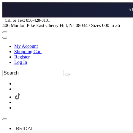
A
Call or Text 856-428-8181
406 Marlton Pike East Cherry Hill, NJ 08034 / Sizes 000 to 26
My Account
Shopping Cart
Register
Log In
BRIDAL