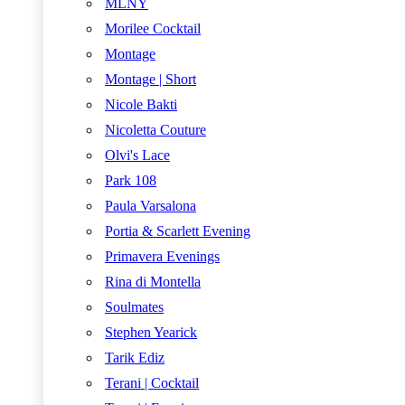
MLNY
Morilee Cocktail
Montage
Montage | Short
Nicole Bakti
Nicoletta Couture
Olvi's Lace
Park 108
Paula Varsalona
Portia & Scarlett Evening
Primavera Evenings
Rina di Montella
Soulmates
Stephen Yearick
Tarik Ediz
Terani | Cocktail