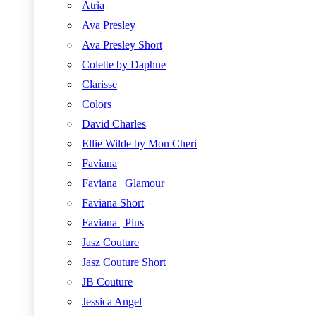
Atria
Ava Presley
Ava Presley Short
Colette by Daphne
Clarisse
Colors
David Charles
Ellie Wilde by Mon Cheri
Faviana
Faviana | Glamour
Faviana Short
Faviana | Plus
Jasz Couture
Jasz Couture Short
JB Couture
Jessica Angel