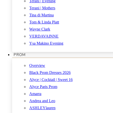
Terani | Evening
Terani | Mothers
Tina di Martina
Tom & Linda Platt
Wayne Clark
VERDAVAINNE
Ysa Makino Evening
PROM
Overview
Black Prom Dresses 2026
Alyce | Cocktail | Sweet 16
Alyce Paris Prom
Amarra
Andrea and Leo
ASHLEYlauren