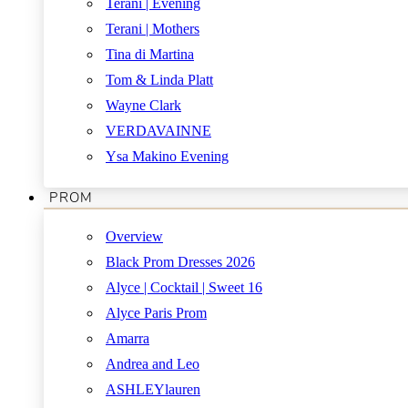
Terani | Evening
Terani | Mothers
Tina di Martina
Tom & Linda Platt
Wayne Clark
VERDAVAINNE
Ysa Makino Evening
PROM
Overview
Black Prom Dresses 2026
Alyce | Cocktail | Sweet 16
Alyce Paris Prom
Amarra
Andrea and Leo
ASHLEYlauren