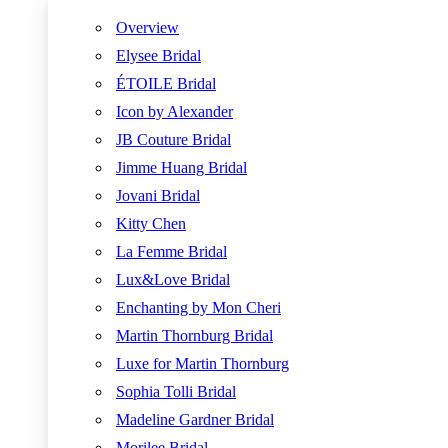
Overview
Elysee Bridal
ÉTOILE Bridal
Icon by Alexander
JB Couture Bridal
Jimme Huang Bridal
Jovani Bridal
Kitty Chen
La Femme Bridal
Lux&Love Bridal
Enchanting by Mon Cheri
Martin Thornburg Bridal
Luxe for Martin Thornburg
Sophia Tolli Bridal
Madeline Gardner Bridal
Morilee Bridal