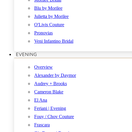
Blu by Morilee
Julietta by Morilee
O'Livis Couture
Pronovias
Veni Infantino Bridal
EVENING
Overview
Alexander by Daymor
Audrey + Brooks
Cameron Blake
El Ana
Feriani | Evening
Fouy / Chov Couture
Frascara