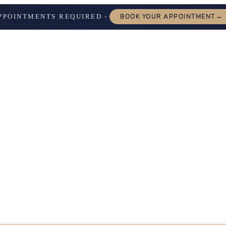
→
PPOINTMENTS REQUIRED
BOOK YOUR APPOINTMENT
✦