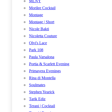
MLNY
Morilee Cocktail
Montage
Montage | Short
Nicole Bakti
Nicoletta Couture
Olvi's Lace
Park 108
Paula Varsalona
Portia & Scarlett Evening
Primavera Evenings
Rina di Montella
Soulmates
Stephen Yearick
Tarik Ediz
Terani | Cocktail