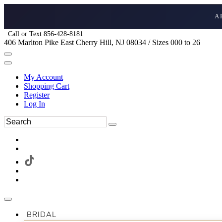
A
Call or Text 856-428-8181
406 Marlton Pike East Cherry Hill, NJ 08034 / Sizes 000 to 26
My Account
Shopping Cart
Register
Log In
BRIDAL