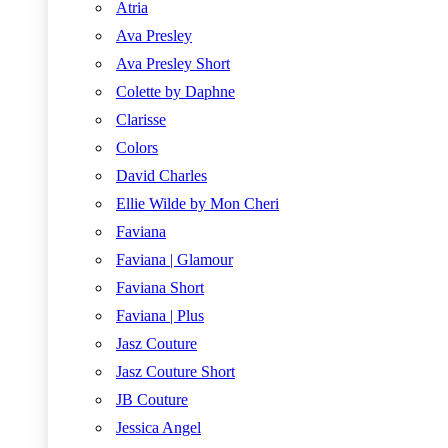
Atria
Ava Presley
Ava Presley Short
Colette by Daphne
Clarisse
Colors
David Charles
Ellie Wilde by Mon Cheri
Faviana
Faviana | Glamour
Faviana Short
Faviana | Plus
Jasz Couture
Jasz Couture Short
JB Couture
Jessica Angel