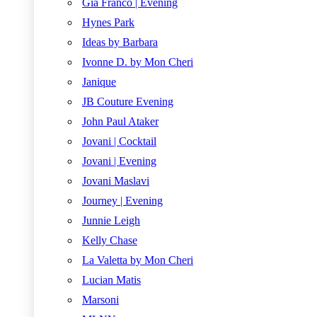
Gia Franco | Evening
Hynes Park
Ideas by Barbara
Ivonne D. by Mon Cheri
Janique
JB Couture Evening
John Paul Ataker
Jovani | Cocktail
Jovani | Evening
Jovani Maslavi
Journey | Evening
Junnie Leigh
Kelly Chase
La Valetta by Mon Cheri
Lucian Matis
Marsoni