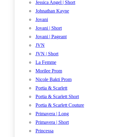
Jessica Angel | Short
Johnathan Kayne
Jovani
Jovani | Short
Jovani | Pageant
JVN
JVN | Short
La Femme
Morilee Prom
Nicole Bakti Prom
Portia & Scarlett
Portia & Scarlett Short
Portia & Scarlett Couture
Primavera | Long
Primavera | Short
Princessa