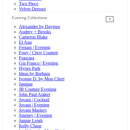
Two Piece
Velvet Dresses
Evening Collections
+
Alexander by Daymor
Audrey + Brooks
Cameron Blake
El Ana
Feriani | Evening
Fouy / Chov Couture
Frascara
Gia Franco | Evening
Hynes Park
Ideas by Barbara
Ivonne D. by Mon Cheri
Janique
JB Couture Evening
John Paul Ataker
Jovani | Cocktail
Jovani | Evening
Jovani Maslavi
Journey | Evening
Junnie Leigh
Kelly Chase