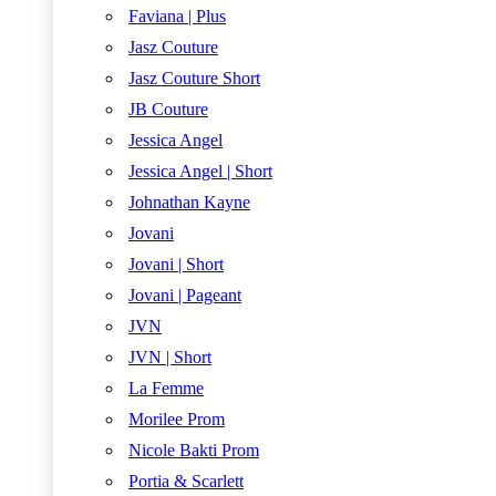
Faviana | Plus
Jasz Couture
Jasz Couture Short
JB Couture
Jessica Angel
Jessica Angel | Short
Johnathan Kayne
Jovani
Jovani | Short
Jovani | Pageant
JVN
JVN | Short
La Femme
Morilee Prom
Nicole Bakti Prom
Portia & Scarlett