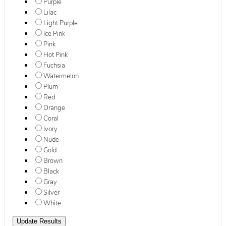
Purple
Lilac
Light Purple
Ice Pink
Pink
Hot Pink
Fuchsia
Watermelon
Plum
Red
Orange
Coral
Ivory
Nude
Gold
Brown
Black
Gray
Silver
White