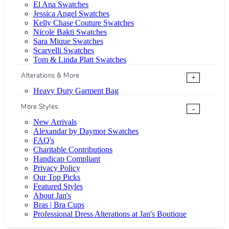
El Ana Swatches
Jessica Angel Swatches
Kelly Chase Couture Swatches
Nicole Bakti Swatches
Sara Mique Swatches
Scarvelli Swatches
Tom & Linda Platt Swatches
Alterations & More
+
Heavy Duty Garment Bag
More Styles
-
New Arrivals
Alexandar by Daymor Swatches
FAQ's
Charitable Contributions
Handicap Compliant
Privacy Policy
Our Top Picks
Featured Styles
About Jan's
Bras | Bra Cups
Professional Dress Alterations at Jan's Boutique