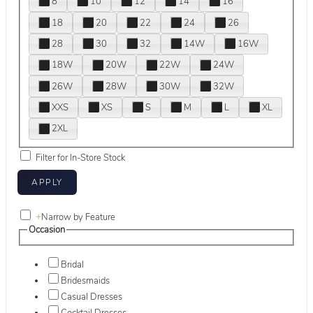
8
10
12
14
16
18
20
22
24
26
28
30
32
14W
16W
18W
20W
22W
24W
26W
28W
30W
32W
XXS
XS
S
M
L
XL
2XL
Filter for In-Store Stock
+
Narrow by Feature
Occasion
Bridal
Bridesmaids
Casual Dresses