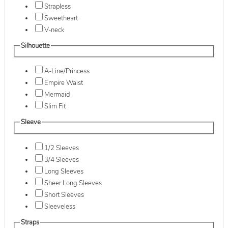
Strapless
Sweetheart
V-neck
Silhouette
A-Line/Princess
Empire Waist
Mermaid
Slim Fit
Sleeve
1/2 Sleeves
3/4 Sleeves
Long Sleeves
Sheer Long Sleeves
Short Sleeves
Sleeveless
Straps