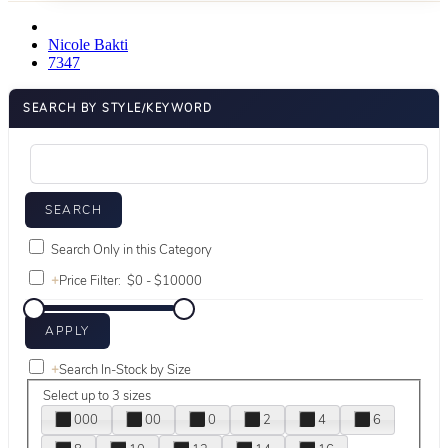
Nicole Bakti
7347
SEARCH BY STYLE/KEYWORD
Search Only in this Category
+
Price Filter:
+
Search In-Stock by Size
Select up to 3 sizes
000
00
0
2
4
6