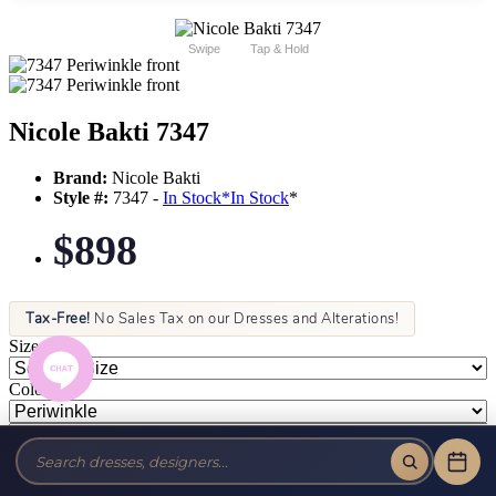
Swipe
Tap & Hold
Nicole Bakti 7347
Brand:
Nicole Bakti
Style #:
7347 -
In Stock
*
In Stock
*
$898
Tax-Free!
No Sales Tax on our Dresses and Alterations!
Size:
Color: