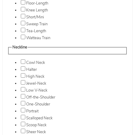
Floor-Length
Knee Length
Short/Mini
Sweep Train
Tea-Length
Watteau Train
Neckline
Cowl Neck
Halter
High Neck
Jewel-Neck
Low V-Neck
Off-the-Shoulder
One-Shoulder
Portrait
Scalloped Neck
Scoop Neck
Sheer Neck