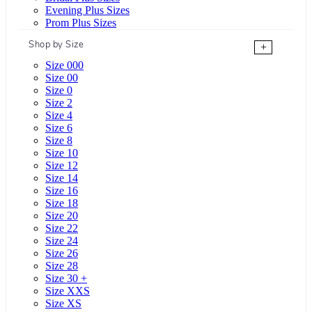
Evening Plus Sizes
Prom Plus Sizes
Shop by Size
+
Size 000
Size 00
Size 0
Size 2
Size 4
Size 6
Size 8
Size 10
Size 12
Size 14
Size 16
Size 18
Size 20
Size 22
Size 24
Size 26
Size 28
Size 30 +
Size XXS
Size XS