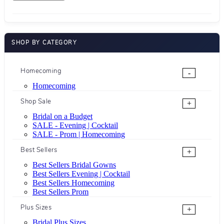
SHOP BY CATEGORY
Homecoming
-
Homecoming
Shop Sale
+
Bridal on a Budget
SALE - Evening | Cocktail
SALE - Prom | Homecoming
Best Sellers
+
Best Sellers Bridal Gowns
Best Sellers Evening | Cocktail
Best Sellers Homecoming
Best Sellers Prom
Plus Sizes
+
Bridal Plus Sizes