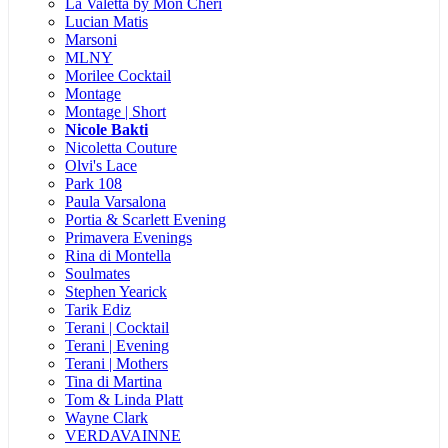
La Valetta by Mon Cheri
Lucian Matis
Marsoni
MLNY
Morilee Cocktail
Montage
Montage | Short
Nicole Bakti
Nicoletta Couture
Olvi's Lace
Park 108
Paula Varsalona
Portia & Scarlett Evening
Primavera Evenings
Rina di Montella
Soulmates
Stephen Yearick
Tarik Ediz
Terani | Cocktail
Terani | Evening
Terani | Mothers
Tina di Martina
Tom & Linda Platt
Wayne Clark
VERDAVAINNE