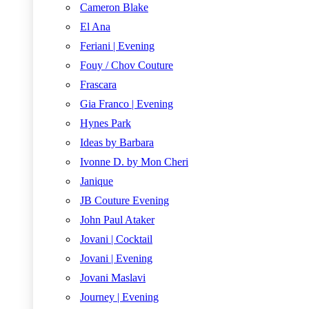
Cameron Blake
El Ana
Feriani | Evening
Fouy / Chov Couture
Frascara
Gia Franco | Evening
Hynes Park
Ideas by Barbara
Ivonne D. by Mon Cheri
Janique
JB Couture Evening
John Paul Ataker
Jovani | Cocktail
Jovani | Evening
Jovani Maslavi
Journey | Evening