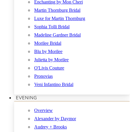
Enchanting by Mon Cheri
Martin Thornburg Bridal
Luxe for Martin Thornburg
Sophia Tolli Bridal
Madeline Gardner Bridal
Morilee Bridal
Blu by Morilee
Julietta by Morilee
O'Livis Couture
Pronovias
Veni Infantino Bridal
EVENING
Overview
Alexander by Daymor
Audrey + Brooks