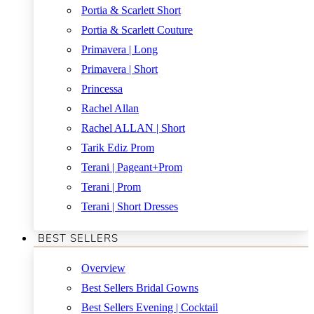
Portia & Scarlett Short
Portia & Scarlett Couture
Primavera | Long
Primavera | Short
Princessa
Rachel Allan
Rachel ALLAN | Short
Tarik Ediz Prom
Terani | Pageant+Prom
Terani | Prom
Terani | Short Dresses
BEST SELLERS
Overview
Best Sellers Bridal Gowns
Best Sellers Evening | Cocktail