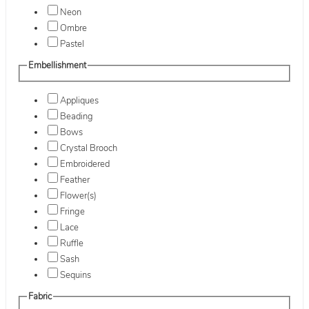
Neon
Ombre
Pastel
Embellishment
Appliques
Beading
Bows
Crystal Brooch
Embroidered
Feather
Flower(s)
Fringe
Lace
Ruffle
Sash
Sequins
Fabric