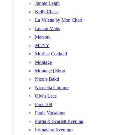
Junnie Leigh
Kelly Chase
La Valetta by Mon Cheri
Lucian Matis
Marsoni
MLNY
Morilee Cocktail
Montage
Montage | Short
Nicole Bakti
Nicoletta Couture
Olvi's Lace
Park 108
Paula Varsalona
Portia & Scarlett Evening
Primavera Evenings