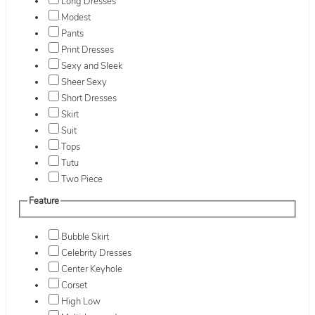
Long Dresses
Modest
Pants
Print Dresses
Sexy and Sleek
Sheer Sexy
Short Dresses
Skirt
Suit
Tops
Tutu
Two Piece
Feature
Bubble Skirt
Celebrity Dresses
Center Keyhole
Corset
High Low