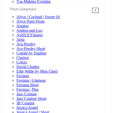
Ysa Makino Evening
Prom Collections
+
Alyce | Cocktail | Sweet 16
Alyce Paris Prom
Amarra
Andrea and Leo
ASHLEYlauren
Atria
Ava Presley
Ava Presley Short
Colette by Daphne
Clarisse
Colors
David Charles
Ellie Wilde by Mon Cheri
Faviana
Faviana | Glamour
Faviana Short
Faviana | Plus
Jasz Couture
Jasz Couture Short
JB Couture
Jessica Angel
Jessica Angel | Short