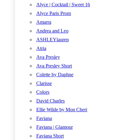
Alyce | Cocktail | Sweet 16
Alyce Paris Prom
Amarra
Andrea and Leo
ASHLEYlauren
Atria
Ava Presley
Ava Presley Short
Colette by Daphne
Clarisse
Colors
David Charles
Ellie Wilde by Mon Cheri
Faviana
Faviana | Glamour
Faviana Short