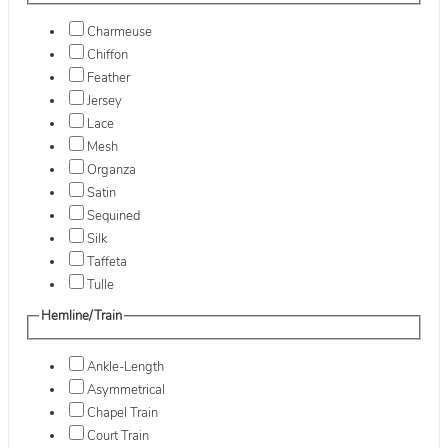
Charmeuse
Chiffon
Feather
Jersey
Lace
Mesh
Organza
Satin
Sequined
Silk
Taffeta
Tulle
Hemline/Train
Ankle-Length
Asymmetrical
Chapel Train
Court Train