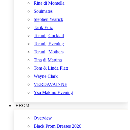
Rina di Montella
Soulmates
Stephen Yearick
Tarik Ediz
Terani | Cocktail
Terani | Evening
Terani | Mothers
Tina di Martina
Tom & Linda Platt
Wayne Clark
VERDAVAINNE
Ysa Makino Evening
PROM
Overview
Black Prom Dresses 2026