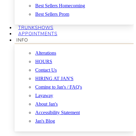
Best Sellers Homecoming
Best Sellers Prom
TRUNKSHOWS
APPOINTMENTS
INFO
Alterations
HOURS
Contact Us
HIRING AT JAN'S
Coming to Jan's / FAQ's
Layaway
About Jan's
Accessibility Statement
Jan's Blog