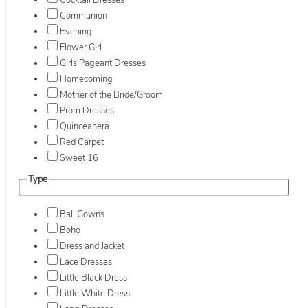
Cocktail Dresses
Communion
Evening
Flower Girl
Girls Pageant Dresses
Homecoming
Mother of the Bride/Groom
Prom Dresses
Quinceanera
Red Carpet
Sweet 16
Type
Ball Gowns
Boho
Dress and Jacket
Lace Dresses
Little Black Dress
Little White Dress