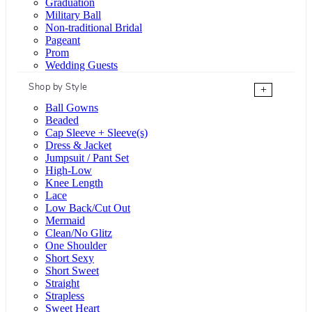
Graduation
Military Ball
Non-traditional Bridal
Pageant
Prom
Wedding Guests
Shop by Style
+
Ball Gowns
Beaded
Cap Sleeve + Sleeve(s)
Dress & Jacket
Jumpsuit / Pant Set
High-Low
Knee Length
Lace
Low Back/Cut Out
Mermaid
Clean/No Glitz
One Shoulder
Short Sexy
Short Sweet
Straight
Strapless
Sweet Heart