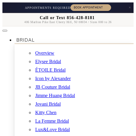
×
APPOINTMENTS REQUIRED
Call or Text 856-428-8181
406 Marlton Pike East Cherry Hill, NJ 08034 / Sizes 000 to 26
BRIDAL
Overview
Elysee Bridal
ÉTOILE Bridal
Icon by Alexander
JB Couture Bridal
Jimme Huang Bridal
Jovani Bridal
Kitty Chen
La Femme Bridal
Lux&Love Bridal