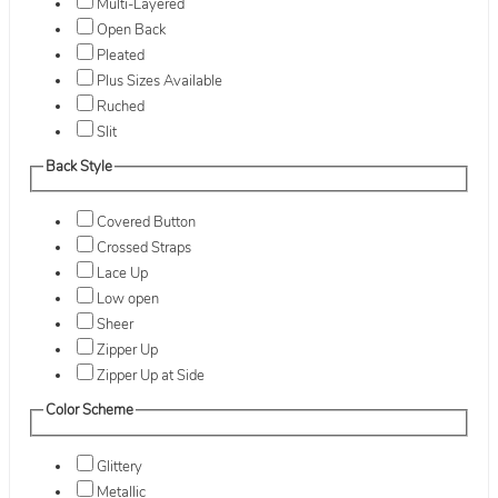
Multi-Layered
Open Back
Pleated
Plus Sizes Available
Ruched
Slit
Back Style
Covered Button
Crossed Straps
Lace Up
Low open
Sheer
Zipper Up
Zipper Up at Side
Color Scheme
Glittery
Metallic