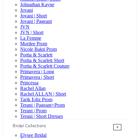
Johnathan Kayne
Jovani
Jovani | Short
Jovani | Pageant
JVN
JVN | Short
La Femme
Morilee Prom
Nicole Bakti Prom
Portia & Scarlett
Portia & Scarlett Short
Portia & Scarlett Couture
Primavera | Long
Primavera | Short
Princessa
Rachel Allan
Rachel ALLAN | Short
Tarik Ediz Prom
Terani | Pageant+Prom
Terani | Prom
Terani | Short Dresses
Bridal Collections
+
Elysee Bridal