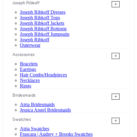
Joseph Ribkoff
+
Joseph Ribkoff Dresses
Joseph Ribkoff Tops
Joseph Ribkoff Jackets
Joseph Ribkoff Bottoms
Joseph Ribkoff Jumpsuits
Joseph Ribkoff
Outerwear
Accessories
+
Bracelets
Earrings
Hair Combs/Headpieces
Necklaces
Rings
Bridesmaids
+
Atria Bridesmaids
Jessica Angel Bridesmaids
Swatches
+
Atria Swatches
Frascara | Audrey + Brooks Swatches