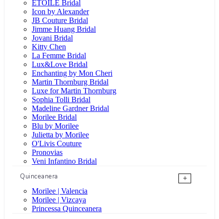
ÉTOILE Bridal
Icon by Alexander
JB Couture Bridal
Jimme Huang Bridal
Jovani Bridal
Kitty Chen
La Femme Bridal
Lux&Love Bridal
Enchanting by Mon Cheri
Martin Thornburg Bridal
Luxe for Martin Thornburg
Sophia Tolli Bridal
Madeline Gardner Bridal
Morilee Bridal
Blu by Morilee
Julietta by Morilee
O'Livis Couture
Pronovias
Veni Infantino Bridal
Quinceanera
+
Morilee | Valencia
Morilee | Vizcaya
Princessa Quinceanera