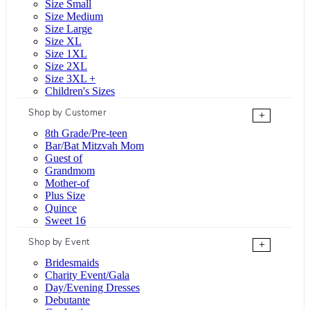
Size Small
Size Medium
Size Large
Size XL
Size 1XL
Size 2XL
Size 3XL +
Children's Sizes
Shop by Customer
+
8th Grade/Pre-teen
Bar/Bat Mitzvah Mom
Guest of
Grandmom
Mother-of
Plus Size
Quince
Sweet 16
Shop by Event
+
Bridesmaids
Charity Event/Gala
Day/Evening Dresses
Debutante