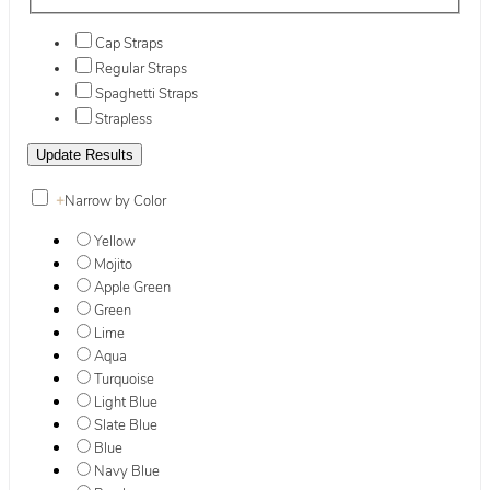
Cap Straps
Regular Straps
Spaghetti Straps
Strapless
+
Narrow by Color
Yellow
Mojito
Apple Green
Green
Lime
Aqua
Turquoise
Light Blue
Slate Blue
Blue
Navy Blue