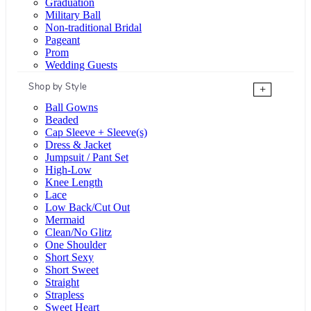
Graduation
Military Ball
Non-traditional Bridal
Pageant
Prom
Wedding Guests
Shop by Style
+
Ball Gowns
Beaded
Cap Sleeve + Sleeve(s)
Dress & Jacket
Jumpsuit / Pant Set
High-Low
Knee Length
Lace
Low Back/Cut Out
Mermaid
Clean/No Glitz
One Shoulder
Short Sexy
Short Sweet
Straight
Strapless
Sweet Heart