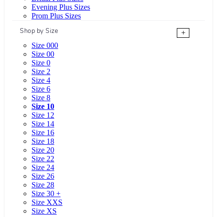
Evening Plus Sizes
Prom Plus Sizes
Shop by Size
+
Size 000
Size 00
Size 0
Size 2
Size 4
Size 6
Size 8
Size 10
Size 12
Size 14
Size 16
Size 18
Size 20
Size 22
Size 24
Size 26
Size 28
Size 30 +
Size XXS
Size XS