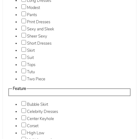
Long Dresses
Modest
Pants
Print Dresses
Sexy and Sleek
Sheer Sexy
Short Dresses
Skirt
Suit
Tops
Tutu
Two Piece
Feature
Bubble Skirt
Celebrity Dresses
Center Keyhole
Corset
High Low