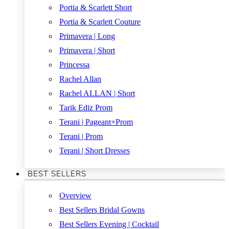
Portia & Scarlett Short
Portia & Scarlett Couture
Primavera | Long
Primavera | Short
Princessa
Rachel Allan
Rachel ALLAN | Short
Tarik Ediz Prom
Terani | Pageant+Prom
Terani | Prom
Terani | Short Dresses
BEST SELLERS
Overview
Best Sellers Bridal Gowns
Best Sellers Evening | Cocktail