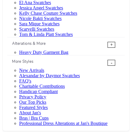
El Ana Swatches
Jessica Angel Swatches
Kelly Chase Couture Swatches
Nicole Bakti Swatches
Sara Mique Swatches
Scarvelli Swatches
Tom & Linda Platt Swatches
Alterations & More
+
Heavy Duty Garment Bag
More Styles
-
New Arrivals
Alexandar by Daymor Swatches
FAQ's
Charitable Contributions
Handicap Compliant
Privacy Policy
Our Top Picks
Featured Styles
About Jan's
Bras | Bra Cups
Professional Dress Alterations at Jan's Boutique