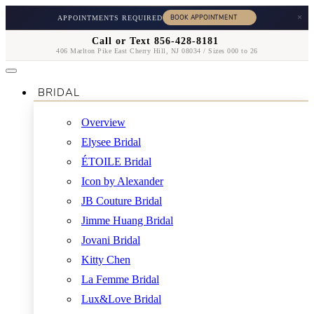
×
APPOINTMENTS REQUIRED
Call or Text 856-428-8181
406 Marlton Pike East Cherry Hill, NJ 08034 / Sizes 000 to 26
BRIDAL
Overview
Elysee Bridal
ÉTOILE Bridal
Icon by Alexander
JB Couture Bridal
Jimme Huang Bridal
Jovani Bridal
Kitty Chen
La Femme Bridal
Lux&Love Bridal