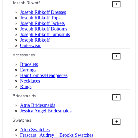
Joseph Ribkoff
+
Joseph Ribkoff Dresses
Joseph Ribkoff Tops
Joseph Ribkoff Jackets
Joseph Ribkoff Bottoms
Joseph Ribkoff Jumpsuits
Joseph Ribkoff
Outerwear
Accessories
+
Bracelets
Earrings
Hair Combs/Headpieces
Necklaces
Rings
Bridesmaids
+
Atria Bridesmaids
Jessica Angel Bridesmaids
Swatches
+
Atria Swatches
Frascara | Audrey + Brooks Swatches