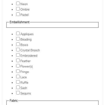
Neon
Ombre
Pastel
Embellishment
Appliques
Beading
Bows
Crystal Brooch
Embroidered
Feather
Flower(s)
Fringe
Lace
Ruffle
Sash
Sequins
Fabric