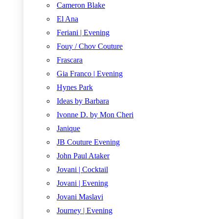
Cameron Blake
El Ana
Feriani | Evening
Fouy / Chov Couture
Frascara
Gia Franco | Evening
Hynes Park
Ideas by Barbara
Ivonne D. by Mon Cheri
Janique
JB Couture Evening
John Paul Ataker
Jovani | Cocktail
Jovani | Evening
Jovani Maslavi
Journey | Evening