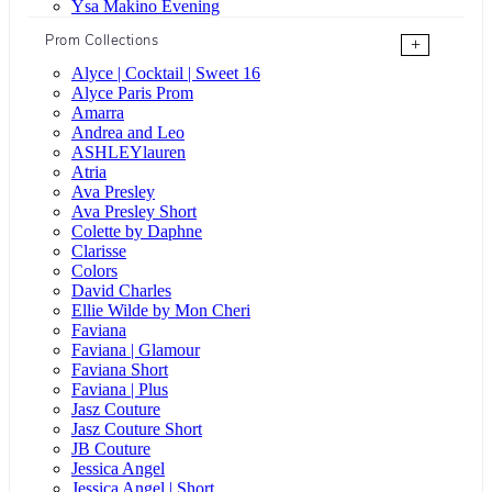
Ysa Makino Evening
Prom Collections
+
Alyce | Cocktail | Sweet 16
Alyce Paris Prom
Amarra
Andrea and Leo
ASHLEYlauren
Atria
Ava Presley
Ava Presley Short
Colette by Daphne
Clarisse
Colors
David Charles
Ellie Wilde by Mon Cheri
Faviana
Faviana | Glamour
Faviana Short
Faviana | Plus
Jasz Couture
Jasz Couture Short
JB Couture
Jessica Angel
Jessica Angel | Short