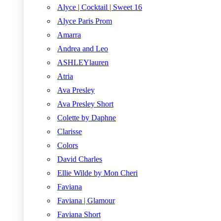
Alyce | Cocktail | Sweet 16
Alyce Paris Prom
Amarra
Andrea and Leo
ASHLEYlauren
Atria
Ava Presley
Ava Presley Short
Colette by Daphne
Clarisse
Colors
David Charles
Ellie Wilde by Mon Cheri
Faviana
Faviana | Glamour
Faviana Short