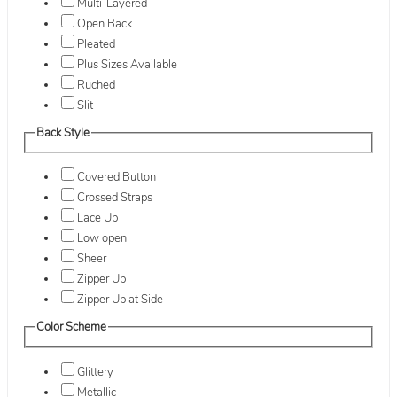
Multi-Layered
Open Back
Pleated
Plus Sizes Available
Ruched
Slit
Back Style
Covered Button
Crossed Straps
Lace Up
Low open
Sheer
Zipper Up
Zipper Up at Side
Color Scheme
Glittery
Metallic