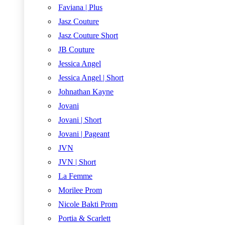
Faviana | Plus
Jasz Couture
Jasz Couture Short
JB Couture
Jessica Angel
Jessica Angel | Short
Johnathan Kayne
Jovani
Jovani | Short
Jovani | Pageant
JVN
JVN | Short
La Femme
Morilee Prom
Nicole Bakti Prom
Portia & Scarlett