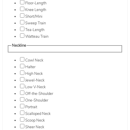
Floor-Length
Knee Length
Short/Mini
Sweep Train
Tea-Length
Watteau Train
Neckline
Cowl Neck
Halter
High Neck
Jewel-Neck
Low V-Neck
Off-the-Shoulder
One-Shoulder
Portrait
Scalloped Neck
Scoop Neck
Sheer Neck