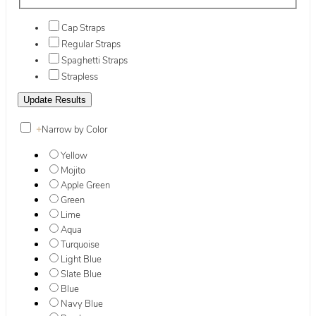
Cap Straps
Regular Straps
Spaghetti Straps
Strapless
+
Narrow by Color
Yellow
Mojito
Apple Green
Green
Lime
Aqua
Turquoise
Light Blue
Slate Blue
Blue
Navy Blue