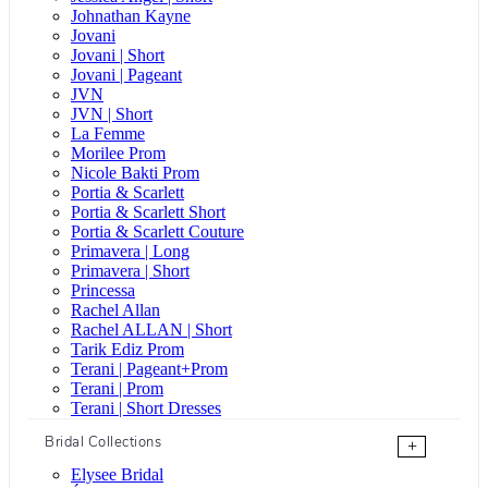
Johnathan Kayne
Jovani
Jovani | Short
Jovani | Pageant
JVN
JVN | Short
La Femme
Morilee Prom
Nicole Bakti Prom
Portia & Scarlett
Portia & Scarlett Short
Portia & Scarlett Couture
Primavera | Long
Primavera | Short
Princessa
Rachel Allan
Rachel ALLAN | Short
Tarik Ediz Prom
Terani | Pageant+Prom
Terani | Prom
Terani | Short Dresses
Bridal Collections
+
Elysee Bridal