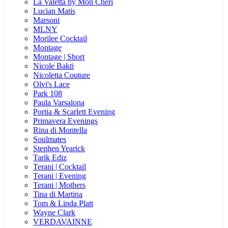
La Valetta by Mon Cheri
Lucian Matis
Marsoni
MLNY
Morilee Cocktail
Montage
Montage | Short
Nicole Bakti
Nicoletta Couture
Olvi's Lace
Park 108
Paula Varsalona
Portia & Scarlett Evening
Primavera Evenings
Rina di Montella
Soulmates
Stephen Yearick
Tarik Ediz
Terani | Cocktail
Terani | Evening
Terani | Mothers
Tina di Martina
Tom & Linda Platt
Wayne Clark
VERDAVAINNE