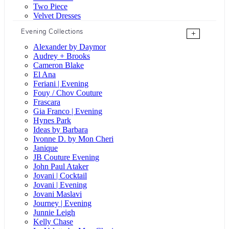
Two Piece
Velvet Dresses
Evening Collections
+
Alexander by Daymor
Audrey + Brooks
Cameron Blake
El Ana
Feriani | Evening
Fouy / Chov Couture
Frascara
Gia Franco | Evening
Hynes Park
Ideas by Barbara
Ivonne D. by Mon Cheri
Janique
JB Couture Evening
John Paul Ataker
Jovani | Cocktail
Jovani | Evening
Jovani Maslavi
Journey | Evening
Junnie Leigh
Kelly Chase