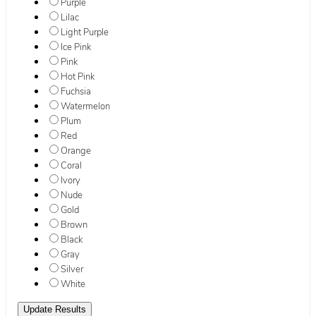
Purple
Lilac
Light Purple
Ice Pink
Pink
Hot Pink
Fuchsia
Watermelon
Plum
Red
Orange
Coral
Ivory
Nude
Gold
Brown
Black
Gray
Silver
White