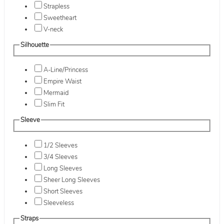
Strapless
Sweetheart
V-neck
Silhouette
A-Line/Princess
Empire Waist
Mermaid
Slim Fit
Sleeve
1/2 Sleeves
3/4 Sleeves
Long Sleeves
Sheer Long Sleeves
Short Sleeves
Sleeveless
Straps