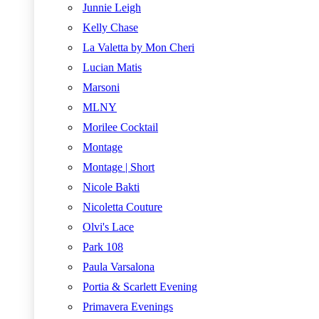
Junnie Leigh
Kelly Chase
La Valetta by Mon Cheri
Lucian Matis
Marsoni
MLNY
Morilee Cocktail
Montage
Montage | Short
Nicole Bakti
Nicoletta Couture
Olvi's Lace
Park 108
Paula Varsalona
Portia & Scarlett Evening
Primavera Evenings