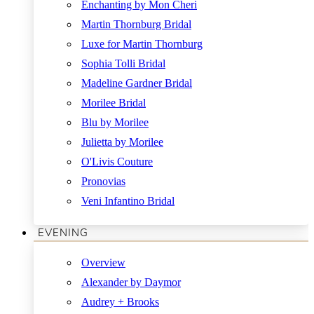
Enchanting by Mon Cheri
Martin Thornburg Bridal
Luxe for Martin Thornburg
Sophia Tolli Bridal
Madeline Gardner Bridal
Morilee Bridal
Blu by Morilee
Julietta by Morilee
O'Livis Couture
Pronovias
Veni Infantino Bridal
EVENING
Overview
Alexander by Daymor
Audrey + Brooks