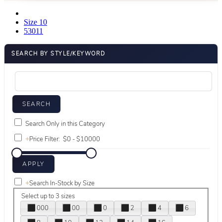
Size 10
53011
SEARCH BY STYLE/KEYWORD
Search Only in this Category
+
Price Filter:
+
Search In-Stock by Size
Select up to 3 sizes
000
00
0
2
4
6