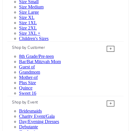
Size Small
Size Medium
Size Large
Size XL
Size 1XL
Size 2XL
Size 3XL +
Children's Sizes
Shop by Customer
+
8th Grade/Pre-teen
Bar/Bat Mitzvah Mom
Guest of
Grandmom
Mother-of
Plus Size
Quince
Sweet 16
Shop by Event
+
Bridesmaids
Charity Event/Gala
Day/Evening Dresses
Debutante