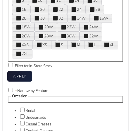
8
10
12
14
16
18
20
22
24
26
28
30
32
14W
16W
18W
20W
22W
24W
26W
28W
30W
32W
XXS
XS
S
M
L
XL
2XL
Filter for In-Store Stock
+
Narrow by Feature
Occasion
Bridal
Bridesmaids
Casual Dresses