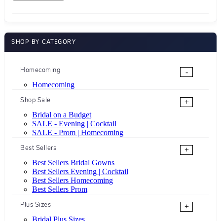
SHOP BY CATEGORY
Homecoming
-
Homecoming
Shop Sale
+
Bridal on a Budget
SALE - Evening | Cocktail
SALE - Prom | Homecoming
Best Sellers
+
Best Sellers Bridal Gowns
Best Sellers Evening | Cocktail
Best Sellers Homecoming
Best Sellers Prom
Plus Sizes
+
Bridal Plus Sizes