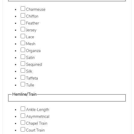
Charmeuse
Chiffon
Feather
Jersey
Lace
Mesh
Organza
Satin
Sequined
Silk
Taffeta
Tulle
Hemline/Train
Ankle-Length
Asymmetrical
Chapel Train
Court Train