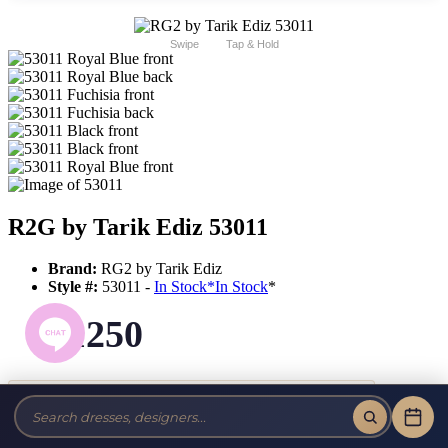
Swipe
Tap & Hold
R2G by Tarik Ediz 53011
Brand:
RG2 by Tarik Ediz
Style #:
53011 -
In Stock
*
In Stock
*
$1250
Tax-Free!
No Sales Tax on our Dresses and Alterations!
Size: