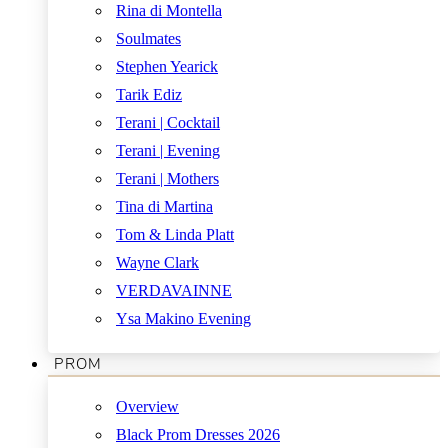
Rina di Montella
Soulmates
Stephen Yearick
Tarik Ediz
Terani | Cocktail
Terani | Evening
Terani | Mothers
Tina di Martina
Tom & Linda Platt
Wayne Clark
VERDAVAINNE
Ysa Makino Evening
PROM
Overview
Black Prom Dresses 2026