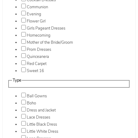
Cocktail Dresses
Communion
Evening
Flower Girl
Girls Pageant Dresses
Homecoming
Mother of the Bride/Groom
Prom Dresses
Quinceanera
Red Carpet
Sweet 16
Type
Ball Gowns
Boho
Dress and Jacket
Lace Dresses
Little Black Dress
Little White Dress