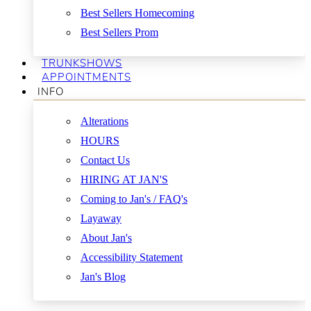
Best Sellers Homecoming
Best Sellers Prom
TRUNKSHOWS
APPOINTMENTS
INFO
Alterations
HOURS
Contact Us
HIRING AT JAN'S
Coming to Jan's / FAQ's
Layaway
About Jan's
Accessibility Statement
Jan's Blog