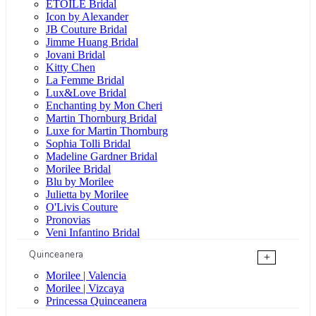
ÉTOILE Bridal
Icon by Alexander
JB Couture Bridal
Jimme Huang Bridal
Jovani Bridal
Kitty Chen
La Femme Bridal
Lux&Love Bridal
Enchanting by Mon Cheri
Martin Thornburg Bridal
Luxe for Martin Thornburg
Sophia Tolli Bridal
Madeline Gardner Bridal
Morilee Bridal
Blu by Morilee
Julietta by Morilee
O'Livis Couture
Pronovias
Veni Infantino Bridal
Quinceanera
+
Morilee | Valencia
Morilee | Vizcaya
Princessa Quinceanera