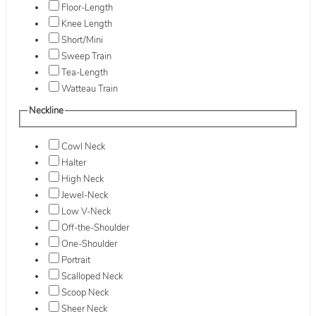
Floor-Length
Knee Length
Short/Mini
Sweep Train
Tea-Length
Watteau Train
Neckline
Cowl Neck
Halter
High Neck
Jewel-Neck
Low V-Neck
Off-the-Shoulder
One-Shoulder
Portrait
Scalloped Neck
Scoop Neck
Sheer Neck