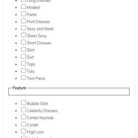
Long Dresses
Modest
Pants
Print Dresses
Sexy and Sleek
Sheer Sexy
Short Dresses
Skirt
Suit
Tops
Tutu
Two Piece
Feature
Bubble Skirt
Celebrity Dresses
Center Keyhole
Corset
High Low