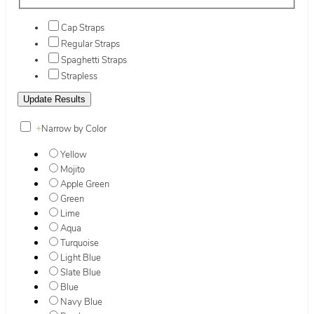
Cap Straps
Regular Straps
Spaghetti Straps
Strapless
+
Narrow by Color
Yellow
Mojito
Apple Green
Green
Lime
Aqua
Turquoise
Light Blue
Slate Blue
Blue
Navy Blue