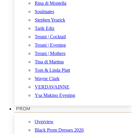
Rina di Montella
Soulmates
Stephen Yearick
Tarik Ediz
Terani | Cocktail
Terani | Evening
Terani | Mothers
Tina di Martina
Tom & Linda Platt
Wayne Clark
VERDAVAINNE
Ysa Makino Evening
PROM
Overview
Black Prom Dresses 2026