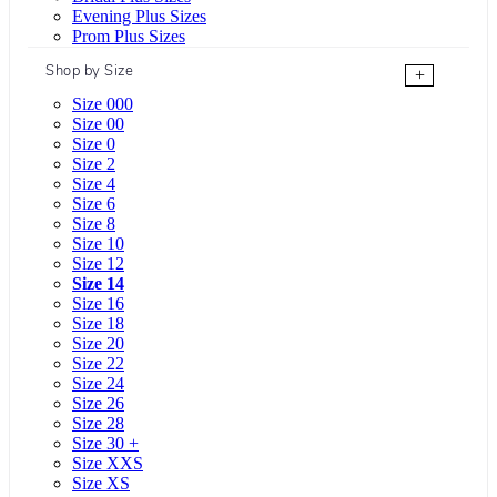
Evening Plus Sizes
Prom Plus Sizes
Shop by Size
+
Size 000
Size 00
Size 0
Size 2
Size 4
Size 6
Size 8
Size 10
Size 12
Size 14
Size 16
Size 18
Size 20
Size 22
Size 24
Size 26
Size 28
Size 30 +
Size XXS
Size XS