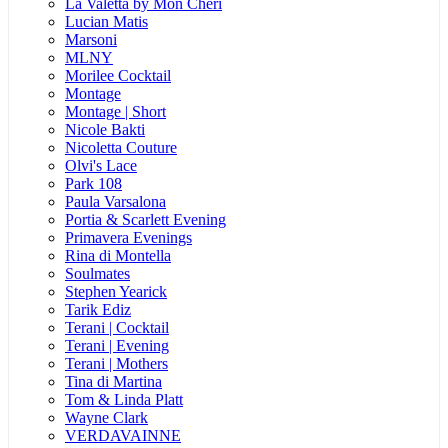
La Valetta by Mon Cheri
Lucian Matis
Marsoni
MLNY
Morilee Cocktail
Montage
Montage | Short
Nicole Bakti
Nicoletta Couture
Olvi's Lace
Park 108
Paula Varsalona
Portia & Scarlett Evening
Primavera Evenings
Rina di Montella
Soulmates
Stephen Yearick
Tarik Ediz
Terani | Cocktail
Terani | Evening
Terani | Mothers
Tina di Martina
Tom & Linda Platt
Wayne Clark
VERDAVAINNE