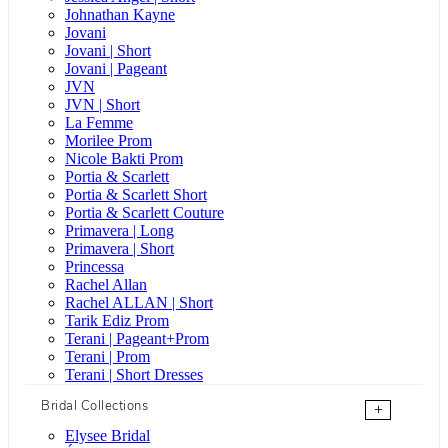
Johnathan Kayne
Jovani
Jovani | Short
Jovani | Pageant
JVN
JVN | Short
La Femme
Morilee Prom
Nicole Bakti Prom
Portia & Scarlett
Portia & Scarlett Short
Portia & Scarlett Couture
Primavera | Long
Primavera | Short
Princessa
Rachel Allan
Rachel ALLAN | Short
Tarik Ediz Prom
Terani | Pageant+Prom
Terani | Prom
Terani | Short Dresses
Bridal Collections
+
Elysee Bridal