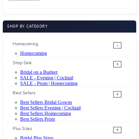
SHOP BY CATEGORY
Homecoming
-
Homecoming
Shop Sale
+
Bridal on a Budget
SALE - Evening | Cocktail
SALE - Prom | Homecoming
Best Sellers
+
Best Sellers Bridal Gowns
Best Sellers Evening | Cocktail
Best Sellers Homecoming
Best Sellers Prom
Plus Sizes
+
Bridal Plus Sizes