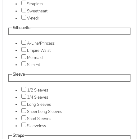
Strapless
Sweetheart
V-neck
Silhouette
A-Line/Princess
Empire Waist
Mermaid
Slim Fit
Sleeve
1/2 Sleeves
3/4 Sleeves
Long Sleeves
Sheer Long Sleeves
Short Sleeves
Sleeveless
Straps