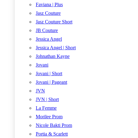
Faviana | Plus
Jasz Couture
Jasz Couture Short
JB Couture
Jessica Angel
Jessica Angel | Short
Johnathan Kayne
Jovani
Jovani | Short
Jovani | Pageant
JVN
JVN | Short
La Femme
Morilee Prom
Nicole Bakti Prom
Portia & Scarlett