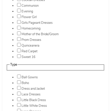
Cocktail Dresses
Communion
Evening
Flower Girl
Girls Pageant Dresses
Homecoming
Mother of the Bride/Groom
Prom Dresses
Quinceanera
Red Carpet
Sweet 16
Type
Ball Gowns
Boho
Dress and Jacket
Lace Dresses
Little Black Dress
Little White Dress