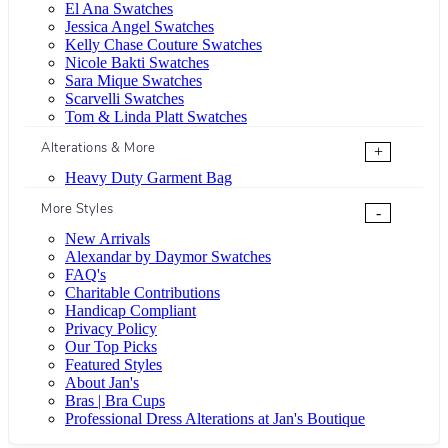
El Ana Swatches
Jessica Angel Swatches
Kelly Chase Couture Swatches
Nicole Bakti Swatches
Sara Mique Swatches
Scarvelli Swatches
Tom & Linda Platt Swatches
Alterations & More
+
Heavy Duty Garment Bag
More Styles
-
New Arrivals
Alexandar by Daymor Swatches
FAQ's
Charitable Contributions
Handicap Compliant
Privacy Policy
Our Top Picks
Featured Styles
About Jan's
Bras | Bra Cups
Professional Dress Alterations at Jan's Boutique