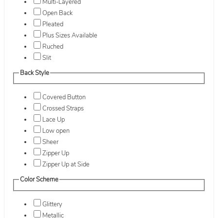
Multi-Layered
Open Back
Pleated
Plus Sizes Available
Ruched
Slit
Back Style
Covered Button
Crossed Straps
Lace Up
Low open
Sheer
Zipper Up
Zipper Up at Side
Color Scheme
Glittery
Metallic