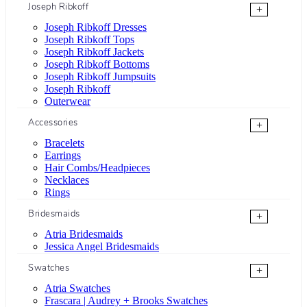
Joseph Ribkoff
+
Joseph Ribkoff Dresses
Joseph Ribkoff Tops
Joseph Ribkoff Jackets
Joseph Ribkoff Bottoms
Joseph Ribkoff Jumpsuits
Joseph Ribkoff
Outerwear
Accessories
+
Bracelets
Earrings
Hair Combs/Headpieces
Necklaces
Rings
Bridesmaids
+
Atria Bridesmaids
Jessica Angel Bridesmaids
Swatches
+
Atria Swatches
Frascara | Audrey + Brooks Swatches