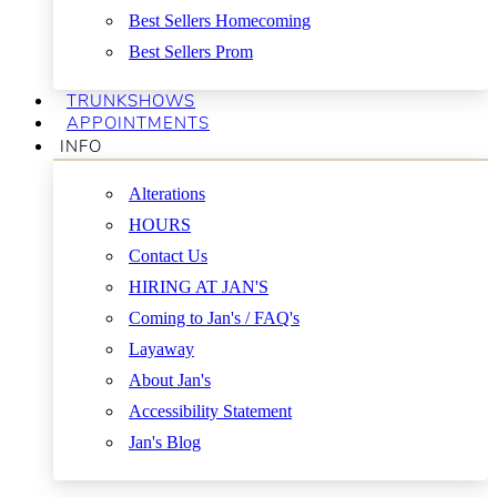
Best Sellers Homecoming
Best Sellers Prom
TRUNKSHOWS
APPOINTMENTS
INFO
Alterations
HOURS
Contact Us
HIRING AT JAN'S
Coming to Jan's / FAQ's
Layaway
About Jan's
Accessibility Statement
Jan's Blog