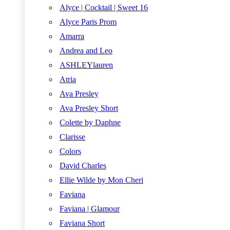
Alyce | Cocktail | Sweet 16
Alyce Paris Prom
Amarra
Andrea and Leo
ASHLEYlauren
Atria
Ava Presley
Ava Presley Short
Colette by Daphne
Clarisse
Colors
David Charles
Ellie Wilde by Mon Cheri
Faviana
Faviana | Glamour
Faviana Short