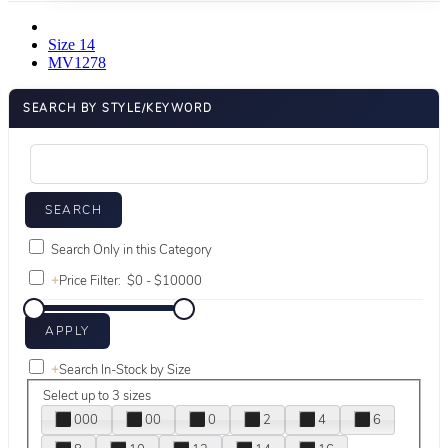
Size 14
MV1278
SEARCH BY STYLE/KEYWORD
Search Only in this Category
+
Price Filter:
+
Search In-Stock by Size
Select up to 3 sizes
000
00
0
2
4
6