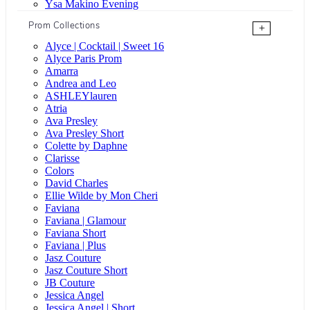
Ysa Makino Evening
Prom Collections
+
Alyce | Cocktail | Sweet 16
Alyce Paris Prom
Amarra
Andrea and Leo
ASHLEYlauren
Atria
Ava Presley
Ava Presley Short
Colette by Daphne
Clarisse
Colors
David Charles
Ellie Wilde by Mon Cheri
Faviana
Faviana | Glamour
Faviana Short
Faviana | Plus
Jasz Couture
Jasz Couture Short
JB Couture
Jessica Angel
Jessica Angel | Short