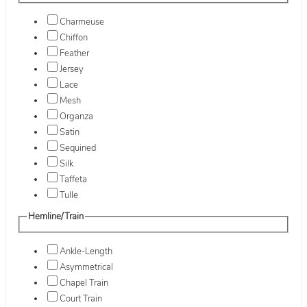
Charmeuse
Chiffon
Feather
Jersey
Lace
Mesh
Organza
Satin
Sequined
Silk
Taffeta
Tulle
Hemline/Train
Ankle-Length
Asymmetrical
Chapel Train
Court Train