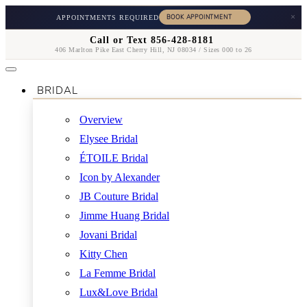
×
APPOINTMENTS REQUIRED
Call or Text 856-428-8181
406 Marlton Pike East Cherry Hill, NJ 08034 / Sizes 000 to 26
BRIDAL
Overview
Elysee Bridal
ÉTOILE Bridal
Icon by Alexander
JB Couture Bridal
Jimme Huang Bridal
Jovani Bridal
Kitty Chen
La Femme Bridal
Lux&Love Bridal