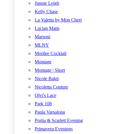
Junnie Leigh
Kelly Chase
La Valetta by Mon Cheri
Lucian Matis
Marsoni
MLNY
Morilee Cocktail
Montage
Montage | Short
Nicole Bakti
Nicoletta Couture
Olvi's Lace
Park 108
Paula Varsalona
Portia & Scarlett Evening
Primavera Evenings