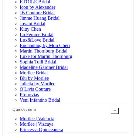
ÉTOILE Bridal
Icon by Alexander
JB Couture Bridal
Jimme Huang Bridal
Jovani Bridal
Kitty Chen
La Femme Bridal
Lux&Love Bridal
Enchanting by Mon Cheri
Martin Thornburg Bridal
Luxe for Martin Thornburg
Sophia Tolli Bridal
Madeline Gardner Bridal
Morilee Bridal
Blu by Morilee
Julietta by Morilee
O'Livis Couture
Pronovias
Veni Infantino Bridal
Quinceanera
+
Morilee | Valencia
Morilee | Vizcaya
Princessa Quinceanera