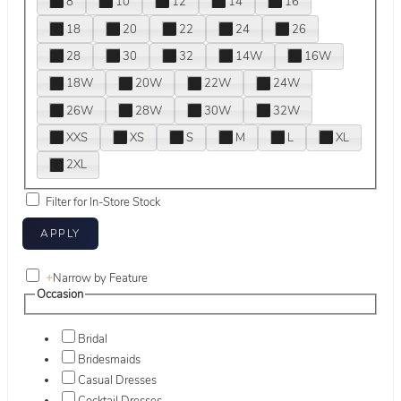
8
10
12
14
16
18
20
22
24
26
28
30
32
14W
16W
18W
20W
22W
24W
26W
28W
30W
32W
XXS
XS
S
M
L
XL
2XL
Filter for In-Store Stock
+
Narrow by Feature
Occasion
Bridal
Bridesmaids
Casual Dresses