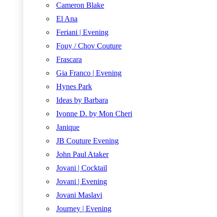
Cameron Blake
El Ana
Feriani | Evening
Fouy / Chov Couture
Frascara
Gia Franco | Evening
Hynes Park
Ideas by Barbara
Ivonne D. by Mon Cheri
Janique
JB Couture Evening
John Paul Ataker
Jovani | Cocktail
Jovani | Evening
Jovani Maslavi
Journey | Evening