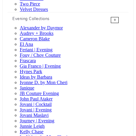
Two Piece
Velvet Dresses
Evening Collections
+
Alexander by Daymor
Audrey + Brooks
Cameron Blake
El Ana
Feriani | Evening
Fouy / Chov Couture
Frascara
Gia Franco | Evening
Hynes Park
Ideas by Barbara
Ivonne D. by Mon Cheri
Janique
JB Couture Evening
John Paul Ataker
Jovani | Cocktail
Jovani | Evening
Jovani Maslavi
Journey | Evening
Junnie Leigh
Kelly Chase