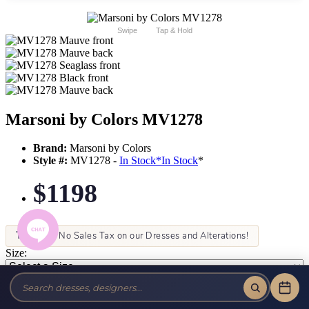
Swipe
Tap & Hold
Marsoni by Colors MV1278
Brand:
Marsoni by Colors
Style #:
MV1278 -
In Stock
*
In Stock
*
$1198
Tax-Free!
No Sales Tax on our Dresses and Alterations!
Size:
Color: