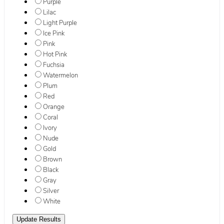
Purple
Lilac
Light Purple
Ice Pink
Pink
Hot Pink
Fuchsia
Watermelon
Plum
Red
Orange
Coral
Ivory
Nude
Gold
Brown
Black
Gray
Silver
White