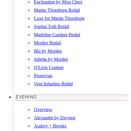
Enchanting by Mon Cheri
Martin Thornburg Bridal
Luxe for Martin Thornburg
Sophia Tolli Bridal
Madeline Gardner Bridal
Morilee Bridal
Blu by Morilee
Julietta by Morilee
O'Livis Couture
Pronovias
Veni Infantino Bridal
EVENING
Overview
Alexander by Daymor
Audrey + Brooks