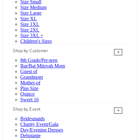
Size Small
Size Medium
Size Large
Size XL
Size 1XL
Size 2XL
Size 3XL +
Children's Sizes
Shop by Customer
+
8th Grade/Pre-teen
Bar/Bat Mitzvah Mom
Guest of
Grandmom
Mother-of
Plus Size
Quince
Sweet 16
Shop by Event
+
Bridesmaids
Charity Event/Gala
Day/Evening Dresses
Debutante