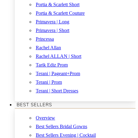
Portia & Scarlett Short
Portia & Scarlett Couture
Primavera | Long
Primavera | Short
Princessa
Rachel Allan
Rachel ALLAN | Short
Tarik Ediz Prom
Terani | Pageant+Prom
Terani | Prom
Terani | Short Dresses
BEST SELLERS
Overview
Best Sellers Bridal Gowns
Best Sellers Evening | Cocktail