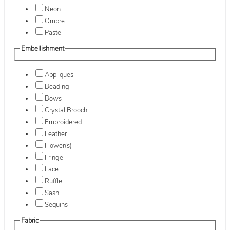
Neon
Ombre
Pastel
Embellishment
Appliques
Beading
Bows
Crystal Brooch
Embroidered
Feather
Flower(s)
Fringe
Lace
Ruffle
Sash
Sequins
Fabric