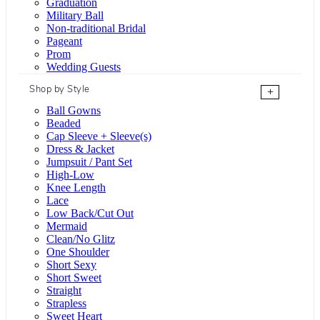
Graduation
Military Ball
Non-traditional Bridal
Pageant
Prom
Wedding Guests
Shop by Style
+
Ball Gowns
Beaded
Cap Sleeve + Sleeve(s)
Dress & Jacket
Jumpsuit / Pant Set
High-Low
Knee Length
Lace
Low Back/Cut Out
Mermaid
Clean/No Glitz
One Shoulder
Short Sexy
Short Sweet
Straight
Strapless
Sweet Heart