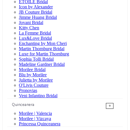
ÉTOILE Bridal
Icon by Alexander
JB Couture Bridal
Jimme Huang Bridal
Jovani Bridal
Kitty Chen
La Femme Bridal
Lux&Love Bridal
Enchanting by Mon Cheri
Martin Thornburg Bridal
Luxe for Martin Thornburg
Sophia Tolli Bridal
Madeline Gardner Bridal
Morilee Bridal
Blu by Morilee
Julietta by Morilee
O'Livis Couture
Pronovias
Veni Infantino Bridal
Quinceanera
+
Morilee | Valencia
Morilee | Vizcaya
Princessa Quinceanera