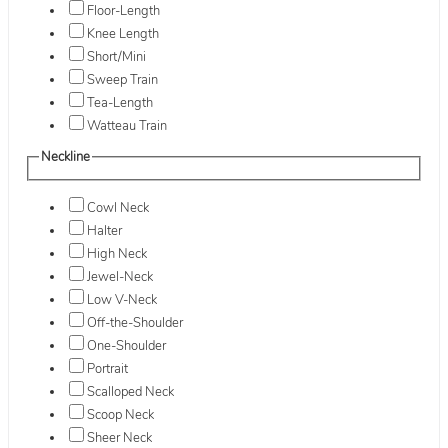
Floor-Length
Knee Length
Short/Mini
Sweep Train
Tea-Length
Watteau Train
Neckline
Cowl Neck
Halter
High Neck
Jewel-Neck
Low V-Neck
Off-the-Shoulder
One-Shoulder
Portrait
Scalloped Neck
Scoop Neck
Sheer Neck