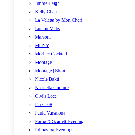
Junnie Leigh
Kelly Chase
La Valetta by Mon Cheri
Lucian Matis
Marsoni
MLNY
Morilee Cocktail
Montage
Montage | Short
Nicole Bakti
Nicoletta Couture
Olvi's Lace
Park 108
Paula Varsalona
Portia & Scarlett Evening
Primavera Evenings