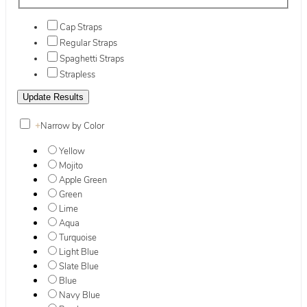
Cap Straps
Regular Straps
Spaghetti Straps
Strapless
+
Narrow by Color
Yellow
Mojito
Apple Green
Green
Lime
Aqua
Turquoise
Light Blue
Slate Blue
Blue
Navy Blue