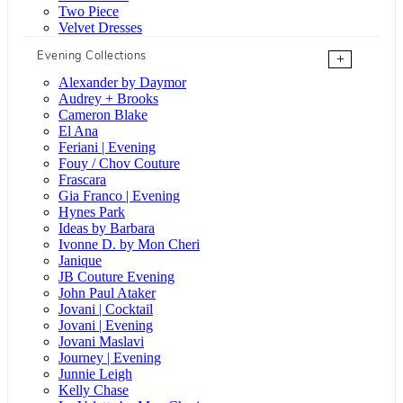
Two Piece
Velvet Dresses
Evening Collections
+
Alexander by Daymor
Audrey + Brooks
Cameron Blake
El Ana
Feriani | Evening
Fouy / Chov Couture
Frascara
Gia Franco | Evening
Hynes Park
Ideas by Barbara
Ivonne D. by Mon Cheri
Janique
JB Couture Evening
John Paul Ataker
Jovani | Cocktail
Jovani | Evening
Jovani Maslavi
Journey | Evening
Junnie Leigh
Kelly Chase