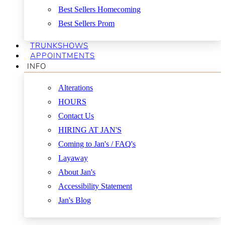
Best Sellers Homecoming
Best Sellers Prom
TRUNKSHOWS
APPOINTMENTS
INFO
Alterations
HOURS
Contact Us
HIRING AT JAN'S
Coming to Jan's / FAQ's
Layaway
About Jan's
Accessibility Statement
Jan's Blog