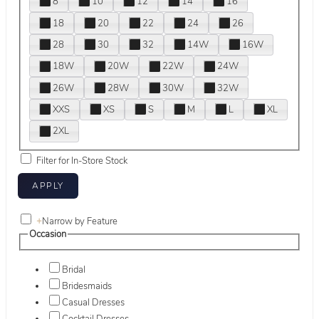
8
10
12
14
16
18
20
22
24
26
28
30
32
14W
16W
18W
20W
22W
24W
26W
28W
30W
32W
XXS
XS
S
M
L
XL
2XL
Filter for In-Store Stock
+
Narrow by Feature
Occasion
Bridal
Bridesmaids
Casual Dresses