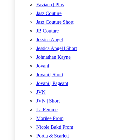
Faviana | Plus
Jasz Couture
Jasz Couture Short
JB Couture
Jessica Angel
Jessica Angel | Short
Johnathan Kayne
Jovani
Jovani | Short
Jovani | Pageant
JVN
JVN | Short
La Femme
Morilee Prom
Nicole Bakti Prom
Portia & Scarlett