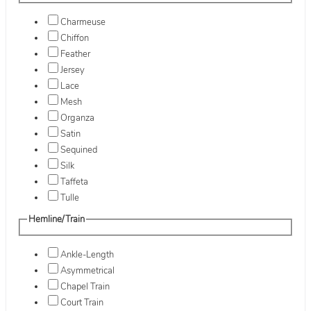
Charmeuse
Chiffon
Feather
Jersey
Lace
Mesh
Organza
Satin
Sequined
Silk
Taffeta
Tulle
Hemline/Train
Ankle-Length
Asymmetrical
Chapel Train
Court Train