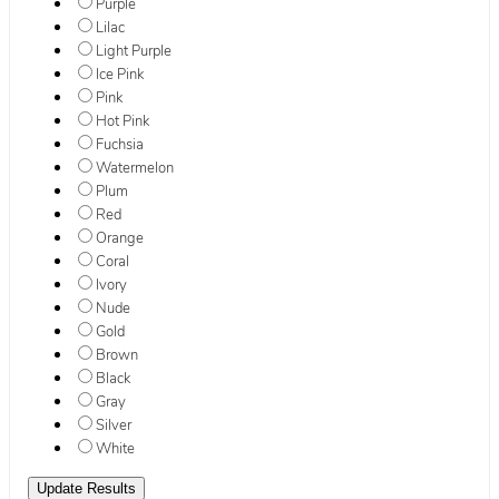
Purple
Lilac
Light Purple
Ice Pink
Pink
Hot Pink
Fuchsia
Watermelon
Plum
Red
Orange
Coral
Ivory
Nude
Gold
Brown
Black
Gray
Silver
White