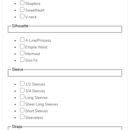
Strapless
Sweetheart
V-neck
Silhouette
A-Line/Princess
Empire Waist
Mermaid
Slim Fit
Sleeve
1/2 Sleeves
3/4 Sleeves
Long Sleeves
Sheer Long Sleeves
Short Sleeves
Sleeveless
Straps