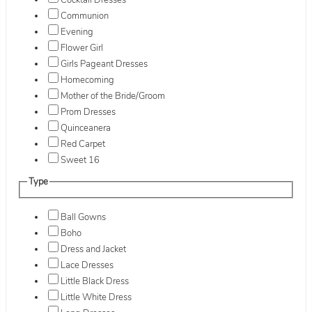
Cocktail Dresses
Communion
Evening
Flower Girl
Girls Pageant Dresses
Homecoming
Mother of the Bride/Groom
Prom Dresses
Quinceanera
Red Carpet
Sweet 16
Type
Ball Gowns
Boho
Dress and Jacket
Lace Dresses
Little Black Dress
Little White Dress