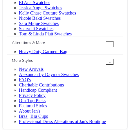
El Ana Swatches
Jessica Angel Swatches
Kelly Chase Couture Swatches
Nicole Bakti Swatches
Sara Mique Swatches
Scarvelli Swatches
Tom & Linda Platt Swatches
Alterations & More
+
Heavy Duty Garment Bag
More Styles
-
New Arrivals
Alexandar by Daymor Swatches
FAQ's
Charitable Contributions
Handicap Compliant
Privacy Policy
Our Top Picks
Featured Styles
About Jan's
Bras | Bra Cups
Professional Dress Alterations at Jan's Boutique