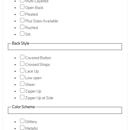
Multi-Layered
Open Back
Pleated
Plus Sizes Available
Ruched
Slit
Back Style
Covered Button
Crossed Straps
Lace Up
Low open
Sheer
Zipper Up
Zipper Up at Side
Color Scheme
Glittery
Metallic