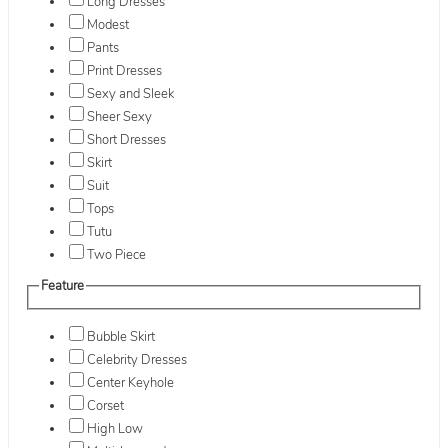
Long Dresses
Modest
Pants
Print Dresses
Sexy and Sleek
Sheer Sexy
Short Dresses
Skirt
Suit
Tops
Tutu
Two Piece
Feature
Bubble Skirt
Celebrity Dresses
Center Keyhole
Corset
High Low