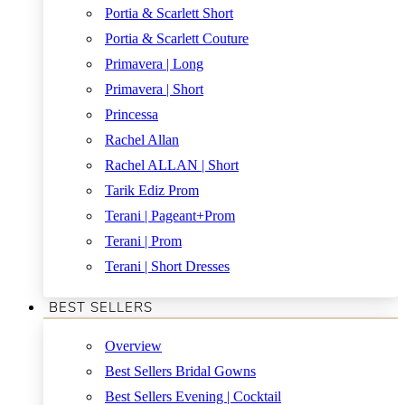
Portia & Scarlett Short
Portia & Scarlett Couture
Primavera | Long
Primavera | Short
Princessa
Rachel Allan
Rachel ALLAN | Short
Tarik Ediz Prom
Terani | Pageant+Prom
Terani | Prom
Terani | Short Dresses
BEST SELLERS
Overview
Best Sellers Bridal Gowns
Best Sellers Evening | Cocktail