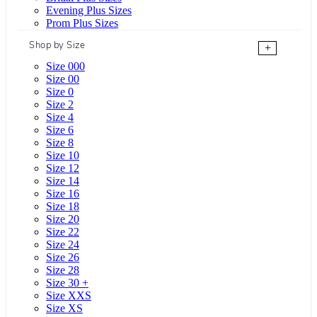
Evening Plus Sizes
Prom Plus Sizes
Shop by Size
+
Size 000
Size 00
Size 0
Size 2
Size 4
Size 6
Size 8
Size 10
Size 12
Size 14
Size 16
Size 18
Size 20
Size 22
Size 24
Size 26
Size 28
Size 30 +
Size XXS
Size XS