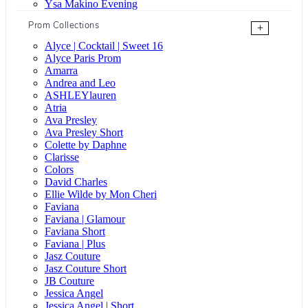
Ysa Makino Evening
Prom Collections
+
Alyce | Cocktail | Sweet 16
Alyce Paris Prom
Amarra
Andrea and Leo
ASHLEYlauren
Atria
Ava Presley
Ava Presley Short
Colette by Daphne
Clarisse
Colors
David Charles
Ellie Wilde by Mon Cheri
Faviana
Faviana | Glamour
Faviana Short
Faviana | Plus
Jasz Couture
Jasz Couture Short
JB Couture
Jessica Angel
Jessica Angel | Short