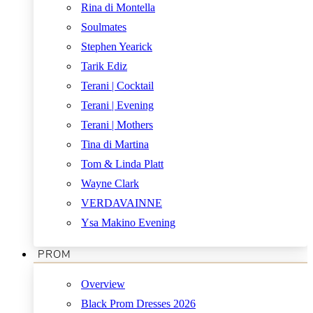
Rina di Montella
Soulmates
Stephen Yearick
Tarik Ediz
Terani | Cocktail
Terani | Evening
Terani | Mothers
Tina di Martina
Tom & Linda Platt
Wayne Clark
VERDAVAINNE
Ysa Makino Evening
PROM
Overview
Black Prom Dresses 2026