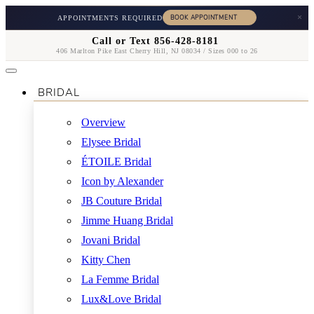
×
APPOINTMENTS REQUIRED
Call or Text 856-428-8181
406 Marlton Pike East Cherry Hill, NJ 08034 / Sizes 000 to 26
BRIDAL
Overview
Elysee Bridal
ÉTOILE Bridal
Icon by Alexander
JB Couture Bridal
Jimme Huang Bridal
Jovani Bridal
Kitty Chen
La Femme Bridal
Lux&Love Bridal