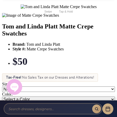
Swipe
Tap & Hold
Tom and Linda Platt Matte Crepe
Swatches
Brand:
Tom and Linda Platt
Style #:
Matte Crepe Swatches
$50
Tax-Free!
No Sales Tax on our Dresses and Alterations!
Size:
Color: