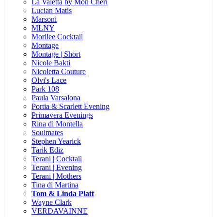
La Valetta by Mon Cheri
Lucian Matis
Marsoni
MLNY
Morilee Cocktail
Montage
Montage | Short
Nicole Bakti
Nicoletta Couture
Olvi's Lace
Park 108
Paula Varsalona
Portia & Scarlett Evening
Primavera Evenings
Rina di Montella
Soulmates
Stephen Yearick
Tarik Ediz
Terani | Cocktail
Terani | Evening
Terani | Mothers
Tina di Martina
Tom & Linda Platt
Wayne Clark
VERDAVAINNE