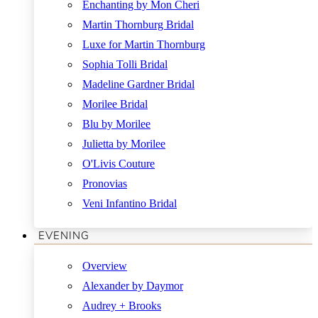
Enchanting by Mon Cheri
Martin Thornburg Bridal
Luxe for Martin Thornburg
Sophia Tolli Bridal
Madeline Gardner Bridal
Morilee Bridal
Blu by Morilee
Julietta by Morilee
O'Livis Couture
Pronovias
Veni Infantino Bridal
EVENING
Overview
Alexander by Daymor
Audrey + Brooks