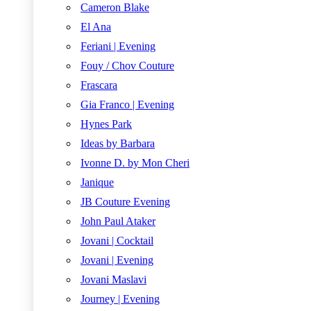
Cameron Blake
El Ana
Feriani | Evening
Fouy / Chov Couture
Frascara
Gia Franco | Evening
Hynes Park
Ideas by Barbara
Ivonne D. by Mon Cheri
Janique
JB Couture Evening
John Paul Ataker
Jovani | Cocktail
Jovani | Evening
Jovani Maslavi
Journey | Evening