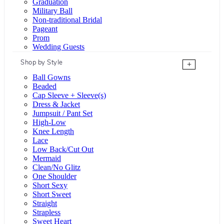
Graduation
Military Ball
Non-traditional Bridal
Pageant
Prom
Wedding Guests
Shop by Style
+
Ball Gowns
Beaded
Cap Sleeve + Sleeve(s)
Dress & Jacket
Jumpsuit / Pant Set
High-Low
Knee Length
Lace
Low Back/Cut Out
Mermaid
Clean/No Glitz
One Shoulder
Short Sexy
Short Sweet
Straight
Strapless
Sweet Heart