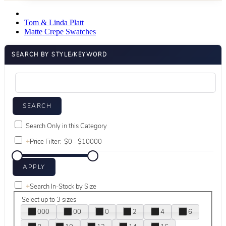
Tom & Linda Platt
Matte Crepe Swatches
SEARCH BY STYLE/KEYWORD
Search Only in this Category
+
Price Filter:
+
Search In-Stock by Size
Select up to 3 sizes
000
00
0
2
4
6