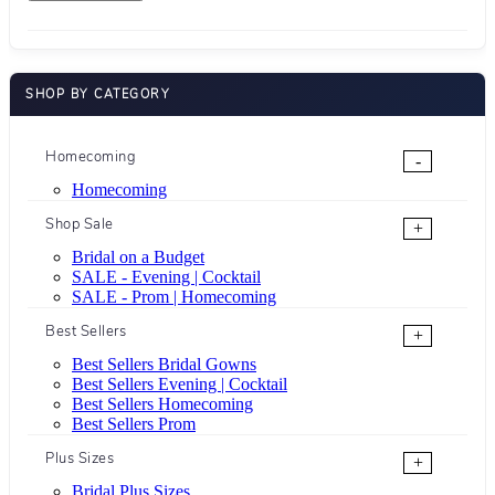
SHOP BY CATEGORY
Homecoming
-
Homecoming
Shop Sale
+
Bridal on a Budget
SALE - Evening | Cocktail
SALE - Prom | Homecoming
Best Sellers
+
Best Sellers Bridal Gowns
Best Sellers Evening | Cocktail
Best Sellers Homecoming
Best Sellers Prom
Plus Sizes
+
Bridal Plus Sizes