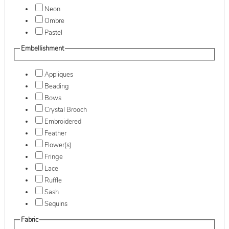
Neon
Ombre
Pastel
Embellishment
Appliques
Beading
Bows
Crystal Brooch
Embroidered
Feather
Flower(s)
Fringe
Lace
Ruffle
Sash
Sequins
Fabric