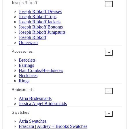
Joseph Ribkoff
+
Joseph Ribkoff Dresses
Joseph Ribkoff Tops
Joseph Ribkoff Jackets
Joseph Ribkoff Bottoms
Joseph Ribkoff Jumpsuits
Joseph Ribkoff
Outerwear
Accessories
+
Bracelets
Earrings
Hair Combs/Headpieces
Necklaces
Rings
Bridesmaids
+
Atria Bridesmaids
Jessica Angel Bridesmaids
Swatches
+
Atria Swatches
Frascara | Audrey + Brooks Swatches