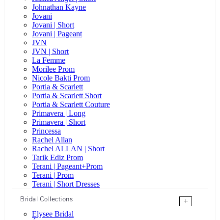
Johnathan Kayne
Jovani
Jovani | Short
Jovani | Pageant
JVN
JVN | Short
La Femme
Morilee Prom
Nicole Bakti Prom
Portia & Scarlett
Portia & Scarlett Short
Portia & Scarlett Couture
Primavera | Long
Primavera | Short
Princessa
Rachel Allan
Rachel ALLAN | Short
Tarik Ediz Prom
Terani | Pageant+Prom
Terani | Prom
Terani | Short Dresses
Bridal Collections
+
Elysee Bridal