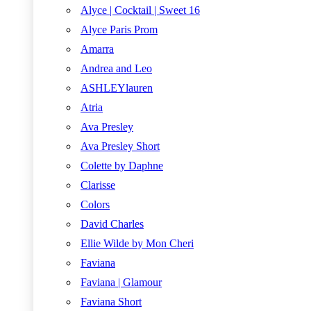
Alyce | Cocktail | Sweet 16
Alyce Paris Prom
Amarra
Andrea and Leo
ASHLEYlauren
Atria
Ava Presley
Ava Presley Short
Colette by Daphne
Clarisse
Colors
David Charles
Ellie Wilde by Mon Cheri
Faviana
Faviana | Glamour
Faviana Short