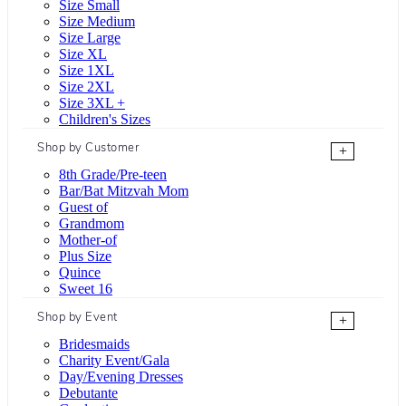
Size Small
Size Medium
Size Large
Size XL
Size 1XL
Size 2XL
Size 3XL +
Children's Sizes
Shop by Customer
+
8th Grade/Pre-teen
Bar/Bat Mitzvah Mom
Guest of
Grandmom
Mother-of
Plus Size
Quince
Sweet 16
Shop by Event
+
Bridesmaids
Charity Event/Gala
Day/Evening Dresses
Debutante