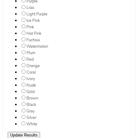
Purple
Lilac
Light Purple
Ice Pink
Pink
Hot Pink
Fuchsia
Watermelon
Plum
Red
Orange
Coral
Ivory
Nude
Gold
Brown
Black
Gray
Silver
White