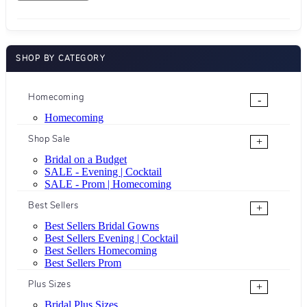
SHOP BY CATEGORY
Homecoming
-
Homecoming
Shop Sale
+
Bridal on a Budget
SALE - Evening | Cocktail
SALE - Prom | Homecoming
Best Sellers
+
Best Sellers Bridal Gowns
Best Sellers Evening | Cocktail
Best Sellers Homecoming
Best Sellers Prom
Plus Sizes
+
Bridal Plus Sizes