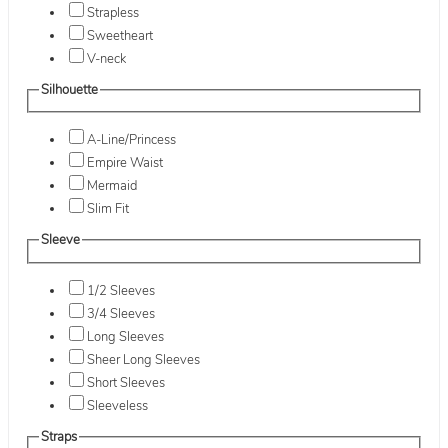
Strapless
Sweetheart
V-neck
Silhouette
A-Line/Princess
Empire Waist
Mermaid
Slim Fit
Sleeve
1/2 Sleeves
3/4 Sleeves
Long Sleeves
Sheer Long Sleeves
Short Sleeves
Sleeveless
Straps