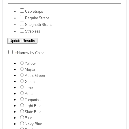
Cap Straps
Regular Straps
Spaghetti Straps
Strapless
+
Narrow by Color
Yellow
Mojito
Apple Green
Green
Lime
Aqua
Turquoise
Light Blue
Slate Blue
Blue
Navy Blue