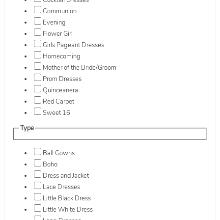
Cocktail Dresses
Communion
Evening
Flower Girl
Girls Pageant Dresses
Homecoming
Mother of the Bride/Groom
Prom Dresses
Quinceanera
Red Carpet
Sweet 16
Type
Ball Gowns
Boho
Dress and Jacket
Lace Dresses
Little Black Dress
Little White Dress