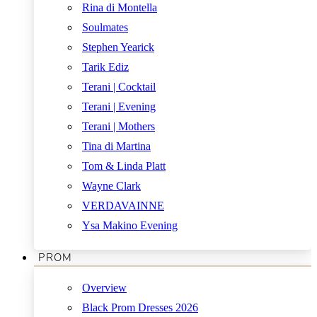
Rina di Montella
Soulmates
Stephen Yearick
Tarik Ediz
Terani | Cocktail
Terani | Evening
Terani | Mothers
Tina di Martina
Tom & Linda Platt
Wayne Clark
VERDAVAINNE
Ysa Makino Evening
PROM
Overview
Black Prom Dresses 2026