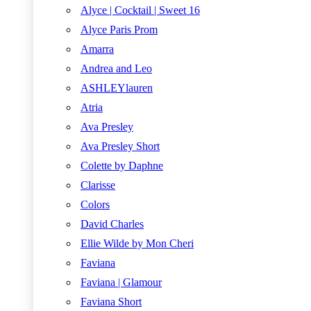
Alyce | Cocktail | Sweet 16
Alyce Paris Prom
Amarra
Andrea and Leo
ASHLEYlauren
Atria
Ava Presley
Ava Presley Short
Colette by Daphne
Clarisse
Colors
David Charles
Ellie Wilde by Mon Cheri
Faviana
Faviana | Glamour
Faviana Short