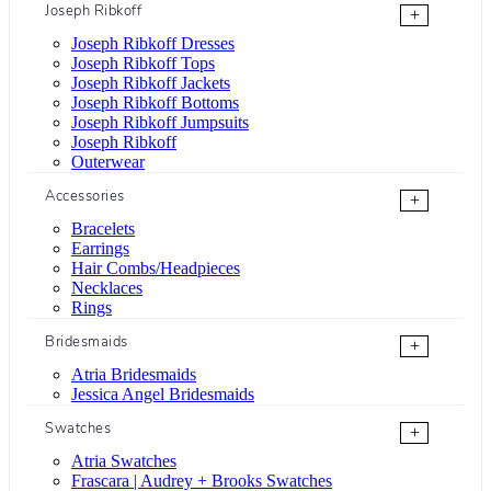
Joseph Ribkoff
+
Joseph Ribkoff Dresses
Joseph Ribkoff Tops
Joseph Ribkoff Jackets
Joseph Ribkoff Bottoms
Joseph Ribkoff Jumpsuits
Joseph Ribkoff
Outerwear
Accessories
+
Bracelets
Earrings
Hair Combs/Headpieces
Necklaces
Rings
Bridesmaids
+
Atria Bridesmaids
Jessica Angel Bridesmaids
Swatches
+
Atria Swatches
Frascara | Audrey + Brooks Swatches