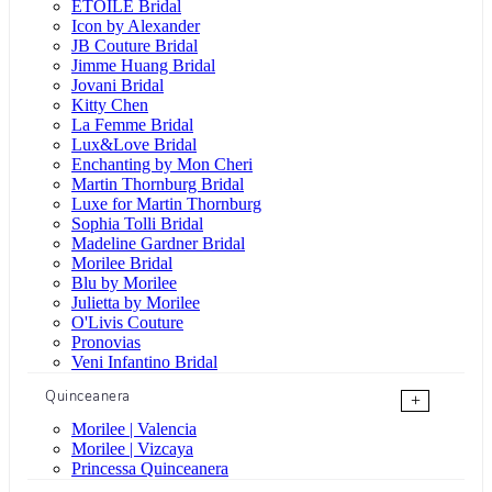
ÉTOILE Bridal
Icon by Alexander
JB Couture Bridal
Jimme Huang Bridal
Jovani Bridal
Kitty Chen
La Femme Bridal
Lux&Love Bridal
Enchanting by Mon Cheri
Martin Thornburg Bridal
Luxe for Martin Thornburg
Sophia Tolli Bridal
Madeline Gardner Bridal
Morilee Bridal
Blu by Morilee
Julietta by Morilee
O'Livis Couture
Pronovias
Veni Infantino Bridal
Quinceanera
+
Morilee | Valencia
Morilee | Vizcaya
Princessa Quinceanera