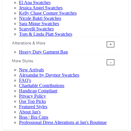
El Ana Swatches
Jessica Angel Swatches
Kelly Chase Couture Swatches
Nicole Bakti Swatches
Sara Mique Swatches
Scarvelli Swatches
Tom & Linda Platt Swatches
Alterations & More
+
Heavy Duty Garment Bag
More Styles
-
New Arrivals
Alexandar by Daymor Swatches
FAQ's
Charitable Contributions
Handicap Compliant
Privacy Policy
Our Top Picks
Featured Styles
About Jan's
Bras | Bra Cups
Professional Dress Alterations at Jan's Boutique