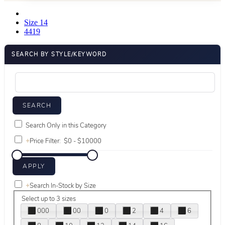
Size 14
4419
SEARCH BY STYLE/KEYWORD
Search Only in this Category
+
Price Filter:
+
Search In-Stock by Size
Select up to 3 sizes
000
00
0
2
4
6