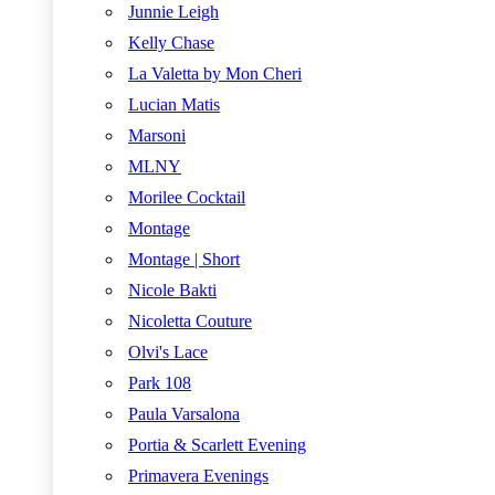
Junnie Leigh
Kelly Chase
La Valetta by Mon Cheri
Lucian Matis
Marsoni
MLNY
Morilee Cocktail
Montage
Montage | Short
Nicole Bakti
Nicoletta Couture
Olvi's Lace
Park 108
Paula Varsalona
Portia & Scarlett Evening
Primavera Evenings