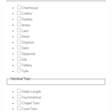
Charmeuse
Chiffon
Feather
Jersey
Lace
Mesh
Organza
Satin
Sequined
Silk
Taffeta
Tulle
Hemline/Train
Ankle-Length
Asymmetrical
Chapel Train
Court Train