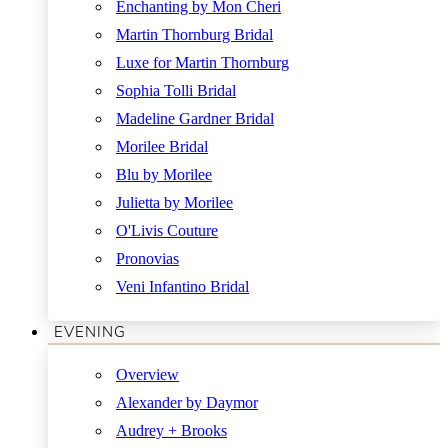
Enchanting by Mon Cheri
Martin Thornburg Bridal
Luxe for Martin Thornburg
Sophia Tolli Bridal
Madeline Gardner Bridal
Morilee Bridal
Blu by Morilee
Julietta by Morilee
O'Livis Couture
Pronovias
Veni Infantino Bridal
EVENING
Overview
Alexander by Daymor
Audrey + Brooks