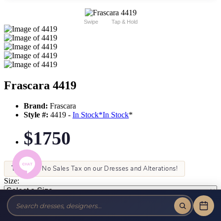
Swipe
Tap & Hold
Frascara 4419
Brand:
Frascara
Style #:
4419 -
In Stock
*
In Stock
*
$1750
Tax-Free!
No Sales Tax on our Dresses and Alterations!
Size:
Color: