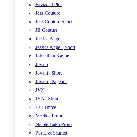
Faviana | Plus
Jasz Couture
Jasz Couture Short
JB Couture
Jessica Angel
Jessica Angel | Short
Johnathan Kayne
Jovani
Jovani | Short
Jovani | Pageant
JVN
JVN | Short
La Femme
Morilee Prom
Nicole Bakti Prom
Portia & Scarlett