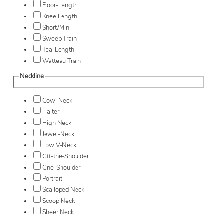
Floor-Length
Knee Length
Short/Mini
Sweep Train
Tea-Length
Watteau Train
Neckline
Cowl Neck
Halter
High Neck
Jewel-Neck
Low V-Neck
Off-the-Shoulder
One-Shoulder
Portrait
Scalloped Neck
Scoop Neck
Sheer Neck