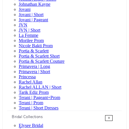
Johnathan Kayne
Jovani
Jovani | Short
Jovani | Pageant
JVN
JVN | Short
La Femme
Morilee Prom
Nicole Bakti Prom
Portia & Scarlett
Portia & Scarlett Short
Portia & Scarlett Couture
Primavera | Long
Primavera | Short
Princessa
Rachel Allan
Rachel ALLAN | Short
Tarik Ediz Prom
Terani | Pageant+Prom
Terani | Prom
Terani | Short Dresses
Bridal Collections
+
Elysee Bridal