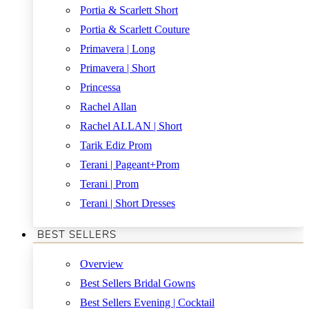
Portia & Scarlett Short
Portia & Scarlett Couture
Primavera | Long
Primavera | Short
Princessa
Rachel Allan
Rachel ALLAN | Short
Tarik Ediz Prom
Terani | Pageant+Prom
Terani | Prom
Terani | Short Dresses
BEST SELLERS
Overview
Best Sellers Bridal Gowns
Best Sellers Evening | Cocktail