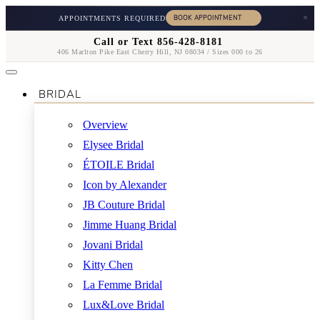
×
APPOINTMENTS REQUIRED
Call or Text 856-428-8181
406 Marlton Pike East Cherry Hill, NJ 08034 / Sizes 000 to 26
BRIDAL
Overview
Elysee Bridal
ÉTOILE Bridal
Icon by Alexander
JB Couture Bridal
Jimme Huang Bridal
Jovani Bridal
Kitty Chen
La Femme Bridal
Lux&Love Bridal