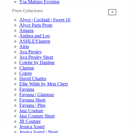
Ysa Makino Evening
Prom Collections
+
Alyce | Cocktail | Sweet 16
Alyce Paris Prom
Amarra
Andrea and Leo
ASHLEYlauren
Atria
Ava Presley
Ava Presley Short
Colette by Daphne
Clarisse
Colors
David Charles
Ellie Wilde by Mon Cheri
Faviana
Faviana | Glamour
Faviana Short
Faviana | Plus
Jasz Couture
Jasz Couture Short
JB Couture
Jessica Angel
Jessica Angel | Short