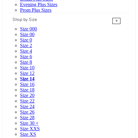
Evening Plus Sizes
Prom Plus Sizes
Shop by Size
+
Size 000
Size 00
Size 0
Size 2
Size 4
Size 6
Size 8
Size 10
Size 12
Size 14
Size 16
Size 18
Size 20
Size 22
Size 24
Size 26
Size 28
Size 30 +
Size XXS
Size XS