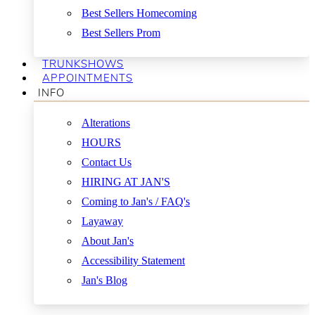
Best Sellers Homecoming
Best Sellers Prom
TRUNKSHOWS
APPOINTMENTS
INFO
Alterations
HOURS
Contact Us
HIRING AT JAN'S
Coming to Jan's / FAQ's
Layaway
About Jan's
Accessibility Statement
Jan's Blog