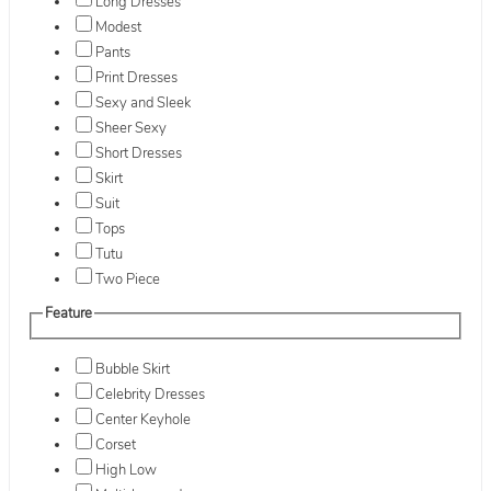
Long Dresses
Modest
Pants
Print Dresses
Sexy and Sleek
Sheer Sexy
Short Dresses
Skirt
Suit
Tops
Tutu
Two Piece
Feature
Bubble Skirt
Celebrity Dresses
Center Keyhole
Corset
High Low