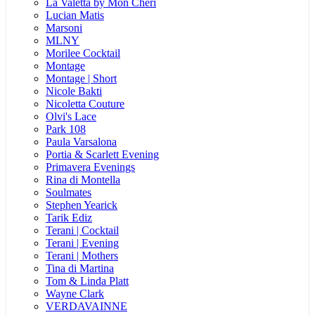
La Valetta by Mon Cheri
Lucian Matis
Marsoni
MLNY
Morilee Cocktail
Montage
Montage | Short
Nicole Bakti
Nicoletta Couture
Olvi's Lace
Park 108
Paula Varsalona
Portia & Scarlett Evening
Primavera Evenings
Rina di Montella
Soulmates
Stephen Yearick
Tarik Ediz
Terani | Cocktail
Terani | Evening
Terani | Mothers
Tina di Martina
Tom & Linda Platt
Wayne Clark
VERDAVAINNE