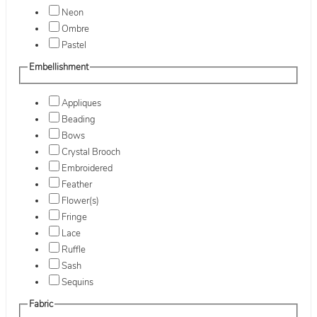
Neon
Ombre
Pastel
Embellishment
Appliques
Beading
Bows
Crystal Brooch
Embroidered
Feather
Flower(s)
Fringe
Lace
Ruffle
Sash
Sequins
Fabric