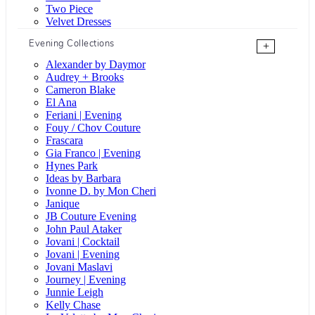
Two Piece
Velvet Dresses
Evening Collections
+
Alexander by Daymor
Audrey + Brooks
Cameron Blake
El Ana
Feriani | Evening
Fouy / Chov Couture
Frascara
Gia Franco | Evening
Hynes Park
Ideas by Barbara
Ivonne D. by Mon Cheri
Janique
JB Couture Evening
John Paul Ataker
Jovani | Cocktail
Jovani | Evening
Jovani Maslavi
Journey | Evening
Junnie Leigh
Kelly Chase