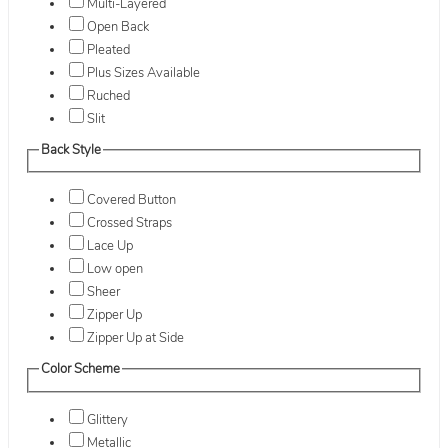
Multi-Layered
Open Back
Pleated
Plus Sizes Available
Ruched
Slit
Back Style
Covered Button
Crossed Straps
Lace Up
Low open
Sheer
Zipper Up
Zipper Up at Side
Color Scheme
Glittery
Metallic