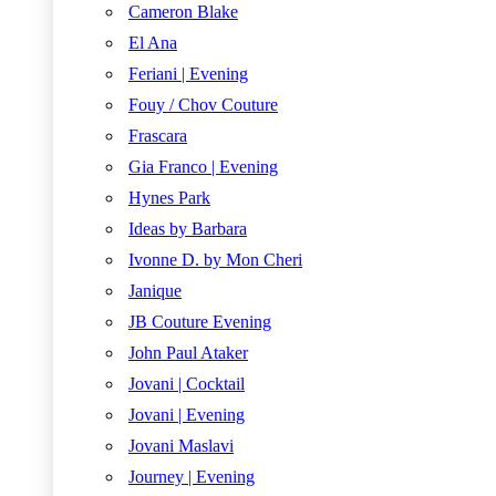
Cameron Blake
El Ana
Feriani | Evening
Fouy / Chov Couture
Frascara
Gia Franco | Evening
Hynes Park
Ideas by Barbara
Ivonne D. by Mon Cheri
Janique
JB Couture Evening
John Paul Ataker
Jovani | Cocktail
Jovani | Evening
Jovani Maslavi
Journey | Evening