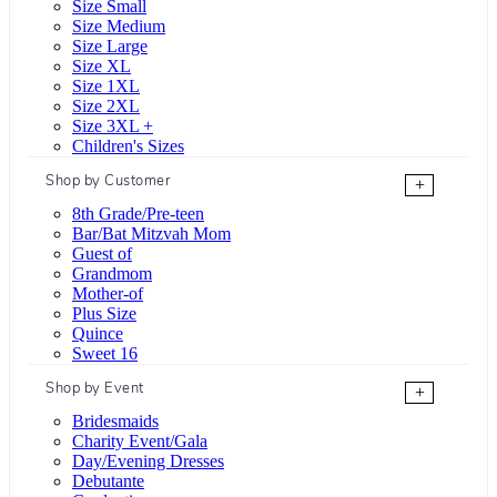
Size Small
Size Medium
Size Large
Size XL
Size 1XL
Size 2XL
Size 3XL +
Children's Sizes
Shop by Customer
+
8th Grade/Pre-teen
Bar/Bat Mitzvah Mom
Guest of
Grandmom
Mother-of
Plus Size
Quince
Sweet 16
Shop by Event
+
Bridesmaids
Charity Event/Gala
Day/Evening Dresses
Debutante