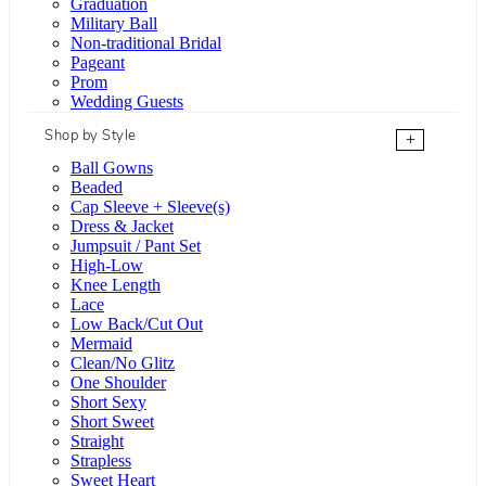
Graduation
Military Ball
Non-traditional Bridal
Pageant
Prom
Wedding Guests
Shop by Style
+
Ball Gowns
Beaded
Cap Sleeve + Sleeve(s)
Dress & Jacket
Jumpsuit / Pant Set
High-Low
Knee Length
Lace
Low Back/Cut Out
Mermaid
Clean/No Glitz
One Shoulder
Short Sexy
Short Sweet
Straight
Strapless
Sweet Heart