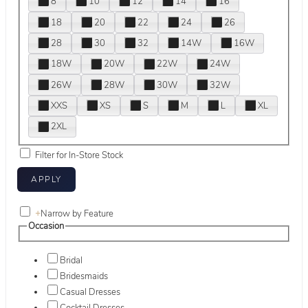
8
10
12
14
16
18
20
22
24
26
28
30
32
14W
16W
18W
20W
22W
24W
26W
28W
30W
32W
XXS
XS
S
M
L
XL
2XL
Filter for In-Store Stock
+
Narrow by Feature
Occasion
Bridal
Bridesmaids
Casual Dresses