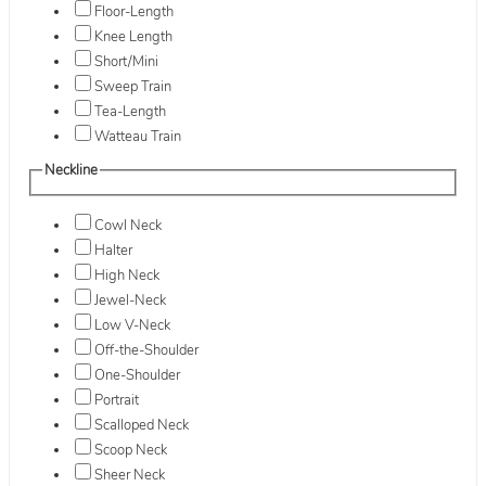
Floor-Length
Knee Length
Short/Mini
Sweep Train
Tea-Length
Watteau Train
Neckline
Cowl Neck
Halter
High Neck
Jewel-Neck
Low V-Neck
Off-the-Shoulder
One-Shoulder
Portrait
Scalloped Neck
Scoop Neck
Sheer Neck