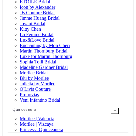
ÉTOILE Bridal
Icon by Alexander
JB Couture Bridal
Jimme Huang Bridal
Jovani Bridal
Kitty Chen
La Femme Bridal
Lux&Love Bridal
Enchanting by Mon Cheri
Martin Thornburg Bridal
Luxe for Martin Thornburg
Sophia Tolli Bridal
Madeline Gardner Bridal
Morilee Bridal
Blu by Morilee
Julietta by Morilee
O'Livis Couture
Pronovias
Veni Infantino Bridal
Quinceanera
+
Morilee | Valencia
Morilee | Vizcaya
Princessa Quinceanera