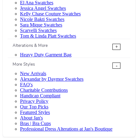
El Ana Swatches
Jessica Angel Swatches
Kelly Chase Couture Swatches
Nicole Bakti Swatches
Sara Mique Swatches
Scarvelli Swatches
Tom & Linda Platt Swatches
Alterations & More
+
Heavy Duty Garment Bag
More Styles
-
New Arrivals
Alexandar by Daymor Swatches
FAQ's
Charitable Contributions
Handicap Compliant
Privacy Policy
Our Top Picks
Featured Styles
About Jan's
Bras | Bra Cups
Professional Dress Alterations at Jan's Boutique