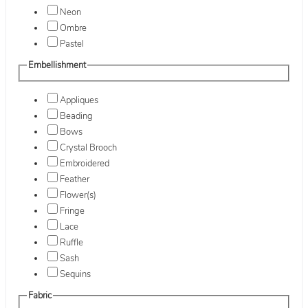
Neon
Ombre
Pastel
Embellishment
Appliques
Beading
Bows
Crystal Brooch
Embroidered
Feather
Flower(s)
Fringe
Lace
Ruffle
Sash
Sequins
Fabric