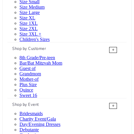
Size Small
Size Medium
Size Large
Size XL
Size 1XL
Size 2XL
Size 3XL +
Children's Sizes
Shop by Customer
+
8th Grade/Pre-teen
Bar/Bat Mitzvah Mom
Guest of
Grandmom
Mother-of
Plus Size
Quince
Sweet 16
Shop by Event
+
Bridesmaids
Charity Event/Gala
Day/Evening Dresses
Debutante