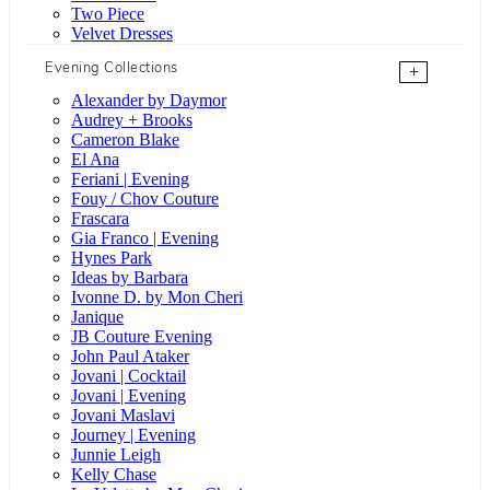
Two Piece
Velvet Dresses
Evening Collections
+
Alexander by Daymor
Audrey + Brooks
Cameron Blake
El Ana
Feriani | Evening
Fouy / Chov Couture
Frascara
Gia Franco | Evening
Hynes Park
Ideas by Barbara
Ivonne D. by Mon Cheri
Janique
JB Couture Evening
John Paul Ataker
Jovani | Cocktail
Jovani | Evening
Jovani Maslavi
Journey | Evening
Junnie Leigh
Kelly Chase