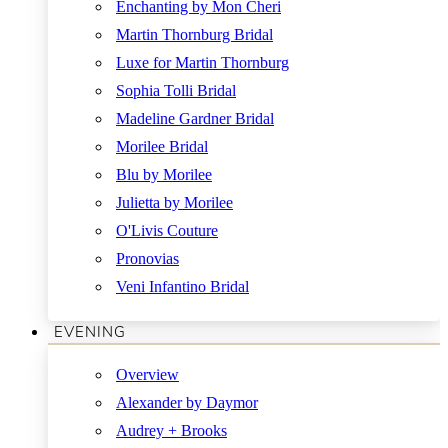
Enchanting by Mon Cheri
Martin Thornburg Bridal
Luxe for Martin Thornburg
Sophia Tolli Bridal
Madeline Gardner Bridal
Morilee Bridal
Blu by Morilee
Julietta by Morilee
O'Livis Couture
Pronovias
Veni Infantino Bridal
EVENING
Overview
Alexander by Daymor
Audrey + Brooks