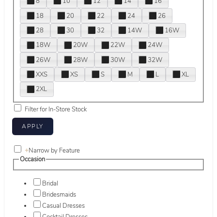
8
10
12
14
16
18
20
22
24
26
28
30
32
14W
16W
18W
20W
22W
24W
26W
28W
30W
32W
XXS
XS
S
M
L
XL
2XL
Filter for In-Store Stock
+
Narrow by Feature
Occasion
Bridal
Bridesmaids
Casual Dresses