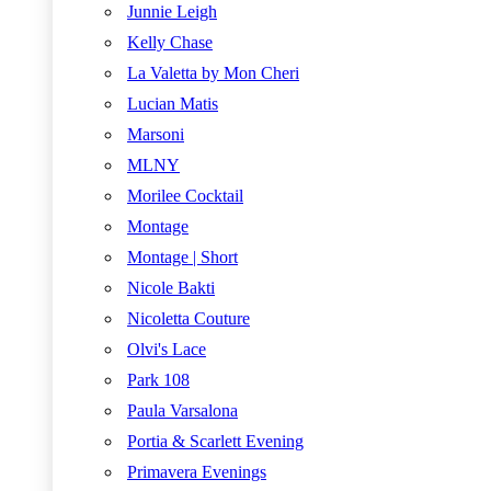
Junnie Leigh
Kelly Chase
La Valetta by Mon Cheri
Lucian Matis
Marsoni
MLNY
Morilee Cocktail
Montage
Montage | Short
Nicole Bakti
Nicoletta Couture
Olvi's Lace
Park 108
Paula Varsalona
Portia & Scarlett Evening
Primavera Evenings