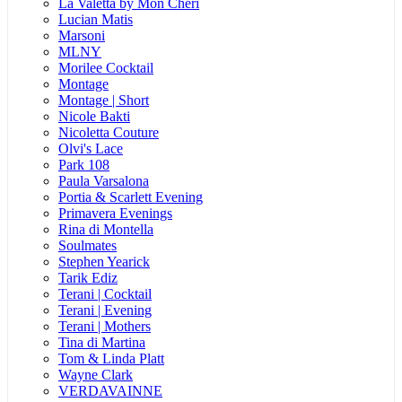
La Valetta by Mon Cheri
Lucian Matis
Marsoni
MLNY
Morilee Cocktail
Montage
Montage | Short
Nicole Bakti
Nicoletta Couture
Olvi's Lace
Park 108
Paula Varsalona
Portia & Scarlett Evening
Primavera Evenings
Rina di Montella
Soulmates
Stephen Yearick
Tarik Ediz
Terani | Cocktail
Terani | Evening
Terani | Mothers
Tina di Martina
Tom & Linda Platt
Wayne Clark
VERDAVAINNE