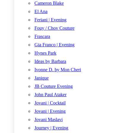
Cameron Blake
El Ana
Feriani | Evening
Fouy / Chov Couture
Frascara
Gia Franco | Evening
Hynes Park
Ideas by Barbara
Ivonne D. by Mon Cheri
Janique
JB Couture Evening
John Paul Ataker
Jovani | Cocktail
Jovani | Evening
Jovani Maslavi
Journey | Evening