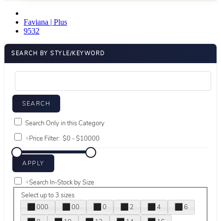
Faviana | Plus
9532
SEARCH BY STYLE/KEYWORD
Search Only in this Category
+
Price Filter:
+
Search In-Stock by Size
Select up to 3 sizes
000
00
0
2
4
6