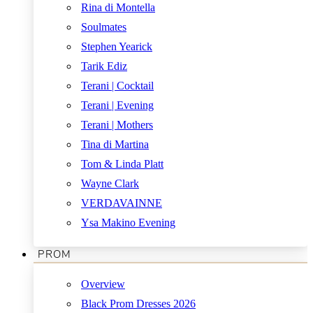
Rina di Montella
Soulmates
Stephen Yearick
Tarik Ediz
Terani | Cocktail
Terani | Evening
Terani | Mothers
Tina di Martina
Tom & Linda Platt
Wayne Clark
VERDAVAINNE
Ysa Makino Evening
PROM
Overview
Black Prom Dresses 2026