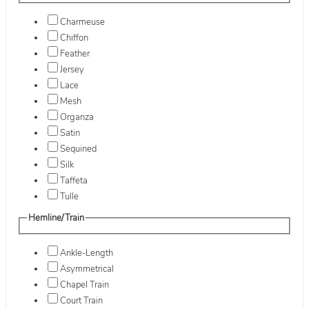
Charmeuse
Chiffon
Feather
Jersey
Lace
Mesh
Organza
Satin
Sequined
Silk
Taffeta
Tulle
Hemline/Train
Ankle-Length
Asymmetrical
Chapel Train
Court Train