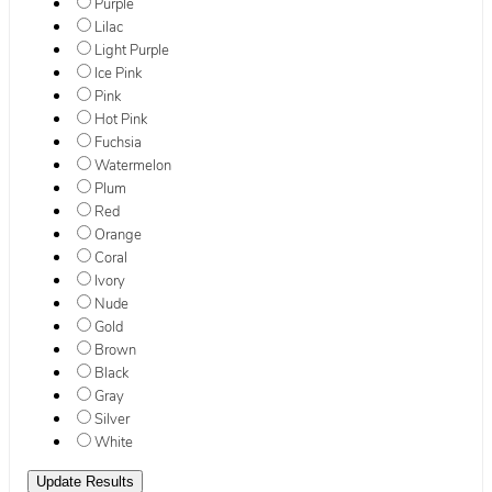
Purple
Lilac
Light Purple
Ice Pink
Pink
Hot Pink
Fuchsia
Watermelon
Plum
Red
Orange
Coral
Ivory
Nude
Gold
Brown
Black
Gray
Silver
White