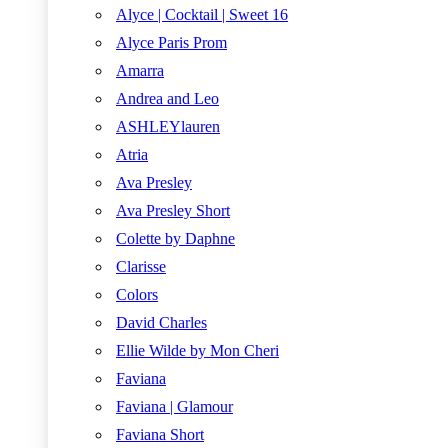
Alyce | Cocktail | Sweet 16
Alyce Paris Prom
Amarra
Andrea and Leo
ASHLEYlauren
Atria
Ava Presley
Ava Presley Short
Colette by Daphne
Clarisse
Colors
David Charles
Ellie Wilde by Mon Cheri
Faviana
Faviana | Glamour
Faviana Short