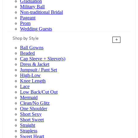
Graduation
Military Ball
Non-traditional Bridal
Pageant
Prom
Wedding Guests
Shop by Style
+
Ball Gowns
Beaded
Cap Sleeve + Sleeve(s)
Dress & Jacket
Jumpsuit / Pant Set
High-Low
Knee Length
Lace
Low Back/Cut Out
Mermaid
Clean/No Glitz
One Shoulder
Short Sexy
Short Sweet
Straight
Strapless
Sweet Heart