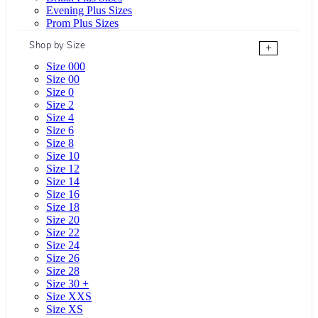
Evening Plus Sizes
Prom Plus Sizes
Shop by Size
+
Size 000
Size 00
Size 0
Size 2
Size 4
Size 6
Size 8
Size 10
Size 12
Size 14
Size 16
Size 18
Size 20
Size 22
Size 24
Size 26
Size 28
Size 30 +
Size XXS
Size XS