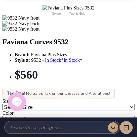
Swipe
Tap & Hold
Faviana Curves 9532
Brand:
Faviana Plus Sizes
Style #:
9532 -
In Stock
*
In Stock
*
$560
Tax-Free!
No Sales Tax on our Dresses and Alterations!
Size:
Color: