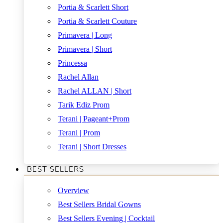
Portia & Scarlett Short
Portia & Scarlett Couture
Primavera | Long
Primavera | Short
Princessa
Rachel Allan
Rachel ALLAN | Short
Tarik Ediz Prom
Terani | Pageant+Prom
Terani | Prom
Terani | Short Dresses
BEST SELLERS
Overview
Best Sellers Bridal Gowns
Best Sellers Evening | Cocktail