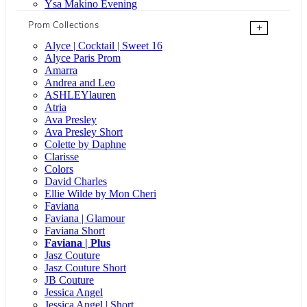
Ysa Makino Evening
Prom Collections
+
Alyce | Cocktail | Sweet 16
Alyce Paris Prom
Amarra
Andrea and Leo
ASHLEYlauren
Atria
Ava Presley
Ava Presley Short
Colette by Daphne
Clarisse
Colors
David Charles
Ellie Wilde by Mon Cheri
Faviana
Faviana | Glamour
Faviana Short
Faviana | Plus
Jasz Couture
Jasz Couture Short
JB Couture
Jessica Angel
Jessica Angel | Short