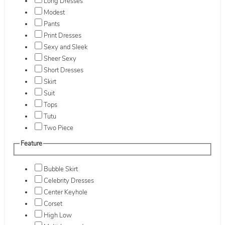
Long Dresses
Modest
Pants
Print Dresses
Sexy and Sleek
Sheer Sexy
Short Dresses
Skirt
Suit
Tops
Tutu
Two Piece
Feature
Bubble Skirt
Celebrity Dresses
Center Keyhole
Corset
High Low