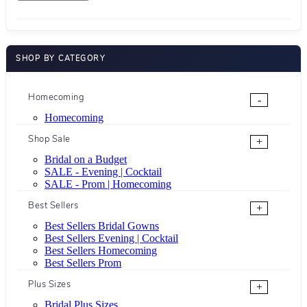
SHOP BY CATEGORY
Homecoming
-
Homecoming
Shop Sale
+
Bridal on a Budget
SALE - Evening | Cocktail
SALE - Prom | Homecoming
Best Sellers
+
Best Sellers Bridal Gowns
Best Sellers Evening | Cocktail
Best Sellers Homecoming
Best Sellers Prom
Plus Sizes
+
Bridal Plus Sizes