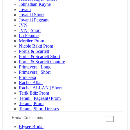
Johnathan Kayne
Jovani
Jovani | Short
Jovani | Pageant
JVN
JVN | Short
La Femme
Morilee Prom
Nicole Bakti Prom
Portia & Scarlett
Portia & Scarlett Short
Portia & Scarlett Couture
Primavera | Long
Primavera | Short
Princessa
Rachel Allan
Rachel ALLAN | Short
Tarik Ediz Prom
Terani | Pageant+Prom
Terani | Prom
Terani | Short Dresses
Bridal Collections
+
Elysee Bridal