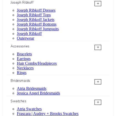
Joseph Ribkoff
+
Joseph Ribkoff Dresses
Joseph Ribkoff Tops
Joseph Ribkoff Jackets
Joseph Ribkoff Bottoms
Joseph Ribkoff Jumpsuits
Joseph Ribkoff
Outerwear
Accessories
+
Bracelets
Earrings
Hair Combs/Headpieces
Necklaces
Rings
Bridesmaids
+
Atria Bridesmaids
Jessica Angel Bridesmaids
Swatches
+
Atria Swatches
Frascara | Audrey + Brooks Swatches