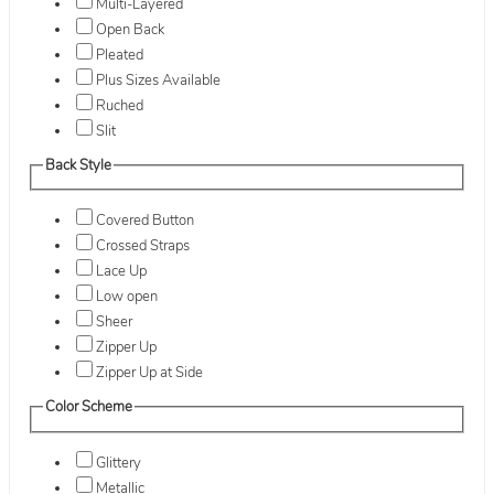
Multi-Layered
Open Back
Pleated
Plus Sizes Available
Ruched
Slit
Back Style
Covered Button
Crossed Straps
Lace Up
Low open
Sheer
Zipper Up
Zipper Up at Side
Color Scheme
Glittery
Metallic