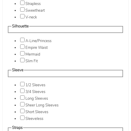
Strapless
Sweetheart
V-neck
Silhouette
A-Line/Princess
Empire Waist
Mermaid
Slim Fit
Sleeve
1/2 Sleeves
3/4 Sleeves
Long Sleeves
Sheer Long Sleeves
Short Sleeves
Sleeveless
Straps