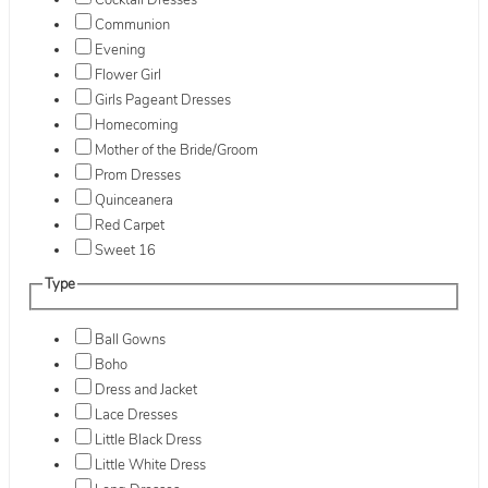
Cocktail Dresses
Communion
Evening
Flower Girl
Girls Pageant Dresses
Homecoming
Mother of the Bride/Groom
Prom Dresses
Quinceanera
Red Carpet
Sweet 16
Type
Ball Gowns
Boho
Dress and Jacket
Lace Dresses
Little Black Dress
Little White Dress