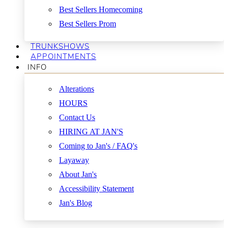
Best Sellers Homecoming
Best Sellers Prom
TRUNKSHOWS
APPOINTMENTS
INFO
Alterations
HOURS
Contact Us
HIRING AT JAN'S
Coming to Jan's / FAQ's
Layaway
About Jan's
Accessibility Statement
Jan's Blog