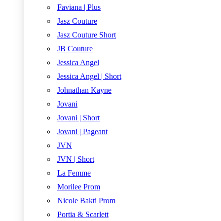
Faviana | Plus
Jasz Couture
Jasz Couture Short
JB Couture
Jessica Angel
Jessica Angel | Short
Johnathan Kayne
Jovani
Jovani | Short
Jovani | Pageant
JVN
JVN | Short
La Femme
Morilee Prom
Nicole Bakti Prom
Portia & Scarlett