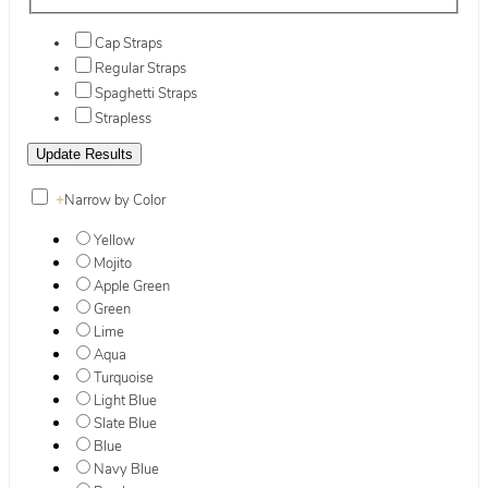
Cap Straps
Regular Straps
Spaghetti Straps
Strapless
+
Narrow by Color
Yellow
Mojito
Apple Green
Green
Lime
Aqua
Turquoise
Light Blue
Slate Blue
Blue
Navy Blue