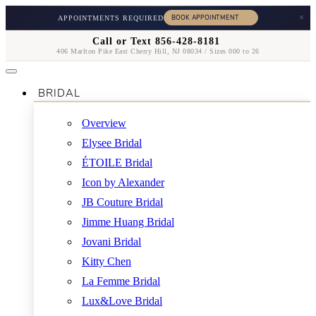
×
APPOINTMENTS REQUIRED
Call or Text 856-428-8181
406 Marlton Pike East Cherry Hill, NJ 08034 / Sizes 000 to 26
BRIDAL
Overview
Elysee Bridal
ÉTOILE Bridal
Icon by Alexander
JB Couture Bridal
Jimme Huang Bridal
Jovani Bridal
Kitty Chen
La Femme Bridal
Lux&Love Bridal