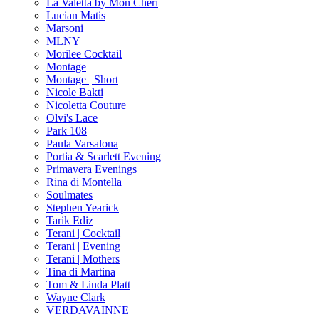
La Valetta by Mon Cheri
Lucian Matis
Marsoni
MLNY
Morilee Cocktail
Montage
Montage | Short
Nicole Bakti
Nicoletta Couture
Olvi's Lace
Park 108
Paula Varsalona
Portia & Scarlett Evening
Primavera Evenings
Rina di Montella
Soulmates
Stephen Yearick
Tarik Ediz
Terani | Cocktail
Terani | Evening
Terani | Mothers
Tina di Martina
Tom & Linda Platt
Wayne Clark
VERDAVAINNE