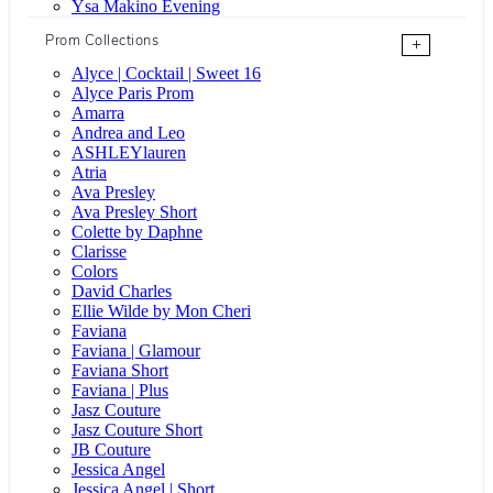
Ysa Makino Evening
Prom Collections
+
Alyce | Cocktail | Sweet 16
Alyce Paris Prom
Amarra
Andrea and Leo
ASHLEYlauren
Atria
Ava Presley
Ava Presley Short
Colette by Daphne
Clarisse
Colors
David Charles
Ellie Wilde by Mon Cheri
Faviana
Faviana | Glamour
Faviana Short
Faviana | Plus
Jasz Couture
Jasz Couture Short
JB Couture
Jessica Angel
Jessica Angel | Short