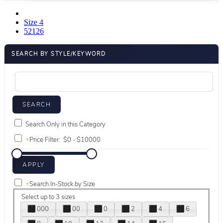
Size 4
52126
SEARCH BY STYLE/KEYWORD
Search Only in this Category
+
Price Filter:
+
Search In-Stock by Size
Select up to 3 sizes
000
00
0
2
4
6