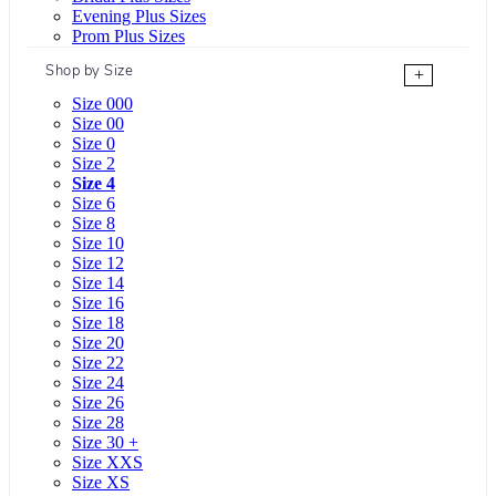
Evening Plus Sizes
Prom Plus Sizes
Shop by Size
+
Size 000
Size 00
Size 0
Size 2
Size 4
Size 6
Size 8
Size 10
Size 12
Size 14
Size 16
Size 18
Size 20
Size 22
Size 24
Size 26
Size 28
Size 30 +
Size XXS
Size XS