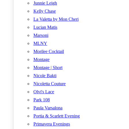
Junnie Leigh
Kelly Chase
La Valetta by Mon Cheri
Lucian Matis
Marsoni
MLNY
Morilee Cocktail
Montage
Montage | Short
Nicole Bakti
Nicoletta Couture
Olvi's Lace
Park 108
Paula Varsalona
Portia & Scarlett Evening
Primavera Evenings