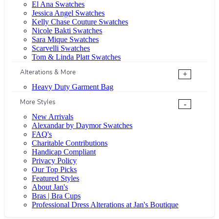
El Ana Swatches
Jessica Angel Swatches
Kelly Chase Couture Swatches
Nicole Bakti Swatches
Sara Mique Swatches
Scarvelli Swatches
Tom & Linda Platt Swatches
Alterations & More
+
Heavy Duty Garment Bag
More Styles
-
New Arrivals
Alexandar by Daymor Swatches
FAQ's
Charitable Contributions
Handicap Compliant
Privacy Policy
Our Top Picks
Featured Styles
About Jan's
Bras | Bra Cups
Professional Dress Alterations at Jan's Boutique