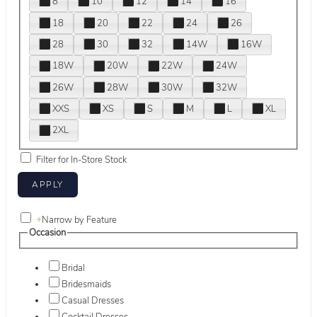
8
10
12
14
16
18
20
22
24
26
28
30
32
14W
16W
18W
20W
22W
24W
26W
28W
30W
32W
XXS
XS
S
M
L
XL
2XL
Filter for In-Store Stock
+
Narrow by Feature
Occasion
Bridal
Bridesmaids
Casual Dresses