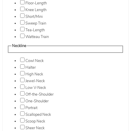
Floor-Length
Knee Length
Short/Mini
Sweep Train
Tea-Length
Watteau Train
Neckline
Cowl Neck
Halter
High Neck
Jewel-Neck
Low V-Neck
Off-the-Shoulder
One-Shoulder
Portrait
Scalloped Neck
Scoop Neck
Sheer Neck