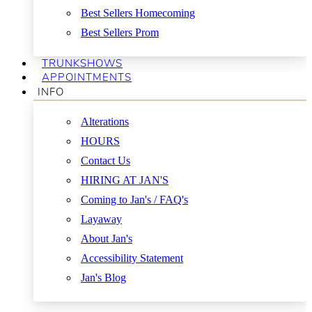
Best Sellers Homecoming
Best Sellers Prom
TRUNKSHOWS
APPOINTMENTS
INFO
Alterations
HOURS
Contact Us
HIRING AT JAN'S
Coming to Jan's / FAQ's
Layaway
About Jan's
Accessibility Statement
Jan's Blog