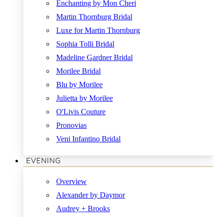
Enchanting by Mon Cheri
Martin Thornburg Bridal
Luxe for Martin Thornburg
Sophia Tolli Bridal
Madeline Gardner Bridal
Morilee Bridal
Blu by Morilee
Julietta by Morilee
O'Livis Couture
Pronovias
Veni Infantino Bridal
EVENING
Overview
Alexander by Daymor
Audrey + Brooks