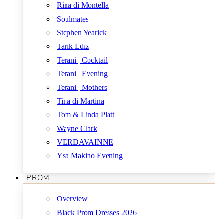
Rina di Montella
Soulmates
Stephen Yearick
Tarik Ediz
Terani | Cocktail
Terani | Evening
Terani | Mothers
Tina di Martina
Tom & Linda Platt
Wayne Clark
VERDAVAINNE
Ysa Makino Evening
PROM
Overview
Black Prom Dresses 2026