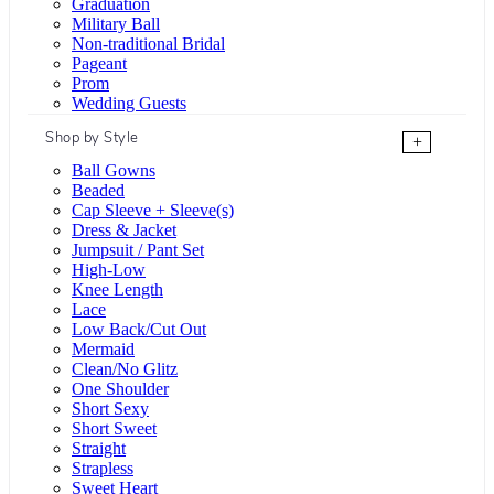
Graduation
Military Ball
Non-traditional Bridal
Pageant
Prom
Wedding Guests
Shop by Style
+
Ball Gowns
Beaded
Cap Sleeve + Sleeve(s)
Dress & Jacket
Jumpsuit / Pant Set
High-Low
Knee Length
Lace
Low Back/Cut Out
Mermaid
Clean/No Glitz
One Shoulder
Short Sexy
Short Sweet
Straight
Strapless
Sweet Heart