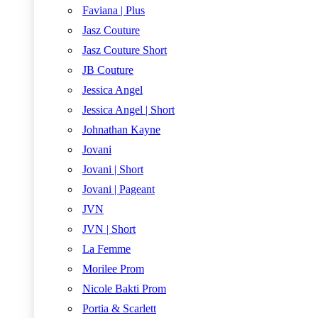
Faviana | Plus
Jasz Couture
Jasz Couture Short
JB Couture
Jessica Angel
Jessica Angel | Short
Johnathan Kayne
Jovani
Jovani | Short
Jovani | Pageant
JVN
JVN | Short
La Femme
Morilee Prom
Nicole Bakti Prom
Portia & Scarlett