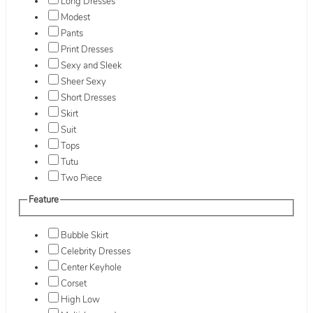
Long Dresses
Modest
Pants
Print Dresses
Sexy and Sleek
Sheer Sexy
Short Dresses
Skirt
Suit
Tops
Tutu
Two Piece
Feature
Bubble Skirt
Celebrity Dresses
Center Keyhole
Corset
High Low