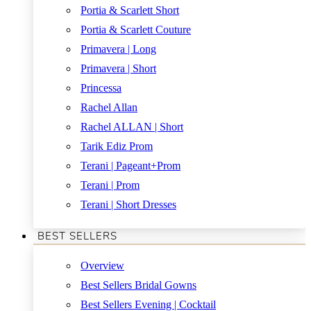
Portia & Scarlett Short
Portia & Scarlett Couture
Primavera | Long
Primavera | Short
Princessa
Rachel Allan
Rachel ALLAN | Short
Tarik Ediz Prom
Terani | Pageant+Prom
Terani | Prom
Terani | Short Dresses
BEST SELLERS
Overview
Best Sellers Bridal Gowns
Best Sellers Evening | Cocktail