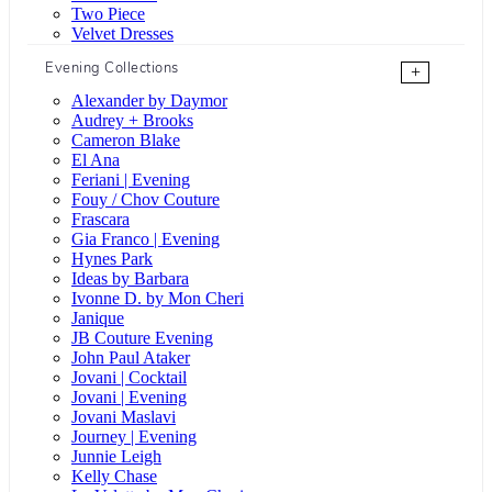
Two Piece
Velvet Dresses
Evening Collections
+
Alexander by Daymor
Audrey + Brooks
Cameron Blake
El Ana
Feriani | Evening
Fouy / Chov Couture
Frascara
Gia Franco | Evening
Hynes Park
Ideas by Barbara
Ivonne D. by Mon Cheri
Janique
JB Couture Evening
John Paul Ataker
Jovani | Cocktail
Jovani | Evening
Jovani Maslavi
Journey | Evening
Junnie Leigh
Kelly Chase