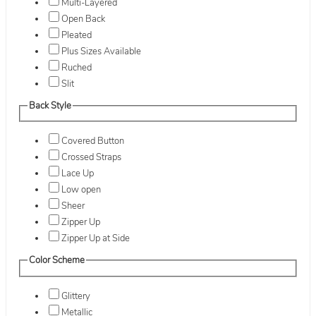
Multi-Layered
Open Back
Pleated
Plus Sizes Available
Ruched
Slit
Back Style
Covered Button
Crossed Straps
Lace Up
Low open
Sheer
Zipper Up
Zipper Up at Side
Color Scheme
Glittery
Metallic