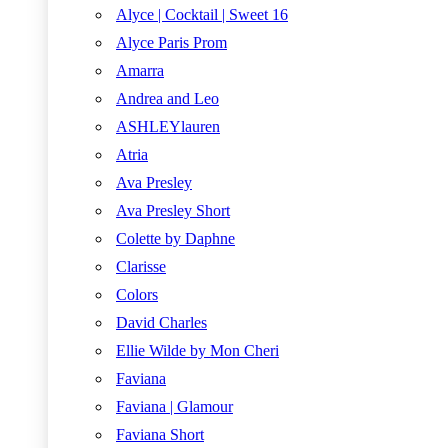
Alyce | Cocktail | Sweet 16
Alyce Paris Prom
Amarra
Andrea and Leo
ASHLEYlauren
Atria
Ava Presley
Ava Presley Short
Colette by Daphne
Clarisse
Colors
David Charles
Ellie Wilde by Mon Cheri
Faviana
Faviana | Glamour
Faviana Short