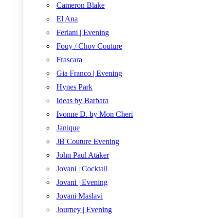
Cameron Blake
El Ana
Feriani | Evening
Fouy / Chov Couture
Frascara
Gia Franco | Evening
Hynes Park
Ideas by Barbara
Ivonne D. by Mon Cheri
Janique
JB Couture Evening
John Paul Ataker
Jovani | Cocktail
Jovani | Evening
Jovani Maslavi
Journey | Evening