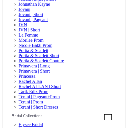
Johnathan Kayne
Jovani
Jovani | Short
Jovani | Pageant
JVN
JVN | Short
La Femme
Morilee Prom
Nicole Bakti Prom
Portia & Scarlett
Portia & Scarlett Short
Portia & Scarlett Couture
Primavera | Long
Primavera | Short
Princessa
Rachel Allan
Rachel ALLAN | Short
Tarik Ediz Prom
Terani | Pageant+Prom
Terani | Prom
Terani | Short Dresses
Bridal Collections
+
Elysee Bridal