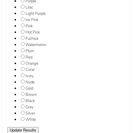
Purple
Lilac
Light Purple
Ice Pink
Pink
Hot Pink
Fuchsia
Watermelon
Plum
Red
Orange
Coral
Ivory
Nude
Gold
Brown
Black
Gray
Silver
White