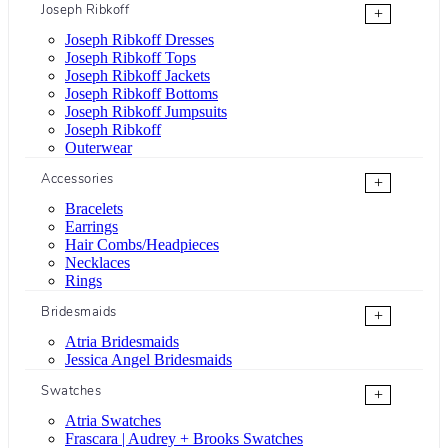
Joseph Ribkoff
+
Joseph Ribkoff Dresses
Joseph Ribkoff Tops
Joseph Ribkoff Jackets
Joseph Ribkoff Bottoms
Joseph Ribkoff Jumpsuits
Joseph Ribkoff
Outerwear
Accessories
+
Bracelets
Earrings
Hair Combs/Headpieces
Necklaces
Rings
Bridesmaids
+
Atria Bridesmaids
Jessica Angel Bridesmaids
Swatches
+
Atria Swatches
Frascara | Audrey + Brooks Swatches