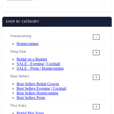
SHOP BY CATEGORY
Homecoming
-
Homecoming
Shop Sale
+
Bridal on a Budget
SALE - Evening | Cocktail
SALE - Prom | Homecoming
Best Sellers
+
Best Sellers Bridal Gowns
Best Sellers Evening | Cocktail
Best Sellers Homecoming
Best Sellers Prom
Plus Sizes
+
Bridal Plus Sizes