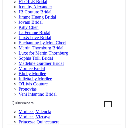
ÉTOILE Bridal
Icon by Alexander
JB Couture Bridal
Jimme Huang Bridal
Jovani Bridal
Kitty Chen
La Femme Bridal
Lux&Love Bridal
Enchanting by Mon Cheri
Martin Thornburg Bridal
Luxe for Martin Thornburg
Sophia Tolli Bridal
Madeline Gardner Bridal
Morilee Bridal
Blu by Morilee
Julietta by Morilee
O'Livis Couture
Pronovias
Veni Infantino Bridal
Quinceanera
+
Morilee | Valencia
Morilee | Vizcaya
Princessa Quinceanera