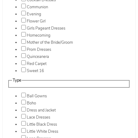
Cocktail Dresses
Communion
Evening
Flower Girl
Girls Pageant Dresses
Homecoming
Mother of the Bride/Groom
Prom Dresses
Quinceanera
Red Carpet
Sweet 16
Type
Ball Gowns
Boho
Dress and Jacket
Lace Dresses
Little Black Dress
Little White Dress