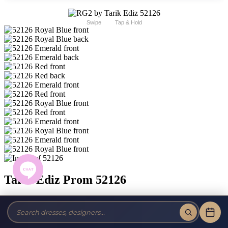
Swipe
Tap & Hold
Tarik Ediz Prom 52126
Brand:
RG2 by Tarik Ediz
Style #:
52126 -
In Stock
*
In Stock
*