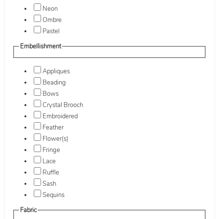
Neon
Ombre
Pastel
Embellishment
Appliques
Beading
Bows
Crystal Brooch
Embroidered
Feather
Flower(s)
Fringe
Lace
Ruffle
Sash
Sequins
Fabric