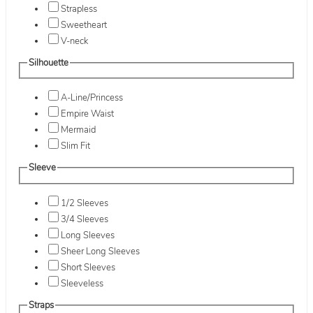
Strapless
Sweetheart
V-neck
Silhouette
A-Line/Princess
Empire Waist
Mermaid
Slim Fit
Sleeve
1/2 Sleeves
3/4 Sleeves
Long Sleeves
Sheer Long Sleeves
Short Sleeves
Sleeveless
Straps