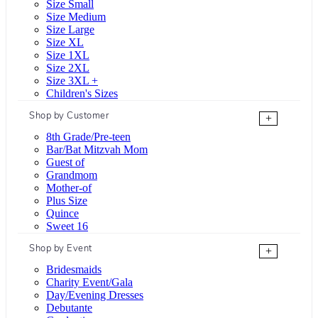
Size Small
Size Medium
Size Large
Size XL
Size 1XL
Size 2XL
Size 3XL +
Children's Sizes
Shop by Customer
+
8th Grade/Pre-teen
Bar/Bat Mitzvah Mom
Guest of
Grandmom
Mother-of
Plus Size
Quince
Sweet 16
Shop by Event
+
Bridesmaids
Charity Event/Gala
Day/Evening Dresses
Debutante