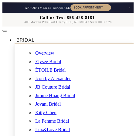
×
APPOINTMENTS REQUIRED
Call or Text 856-428-8181
406 Marlton Pike East Cherry Hill, NJ 08034 / Sizes 000 to 26
BRIDAL
Overview
Elysee Bridal
ÉTOILE Bridal
Icon by Alexander
JB Couture Bridal
Jimme Huang Bridal
Jovani Bridal
Kitty Chen
La Femme Bridal
Lux&Love Bridal