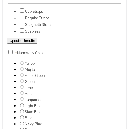
Cap Straps
Regular Straps
Spaghetti Straps
Strapless
+
Narrow by Color
Yellow
Mojito
Apple Green
Green
Lime
Aqua
Turquoise
Light Blue
Slate Blue
Blue
Navy Blue