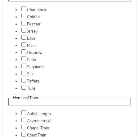
Charmeuse
Chiffon
Feather
Jersey
Lace
Mesh
Organza
Satin
Sequined
Silk
Taffeta
Tulle
Hemline/Train
Ankle-Length
Asymmetrical
Chapel Train
Court Train