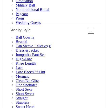
Graduation
Military Ball
Non-traditional Bridal
Pageant
Prom
Wedding Guests
Shop by Style
+
Ball Gowns
Beaded
Cap Sleeve + Sleeve(s)
Dress & Jacket
Jumpsuit / Pant Set
High-Low
Knee Length
Lace
Low Back/Cut Out
Mermaid
Clean/No Glitz
One Shoulder
Short Sexy
Short Sweet
Straight
Strapless
Sweet Heart