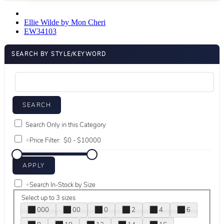
Ellie Wilde by Mon Cheri
EW34103
SEARCH BY STYLE/KEYWORD
Search Only in this Category
+
Price Filter:
+
Search In-Stock by Size
Select up to 3 sizes
000
00
0
2
4
6