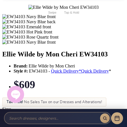
Swipe
Tap & Hold
Ellie Wilde by Mon Cheri EW34103
Brand:
Ellie Wilde by Mon Cheri
Style #:
EW34103 -
Quick Delivery
*
Quick Delivery
*
$609
Tax-Free!
No Sales Tax on our Dresses and Alterations!
Size:
Color: