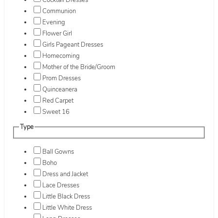
Cocktail Dresses
Communion
Evening
Flower Girl
Girls Pageant Dresses
Homecoming
Mother of the Bride/Groom
Prom Dresses
Quinceanera
Red Carpet
Sweet 16
Type
Ball Gowns
Boho
Dress and Jacket
Lace Dresses
Little Black Dress
Little White Dress