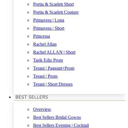
Portia & Scarlett Short
Portia & Scarlett Couture
Primavera | Long
Primavera | Short
Princessa
Rachel Allan
Rachel ALLAN | Short
Tarik Ediz Prom
Terani | Pageant+Prom
Terani | Prom
Terani | Short Dresses
BEST SELLERS
Overview
Best Sellers Bridal Gowns
Best Sellers Evening | Cocktail