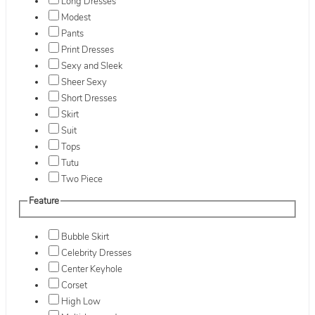
Long Dresses
Modest
Pants
Print Dresses
Sexy and Sleek
Sheer Sexy
Short Dresses
Skirt
Suit
Tops
Tutu
Two Piece
Feature
Bubble Skirt
Celebrity Dresses
Center Keyhole
Corset
High Low