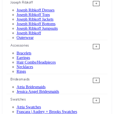
Joseph Ribkoff
+
Joseph Ribkoff Dresses
Joseph Ribkoff Tops
Joseph Ribkoff Jackets
Joseph Ribkoff Bottoms
Joseph Ribkoff Jumpsuits
Joseph Ribkoff
Outerwear
Accessories
+
Bracelets
Earrings
Hair Combs/Headpieces
Necklaces
Rings
Bridesmaids
+
Atria Bridesmaids
Jessica Angel Bridesmaids
Swatches
+
Atria Swatches
Frascara | Audrey + Brooks Swatches