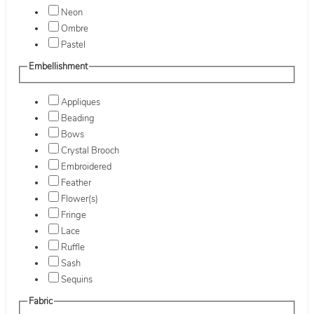
Neon
Ombre
Pastel
Embellishment
Appliques
Beading
Bows
Crystal Brooch
Embroidered
Feather
Flower(s)
Fringe
Lace
Ruffle
Sash
Sequins
Fabric