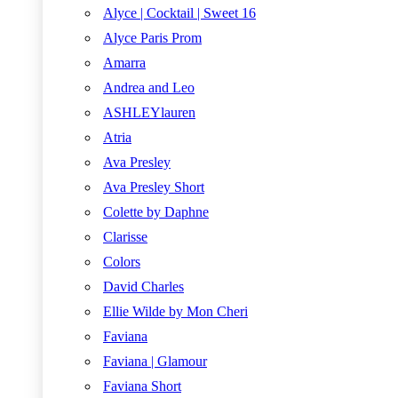
Alyce | Cocktail | Sweet 16
Alyce Paris Prom
Amarra
Andrea and Leo
ASHLEYlauren
Atria
Ava Presley
Ava Presley Short
Colette by Daphne
Clarisse
Colors
David Charles
Ellie Wilde by Mon Cheri
Faviana
Faviana | Glamour
Faviana Short