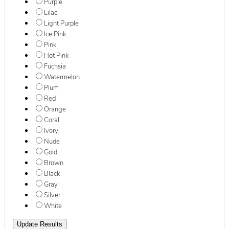
Purple
Lilac
Light Purple
Ice Pink
Pink
Hot Pink
Fuchsia
Watermelon
Plum
Red
Orange
Coral
Ivory
Nude
Gold
Brown
Black
Gray
Silver
White