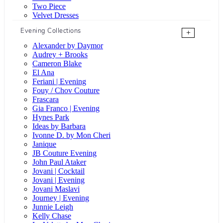
Two Piece
Velvet Dresses
Evening Collections
+
Alexander by Daymor
Audrey + Brooks
Cameron Blake
El Ana
Feriani | Evening
Fouy / Chov Couture
Frascara
Gia Franco | Evening
Hynes Park
Ideas by Barbara
Ivonne D. by Mon Cheri
Janique
JB Couture Evening
John Paul Ataker
Jovani | Cocktail
Jovani | Evening
Jovani Maslavi
Journey | Evening
Junnie Leigh
Kelly Chase