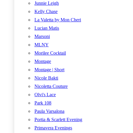
Junnie Leigh
Kelly Chase
La Valetta by Mon Cheri
Lucian Matis
Marsoni
MLNY
Morilee Cocktail
Montage
Montage | Short
Nicole Bakti
Nicoletta Couture
Olvi's Lace
Park 108
Paula Varsalona
Portia & Scarlett Evening
Primavera Evenings