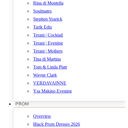
Rina di Montella
Soulmates
Stephen Yearick
Tarik Ediz
Terani | Cocktail
Terani | Evening
Terani | Mothers
Tina di Martina
Tom & Linda Platt
Wayne Clark
VERDAVAINNE
Ysa Makino Evening
PROM
Overview
Black Prom Dresses 2026