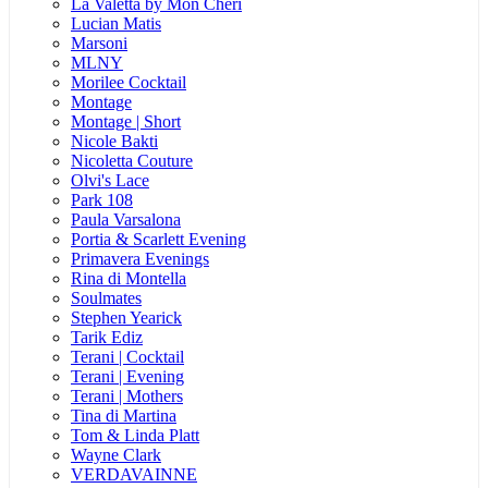
La Valetta by Mon Cheri
Lucian Matis
Marsoni
MLNY
Morilee Cocktail
Montage
Montage | Short
Nicole Bakti
Nicoletta Couture
Olvi's Lace
Park 108
Paula Varsalona
Portia & Scarlett Evening
Primavera Evenings
Rina di Montella
Soulmates
Stephen Yearick
Tarik Ediz
Terani | Cocktail
Terani | Evening
Terani | Mothers
Tina di Martina
Tom & Linda Platt
Wayne Clark
VERDAVAINNE