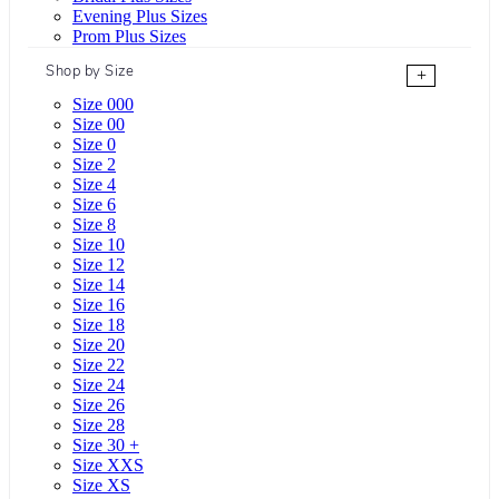
Evening Plus Sizes
Prom Plus Sizes
Shop by Size
+
Size 000
Size 00
Size 0
Size 2
Size 4
Size 6
Size 8
Size 10
Size 12
Size 14
Size 16
Size 18
Size 20
Size 22
Size 24
Size 26
Size 28
Size 30 +
Size XXS
Size XS