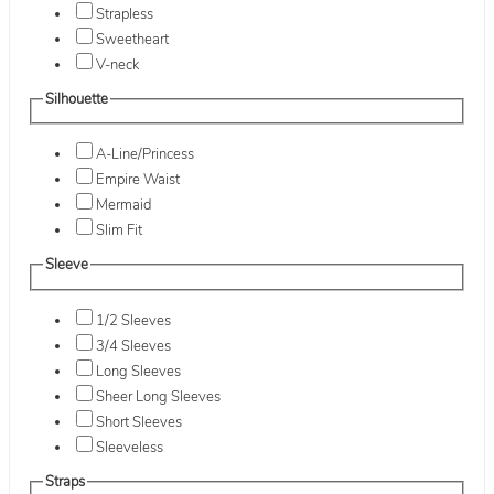
Strapless
Sweetheart
V-neck
Silhouette
A-Line/Princess
Empire Waist
Mermaid
Slim Fit
Sleeve
1/2 Sleeves
3/4 Sleeves
Long Sleeves
Sheer Long Sleeves
Short Sleeves
Sleeveless
Straps