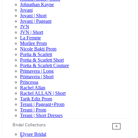
Johnathan Kayne
Jovani
Jovani | Short
Jovani | Pageant
JVN
JVN | Short
La Femme
Morilee Prom
Nicole Bakti Prom
Portia & Scarlett
Portia & Scarlett Short
Portia & Scarlett Couture
Primavera | Long
Primavera | Short
Princessa
Rachel Allan
Rachel ALLAN | Short
Tarik Ediz Prom
Terani | Pageant+Prom
Terani | Prom
Terani | Short Dresses
Bridal Collections
+
Elysee Bridal