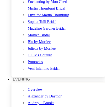
Enchanting by Mon Cheri
Martin Thornburg Bridal
Luxe for Martin Thornburg
Sophia Tolli Bridal
Madeline Gardner Bridal
Morilee Bridal
Blu by Morilee
Julietta by Morilee
O'Livis Couture
Pronovias
Veni Infantino Bridal
EVENING
Overview
Alexander by Daymor
Audrey + Brooks