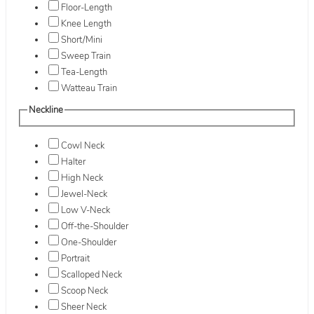
Floor-Length
Knee Length
Short/Mini
Sweep Train
Tea-Length
Watteau Train
Neckline
Cowl Neck
Halter
High Neck
Jewel-Neck
Low V-Neck
Off-the-Shoulder
One-Shoulder
Portrait
Scalloped Neck
Scoop Neck
Sheer Neck