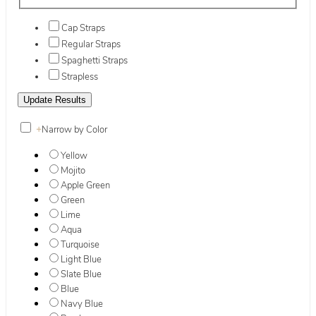
Cap Straps
Regular Straps
Spaghetti Straps
Strapless
+
Narrow by Color
Yellow
Mojito
Apple Green
Green
Lime
Aqua
Turquoise
Light Blue
Slate Blue
Blue
Navy Blue