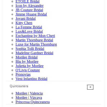
ÉTOILE Bridal
Icon by Alexander
JB Couture Bridal
Jimme Huang Bridal
Jovani Bridal
Kitty Chen
La Femme Bridal
Lux&Love Bridal
Enchanting by Mon Cheri
Martin Thornburg Bridal
Luxe for Martin Thornburg
Sophia Tolli Bridal
Madeline Gardner Bridal
Morilee Bridal
Blu by Morilee
Julietta by Morilee
O'Livis Couture
Pronovias
Veni Infantino Bridal
Quinceanera
+
Morilee | Valencia
Morilee | Vizcaya
Princessa Quinceanera