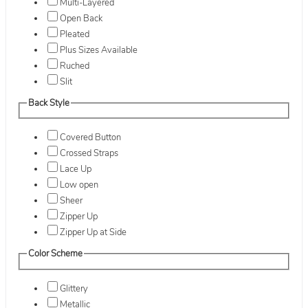
Multi-Layered
Open Back
Pleated
Plus Sizes Available
Ruched
Slit
Back Style
Covered Button
Crossed Straps
Lace Up
Low open
Sheer
Zipper Up
Zipper Up at Side
Color Scheme
Glittery
Metallic