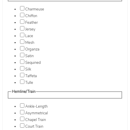
Charmeuse
Chiffon
Feather
Jersey
Lace
Mesh
Organza
Satin
Sequined
Silk
Taffeta
Tulle
Hemline/Train
Ankle-Length
Asymmetrical
Chapel Train
Court Train