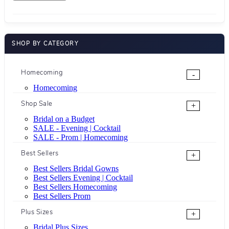
SHOP BY CATEGORY
Homecoming
-
Homecoming
Shop Sale
+
Bridal on a Budget
SALE - Evening | Cocktail
SALE - Prom | Homecoming
Best Sellers
+
Best Sellers Bridal Gowns
Best Sellers Evening | Cocktail
Best Sellers Homecoming
Best Sellers Prom
Plus Sizes
+
Bridal Plus Sizes