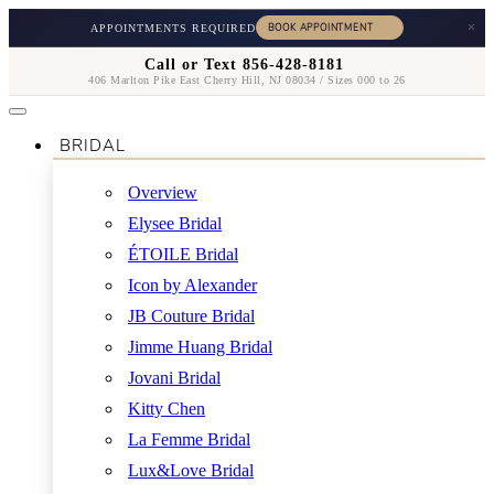
×
APPOINTMENTS REQUIRED
Call or Text 856-428-8181
406 Marlton Pike East Cherry Hill, NJ 08034 / Sizes 000 to 26
BRIDAL
Overview
Elysee Bridal
ÉTOILE Bridal
Icon by Alexander
JB Couture Bridal
Jimme Huang Bridal
Jovani Bridal
Kitty Chen
La Femme Bridal
Lux&Love Bridal