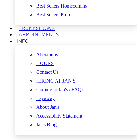
Best Sellers Homecoming
Best Sellers Prom
TRUNKSHOWS
APPOINTMENTS
INFO
Alterations
HOURS
Contact Us
HIRING AT JAN'S
Coming to Jan's / FAQ's
Layaway
About Jan's
Accessibility Statement
Jan's Blog