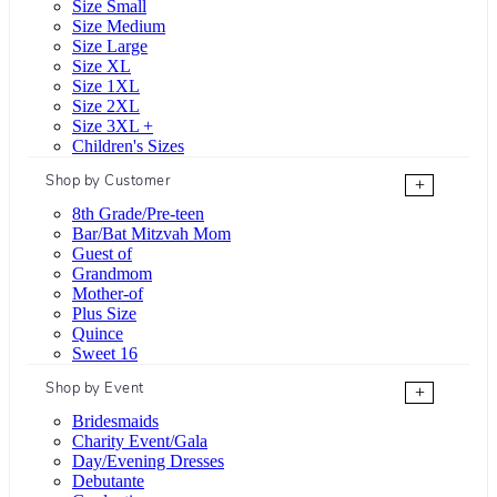
Size Small
Size Medium
Size Large
Size XL
Size 1XL
Size 2XL
Size 3XL +
Children's Sizes
Shop by Customer
+
8th Grade/Pre-teen
Bar/Bat Mitzvah Mom
Guest of
Grandmom
Mother-of
Plus Size
Quince
Sweet 16
Shop by Event
+
Bridesmaids
Charity Event/Gala
Day/Evening Dresses
Debutante