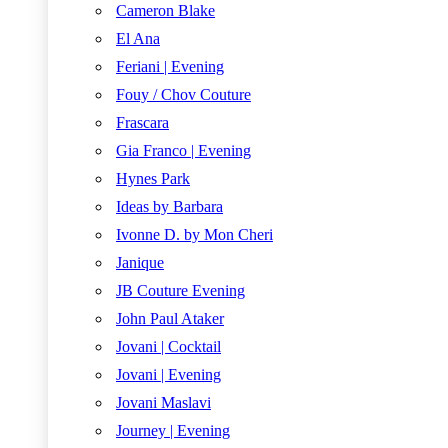
Cameron Blake
El Ana
Feriani | Evening
Fouy / Chov Couture
Frascara
Gia Franco | Evening
Hynes Park
Ideas by Barbara
Ivonne D. by Mon Cheri
Janique
JB Couture Evening
John Paul Ataker
Jovani | Cocktail
Jovani | Evening
Jovani Maslavi
Journey | Evening