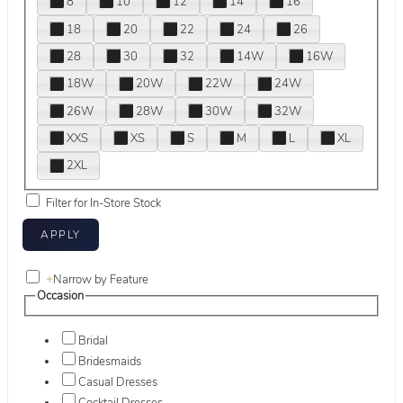
8
10
12
14
16
18
20
22
24
26
28
30
32
14W
16W
18W
20W
22W
24W
26W
28W
30W
32W
XXS
XS
S
M
L
XL
2XL
Filter for In-Store Stock
+
Narrow by Feature
Occasion
Bridal
Bridesmaids
Casual Dresses