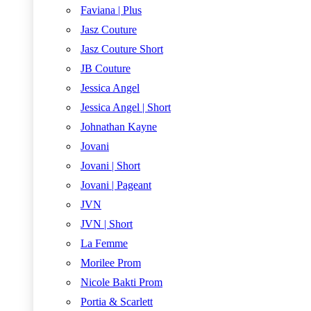
Faviana | Plus
Jasz Couture
Jasz Couture Short
JB Couture
Jessica Angel
Jessica Angel | Short
Johnathan Kayne
Jovani
Jovani | Short
Jovani | Pageant
JVN
JVN | Short
La Femme
Morilee Prom
Nicole Bakti Prom
Portia & Scarlett