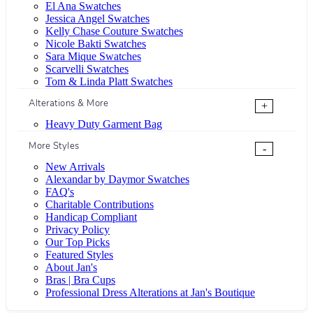
El Ana Swatches
Jessica Angel Swatches
Kelly Chase Couture Swatches
Nicole Bakti Swatches
Sara Mique Swatches
Scarvelli Swatches
Tom & Linda Platt Swatches
Alterations & More
+
Heavy Duty Garment Bag
More Styles
-
New Arrivals
Alexandar by Daymor Swatches
FAQ's
Charitable Contributions
Handicap Compliant
Privacy Policy
Our Top Picks
Featured Styles
About Jan's
Bras | Bra Cups
Professional Dress Alterations at Jan's Boutique