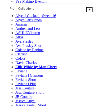
Ysa Makino Evening
Prom Collections
+
Alyce | Cocktail | Sweet 16
Alyce Paris Prom
Amarra
Andrea and Leo
ASHLEYlauren
Atria
Ava Presley
Ava Presley Short
Colette by Daphne
Clarisse
Colors
David Charles
Ellie Wilde by Mon Cheri
Faviana
Faviana | Glamour
Faviana Short
Faviana | Plus
Jasz Couture
Jasz Couture Short
JB Couture
Jessica Angel
Jessica Angel | Short