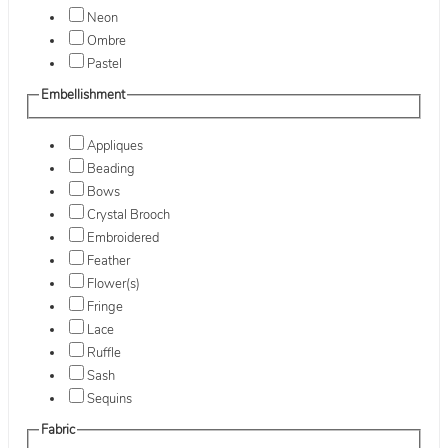
Neon
Ombre
Pastel
Embellishment
Appliques
Beading
Bows
Crystal Brooch
Embroidered
Feather
Flower(s)
Fringe
Lace
Ruffle
Sash
Sequins
Fabric