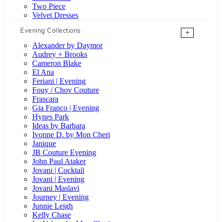
Two Piece
Velvet Dresses
Evening Collections
+
Alexander by Daymor
Audrey + Brooks
Cameron Blake
El Ana
Feriani | Evening
Fouy / Chov Couture
Frascara
Gia Franco | Evening
Hynes Park
Ideas by Barbara
Ivonne D. by Mon Cheri
Janique
JB Couture Evening
John Paul Ataker
Jovani | Cocktail
Jovani | Evening
Jovani Maslavi
Journey | Evening
Junnie Leigh
Kelly Chase