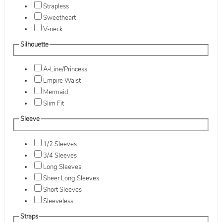
Strapless
Sweetheart
V-neck
Silhouette
A-Line/Princess
Empire Waist
Mermaid
Slim Fit
Sleeve
1/2 Sleeves
3/4 Sleeves
Long Sleeves
Sheer Long Sleeves
Short Sleeves
Sleeveless
Straps