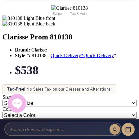
Swipe
Tap & Hold
Clarisse Prom 810138
Brand:
Clarisse
Style #:
810138 -
Quick Delivery
*
Quick Delivery
*
$538
Tax-Free!
No Sales Tax on our Dresses and Alterations!
Size:
Color: