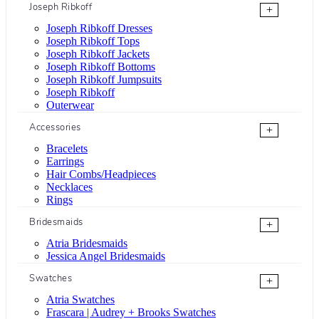
Joseph Ribkoff
+
Joseph Ribkoff Dresses
Joseph Ribkoff Tops
Joseph Ribkoff Jackets
Joseph Ribkoff Bottoms
Joseph Ribkoff Jumpsuits
Joseph Ribkoff
Outerwear
Accessories
+
Bracelets
Earrings
Hair Combs/Headpieces
Necklaces
Rings
Bridesmaids
+
Atria Bridesmaids
Jessica Angel Bridesmaids
Swatches
+
Atria Swatches
Frascara | Audrey + Brooks Swatches