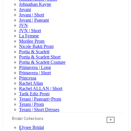
Johnathan Kayne
Jovani
Jovani | Short
Jovani | Pageant
JVN
JVN | Short
La Femme
Morilee Prom
Nicole Bakti Prom
Portia & Scarlett
Portia & Scarlett Short
Portia & Scarlett Couture
Primavera | Long
Primavera | Short
Princessa
Rachel Allan
Rachel ALLAN | Short
Tarik Ediz Prom
Terani | Pageant+Prom
Terani | Prom
Terani | Short Dresses
Bridal Collections
+
Elysee Bridal