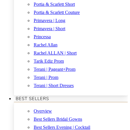
Portia & Scarlett Short
Portia & Scarlett Couture
Primavera | Long
Primavera | Short
Princessa
Rachel Allan
Rachel ALLAN | Short
Tarik Ediz Prom
Terani | Pageant+Prom
Terani | Prom
Terani | Short Dresses
BEST SELLERS
Overview
Best Sellers Bridal Gowns
Best Sellers Evening | Cocktail