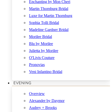
Enchanting by Mon Cheri
Martin Thornburg Bridal
Luxe for Martin Thornburg
Sophia Tolli Bridal
Madeline Gardner Bridal
Morilee Bridal
Blu by Morilee
Julietta by Morilee
O'Livis Couture
Pronovias
Veni Infantino Bridal
EVENING
Overview
Alexander by Daymor
Audrey + Brooks