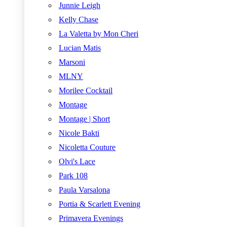
Junnie Leigh
Kelly Chase
La Valetta by Mon Cheri
Lucian Matis
Marsoni
MLNY
Morilee Cocktail
Montage
Montage | Short
Nicole Bakti
Nicoletta Couture
Olvi's Lace
Park 108
Paula Varsalona
Portia & Scarlett Evening
Primavera Evenings