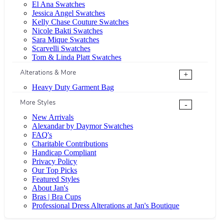
El Ana Swatches
Jessica Angel Swatches
Kelly Chase Couture Swatches
Nicole Bakti Swatches
Sara Mique Swatches
Scarvelli Swatches
Tom & Linda Platt Swatches
Alterations & More
+
Heavy Duty Garment Bag
More Styles
-
New Arrivals
Alexandar by Daymor Swatches
FAQ's
Charitable Contributions
Handicap Compliant
Privacy Policy
Our Top Picks
Featured Styles
About Jan's
Bras | Bra Cups
Professional Dress Alterations at Jan's Boutique