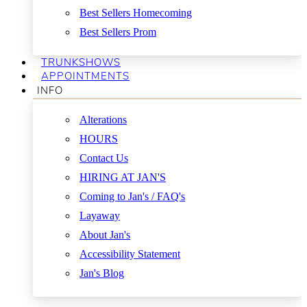
Best Sellers Homecoming
Best Sellers Prom
TRUNKSHOWS
APPOINTMENTS
INFO
Alterations
HOURS
Contact Us
HIRING AT JAN'S
Coming to Jan's / FAQ's
Layaway
About Jan's
Accessibility Statement
Jan's Blog