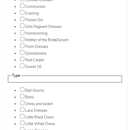
Cocktail Dresses
Communion
Evening
Flower Girl
Girls Pageant Dresses
Homecoming
Mother of the Bride/Groom
Prom Dresses
Quinceanera
Red Carpet
Sweet 16
Type
Ball Gowns
Boho
Dress and Jacket
Lace Dresses
Little Black Dress
Little White Dress