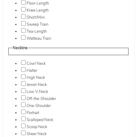
Floor-Length
Knee Length
Short/Mini
Sweep Train
Tea-Length
Watteau Train
Neckline
Cowl Neck
Halter
High Neck
Jewel-Neck
Low V-Neck
Off-the-Shoulder
One-Shoulder
Portrait
Scalloped Neck
Scoop Neck
Sheer Neck