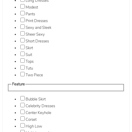
Long Dresses
Modest
Pants
Print Dresses
Sexy and Sleek
Sheer Sexy
Short Dresses
Skirt
Suit
Tops
Tutu
Two Piece
Feature
Bubble Skirt
Celebrity Dresses
Center Keyhole
Corset
High Low