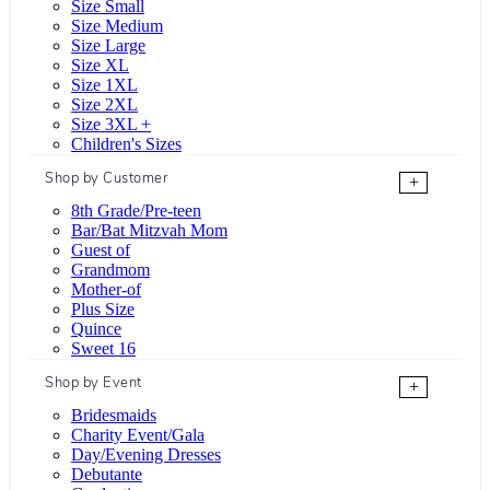
Size Small
Size Medium
Size Large
Size XL
Size 1XL
Size 2XL
Size 3XL +
Children's Sizes
Shop by Customer
+
8th Grade/Pre-teen
Bar/Bat Mitzvah Mom
Guest of
Grandmom
Mother-of
Plus Size
Quince
Sweet 16
Shop by Event
+
Bridesmaids
Charity Event/Gala
Day/Evening Dresses
Debutante