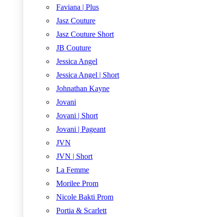
Faviana | Plus
Jasz Couture
Jasz Couture Short
JB Couture
Jessica Angel
Jessica Angel | Short
Johnathan Kayne
Jovani
Jovani | Short
Jovani | Pageant
JVN
JVN | Short
La Femme
Morilee Prom
Nicole Bakti Prom
Portia & Scarlett