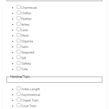
Charmeuse
Chiffon
Feather
Jersey
Lace
Mesh
Organza
Satin
Sequined
Silk
Taffeta
Tulle
Hemline/Train
Ankle-Length
Asymmetrical
Chapel Train
Court Train