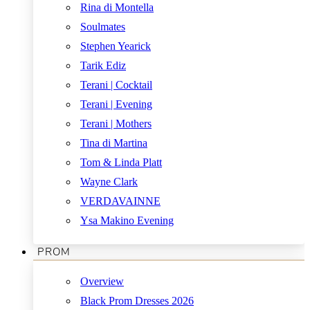
Rina di Montella
Soulmates
Stephen Yearick
Tarik Ediz
Terani | Cocktail
Terani | Evening
Terani | Mothers
Tina di Martina
Tom & Linda Platt
Wayne Clark
VERDAVAINNE
Ysa Makino Evening
PROM
Overview
Black Prom Dresses 2026