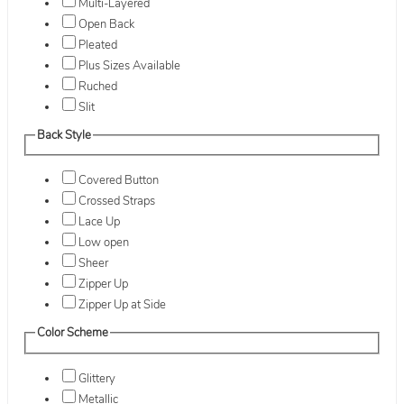
Multi-Layered
Open Back
Pleated
Plus Sizes Available
Ruched
Slit
Back Style
Covered Button
Crossed Straps
Lace Up
Low open
Sheer
Zipper Up
Zipper Up at Side
Color Scheme
Glittery
Metallic