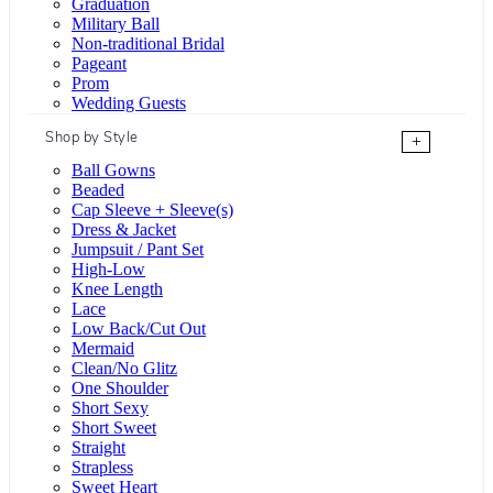
Graduation
Military Ball
Non-traditional Bridal
Pageant
Prom
Wedding Guests
Shop by Style
+
Ball Gowns
Beaded
Cap Sleeve + Sleeve(s)
Dress & Jacket
Jumpsuit / Pant Set
High-Low
Knee Length
Lace
Low Back/Cut Out
Mermaid
Clean/No Glitz
One Shoulder
Short Sexy
Short Sweet
Straight
Strapless
Sweet Heart