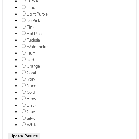
Purple
Lilac
Light Purple
Ice Pink
Pink
Hot Pink
Fuchsia
Watermelon
Plum
Red
Orange
Coral
Ivory
Nude
Gold
Brown
Black
Gray
Silver
White