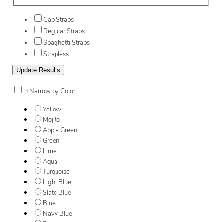
Cap Straps
Regular Straps
Spaghetti Straps
Strapless
+
Narrow by Color
Yellow
Mojito
Apple Green
Green
Lime
Aqua
Turquoise
Light Blue
Slate Blue
Blue
Navy Blue