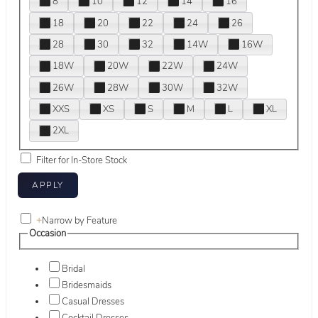
8
10
12
14
16
18
20
22
24
26
28
30
32
14W
16W
18W
20W
22W
24W
26W
28W
30W
32W
XXS
XS
S
M
L
XL
2XL
Filter for In-Store Stock
+
Narrow by Feature
Occasion
Bridal
Bridesmaids
Casual Dresses