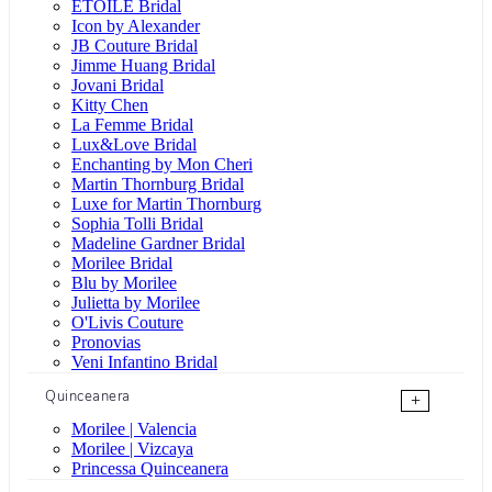
ÉTOILE Bridal
Icon by Alexander
JB Couture Bridal
Jimme Huang Bridal
Jovani Bridal
Kitty Chen
La Femme Bridal
Lux&Love Bridal
Enchanting by Mon Cheri
Martin Thornburg Bridal
Luxe for Martin Thornburg
Sophia Tolli Bridal
Madeline Gardner Bridal
Morilee Bridal
Blu by Morilee
Julietta by Morilee
O'Livis Couture
Pronovias
Veni Infantino Bridal
Quinceanera
+
Morilee | Valencia
Morilee | Vizcaya
Princessa Quinceanera