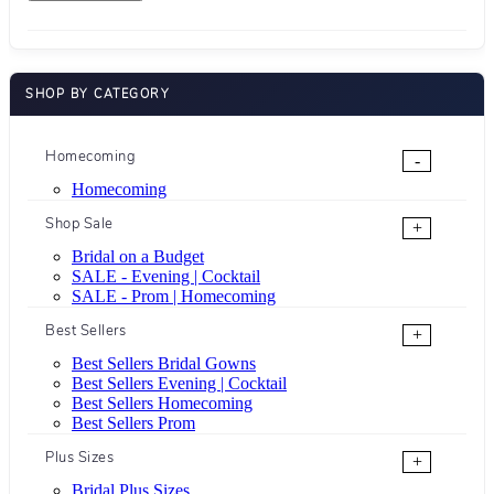
SHOP BY CATEGORY
Homecoming
-
Homecoming
Shop Sale
+
Bridal on a Budget
SALE - Evening | Cocktail
SALE - Prom | Homecoming
Best Sellers
+
Best Sellers Bridal Gowns
Best Sellers Evening | Cocktail
Best Sellers Homecoming
Best Sellers Prom
Plus Sizes
+
Bridal Plus Sizes