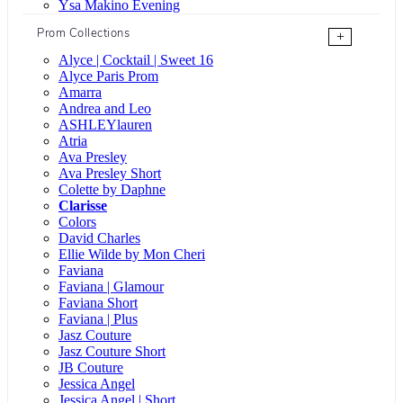
Ysa Makino Evening
Prom Collections
+
Alyce | Cocktail | Sweet 16
Alyce Paris Prom
Amarra
Andrea and Leo
ASHLEYlauren
Atria
Ava Presley
Ava Presley Short
Colette by Daphne
Clarisse
Colors
David Charles
Ellie Wilde by Mon Cheri
Faviana
Faviana | Glamour
Faviana Short
Faviana | Plus
Jasz Couture
Jasz Couture Short
JB Couture
Jessica Angel
Jessica Angel | Short