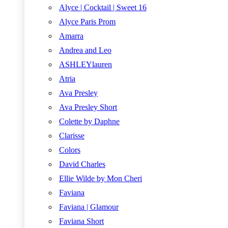
Alyce | Cocktail | Sweet 16
Alyce Paris Prom
Amarra
Andrea and Leo
ASHLEYlauren
Atria
Ava Presley
Ava Presley Short
Colette by Daphne
Clarisse
Colors
David Charles
Ellie Wilde by Mon Cheri
Faviana
Faviana | Glamour
Faviana Short