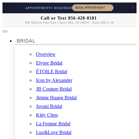
×
APPOINTMENTS REQUIRED
Call or Text 856-428-8181
406 Marlton Pike East Cherry Hill, NJ 08034 / Sizes 000 to 26
BRIDAL
Overview
Elysee Bridal
ÉTOILE Bridal
Icon by Alexander
JB Couture Bridal
Jimme Huang Bridal
Jovani Bridal
Kitty Chen
La Femme Bridal
Lux&Love Bridal