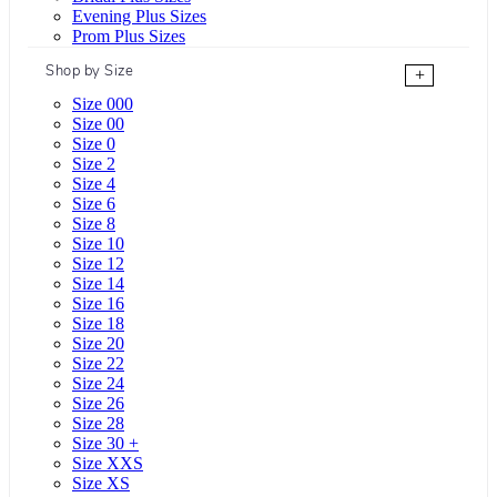
Evening Plus Sizes
Prom Plus Sizes
Shop by Size
+
Size 000
Size 00
Size 0
Size 2
Size 4
Size 6
Size 8
Size 10
Size 12
Size 14
Size 16
Size 18
Size 20
Size 22
Size 24
Size 26
Size 28
Size 30 +
Size XXS
Size XS