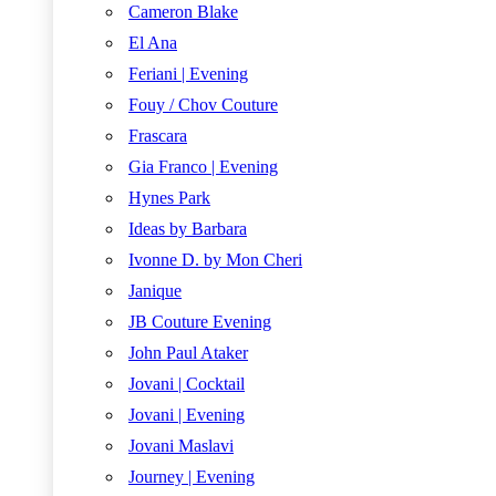
Cameron Blake
El Ana
Feriani | Evening
Fouy / Chov Couture
Frascara
Gia Franco | Evening
Hynes Park
Ideas by Barbara
Ivonne D. by Mon Cheri
Janique
JB Couture Evening
John Paul Ataker
Jovani | Cocktail
Jovani | Evening
Jovani Maslavi
Journey | Evening