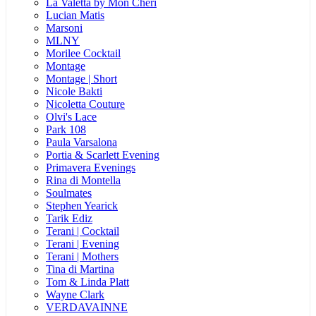
La Valetta by Mon Cheri
Lucian Matis
Marsoni
MLNY
Morilee Cocktail
Montage
Montage | Short
Nicole Bakti
Nicoletta Couture
Olvi's Lace
Park 108
Paula Varsalona
Portia & Scarlett Evening
Primavera Evenings
Rina di Montella
Soulmates
Stephen Yearick
Tarik Ediz
Terani | Cocktail
Terani | Evening
Terani | Mothers
Tina di Martina
Tom & Linda Platt
Wayne Clark
VERDAVAINNE