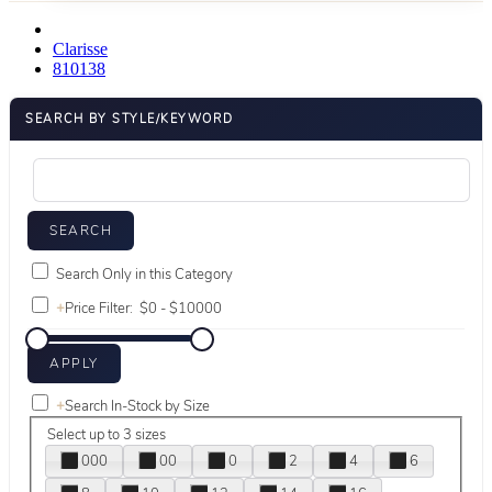
Clarisse
810138
SEARCH BY STYLE/KEYWORD
Search Only in this Category
+
Price Filter:
+
Search In-Stock by Size
Select up to 3 sizes
000
00
0
2
4
6