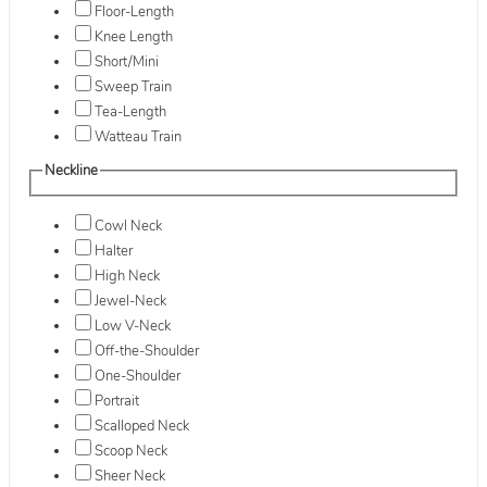
Floor-Length
Knee Length
Short/Mini
Sweep Train
Tea-Length
Watteau Train
Neckline
Cowl Neck
Halter
High Neck
Jewel-Neck
Low V-Neck
Off-the-Shoulder
One-Shoulder
Portrait
Scalloped Neck
Scoop Neck
Sheer Neck