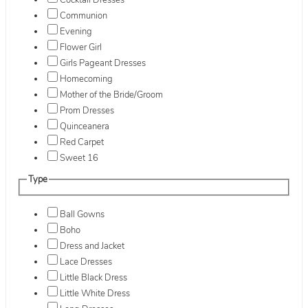
Cocktail Dresses
Communion
Evening
Flower Girl
Girls Pageant Dresses
Homecoming
Mother of the Bride/Groom
Prom Dresses
Quinceanera
Red Carpet
Sweet 16
Type
Ball Gowns
Boho
Dress and Jacket
Lace Dresses
Little Black Dress
Little White Dress