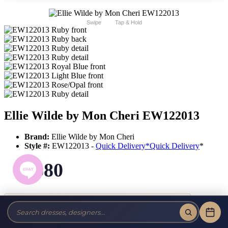
Swipe
Tap & Hold
Ellie Wilde by Mon Cheri EW122013
Brand:
Ellie Wilde by Mon Cheri
Style #:
EW122013 -
Quick Delivery
*
Quick Delivery
*
$580
Tax-Free!
No Sales Tax on our Dresses and Alterations!
Size: