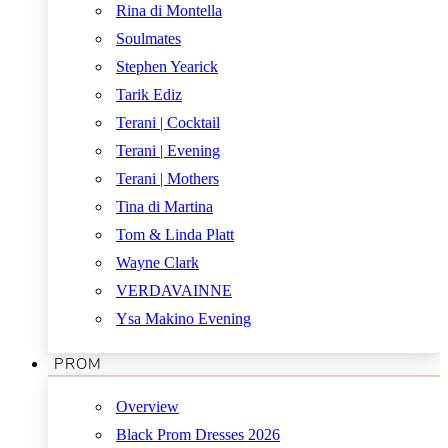
Rina di Montella
Soulmates
Stephen Yearick
Tarik Ediz
Terani | Cocktail
Terani | Evening
Terani | Mothers
Tina di Martina
Tom & Linda Platt
Wayne Clark
VERDAVAINNE
Ysa Makino Evening
PROM
Overview
Black Prom Dresses 2026