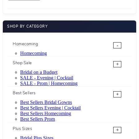
SHOP BY CATEGORY
Homecoming
-
Homecoming
Shop Sale
+
Bridal on a Budget
SALE - Evening | Cocktail
SALE - Prom | Homecoming
Best Sellers
+
Best Sellers Bridal Gowns
Best Sellers Evening | Cocktail
Best Sellers Homecoming
Best Sellers Prom
Plus Sizes
+
Bridal Plus Sizes