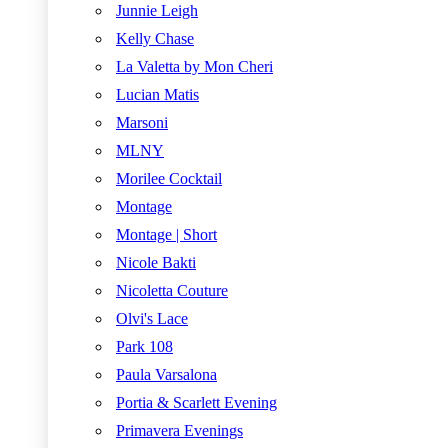
Junnie Leigh
Kelly Chase
La Valetta by Mon Cheri
Lucian Matis
Marsoni
MLNY
Morilee Cocktail
Montage
Montage | Short
Nicole Bakti
Nicoletta Couture
Olvi's Lace
Park 108
Paula Varsalona
Portia & Scarlett Evening
Primavera Evenings