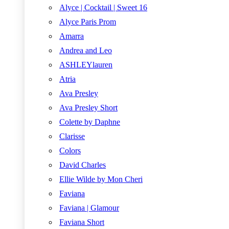
Alyce | Cocktail | Sweet 16
Alyce Paris Prom
Amarra
Andrea and Leo
ASHLEYlauren
Atria
Ava Presley
Ava Presley Short
Colette by Daphne
Clarisse
Colors
David Charles
Ellie Wilde by Mon Cheri
Faviana
Faviana | Glamour
Faviana Short