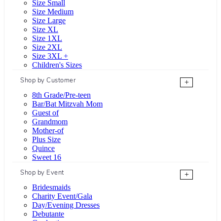
Size Small
Size Medium
Size Large
Size XL
Size 1XL
Size 2XL
Size 3XL +
Children's Sizes
Shop by Customer
+
8th Grade/Pre-teen
Bar/Bat Mitzvah Mom
Guest of
Grandmom
Mother-of
Plus Size
Quince
Sweet 16
Shop by Event
+
Bridesmaids
Charity Event/Gala
Day/Evening Dresses
Debutante