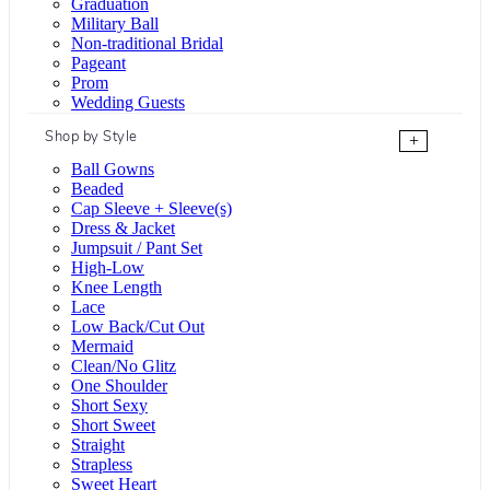
Graduation
Military Ball
Non-traditional Bridal
Pageant
Prom
Wedding Guests
Shop by Style
+
Ball Gowns
Beaded
Cap Sleeve + Sleeve(s)
Dress & Jacket
Jumpsuit / Pant Set
High-Low
Knee Length
Lace
Low Back/Cut Out
Mermaid
Clean/No Glitz
One Shoulder
Short Sexy
Short Sweet
Straight
Strapless
Sweet Heart