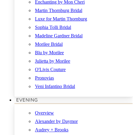
Enchanting by Mon Cheri
Martin Thornburg Bridal
Luxe for Martin Thornburg
Sophia Tolli Bridal
Madeline Gardner Bridal
Morilee Bridal
Blu by Morilee
Julietta by Morilee
O'Livis Couture
Pronovias
Veni Infantino Bridal
EVENING
Overview
Alexander by Daymor
Audrey + Brooks