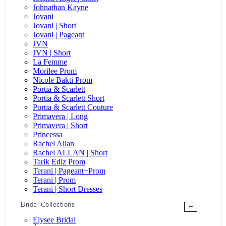
Johnathan Kayne
Jovani
Jovani | Short
Jovani | Pageant
JVN
JVN | Short
La Femme
Morilee Prom
Nicole Bakti Prom
Portia & Scarlett
Portia & Scarlett Short
Portia & Scarlett Couture
Primavera | Long
Primavera | Short
Princessa
Rachel Allan
Rachel ALLAN | Short
Tarik Ediz Prom
Terani | Pageant+Prom
Terani | Prom
Terani | Short Dresses
Bridal Collections
+
Elysee Bridal