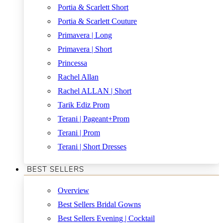
Portia & Scarlett Short
Portia & Scarlett Couture
Primavera | Long
Primavera | Short
Princessa
Rachel Allan
Rachel ALLAN | Short
Tarik Ediz Prom
Terani | Pageant+Prom
Terani | Prom
Terani | Short Dresses
BEST SELLERS
Overview
Best Sellers Bridal Gowns
Best Sellers Evening | Cocktail