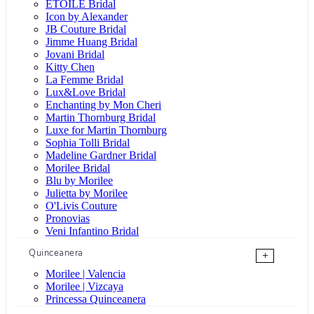
ÉTOILE Bridal
Icon by Alexander
JB Couture Bridal
Jimme Huang Bridal
Jovani Bridal
Kitty Chen
La Femme Bridal
Lux&Love Bridal
Enchanting by Mon Cheri
Martin Thornburg Bridal
Luxe for Martin Thornburg
Sophia Tolli Bridal
Madeline Gardner Bridal
Morilee Bridal
Blu by Morilee
Julietta by Morilee
O'Livis Couture
Pronovias
Veni Infantino Bridal
Quinceanera
+
Morilee | Valencia
Morilee | Vizcaya
Princessa Quinceanera