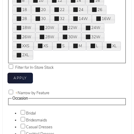
8
10
12
14
16
18
20
22
24
26
28
30
32
14W
16W
18W
20W
22W
24W
26W
28W
30W
32W
XXS
XS
S
M
L
XL
2XL
Filter for In-Store Stock
+
Narrow by Feature
Occasion
Bridal
Bridesmaids
Casual Dresses