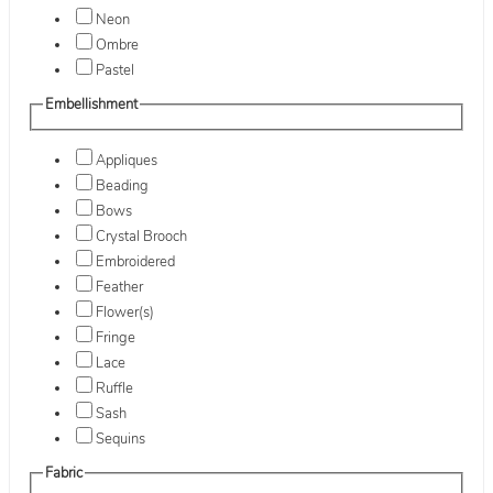
Neon
Ombre
Pastel
Embellishment
Appliques
Beading
Bows
Crystal Brooch
Embroidered
Feather
Flower(s)
Fringe
Lace
Ruffle
Sash
Sequins
Fabric