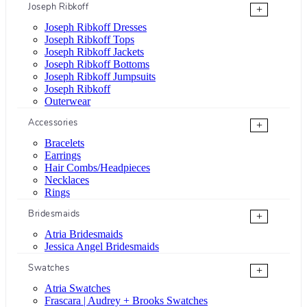
Joseph Ribkoff
+
Joseph Ribkoff Dresses
Joseph Ribkoff Tops
Joseph Ribkoff Jackets
Joseph Ribkoff Bottoms
Joseph Ribkoff Jumpsuits
Joseph Ribkoff
Outerwear
Accessories
+
Bracelets
Earrings
Hair Combs/Headpieces
Necklaces
Rings
Bridesmaids
+
Atria Bridesmaids
Jessica Angel Bridesmaids
Swatches
+
Atria Swatches
Frascara | Audrey + Brooks Swatches