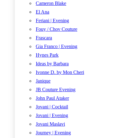
Cameron Blake
El Ana
Feriani | Evening
Fouy / Chov Couture
Frascara
Gia Franco | Evening
Hynes Park
Ideas by Barbara
Ivonne D. by Mon Cheri
Janique
JB Couture Evening
John Paul Ataker
Jovani | Cocktail
Jovani | Evening
Jovani Maslavi
Journey | Evening