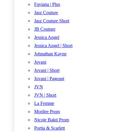
Faviana | Plus
Jasz Couture
Jasz Couture Short
JB Couture
Jessica Angel
Jessica Angel | Short
Johnathan Kayne
Jovani
Jovani | Short
Jovani | Pageant
JVN
JVN | Short
La Femme
Morilee Prom
Nicole Bakti Prom
Portia & Scarlett