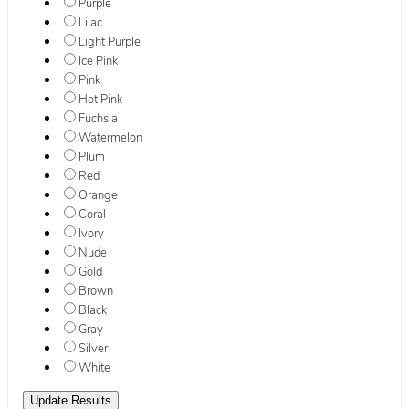
Purple
Lilac
Light Purple
Ice Pink
Pink
Hot Pink
Fuchsia
Watermelon
Plum
Red
Orange
Coral
Ivory
Nude
Gold
Brown
Black
Gray
Silver
White