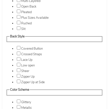
Multi-Layered
Open Back
Pleated
Plus Sizes Available
Ruched
Slit
Back Style
Covered Button
Crossed Straps
Lace Up
Low open
Sheer
Zipper Up
Zipper Up at Side
Color Scheme
Glittery
Metallic