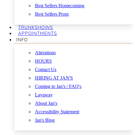
Best Sellers Homecoming
Best Sellers Prom
TRUNKSHOWS
APPOINTMENTS
INFO
Alterations
HOURS
Contact Us
HIRING AT JAN'S
Coming to Jan's / FAQ's
Layaway
About Jan's
Accessibility Statement
Jan's Blog