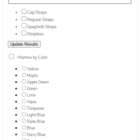
Cap Straps
Regular Straps
Spaghetti Straps
Strapless
+
Narrow by Color
Yellow
Mojito
Apple Green
Green
Lime
Aqua
Turquoise
Light Blue
Slate Blue
Blue
Navy Blue