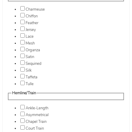
Charmeuse
Chiffon
Feather
Jersey
Lace
Mesh
Organza
Satin
Sequined
Silk
Taffeta
Tulle
Hemline/Train
Ankle-Length
Asymmetrical
Chapel Train
Court Train