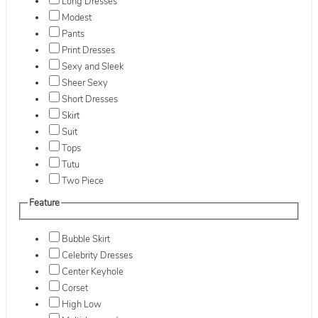
Long Dresses
Modest
Pants
Print Dresses
Sexy and Sleek
Sheer Sexy
Short Dresses
Skirt
Suit
Tops
Tutu
Two Piece
Feature
Bubble Skirt
Celebrity Dresses
Center Keyhole
Corset
High Low