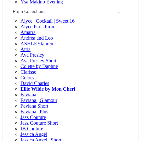
Ysa Makino Evening
Prom Collections
+
Alyce | Cocktail | Sweet 16
Alyce Paris Prom
Amarra
Andrea and Leo
ASHLEYlauren
Atria
Ava Presley
Ava Presley Short
Colette by Daphne
Clarisse
Colors
David Charles
Ellie Wilde by Mon Cheri
Faviana
Faviana | Glamour
Faviana Short
Faviana | Plus
Jasz Couture
Jasz Couture Short
JB Couture
Jessica Angel
Jessica Angel | Short