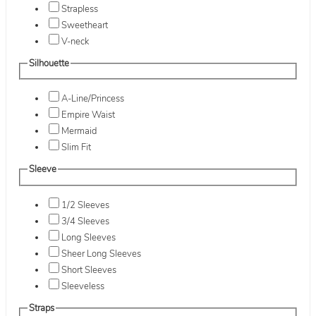
Strapless
Sweetheart
V-neck
Silhouette
A-Line/Princess
Empire Waist
Mermaid
Slim Fit
Sleeve
1/2 Sleeves
3/4 Sleeves
Long Sleeves
Sheer Long Sleeves
Short Sleeves
Sleeveless
Straps