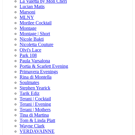
La Valetta by Mon Cheri
Lucian Matis
Marsoni
MLNY
Morilee Cocktail
Montage
Montage | Short
Nicole Bakti
Nicoletta Couture
Olvi's Lace
Park 108
Paula Varsalona
Portia & Scarlett Evening
Primavera Evenings
Rina di Montella
Soulmates
Stephen Yearick
Tarik Ediz
Terani | Cocktail
Terani | Evening
Terani | Mothers
Tina di Martina
Tom & Linda Platt
Wayne Clark
VERDAVAINNE