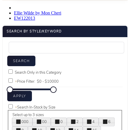
Ellie Wilde by Mon Cheri
EW122013
SEARCH BY STYLE/KEYWORD
Search Only in this Category
+
Price Filter:
+
Search In-Stock by Size
Select up to 3 sizes
000
00
0
2
4
6