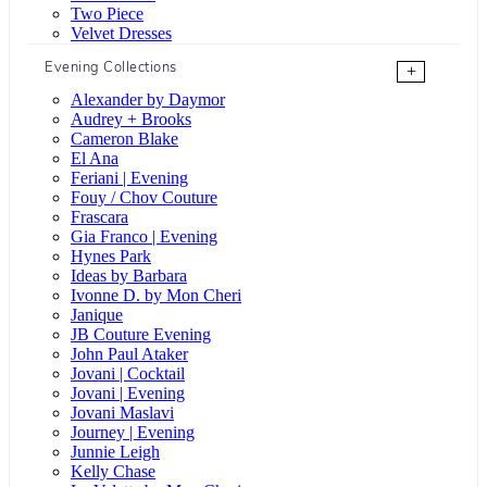
Two Piece
Velvet Dresses
Evening Collections
+
Alexander by Daymor
Audrey + Brooks
Cameron Blake
El Ana
Feriani | Evening
Fouy / Chov Couture
Frascara
Gia Franco | Evening
Hynes Park
Ideas by Barbara
Ivonne D. by Mon Cheri
Janique
JB Couture Evening
John Paul Ataker
Jovani | Cocktail
Jovani | Evening
Jovani Maslavi
Journey | Evening
Junnie Leigh
Kelly Chase