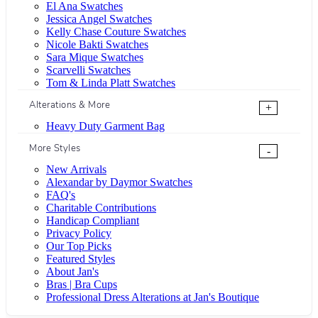
El Ana Swatches
Jessica Angel Swatches
Kelly Chase Couture Swatches
Nicole Bakti Swatches
Sara Mique Swatches
Scarvelli Swatches
Tom & Linda Platt Swatches
Alterations & More
+
Heavy Duty Garment Bag
More Styles
-
New Arrivals
Alexandar by Daymor Swatches
FAQ's
Charitable Contributions
Handicap Compliant
Privacy Policy
Our Top Picks
Featured Styles
About Jan's
Bras | Bra Cups
Professional Dress Alterations at Jan's Boutique