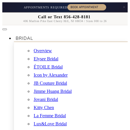
×
APPOINTMENTS REQUIRED
Call or Text 856-428-8181
406 Marlton Pike East Cherry Hill, NJ 08034 / Sizes 000 to 26
BRIDAL
Overview
Elysee Bridal
ÉTOILE Bridal
Icon by Alexander
JB Couture Bridal
Jimme Huang Bridal
Jovani Bridal
Kitty Chen
La Femme Bridal
Lux&Love Bridal