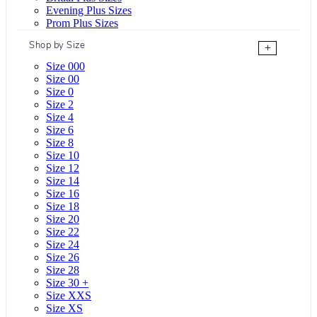
Evening Plus Sizes
Prom Plus Sizes
Shop by Size
+
Size 000
Size 00
Size 0
Size 2
Size 4
Size 6
Size 8
Size 10
Size 12
Size 14
Size 16
Size 18
Size 20
Size 22
Size 24
Size 26
Size 28
Size 30 +
Size XXS
Size XS