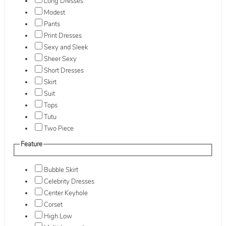
Long Dresses
Modest
Pants
Print Dresses
Sexy and Sleek
Sheer Sexy
Short Dresses
Skirt
Suit
Tops
Tutu
Two Piece
Feature
Bubble Skirt
Celebrity Dresses
Center Keyhole
Corset
High Low