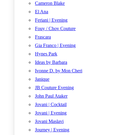
Cameron Blake
El Ana
Feriani | Evening
Fouy / Chov Couture
Frascara
Gia Franco | Evening
Hynes Park
Ideas by Barbara
Ivonne D. by Mon Cheri
Janique
JB Couture Evening
John Paul Ataker
Jovani | Cocktail
Jovani | Evening
Jovani Maslavi
Journey | Evening