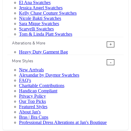
El Ana Swatches
Jessica Angel Swatches
Kelly Chase Couture Swatches
Nicole Bakti Swatches
Sara Mique Swatches
Scarvelli Swatches
Tom & Linda Platt Swatches
Alterations & More
+
Heavy Duty Garment Bag
More Styles
-
New Arrivals
Alexandar by Daymor Swatches
FAQ's
Charitable Contributions
Handicap Compliant
Privacy Policy
Our Top Picks
Featured Styles
About Jan's
Bras | Bra Cups
Professional Dress Alterations at Jan's Boutique