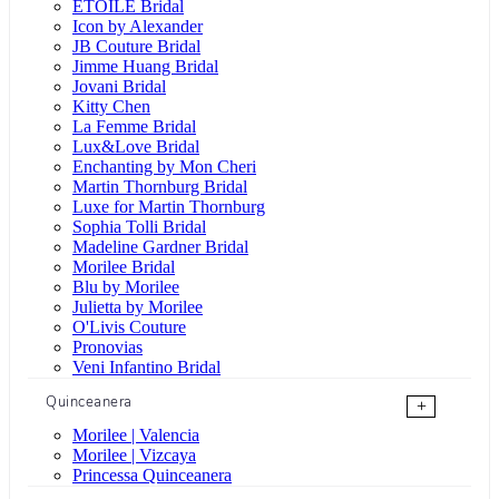
ÉTOILE Bridal
Icon by Alexander
JB Couture Bridal
Jimme Huang Bridal
Jovani Bridal
Kitty Chen
La Femme Bridal
Lux&Love Bridal
Enchanting by Mon Cheri
Martin Thornburg Bridal
Luxe for Martin Thornburg
Sophia Tolli Bridal
Madeline Gardner Bridal
Morilee Bridal
Blu by Morilee
Julietta by Morilee
O'Livis Couture
Pronovias
Veni Infantino Bridal
Quinceanera
+
Morilee | Valencia
Morilee | Vizcaya
Princessa Quinceanera