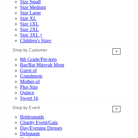
Size Small
Size Medium
Size Large
Size XL
Size 1XL
Size 2XL
Size 3XL +
Children's Sizes
Shop by Customer
+
8th Grade/Pre-teen
Bar/Bat Mitzvah Mom
Guest of
Grandmom
Mother-of
Plus Size
Quince
Sweet 16
Shop by Event
+
Bridesmaids
Charity Event/Gala
Day/Evening Dresses
Debutante