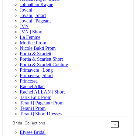
Johnathan Kayne
Jovani
Jovani | Short
Jovani | Pageant
JVN
JVN | Short
La Femme
Morilee Prom
Nicole Bakti Prom
Portia & Scarlett
Portia & Scarlett Short
Portia & Scarlett Couture
Primavera | Long
Primavera | Short
Princessa
Rachel Allan
Rachel ALLAN | Short
Tarik Ediz Prom
Terani | Pageant+Prom
Terani | Prom
Terani | Short Dresses
Bridal Collections
+
Elysee Bridal