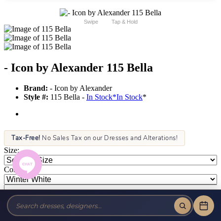
Swipe
Tap & Hold
- Icon by Alexander 115 Bella
Brand:
- Icon by Alexander
Style #:
115 Bella -
In Stock
*
In Stock
*
Tax-Free!
No Sales Tax on our Dresses and Alterations!
Size:
Color: