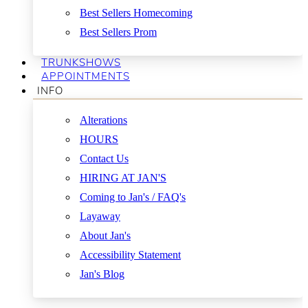
Best Sellers Homecoming
Best Sellers Prom
TRUNKSHOWS
APPOINTMENTS
INFO
Alterations
HOURS
Contact Us
HIRING AT JAN'S
Coming to Jan's / FAQ's
Layaway
About Jan's
Accessibility Statement
Jan's Blog