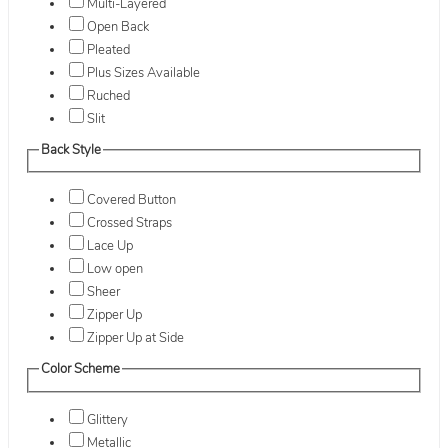
Multi-Layered
Open Back
Pleated
Plus Sizes Available
Ruched
Slit
Back Style
Covered Button
Crossed Straps
Lace Up
Low open
Sheer
Zipper Up
Zipper Up at Side
Color Scheme
Glittery
Metallic