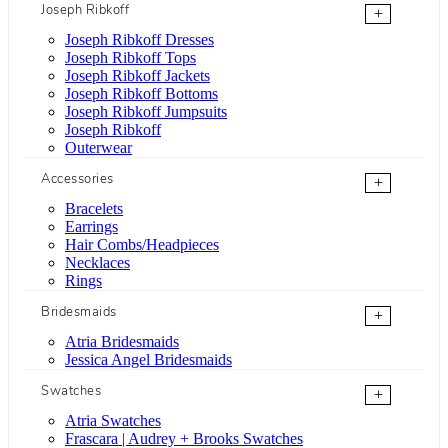
Joseph Ribkoff
+
Joseph Ribkoff Dresses
Joseph Ribkoff Tops
Joseph Ribkoff Jackets
Joseph Ribkoff Bottoms
Joseph Ribkoff Jumpsuits
Joseph Ribkoff
Outerwear
Accessories
+
Bracelets
Earrings
Hair Combs/Headpieces
Necklaces
Rings
Bridesmaids
+
Atria Bridesmaids
Jessica Angel Bridesmaids
Swatches
+
Atria Swatches
Frascara | Audrey + Brooks Swatches