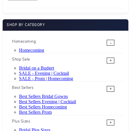
SHOP BY CATEGORY
Homecoming
-
Homecoming
Shop Sale
+
Bridal on a Budget
SALE - Evening | Cocktail
SALE - Prom | Homecoming
Best Sellers
+
Best Sellers Bridal Gowns
Best Sellers Evening | Cocktail
Best Sellers Homecoming
Best Sellers Prom
Plus Sizes
+
Bridal Plus Sizes