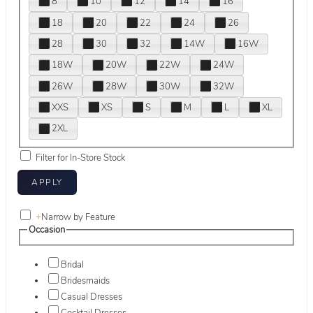
8
10
12
14
16
18
20
22
24
26
28
30
32
14W
16W
18W
20W
22W
24W
26W
28W
30W
32W
XXS
XS
S
M
L
XL
2XL
Filter for In-Store Stock
+
Narrow by Feature
Occasion
Bridal
Bridesmaids
Casual Dresses