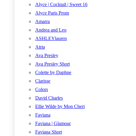
Alyce | Cocktail | Sweet 16
Alyce Paris Prom
Amarra
Andrea and Leo
ASHLEYlauren
Atria
Ava Presley
Ava Presley Short
Colette by Daphne
Clarisse
Colors
David Charles
Ellie Wilde by Mon Cheri
Faviana
Faviana | Glamour
Faviana Short