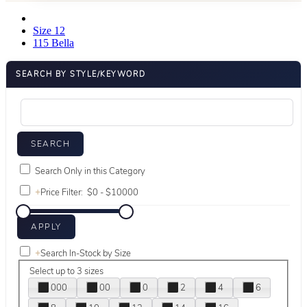
Size 12
115 Bella
SEARCH BY STYLE/KEYWORD
Search Only in this Category
+
Price Filter:
+
Search In-Stock by Size
Select up to 3 sizes
000
00
0
2
4
6