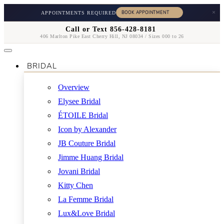
×
APPOINTMENTS REQUIRED
Call or Text 856-428-8181
406 Marlton Pike East Cherry Hill, NJ 08034 / Sizes 000 to 26
BRIDAL
Overview
Elysee Bridal
ÉTOILE Bridal
Icon by Alexander
JB Couture Bridal
Jimme Huang Bridal
Jovani Bridal
Kitty Chen
La Femme Bridal
Lux&Love Bridal