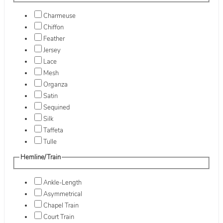
Charmeuse
Chiffon
Feather
Jersey
Lace
Mesh
Organza
Satin
Sequined
Silk
Taffeta
Tulle
Hemline/Train
Ankle-Length
Asymmetrical
Chapel Train
Court Train