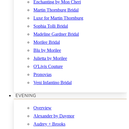
Enchanting by Mon Cheri
Martin Thornburg Bridal
Luxe for Martin Thornburg
Sophia Tolli Bridal
Madeline Gardner Bridal
Morilee Bridal
Blu by Morilee
Julietta by Morilee
O'Livis Couture
Pronovias
Veni Infantino Bridal
EVENING
Overview
Alexander by Daymor
Audrey + Brooks