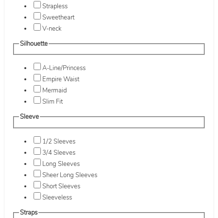
Strapless
Sweetheart
V-neck
Silhouette
A-Line/Princess
Empire Waist
Mermaid
Slim Fit
Sleeve
1/2 Sleeves
3/4 Sleeves
Long Sleeves
Sheer Long Sleeves
Short Sleeves
Sleeveless
Straps