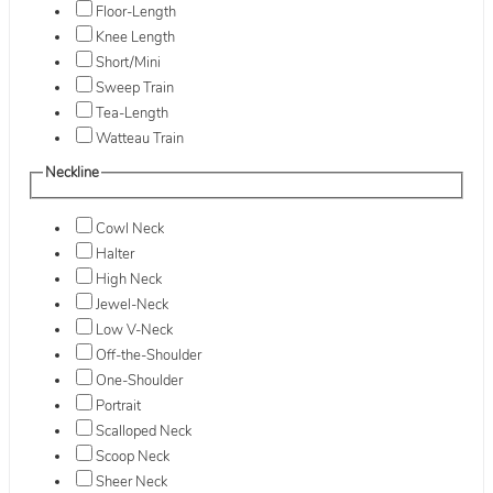
Floor-Length
Knee Length
Short/Mini
Sweep Train
Tea-Length
Watteau Train
Neckline
Cowl Neck
Halter
High Neck
Jewel-Neck
Low V-Neck
Off-the-Shoulder
One-Shoulder
Portrait
Scalloped Neck
Scoop Neck
Sheer Neck