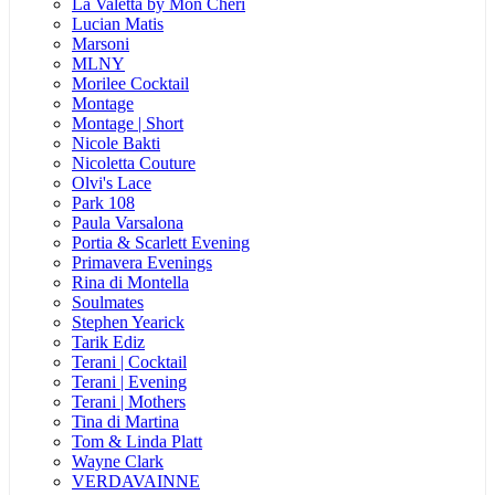
La Valetta by Mon Cheri
Lucian Matis
Marsoni
MLNY
Morilee Cocktail
Montage
Montage | Short
Nicole Bakti
Nicoletta Couture
Olvi's Lace
Park 108
Paula Varsalona
Portia & Scarlett Evening
Primavera Evenings
Rina di Montella
Soulmates
Stephen Yearick
Tarik Ediz
Terani | Cocktail
Terani | Evening
Terani | Mothers
Tina di Martina
Tom & Linda Platt
Wayne Clark
VERDAVAINNE