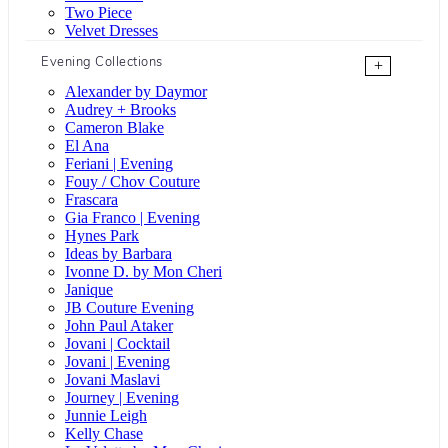
Two Piece
Velvet Dresses
Evening Collections
+
Alexander by Daymor
Audrey + Brooks
Cameron Blake
El Ana
Feriani | Evening
Fouy / Chov Couture
Frascara
Gia Franco | Evening
Hynes Park
Ideas by Barbara
Ivonne D. by Mon Cheri
Janique
JB Couture Evening
John Paul Ataker
Jovani | Cocktail
Jovani | Evening
Jovani Maslavi
Journey | Evening
Junnie Leigh
Kelly Chase