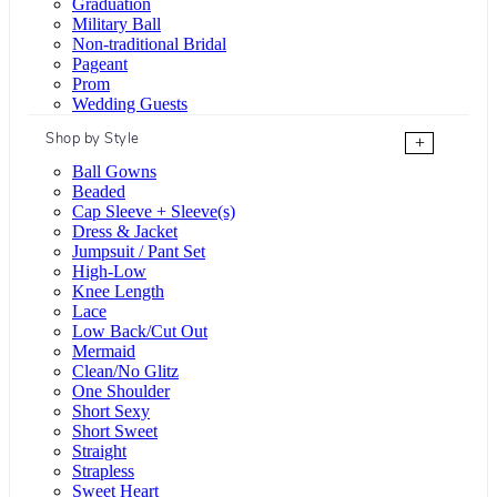
Graduation
Military Ball
Non-traditional Bridal
Pageant
Prom
Wedding Guests
Shop by Style
+
Ball Gowns
Beaded
Cap Sleeve + Sleeve(s)
Dress & Jacket
Jumpsuit / Pant Set
High-Low
Knee Length
Lace
Low Back/Cut Out
Mermaid
Clean/No Glitz
One Shoulder
Short Sexy
Short Sweet
Straight
Strapless
Sweet Heart