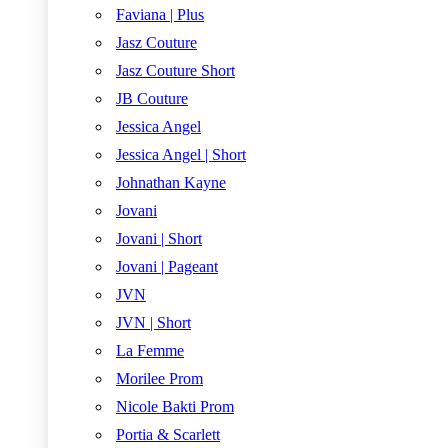
Faviana | Plus
Jasz Couture
Jasz Couture Short
JB Couture
Jessica Angel
Jessica Angel | Short
Johnathan Kayne
Jovani
Jovani | Short
Jovani | Pageant
JVN
JVN | Short
La Femme
Morilee Prom
Nicole Bakti Prom
Portia & Scarlett