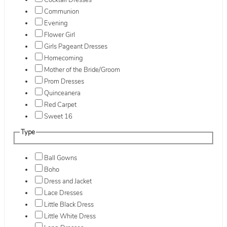
Cocktail Dresses
Communion
Evening
Flower Girl
Girls Pageant Dresses
Homecoming
Mother of the Bride/Groom
Prom Dresses
Quinceanera
Red Carpet
Sweet 16
Type
Ball Gowns
Boho
Dress and Jacket
Lace Dresses
Little Black Dress
Little White Dress