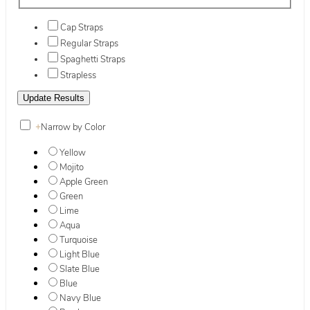
Cap Straps
Regular Straps
Spaghetti Straps
Strapless
+
Narrow by Color
Yellow
Mojito
Apple Green
Green
Lime
Aqua
Turquoise
Light Blue
Slate Blue
Blue
Navy Blue