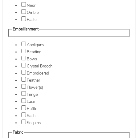
Neon
Ombre
Pastel
Embellishment
Appliques
Beading
Bows
Crystal Brooch
Embroidered
Feather
Flower(s)
Fringe
Lace
Ruffle
Sash
Sequins
Fabric