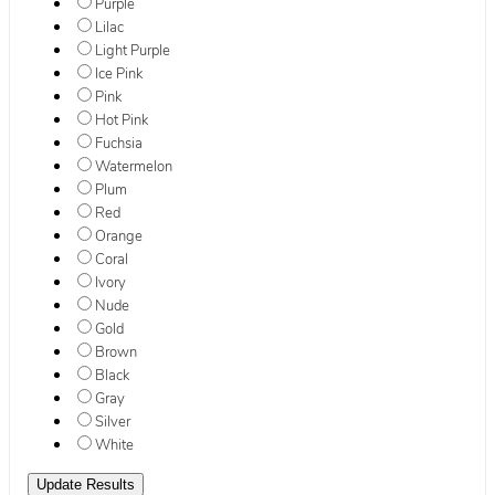
Purple
Lilac
Light Purple
Ice Pink
Pink
Hot Pink
Fuchsia
Watermelon
Plum
Red
Orange
Coral
Ivory
Nude
Gold
Brown
Black
Gray
Silver
White