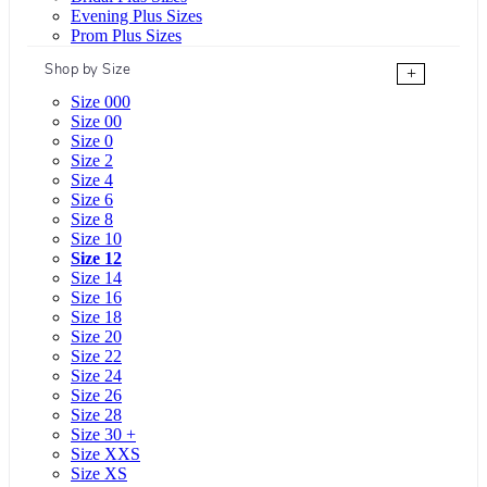
Evening Plus Sizes
Prom Plus Sizes
Shop by Size
+
Size 000
Size 00
Size 0
Size 2
Size 4
Size 6
Size 8
Size 10
Size 12
Size 14
Size 16
Size 18
Size 20
Size 22
Size 24
Size 26
Size 28
Size 30 +
Size XXS
Size XS