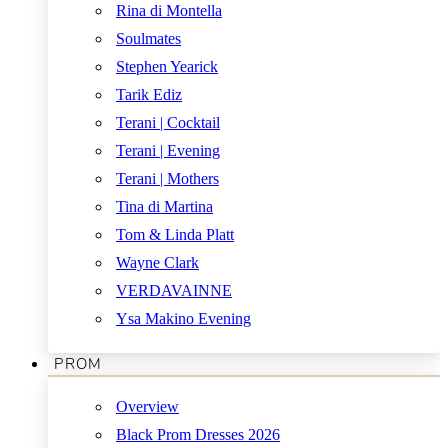
Rina di Montella
Soulmates
Stephen Yearick
Tarik Ediz
Terani | Cocktail
Terani | Evening
Terani | Mothers
Tina di Martina
Tom & Linda Platt
Wayne Clark
VERDAVAINNE
Ysa Makino Evening
PROM
Overview
Black Prom Dresses 2026