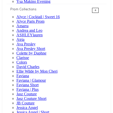
Ysa Makino Evening
Prom Collections
+
Alyce | Cocktail | Sweet 16
Alyce Paris Prom
Amarra
Andrea and Leo
ASHLEYlauren
Atria
Ava Presley
Ava Presley Short
Colette by Daphne
Clarisse
Colors
David Charles
Ellie Wilde by Mon Cheri
Faviana
Faviana | Glamour
Faviana Short
Faviana | Plus
Jasz Couture
Jasz Couture Short
JB Couture
Jessica Angel
Jessica Angel | Short