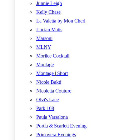
Junnie Leigh
Kelly Chase
La Valetta by Mon Cheri
Lucian Matis
Marsoni
MLNY
Morilee Cocktail
Montage
Montage | Short
Nicole Bakti
Nicoletta Couture
Olvi's Lace
Park 108
Paula Varsalona
Portia & Scarlett Evening
Primavera Evenings