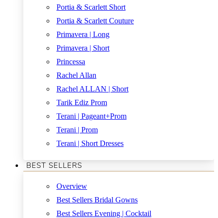
Portia & Scarlett Short
Portia & Scarlett Couture
Primavera | Long
Primavera | Short
Princessa
Rachel Allan
Rachel ALLAN | Short
Tarik Ediz Prom
Terani | Pageant+Prom
Terani | Prom
Terani | Short Dresses
BEST SELLERS
Overview
Best Sellers Bridal Gowns
Best Sellers Evening | Cocktail