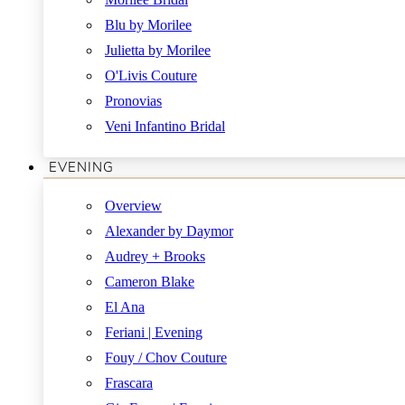
Blu by Morilee
Julietta by Morilee
O'Livis Couture
Pronovias
Veni Infantino Bridal
EVENING
Overview
Alexander by Daymor
Audrey + Brooks
Cameron Blake
El Ana
Feriani | Evening
Fouy / Chov Couture
Frascara