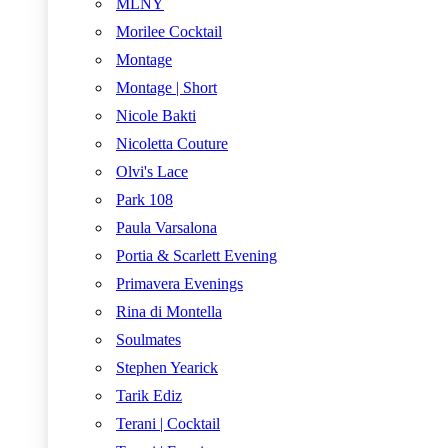
MLNY
Morilee Cocktail
Montage
Montage | Short
Nicole Bakti
Nicoletta Couture
Olvi's Lace
Park 108
Paula Varsalona
Portia & Scarlett Evening
Primavera Evenings
Rina di Montella
Soulmates
Stephen Yearick
Tarik Ediz
Terani | Cocktail