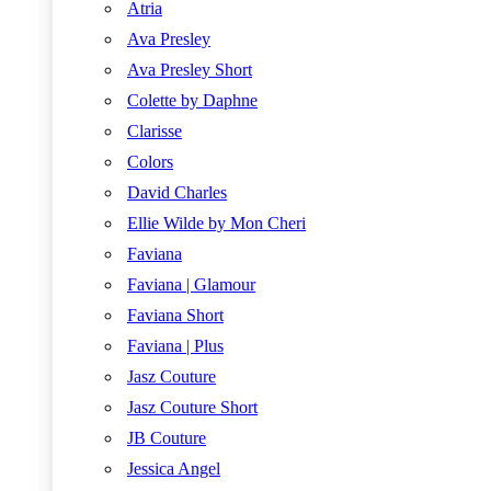
Atria
Ava Presley
Ava Presley Short
Colette by Daphne
Clarisse
Colors
David Charles
Ellie Wilde by Mon Cheri
Faviana
Faviana | Glamour
Faviana Short
Faviana | Plus
Jasz Couture
Jasz Couture Short
JB Couture
Jessica Angel