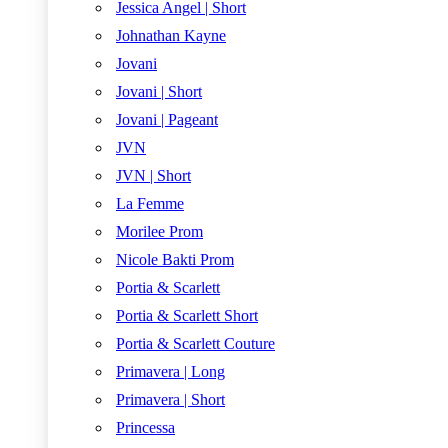
Jessica Angel | Short
Johnathan Kayne
Jovani
Jovani | Short
Jovani | Pageant
JVN
JVN | Short
La Femme
Morilee Prom
Nicole Bakti Prom
Portia & Scarlett
Portia & Scarlett Short
Portia & Scarlett Couture
Primavera | Long
Primavera | Short
Princessa