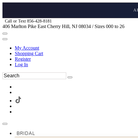
A
Call or Text 856-428-8181
406 Marlton Pike East Cherry Hill, NJ 08034 / Sizes 000 to 26
My Account
Shopping Cart
Register
Log In
BRIDAL