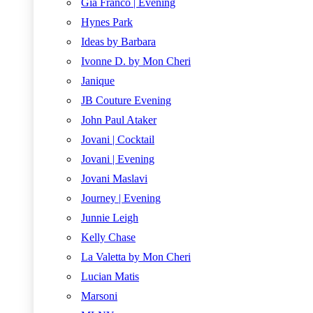
Gia Franco | Evening
Hynes Park
Ideas by Barbara
Ivonne D. by Mon Cheri
Janique
JB Couture Evening
John Paul Ataker
Jovani | Cocktail
Jovani | Evening
Jovani Maslavi
Journey | Evening
Junnie Leigh
Kelly Chase
La Valetta by Mon Cheri
Lucian Matis
Marsoni