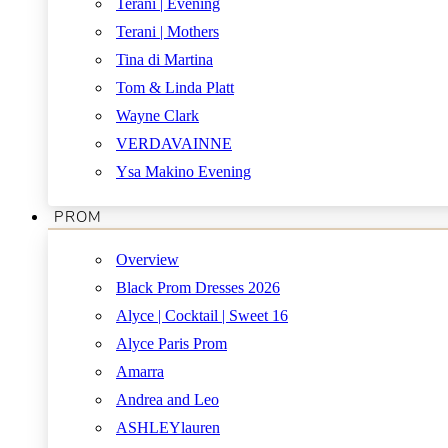
Terani | Evening
Terani | Mothers
Tina di Martina
Tom & Linda Platt
Wayne Clark
VERDAVAINNE
Ysa Makino Evening
PROM
Overview
Black Prom Dresses 2026
Alyce | Cocktail | Sweet 16
Alyce Paris Prom
Amarra
Andrea and Leo
ASHLEYlauren