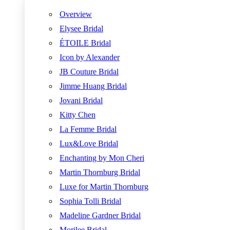
Overview
Elysee Bridal
ÉTOILE Bridal
Icon by Alexander
JB Couture Bridal
Jimme Huang Bridal
Jovani Bridal
Kitty Chen
La Femme Bridal
Lux&Love Bridal
Enchanting by Mon Cheri
Martin Thornburg Bridal
Luxe for Martin Thornburg
Sophia Tolli Bridal
Madeline Gardner Bridal
Morilee Bridal