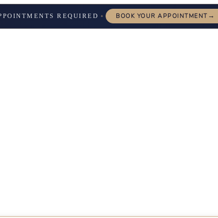
→
PPOINTMENTS REQUIRED
BOOK YOUR APPOINTMENT
✦